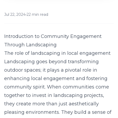
Jul 22, 2024
•
22 min read
Introduction to Community Engagement
Through Landscaping
The role of landscaping in local engagement
Landscaping goes beyond transforming
outdoor spaces; it plays a pivotal role in
enhancing local engagement and fostering
community spirit. When communities come
together to invest in landscaping projects,
they create more than just aesthetically
pleasing environments. They build a sense of