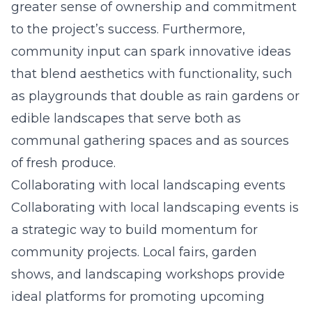
greater sense of ownership and commitment
to the project’s success. Furthermore,
community input can spark innovative ideas
that blend aesthetics with functionality, such
as playgrounds that double as rain gardens or
edible landscapes that serve both as
communal gathering spaces and as sources
of fresh produce.
Collaborating with local landscaping events
Collaborating with local landscaping events is
a strategic way to build momentum for
community projects. Local fairs, garden
shows, and landscaping workshops provide
ideal platforms for promoting upcoming