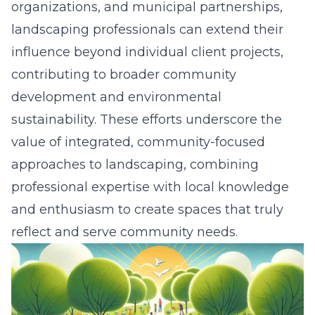
organizations, and municipal partnerships,
landscaping professionals can extend their
influence beyond individual client projects,
contributing to broader community
development and environmental
sustainability. These efforts underscore the
value of integrated, community-focused
approaches to landscaping, combining
professional expertise with local knowledge
and enthusiasm to create spaces that truly
reflect and serve
community needs
.