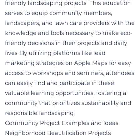
friendly landscaping projects. This education
serves to equip community members,
landscapers, and lawn care providers with the
knowledge and tools necessary to make eco-
friendly decisions in their projects and daily
lives. By utilizing platforms like lead
marketing strategies on Apple Maps for easy
access to workshops and seminars, attendees
can easily find and participate in these
valuable learning opportunities, fostering a
community that prioritizes sustainability and
responsible landscaping.
Community Project Examples and Ideas
Neighborhood Beautification Projects