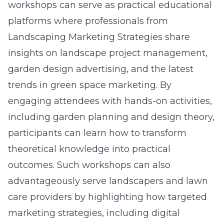
workshops can serve as practical educational
platforms where professionals from
Landscaping Marketing Strategies share
insights on
landscape project management
,
garden design advertising, and the latest
trends in green space marketing. By
engaging attendees with hands-on activities,
including garden planning and design theory,
participants can learn how to transform
theoretical knowledge into practical
outcomes. Such workshops can also
advantageously serve landscapers and lawn
care providers by highlighting how targeted
marketing strategies, including
digital