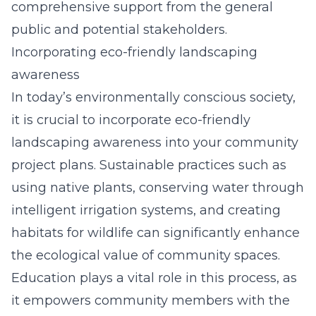
comprehensive support from the general
public and potential stakeholders.
Incorporating eco-friendly landscaping
awareness
In today’s environmentally conscious society,
it is crucial to incorporate eco-friendly
landscaping awareness into your community
project plans. Sustainable practices such as
using native plants, conserving water through
intelligent irrigation systems, and creating
habitats for wildlife can significantly enhance
the ecological value of community spaces.
Education plays a vital role in this process, as
it empowers community members with the