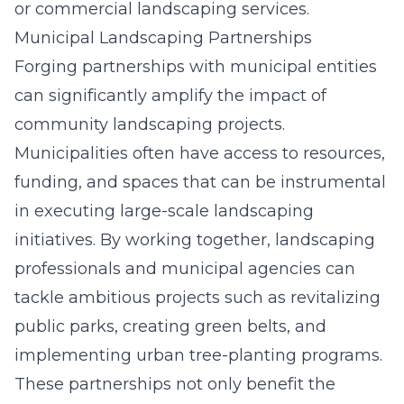
or commercial landscaping services.
Municipal Landscaping Partnerships
Forging partnerships with municipal entities
can significantly amplify the impact of
community landscaping projects.
Municipalities often have access to resources,
funding, and spaces that can be instrumental
in executing large-scale landscaping
initiatives. By working together, landscaping
professionals and municipal agencies can
tackle ambitious projects such as revitalizing
public parks, creating green belts, and
implementing urban tree-planting programs.
These partnerships not only benefit the