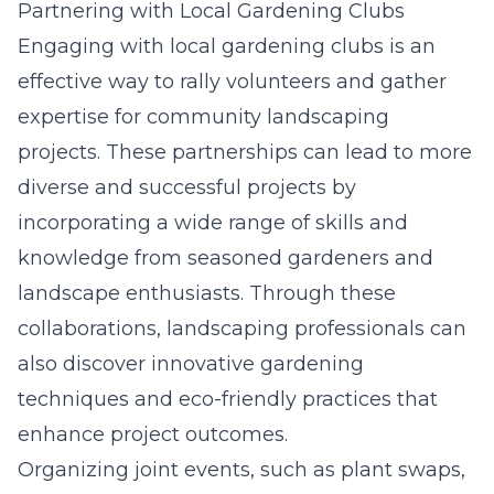
Partnering with Local Gardening Clubs
Engaging with local gardening clubs is an
effective way to rally volunteers and gather
expertise for community landscaping
projects. These partnerships can lead to more
diverse and successful projects by
incorporating a wide range of skills and
knowledge from seasoned gardeners and
landscape enthusiasts. Through these
collaborations, landscaping professionals can
also discover innovative gardening
techniques and eco-friendly practices that
enhance project outcomes.
Organizing joint events, such as plant swaps,