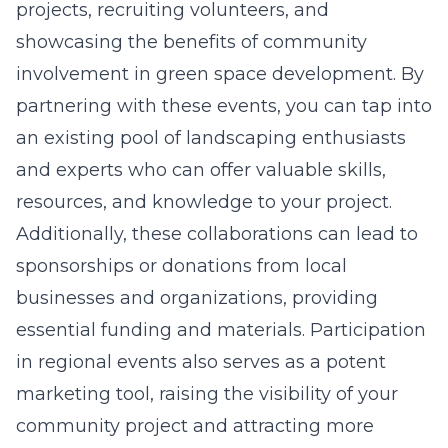
projects, recruiting volunteers, and
showcasing the benefits of community
involvement in green space development. By
partnering with these events, you can tap into
an existing pool of landscaping enthusiasts
and experts who can offer valuable skills,
resources, and knowledge to your project.
Additionally, these collaborations can lead to
sponsorships or donations from local
businesses and organizations, providing
essential funding and materials. Participation
in regional events also serves as a potent
marketing tool, raising the visibility of your
community project and attracting more