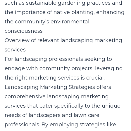
such as sustainable gardening practices and
the importance of native planting, enhancing
the community’s environmental
consciousness.
Overview of relevant landscaping marketing
services
For landscaping professionals seeking to
engage with community projects, leveraging
the right marketing services is crucial.
Landscaping Marketing Strategies offers
comprehensive
landscaping marketing
services
that cater specifically to the unique
needs of landscapers and lawn care
professionals. By employing strategies like