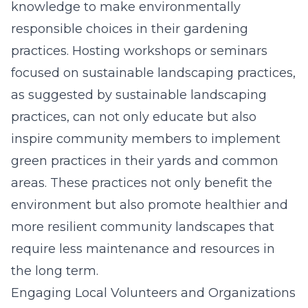
knowledge to make environmentally
responsible choices in their gardening
practices. Hosting workshops or seminars
focused on sustainable landscaping practices,
as
suggested by sustainable landscaping
practices
, can not only educate but also
inspire community members to implement
green practices in their yards and common
areas. These practices not only benefit the
environment but also promote healthier and
more resilient community landscapes that
require less maintenance and resources in
the long term.
Engaging Local Volunteers and Organizations