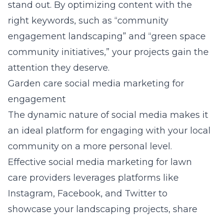
stand out. By optimizing content with the
right keywords, such as “community
engagement landscaping” and “green space
community initiatives,” your projects gain the
attention they deserve.
Garden care social media marketing for
engagement
The dynamic nature of social media makes it
an ideal platform for engaging with your local
community on a more personal level.
Effective
social media marketing for lawn
care providers
leverages platforms like
Instagram, Facebook, and Twitter to
showcase your landscaping projects, share