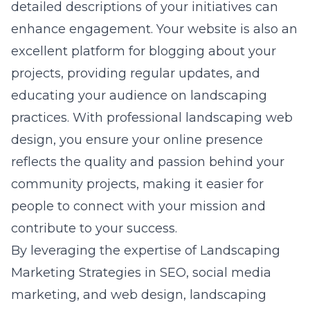
detailed descriptions of your initiatives can
enhance engagement. Your website is also an
excellent platform for blogging about your
projects, providing regular updates, and
educating your audience on landscaping
practices. With professional
landscaping web
design
, you ensure your online presence
reflects the quality and passion behind your
community projects, making it easier for
people to connect with your mission and
contribute to your success.
By leveraging the expertise of Landscaping
Marketing Strategies in SEO, social media
marketing, and web design, landscaping