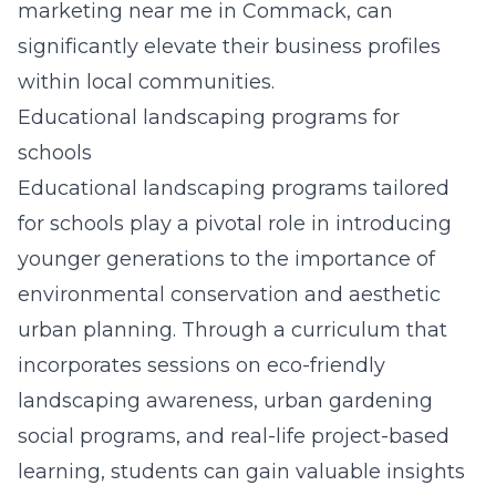
marketing near me in Commack
, can
significantly elevate their business profiles
within local communities.
Educational landscaping programs for
schools
Educational landscaping programs tailored
for schools play a pivotal role in introducing
younger generations to the importance of
environmental conservation and aesthetic
urban planning. Through a curriculum that
incorporates sessions on eco-friendly
landscaping awareness, urban gardening
social programs, and real-life project-based
learning, students can gain valuable insights