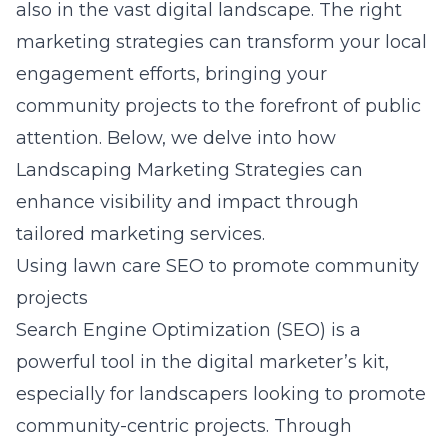
also in the vast
digital landscape
. The right
marketing strategies can transform your local
engagement efforts, bringing your
community projects to the forefront of public
attention. Below, we delve into how
Landscaping Marketing Strategies can
enhance visibility and impact through
tailored marketing services.
Using lawn care SEO to promote community
projects
Search Engine Optimization (SEO) is a
powerful tool in the digital marketer’s kit,
especially for landscapers looking to promote
community-centric projects. Through