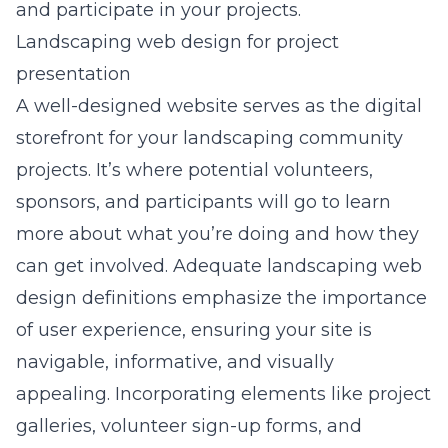
and participate in your projects.
Landscaping web design for project
presentation
A well-designed website serves as the digital
storefront for your landscaping community
projects. It’s where potential volunteers,
sponsors, and participants will go to learn
more about what you’re doing and how they
can get involved. Adequate
landscaping web
design definitions
emphasize the importance
of user experience, ensuring your site is
navigable, informative, and visually
appealing. Incorporating elements like project
galleries, volunteer sign-up forms, and