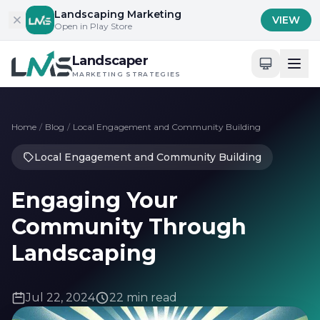
Skip to content
Landscaping Marketing
VIEW
Open in Play Store
Landscaper
MARKETING STRATEGIES
Home
/
Blog
/
Local Engagement and Community Building
Local Engagement and Community Building
Engaging Your
Community Through
Landscaping
Jul 22, 2024
22 min read