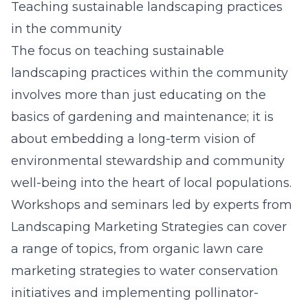
Teaching sustainable landscaping practices
in the community
The focus on teaching sustainable
landscaping practices within the community
involves more than just educating on the
basics of gardening and maintenance; it is
about embedding a long-term vision of
environmental stewardship and community
well-being into the heart of local populations.
Workshops and seminars led by experts from
Landscaping Marketing Strategies can cover
a range of topics, from organic lawn care
marketing strategies to water conservation
initiatives and implementing pollinator-