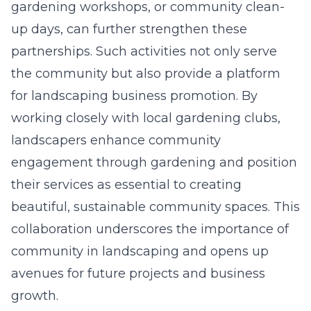
gardening workshops, or community clean-
up days, can further strengthen these
partnerships. Such activities not only serve
the community but also provide a platform
for landscaping business promotion. By
working closely with local gardening clubs,
landscapers
enhance community
engagement through gardening
and position
their services as essential to creating
beautiful, sustainable community spaces. This
collaboration underscores the importance of
community in landscaping and opens up
avenues for future projects and business
growth.