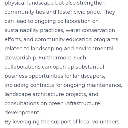
physical landscape but also strengthen
community ties and foster civic pride. They
can lead to ongoing collaboration on
sustainability practices, water conservation
efforts, and community education programs
related to landscaping and environmental
stewardship. Furthermore, such
collaborations can open up substantial
business opportunities for landscapers,
including contracts for ongoing maintenance,
landscape architecture projects, and
consultations on green infrastructure
development.
By leveraging the support of local volunteers,