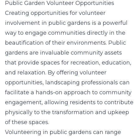
Public Garden Volunteer Opportunities
Creating opportunities for volunteer
involvement in public gardens is a powerful
way to engage communities directly in the
beautification of their environments. Public
gardens are invaluable community assets
that provide spaces for recreation, education,
and relaxation. By offering volunteer
opportunities, landscaping professionals can
facilitate a hands-on approach to community
engagement, allowing residents to contribute
physically to the transformation and upkeep
of these spaces.
Volunteering in public gardens can range