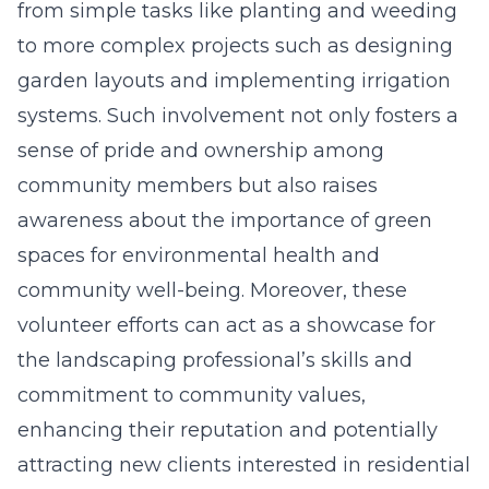
from simple tasks like planting and weeding
to more complex projects such as designing
garden layouts and implementing irrigation
systems. Such involvement not only fosters a
sense of pride and ownership among
community members but also raises
awareness about the importance of green
spaces for environmental health and
community well-being. Moreover, these
volunteer efforts can act as a showcase for
the landscaping professional’s skills and
commitment to community values,
enhancing their reputation and potentially
attracting new clients interested in residential