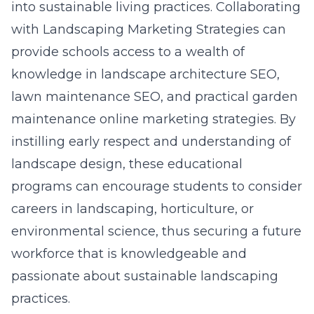
into sustainable living practices. Collaborating
with Landscaping Marketing Strategies can
provide schools access to a wealth of
knowledge in landscape architecture SEO,
lawn maintenance SEO, and practical garden
maintenance online marketing strategies. By
instilling early respect and understanding of
landscape design, these educational
programs can encourage students to consider
careers in landscaping, horticulture, or
environmental science, thus securing a future
workforce that is knowledgeable and
passionate about sustainable landscaping
practices.