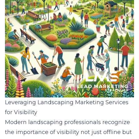
Leveraging Landscaping Marketing Services
for Visibility
Modern landscaping professionals recognize
the importance of visibility not just offline but