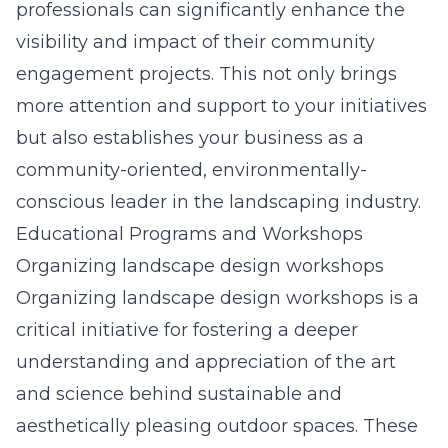
professionals can significantly enhance the
visibility and impact of their community
engagement projects. This not only brings
more attention and support to your initiatives
but also establishes your business as a
community-oriented, environmentally-
conscious leader in the landscaping industry.
Educational Programs and Workshops
Organizing landscape design workshops
Organizing landscape design workshops is a
critical initiative for fostering a deeper
understanding and appreciation of the art
and science behind sustainable and
aesthetically pleasing outdoor spaces. These