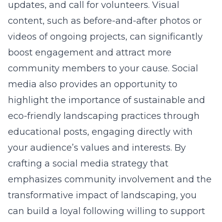
updates, and call for volunteers. Visual
content, such as before-and-after photos or
videos of ongoing projects, can significantly
boost engagement and attract more
community members to your cause. Social
media also provides an opportunity to
highlight the importance of sustainable and
eco-friendly landscaping practices through
educational posts, engaging directly with
your audience’s values and interests. By
crafting a social media strategy that
emphasizes community involvement and the
transformative impact of landscaping, you
can build a loyal following willing to support