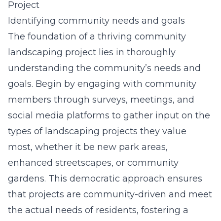
Project
Identifying community needs and goals
The foundation of a thriving community
landscaping project lies in thoroughly
understanding the community’s needs and
goals. Begin by engaging with community
members through surveys, meetings, and
social media platforms to gather input on the
types of landscaping projects they value
most, whether it be new park areas,
enhanced streetscapes, or community
gardens. This democratic approach ensures
that projects are community-driven and meet
the actual needs of residents, fostering a