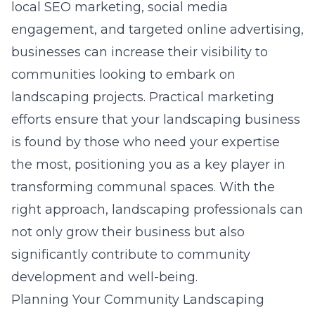
local SEO marketing, social media
engagement, and targeted online advertising,
businesses can increase their visibility to
communities looking to embark on
landscaping projects. Practical marketing
efforts ensure that your landscaping business
is found by those who need your expertise
the most, positioning you as a key player in
transforming communal spaces. With the
right approach, landscaping professionals can
not only grow their business but also
significantly contribute to community
development and well-being.
Planning Your Community Landscaping