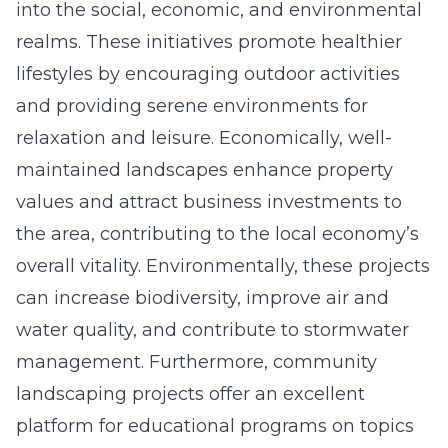
into the social, economic, and environmental
realms. These initiatives promote healthier
lifestyles by encouraging outdoor activities
and providing serene environments for
relaxation and leisure. Economically, well-
maintained landscapes enhance property
values and attract business investments to
the area, contributing to the local economy’s
overall vitality. Environmentally, these projects
can increase biodiversity, improve air and
water quality, and contribute to stormwater
management. Furthermore, community
landscaping projects offer an excellent
platform for educational programs on topics