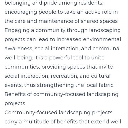
belonging and pride among residents,
encouraging people to take an active role in
the care and maintenance of shared spaces.
Engaging a community through landscaping
projects can lead to increased environmental
awareness, social interaction, and communal
well-being. It is a powerful tool to unite
communities, providing spaces that invite
social interaction, recreation, and cultural
events, thus strengthening the local fabric.
Benefits of community-focused landscaping
projects
Community-focused landscaping projects
carry a multitude of benefits that extend well