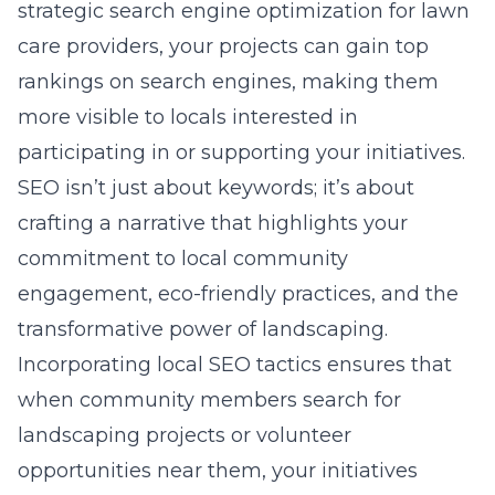
strategic
search engine optimization for lawn
care providers
, your projects can gain top
rankings on search engines, making them
more visible to locals interested in
participating in or supporting your initiatives.
SEO isn’t just about keywords; it’s about
crafting a narrative that highlights your
commitment to local community
engagement, eco-friendly practices, and the
transformative power of landscaping.
Incorporating local SEO tactics ensures that
when community members search for
landscaping projects or volunteer
opportunities near them, your initiatives