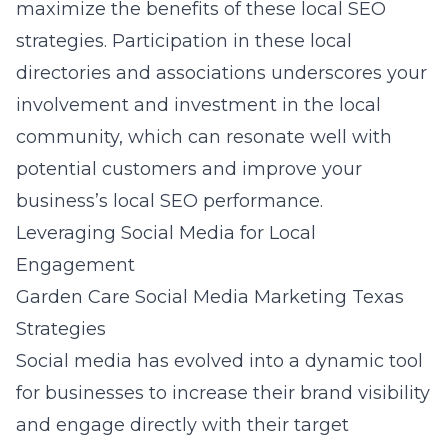
maximize the benefits of these local SEO
strategies. Participation in these local
directories and associations underscores your
involvement and investment in the local
community, which can resonate well with
potential customers and improve your
business’s local SEO performance.
Leveraging Social Media for Local
Engagement
Garden Care Social Media Marketing Texas
Strategies
Social media has evolved into a dynamic tool
for businesses to increase their brand visibility
and engage directly with their target