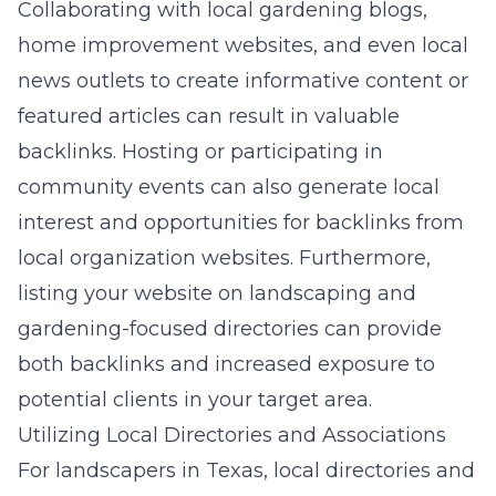
Collaborating with local gardening blogs,
home improvement websites, and even local
news outlets to create informative content or
featured articles can result in valuable
backlinks. Hosting or participating in
community events can also generate local
interest and opportunities for backlinks from
local organization websites. Furthermore,
listing your website on landscaping and
gardening-focused directories can provide
both backlinks and increased exposure to
potential clients in your target area.
Utilizing Local Directories and Associations
For landscapers in Texas, local directories and