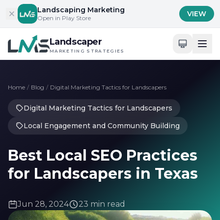
Skip to content
Landscaping Marketing
VIEW
Open in Play Store
Landscaper
MARKETING STRATEGIES
Home
/
Blog
/
Digital Marketing Tactics for Landscapers
Digital Marketing Tactics for Landscapers
Local Engagement and Community Building
Best Local SEO Practices
for Landscapers in Texas
Jun 28, 2024
23 min read