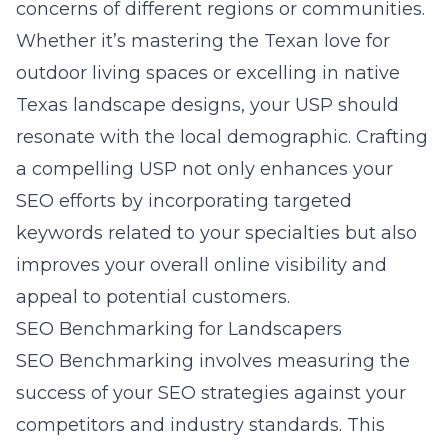
concerns of different regions or communities.
Whether it’s mastering the Texan love for
outdoor living spaces or excelling in native
Texas landscape designs, your USP should
resonate with the local demographic. Crafting
a compelling USP not only enhances your
SEO efforts by incorporating targeted
keywords related to your specialties but also
improves your overall online visibility and
appeal to potential customers.
SEO Benchmarking for Landscapers
SEO Benchmarking involves measuring the
success of your SEO strategies against your
competitors and industry standards. This