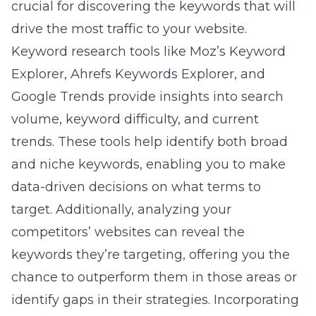
crucial for discovering the keywords that will
drive the most traffic to your website.
Keyword research tools like Moz’s Keyword
Explorer, Ahrefs Keywords Explorer, and
Google Trends provide insights into search
volume, keyword difficulty, and current
trends. These tools help identify both broad
and niche keywords, enabling you to make
data-driven decisions on what terms to
target. Additionally, analyzing your
competitors’ websites can reveal the
keywords they’re targeting, offering you the
chance to outperform them in those areas or
identify gaps in their strategies. Incorporating