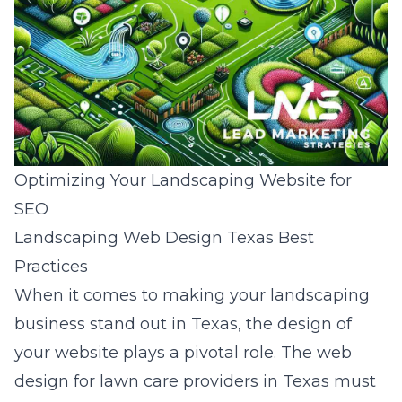
Optimizing Your Landscaping Website for
SEO
Landscaping Web Design Texas Best
Practices
When it comes to making your landscaping
business stand out in Texas, the design of
your website plays a pivotal role. The
web
design for lawn care providers in Texas
must