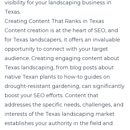
visibility for your landscaping business in
Texas.
Creating Content That Ranks in Texas
Content creation is at the heart of SEO, and
for Texas landscapers, it offers an invaluable
opportunity to connect with your target
audience. Creating engaging content about
Texas landscaping, from blog posts about
native Texan plants to how-to guides on
drought-resistant gardening, can significantly
boost your SEO efforts. Content that
addresses the specific needs, challenges, and
interests of the Texas landscaping market
establishes your authority in the field and