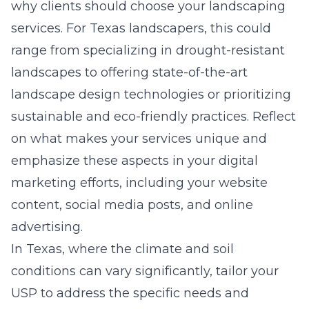
why clients should choose your landscaping
services. For Texas landscapers, this could
range from specializing in drought-resistant
landscapes to offering state-of-the-art
landscape design technologies or prioritizing
sustainable and eco-friendly practices. Reflect
on what makes your services unique and
emphasize these aspects in your digital
marketing efforts, including your website
content, social media posts, and online
advertising.
In Texas, where the climate and soil
conditions can vary significantly, tailor your
USP to address the specific needs and