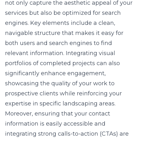
not only capture the aesthetic appeal of your
services but also be optimized for search
engines. Key elements include a clean,
navigable structure that makes it easy for
both users and search engines to find
relevant information. Integrating visual
portfolios of completed projects can also
significantly enhance engagement,
showcasing the quality of your work to
prospective clients while reinforcing your
expertise in specific landscaping areas.
Moreover, ensuring that your contact
information is easily accessible and
integrating strong calls-to-action (CTAs) are