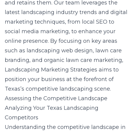
and retains them. Our team leverages the
latest landscaping industry trends and digital
marketing techniques, from local SEO to
social media marketing, to enhance your
online presence. By focusing on key areas
such as landscaping web design, lawn care
branding, and organic lawn care marketing,
Landscaping Marketing Strategies aims to
position your business at the forefront of
Texas’s competitive landscaping scene.
Assessing the Competitive Landscape
Analyzing Your Texas Landscaping
Competitors
Understanding the competitive landscape in