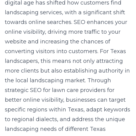
digital age has shifted how customers find
landscaping services, with a significant shift
towards online searches. SEO enhances your
online visibility, driving more traffic to your
website and increasing the chances of
converting visitors into customers. For Texas
landscapers, this means not only attracting
more clients but also establishing authority in
the local landscaping market. Through
strategic
SEO for lawn care providers for
better online visibility
, businesses can target
specific regions within Texas, adapt keywords
to regional dialects, and address the unique
landscaping needs of different Texas