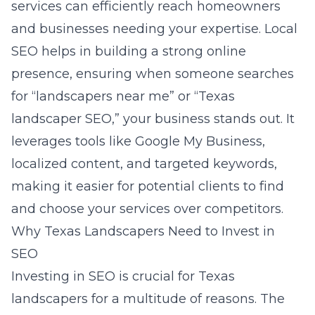
services can efficiently reach homeowners
and businesses needing your expertise. Local
SEO helps in building a strong online
presence, ensuring when someone searches
for “landscapers near me” or “Texas
landscaper SEO,” your business stands out. It
leverages tools like Google My Business,
localized content, and targeted keywords,
making it easier for potential clients to find
and choose your services over competitors.
Why Texas Landscapers Need to Invest in
SEO
Investing in SEO is crucial for Texas
landscapers for a multitude of reasons. The