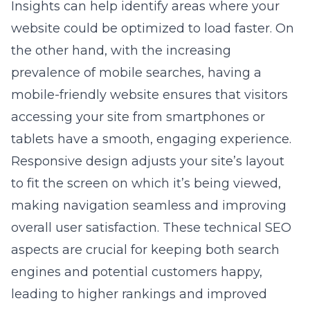
Insights can help identify areas where your
website could be optimized to load faster. On
the other hand, with the increasing
prevalence of mobile searches, having a
mobile-friendly website ensures that visitors
accessing your site from smartphones or
tablets have a smooth, engaging experience.
Responsive design adjusts your site’s layout
to fit the screen on which it’s being viewed,
making navigation seamless and improving
overall user satisfaction. These technical SEO
aspects are crucial for keeping both search
engines and potential customers happy,
leading to higher rankings and improved