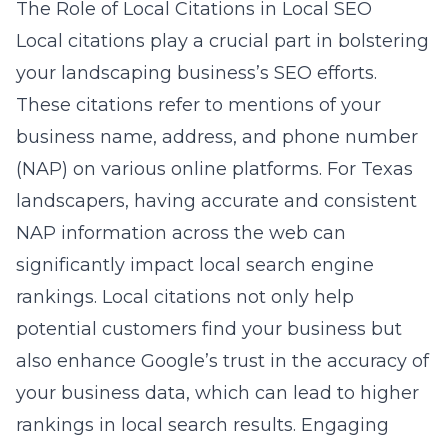
The Role of Local Citations in Local SEO
Local citations play a crucial part in bolstering
your landscaping business’s SEO efforts.
These citations refer to mentions of your
business name, address, and phone number
(NAP) on various online platforms. For Texas
landscapers, having accurate and consistent
NAP information across the web can
significantly impact local search engine
rankings. Local citations not only help
potential customers find your business but
also enhance Google’s trust in the accuracy of
your business data, which can lead to higher
rankings in local search results. Engaging