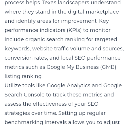
process helps Texas landscapers understand
where they stand in the digital marketplace
and identify areas for improvement. Key
performance indicators (KPIs) to monitor
include organic search ranking for targeted
keywords, website traffic volume and sources,
conversion rates, and local SEO performance
metrics such as Google My Business (GMB)
listing ranking.
Utilize tools like Google Analytics and Google
Search Console to track these metrics and
assess the effectiveness of your SEO
strategies over time. Setting up regular
benchmarking intervals allows you to adjust