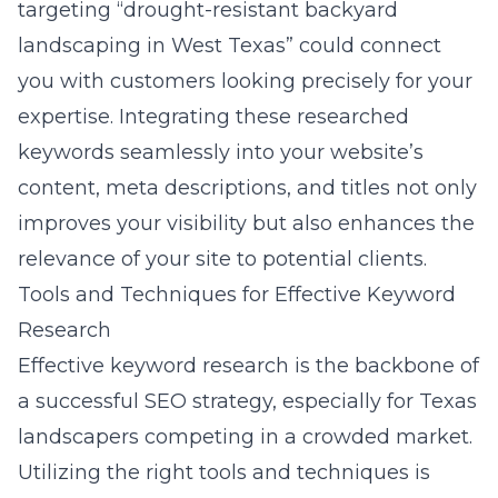
targeting “drought-resistant backyard
landscaping in West Texas” could connect
you with customers looking precisely for your
expertise. Integrating these researched
keywords seamlessly into your website’s
content, meta descriptions, and titles not only
improves your visibility but also enhances the
relevance of your site to potential clients.
Tools and Techniques for Effective Keyword
Research
Effective keyword research is the backbone of
a successful SEO strategy, especially for Texas
landscapers competing in a crowded market.
Utilizing the right tools and techniques is