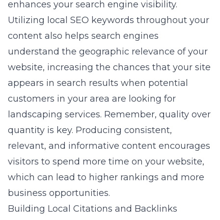
enhances your search engine visibility.
Utilizing local SEO keywords throughout your
content also helps search engines
understand the geographic relevance of your
website, increasing the chances that your site
appears in search results when potential
customers in your area are looking for
landscaping services. Remember, quality over
quantity is key. Producing consistent,
relevant, and informative content encourages
visitors to spend more time on your website,
which can lead to higher rankings and more
business opportunities.
Building Local Citations and Backlinks