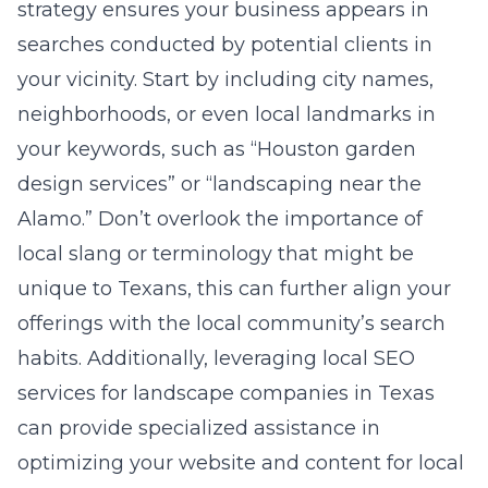
strategy ensures your business appears in
searches conducted by potential clients in
your vicinity. Start by including city names,
neighborhoods, or even local landmarks in
your keywords, such as “Houston garden
design services” or “landscaping near the
Alamo.” Don’t overlook the importance of
local slang or terminology that might be
unique to Texans, this can further align your
offerings with the local community’s search
habits. Additionally, leveraging
local SEO
services for landscape companies in Texas
can provide specialized assistance in
optimizing your website and content for local