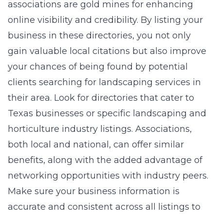
associations are gold mines for enhancing
online visibility and credibility. By listing your
business in these directories, you not only
gain valuable local citations but also improve
your chances of being found by potential
clients searching for landscaping services in
their area. Look for directories that cater to
Texas businesses or specific landscaping and
horticulture industry listings. Associations,
both local and national, can offer similar
benefits, along with the added advantage of
networking opportunities with industry peers.
Make sure your business information is
accurate and consistent across all listings to