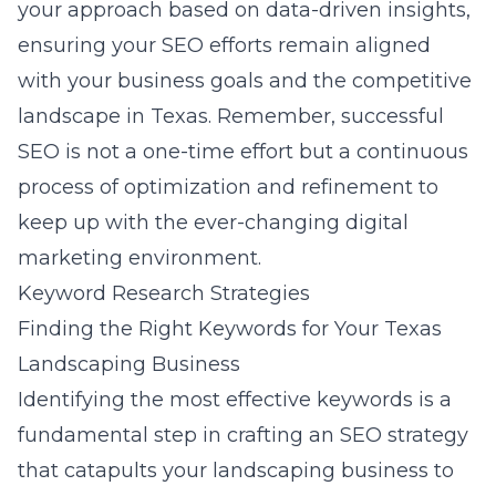
your approach based on data-driven insights,
ensuring your SEO efforts remain aligned
with your business goals and the competitive
landscape in Texas. Remember, successful
SEO is not a one-time effort but a continuous
process of optimization and refinement to
keep up with the ever-changing digital
marketing environment.
Keyword Research Strategies
Finding the Right Keywords for Your Texas
Landscaping Business
Identifying the most effective keywords is a
fundamental step in crafting an SEO strategy
that catapults your landscaping business to