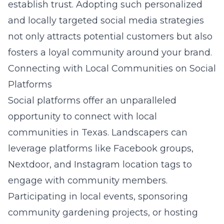
establish trust. Adopting such personalized
and locally targeted social media strategies
not only attracts potential customers but also
fosters a loyal community around your brand.
Connecting with Local Communities on Social
Platforms
Social platforms offer an unparalleled
opportunity to connect with local
communities in Texas. Landscapers can
leverage platforms like Facebook groups,
Nextdoor, and Instagram location tags to
engage with community members.
Participating in local events, sponsoring
community gardening projects, or hosting