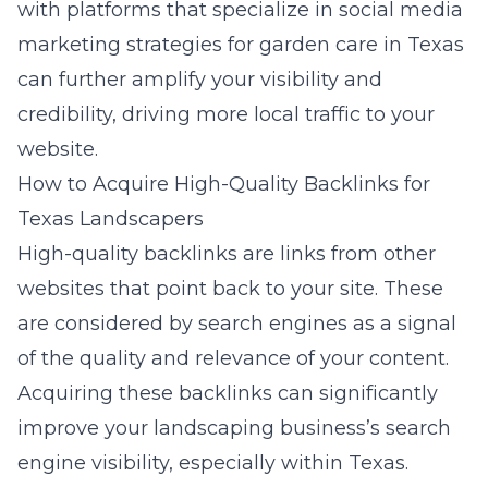
with platforms that specialize in
social media
marketing strategies for garden care in Texas
can further amplify your visibility and
credibility, driving more local traffic to your
website.
How to Acquire High-Quality Backlinks for
Texas Landscapers
High-quality backlinks are links from other
websites that point back to your site. These
are considered by search engines as a signal
of the quality and relevance of your content.
Acquiring these backlinks can significantly
improve your landscaping business’s search
engine visibility, especially within Texas.