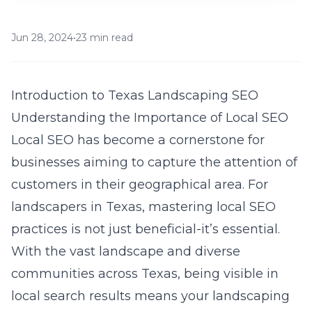
Jun 28, 2024
•
23 min read
Introduction to Texas Landscaping SEO
Understanding the Importance of Local SEO
Local SEO has become a cornerstone for
businesses aiming to capture the attention of
customers in their geographical area. For
landscapers in Texas, mastering local SEO
practices is not just beneficial-it’s essential.
With the vast landscape and diverse
communities across Texas, being visible in
local search results means your landscaping