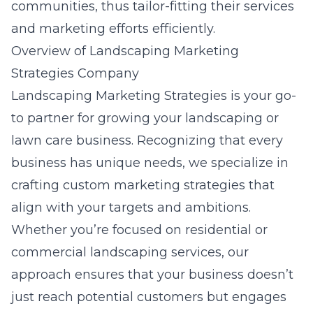
communities, thus tailor-fitting their services
and marketing efforts efficiently.
Overview of Landscaping Marketing
Strategies Company
Landscaping Marketing Strategies is your go-
to partner for growing your landscaping or
lawn care business. Recognizing that every
business has unique needs, we specialize in
crafting custom marketing strategies that
align with your targets and ambitions.
Whether you’re focused on residential or
commercial landscaping services, our
approach ensures that your business doesn’t
just reach potential customers but engages