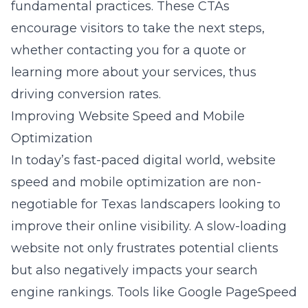
fundamental practices. These CTAs
encourage visitors to take the next steps,
whether contacting you for a quote or
learning more about your services, thus
driving conversion rates.
Improving Website Speed and Mobile
Optimization
In today’s fast-paced digital world, website
speed and mobile optimization are non-
negotiable for Texas landscapers looking to
improve their online visibility. A slow-loading
website not only frustrates potential clients
but also negatively impacts your search
engine rankings. Tools like Google PageSpeed