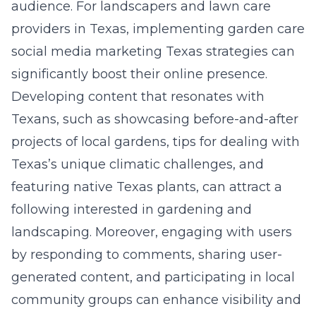
audience. For landscapers and lawn care
providers in Texas, implementing garden care
social media marketing Texas strategies can
significantly boost their online presence.
Developing content that resonates with
Texans, such as showcasing before-and-after
projects of local gardens, tips for dealing with
Texas’s unique climatic challenges, and
featuring native Texas plants, can attract a
following interested in gardening and
landscaping. Moreover, engaging with users
by responding to comments, sharing user-
generated content, and participating in local
community groups can enhance visibility and