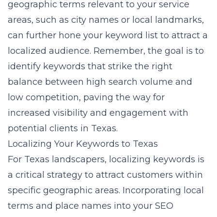
geographic terms relevant to your service
areas, such as city names or local landmarks,
can further hone your keyword list to attract a
localized audience. Remember, the goal is to
identify keywords that strike the right
balance between high search volume and
low competition, paving the way for
increased visibility and engagement with
potential clients in Texas.
Localizing Your Keywords to Texas
For Texas landscapers, localizing keywords is
a critical strategy to attract customers within
specific geographic areas. Incorporating local
terms and place names into your SEO