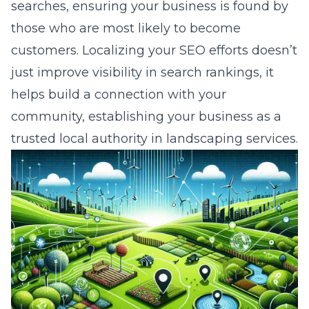
searches, ensuring your business is found by
those who are most likely to become
customers. Localizing your SEO efforts doesn’t
just improve visibility in search rankings, it
helps build a connection with your
community, establishing your business as a
trusted local authority in landscaping services.