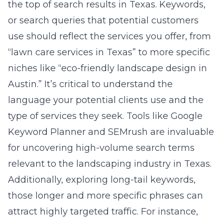
the top of search results in Texas. Keywords,
or search queries that potential customers
use should reflect the services you offer, from
“lawn care services in Texas” to more specific
niches like “eco-friendly landscape design in
Austin.” It’s critical to understand the
language your potential clients use and the
type of services they seek. Tools like Google
Keyword Planner and SEMrush are invaluable
for uncovering high-volume search terms
relevant to the landscaping industry in Texas.
Additionally, exploring long-tail keywords,
those longer and more specific phrases can
attract highly targeted traffic. For instance,