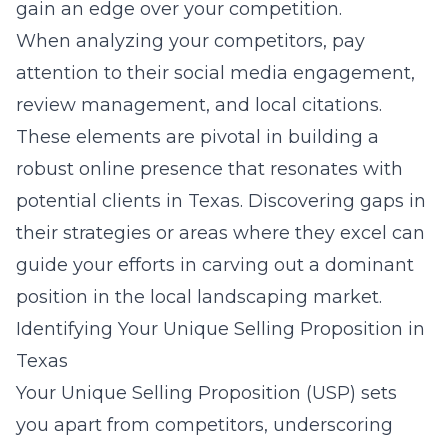
gain an edge over your competition.
When analyzing your competitors, pay
attention to their social media engagement,
review management, and local citations.
These elements are pivotal in building a
robust online presence that resonates with
potential clients in Texas. Discovering gaps in
their strategies or areas where they excel can
guide your efforts in carving out a dominant
position in the local landscaping market.
Identifying Your Unique Selling Proposition in
Texas
Your Unique Selling Proposition (USP) sets
you apart from competitors, underscoring