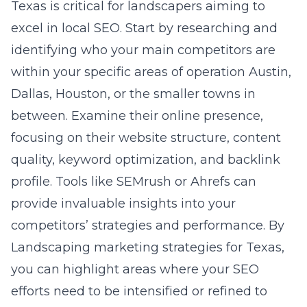
Texas is critical for landscapers aiming to
excel in local SEO. Start by researching and
identifying who your main competitors are
within your specific areas of operation Austin,
Dallas, Houston, or the smaller towns in
between. Examine their online presence,
focusing on their website structure, content
quality, keyword optimization, and backlink
profile. Tools like SEMrush or Ahrefs can
provide invaluable insights into your
competitors’ strategies and performance. By
Landscaping marketing strategies for Texas
,
you can highlight areas where your SEO
efforts need to be intensified or refined to