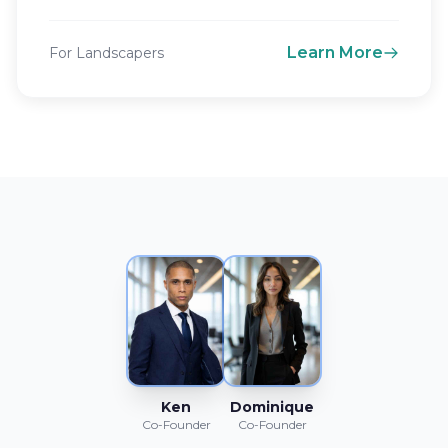
Learn More
For Landscapers
Ken
Dominique
Co-Founder
Co-Founder