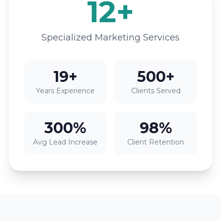
12+
Specialized Marketing Services
19+
500+
Years Experience
Clients Served
300%
98%
Avg Lead Increase
Client Retention