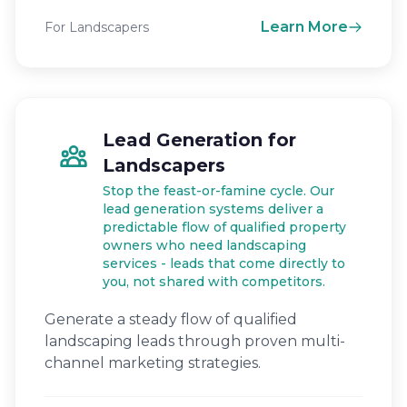
Learn More
For Landscapers
Lead Generation for
Landscapers
Stop the feast-or-famine cycle. Our
lead generation systems deliver a
predictable flow of qualified property
owners who need landscaping
services - leads that come directly to
you, not shared with competitors.
Generate a steady flow of qualified
landscaping leads through proven multi-
channel marketing strategies.