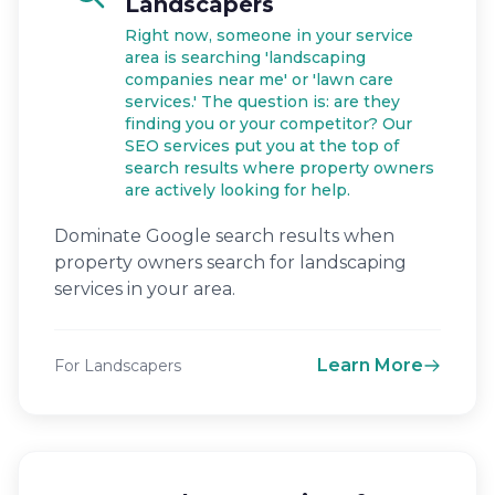
Landscapers
Right now, someone in your service
area is searching 'landscaping
companies near me' or 'lawn care
services.' The question is: are they
finding you or your competitor? Our
SEO services put you at the top of
search results where property owners
are actively looking for help.
Dominate Google search results when
property owners search for landscaping
services in your area.
Learn More
For Landscapers