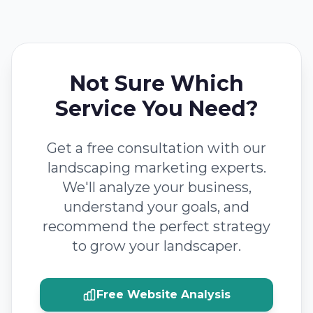
Not Sure Which
Service You Need?
Get a free consultation with our
landscaping marketing experts.
We'll analyze your business,
understand your goals, and
recommend the perfect strategy
to grow your landscaper.
Free Website Analysis