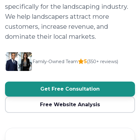
specifically for the landscaping industry.
We help landscapers attract more
customers, increase revenue, and
dominate their local markets.
5
Family-Owned Team
(350+ reviews)
Get Free Consultation
Free Website Analysis