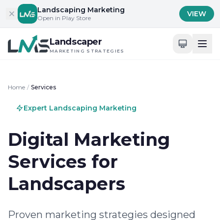
Skip to content
Landscaping Marketing
VIEW
Open in Play Store
Landscaper
MARKETING STRATEGIES
Home
/
Services
Expert Landscaping Marketing
Digital Marketing
Services for
Landscapers
Proven marketing strategies designed