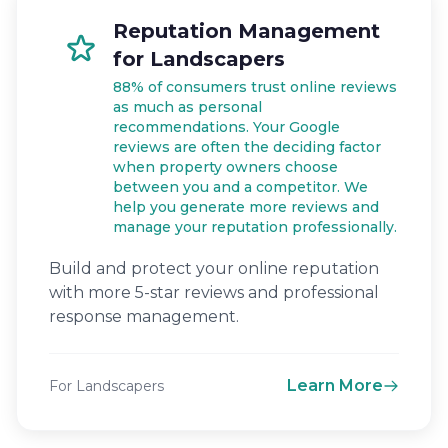
Reputation Management
for Landscapers
88% of consumers trust online reviews
as much as personal
recommendations. Your Google
reviews are often the deciding factor
when property owners choose
between you and a competitor. We
help you generate more reviews and
manage your reputation professionally.
Build and protect your online reputation
with more 5-star reviews and professional
response management.
Learn More
For Landscapers