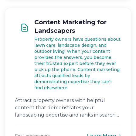
Content Marketing for
Landscapers
Property owners have questions about
lawn care, landscape design, and
outdoor living. When your content
provides the answers, you become
their trusted expert before they ever
pick up the phone. Content marketing
attracts qualified leads by
demonstrating expertise they can't
find elsewhere.
Attract property owners with helpful
content that demonstrates your
landscaping expertise and ranks in search
engines.
Learn More