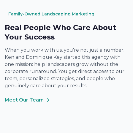
Family-Owned Landscaping Marketing
Real People Who Care About
Your Success
When you work with us, you're not just a number.
Ken and Dominique Key started this agency with
one mission: help landscapers grow without the
corporate runaround. You get direct access to our
team, personalized strategies, and people who
genuinely care about your results.
Meet Our Team