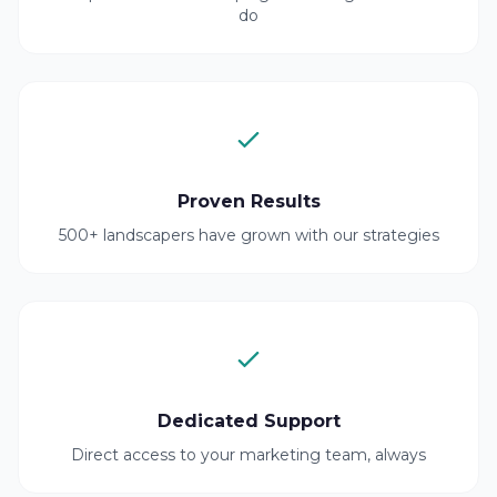
do
Proven Results
500+ landscapers have grown with our strategies
Dedicated Support
Direct access to your marketing team, always