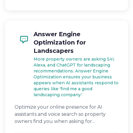
Answer Engine
Optimization for
Landscapers
More property owners are asking Siri,
Alexa, and ChatGPT for landscaping
recommendations. Answer Engine
Optimization ensures your business
appears when AI assistants respond to
queries like 'find me a good
landscaping company.'
Optimize your online presence for AI
assistants and voice search so property
owners find you when asking for
landscaping help.