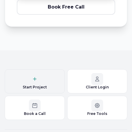
Book Free Call
Start Project
Client Login
Book a Call
Free Tools