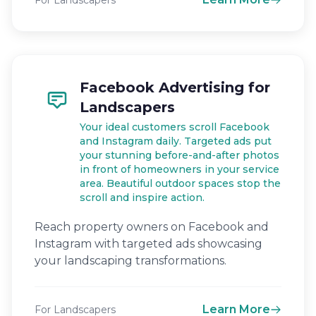
For Landscapers
Facebook Advertising for
Landscapers
Your ideal customers scroll Facebook
and Instagram daily. Targeted ads put
your stunning before-and-after photos
in front of homeowners in your service
area. Beautiful outdoor spaces stop the
scroll and inspire action.
Reach property owners on Facebook and
Instagram with targeted ads showcasing
your landscaping transformations.
Learn More
For Landscapers