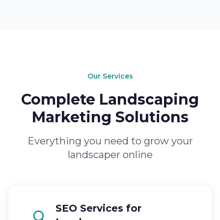
Our Services
Complete Landscaping
Marketing Solutions
Everything you need to grow your
landscaper online
SEO Services for