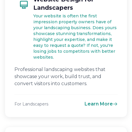
Landscapers
Your website is often the first
impression property owners have of
your landscaping business. Does yours
showcase stunning transformations,
highlight your expertise, and make it
easy to request a quote? If not, you're
losing jobs to competitors with better
websites.
Professional landscaping websites that
showcase your work, build trust, and
convert visitors into customers.
Learn More
For Landscapers