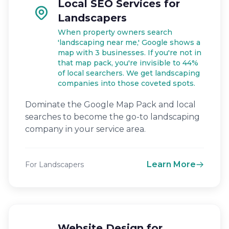
Local SEO Services for
Landscapers
When property owners search
'landscaping near me,' Google shows a
map with 3 businesses. If you're not in
that map pack, you're invisible to 44%
of local searchers. We get landscaping
companies into those coveted spots.
Dominate the Google Map Pack and local
searches to become the go-to landscaping
company in your service area.
Learn More
For Landscapers
Website Design for