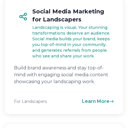
Social Media Marketing
for Landscapers
Landscaping is visual. Your stunning
transformations deserve an audience.
Social media builds your brand, keeps
you top-of-mind in your community,
and generates referrals from people
who see and share your work.
Build brand awareness and stay top-of-
mind with engaging social media content
showcasing your landscaping work.
Learn More
For Landscapers