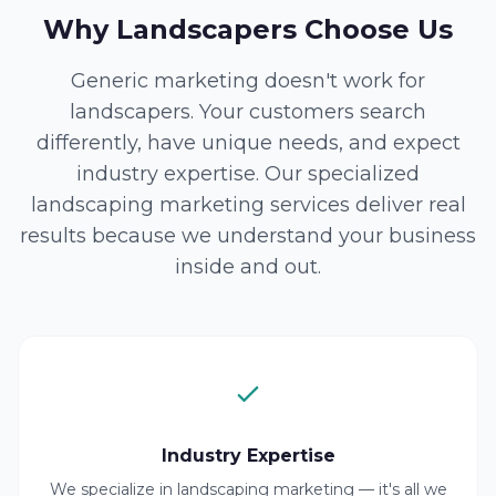
Why Landscapers Choose Us
Generic marketing doesn't work for
landscapers. Your customers search
differently, have unique needs, and expect
industry expertise. Our specialized
landscaping marketing services deliver real
results because we understand your business
inside and out.
Industry Expertise
We specialize in landscaping marketing — it's all we