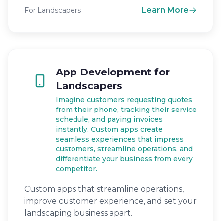
Learn More
For Landscapers
App Development for
Landscapers
Imagine customers requesting quotes
from their phone, tracking their service
schedule, and paying invoices
instantly. Custom apps create
seamless experiences that impress
customers, streamline operations, and
differentiate your business from every
competitor.
Custom apps that streamline operations,
improve customer experience, and set your
landscaping business apart.