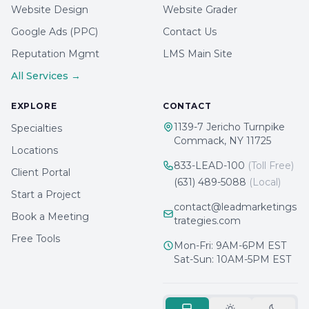
Website Design
Website Grader
Google Ads (PPC)
Contact Us
Reputation Mgmt
LMS Main Site
All Services →
EXPLORE
CONTACT
1139-7 Jericho Turnpike
Specialties
Commack, NY 11725
Locations
833-LEAD-100
(Toll Free)
Client Portal
(631) 489-5088
(Local)
Start a Project
contact@leadmarketings
Book a Meeting
trategies.com
Free Tools
Mon-Fri: 9AM-6PM EST
Sat-Sun: 10AM-5PM EST