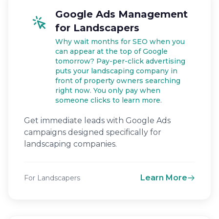
Google Ads Management
for Landscapers
Why wait months for SEO when you
can appear at the top of Google
tomorrow? Pay-per-click advertising
puts your landscaping company in
front of property owners searching
right now. You only pay when
someone clicks to learn more.
Get immediate leads with Google Ads
campaigns designed specifically for
landscaping companies.
Learn More
For Landscapers