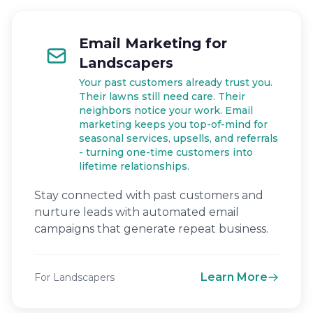
Email Marketing for
Landscapers
Your past customers already trust you.
Their lawns still need care. Their
neighbors notice your work. Email
marketing keeps you top-of-mind for
seasonal services, upsells, and referrals
- turning one-time customers into
lifetime relationships.
Stay connected with past customers and
nurture leads with automated email
campaigns that generate repeat business.
Learn More
For Landscapers