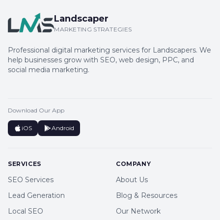
Landscaper
MARKETING STRATEGIES
Professional digital marketing services for Landscapers. We
help businesses grow with SEO, web design, PPC, and
social media marketing.
Download Our App
iOS
Android
SERVICES
COMPANY
SEO Services
About Us
Lead Generation
Blog & Resources
Local SEO
Our Network