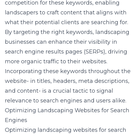
competition for these keywords, enabling
landscapers to craft content that aligns with
what their potential clients are searching for.
By targeting the right keywords, landscaping
businesses can enhance their visibility in
search engine results pages (SERPs), driving
more organic traffic to their websites.
Incorporating these keywords throughout the
website- in titles, headers, meta descriptions,
and content- is a crucial tactic to signal
relevance to search engines and users alike.
Optimizing Landscaping Websites for Search
Engines
Optimizing landscaping websites for search