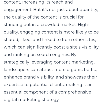
content, increasing its reach and
engagement. But it’s not just about quantity;
the quality of the content is crucial for
standing out in a crowded market. High-
quality, engaging content is more likely to be
shared, liked, and linked to from other sites,
which can significantly boost a site’s visibility
and ranking on search engines. By
strategically leveraging
content marketing
,
landscapers can attract more organic traffic,
enhance brand visibility, and showcase their
expertise to potential clients, making it an
essential component of a comprehensive
digital marketing strategy.