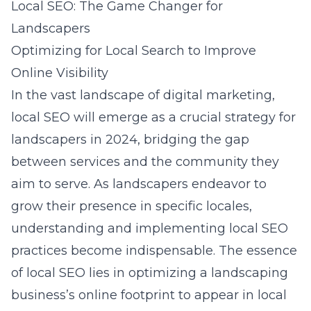
Local SEO: The Game Changer for
Landscapers
Optimizing for Local Search to Improve
Online Visibility
In the vast landscape of digital marketing,
local SEO will emerge as a crucial strategy for
landscapers in 2024, bridging the gap
between services and the community they
aim to serve. As landscapers endeavor to
grow their presence in specific locales,
understanding and implementing local SEO
practices become indispensable. The essence
of local SEO lies in optimizing a landscaping
business’s online footprint to appear in local