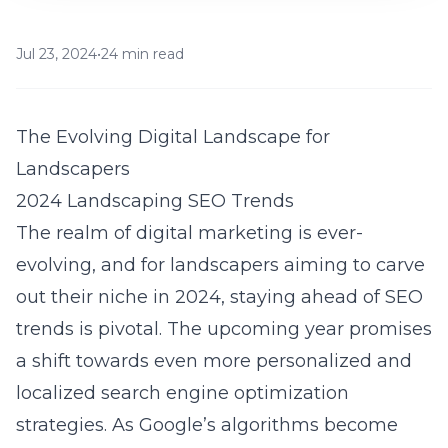
Jul 23, 2024
•
24 min read
The Evolving Digital Landscape for
Landscapers
2024 Landscaping SEO Trends
The realm of digital marketing is ever-
evolving, and for landscapers aiming to carve
out their niche in 2024, staying ahead of SEO
trends is pivotal. The upcoming year promises
a shift towards even more personalized and
localized search engine optimization
strategies. As Google’s algorithms become