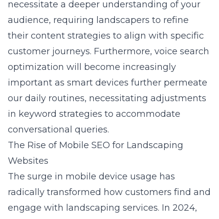
necessitate a deeper understanding of your
audience, requiring landscapers to refine
their content strategies to align with specific
customer journeys. Furthermore, voice search
optimization will become increasingly
important as smart devices further permeate
our daily routines, necessitating adjustments
in keyword strategies to accommodate
conversational queries.
The Rise of Mobile SEO for Landscaping
Websites
The surge in mobile device usage has
radically transformed how customers find and
engage with landscaping services. In 2024,