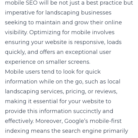
mobile SEO will be not just a best practice but
imperative for landscaping businesses
seeking to maintain and grow their online
visibility. Optimizing for mobile involves
ensuring your website is responsive, loads
quickly, and offers an exceptional user
experience on smaller screens.
Mobile users tend to look for quick
information while on the go, such as local
landscaping services, pricing, or reviews,
making it essential for your website to
provide this information succinctly and
effectively. Moreover, Google’s mobile-first
indexing means the search engine primarily