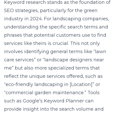
Keyword research stands as the foundation of
SEO strategies, particularly for the green
industry in 2024. For landscaping companies,
understanding the specific search terms and
phrases that potential customers use to find
services like theirs is crucial. This not only
involves identifying general terms like “lawn
care services” or “landscape designers near
me” but also more specialized terms that
reflect the unique services offered, such as
“eco-friendly landscaping in [Location]” or
“commercial garden maintenance.” Tools
such as Google’s Keyword Planner can
provide insight into the search volume and