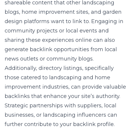
shareable content that other landscaping
blogs, home improvement sites, and garden
design platforms want to link to. Engaging in
community projects or local events and
sharing these experiences online can also
generate backlink opportunities from local
news outlets or community blogs.
Additionally, directory listings, specifically
those catered to landscaping and home
improvement industries, can provide valuable
backlinks that enhance your site’s authority.
Strategic partnerships with suppliers, local
businesses, or landscaping influencers can
further contribute to your backlink profile.