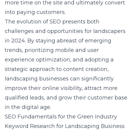
more time on the site and ultimately convert
into paying customers.
The evolution of SEO presents both
challenges and opportunities for landscapers
in 2024. By staying abreast of emerging
trends, prioritizing mobile and user
experience optimization, and adopting a
strategic approach to content creation,
landscaping businesses can significantly
improve their online visibility, attract more
qualified leads, and grow their customer base
in the digital age.
SEO Fundamentals for the Green Industry
Keyword Research for Landscaping Business