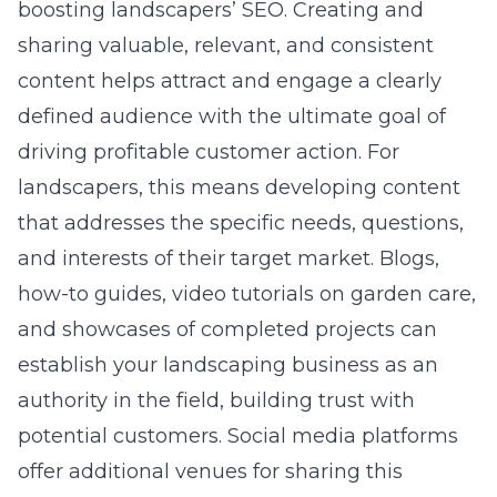
boosting landscapers’ SEO. Creating and
sharing valuable, relevant, and consistent
content helps attract and engage a clearly
defined audience with the ultimate goal of
driving profitable customer action. For
landscapers, this means developing content
that addresses the specific needs, questions,
and interests of their
target market
. Blogs,
how-to guides, video tutorials on garden care,
and showcases of completed projects can
establish your landscaping business as an
authority in the field, building trust with
potential customers. Social media platforms
offer additional venues for sharing this