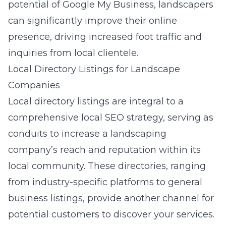
potential of Google My Business, landscapers
can significantly improve their online
presence, driving increased foot traffic and
inquiries from local clientele.
Local Directory Listings for Landscape
Companies
Local directory listings are integral to a
comprehensive local SEO strategy, serving as
conduits to increase a landscaping
company’s reach and reputation within its
local community. These directories, ranging
from industry-specific platforms to general
business listings, provide another channel for
potential customers to discover your services.