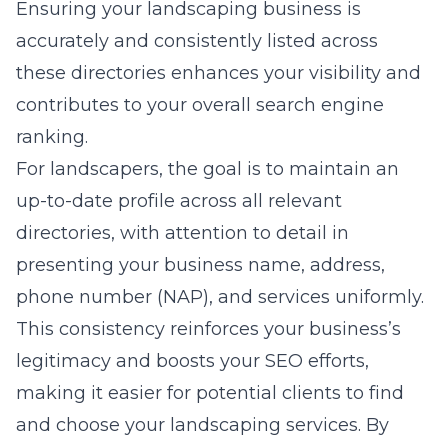
Ensuring your landscaping business is
accurately and consistently listed across
these directories enhances your visibility and
contributes to your overall search engine
ranking.
For landscapers, the goal is to maintain an
up-to-date profile across all relevant
directories, with attention to detail in
presenting your business name, address,
phone number (NAP), and services uniformly.
This consistency reinforces your business’s
legitimacy and boosts your SEO efforts,
making it easier for potential clients to find
and choose your landscaping services. By