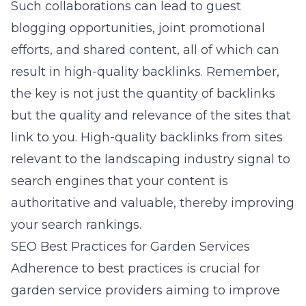
Such collaborations can lead to guest
blogging opportunities, joint promotional
efforts, and shared content, all of which can
result in high-quality backlinks. Remember,
the key is not just the quantity of backlinks
but the quality and relevance of the sites that
link to you. High-quality backlinks from sites
relevant to the landscaping industry signal to
search engines that your content is
authoritative and valuable, thereby improving
your search rankings.
SEO Best Practices for Garden Services
Adherence to best practices is crucial for
garden service providers aiming to improve