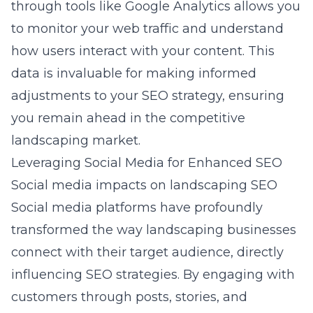
through tools like Google Analytics allows you
to monitor your web traffic and understand
how users interact with your content. This
data is invaluable for making informed
adjustments to your SEO strategy, ensuring
you remain ahead in the competitive
landscaping market.
Leveraging Social Media for Enhanced SEO
Social media impacts on landscaping SEO
Social media platforms have profoundly
transformed the way landscaping businesses
connect with their target audience, directly
influencing
SEO strategies
. By engaging with
customers through posts, stories, and