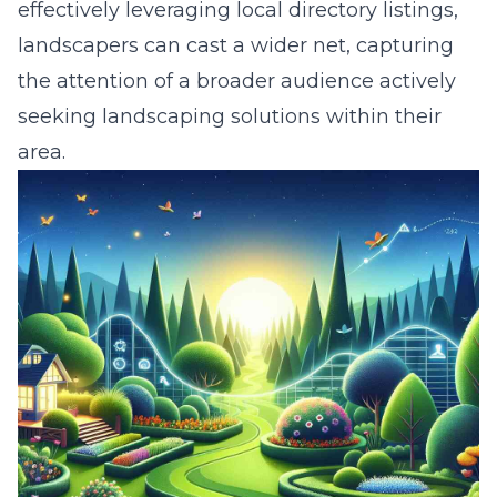
effectively leveraging local directory listings,
landscapers can cast a wider net, capturing
the attention of a broader audience actively
seeking landscaping solutions within their
area.