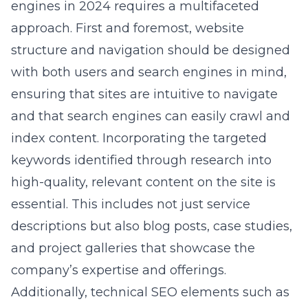
engines in 2024 requires a multifaceted
approach. First and foremost, website
structure and navigation should be designed
with both users and search engines in mind,
ensuring that sites are intuitive to navigate
and that search engines can easily crawl and
index content. Incorporating the targeted
keywords identified through research into
high-quality, relevant content on the site is
essential. This includes not just service
descriptions but also blog posts, case studies,
and project galleries that showcase the
company’s expertise and offerings.
Additionally, technical SEO elements such as