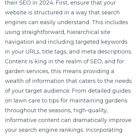
their SEO in 2024. First, ensure that your
website is structured in a way that search
engines can easily understand. This includes
using straightforward, hierarchical site
navigation and including targeted keywords
in your URLs, title tags, and meta descriptions.
Content is king in the realm of SEO, and for
garden services, this means providing a
wealth of information that caters to the needs
of your target audience. From detailed guides
on lawn care to tips for maintaining gardens
throughout the seasons, high-quality,
informative content can dramatically improve
your search engine rankings. Incorporating