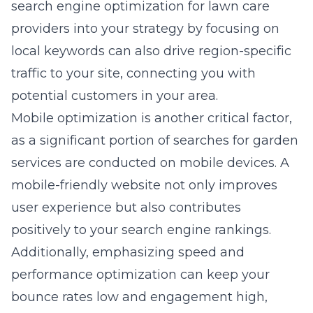
search engine optimization for lawn care
providers
into your strategy by focusing on
local keywords can also drive region-specific
traffic to your site, connecting you with
potential customers in your area.
Mobile optimization is another critical factor,
as a significant portion of searches for garden
services are conducted on mobile devices. A
mobile-friendly website not only improves
user experience but also contributes
positively to your search engine rankings.
Additionally, emphasizing speed and
performance optimization can keep your
bounce rates low and engagement high,