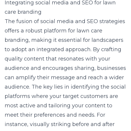
Integrating social media and SEO for lawn
care branding
The fusion of social media and SEO strategies
offers a robust platform for lawn care
branding, making it essential for landscapers
to adopt an integrated approach. By crafting
quality content that resonates with your
audience and encourages sharing, businesses
can amplify their message and reach a wider
audience. The key lies in identifying the social
platforms where your target customers are
most active and tailoring your content to
meet their preferences and needs. For
instance, visually striking before and after