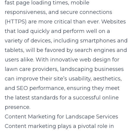
fast page loading times, mobile
responsiveness, and secure connections
(HTTPS) are more critical than ever. Websites
that load quickly and perform well on a
variety of devices, including smartphones and
tablets, will be favored by search engines and
users alike. With
innovative web design for
lawn care providers
, landscaping businesses
can improve their site’s usability, aesthetics,
and SEO performance, ensuring they meet
the latest standards for a successful online
presence.
Content Marketing for Landscape Services
Content marketing plays a pivotal role in