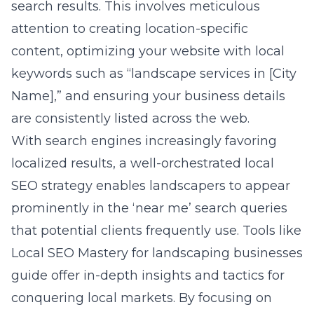
search results. This involves meticulous
attention to creating location-specific
content, optimizing your website with local
keywords such as “landscape services in [City
Name],” and ensuring your business details
are consistently listed across the web.
With search engines increasingly favoring
localized results, a well-orchestrated local
SEO strategy enables landscapers to appear
prominently in the ‘near me’ search queries
that potential clients frequently use. Tools like
Local SEO Mastery for landscaping businesses
guide
offer in-depth insights and tactics for
conquering local markets. By focusing on