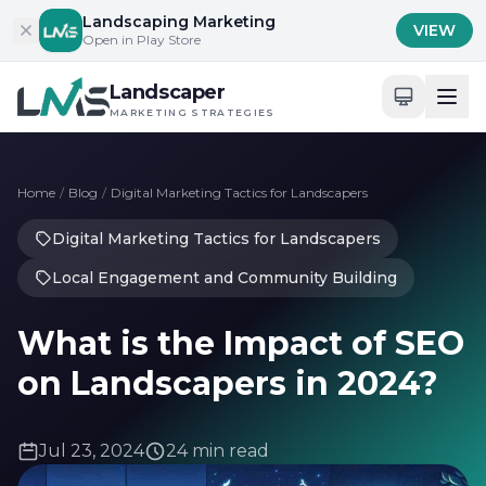
Skip to content
Landscaping Marketing
VIEW
Open in Play Store
Landscaper
MARKETING STRATEGIES
Home
/
Blog
/
Digital Marketing Tactics for Landscapers
Digital Marketing Tactics for Landscapers
Local Engagement and Community Building
What is the Impact of SEO
on Landscapers in 2024?
Jul 23, 2024
24 min read