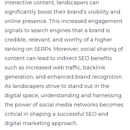
interactive content, landscapers can
significantly boost their brand’s visibility and
online presence. This increased engagement
signals to search engines that a brand is
credible, relevant, and worthy of a higher
ranking on SERPs. Moreover, social sharing of
content can lead to indirect SEO benefits
such as increased web traffic, backlink
generation, and enhanced brand recognition.
As landscapers strive to stand out in the
digital space, understanding and harnessing
the power of social media networks becomes
critical in shaping a successful SEO and
digital marketing approach.