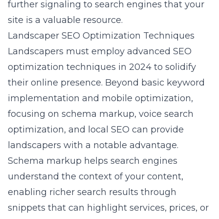
further signaling to search engines that your
site is a valuable resource.
Landscaper SEO Optimization Techniques
Landscapers must employ advanced SEO
optimization techniques in 2024 to solidify
their online presence. Beyond basic keyword
implementation and mobile optimization,
focusing on schema markup, voice search
optimization, and local SEO can provide
landscapers with a notable advantage.
Schema markup helps search engines
understand the context of your content,
enabling richer search results through
snippets that can highlight services, prices, or