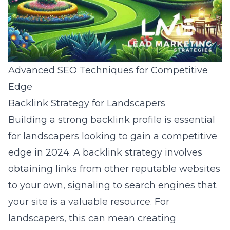
Advanced SEO Techniques for Competitive
Edge
Backlink Strategy for Landscapers
Building a strong backlink profile is essential
for landscapers looking to gain a competitive
edge in 2024. A backlink strategy involves
obtaining links from other reputable websites
to your own, signaling to search engines that
your site is a valuable resource. For
landscapers, this can mean creating