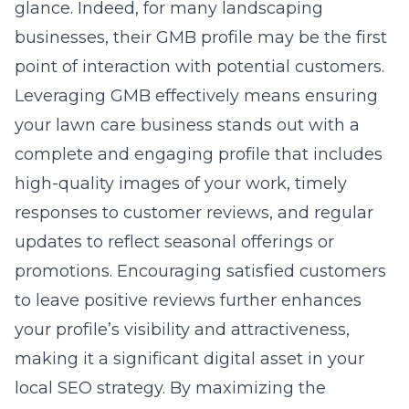
glance. Indeed, for many landscaping
businesses, their GMB profile may be the first
point of interaction with potential customers.
Leveraging GMB effectively means ensuring
your lawn care business stands out with a
complete and engaging profile that includes
high-quality images of your work, timely
responses to customer reviews, and regular
updates to reflect seasonal offerings or
promotions. Encouraging satisfied customers
to leave positive reviews further enhances
your profile’s visibility and attractiveness,
making it a significant digital asset in your
local SEO strategy. By maximizing the