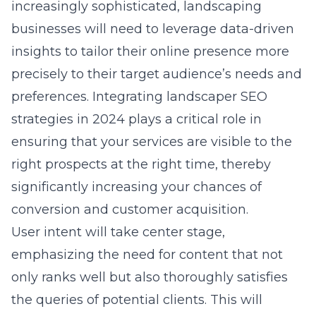
increasingly sophisticated, landscaping
businesses will need to leverage data-driven
insights to tailor their online presence more
precisely to their target audience’s needs and
preferences. Integrating
landscaper SEO
strategies in 2024
plays a critical role in
ensuring that your services are visible to the
right prospects at the right time, thereby
significantly increasing your chances of
conversion and customer acquisition.
User intent will take center stage,
emphasizing the need for content that not
only ranks well but also thoroughly satisfies
the queries of potential clients. This will