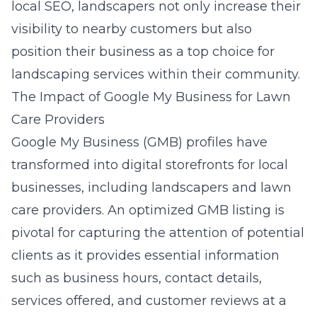
local SEO, landscapers not only increase their
visibility to nearby customers but also
position their business as a top choice for
landscaping services within their community.
The Impact of Google My Business for Lawn
Care Providers
Google My Business (GMB) profiles have
transformed into digital storefronts for local
businesses, including landscapers and lawn
care providers. An optimized GMB listing is
pivotal for capturing the attention of potential
clients as it provides essential information
such as business hours, contact details,
services offered, and customer reviews at a