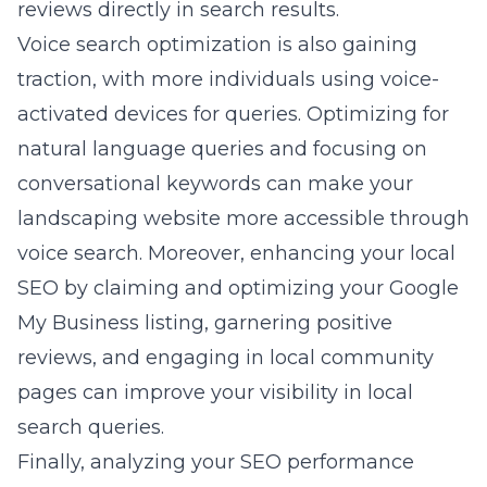
reviews directly in search results.
Voice search optimization is also gaining
traction, with more individuals using voice-
activated devices for queries. Optimizing for
natural language queries and focusing on
conversational keywords can make your
landscaping website more accessible through
voice search. Moreover, enhancing your local
SEO by claiming and optimizing your Google
My Business listing, garnering positive
reviews, and engaging in local community
pages can improve your visibility in local
search queries.
Finally, analyzing your SEO performance