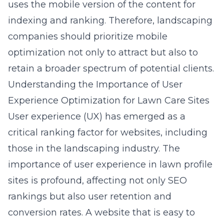
uses the mobile version of the content for
indexing and ranking. Therefore, landscaping
companies should prioritize mobile
optimization not only to attract but also to
retain a broader spectrum of potential clients.
Understanding the Importance of User
Experience Optimization for Lawn Care Sites
User experience (UX) has emerged as a
critical ranking factor for websites, including
those in the landscaping industry. The
importance of user experience in lawn profile
sites is profound, affecting not only SEO
rankings but also user retention and
conversion rates. A website that is easy to