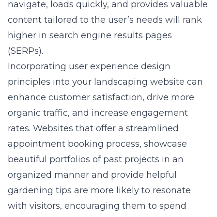
navigate, loads quickly, and provides valuable
content tailored to the user’s needs will rank
higher in search engine results pages
(SERPs).
Incorporating
user experience design
principles into your landscaping website can
enhance customer satisfaction, drive more
organic traffic, and increase engagement
rates. Websites that offer a streamlined
appointment booking process, showcase
beautiful portfolios of past projects in an
organized manner and provide helpful
gardening tips are more likely to resonate
with visitors, encouraging them to spend