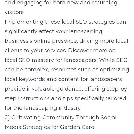
and engaging for both new and returning
visitors.
Implementing these local SEO strategies can
significantly affect your landscaping
business’s online presence, driving more local
clients to your services. Discover more on
local SEO mastery for landscapers
. While SEO
can be complex, resources such as
optimizing
local keywords and content for landscapers
provide invaluable guidance, offering step-by-
step instructions and tips specifically tailored
for the landscaping industry.
2) Cultivating Community Through Social
Media Strategies for Garden Care