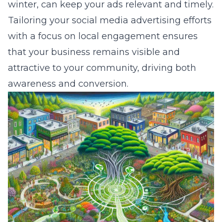
winter, can keep your ads relevant and timely.
Tailoring your social media advertising efforts
with a focus on local engagement ensures
that your business remains visible and
attractive to your community, driving both
awareness and conversion.