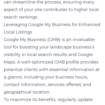
can streamline the process, ensuring every
aspect of your site contributes to higher local
search rankings.
Leveraging Google My Business for Enhanced
Local Listings
Google My Business (GMB) is an invaluable
tool for boosting your landscape business’s
visibility in local search results and Google
Maps. A well-optimized GMB profile provides
potential clients with essential information at
a glance, including your business hours,
contact information, services offered, and
geographical location.
To maximize its benefits, regularly update