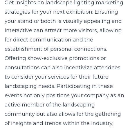
Get insights on
landscape lighting marketing
strategies
for your next exhibition. Ensuring
your stand or booth is visually appealing and
interactive can attract more visitors, allowing
for direct communication and the
establishment of personal connections.
Offering show-exclusive promotions or
consultations can also incentivize attendees
to consider your services for their future
landscaping needs. Participating in these
events not only positions your company as an
active member of the landscaping
community but also allows for the gathering
of insights and trends within the industry,