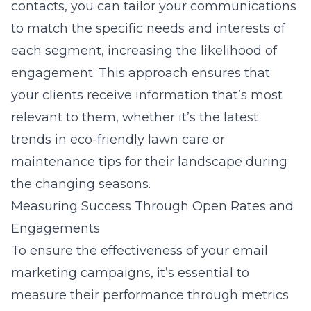
contacts, you can tailor your communications
to match the specific needs and interests of
each segment, increasing the likelihood of
engagement. This approach ensures that
your clients receive information that’s most
relevant to them, whether it’s the latest
trends in eco-friendly lawn care or
maintenance tips for their landscape during
the changing seasons.
Measuring Success Through Open Rates and
Engagements
To ensure the effectiveness of your email
marketing campaigns, it’s essential to
measure their performance through metrics