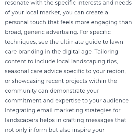
resonate with the specific interests and needs
of your local market, you can create a
personal touch that feels more engaging than
broad, generic advertising. For specific
techniques, see the
ultimate guide to lawn
care branding in the digital age
. Tailoring
content to include local landscaping tips,
seasonal care advice specific to your region,
or showcasing recent projects within the
community can demonstrate your
commitment and expertise to your audience.
Integrating email marketing strategies for
landscapers helps in crafting messages that
not only inform but also inspire your