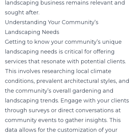
landscaping business remains relevant and
sought after.
Understanding Your Community’s
Landscaping Needs
Getting to know your community’s unique
landscaping needs is critical for offering
services that resonate with potential clients.
This involves researching local climate
conditions, prevalent architectural styles, and
the community’s overall gardening and
landscaping trends. Engage with your clients
through surveys or direct conversations at
community events to gather insights. This
data allows for the customization of your