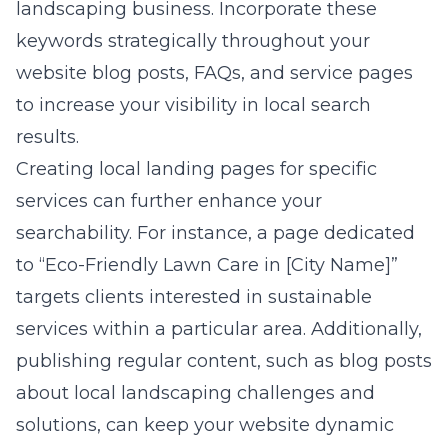
landscaping business. Incorporate these
keywords strategically throughout your
website blog posts, FAQs, and service pages
to increase your visibility in local search
results.
Creating local landing pages for specific
services can further enhance your
searchability. For instance, a page dedicated
to “Eco-Friendly Lawn Care in [City Name]”
targets clients interested in sustainable
services within a particular area. Additionally,
publishing regular content, such as blog posts
about local landscaping challenges and
solutions, can keep your website dynamic