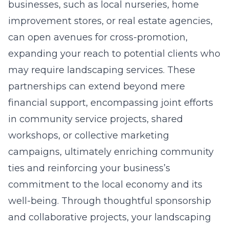
businesses, such as local nurseries, home
improvement stores, or real estate agencies,
can open avenues for cross-promotion,
expanding your reach to potential clients who
may require landscaping services. These
partnerships can extend beyond mere
financial support, encompassing joint efforts
in community service projects, shared
workshops, or collective marketing
campaigns, ultimately enriching community
ties and reinforcing your business’s
commitment to the local economy and its
well-being. Through thoughtful sponsorship
and collaborative projects, your landscaping