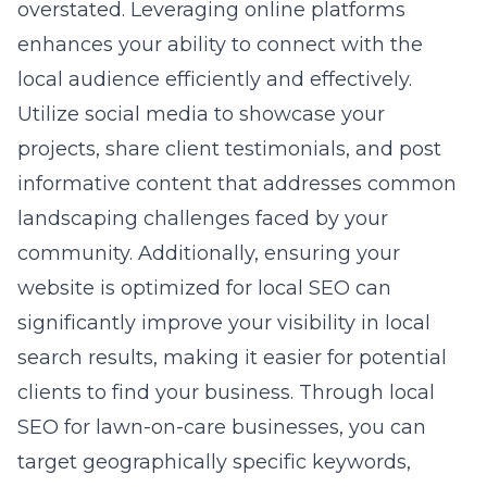
overstated. Leveraging online platforms
enhances your ability to connect with the
local audience efficiently and effectively.
Utilize social media to showcase your
projects, share client testimonials, and post
informative content that addresses common
landscaping challenges faced by your
community. Additionally, ensuring your
website is optimized for local SEO can
significantly improve your visibility in local
search results, making it easier for potential
clients to find your business. Through
local
SEO for lawn-on-care businesses
, you can
target geographically specific keywords,