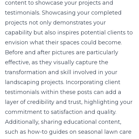
content
to showcase your projects and
testimonials. Showcasing your completed
projects not only demonstrates your
capability but also inspires potential clients to
envision what their spaces could become.
Before and after pictures are particularly
effective, as they visually capture the
transformation and skill involved in your
landscaping projects. Incorporating client
testimonials within these posts can add a
layer of credibility and trust, highlighting your
commitment to satisfaction and quality.
Additionally, sharing educational content,
such as how-to guides on seasonal lawn care