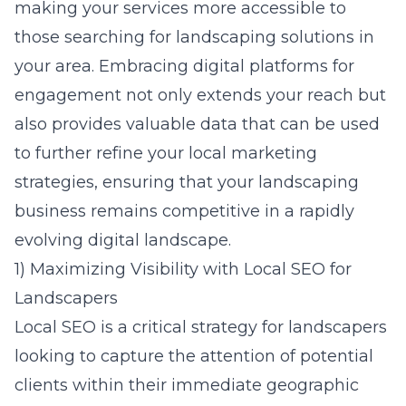
making your services more accessible to
those searching for landscaping solutions in
your area. Embracing digital platforms for
engagement not only extends your reach but
also provides valuable data that can be used
to further refine your local marketing
strategies, ensuring that your landscaping
business remains competitive in a rapidly
evolving digital landscape.
1) Maximizing Visibility with Local SEO for
Landscapers
Local SEO is a critical strategy for landscapers
looking to capture the attention of potential
clients within their immediate geographic