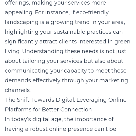
offerings, making your services more
appealing. For instance, if eco-friendly
landscaping is a growing trend in your area,
highlighting your sustainable practices can
significantly attract clients interested in green
living. Understanding these needs is not just
about tailoring your services but also about
communicating your capacity to meet these
demands effectively through your marketing
channels.
The Shift Towards Digital: Leveraging Online
Platforms for Better Connection
In today’s digital age, the importance of
having a robust online presence can’t be