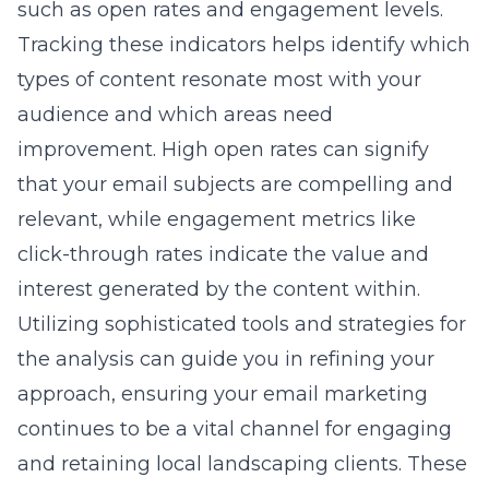
such as open rates and engagement levels.
Tracking these indicators helps identify which
types of content resonate most with your
audience and which areas need
improvement. High open rates can signify
that your email subjects are compelling and
relevant, while engagement metrics like
click-through rates indicate the value and
interest generated by the content within.
Utilizing sophisticated tools and strategies for
the analysis can guide you in refining your
approach, ensuring your email marketing
continues to be a vital channel for engaging
and retaining local landscaping clients. These