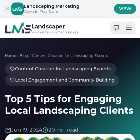
Skip to content
Landscaping Marketing
VIEW
Open in Play Store
Landscaper
MARKETING STRATEGIES
Home
/
Blog
/
Content Creation for Landscaping Experts
Content Creation for Landscaping Experts
Local Engagement and Community Building
Top 5 Tips for Engaging
Local Landscaping Clients
Jun 19, 2024
20 min read