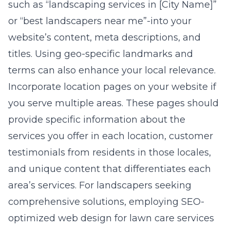
such as “landscaping services in [City Name]”
or “best landscapers near me”-into your
website’s content, meta descriptions, and
titles. Using geo-specific landmarks and
terms can also enhance your local relevance.
Incorporate location pages on your website if
you serve multiple areas. These pages should
provide specific information about the
services you offer in each location, customer
testimonials from residents in those locales,
and unique content that differentiates each
area’s services. For landscapers seeking
comprehensive solutions, employing
SEO-
optimized web design for lawn care services