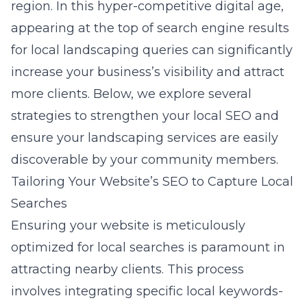
region. In this hyper-competitive digital age,
appearing at the top of search engine results
for local landscaping queries can significantly
increase your business’s visibility and attract
more clients. Below, we explore several
strategies to strengthen your local SEO and
ensure your landscaping services are easily
discoverable by your community members.
Tailoring Your Website’s SEO to Capture Local
Searches
Ensuring your website is meticulously
optimized for local searches is paramount in
attracting nearby clients. This process
involves integrating specific local keywords-