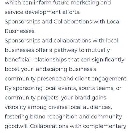
which can inform future marketing and
service development efforts.
Sponsorships and Collaborations with Local
Businesses
Sponsorships and collaborations with local
businesses offer a pathway to mutually
beneficial relationships that can significantly
boost your landscaping business’s
community presence and client engagement.
By sponsoring local events, sports teams, or
community projects, your brand gains
visibility among diverse local audiences,
fostering brand recognition and community
goodwill. Collaborations with complementary