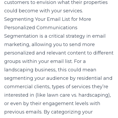
customers to envision what their properties
could become with your services.
Segmenting Your Email List for More
Personalized Communications
Segmentation is a critical strategy in email
marketing, allowing you to send more
personalized and relevant content to different
groups within your email list. For a
landscaping business, this could mean
segmenting your audience by residential and
commercial clients, types of services they’re
interested in (like lawn care vs. hardscaping),
or even by their engagement levels with
previous emails. By categorizing your