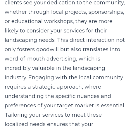
clients see your dedication to the community,
whether through local projects, sponsorships,
or educational workshops, they are more
likely to consider your services for their
landscaping needs. This direct interaction not
only fosters goodwill but also translates into
word-of-mouth advertising, which is
incredibly valuable in the landscaping
industry. Engaging with the local community
requires a strategic approach, where
understanding the specific nuances and
preferences of your target market is essential.
Tailoring your services to meet these
localized needs ensures that your