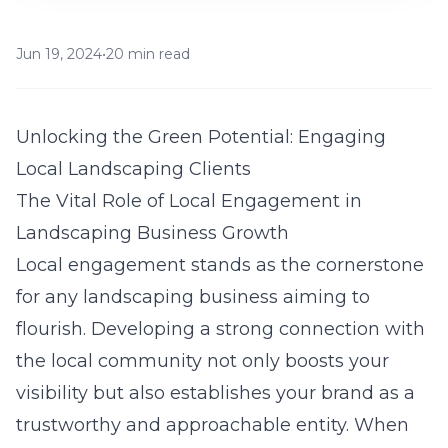
Jun 19, 2024
•
20 min read
Unlocking the Green Potential: Engaging
Local Landscaping Clients
The Vital Role of Local Engagement in
Landscaping Business Growth
Local engagement stands as the cornerstone
for any landscaping business aiming to
flourish. Developing a strong connection with
the local community not only boosts your
visibility but also establishes your brand as a
trustworthy and approachable entity. When