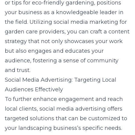
or tips for eco-friendly gardening, positions
your business as a knowledgeable leader in
the field. Utilizing
social media marketing for
garden care providers
, you can craft a content
strategy that not only showcases your work
but also engages and educates your
audience, fostering a sense of community
and trust.
Social Media Advertising: Targeting Local
Audiences Effectively
To further enhance engagement and reach
local clients, social media advertising offers
targeted solutions that can be customized to
your landscaping business’s specific needs.