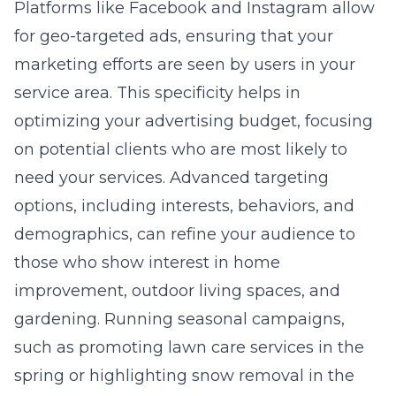
Platforms like Facebook and Instagram allow
for geo-targeted ads, ensuring that your
marketing efforts are seen by users in your
service area. This specificity helps in
optimizing your advertising budget, focusing
on potential clients who are most likely to
need your services. Advanced targeting
options, including interests, behaviors, and
demographics, can refine your audience to
those who show interest in home
improvement, outdoor living spaces, and
gardening. Running seasonal campaigns,
such as promoting lawn care services in the
spring or highlighting snow removal in the