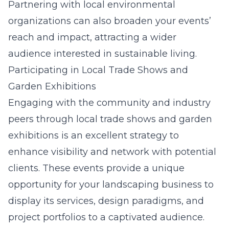
Partnering with local environmental
organizations can also broaden your events’
reach and impact, attracting a wider
audience interested in sustainable living.
Participating in Local Trade Shows and
Garden Exhibitions
Engaging with the community and industry
peers through local trade shows and garden
exhibitions is an excellent strategy to
enhance visibility and network with potential
clients. These events provide a unique
opportunity for your landscaping business to
display its services, design paradigms, and
project portfolios to a captivated audience.