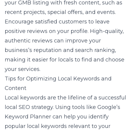
your GMB listing with fresh content, such as
recent projects, special offers, and events.
Encourage satisfied customers to leave
positive reviews on your profile. High-quality,
authentic reviews can improve your
business’s reputation and search ranking,
making it easier for locals to find and choose
your services.
Tips for Optimizing Local Keywords and
Content
Local keywords are the lifeline of a successful
local SEO strategy. Using tools like Google’s
Keyword Planner can help you identify
popular local keywords relevant to your