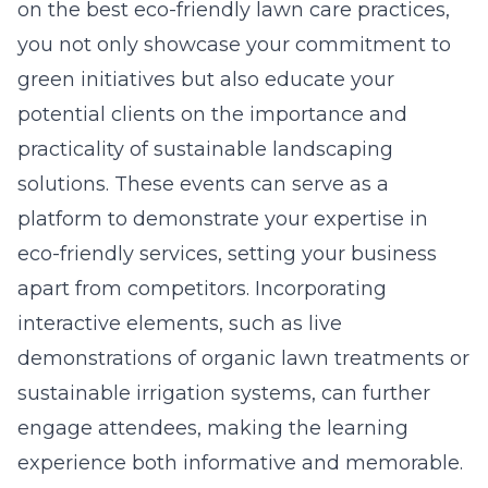
on the
best eco-friendly lawn care practices
,
you not only showcase your commitment to
green initiatives but also educate your
potential clients on the importance and
practicality of sustainable landscaping
solutions. These events can serve as a
platform to demonstrate your expertise in
eco-friendly services, setting your business
apart from competitors. Incorporating
interactive elements, such as live
demonstrations of organic lawn treatments or
sustainable irrigation systems, can further
engage attendees, making the learning
experience both informative and memorable.