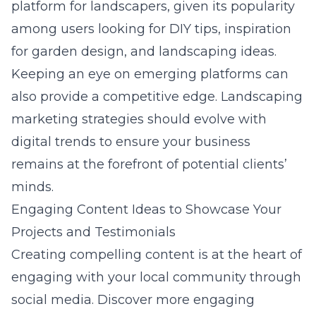
platform for landscapers, given its popularity
among users looking for DIY tips, inspiration
for garden design, and landscaping ideas.
Keeping an eye on emerging platforms can
also provide a competitive edge.
Landscaping
marketing strategies
should evolve with
digital trends to ensure your business
remains at the forefront of potential clients’
minds.
Engaging Content Ideas to Showcase Your
Projects and Testimonials
Creating compelling content is at the heart of
engaging with your local community through
social media. Discover more
engaging