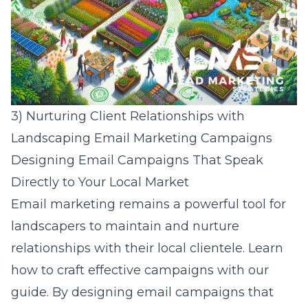
3) Nurturing Client Relationships with
Landscaping Email Marketing Campaigns
Designing Email Campaigns That Speak
Directly to Your Local Market
Email marketing remains a powerful tool for
landscapers to maintain and nurture
relationships with their local clientele. Learn
how to craft effective campaigns with our
guide
. By designing email campaigns that