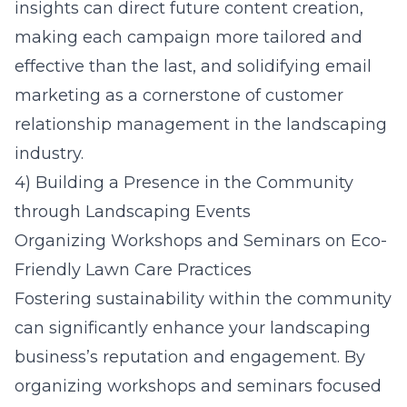
insights can direct future content creation,
making each campaign more tailored and
effective than the last, and solidifying email
marketing as a cornerstone of customer
relationship management in the landscaping
industry.
4) Building a Presence in the Community
through Landscaping Events
Organizing Workshops and Seminars on Eco-
Friendly Lawn Care Practices
Fostering sustainability within the community
can significantly enhance your landscaping
business’s reputation and engagement. By
organizing workshops and seminars focused