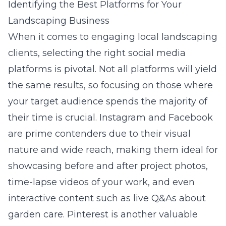
Identifying the Best Platforms for Your
Landscaping Business
When it comes to engaging local landscaping
clients, selecting the right social media
platforms is pivotal. Not all platforms will yield
the same results, so focusing on those where
your target audience spends the majority of
their time is crucial. Instagram and Facebook
are prime contenders due to their visual
nature and wide reach, making them ideal for
showcasing before and after project photos,
time-lapse videos of your work, and even
interactive content such as live Q&As about
garden care. Pinterest is another valuable