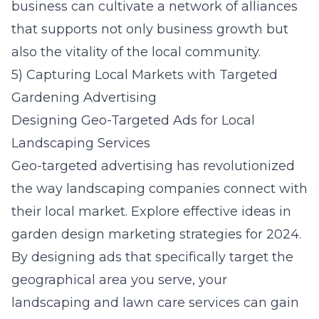
business can cultivate a network of alliances
that supports not only business growth but
also the vitality of the local community.
5) Capturing Local Markets with Targeted
Gardening Advertising
Designing Geo-Targeted Ads for Local
Landscaping Services
Geo-targeted advertising has revolutionized
the way landscaping companies connect with
their local market. Explore effective ideas in
garden design marketing strategies for 2024
.
By designing ads that specifically target the
geographical area you serve, your
landscaping and lawn care services can gain