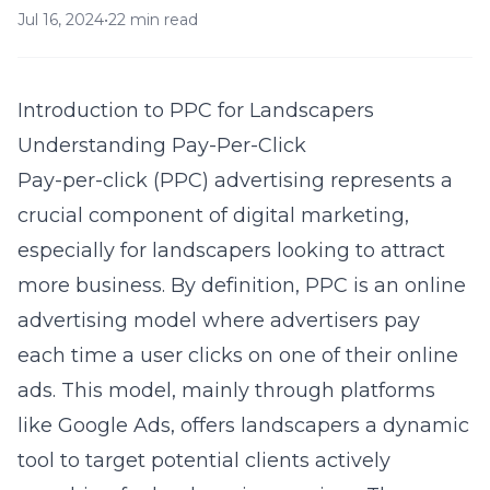
Jul 16, 2024
•
22 min read
Introduction to PPC for Landscapers
Understanding Pay-Per-Click
Pay-per-click (PPC) advertising represents a
crucial component of digital marketing,
especially for landscapers looking to attract
more business. By definition, PPC is an online
advertising model where advertisers pay
each time a user clicks on one of their online
ads. This model, mainly through platforms
like Google Ads, offers landscapers a dynamic
tool to target potential clients actively