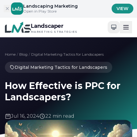
Skip to content
Landscaping Marketing
VIEW
Open in Play Store
Landscaper
MARKETING STRATEGIES
Home
/
Blog
/
Digital Marketing Tactics for Landscapers
Digital Marketing Tactics for Landscapers
How Effective is PPC for
Landscapers?
Jul 16, 2024
22 min read