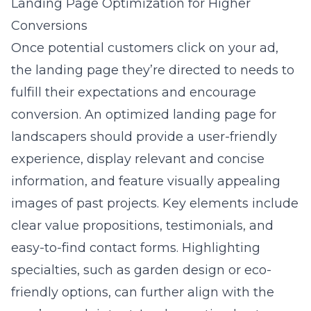
Landing Page Optimization for Higher
Conversions
Once potential customers click on your ad,
the landing page they’re directed to needs to
fulfill their expectations and encourage
conversion. An optimized landing page for
landscapers should provide a user-friendly
experience, display relevant and concise
information, and feature visually appealing
images of past projects. Key elements include
clear value propositions, testimonials, and
easy-to-find contact forms. Highlighting
specialties, such as garden design or eco-
friendly options, can further align with the