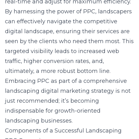
real-time and adjust for maximum efficiency.
By harnessing the power of PPC, landscapers
can effectively navigate the competitive
digital landscape, ensuring their services are
seen by the clients who need them most. This
targeted visibility leads to increased web
traffic, higher conversion rates, and,
ultimately, a more robust bottom line.
Embracing PPC as part of a comprehensive
landscaping digital marketing strategy
is not
just recommended; it’s becoming
indispensable for growth-oriented
landscaping businesses.
Components of a Successful Landscaping