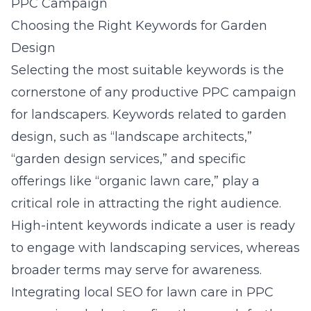
PPC Campaign
Choosing the Right Keywords for Garden
Design
Selecting the most suitable keywords is the
cornerstone of any productive PPC campaign
for landscapers. Keywords related to garden
design, such as “landscape architects,”
“garden design services,” and specific
offerings like “organic lawn care,” play a
critical role in attracting the right audience.
High-intent keywords indicate a user is ready
to engage with landscaping services, whereas
broader terms may serve for awareness.
Integrating local SEO for lawn care in PPC