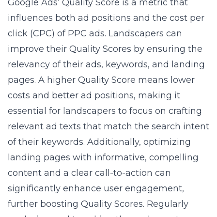
Google Ads’ Quality Score is a metric that
influences both ad positions and the cost per
click (CPC) of PPC ads. Landscapers can
improve their Quality Scores by ensuring the
relevancy of their ads, keywords, and landing
pages. A higher Quality Score means lower
costs and better ad positions, making it
essential for landscapers to focus on crafting
relevant ad texts that match the search intent
of their keywords. Additionally, optimizing
landing pages with informative, compelling
content and a clear call-to-action can
significantly enhance user engagement,
further boosting Quality Scores. Regularly