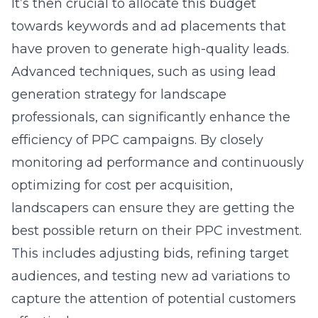
It’s then crucial to allocate this budget
towards keywords and ad placements that
have proven to generate high-quality leads.
Advanced techniques, such as using lead
generation strategy for landscape
professionals, can significantly enhance the
efficiency of PPC campaigns. By closely
monitoring ad performance and continuously
optimizing for cost per acquisition,
landscapers can ensure they are getting the
best possible return on their PPC investment.
This includes adjusting bids, refining target
audiences, and testing new ad variations to
capture the attention of potential customers