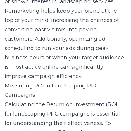
or shown interest in landscaping services.
Remarketing helps keep your brand at the
top of your mind, increasing the chances of
converting past visitors into paying
customers. Additionally, optimizing ad
scheduling to run your ads during peak
business hours or when your target audience
is most active online can significantly
improve campaign efficiency.
Measuring ROI in Landscaping PPC
Campaigns
Calculating the Return on Investment (ROI)
for landscaping PPC campaigns is essential
for understanding their effectiveness. To