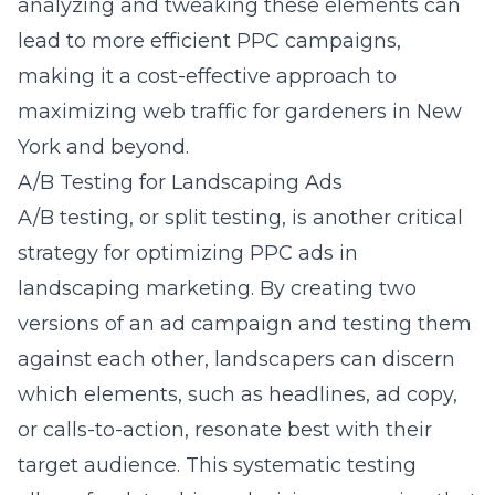
analyzing and tweaking these elements can
lead to more efficient PPC campaigns,
making it a cost-effective approach to
maximizing web traffic for gardeners in New
York
and beyond.
A/B Testing for Landscaping Ads
A/B testing, or split testing, is another critical
strategy for optimizing PPC ads in
landscaping marketing. By creating two
versions of an ad campaign and testing them
against each other, landscapers can discern
which elements, such as headlines, ad copy,
or calls-to-action, resonate best with their
target audience. This systematic testing