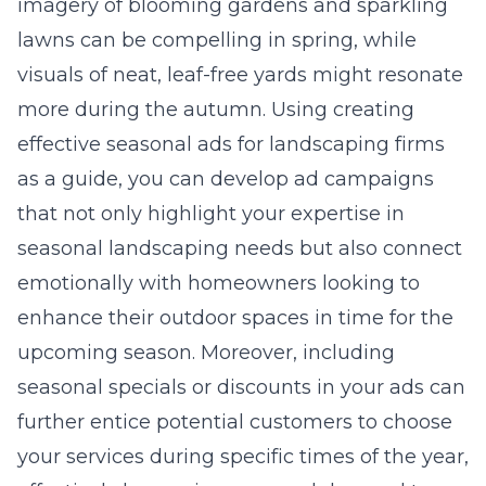
imagery of blooming gardens and sparkling
lawns can be compelling in spring, while
visuals of neat, leaf-free yards might resonate
more during the autumn. Using creating
effective seasonal ads for landscaping firms
as a guide, you can develop ad campaigns
that not only highlight your expertise in
seasonal landscaping needs but also connect
emotionally with homeowners looking to
enhance their outdoor spaces in time for the
upcoming season. Moreover, including
seasonal specials or discounts in your ads can
further entice potential customers to choose
your services during specific times of the year,