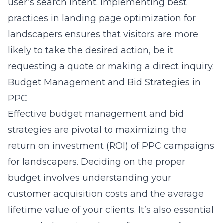
user’s search intent. Implementing best
practices in
landing page optimization for
landscapers
ensures that visitors are more
likely to take the desired action, be it
requesting a quote or making a direct inquiry.
Budget Management and Bid Strategies in
PPC
Effective budget management and bid
strategies are pivotal to maximizing the
return on investment (ROI) of PPC campaigns
for landscapers. Deciding on the proper
budget involves understanding your
customer acquisition costs and the average
lifetime value of your clients. It’s also essential