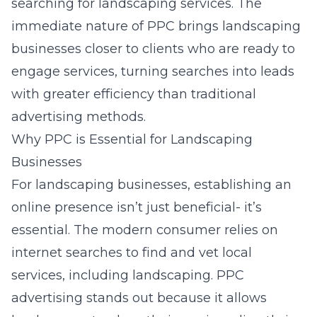
searching for landscaping services. The
immediate nature of PPC brings landscaping
businesses closer to clients who are ready to
engage services, turning searches into leads
with greater efficiency than traditional
advertising methods.
Why PPC is Essential for Landscaping
Businesses
For landscaping businesses, establishing an
online presence isn’t just beneficial- it’s
essential. The modern consumer relies on
internet searches to find and vet local
services, including landscaping. PPC
advertising stands out because it allows