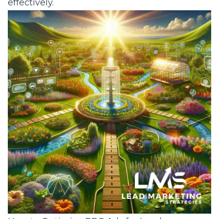
effectively.