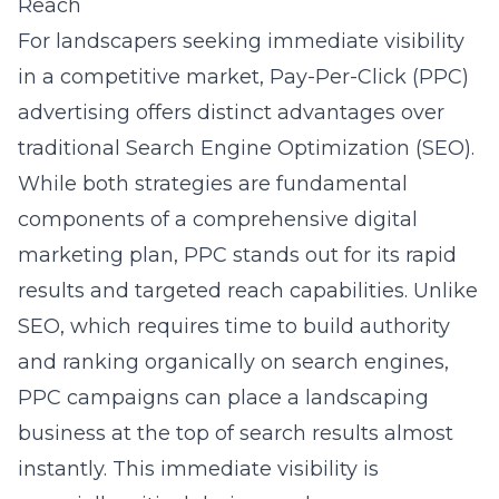
Reach
For landscapers seeking immediate visibility
in a competitive market, Pay-Per-Click (PPC)
advertising offers distinct advantages over
traditional Search Engine Optimization (SEO).
While both strategies are fundamental
components of a comprehensive digital
marketing plan, PPC stands out for its rapid
results and targeted reach capabilities. Unlike
SEO, which requires time to build authority
and ranking organically on search engines,
PPC campaigns can place a landscaping
business at the top of search results almost
instantly. This immediate visibility is