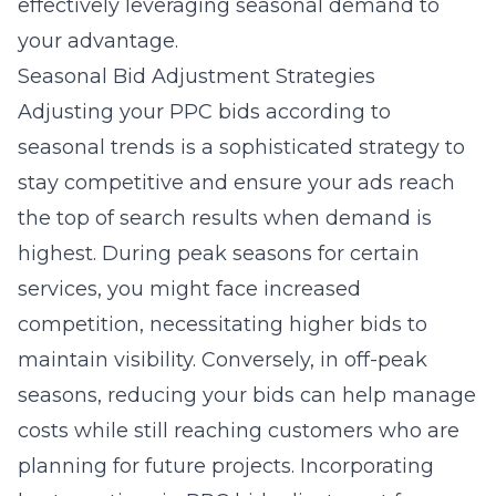
effectively leveraging seasonal demand to
your advantage.
Seasonal Bid Adjustment Strategies
Adjusting your
PPC bids according to
seasonal trends
is a sophisticated strategy to
stay competitive and ensure your ads reach
the top of search results when demand is
highest. During peak seasons for certain
services, you might face increased
competition, necessitating higher bids to
maintain visibility. Conversely, in off-peak
seasons, reducing your bids can help manage
costs while still reaching customers who are
planning for future projects. Incorporating