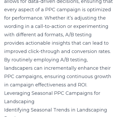
allows for data-driven decisions, ensuring that
every aspect of a PPC campaign is optimized
for performance. Whether it’s adjusting the
wording in a call-to-action or experimenting
with different ad formats, A/B testing
provides actionable insights that can lead to
improved click-through and conversion rates.
By routinely employing A/B testing,
landscapers can incrementally enhance their
PPC campaigns, ensuring continuous growth
in campaign effectiveness and ROI.
Leveraging Seasonal PPC Campaigns for
Landscaping
Identifying Seasonal Trends in Landscaping