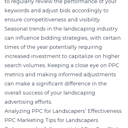
to regularly review the performance of your
keywords and adjust bids accordingly to
ensure competitiveness and visibility.
Seasonal trends in the landscaping industry
can influence bidding strategies, with certain
times of the year potentially requiring
increased investment to capitalize on higher
search volumes. Keeping a close eye on PPC
metrics and making informed adjustments
can make a significant difference in the
overall success of your landscaping
advertising efforts.
Analyzing PPC for Landscapers’ Effectiveness
PPC Marketing Tips for Landscapers