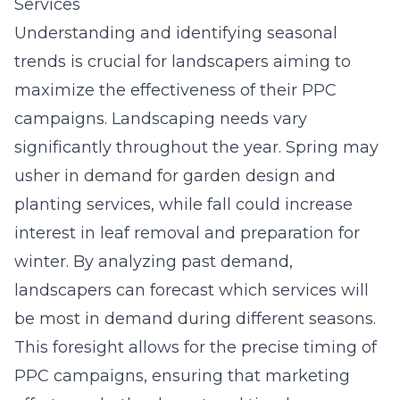
Services
Understanding and identifying seasonal
trends is crucial for landscapers aiming to
maximize the effectiveness of their PPC
campaigns. Landscaping needs vary
significantly throughout the year. Spring may
usher in demand for garden design and
planting services, while fall could increase
interest in leaf removal and preparation for
winter. By analyzing
past demand
,
landscapers can forecast which services will
be most in demand during different seasons.
This foresight allows for the precise timing of
PPC campaigns, ensuring that marketing