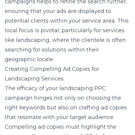
campaigns helps to refine the search further,
ensuring that your ads are displayed to
potential clients within your service area. This
local focus is pivotal, particularly for services
like landscaping, where the clientele is often
searching for solutions within their
geographic locale.
Creating Compelling Ad Copies for
Landscaping Services
The efficacy of your landscaping PPC
campaign hinges not only on choosing the
right keywords but also on crafting ad copies
that resonate with your target audience.
Compelling ad copies must highlight the