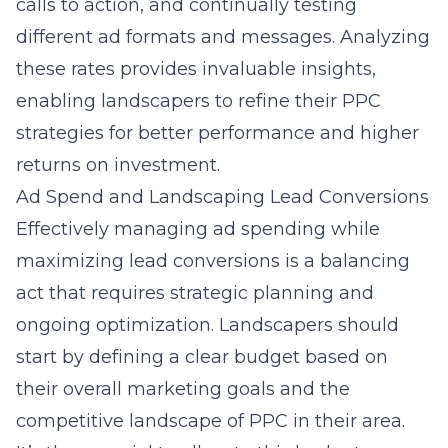
calls to action, and continually testing
different ad formats and messages. Analyzing
these rates provides invaluable insights,
enabling landscapers to refine their PPC
strategies for better performance and higher
returns on investment.
Ad Spend and Landscaping Lead Conversions
Effectively managing ad spending while
maximizing lead conversions is a balancing
act that requires strategic planning and
ongoing optimization. Landscapers should
start by defining a clear budget based on
their overall marketing goals and the
competitive landscape of PPC in their area.