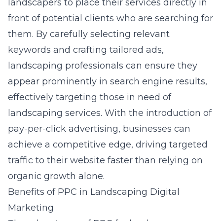
landscapers to place their services directly in
front of potential clients who are searching for
them. By carefully selecting relevant
keywords and crafting tailored ads,
landscaping professionals can ensure they
appear prominently in search engine results,
effectively targeting those in need of
landscaping services. With the
introduction of
pay-per-click advertising
, businesses can
achieve a competitive edge, driving targeted
traffic to their website faster than relying on
organic growth alone.
Benefits of PPC in Landscaping Digital
Marketing