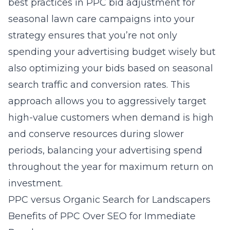
best practices in PPC bid adjustment for
seasonal lawn care campaigns into your
strategy ensures that you’re not only
spending your advertising budget wisely but
also optimizing your bids based on seasonal
search traffic and conversion rates. This
approach allows you to aggressively target
high-value customers when demand is high
and conserve resources during slower
periods, balancing your advertising spend
throughout the year for maximum return on
investment.
PPC versus Organic Search for Landscapers
Benefits of PPC Over SEO for Immediate