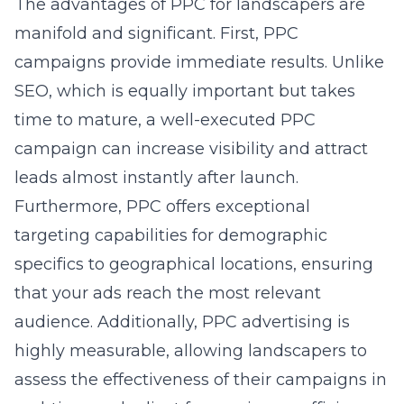
The advantages of PPC for landscapers are
manifold and significant. First, PPC
campaigns provide immediate results. Unlike
SEO, which is equally important but takes
time to mature, a well-executed PPC
campaign can increase visibility and attract
leads almost instantly after launch.
Furthermore, PPC offers exceptional
targeting capabilities for demographic
specifics to geographical locations, ensuring
that your ads reach the most relevant
audience. Additionally, PPC advertising is
highly measurable, allowing landscapers to
assess the effectiveness of their campaigns in