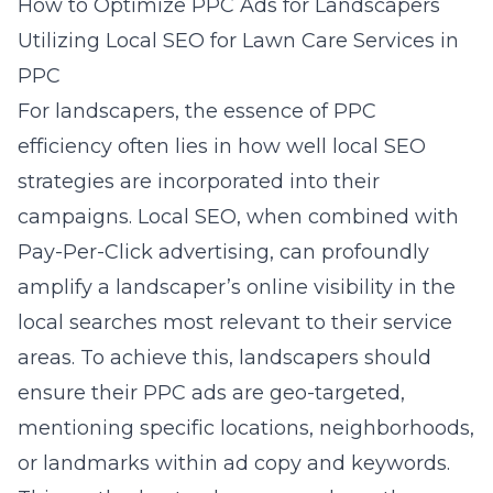
How to Optimize PPC Ads for Landscapers
Utilizing Local SEO for Lawn Care Services in
PPC
For landscapers, the essence of PPC
efficiency often lies in how well local SEO
strategies are incorporated into their
campaigns. Local SEO, when combined with
Pay-Per-Click advertising, can profoundly
amplify a landscaper’s online visibility in the
local searches most relevant to their service
areas. To achieve this, landscapers should
ensure their PPC ads are geo-targeted,
mentioning specific locations, neighborhoods,
or landmarks within ad copy and keywords.