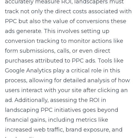
accurately measure ROI, landscapers must
track not only the direct costs associated with
PPC but also the value of conversions these
ads generate. This involves setting up
conversion tracking to monitor actions like
form submissions, calls, or even direct
purchases attributed to PPC ads. Tools like
Google Analytics play a critical role in this
process, allowing for detailed analysis of how
users interact with your site after clicking an
ad. Additionally, assessing the
ROI in
landscaping PPC initiatives
goes beyond
financial gains, including metrics like
increased web traffic, brand exposure, and