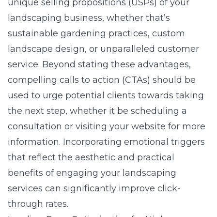
unique selling propositions (USPs) of your
landscaping business, whether that’s
sustainable gardening practices, custom
landscape design, or unparalleled customer
service. Beyond stating these advantages,
compelling calls to action (CTAs) should be
used to urge potential clients towards taking
the next step, whether it be scheduling a
consultation or visiting your website for more
information. Incorporating emotional triggers
that reflect the aesthetic and practical
benefits of engaging your landscaping
services can significantly improve click-
through rates.