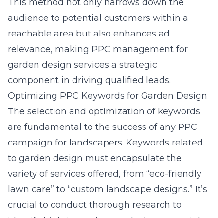
This method not only narrows down the
audience to potential customers within a
reachable area but also enhances ad
relevance, making PPC management for
garden design services a strategic
component in driving qualified leads.
Optimizing PPC Keywords for Garden Design
The selection and optimization of keywords
are fundamental to the success of any PPC
campaign for landscapers. Keywords related
to garden design must encapsulate the
variety of services offered, from “eco-friendly
lawn care” to “custom landscape designs.” It’s
crucial to conduct thorough research to