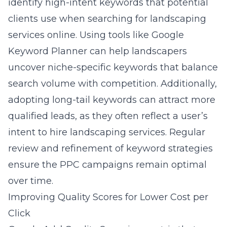
identify high-intent keywords that potential
clients use when searching for landscaping
services online. Using tools like Google
Keyword Planner can help landscapers
uncover niche-specific keywords that balance
search volume with competition. Additionally,
adopting long-tail keywords can attract more
qualified leads, as they often reflect a user’s
intent to hire landscaping services. Regular
review and refinement of keyword strategies
ensure the PPC campaigns remain optimal
over time.
Improving Quality Scores for Lower Cost per
Click