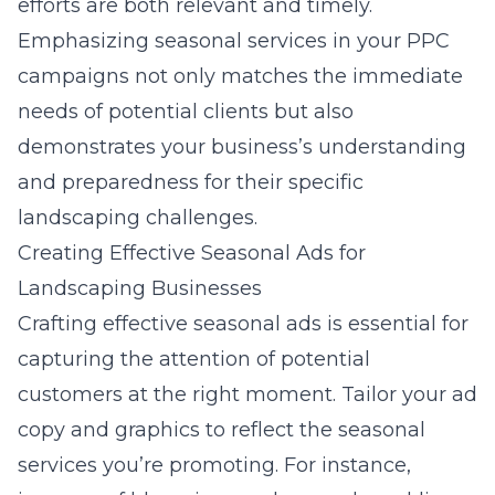
efforts are both relevant and timely.
Emphasizing seasonal services in your PPC
campaigns not only matches the immediate
needs of potential clients but also
demonstrates your business’s understanding
and preparedness for their specific
landscaping challenges.
Creating Effective Seasonal Ads for
Landscaping Businesses
Crafting
effective seasonal ads
is essential for
capturing the attention of potential
customers at the right moment. Tailor your ad
copy and graphics to reflect the seasonal
services you’re promoting. For instance,