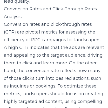
lead quality.
Conversion Rates and Click-Through Rates
Analysis
Conversion rates and click-through rates
(CTR) are pivotal metrics for assessing the
efficiency of PPC campaigns for landscapers.
A high CTR indicates that the ads are relevant
and appealing to the target audience, driving
them to click and learn more. On the other
hand, the conversion rate reflects how many
of those clicks turn into desired actions, such
as inquiries or bookings. To optimize these
metrics, landscapers should focus on creating
highly targeted ad content, using compelling