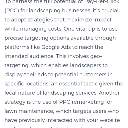
To harness the full potential of Pay-Per-Click
(PPC) for landscaping businesses, it’s crucial
to adopt strategies that maximize impact
while managing costs. One vital tip is to use
precise targeting options available through
platforms like Google Ads to reach the
intended audience. This involves geo-
targeting, which enables landscapers to
display their ads to potential customers in
specific locations, an essential tactic given the
local nature of landscaping services. Another
strategy is the use of PPC remarketing for
lawn maintenance, which targets users who
have previously interacted with your website