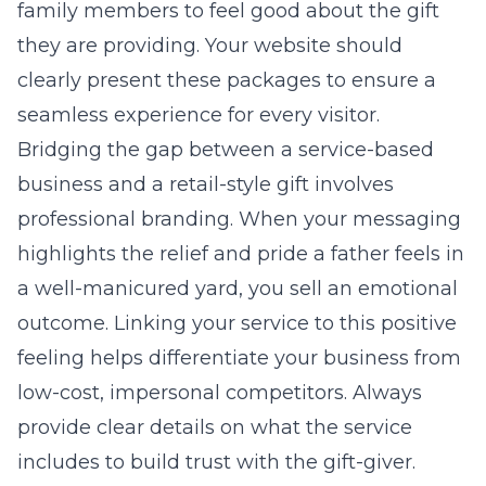
family members to feel good about the gift
they are providing. Your website should
clearly present these packages to ensure a
seamless experience for every visitor.
Bridging the gap between a service-based
business and a retail-style gift involves
professional branding. When your messaging
highlights the relief and pride a father feels in
a well-manicured yard, you sell an emotional
outcome. Linking your service to this positive
feeling helps differentiate your business from
low-cost, impersonal competitors. Always
provide clear details on what the service
includes to build trust with the gift-giver.