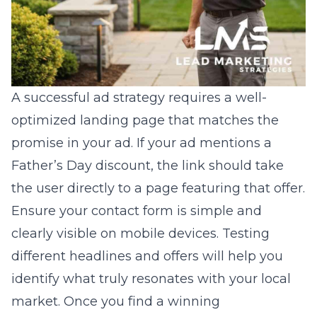
A successful ad strategy requires a well-
optimized landing page that matches the
promise in your ad. If your ad mentions a
Father’s Day discount, the link should take
the user directly to a page featuring that offer.
Ensure your contact form is simple and
clearly visible on mobile devices. Testing
different headlines and offers will help you
identify what truly resonates with your local
market. Once you find a winning