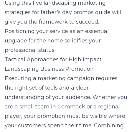
Using this
five landscaping marketing
strategies for father’s day promos
guide will
give you the framework to succeed.
Positioning your service as an essential
upgrade for the home solidifies your
professional status.
Tactical Approaches for High Impact
Landscaping Business Promotion
Executing a marketing campaign requires
the right set of tools and a clear
understanding of your audience. Whether you
are a small team in Commack or a regional
player, your promotion must be visible where
your customers spend their time. Combining