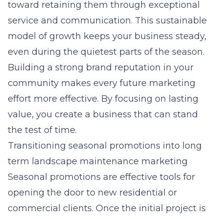
toward retaining them through exceptional
service and communication. This sustainable
model of growth keeps your business steady,
even during the quietest parts of the season.
Building a strong brand reputation in your
community makes every future marketing
effort more effective. By focusing on lasting
value, you create a business that can stand
the test of time.
Transitioning seasonal promotions into long
term landscape maintenance marketing
Seasonal promotions are effective tools for
opening the door to new residential or
commercial clients. Once the initial project is