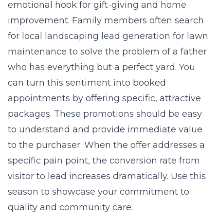
emotional hook for gift-giving and home
improvement. Family members often search
for
local landscaping lead generation for lawn
maintenance
to solve the problem of a father
who has everything but a perfect yard. You
can turn this sentiment into booked
appointments by offering specific, attractive
packages. These promotions should be easy
to understand and provide immediate value
to the purchaser. When the offer addresses a
specific pain point, the conversion rate from
visitor to lead increases dramatically. Use this
season to showcase your commitment to
quality and community care.