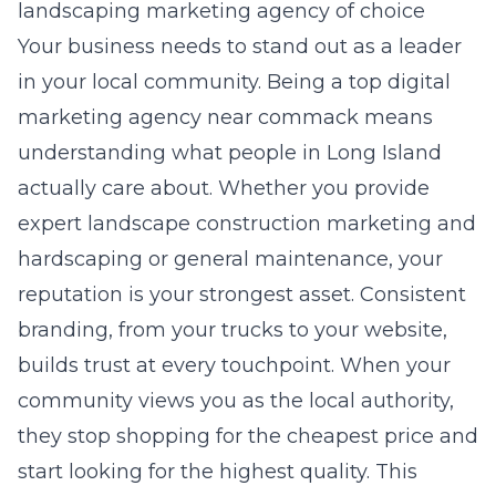
landscaping marketing agency of choice
Your business needs to stand out as a leader
in your local community. Being a
top digital
marketing agency near commack
means
understanding what people in Long Island
actually care about. Whether you provide
expert landscape construction marketing and
hardscaping
or general maintenance, your
reputation is your strongest asset. Consistent
branding, from your trucks to your website,
builds trust at every touchpoint. When your
community views you as the local authority,
they stop shopping for the cheapest price and
start looking for the highest quality. This