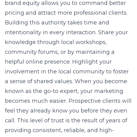
brand equity allows you to command better
pricing and attract more professional clients.
Building this authority takes time and
intentionality in every interaction. Share your
knowledge through local workshops,
community forums, or by maintaining a
helpful online presence. Highlight your
involvement in the local community to foster
a sense of shared values. When you become
known as the go-to expert, your marketing
becomes much easier. Prospective clients will
feel they already know you before they even
call. This level of trust is the result of years of
providing consistent, reliable, and high-