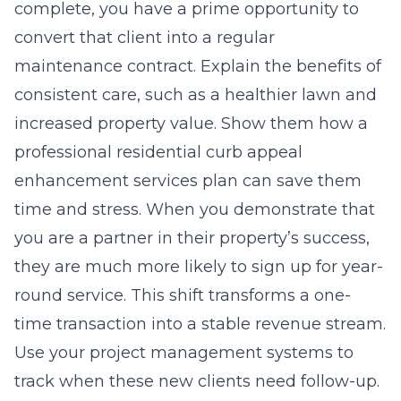
complete, you have a prime opportunity to
convert that client into a regular
maintenance contract. Explain the benefits of
consistent care, such as a healthier lawn and
increased property value. Show them how a
professional residential curb appeal
enhancement services
plan can save them
time and stress. When you demonstrate that
you are a partner in their property’s success,
they are much more likely to sign up for year-
round service. This shift transforms a one-
time transaction into a stable revenue stream.
Use your project management systems to
track when these new clients need follow-up.