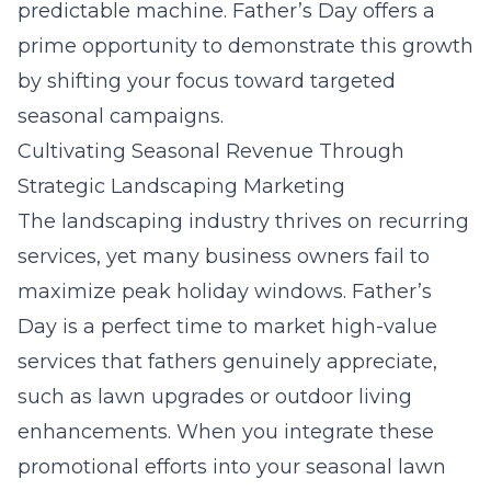
predictable machine. Father’s Day offers a
prime opportunity to demonstrate this growth
by shifting your focus toward targeted
seasonal campaigns.
Cultivating Seasonal Revenue Through
Strategic Landscaping Marketing
The landscaping industry thrives on recurring
services, yet many business owners fail to
maximize peak holiday windows. Father’s
Day is a perfect time to market high-value
services that fathers genuinely appreciate,
such as lawn upgrades or outdoor living
enhancements. When you integrate these
promotional efforts into your
seasonal lawn