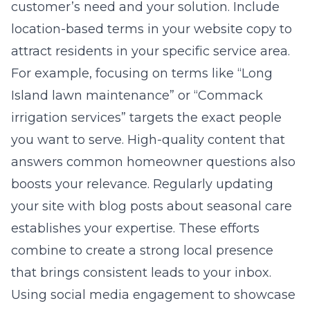
customer’s need and your solution. Include
location-based terms in your website copy to
attract residents in your specific service area.
For example, focusing on terms like “Long
Island lawn maintenance” or “Commack
irrigation services” targets the exact people
you want to serve. High-quality content that
answers common homeowner questions also
boosts your relevance. Regularly updating
your site with blog posts about seasonal care
establishes your expertise. These efforts
combine to create a strong local presence
that brings consistent leads to your inbox.
Using social media engagement to showcase