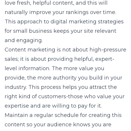
love fresh, helpful content, and this will
naturally improve your rankings over time.
This approach to
digital marketing strategies
for small business
keeps your site relevant
and engaging.
Content marketing is not about high-pressure
sales; it is about providing helpful, expert-
level information. The more value you
provide, the more authority you build in your
industry. This process helps you attract the
right kind of customers-those who value your
expertise and are willing to pay for it.
Maintain a regular schedule for creating this
content so your audience knows you are