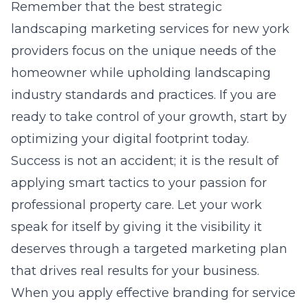
Remember that the best
strategic
landscaping marketing services for new york
providers focus on the unique needs of the
homeowner while upholding
landscaping
industry standards and practices
. If you are
ready to take control of your growth, start by
optimizing your digital footprint today.
Success is not an accident; it is the result of
applying smart tactics to your passion for
professional property care. Let your work
speak for itself by giving it the visibility it
deserves through a targeted marketing plan
that drives real results for your business.
When you apply
effective branding for service