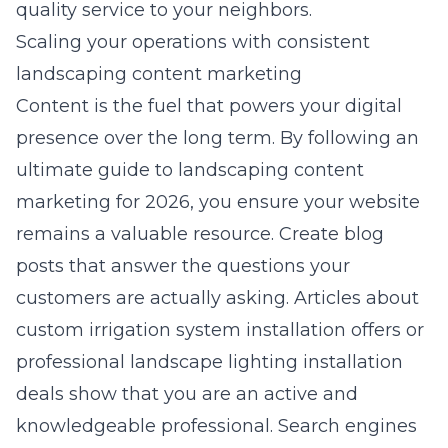
quality service to your neighbors.
Scaling your operations with consistent
landscaping content marketing
Content is the fuel that powers your digital
presence over the long term. By following an
ultimate guide to landscaping content
marketing for 2026, you ensure your website
remains a valuable resource. Create blog
posts that answer the questions your
customers are actually asking. Articles about
custom irrigation system installation offers
or
professional landscape lighting installation
deals
show that you are an active and
knowledgeable professional. Search engines