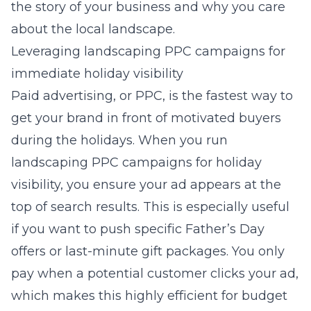
the story of your business and why you care
about the local landscape.
Leveraging landscaping PPC campaigns for
immediate holiday visibility
Paid advertising, or PPC, is the fastest way to
get your brand in front of motivated buyers
during the holidays. When you run
landscaping PPC campaigns for holiday
visibility
, you ensure your ad appears at the
top of search results. This is especially useful
if you want to push specific Father’s Day
offers or last-minute gift packages. You only
pay when a potential customer clicks your ad,
which makes this highly efficient for budget