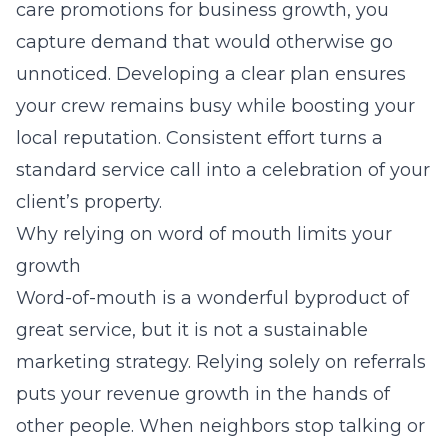
care promotions for business growth
, you
capture demand that would otherwise go
unnoticed. Developing a clear plan ensures
your crew remains busy while boosting your
local reputation. Consistent effort turns a
standard service call into a celebration of your
client’s property.
Why relying on word of mouth limits your
growth
Word-of-mouth is a wonderful byproduct of
great service, but it is not a sustainable
marketing strategy. Relying solely on referrals
puts your revenue growth in the hands of
other people. When neighbors stop talking or