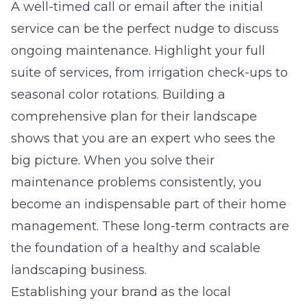
A well-timed call or email after the initial
service can be the perfect nudge to discuss
ongoing maintenance. Highlight your full
suite of services, from irrigation check-ups to
seasonal color rotations. Building a
comprehensive plan for their landscape
shows that you are an expert who sees the
big picture. When you solve their
maintenance problems consistently, you
become an indispensable part of their home
management. These long-term contracts are
the foundation of a healthy and scalable
landscaping business.
Establishing your brand as the local