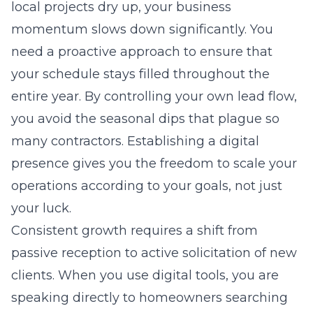
local projects dry up, your business
momentum slows down significantly. You
need a proactive approach to ensure that
your schedule stays filled throughout the
entire year. By controlling your own lead flow,
you avoid the seasonal dips that plague so
many contractors. Establishing a digital
presence gives you the freedom to scale your
operations according to your goals, not just
your luck.
Consistent growth requires a shift from
passive reception to active solicitation of new
clients. When you use digital tools, you are
speaking directly to homeowners searching