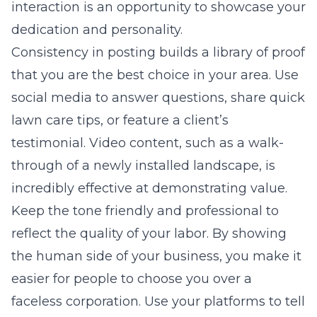
interaction is an opportunity to showcase your
dedication and personality.
Consistency in posting builds a library of proof
that you are the best choice in your area. Use
social media to answer questions, share quick
lawn care tips, or feature a client’s
testimonial. Video content, such as a walk-
through of a newly installed landscape, is
incredibly effective at demonstrating value.
Keep the tone friendly and professional to
reflect the quality of your labor. By showing
the human side of your business, you make it
easier for people to choose you over a
faceless corporation. Use your platforms to tell