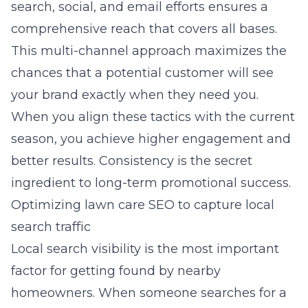
search, social, and email efforts ensures a
comprehensive reach that covers all bases.
This multi-channel approach maximizes the
chances that a potential customer will see
your brand exactly when they need you.
When you align these tactics with the current
season, you achieve higher engagement and
better results. Consistency is the secret
ingredient to long-term promotional success.
Optimizing lawn care SEO to capture local
search traffic
Local search visibility is the most important
factor for getting found by nearby
homeowners. When someone searches for a