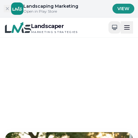
Skip to content
Landscaping Marketing
VIEW
Open in Play Store
Landscaper
MARKETING STRATEGIES
Home
/
Blog
/
Local Engagement and Community Building
Local Engagement and Community Building
Why Landscaping
Marketing Strategies
Improve Father Day Sales
Jun 7, 2026
15 min read