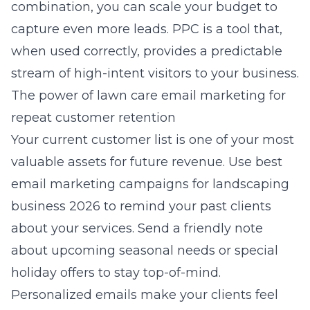
combination, you can scale your budget to
capture even more leads. PPC is a tool that,
when used correctly, provides a predictable
stream of high-intent visitors to your business.
The power of lawn care email marketing for
repeat customer retention
Your current customer list is one of your most
valuable assets for future revenue. Use
best
email marketing campaigns for landscaping
business 2026
to remind your past clients
about your services. Send a friendly note
about upcoming seasonal needs or special
holiday offers to stay top-of-mind.
Personalized emails make your clients feel