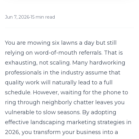
Jun 7, 2026
•
15 min read
You are mowing six lawns a day but still
relying on word-of-mouth referrals. That is
exhausting, not scaling. Many hardworking
professionals in the industry assume that
quality work will naturally lead to a full
schedule. However, waiting for the phone to
ring through neighborly chatter leaves you
vulnerable to slow seasons. By adopting
effective landscaping marketing strategies in
2026
, you transform your business into a