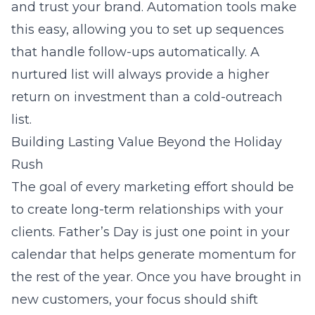
and trust your brand. Automation tools make
this easy, allowing you to set up sequences
that handle follow-ups automatically. A
nurtured list will always provide a higher
return on investment than a cold-outreach
list.
Building Lasting Value Beyond the Holiday
Rush
The goal of every marketing effort should be
to create long-term relationships with your
clients. Father’s Day is just one point in your
calendar that helps generate momentum for
the rest of the year. Once you have brought in
new customers, your focus should shift