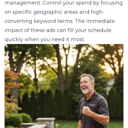
management. Control your spend by focusing
on specific geographic areas and high-
converting keyword terms. The immediate
impact of these ads can fill your schedule
quickly when you need it most.