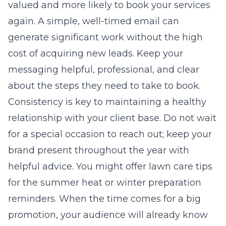
valued and more likely to book your services
again. A simple, well-timed email can
generate significant work without the high
cost of acquiring new leads. Keep your
messaging helpful, professional, and clear
about the steps they need to take to book.
Consistency is key to maintaining a healthy
relationship with your client base. Do not wait
for a special occasion to reach out; keep your
brand present throughout the year with
helpful advice. You might offer lawn care tips
for the summer heat or winter preparation
reminders. When the time comes for a big
promotion, your audience will already know