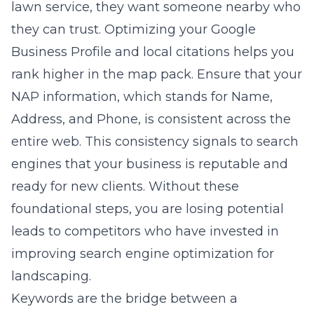
lawn service, they want someone nearby who
they can trust. Optimizing your Google
Business Profile and local citations helps you
rank higher in the map pack. Ensure that your
NAP information, which stands for Name,
Address, and Phone, is consistent across the
entire web. This consistency signals to search
engines that your business is reputable and
ready for new clients. Without these
foundational steps, you are losing potential
leads to competitors who have invested in
improving search engine optimization for
landscaping
.
Keywords are the bridge between a