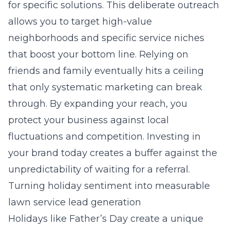
for specific solutions. This deliberate outreach
allows you to target high-value
neighborhoods and specific service niches
that boost your bottom line. Relying on
friends and family eventually hits a ceiling
that only systematic marketing can break
through. By expanding your reach, you
protect your business against local
fluctuations and competition. Investing in
your brand today creates a buffer against the
unpredictability of waiting for a referral.
Turning holiday sentiment into measurable
lawn service lead generation
Holidays like Father’s Day create a unique