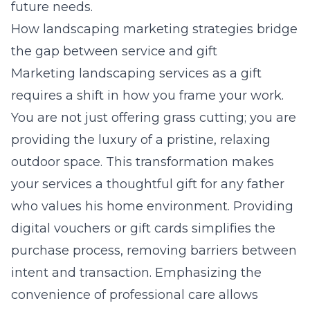
future needs.
How landscaping marketing strategies bridge
the gap between service and gift
Marketing landscaping services as a gift
requires a shift in how you frame your work.
You are not just offering grass cutting; you are
providing the luxury of a pristine, relaxing
outdoor space. This transformation makes
your services a thoughtful gift for any father
who values his home environment. Providing
digital vouchers or gift cards simplifies the
purchase process, removing barriers between
intent and transaction. Emphasizing the
convenience of professional care allows