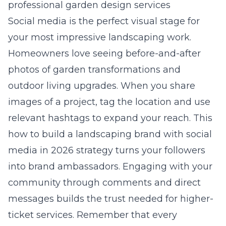
professional garden design services
Social media is the perfect visual stage for
your most impressive landscaping work.
Homeowners love seeing before-and-after
photos of garden transformations and
outdoor living upgrades. When you share
images of a project, tag the location and use
relevant hashtags to expand your reach. This
how to build a landscaping brand with social
media in 2026
strategy turns your followers
into brand ambassadors. Engaging with your
community through comments and direct
messages builds the trust needed for higher-
ticket services. Remember that every