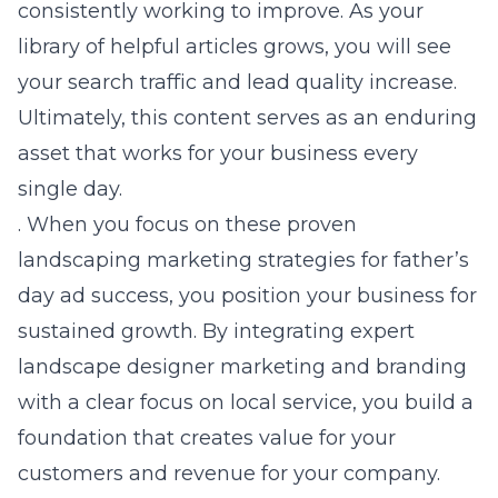
consistently working to improve. As your
library of helpful articles grows, you will see
your search traffic and lead quality increase.
Ultimately, this content serves as an enduring
asset that works for your business every
single day.
. When you focus on these proven
landscaping marketing strategies for father’s
day ad success
, you position your business for
sustained growth. By integrating
expert
landscape designer marketing and branding
with a clear focus on local service, you build a
foundation that creates value for your
customers and revenue for your company.