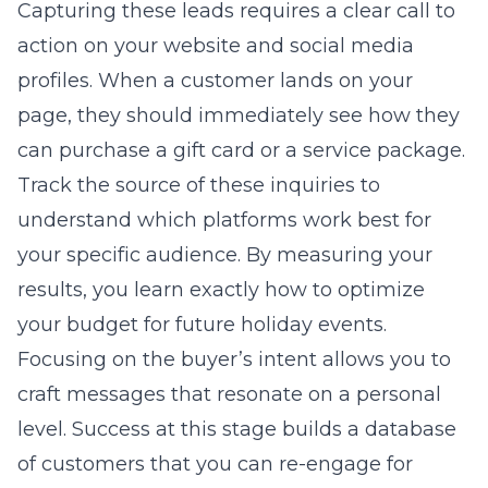
Capturing these leads requires a clear call to
action on your website and social media
profiles. When a customer lands on your
page, they should immediately see how they
can purchase a gift card or a service package.
Track the source of these inquiries to
understand which platforms work best for
your specific audience. By measuring your
results, you learn exactly how to optimize
your budget for future holiday events.
Focusing on the buyer’s intent allows you to
craft messages that resonate on a personal
level. Success at this stage builds a database
of customers that you can re-engage for