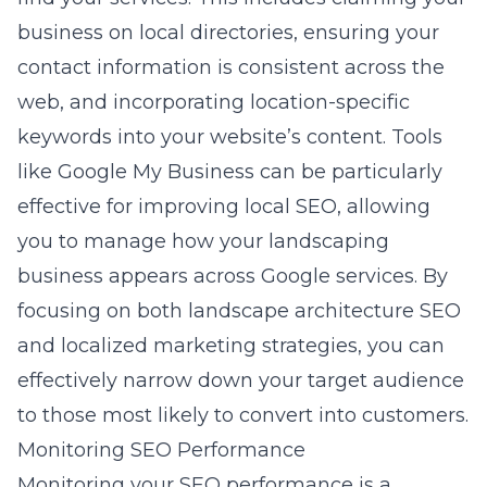
business on local directories, ensuring your
contact information is consistent across the
web, and incorporating location-specific
keywords into your website’s content. Tools
like
Google My Business
can be particularly
effective for improving local SEO, allowing
you to manage how your landscaping
business appears across Google services. By
focusing on both landscape architecture SEO
and localized marketing strategies, you can
effectively narrow down your target audience
to those most likely to convert into customers.
Monitoring SEO Performance
Monitoring your SEO performance is a