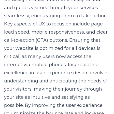
and guides visitors through your services
seamlessly, encouraging them to take action.
Key aspects of UX to focus on include page
load speed, mobile responsiveness, and clear
call-to-action (CTA) buttons. Ensuring that
your website is optimized for all devices is
critical, as many users now access the
internet via mobile phones. Incorporating
excellence in user experience design
involves
understanding and anticipating the needs of
your visitors, making their journey through
your site as intuitive and satisfying as
possible. By improving the user experience,
you minimize the bounce rate and increase