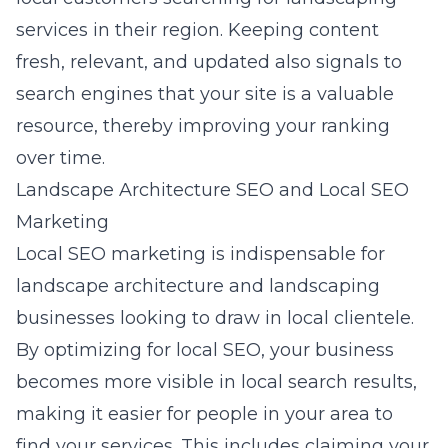
services in their region. Keeping content
fresh, relevant, and updated also signals to
search engines that your site is a valuable
resource, thereby improving your ranking
over time.
Landscape Architecture SEO and Local SEO
Marketing
Local SEO marketing is indispensable for
landscape architecture
and landscaping
businesses looking to draw in local clientele.
By optimizing for local SEO, your business
becomes more visible in local search results,
making it easier for people in your area to
find your services. This includes claiming your