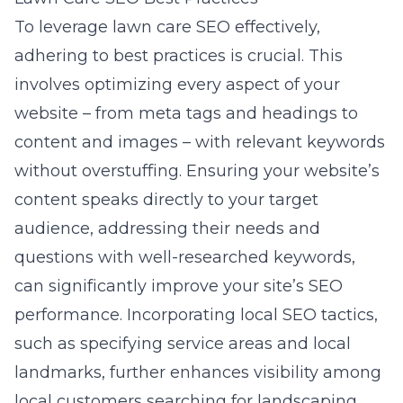
To leverage lawn care SEO effectively,
adhering to best practices is crucial. This
involves optimizing every aspect of your
website – from meta tags and headings to
content and images – with relevant keywords
without overstuffing. Ensuring your website’s
content speaks directly to your target
audience, addressing their needs and
questions with well-researched keywords,
can significantly improve your site’s SEO
performance. Incorporating local SEO tactics,
such as specifying service areas and local
landmarks, further enhances visibility among
local customers searching for landscaping