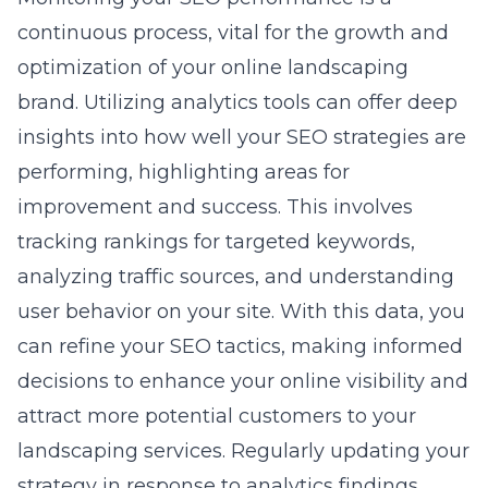
continuous process, vital for the growth and
optimization of your online landscaping
brand. Utilizing analytics tools can offer deep
insights into how well your SEO strategies are
performing, highlighting areas for
improvement and success. This involves
tracking rankings for targeted keywords,
analyzing traffic sources, and understanding
user behavior on your site. With this data, you
can refine your SEO tactics, making informed
decisions to enhance your online visibility and
attract more potential customers to your
landscaping services. Regularly updating your
strategy in response to analytics findings