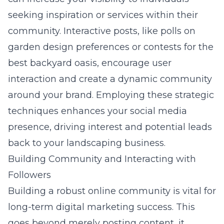
seeking inspiration or services within their
community. Interactive posts, like polls on
garden design preferences or contests for the
best backyard oasis, encourage user
interaction and create a dynamic community
around your brand. Employing these strategic
techniques enhances your social media
presence, driving interest and potential leads
back to your landscaping business.
Building Community and Interacting with
Followers
Building a robust online community is vital for
long-term digital marketing success. This
goes beyond merely posting content, it