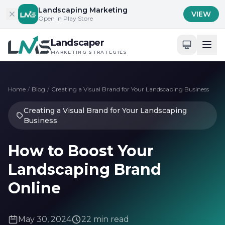
Skip to content
Landscaping Marketing
VIEW
Open in Play Store
Landscaper
MARKETING STRATEGIES
Home
/
Blog
/
Creating a Visual Brand for Your Landscaping Business
Creating a Visual Brand for Your Landscaping
Business
How to Boost Your
Landscaping Brand
Online
May 30, 2024
22 min read