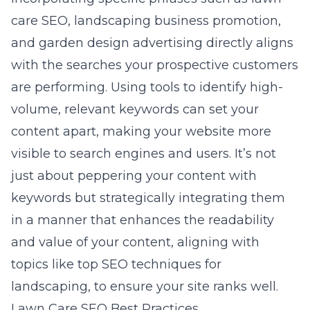
care SEO, landscaping business promotion,
and garden design advertising directly aligns
with the searches your prospective customers
are performing. Using tools to identify high-
volume, relevant keywords can set your
content apart, making your website more
visible to search engines and users. It’s not
just about peppering your content with
keywords but strategically integrating them
in a manner that enhances the readability
and value of your content, aligning with
topics like
top SEO techniques for
landscaping
, to ensure your site ranks well.
Lawn Care SEO Best Practices