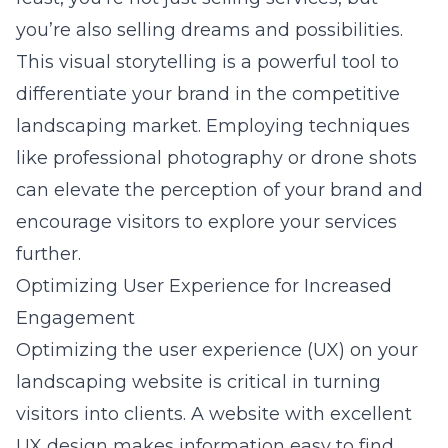
you’re also selling dreams and possibilities.
This visual storytelling is a powerful tool to
differentiate your brand in the competitive
landscaping market. Employing techniques
like professional photography or drone shots
can elevate the perception of your brand and
encourage visitors to explore your services
further.
Optimizing User Experience for Increased
Engagement
Optimizing the user experience (UX) on your
landscaping website
is critical in turning
visitors into clients. A website with excellent
UX design makes information easy to find