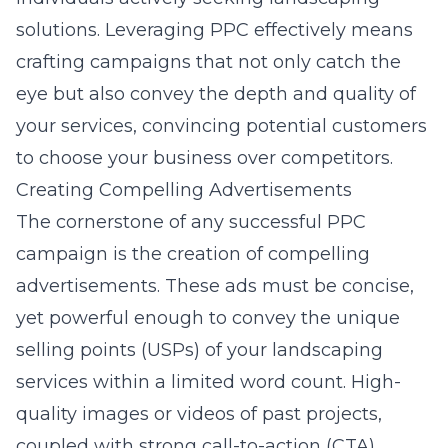
solutions. Leveraging PPC effectively means
crafting campaigns that not only catch the
eye but also convey the depth and quality of
your services, convincing potential customers
to choose your business over competitors.
Creating Compelling Advertisements
The cornerstone of any successful PPC
campaign is the creation of compelling
advertisements. These ads must be concise,
yet powerful enough to convey the unique
selling points (USPs) of your landscaping
services within a limited word count. High-
quality images or videos of past projects,
coupled with strong call-to-action (CTA)