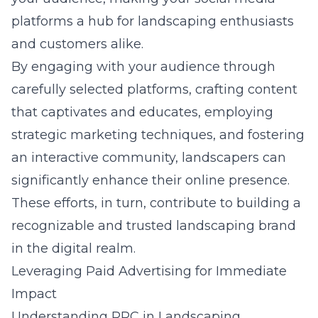
platforms a hub for landscaping enthusiasts
and customers alike.
By engaging with your audience through
carefully selected platforms, crafting content
that captivates and educates, employing
strategic marketing techniques, and fostering
an interactive community, landscapers can
significantly enhance their online presence.
These efforts, in turn, contribute to building a
recognizable and trusted landscaping brand
in the digital realm.
Leveraging Paid Advertising for Immediate
Impact
Understanding PPC in Landscaping