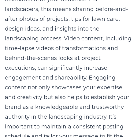
landscapers, this means sharing before-and-
after photos of projects, tips for lawn care,
design ideas, and insights into the
landscaping process. Video content, including
time-lapse videos of transformations and
behind-the-scenes looks at project
executions, can significantly increase
engagement and shareability. Engaging
content not only showcases your expertise
and creativity but also helps to establish your
brand as a knowledgeable and trustworthy
authority in the landscaping industry. It’s
important to maintain a consistent posting
schedule and tailor your message to fit the