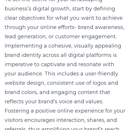
business’s digital growth, start by defining
clear objectives for what you want to achieve
through your online efforts- brand awareness,
lead generation, or customer engagement.
Implementing a cohesive, visually appealing
brand identity across all digital platforms is
imperative to captivate and resonate with
your audience. This includes a user-friendly
website design, consistent use of logos and
brand colors, and engaging content that
reflects your brand’s voice and values.
Fostering a positive online experience for your
visitors encourages interaction, shares, and
referrals, thus amplifying your brand’s reach