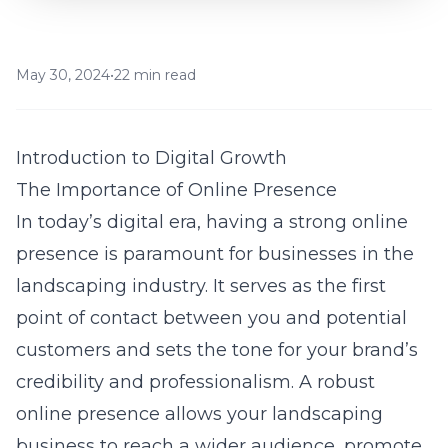
May 30, 2024
•
22 min read
Introduction to Digital Growth
The Importance of Online Presence
In today’s digital era, having a strong online
presence is paramount for businesses in the
landscaping industry. It serves as the first
point of contact between you and potential
customers and sets the tone for your brand’s
credibility and professionalism. A robust
online presence allows your landscaping
business to reach a wider audience, promote