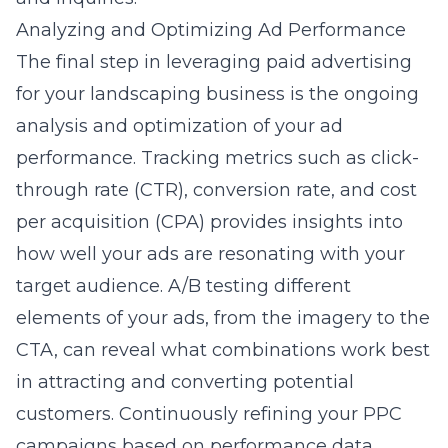
Analyzing and Optimizing Ad Performance
The final step in leveraging paid advertising
for your landscaping business is the ongoing
analysis and optimization of your ad
performance. Tracking metrics such as click-
through rate (CTR), conversion rate, and cost
per acquisition (CPA) provides insights into
how well your ads are resonating with your
target audience. A/B testing different
elements of your ads, from the imagery to the
CTA, can reveal what combinations work best
in attracting and converting potential
customers. Continuously refining your PPC
campaigns based on performance data