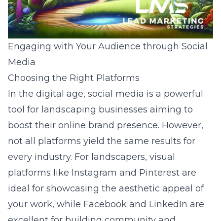
Engaging with Your Audience through Social
Media
Choosing the Right Platforms
In the digital age, social media is a powerful
tool for landscaping businesses aiming to
boost their online brand presence. However,
not all platforms yield the same results for
every industry. For landscapers, visual
platforms like Instagram and Pinterest are
ideal for showcasing the aesthetic appeal of
your work, while Facebook and LinkedIn are
excellent for building community and