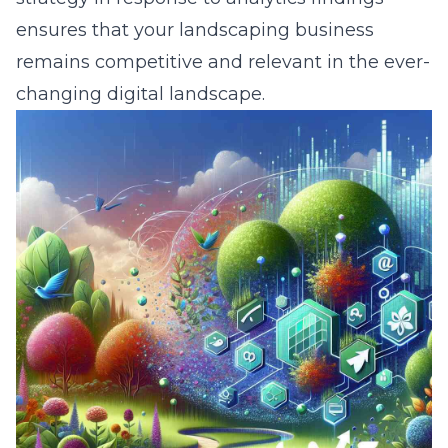
ensures that your landscaping business
remains competitive and relevant in the ever-
changing digital landscape.