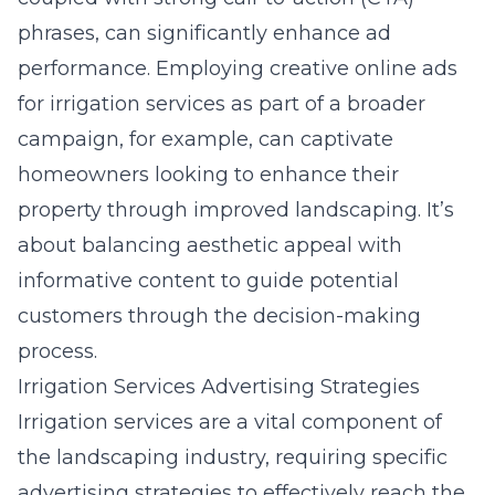
phrases, can significantly enhance ad
performance. Employing
creative online ads
for irrigation services
as part of a broader
campaign, for example, can captivate
homeowners looking to enhance their
property through improved landscaping. It’s
about balancing aesthetic appeal with
informative content to guide potential
customers through the decision-making
process.
Irrigation Services Advertising Strategies
Irrigation services are a vital component of
the landscaping industry, requiring specific
advertising strategies
to effectively reach the