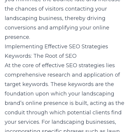
the chances of visitors contacting your
landscaping business, thereby driving
conversions and amplifying your online
presence.
Implementing Effective SEO Strategies
Keywords: The Root of SEO
At the core of effective SEO strategies lies
comprehensive research and application of
target keywords. These keywords are the
foundation upon which your landscaping
brand’s online presence is built, acting as the
conduit through which potential clients find
your services. For landscaping businesses,
incorporating specific phrases such as lawn