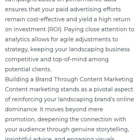
ensures that your paid advertising efforts
remain cost-effective and yield a high return
on investment (ROI). Paying close attention to
analytics allows for agile adjustments to
strategy, keeping your landscaping business
competitive and top-of-mind among
potential clients.
Building a Brand Through Content Marketing
Content marketing stands as a pivotal aspect
of reinforcing your
landscaping brand’s
online
dominance. It moves beyond mere
promotion, deepening the connection with
your audience through genuine storytelling,
insightful advice, and engaging visuals.