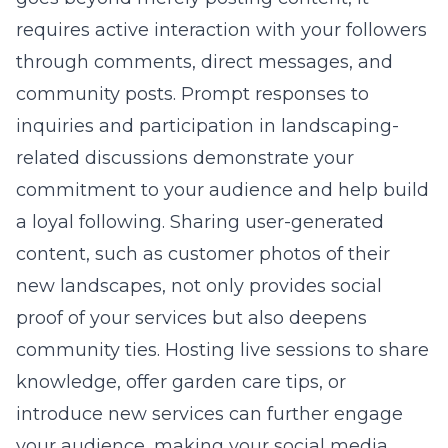
requires active interaction with your followers
through comments, direct messages, and
community posts. Prompt responses to
inquiries and participation in landscaping-
related discussions demonstrate your
commitment to your audience and help build
a loyal following. Sharing user-generated
content, such as customer photos of their
new landscapes, not only provides social
proof of your services but also deepens
community ties. Hosting live sessions to share
knowledge, offer garden care tips, or
introduce new services can further engage
your audience, making your social media