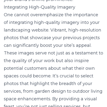
Integrating High-Quality Imagery
One cannot overemphasize the importance
of integrating high-quality imagery into your
landscaping website. Vibrant, high-resolution
photos that showcase your previous projects
can significantly boost your site’s appeal.
These images serve not just as a testament to
the quality of your work but also inspire
potential customers about what their own
spaces could become. It’s crucial to select
photos that highlight the breadth of your
services, from garden design to outdoor living
space enhancements. By providing a visual
feast, you’re not just selling services, but