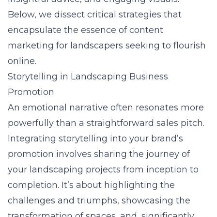
Below, we dissect critical strategies that
encapsulate the essence of content
marketing for landscapers seeking to flourish
online.
Storytelling in Landscaping Business
Promotion
An emotional narrative often resonates more
powerfully than a straightforward sales pitch.
Integrating storytelling into your brand’s
promotion involves sharing the journey of
your landscaping projects from inception to
completion. It’s about highlighting the
challenges and triumphs, showcasing the
transformation of spaces, and, significantly,