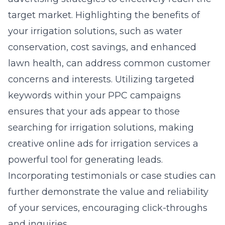
target market. Highlighting the benefits of
your irrigation solutions, such as water
conservation, cost savings, and enhanced
lawn health, can address common customer
concerns and interests. Utilizing targeted
keywords within your PPC campaigns
ensures that your ads appear to those
searching for irrigation solutions, making
creative online ads for irrigation services a
powerful tool for generating leads.
Incorporating testimonials or case studies can
further demonstrate the value and reliability
of your services, encouraging click-throughs
and inquiries.