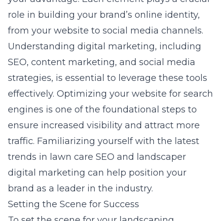
role in building your brand’s online identity,
from your website to social media channels.
Understanding digital marketing, including
SEO, content marketing, and social media
strategies, is essential to leverage these tools
effectively. Optimizing your website for search
engines is one of the foundational steps to
ensure increased visibility and attract more
traffic. Familiarizing yourself with the latest
trends in
lawn care SEO
and landscaper
digital marketing can help position your
brand as a leader in the industry.
Setting the Scene for Success
To set the scene for your landscaping