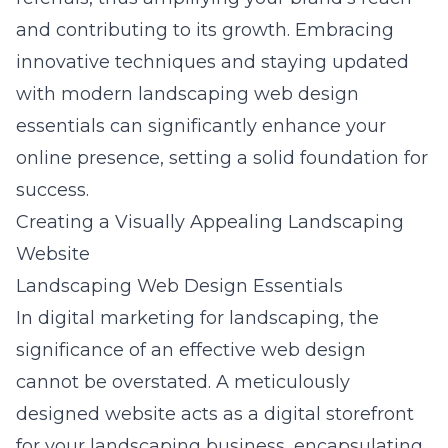
and contributing to its growth. Embracing
innovative techniques and staying updated
with
modern landscaping web design
essentials
can significantly enhance your
online presence, setting a solid foundation for
success.
Creating a Visually Appealing Landscaping
Website
Landscaping Web Design Essentials
In digital marketing for landscaping, the
significance of an effective web design
cannot be overstated. A meticulously
designed website acts as a digital storefront
for your landscaping business, encapsulating