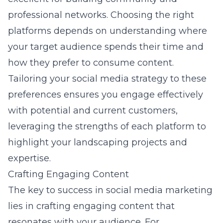
professional networks. Choosing the right
platforms depends on understanding where
your target audience spends their time and
how they prefer to consume content.
Tailoring your social media strategy to these
preferences ensures you engage effectively
with potential and current customers,
leveraging the strengths of each platform to
highlight your landscaping projects and
expertise.
Crafting Engaging Content
The key to success in social media marketing
lies in crafting engaging content that
resonates with your audience. For