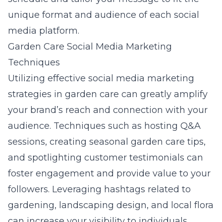
unique format and audience of each social
media platform.
Garden Care Social Media Marketing
Techniques
Utilizing effective
social media marketing
strategies in garden care
can greatly amplify
your brand’s reach and connection with your
audience. Techniques such as hosting Q&A
sessions, creating seasonal garden care tips,
and spotlighting customer testimonials can
foster engagement and provide value to your
followers. Leveraging hashtags related to
gardening, landscaping design, and local flora
can increase your visibility to individuals