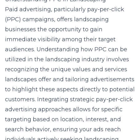
Paid advertising, particularly
pay-per-click
(PPC) campaigns
, offers landscaping
businesses the opportunity to gain
immediate visibility among their target
audiences. Understanding how PPC can be
utilized in the landscaping industry involves
recognizing the unique values and services
landscapes offer and tailoring advertisements
to highlight these aspects directly to potential
customers. Integrating
strategic pay-per-click
advertising
approaches allows for specific
targeting based on location, interest, and
search behavior, ensuring your ads reach
individuals actively seeking landscaping