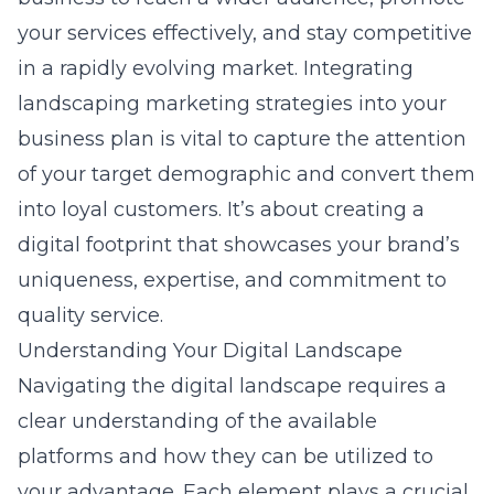
your services effectively, and stay competitive
in a rapidly evolving market. Integrating
landscaping marketing strategies
into your
business plan is vital to capture the attention
of your target demographic and convert them
into loyal customers. It’s about creating a
digital footprint that showcases your brand’s
uniqueness, expertise, and commitment to
quality service.
Understanding Your Digital Landscape
Navigating the digital landscape requires a
clear understanding of the available
platforms and how they can be utilized to
your advantage. Each element plays a crucial