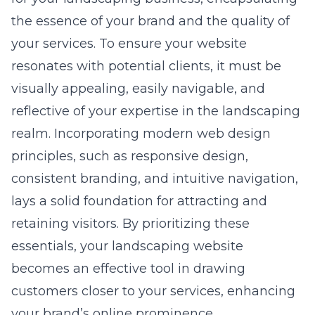
the essence of your brand and the quality of
your services. To ensure your website
resonates with potential clients, it must be
visually appealing, easily navigable, and
reflective of your expertise in the landscaping
realm. Incorporating modern
web design
principles
, such as responsive design,
consistent branding, and intuitive navigation,
lays a solid foundation for attracting and
retaining visitors. By prioritizing these
essentials, your landscaping website
becomes an effective tool in drawing
customers closer to your services, enhancing
your brand’s online prominence.