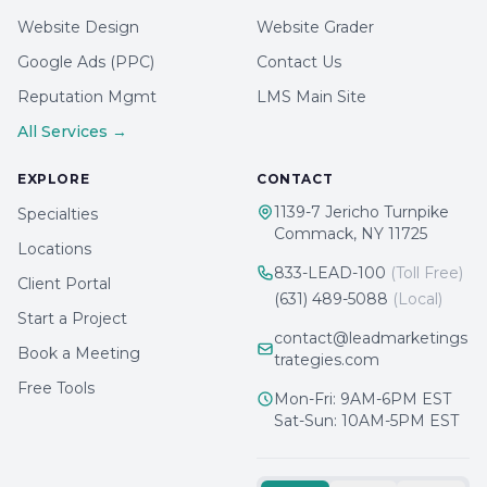
Website Design
Website Grader
Google Ads (PPC)
Contact Us
Reputation Mgmt
LMS Main Site
All Services →
EXPLORE
CONTACT
1139-7 Jericho Turnpike
Specialties
Commack, NY 11725
Locations
833-LEAD-100
(Toll Free)
Client Portal
(631) 489-5088
(Local)
Start a Project
contact@leadmarketings
Book a Meeting
trategies.com
Free Tools
Mon-Fri: 9AM-6PM EST
Sat-Sun: 10AM-5PM EST