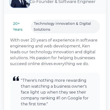
Co-Founder & Software Engineer
20+
Technology Innovation & Digital
Years
Solutions
With over 20 years of experience in software
engineering and web development, Ken
leads our technology innovation and digital
solutions. His passion for helping businesses
succeed online drives everything we do.
"There's nothing more rewarding
than watching a business owner's
face light up when they see their
company ranking #1 on Google for
the first time."