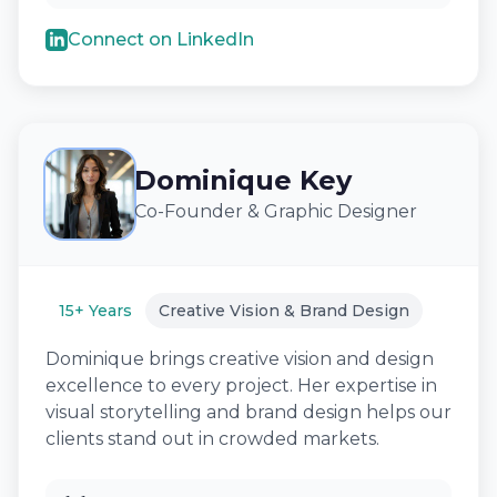
Connect on LinkedIn
Dominique Key
Co-Founder & Graphic Designer
15+ Years
Creative Vision & Brand Design
Dominique brings creative vision and design
excellence to every project. Her expertise in
visual storytelling and brand design helps our
clients stand out in crowded markets.