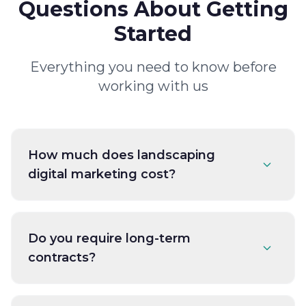
Questions About Getting
Started
Everything you need to know before
working with us
How much does landscaping
digital marketing cost?
Do you require long-term
contracts?