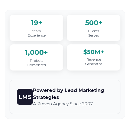
19+
500+
Years
Clients
Experience
Served
1,000+
$50M+
Revenue
Projects
Generated
Completed
Powered by Lead Marketing
LMS
Strategies
A Proven Agency Since 2007