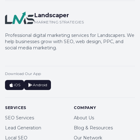
Landscaper
MARKETING STRATEGIES
Professional digital marketing services for Landscapers. We
help businesses grow with SEO, web design, PPC, and
social media marketing.
Download Our App
iOS
Android
SERVICES
COMPANY
SEO Services
About Us
Lead Generation
Blog & Resources
Local SEO
Our Network