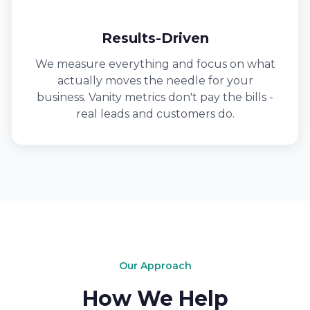
Results-Driven
We measure everything and focus on what
actually moves the needle for your
business. Vanity metrics don't pay the bills -
real leads and customers do.
Our Approach
How We Help