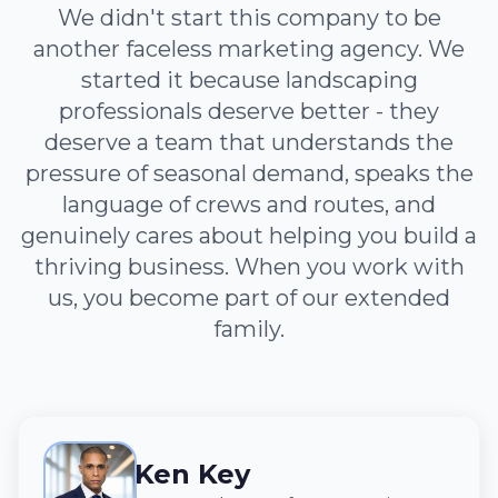
We didn't start this company to be
another faceless marketing agency. We
started it because landscaping
professionals deserve better - they
deserve a team that understands the
pressure of seasonal demand, speaks the
language of crews and routes, and
genuinely cares about helping you build a
thriving business. When you work with
us, you become part of our extended
family.
Ken Key