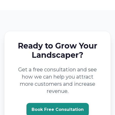
Ready to Grow Your
Landscaper?
Get a free consultation and see
how we can help you attract
more customers and increase
revenue.
Book Free Consultation