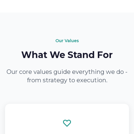
Our Values
What We Stand For
Our core values guide everything we do -
from strategy to execution.