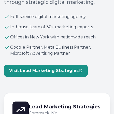
through strategic digital marketing.
Full-service digital marketing agency
In-house team of 30+ marketing experts
Offices in New York with nationwide reach
Google Partner, Meta Business Partner,
Microsoft Advertising Partner
Visit Lead Marketing Strategies
Lead Marketing Strategies
Commack, NY