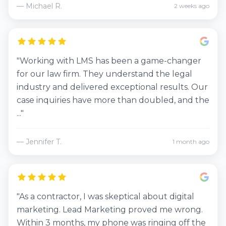
— Michael R.
2 weeks ago
"Working with LMS has been a game-changer
for our law firm. They understand the legal
industry and delivered exceptional results. Our
case inquiries have more than doubled, and the
..."
— Jennifer T.
1 month ago
"As a contractor, I was skeptical about digital
marketing. Lead Marketing proved me wrong.
Within 3 months, my phone was ringing off the