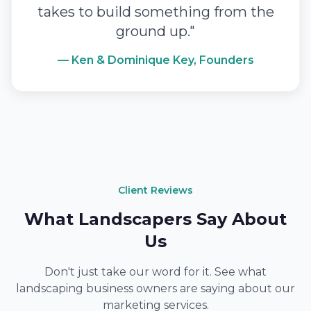
takes to build something from the
ground up."
— Ken & Dominique Key, Founders
Client Reviews
What Landscapers Say About
Us
Don't just take our word for it. See what
landscaping business owners are saying about our
marketing services.