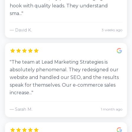
hook with quality leads. They understand
sma..."
— David K.
3 weeks ago
"The team at Lead Marketing Strategies is
absolutely phenomenal. They redesigned our
website and handled our SEO, and the results
speak for themselves. Our e-commerce sales
increase..."
— Sarah M.
1 month ago