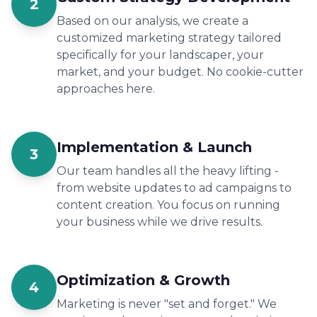
2
Based on our analysis, we create a
customized marketing strategy tailored
specifically for your landscaper, your
market, and your budget. No cookie-cutter
approaches here.
Implementation & Launch
3
Our team handles all the heavy lifting -
from website updates to ad campaigns to
content creation. You focus on running
your business while we drive results.
Optimization & Growth
4
Marketing is never "set and forget." We