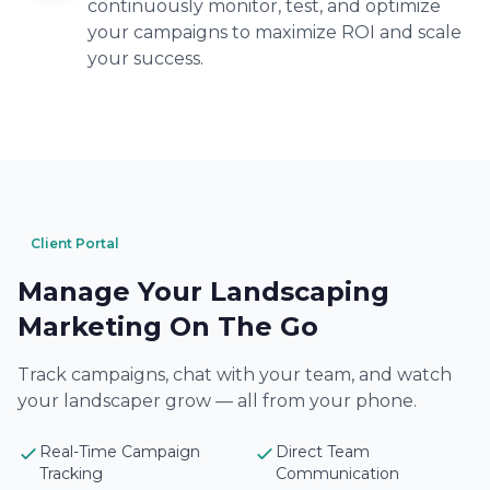
continuously monitor, test, and optimize
your campaigns to maximize ROI and scale
your success.
Client Portal
Manage Your Landscaping
Marketing On The Go
Track campaigns, chat with your team, and watch
your landscaper grow — all from your phone.
Real-Time Campaign
Direct Team
Tracking
Communication