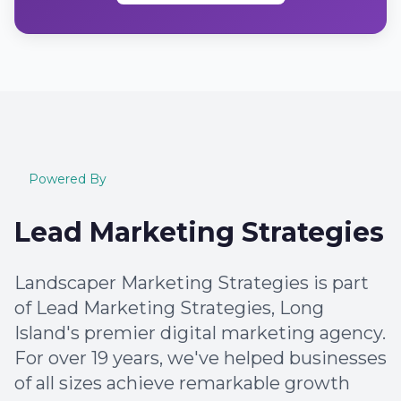
Powered By
Lead Marketing Strategies
Landscaper Marketing Strategies is part
of Lead Marketing Strategies, Long
Island's premier digital marketing agency.
For over 19 years, we've helped businesses
of all sizes achieve remarkable growth