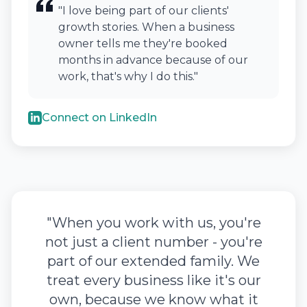
"I love being part of our clients'
growth stories. When a business
owner tells me they're booked
months in advance because of our
work, that's why I do this."
Connect on LinkedIn
"When you work with us, you're
not just a client number - you're
part of our extended family. We
treat every business like it's our
own, because we know what it