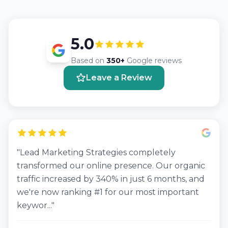
5.0
Based on
350+
Google reviews
Leave a Review
"Lead Marketing Strategies completely
transformed our online presence. Our organic
traffic increased by 340% in just 6 months, and
we're now ranking #1 for our most important
keywor..."