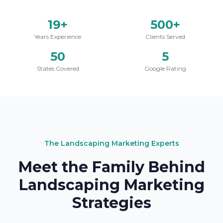
19+
500+
Years Experience
Clients Served
50
5
States Covered
Google Rating
The Landscaping Marketing Experts
Meet the Family Behind
Landscaping Marketing
Strategies