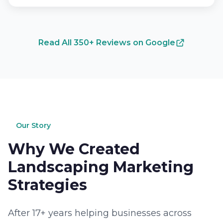
Read All 350+ Reviews on Google
Our Story
Why We Created
Landscaping Marketing
Strategies
After 17+ years helping businesses across