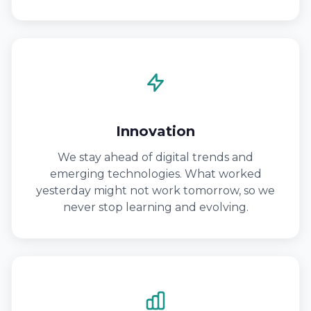
Innovation
We stay ahead of digital trends and
emerging technologies. What worked
yesterday might not work tomorrow, so we
never stop learning and evolving.