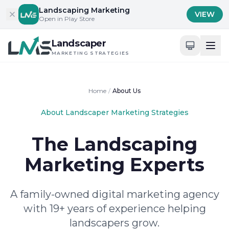
Skip to content
Landscaping Marketing
VIEW
Open in Play Store
Landscaper
MARKETING STRATEGIES
Home
/
About Us
About Landscaper Marketing Strategies
The Landscaping
Marketing Experts
A family-owned digital marketing agency
with 19+ years of experience helping
landscapers grow.