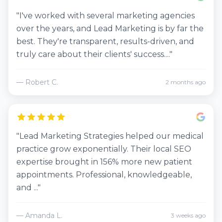
"I've worked with several marketing agencies
over the years, and Lead Marketing is by far the
best. They're transparent, results-driven, and
truly care about their clients' success...."
— Robert C.
2 months ago
"Lead Marketing Strategies helped our medical
practice grow exponentially. Their local SEO
expertise brought in 156% more new patient
appointments. Professional, knowledgeable,
and ..."
— Amanda L.
3 weeks ago