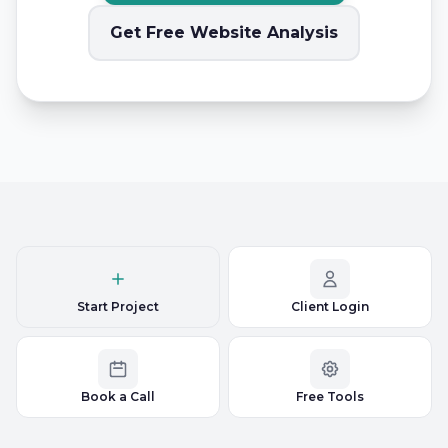
Get Free Website Analysis
Start Project
Client Login
Book a Call
Free Tools