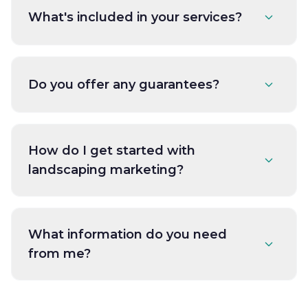
What's included in your services?
Do you offer any guarantees?
How do I get started with
landscaping marketing?
What information do you need
from me?