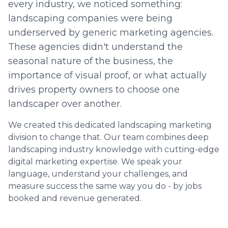
every industry, we noticed something:
landscaping companies were being
underserved by generic marketing agencies.
These agencies didn't understand the
seasonal nature of the business, the
importance of visual proof, or what actually
drives property owners to choose one
landscaper over another.
We created this dedicated landscaping marketing
division to change that. Our team combines deep
landscaping industry knowledge with cutting-edge
digital marketing expertise. We speak your
language, understand your challenges, and
measure success the same way you do - by jobs
booked and revenue generated.