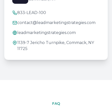
833-LEAD-100
contact@leadmarketingstrategies.com
leadmarketingstrategies.com
1139-7 Jericho Turnpike, Commack, NY
11725
FAQ