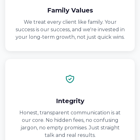
Family Values
We treat every client like family. Your
success is our success, and we're invested in
your long-term growth, not just quick wins.
Integrity
Honest, transparent communication is at
our core. No hidden fees, no confusing
jargon, no empty promises. Just straight
talk and real results.