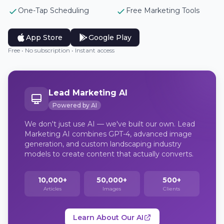
One-Tap Scheduling
Free Marketing Tools
App Store
Google Play
Free • No subscription • Instant access
Lead Marketing AI
Powered by AI
We don't just use AI — we've built our own. Lead
Marketing AI combines GPT-4, advanced image
generation, and custom landscaping industry
models to create content that actually converts.
10,000+
50,000+
500+
Articles
Images
Clients
Learn About Our AI