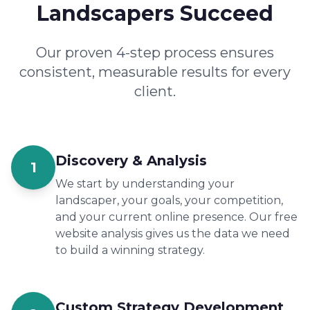
Landscapers Succeed
Our proven 4-step process ensures
consistent, measurable results for every
client.
Discovery & Analysis
1
We start by understanding your
landscaper, your goals, your competition,
and your current online presence. Our free
website analysis gives us the data we need
to build a winning strategy.
Custom Strategy Development