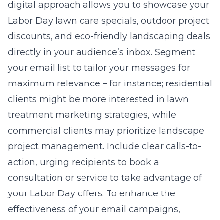
digital approach allows you to showcase your
Labor Day lawn care specials, outdoor project
discounts, and eco-friendly landscaping deals
directly in your audience’s inbox. Segment
your email list to tailor your messages for
maximum relevance – for instance; residential
clients might be more interested in lawn
treatment marketing strategies, while
commercial clients may prioritize landscape
project management. Include clear calls-to-
action, urging recipients to book a
consultation or service to take advantage of
your Labor Day offers. To enhance the
effectiveness of your email campaigns,