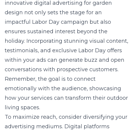
innovative digital advertising for garden
design not only sets the stage for an
impactful Labor Day campaign but also
ensures sustained interest beyond the
holiday. Incorporating stunning visual content,
testimonials, and exclusive Labor Day offers
within your ads can generate buzz and open
conversations with prospective customers.
Remember, the goal is to connect
emotionally with the audience, showcasing
how your services can transform their outdoor
living spaces.
To maximize reach, consider diversifying your
advertising mediums. Digital platforms