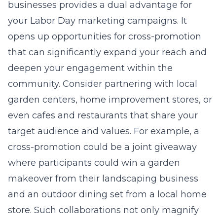
businesses provides a dual advantage for
your Labor Day marketing campaigns. It
opens up opportunities for cross-promotion
that can significantly expand your reach and
deepen your engagement within the
community. Consider partnering with local
garden centers, home improvement stores, or
even cafes and restaurants that share your
target audience and values. For example, a
cross-promotion could be a joint giveaway
where participants could win a garden
makeover from their landscaping business
and an outdoor dining set from a local home
store. Such collaborations not only magnify