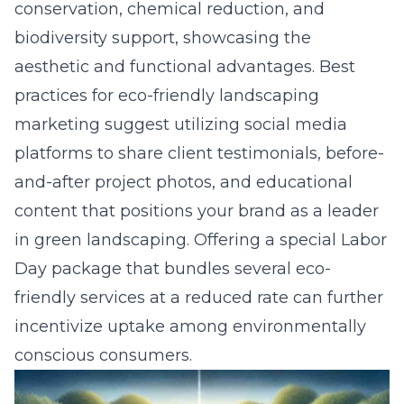
conservation, chemical reduction, and
biodiversity support, showcasing the
aesthetic and functional advantages. Best
practices for eco-friendly landscaping
marketing suggest utilizing social media
platforms to share client testimonials, before-
and-after project photos, and educational
content that positions your brand as a leader
in green landscaping. Offering a special Labor
Day package that bundles several eco-
friendly services at a reduced rate can further
incentivize uptake among environmentally
conscious consumers.