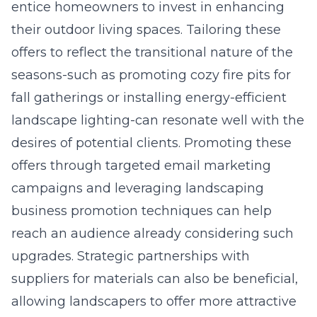
entice homeowners to invest in enhancing
their outdoor living spaces. Tailoring these
offers to reflect the transitional nature of the
seasons-such as promoting cozy fire pits for
fall gatherings or installing energy-efficient
landscape lighting-can resonate well with the
desires of potential clients. Promoting these
offers through targeted email marketing
campaigns and leveraging landscaping
business promotion techniques can help
reach an audience already considering such
upgrades. Strategic partnerships with
suppliers for materials can also be beneficial,
allowing landscapers to offer more attractive