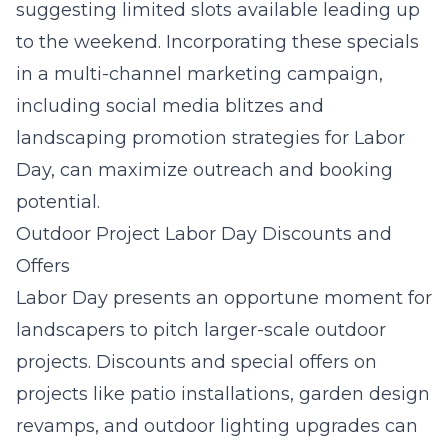
suggesting limited slots available leading up
to the weekend. Incorporating these specials
in a multi-channel marketing campaign,
including social media blitzes and
landscaping promotion strategies for Labor
Day, can maximize outreach and booking
potential.
Outdoor Project Labor Day Discounts and
Offers
Labor Day presents an opportune moment for
landscapers to pitch larger-scale outdoor
projects. Discounts and special offers on
projects like patio installations, garden design
revamps, and outdoor lighting upgrades can