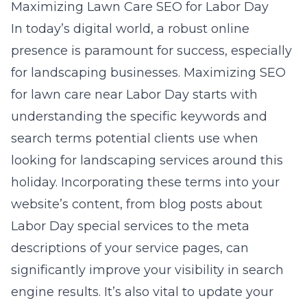
Maximizing Lawn Care SEO for Labor Day
In today’s digital world, a robust online
presence is paramount for success, especially
for landscaping businesses. Maximizing SEO
for lawn care near Labor Day starts with
understanding the specific keywords and
search terms potential clients use when
looking for landscaping services around this
holiday. Incorporating these terms into your
website’s content, from blog posts about
Labor Day special services to the meta
descriptions of your service pages, can
significantly improve your visibility in search
engine results. It’s also vital to update your