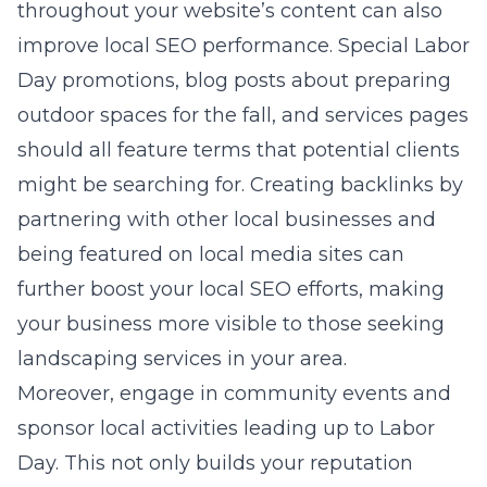
throughout your website’s content can also
improve local SEO performance. Special Labor
Day promotions, blog posts about preparing
outdoor spaces for the fall, and services pages
should all feature terms that potential clients
might be searching for. Creating backlinks by
partnering with other local businesses and
being featured on local media sites can
further boost your local SEO efforts, making
your business more visible to those seeking
landscaping services in your area.
Moreover, engage in community events and
sponsor local activities leading up to Labor
Day. This not only builds your reputation