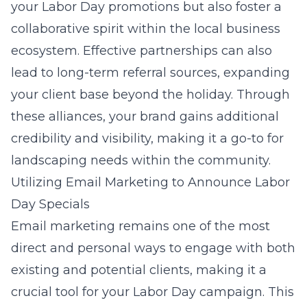
your Labor Day promotions but also foster a
collaborative spirit within the local business
ecosystem. Effective partnerships can also
lead to long-term referral sources, expanding
your client base beyond the holiday. Through
these alliances, your brand gains additional
credibility and visibility, making it a go-to for
landscaping needs within the community.
Utilizing Email Marketing to Announce Labor
Day Specials
Email marketing remains one of the most
direct and personal ways to engage with both
existing and potential clients, making it a
crucial tool for your Labor Day campaign. This