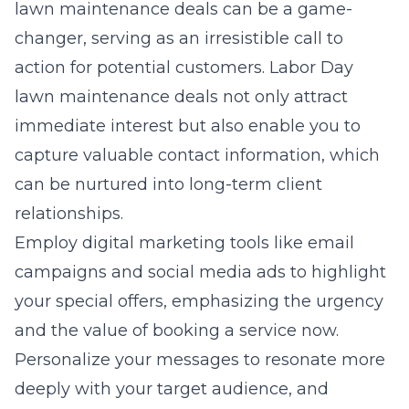
lawn maintenance deals can be a game-
changer, serving as an irresistible call to
action for potential customers. Labor Day
lawn maintenance deals not only attract
immediate interest but also enable you to
capture valuable contact information, which
can be nurtured into long-term client
relationships.
Employ digital marketing tools like email
campaigns and social media ads to highlight
your special offers, emphasizing the urgency
and the value of booking a service now.
Personalize your messages to resonate more
deeply with your target audience, and