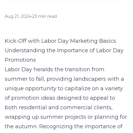
Aug 21, 2024
•
23 min read
Kick-Off with Labor Day Marketing Basics
Understanding the Importance of Labor Day
Promotions
Labor Day heralds the transition from
summer to fall, providing landscapers with a
unique opportunity to capitalize on a variety
of promotion ideas designed to appeal to
both residential and commercial clients,
wrapping up summer projects or planning for
the autumn. Recognizing the importance of