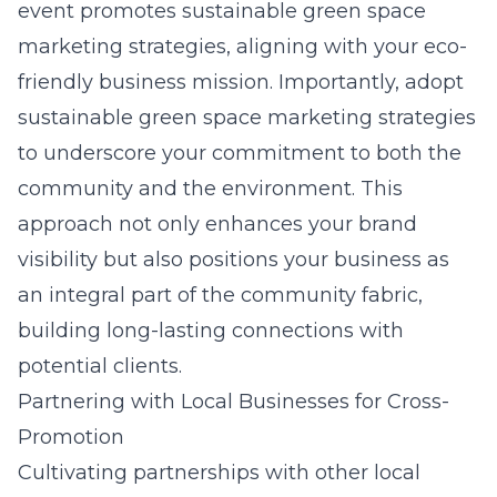
event promotes sustainable green space
marketing strategies, aligning with your eco-
friendly business mission. Importantly, adopt
sustainable green space marketing strategies
to underscore your commitment to both the
community and the environment. This
approach not only enhances your brand
visibility but also positions your business as
an integral part of the community fabric,
building long-lasting connections with
potential clients.
Partnering with Local Businesses for Cross-
Promotion
Cultivating partnerships with other local