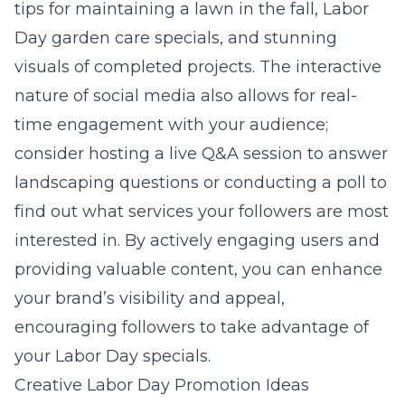
tips for maintaining a lawn in the fall, Labor
Day garden care specials, and stunning
visuals of completed projects. The interactive
nature of social media also allows for real-
time engagement with your audience;
consider hosting a live Q&A session to answer
landscaping questions or conducting a poll to
find out what services your followers are most
interested in. By actively engaging users and
providing valuable content, you can enhance
your brand’s visibility and appeal,
encouraging followers to take advantage of
your Labor Day specials.
Creative Labor Day Promotion Ideas