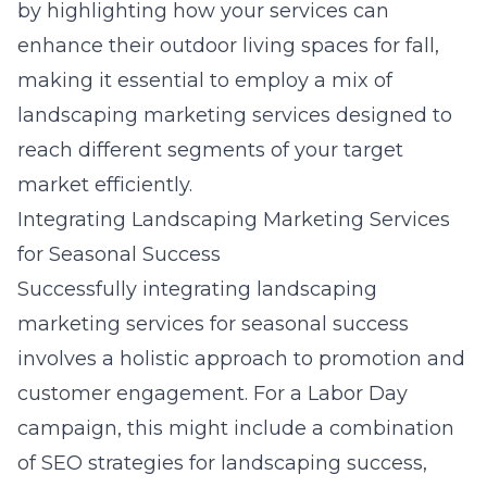
by highlighting how your services can
enhance their outdoor living spaces for fall,
making it essential to employ a mix of
landscaping marketing services designed to
reach different segments of your target
market efficiently.
Integrating Landscaping Marketing Services
for Seasonal Success
Successfully integrating landscaping
marketing services for seasonal success
involves a holistic approach to promotion and
customer engagement. For a Labor Day
campaign, this might include a combination
of SEO strategies for landscaping success,