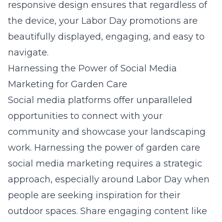
responsive design ensures that regardless of
the device, your Labor Day promotions are
beautifully displayed, engaging, and easy to
navigate.
Harnessing the Power of Social Media
Marketing for Garden Care
Social media platforms offer unparalleled
opportunities to connect with your
community and showcase your landscaping
work. Harnessing the power of garden care
social media marketing requires a strategic
approach, especially around Labor Day when
people are seeking inspiration for their
outdoor spaces. Share engaging content like