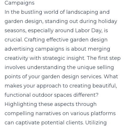
Campaigns
In the bustling world of landscaping and
garden design, standing out during holiday
seasons, especially around Labor Day, is
crucial. Crafting effective garden design
advertising campaigns is about merging
creativity with strategic insight. The first step
involves understanding the unique selling
points of your garden design services. What
makes your approach to creating beautiful,
functional outdoor spaces different?
Highlighting these aspects through
compelling narratives on various platforms
can captivate potential clients. Utilizing