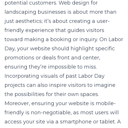
potential customers. Web design for
landscaping businesses is about more than
just aesthetics; it’s about creating a user-
friendly experience that guides visitors
toward making a booking or inquiry. On Labor
Day, your website should highlight specific
promotions or deals front and center,
ensuring they’re impossible to miss.
Incorporating visuals of past Labor Day
projects can also inspire visitors to imagine
the possibilities for their own spaces.
Moreover, ensuring your website is mobile-
friendly is non-negotiable, as most users will
access your site via a smartphone or tablet. A