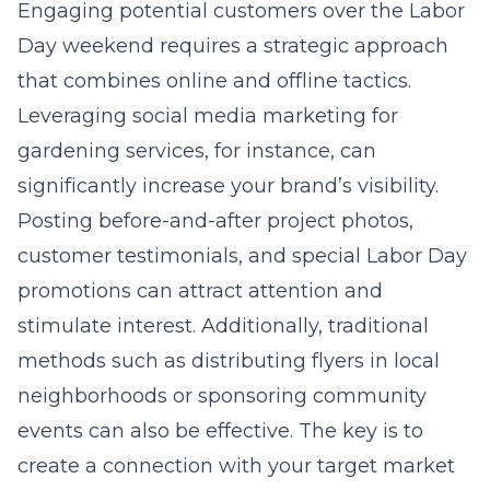
Engaging potential customers over the Labor
Day weekend requires a strategic approach
that combines online and offline tactics.
Leveraging social media marketing for
gardening services, for instance, can
significantly increase your brand’s visibility.
Posting before-and-after project photos,
customer testimonials, and special Labor Day
promotions can attract attention and
stimulate interest. Additionally, traditional
methods such as distributing flyers in local
neighborhoods or sponsoring community
events can also be effective. The key is to
create a connection with your target market