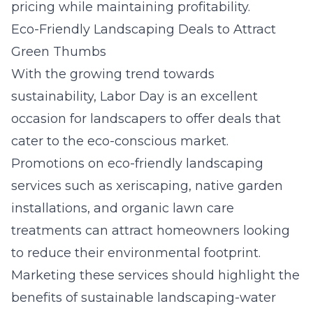
pricing while maintaining profitability.
Eco-Friendly Landscaping Deals to Attract
Green Thumbs
With the growing trend towards
sustainability, Labor Day is an excellent
occasion for landscapers to offer deals that
cater to the eco-conscious market.
Promotions on eco-friendly landscaping
services such as xeriscaping, native garden
installations, and organic lawn care
treatments can attract homeowners looking
to reduce their environmental footprint.
Marketing these services should highlight the
benefits of sustainable landscaping-water