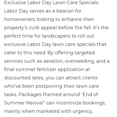
Exclusive Labor Day Lawn Care Specials
Labor Day serves as a beacon for
homeowners looking to enhance their
property’s curb appeal before the fall. It’s the
perfect time for landscapers to roll out
exclusive Labor Day lawn care specials that
cater to this need. By offering targeted
services such as aeration, overseeding, and a
final summer fertilizer application at
discounted rates, you can attract clients
who’ve been postponing their lawn care
tasks. Packages themed around “End of
Summer Revival” can incentivize bookings,
mainly when marketed with urgency,