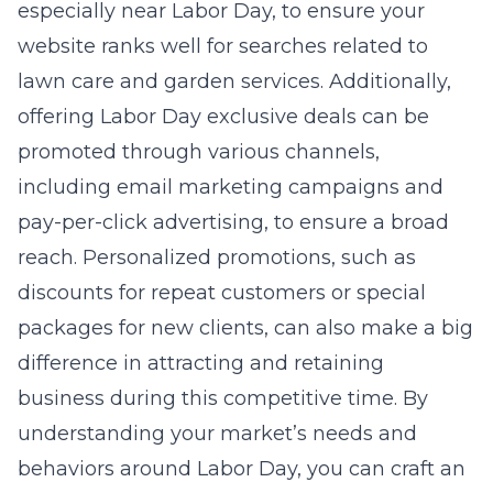
especially near Labor Day, to ensure your
website ranks well for searches related to
lawn care and garden services. Additionally,
offering Labor Day exclusive deals can be
promoted through various channels,
including email marketing campaigns and
pay-per-click advertising, to ensure a broad
reach. Personalized promotions, such as
discounts for repeat customers or special
packages for new clients, can also make a big
difference in attracting and retaining
business during this competitive time. By
understanding your market’s needs and
behaviors around Labor Day, you can craft an