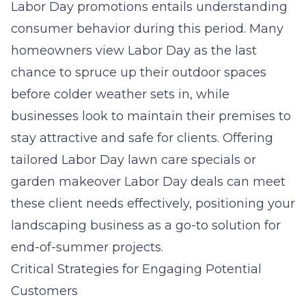
Labor Day promotions entails understanding
consumer behavior during this period. Many
homeowners view Labor Day as the last
chance to spruce up their outdoor spaces
before colder weather sets in, while
businesses look to maintain their premises to
stay attractive and safe for clients. Offering
tailored Labor Day lawn care specials or
garden makeover Labor Day deals can meet
these client needs effectively, positioning your
landscaping business as a go-to solution for
end-of-summer projects.
Critical Strategies for Engaging Potential
Customers