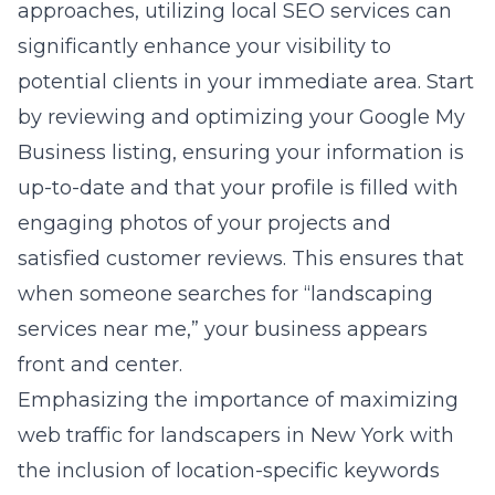
approaches, utilizing local SEO services can
significantly enhance your visibility to
potential clients in your immediate area. Start
by reviewing and optimizing your Google My
Business listing, ensuring your information is
up-to-date and that your profile is filled with
engaging photos of your projects and
satisfied customer reviews. This ensures that
when someone searches for “landscaping
services near me,” your business appears
front and center.
Emphasizing the importance of maximizing
web traffic for landscapers in New York with
the inclusion of location-specific keywords