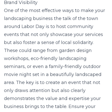
Brand Visibility
One of the most effective ways to make your
landscaping business the talk of the town
around Labor Day is to host community
events that not only showcase your services
but also foster a sense of local solidarity.
These could range from garden design
workshops, eco-friendly landscaping
seminars, or even a family-friendly outdoor
movie night set in a beautifully landscaped
area. The key is to create an event that not
only draws attention but also clearly
demonstrates the value and expertise your
business brings to the table. Ensure your