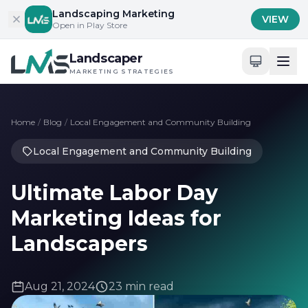
Skip to content
Landscaping Marketing
VIEW
Open in Play Store
Landscaper
MARKETING STRATEGIES
Home
/
Blog
/
Local Engagement and Community Building
Local Engagement and Community Building
Ultimate Labor Day
Marketing Ideas for
Landscapers
Aug 21, 2024
23 min read