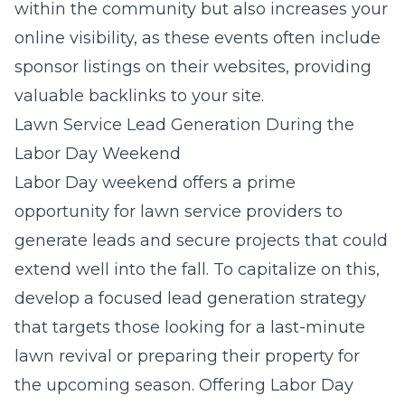
within the community but also increases your
online visibility, as these events often include
sponsor listings on their websites, providing
valuable backlinks to your site.
Lawn Service Lead Generation During the
Labor Day Weekend
Labor Day weekend offers a prime
opportunity for lawn service providers to
generate leads and secure projects that could
extend well into the fall. To capitalize on this,
develop a focused lead generation strategy
that targets those looking for a last-minute
lawn revival or preparing their property for
the upcoming season. Offering Labor Day