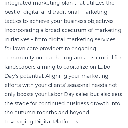
integrated marketing plan that utilizes the
best of digital and traditional marketing
tactics to achieve your business objectives.
Incorporating a broad spectrum of marketing
initiatives – from digital marketing services
for lawn care providers to engaging
community outreach programs – is crucial for
landscapers aiming to capitalize on Labor
Day’s potential. Aligning your marketing
efforts with your clients’ seasonal needs not
only boosts your Labor Day sales but also sets
the stage for continued business growth into
the autumn months and beyond.
Leveraging Digital Platforms