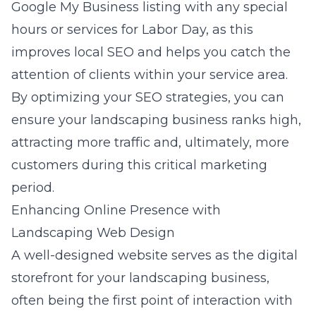
Google My Business listing with any special
hours or services for Labor Day, as this
improves local SEO and helps you catch the
attention of clients within your service area.
By optimizing your SEO strategies, you can
ensure your landscaping business ranks high,
attracting more traffic and, ultimately, more
customers during this critical marketing
period.
Enhancing Online Presence with
Landscaping Web Design
A well-designed website serves as the digital
storefront for your landscaping business,
often being the first point of interaction with