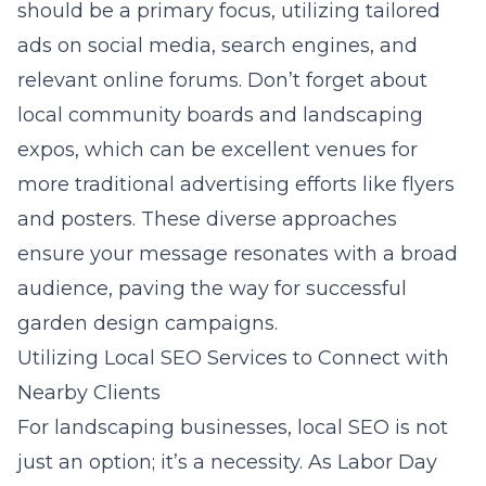
should be a primary focus, utilizing tailored
ads on social media, search engines, and
relevant online forums. Don’t forget about
local community boards and landscaping
expos, which can be excellent venues for
more traditional advertising efforts like flyers
and posters. These diverse approaches
ensure your message resonates with a broad
audience, paving the way for successful
garden design campaigns.
Utilizing Local SEO Services to Connect with
Nearby Clients
For landscaping businesses, local SEO is not
just an option; it’s a necessity. As Labor Day