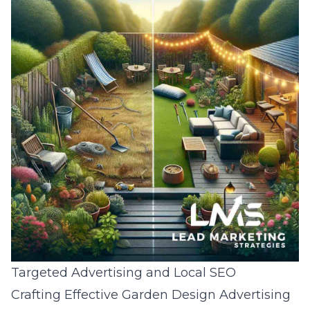
Targeted Advertising and Local SEO
Crafting Effective Garden Design Advertising