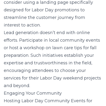
consider using a landing page specifically
designed for Labor Day promotions to
streamline the customer journey from
interest to action.
Lead generation doesn’t end with online
efforts. Participate in local community events
or host a workshop on lawn care tips for fall
preparation. Such initiatives establish your
expertise and trustworthiness in the field,
encouraging attendees to choose your
services for their Labor Day weekend projects
and beyond.
Engaging Your Community
Hosting Labor Day Community Events for