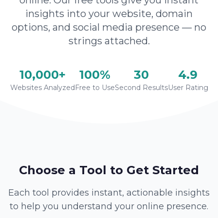
online. Our free tools give you instant
insights into your website, domain
options, and social media presence — no
strings attached.
10,000+
100%
30
4.9
Websites Analyzed
Free to Use
Second Results
User Rating
Choose a Tool to Get Started
Each tool provides instant, actionable insights
to help you understand your online presence.