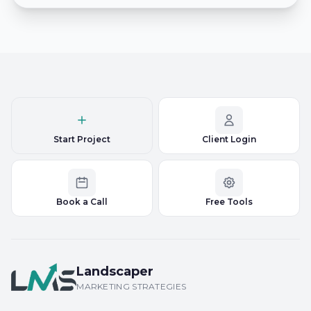
Start Project
Client Login
Book a Call
Free Tools
Landscaper
MARKETING STRATEGIES