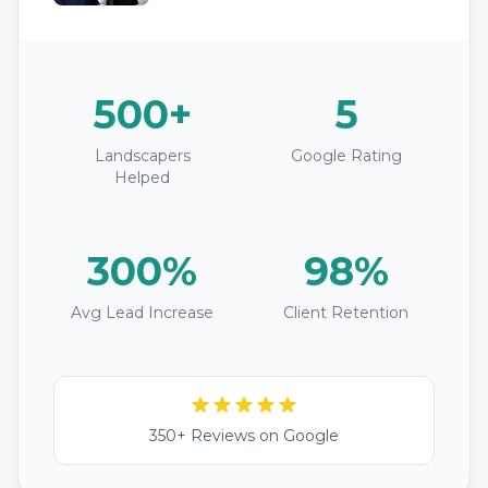
500+
5
Landscapers
Google Rating
Helped
300%
98%
Avg Lead Increase
Client Retention
350+ Reviews on Google