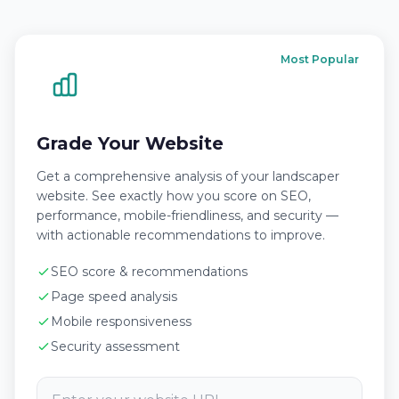
Most Popular
Grade Your Website
Get a comprehensive analysis of your landscaper
website. See exactly how you score on SEO,
performance, mobile-friendliness, and security —
with actionable recommendations to improve.
SEO score & recommendations
Page speed analysis
Mobile responsiveness
Security assessment