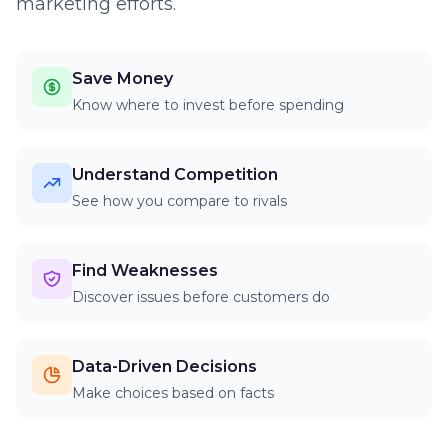
marketing efforts.
Save Money
Know where to invest before spending
Understand Competition
See how you compare to rivals
Find Weaknesses
Discover issues before customers do
Data-Driven Decisions
Make choices based on facts