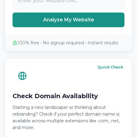
Analyze My Website
100% free • No signup required • Instant results
Quick Check
Check Domain Availability
Starting a new landscaper or thinking about
rebranding? Check if your perfect domain name is
available across multiple extensions like .com, .net,
and more.