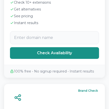
Check 10+ extensions
Get alternatives
See pricing
Instant results
Check Availability
100% free • No signup required • Instant results
Brand Check