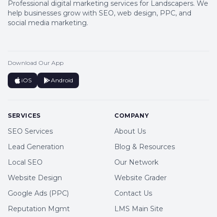
Professional digital marketing services for Landscapers. We
help businesses grow with SEO, web design, PPC, and
social media marketing.
Download Our App
iOS
Android
SERVICES
COMPANY
SEO Services
About Us
Lead Generation
Blog & Resources
Local SEO
Our Network
Website Design
Website Grader
Google Ads (PPC)
Contact Us
Reputation Mgmt
LMS Main Site