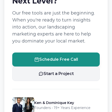
Next Level?
Our free tools are just the beginning.
When you're ready to turn insights
into action, our landscaping
marketing experts are here to help
you dominate your local market.
Schedule Free Call
Start a Project
Ken & Dominique Key
Founders • 19+ Years Experience