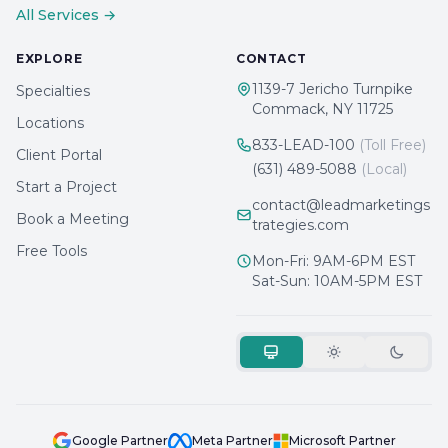
All Services →
EXPLORE
CONTACT
1139-7 Jericho Turnpike
Specialties
Commack, NY 11725
Locations
833-LEAD-100
(Toll Free)
Client Portal
(631) 489-5088
(Local)
Start a Project
contact@leadmarketings
Book a Meeting
trategies.com
Free Tools
Mon-Fri: 9AM-6PM EST
Sat-Sun: 10AM-5PM EST
Google Partner
Meta Partner
Microsoft Partner