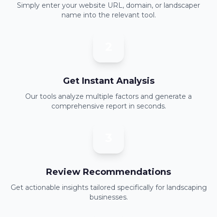
Simply enter your website URL, domain, or landscaper
name into the relevant tool.
2
Get Instant Analysis
Our tools analyze multiple factors and generate a
comprehensive report in seconds.
3
Review Recommendations
Get actionable insights tailored specifically for landscaping
businesses.