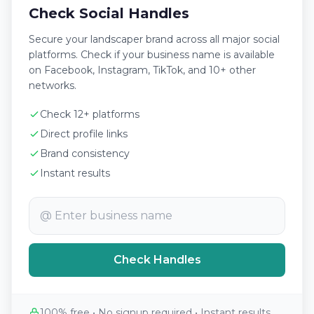
Check Social Handles
Secure your landscaper brand across all major social
platforms. Check if your business name is available
on Facebook, Instagram, TikTok, and 10+ other
networks.
Check 12+ platforms
Direct profile links
Brand consistency
Instant results
@
Check Handles
100% free • No signup required • Instant results