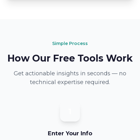
Simple Process
How Our Free Tools Work
Get actionable insights in seconds — no
technical expertise required.
1
Enter Your Info