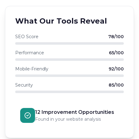
What Our Tools Reveal
SEO Score
78/100
Performance
65/100
Mobile-Friendly
92/100
Security
85/100
12 Improvement Opportunities
Found in your website analysis