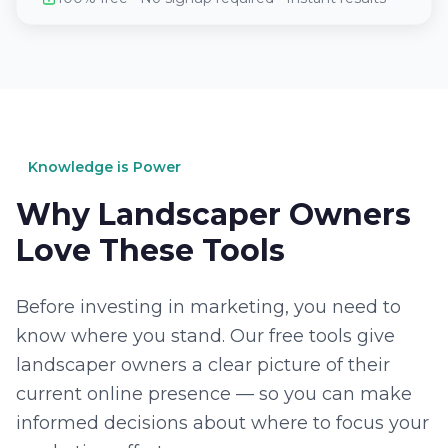
Knowledge is Power
Why Landscaper Owners
Love These Tools
Before investing in marketing, you need to
know where you stand. Our free tools give
landscaper owners a clear picture of their
current online presence — so you can make
informed decisions about where to focus your