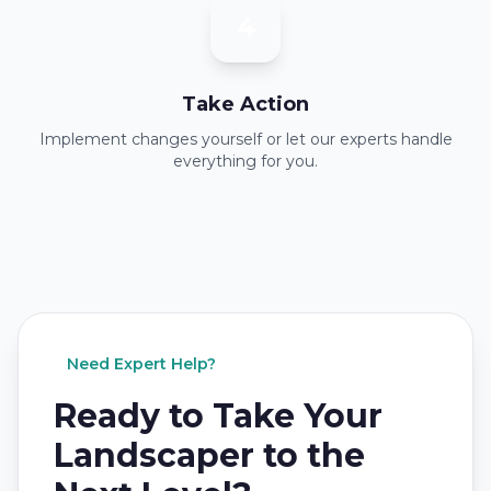
4
Take Action
Implement changes yourself or let our experts handle
everything for you.
Need Expert Help?
Ready to Take Your
Landscaper to the