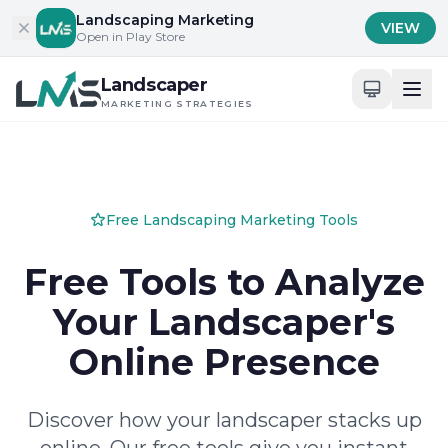
Skip to content
Landscaping Marketing
VIEW
Open in Play Store
Landscaper
MARKETING STRATEGIES
Free Landscaping Marketing Tools
Free Tools to Analyze
Your Landscaper's
Online Presence
Discover how your landscaper stacks up