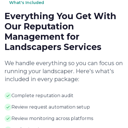
What's Included
Everything You Get With
Our Reputation
Management for
Landscapers Services
We handle everything so you can focus on
running your landscaper. Here's what's
included in every package:
Complete reputation audit
Review request automation setup
Review monitoring across platforms