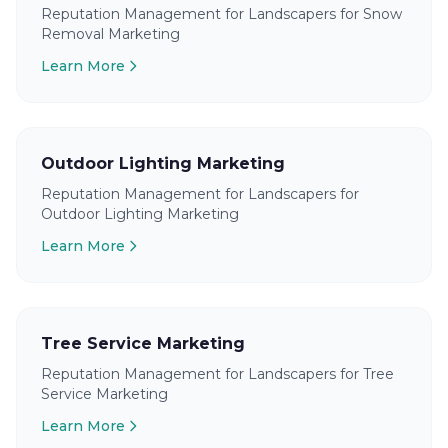
Reputation Management for Landscapers for Snow
Removal Marketing
Learn More
Outdoor Lighting Marketing
Reputation Management for Landscapers for
Outdoor Lighting Marketing
Learn More
Tree Service Marketing
Reputation Management for Landscapers for Tree
Service Marketing
Learn More