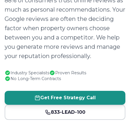
88% of consumers trust online reviews as
much as personal recommendations. Your
Google reviews are often the deciding
factor when property owners choose
between you and a competitor. We help
you generate more reviews and manage
your reputation professionally.
Industry Specialists
Proven Results
No Long-Term Contracts
Get Free Strategy Call
833-LEAD-100