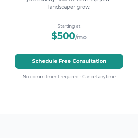
landscaper grow.
Starting at
$500
/mo
Schedule Free Consultation
No commitment required • Cancel anytime