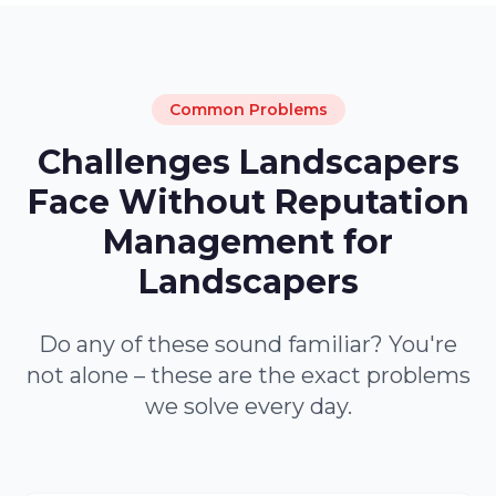
Common Problems
Challenges Landscapers
Face Without Reputation
Management for
Landscapers
Do any of these sound familiar? You're
not alone – these are the exact problems
we solve every day.