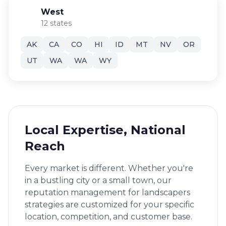
West
12 states
AK
CA
CO
HI
ID
MT
NV
OR
UT
WA
WA
WY
Local Expertise, National
Reach
Every market is different. Whether you're
in a bustling city or a small town, our
reputation management for landscapers
strategies are customized for your specific
location, competition, and customer base.