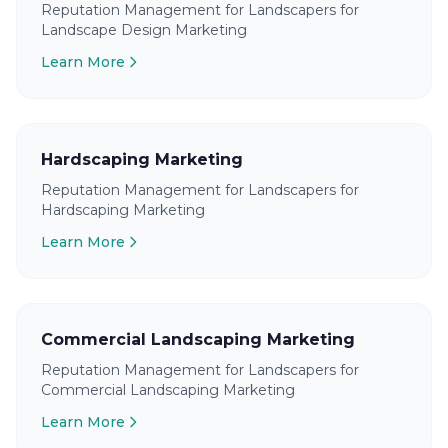
Reputation Management for Landscapers for
Landscape Design Marketing
Learn More
Hardscaping Marketing
Reputation Management for Landscapers for
Hardscaping Marketing
Learn More
Commercial Landscaping Marketing
Reputation Management for Landscapers for
Commercial Landscaping Marketing
Learn More