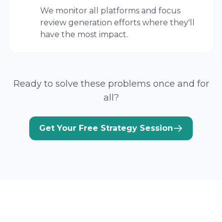
We monitor all platforms and focus
review generation efforts where they'll
have the most impact.
Ready to solve these problems once and for
all?
Get Your Free Strategy Session