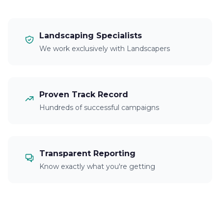
Landscaping Specialists
We work exclusively with Landscapers
Proven Track Record
Hundreds of successful campaigns
Transparent Reporting
Know exactly what you're getting