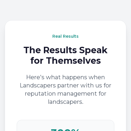
Real Results
The Results Speak
for Themselves
Here's what happens when
Landscapers partner with us for
reputation management for
landscapers.