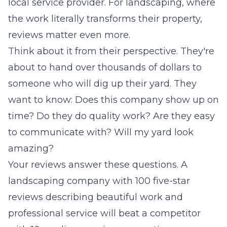
local service provider. For landscaping, where
the work literally transforms their property,
reviews matter even more.
Think about it from their perspective. They're
about to hand over thousands of dollars to
someone who will dig up their yard. They
want to know: Does this company show up on
time? Do they do quality work? Are they easy
to communicate with? Will my yard look
amazing?
Your reviews answer these questions. A
landscaping company with 100 five-star
reviews describing beautiful work and
professional service will beat a competitor