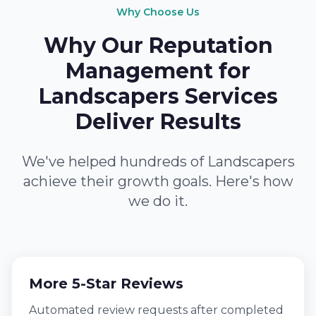
Why Choose Us
Why Our Reputation
Management for
Landscapers Services
Deliver Results
We've helped hundreds of Landscapers
achieve their growth goals. Here's how
we do it.
More 5-Star Reviews
Automated review requests after completed