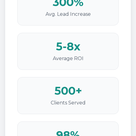
300%
Avg. Lead Increase
5-8x
Average ROI
500+
Clients Served
98%