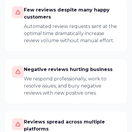
Few reviews despite many happy
customers
Automated review requests sent at the
optimal time dramatically increase
review volume without manual effort.
Negative reviews hurting business
We respond professionally, work to
resolve issues, and bury negative
reviews with new positive ones.
Reviews spread across multiple
platforms