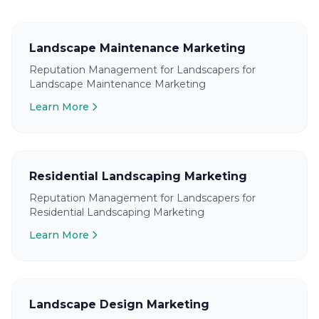
Landscape Maintenance Marketing
Reputation Management for Landscapers for
Landscape Maintenance Marketing
Learn More
Residential Landscaping Marketing
Reputation Management for Landscapers for
Residential Landscaping Marketing
Learn More
Landscape Design Marketing