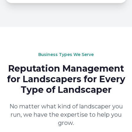
Business Types We Serve
Reputation Management
for Landscapers for Every
Type of Landscaper
No matter what kind of landscaper you
run, we have the expertise to help you
grow.