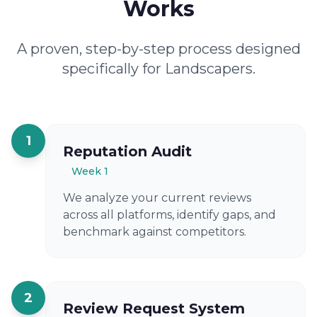
Works
A proven, step-by-step process designed
specifically for Landscapers.
1
Reputation Audit
Week 1
We analyze your current reviews
across all platforms, identify gaps, and
benchmark against competitors.
2
Review Request System