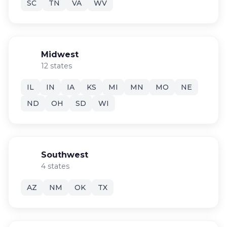
SC
TN
VA
WV
Midwest
12 states
IL
IN
IA
KS
MI
MN
MO
NE
ND
OH
SD
WI
Southwest
4 states
AZ
NM
OK
TX