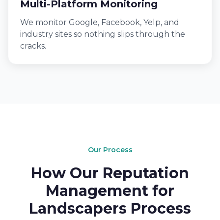
Multi-Platform Monitoring
We monitor Google, Facebook, Yelp, and
industry sites so nothing slips through the
cracks.
Our Process
How Our Reputation
Management for
Landscapers Process