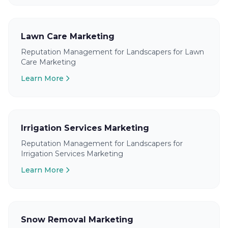
Lawn Care Marketing
Reputation Management for Landscapers for Lawn
Care Marketing
Learn More
Irrigation Services Marketing
Reputation Management for Landscapers for
Irrigation Services Marketing
Learn More
Snow Removal Marketing