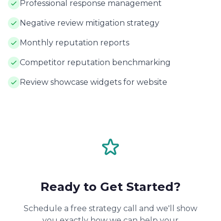
Professional response management
Negative review mitigation strategy
Monthly reputation reports
Competitor reputation benchmarking
Review showcase widgets for website
Ready to Get Started?
Schedule a free strategy call and we'll show
you exactly how we can help your