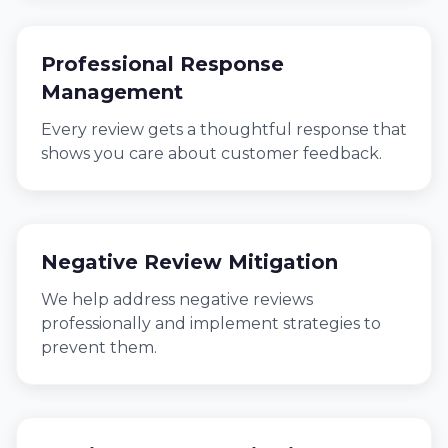
Professional Response
Management
Every review gets a thoughtful response that
shows you care about customer feedback.
Negative Review Mitigation
We help address negative reviews
professionally and implement strategies to
prevent them.