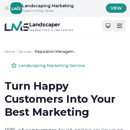
Skip to content
Landscaping Marketing
VIEW
Open in Play Store
Landscaper
MARKETING STRATEGIES
Home
/
Services
/
Reputation Management for Landscapers
Landscaping Marketing Service
Turn Happy
Customers Into Your
Best Marketing