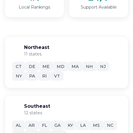
Local Rankings
Support Available
Northeast
11 states
CT
DE
ME
MD
MA
NH
NJ
NY
PA
RI
VT
Southeast
12 states
AL
AR
FL
GA
KY
LA
MS
NC