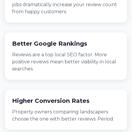
jobs dramatically increase your review count
from happy customers.
Better Google Rankings
Reviews are a top local SEO factor. More
positive reviews mean better visibility in local
searches.
Higher Conversion Rates
Property owners comparing landscapers
choose the one with better reviews. Period.