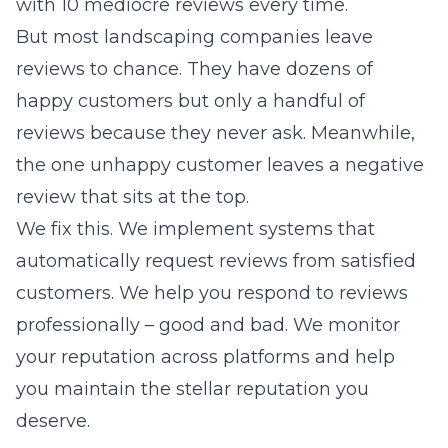
with 10 mediocre reviews every time.
But most landscaping companies leave
reviews to chance. They have dozens of
happy customers but only a handful of
reviews because they never ask. Meanwhile,
the one unhappy customer leaves a negative
review that sits at the top.
We fix this. We implement systems that
automatically request reviews from satisfied
customers. We help you respond to reviews
professionally – good and bad. We monitor
your reputation across platforms and help
you maintain the stellar reputation you
deserve.