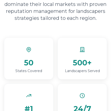
dominate their local markets with proven
reputation management for landscapers
strategies tailored to each region.
50
500+
States Covered
Landscapers Served
#1
24/7