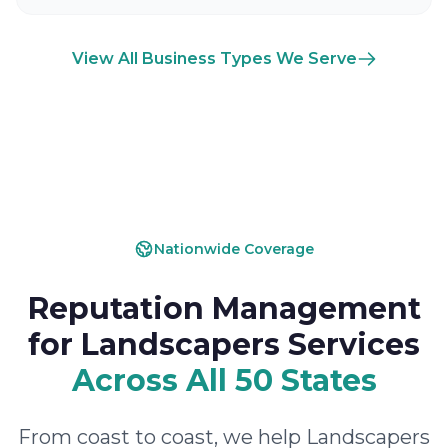
View All Business Types We Serve
Nationwide Coverage
Reputation Management
for Landscapers Services
Across All 50 States
From coast to coast, we help Landscapers