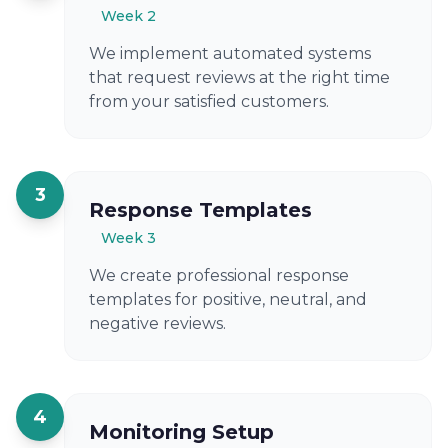
Week 2
We implement automated systems
that request reviews at the right time
from your satisfied customers.
3
Response Templates
Week 3
We create professional response
templates for positive, neutral, and
negative reviews.
4
Monitoring Setup