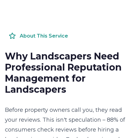
About This Service
Why Landscapers Need
Professional Reputation
Management for
Landscapers
Before property owners call you, they read
your reviews. This isn't speculation – 88% of
consumers check reviews before hiring a