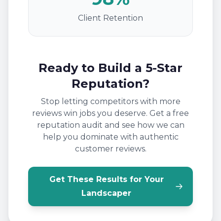
Client Retention
Ready to Build a 5-Star
Reputation?
Stop letting competitors with more
reviews win jobs you deserve. Get a free
reputation audit and see how we can
help you dominate with authentic
customer reviews.
Get These Results for Your
Landscaper