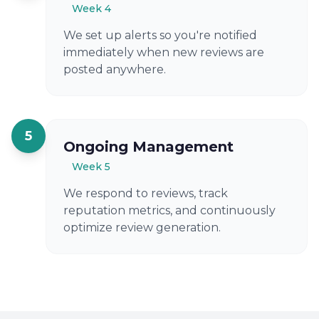
Week 4
We set up alerts so you're notified
immediately when new reviews are
posted anywhere.
5
Ongoing Management
Week 5
We respond to reviews, track
reputation metrics, and continuously
optimize review generation.