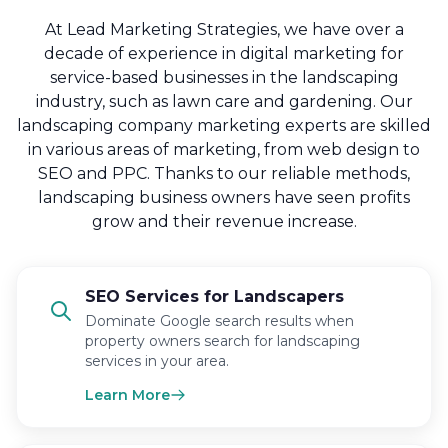
At Lead Marketing Strategies, we have over a
decade of experience in digital marketing for
service-based businesses in the landscaping
industry, such as lawn care and gardening. Our
landscaping company marketing experts are skilled
in various areas of marketing, from web design to
SEO and PPC. Thanks to our reliable methods,
landscaping business owners have seen profits
grow and their revenue increase.
SEO Services for Landscapers
Dominate Google search results when
property owners search for landscaping
services in your area.
Learn More