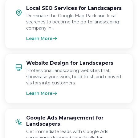
Local SEO Services for Landscapers
Dominate the Google Map Pack and local
searches to become the go-to landscaping
company in…
Learn More
Website Design for Landscapers
Professional landscaping websites that
showcase your work, build trust, and convert
visitors into customers.
Learn More
Google Ads Management for
Landscapers
Get immediate leads with Google Ads
campaigns designed specifically for