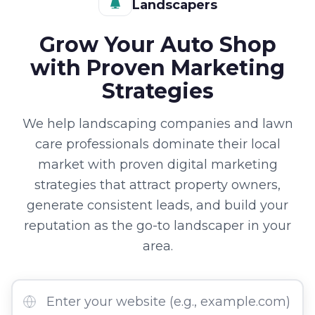
Landscapers
Grow Your Auto Shop
with Proven Marketing
Strategies
We help landscaping companies and lawn
care professionals dominate their local
market with proven digital marketing
strategies that attract property owners,
generate consistent leads, and build your
reputation as the go-to landscaper in your
area.