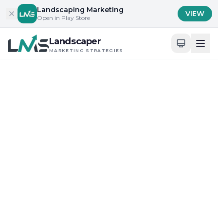
Skip to content
Landscaping Marketing
VIEW
Open in Play Store
Landscaper
MARKETING STRATEGIES