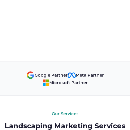
Google Partner
Meta Partner
Microsoft Partner
Our Services
Landscaping Marketing Services