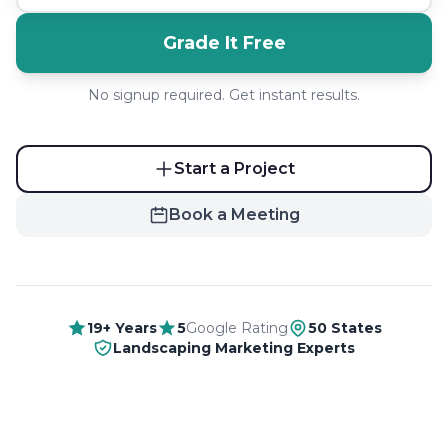
Grade It Free
No signup required. Get instant results.
Start a Project
Book a Meeting
19+ Years
5
Google Rating
50 States
Landscaping Marketing Experts