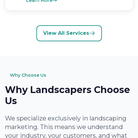
Learn More
View All Services
Why Choose Us
Why Landscapers Choose
Us
We specialize exclusively in landscaping
marketing. This means we understand
your industry, your customers, and what