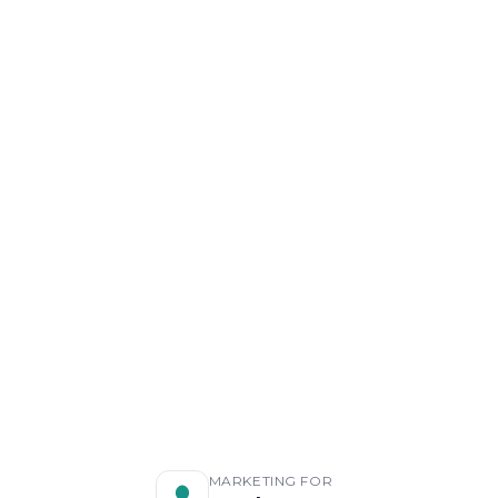
MARKETING FOR