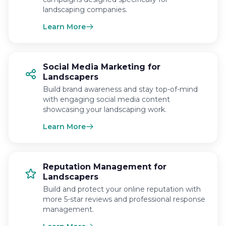
landscaping companies.
Learn More
Social Media Marketing for
Landscapers
Build brand awareness and stay top-of-mind
with engaging social media content
showcasing your landscaping work.
Learn More
Reputation Management for
Landscapers
Build and protect your online reputation with
more 5-star reviews and professional response
management.