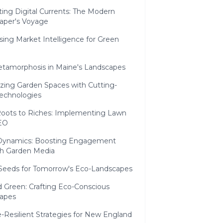
ing Digital Currents: The Modern
aper's Voyage
ing Market Intelligence for Green
h
etamorphosis in Maine's Landscapes
izing Garden Spaces with Cutting-
echnologies
oots to Riches: Implementing Lawn
EO
 Dynamics: Boosting Engagement
h Garden Media
 Seeds for Tomorrow's Eco-Landscapes
 Green: Crafting Eco-Conscious
apes
-Resilient Strategies for New England