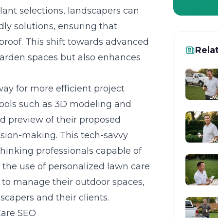
lant selections, landscapers can
ly solutions, ensuring that
proof. This shift towards advanced
Rela
 garden spaces but also enhances
y for more efficient project
ols such as 3D modeling and
id preview of their proposed
ision-making
. This tech-savvy
hinking professionals capable of
, the use of personalized lawn care
 to manage their outdoor spaces,
capers and their clients.
Care SEO