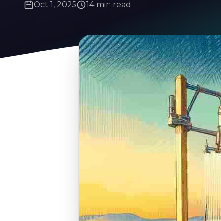
Oct 1, 2025
14 min read