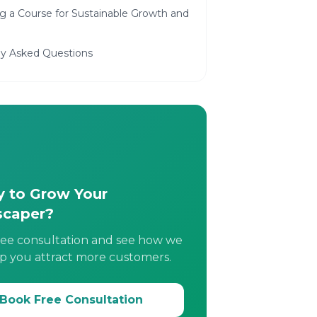
g a Course for Sustainable Growth and
ly Asked Questions
 to Grow Your
scaper?
ree consultation and see how we
p you attract more customers.
Book Free Consultation