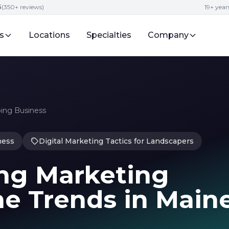
5
(350+ reviews)
19+ year
s
Locations
Specialties
Company
ping Business
ness
Digital Marketing Tactics for Landscapers
ng Marketing
ne Trends in Main