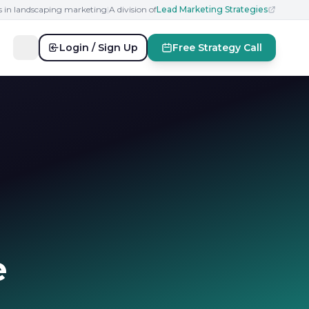
s in landscaping marketing
|
A division of
Lead Marketing Strategies
Login / Sign Up
Free Strategy Call
e