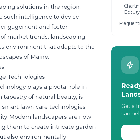
Chartin
ping solutions in the region.
Beauty
 such intelligence to devise
Frequent
e engagement and foster
 of market trends, landscaping
ess environment that adapts to the
dscapes of Maine.
es
dge Technologies
Ready
chnology plays a pivotal role in
Land
 tapestry of natural beauty, is
Get a f
g
smart lawn care technologies
can hel
lity. Modern landscapers are now
ing them to create intricate garden
but also environmentally