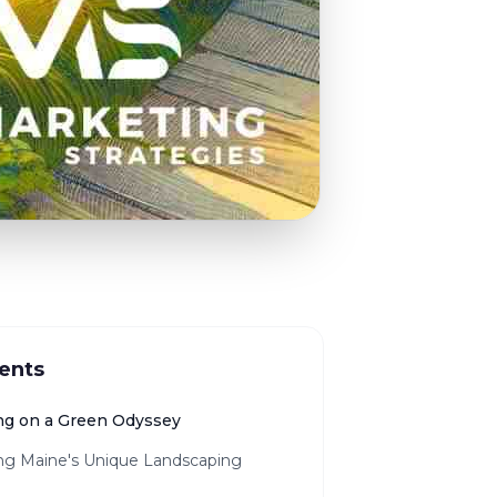
ents
g on a Green Odyssey
ing Maine's Unique Landscaping