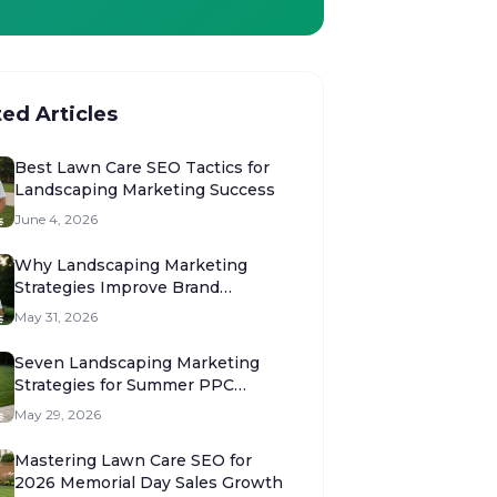
ted Articles
Best Lawn Care SEO Tactics for
Landscaping Marketing Success
June 4, 2026
Why Landscaping Marketing
Strategies Improve Brand
Authority
May 31, 2026
Seven Landscaping Marketing
Strategies for Summer PPC
Success
May 29, 2026
Mastering Lawn Care SEO for
2026 Memorial Day Sales Growth