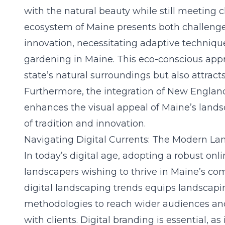
with the natural beauty while still meeting
ecosystem of Maine presents both challenge
innovation, necessitating adaptive technique
gardening in Maine
. This eco-conscious app
state’s natural surroundings but also attract
Furthermore, the integration of New Englan
enhances the visual appeal of Maine’s lands
of tradition and innovation.
Navigating Digital Currents: The Modern La
In today’s digital age, adopting a robust onli
landscapers wishing to thrive in Maine’s co
digital landscaping trends equips landscapi
methodologies to reach wider audiences an
with clients. Digital branding is essential, as