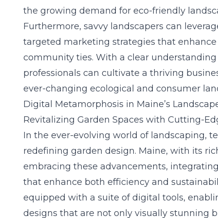
the growing demand for eco-friendly landsca
Furthermore, savvy landscapers can leverage
targeted marketing strategies that enhanc
community ties. With a clear understanding
professionals can cultivate a thriving busin
ever-changing ecological and consumer lan
Digital Metamorphosis in Maine’s Landscap
Revitalizing Garden Spaces with Cutting-E
In the ever-evolving world of landscaping, te
redefining garden design. Maine, with its rich
embracing these advancements, integratin
that enhance both efficiency and sustainabi
equipped with a suite of digital tools, enabl
designs that are not only visually stunning 