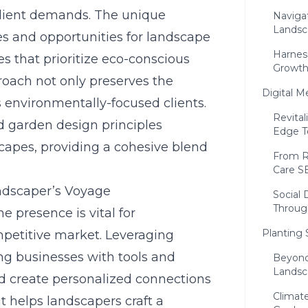
 client demands. The unique
Navigat
Landsc
s and opportunities for landscape
Harness
s that prioritize
eco-conscious
Growt
roach not only preserves the
Digital M
s environmentally-focused clients.
Revital
d garden design principles
Edge T
capes, providing a cohesive blend
From R
Care S
ndscaper’s Voyage
Social
Throug
ne presence is vital for
Planting
mpetitive market. Leveraging
ng businesses with tools and
Beyond
Landsc
d create personalized connections
Climate
 it helps landscapers craft a