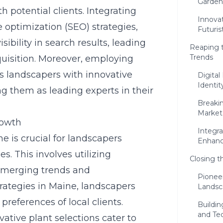
Garden
h potential clients. Integrating
Innovat
optimization (SEO) strategies,
Futuris
sibility in search results, leading
Reaping 
Trends
isition. Moreover, employing
s landscapers with innovative
Digita
Identit
g them as leading experts in their
Breakin
Market
rowth
Integra
 is crucial for landscapers
Enhanc
s. This involves utilizing
Closing t
 emerging trends and
Pioneer
rategies in Maine
, landscapers
Landsc
preferences of local clients.
Buildin
and Te
ative plant selections cater to