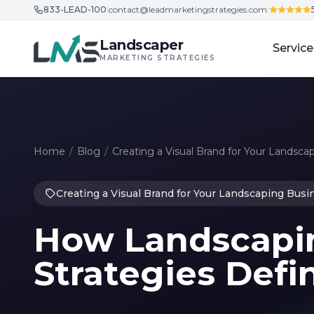
833-LEAD-100
|
contact@leadmarketingstrategies.com
|
Skip to content
Landscaper
Service
MARKETING STRATEGIES
Home
/
Blog
/
Creating a Visual Brand for Your Landsca
Creating a Visual Brand for Your Landscaping Busi
How Landscapi
Strategies Defi