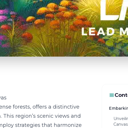
Cont
vas
se forests, offers a distinctive
Embarkin
. This region’s scenic views and
Unveil
Canvas
employ strategies that harmonize