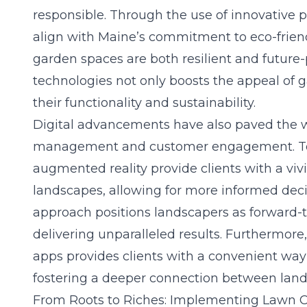
responsible. Through the use of innovative p
align with Maine’s commitment to eco-friend
garden spaces are both resilient and future-
technologies not only boosts the appeal of
their functionality and sustainability.
Digital advancements have also paved the wa
management and customer engagement. To
augmented reality provide clients with a viv
landscapes, allowing for more
informed dec
approach positions landscapers as forward-t
delivering unparalleled results. Furthermore
apps provides clients with a convenient way
fostering a deeper connection between lands
From Roots to Riches: Implementing Lawn 