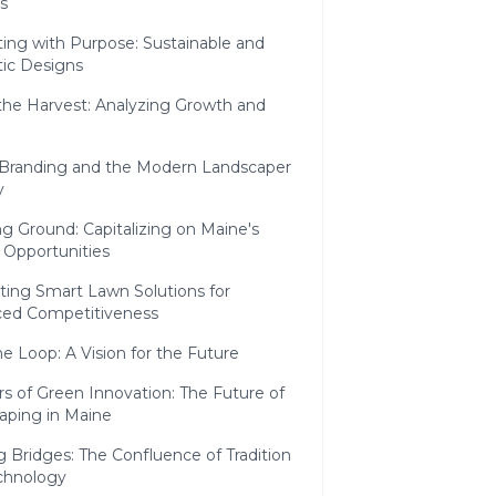
s
ing with Purpose: Sustainable and
tic Designs
the Harvest: Analyzing Growth and
l Branding and the Modern Landscaper
y
g Ground: Capitalizing on Maine's
 Opportunities
ting Smart Lawn Solutions for
ed Competitiveness
he Loop: A Vision for the Future
s of Green Innovation: The Future of
aping in Maine
g Bridges: The Confluence of Tradition
chnology