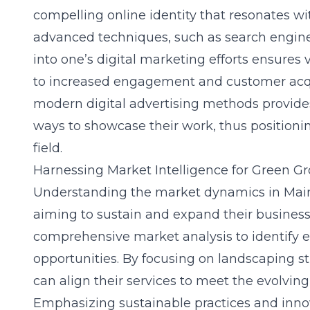
compelling online identity that resonates wit
advanced techniques, such as search engine 
into one’s digital marketing efforts ensures vi
to increased engagement and customer acqu
modern digital advertising methods provide
ways to showcase their work, thus positionin
field.
Harnessing Market Intelligence for Green G
Understanding the market dynamics in Maine
aiming to sustain and expand their businesse
comprehensive market analysis to identify
opportunities. By focusing on
landscaping st
can align their services to meet the evolving 
Emphasizing sustainable practices and innov