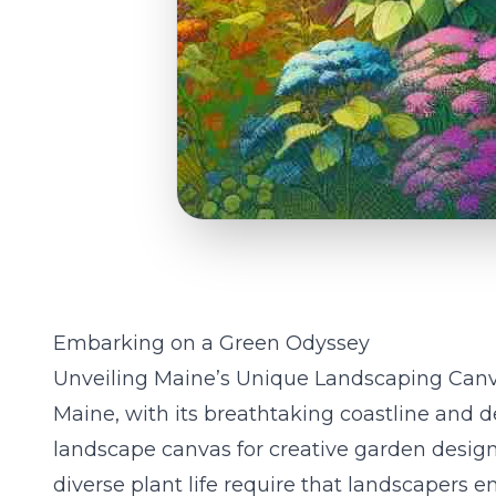
Embarking on a Green Odyssey
Unveiling Maine’s Unique Landscaping Can
Maine, with its breathtaking coastline and den
landscape canvas for creative garden design
diverse plant life require that landscapers 