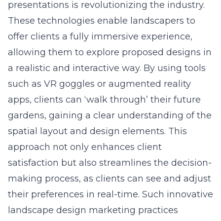
presentations is revolutionizing the industry.
These technologies enable landscapers to
offer clients a fully immersive experience,
allowing them to explore proposed designs in
a realistic and interactive way. By using tools
such as VR goggles or augmented reality
apps, clients can ‘walk through’ their future
gardens, gaining a clear understanding of the
spatial layout and design elements. This
approach not only enhances client
satisfaction but also streamlines the decision-
making process, as clients can see and adjust
their preferences in real-time. Such innovative
landscape design marketing practices