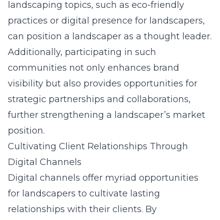
landscaping topics, such as eco-friendly
practices or digital presence for landscapers,
can position a landscaper as a thought leader.
Additionally, participating in such
communities not only enhances brand
visibility but also provides opportunities for
strategic partnerships and collaborations,
further strengthening a landscaper’s market
position.
Cultivating Client Relationships Through
Digital Channels
Digital channels offer myriad opportunities
for landscapers to cultivate lasting
relationships with their clients. By