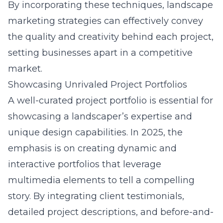
By incorporating these techniques, landscape
marketing strategies can effectively convey
the quality and creativity behind each project,
setting businesses apart in a competitive
market.
Showcasing Unrivaled Project Portfolios
A well-curated project portfolio is essential for
showcasing a landscaper’s expertise and
unique design capabilities. In 2025, the
emphasis is on creating dynamic and
interactive portfolios that leverage
multimedia elements to tell a compelling
story. By integrating client testimonials,
detailed project descriptions, and before-and-