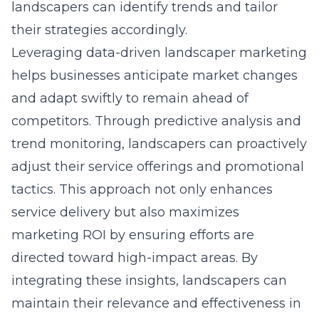
landscapers can identify trends and tailor
their strategies accordingly.
Leveraging
data-driven landscaper marketing
helps businesses anticipate market changes
and adapt swiftly to remain ahead of
competitors. Through predictive analysis and
trend monitoring, landscapers can proactively
adjust their service offerings and promotional
tactics. This approach not only enhances
service delivery but also maximizes
marketing ROI by ensuring efforts are
directed toward high-impact areas. By
integrating these insights, landscapers can
maintain their relevance and effectiveness in