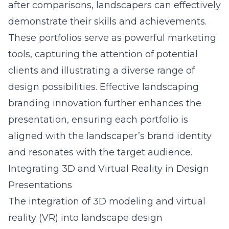
after comparisons, landscapers can effectively
demonstrate their skills and achievements.
These portfolios serve as powerful marketing
tools, capturing the attention of potential
clients and illustrating a diverse range of
design possibilities. Effective landscaping
branding innovation further enhances the
presentation, ensuring each portfolio is
aligned with the landscaper’s brand identity
and resonates with the target audience.
Integrating 3D and Virtual Reality in Design
Presentations
The integration of 3D modeling and virtual
reality (VR) into landscape design