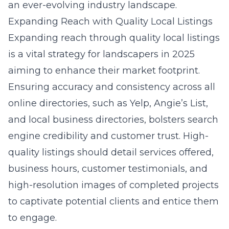
an ever-evolving industry landscape.
Expanding Reach with Quality Local Listings
Expanding reach through quality local listings
is a vital strategy for landscapers in 2025
aiming to enhance their market footprint.
Ensuring accuracy and consistency across all
online directories, such as Yelp, Angie’s List,
and local business directories, bolsters search
engine credibility and customer trust. High-
quality listings should detail services offered,
business hours, customer testimonials, and
high-resolution images of completed projects
to captivate potential clients and entice them
to engage.