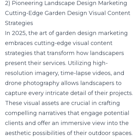
2) Pioneering Landscape Design Marketing
Cutting-Edge Garden Design Visual Content
Strategies
In 2025, the art of garden design marketing
embraces cutting-edge visual content
strategies that transform how landscapers
present their services. Utilizing high-
resolution imagery, time-lapse videos, and
drone photography allows landscapers to
capture every intricate detail of their projects.
These visual assets are crucial in crafting
compelling narratives that engage potential
clients and offer an immersive view into the
aesthetic possibilities of their outdoor spaces.