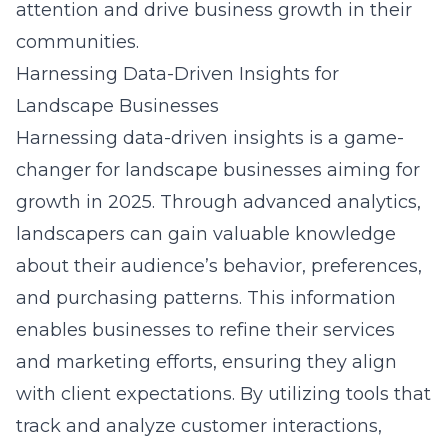
attention and drive business growth in their
communities.
Harnessing Data-Driven Insights for
Landscape Businesses
Harnessing data-driven insights is a game-
changer for landscape businesses aiming for
growth in 2025. Through advanced analytics,
landscapers can gain valuable knowledge
about their audience’s behavior, preferences,
and purchasing patterns. This information
enables businesses to refine their services
and marketing efforts, ensuring they align
with client expectations. By utilizing tools that
track and analyze customer interactions,