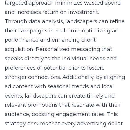
targeted approach minimizes wasted spend
and increases return on investment.
Through data analysis, landscapers can refine
their campaigns in real-time, optimizing ad
performance and enhancing client
acquisition. Personalized messaging that
speaks directly to the individual needs and
preferences of potential clients fosters
stronger connections. Additionally, by aligning
ad content with seasonal trends and local
events, landscapers can create timely and
relevant promotions that resonate with their
audience, boosting engagement rates. This
strategy ensures that every advertising dollar