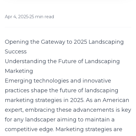
Apr 4, 2025
•
25 min read
Opening the Gateway to 2025 Landscaping
Success
Understanding the Future of Landscaping
Marketing
Emerging technologies and innovative
practices shape the future of
landscaping
marketing strategies in 2025
. As an American
expert, embracing these advancements is key
for any landscaper aiming to maintain a
competitive edge. Marketing strategies are