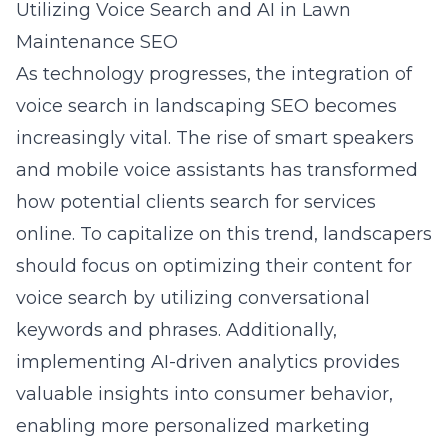
Utilizing Voice Search and AI in Lawn
Maintenance SEO
As technology progresses, the integration of
voice search in landscaping SEO becomes
increasingly vital. The rise of smart speakers
and mobile voice assistants has transformed
how potential clients search for services
online. To capitalize on this trend, landscapers
should focus on optimizing their content for
voice search by utilizing conversational
keywords and phrases. Additionally,
implementing AI-driven analytics provides
valuable insights into consumer behavior,
enabling more personalized marketing