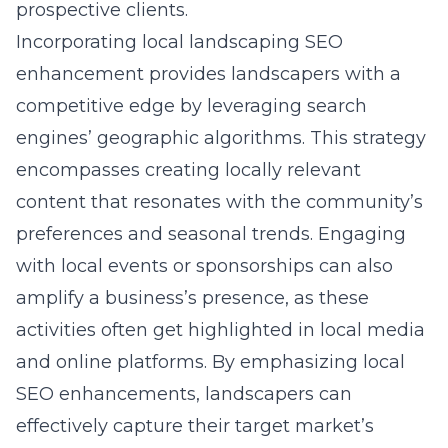
prospective clients.
Incorporating
local landscaping SEO
enhancement
provides landscapers with a
competitive edge by leveraging search
engines’ geographic algorithms. This strategy
encompasses creating locally relevant
content that resonates with the community’s
preferences and seasonal trends. Engaging
with local events or sponsorships can also
amplify a business’s presence, as these
activities often get highlighted in local media
and online platforms. By emphasizing local
SEO enhancements, landscapers can
effectively capture their target market’s