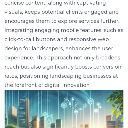
concise content, along with captivating
visuals, keeps potential clients engaged and
encourages them to explore services further.
Integrating engaging mobile features, such as
click-to-call buttons and responsive
web
design for landscapers
, enhances the user
experience. This approach not only broadens
reach but also significantly boosts conversion
rates, positioning landscaping businesses at
the forefront of digital innovation.