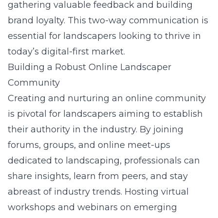
gathering valuable feedback and building
brand loyalty. This two-way communication is
essential for landscapers looking to thrive in
today’s digital-first market.
Building a Robust Online Landscaper
Community
Creating and nurturing an online community
is pivotal for landscapers aiming to establish
their authority in the industry. By joining
forums, groups, and online meet-ups
dedicated to landscaping, professionals can
share insights, learn from peers, and stay
abreast of industry trends. Hosting virtual
workshops and webinars on emerging