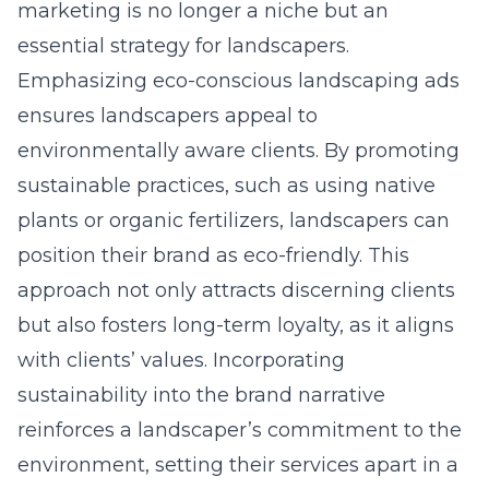
marketing is no longer a niche but an
essential strategy for landscapers.
Emphasizing
eco-conscious landscaping ads
ensures landscapers appeal to
environmentally aware clients. By promoting
sustainable practices, such as using native
plants or organic fertilizers, landscapers can
position their brand as eco-friendly. This
approach not only attracts discerning clients
but also fosters long-term loyalty, as it aligns
with clients’ values. Incorporating
sustainability into the brand narrative
reinforces a landscaper’s commitment to the
environment, setting their services apart in a