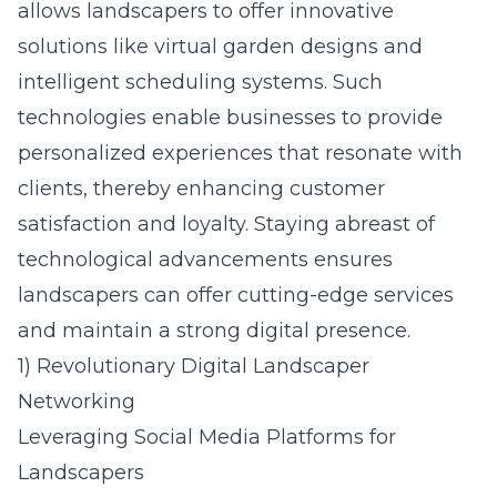
allows landscapers to offer innovative
solutions like virtual garden designs and
intelligent scheduling systems. Such
technologies enable businesses to provide
personalized experiences that resonate with
clients, thereby enhancing customer
satisfaction and loyalty. Staying abreast of
technological advancements ensures
landscapers can offer cutting-edge services
and maintain a strong digital presence.
1) Revolutionary Digital Landscaper
Networking
Leveraging Social Media Platforms for
Landscapers