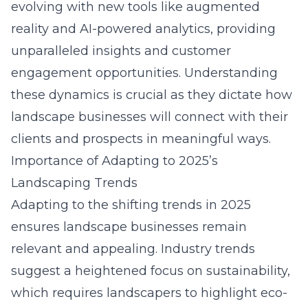
evolving with new tools like augmented
reality and AI-powered analytics, providing
unparalleled insights and customer
engagement opportunities. Understanding
these dynamics is crucial as they dictate how
landscape businesses will connect with their
clients and prospects in meaningful ways.
Importance of Adapting to 2025’s
Landscaping Trends
Adapting to the shifting trends in 2025
ensures landscape businesses remain
relevant and appealing. Industry trends
suggest a heightened focus on sustainability,
which requires landscapers to highlight eco-