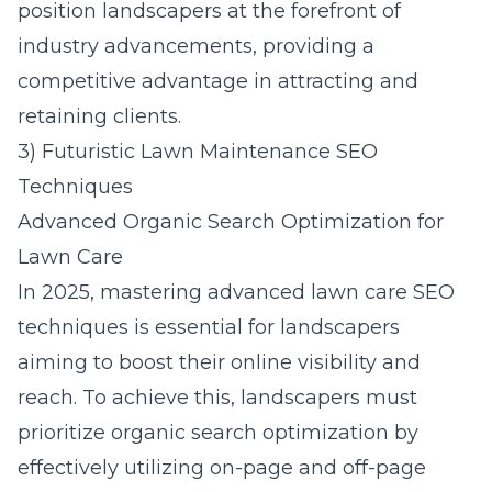
position landscapers at the forefront of
industry advancements, providing a
competitive advantage in attracting and
retaining clients.
3) Futuristic Lawn Maintenance SEO
Techniques
Advanced Organic Search Optimization for
Lawn Care
In 2025, mastering advanced lawn care SEO
techniques is essential for landscapers
aiming to boost their online visibility and
reach. To achieve this, landscapers must
prioritize organic search optimization by
effectively utilizing on-page and off-page