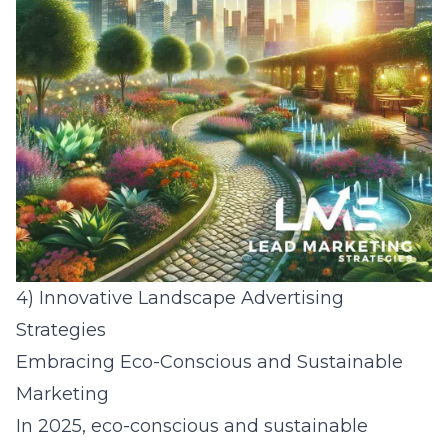
4) Innovative Landscape Advertising
Strategies
Embracing Eco-Conscious and Sustainable
Marketing
In 2025, eco-conscious and sustainable