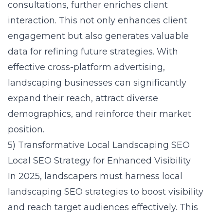
consultations, further enriches client
interaction. This not only enhances client
engagement but also generates valuable
data for refining future strategies. With
effective cross-platform advertising,
landscaping businesses can significantly
expand their reach, attract diverse
demographics, and reinforce their market
position.
5) Transformative Local Landscaping SEO
Local SEO Strategy for Enhanced Visibility
In 2025, landscapers must harness local
landscaping SEO strategies to boost visibility
and reach target audiences effectively. This