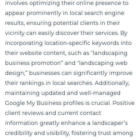
involves optimizing their online presence to
appear prominently in local search engine
results, ensuring potential clients in their
vicinity can easily discover their services. By
incorporating location-specific keywords into
their website content, such as “landscaping
business promotion” and “landscaping web
design,” businesses can significantly improve
their rankings in local searches. Additionally,
maintaining updated and well-managed
Google My Business profiles is crucial. Positive
client reviews and current contact
information greatly enhance a landscaper’s
credibility and visibility, fostering trust among