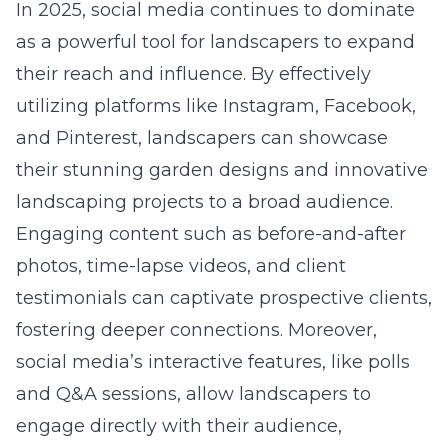
In 2025, social media continues to dominate
as a powerful tool for landscapers to expand
their reach and influence. By effectively
utilizing platforms like Instagram, Facebook,
and Pinterest, landscapers can showcase
their stunning garden designs and innovative
landscaping projects to a broad audience.
Engaging content such as before-and-after
photos, time-lapse videos, and client
testimonials can captivate prospective clients,
fostering deeper connections. Moreover,
social media’s interactive features, like polls
and Q&A sessions, allow landscapers to
engage directly with their audience,