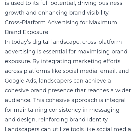
is used to its full potential, driving business
growth and enhancing brand visibility.
Cross-Platform Advertising for Maximum
Brand Exposure
In today’s digital landscape, cross-platform
advertising is essential for maximising brand
exposure. By integrating marketing efforts
across platforms like social media, email, and
Google Ads, landscapers can achieve a
cohesive brand presence that reaches a wider
audience. This cohesive approach is integral
for maintaining consistency in messaging
and design, reinforcing brand identity.
Landscapers can utilize tools like social media