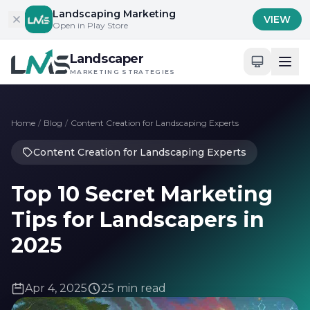
Skip to content
Landscaping Marketing
VIEW
Open in Play Store
Landscaper
MARKETING STRATEGIES
Home
/
Blog
/
Content Creation for Landscaping Experts
Content Creation for Landscaping Experts
Top 10 Secret Marketing
Tips for Landscapers in
2025
Apr 4, 2025
25 min read