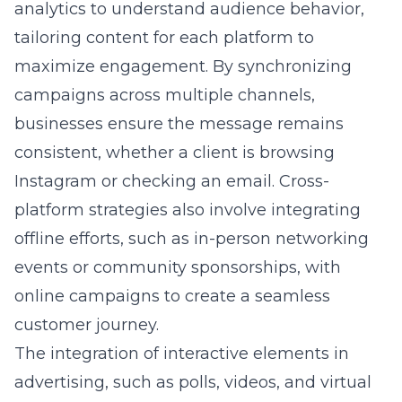
analytics to understand audience behavior,
tailoring content for each platform to
maximize engagement. By synchronizing
campaigns across multiple channels,
businesses ensure the message remains
consistent, whether a client is browsing
Instagram or checking an email. Cross-
platform strategies also involve integrating
offline efforts, such as in-person networking
events or community sponsorships, with
online campaigns to create a seamless
customer journey.
The integration of interactive elements in
advertising, such as polls, videos, and virtual