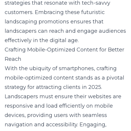
strategies that resonate with tech-savvy
customers. Embracing these futuristic
landscaping promotions ensures that
landscapers can reach and engage audiences
effectively in the digital age.
Crafting Mobile-Optimized Content for Better
Reach
With the ubiquity of smartphones, crafting
mobile-optimized content stands as a pivotal
strategy for attracting clients in 2025.
Landscapers must ensure their websites are
responsive and load efficiently on mobile
devices, providing users with seamless
navigation and accessibility. Engaging,