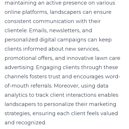
maintaining an active presence on various
online platforms, landscapers can ensure
consistent communication with their
clientele. Emails, newsletters, and
personalized digital campaigns can keep
clients informed about new services,
promotional offers, and
innovative lawn care
advertising
. Engaging clients through these
channels fosters trust and encourages word-
of-mouth referrals. Moreover, using data
analytics to track client interactions enables
landscapers to personalize their marketing
strategies, ensuring each client feels valued
and recognized.