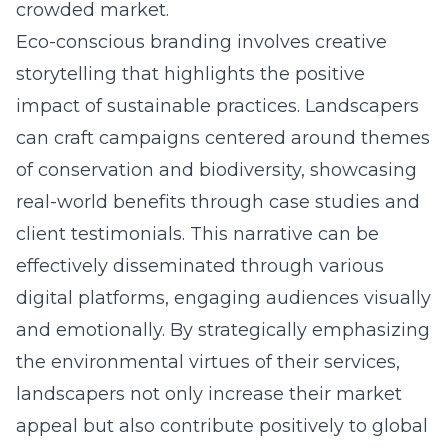
crowded market.
Eco-conscious branding involves creative
storytelling that highlights the positive
impact of sustainable practices. Landscapers
can craft campaigns centered around themes
of conservation and biodiversity, showcasing
real-world benefits through case studies and
client testimonials. This narrative can be
effectively disseminated through various
digital platforms, engaging audiences visually
and emotionally. By strategically emphasizing
the environmental virtues of their services,
landscapers not only increase their market
appeal but also contribute positively to global