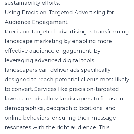
sustainability efforts.
Using Precision-Targeted Advertising for
Audience Engagement
Precision-targeted advertising is transforming
landscape marketing by enabling more
effective audience engagement. By
leveraging advanced digital tools,
landscapers can deliver ads specifically
designed to reach potential clients most likely
to convert. Services like
precision-targeted
lawn care ads
allow landscapers to focus on
demographics, geographic locations, and
online behaviors, ensuring their message
resonates with the right audience. This