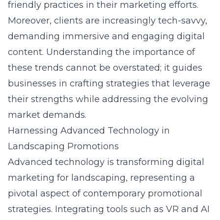
friendly practices in their marketing efforts.
Moreover, clients are increasingly tech-savvy,
demanding immersive and engaging digital
content. Understanding the importance of
these trends cannot be overstated; it guides
businesses in crafting strategies that leverage
their strengths while addressing the evolving
market demands.
Harnessing Advanced Technology in
Landscaping Promotions
Advanced technology is transforming
digital
marketing for landscaping
, representing a
pivotal aspect of contemporary promotional
strategies. Integrating tools such as VR and AI