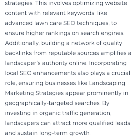
strategies. This involves optimizing website
content with relevant keywords, like
advanced lawn care SEO techniques, to
ensure higher rankings on search engines.
Additionally, building a network of quality
backlinks from reputable sources amplifies a
landscaper’s authority online. Incorporating
local SEO enhancements also plays a crucial
role, ensuring businesses like Landscaping
Marketing Strategies appear prominently in
geographically-targeted searches. By
investing in organic traffic generation,
landscapers can attract more qualified leads
and sustain long-term growth.