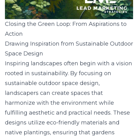
Closing the Green Loop: From Aspirations to
Action
Drawing Inspiration from Sustainable Outdoor
Space Design
Inspiring landscapes often begin with a vision
rooted in sustainability. By focusing on
sustainable outdoor space design,
landscapers can create spaces that
harmonize with the environment while
fulfilling aesthetic and practical needs. These
designs utilize eco-friendly materials and
native plantings, ensuring that gardens