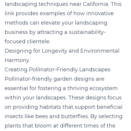
landscaping techniques near California
. This
link provides examples of how innovative
methods can elevate your landscaping
business by attracting a sustainability-
focused clientele.
Designing for Longevity and Environmental
Harmony
Creating Pollinator-Friendly Landscapes
Pollinator-friendly garden designs are
essential for fostering a thriving ecosystem
within your landscapes. These designs focus
on providing habitats that support beneficial
insects like bees and butterflies. By selecting
plants that bloom at different times of the