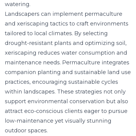
watering.
Landscapers can implement permaculture
and xeriscaping tactics to craft environments
tailored to local climates. By selecting
drought-resistant plants and optimizing soil,
xeriscaping reduces water consumption and
maintenance needs. Permaculture integrates
companion planting and sustainable land use
practices, encouraging sustainable cycles
within landscapes. These strategies not only
support environmental conservation but also
attract eco-conscious clients eager to pursue
low-maintenance yet visually stunning
outdoor
spaces
.