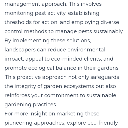
management approach. This involves
monitoring pest activity, establishing
thresholds for action, and employing diverse
control methods to manage pests sustainably.
By implementing these solutions,
landscapers can reduce environmental
impact, appeal to eco-minded clients, and
promote ecological balance in their gardens.
This proactive approach not only safeguards
the integrity of garden ecosystems but also
reinforces your commitment to sustainable
gardening practices.
For more insight on marketing these
pioneering approaches, explore
eco-friendly