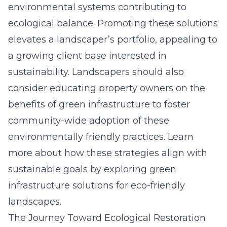
environmental systems contributing to
ecological balance. Promoting these solutions
elevates a landscaper’s portfolio, appealing to
a growing client base interested in
sustainability. Landscapers should also
consider educating property owners on the
benefits of green infrastructure to foster
community-wide adoption of these
environmentally friendly practices. Learn
more about how these strategies align with
sustainable goals by exploring
green
infrastructure solutions for eco-friendly
landscapes
.
The Journey Toward Ecological Restoration