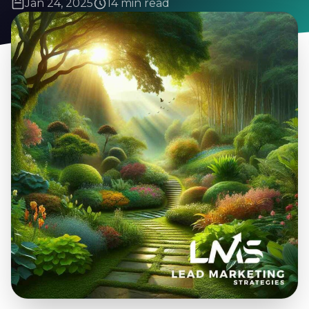
Jan 24, 2025
14 min read