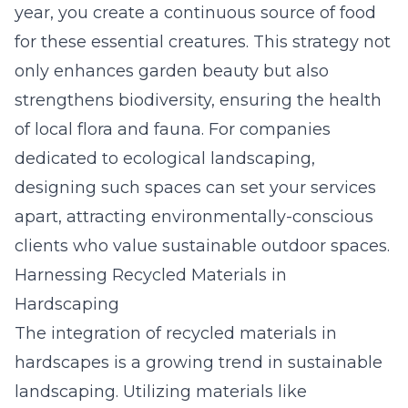
year, you create a continuous source of food
for these essential creatures. This strategy not
only enhances garden beauty but also
strengthens biodiversity, ensuring the health
of local flora and fauna. For companies
dedicated to ecological landscaping,
designing such spaces can set your services
apart, attracting environmentally-conscious
clients who value sustainable outdoor spaces.
Harnessing Recycled Materials in
Hardscaping
The integration of recycled materials in
hardscapes is a growing trend in sustainable
landscaping. Utilizing materials like