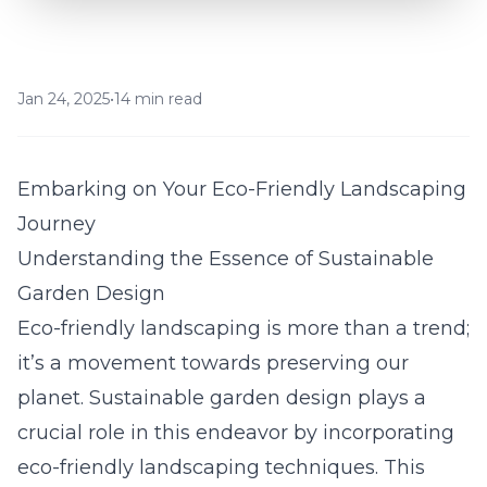
Jan 24, 2025
•
14 min read
Embarking on Your Eco-Friendly Landscaping
Journey
Understanding the Essence of Sustainable
Garden Design
Eco-friendly landscaping is more than a trend;
it’s a movement towards preserving our
planet. Sustainable garden design plays a
crucial role in this endeavor by incorporating
eco-friendly landscaping techniques. This