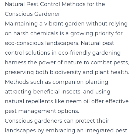
Natural Pest Control Methods for the
Conscious Gardener
Maintaining a vibrant garden without relying
on harsh chemicals is a growing priority for
eco-conscious landscapers. Natural pest
control solutions in eco-friendly gardening
harness the power of nature to combat pests,
preserving both biodiversity and plant health.
Methods such as companion planting,
attracting beneficial insects, and using
natural repellents like neem oil offer effective
pest management options.
Conscious gardeners can protect their
landscapes by embracing an integrated pest