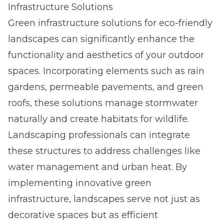
Infrastructure Solutions
Green infrastructure solutions for eco-friendly
landscapes can significantly enhance the
functionality and aesthetics of your outdoor
spaces. Incorporating elements such as rain
gardens, permeable pavements, and green
roofs, these solutions manage stormwater
naturally and create habitats for wildlife.
Landscaping professionals can integrate
these structures to address challenges like
water management and urban heat. By
implementing innovative green
infrastructure, landscapes serve not just as
decorative spaces but as efficient