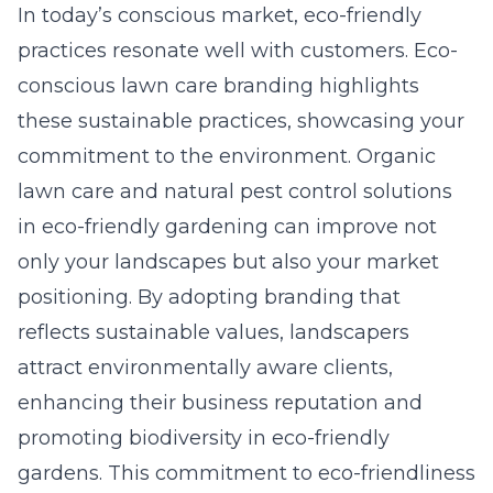
In today’s conscious market, eco-friendly
practices resonate well with customers. Eco-
conscious lawn care branding highlights
these sustainable practices, showcasing your
commitment to the environment. Organic
lawn care and natural pest control solutions
in eco-friendly gardening can improve not
only your landscapes but also your market
positioning. By adopting branding that
reflects sustainable values, landscapers
attract environmentally aware clients,
enhancing their business reputation and
promoting biodiversity in eco-friendly
gardens. This commitment to eco-friendliness