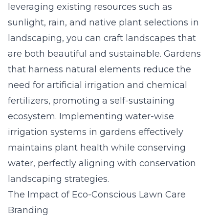
leveraging existing resources such as
sunlight, rain, and native plant selections in
landscaping, you can craft landscapes that
are both beautiful and sustainable. Gardens
that harness natural elements reduce the
need for artificial irrigation and chemical
fertilizers, promoting a self-sustaining
ecosystem. Implementing water-wise
irrigation systems in gardens effectively
maintains plant health while conserving
water, perfectly aligning with conservation
landscaping strategies.
The Impact of Eco-Conscious Lawn Care
Branding