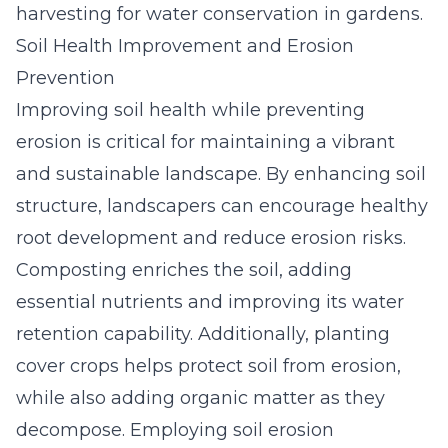
harvesting for water conservation in gardens.
Soil Health Improvement and Erosion
Prevention
Improving soil health while preventing
erosion is critical for maintaining a vibrant
and sustainable
landscape
. By enhancing soil
structure, landscapers can encourage healthy
root development and reduce erosion risks.
Composting enriches the soil, adding
essential nutrients and improving its water
retention capability. Additionally, planting
cover crops helps protect soil from erosion,
while also adding organic matter as they
decompose. Employing soil erosion