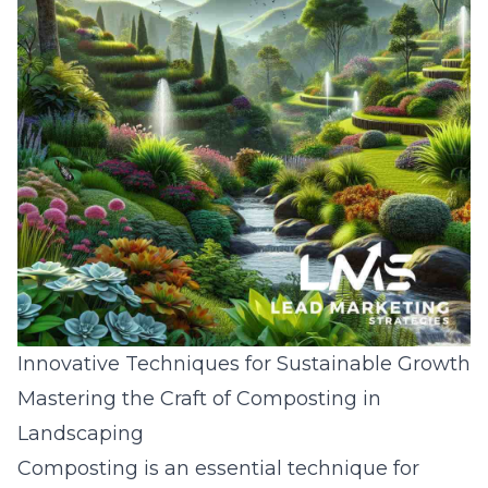
Innovative Techniques for Sustainable Growth
Mastering the Craft of Composting in
Landscaping
Composting is an essential technique for