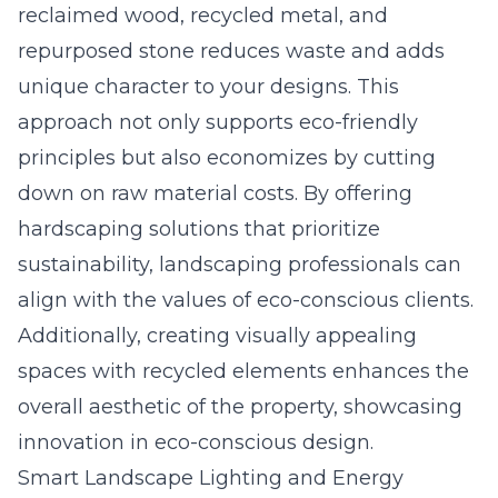
reclaimed wood, recycled metal, and
repurposed stone reduces waste and adds
unique character to your designs. This
approach not only supports eco-friendly
principles but also economizes by cutting
down on raw material costs. By offering
hardscaping solutions that prioritize
sustainability, landscaping professionals can
align with the values of eco-conscious clients.
Additionally, creating visually appealing
spaces with recycled elements enhances the
overall aesthetic of the property, showcasing
innovation in eco-conscious design.
Smart Landscape Lighting and Energy