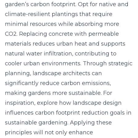
garden’s carbon footprint. Opt for native and
climate-resilient plantings that require
minimal resources while absorbing more
CO2. Replacing concrete with permeable
materials reduces urban heat and supports
natural water infiltration, contributing to
cooler urban environments. Through strategic
planning, landscape architects can
significantly reduce carbon emissions,
making gardens more sustainable. For
inspiration, explore how landscape design
influences
carbon footprint reduction goals in
sustainable gardening
. Applying these
principles will not only enhance