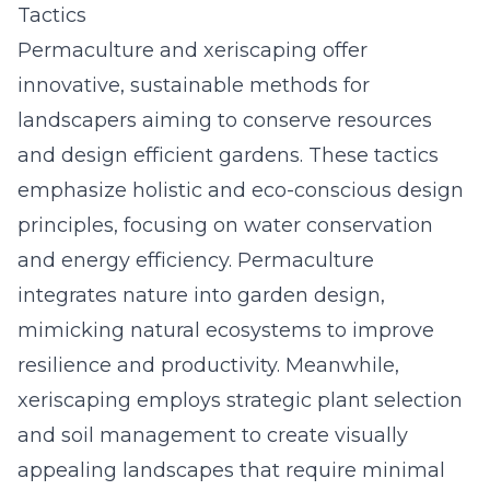
Tactics
Permaculture and xeriscaping offer
innovative, sustainable methods for
landscapers aiming to conserve resources
and design efficient gardens. These tactics
emphasize holistic and eco-conscious design
principles, focusing on water conservation
and energy efficiency. Permaculture
integrates nature into garden design,
mimicking natural ecosystems to improve
resilience and productivity. Meanwhile,
xeriscaping employs strategic plant selection
and soil management to create visually
appealing landscapes that require minimal