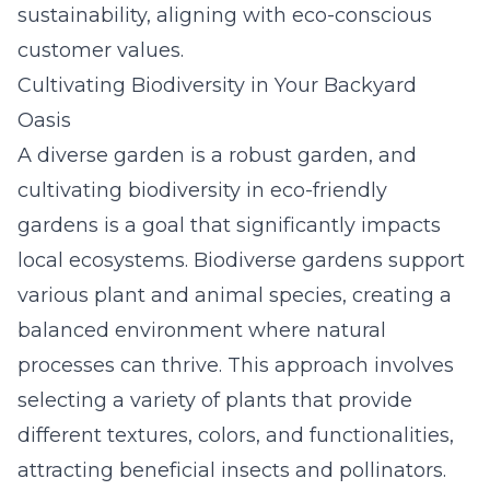
sustainability, aligning with eco-conscious
customer values.
Cultivating Biodiversity in Your Backyard
Oasis
A diverse garden is a robust garden, and
cultivating biodiversity in eco-friendly
gardens is a goal that significantly impacts
local ecosystems. Biodiverse gardens support
various plant and animal species, creating a
balanced environment where natural
processes can thrive. This approach involves
selecting a variety of plants that provide
different textures, colors, and functionalities,
attracting beneficial insects and pollinators.