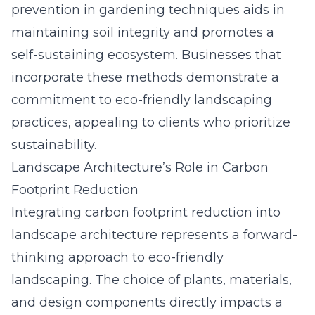
prevention in gardening techniques aids in
maintaining soil integrity and promotes a
self-sustaining ecosystem. Businesses that
incorporate these methods demonstrate a
commitment to eco-friendly landscaping
practices, appealing to clients who prioritize
sustainability.
Landscape Architecture’s Role in Carbon
Footprint Reduction
Integrating carbon footprint reduction into
landscape architecture represents a forward-
thinking approach to eco-friendly
landscaping. The choice of plants, materials,
and design components directly impacts a