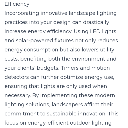
Efficiency
Incorporating innovative landscape lighting
practices into your design can drastically
increase energy efficiency. Using LED lights
and solar-powered fixtures not only reduces
energy consumption but also lowers utility
costs, benefiting both the environment and
your clients’ budgets. Timers and motion
detectors can further optimize energy use,
ensuring that lights are only used when
necessary. By implementing these modern
lighting solutions, landscapers affirm their
commitment to sustainable innovation. This
focus on energy-efficient outdoor lighting