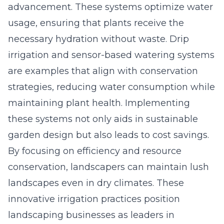
advancement. These systems optimize water
usage, ensuring that plants receive the
necessary hydration without waste. Drip
irrigation and sensor-based watering systems
are examples that align with conservation
strategies, reducing water consumption while
maintaining plant health. Implementing
these systems not only aids in sustainable
garden design but also leads to
cost savings
.
By focusing on efficiency and resource
conservation, landscapers can maintain lush
landscapes even in dry climates. These
innovative irrigation practices position
landscaping businesses as leaders in