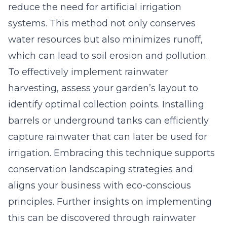
reduce the need for artificial irrigation
systems. This method not only conserves
water resources but also minimizes runoff,
which can lead to soil erosion and pollution.
To effectively implement rainwater
harvesting, assess your garden’s layout to
identify optimal collection points. Installing
barrels or underground tanks can efficiently
capture rainwater that can later be used for
irrigation. Embracing this technique supports
conservation landscaping strategies and
aligns your business with eco-conscious
principles. Further insights on implementing
this can be discovered through rainwater