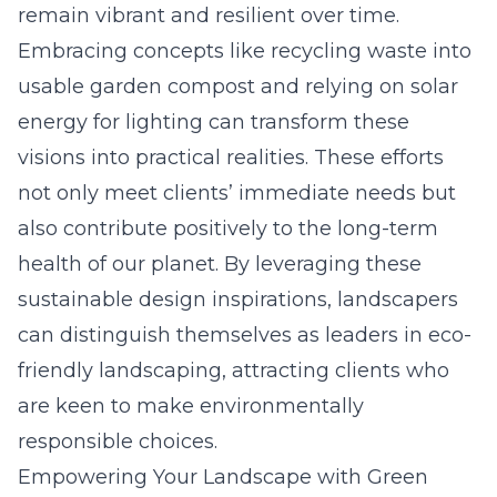
remain vibrant and resilient over time.
Embracing concepts like recycling waste into
usable garden compost and relying on solar
energy for lighting can transform these
visions into practical realities. These efforts
not only meet clients’ immediate needs but
also contribute positively to the long-term
health of our planet. By leveraging these
sustainable design inspirations, landscapers
can distinguish themselves as leaders in eco-
friendly landscaping, attracting clients who
are keen to make environmentally
responsible choices.
Empowering Your Landscape with Green