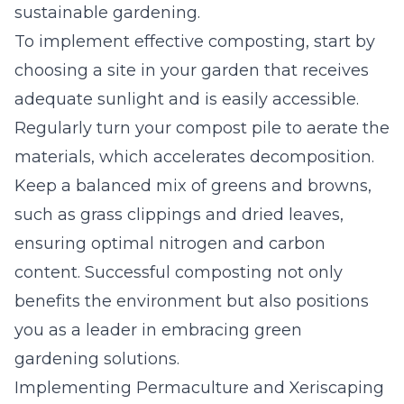
sustainable gardening.
To implement effective composting, start by
choosing a site in your garden that receives
adequate sunlight and is easily accessible.
Regularly turn your compost pile to aerate the
materials, which accelerates decomposition.
Keep a balanced mix of greens and browns,
such as grass clippings and dried leaves,
ensuring optimal nitrogen and carbon
content. Successful composting not only
benefits the environment but also positions
you as a leader in embracing green
gardening solutions.
Implementing Permaculture and Xeriscaping