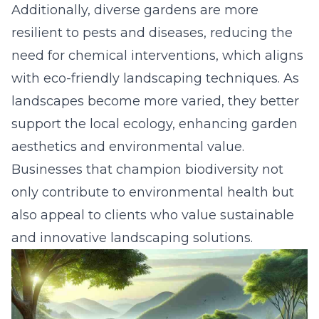
Additionally, diverse gardens are more
resilient to pests and diseases, reducing the
need for chemical interventions, which aligns
with
eco-friendly landscaping techniques
. As
landscapes become more varied, they better
support the local ecology, enhancing garden
aesthetics and environmental value.
Businesses that champion biodiversity not
only contribute to environmental health but
also appeal to clients who value sustainable
and innovative landscaping solutions.