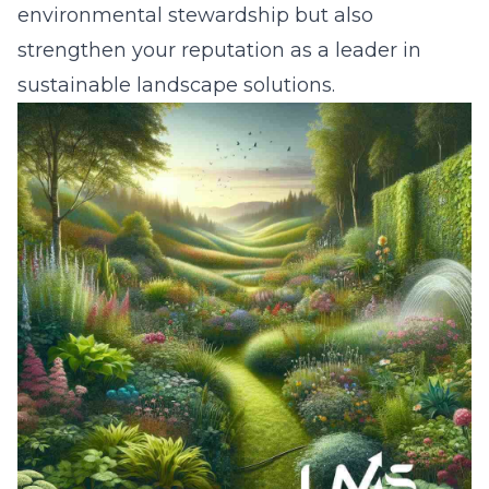
environmental stewardship but also
strengthen your reputation as a leader in
sustainable landscape solutions.