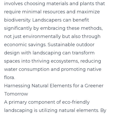
involves choosing materials and plants that
require minimal resources and maximize
biodiversity. Landscapers can benefit
significantly by embracing these methods,
not just environmentally but also through
economic savings. Sustainable outdoor
design with landscaping can transform
spaces into thriving ecosystems, reducing
water consumption and promoting native
flora.
Harnessing Natural Elements for a Greener
Tomorrow
A primary component of eco-friendly
landscaping is utilizing natural elements. By