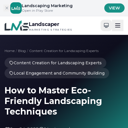
Skip to content
Landscaping Marketing
VIEW
Open in Play Store
Landscaper
MARKETING STRATEGIES
Home
/
Blog
/
Content Creation for Landscaping Experts
Content Creation for Landscaping Experts
Local Engagement and Community Building
How to Master Eco-
Friendly Landscaping
Techniques