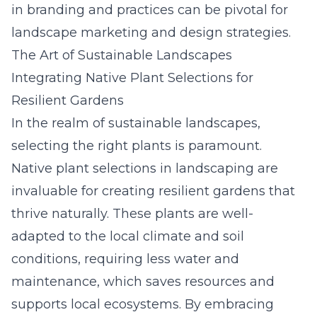
in branding and practices can be pivotal for
landscape marketing and design strategies.
The Art of Sustainable Landscapes
Integrating Native Plant Selections for
Resilient Gardens
In the realm of sustainable landscapes,
selecting the right plants is paramount.
Native plant selections in landscaping are
invaluable for creating resilient gardens that
thrive naturally. These plants are well-
adapted to the local climate and soil
conditions, requiring less water and
maintenance, which saves resources and
supports local ecosystems. By embracing