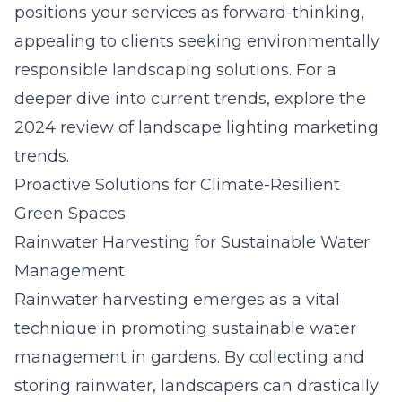
positions your services as forward-thinking,
appealing to clients seeking environmentally
responsible landscaping solutions. For a
deeper dive into current trends, explore the
2024 review of landscape lighting marketing
trends
.
Proactive Solutions for Climate-Resilient
Green Spaces
Rainwater Harvesting for Sustainable Water
Management
Rainwater harvesting emerges as a vital
technique in promoting sustainable water
management in gardens. By collecting and
storing rainwater, landscapers can drastically