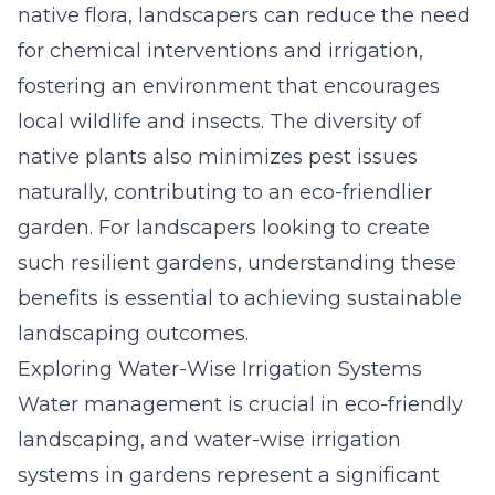
native flora, landscapers can reduce the need
for chemical interventions and irrigation,
fostering an environment that encourages
local wildlife and insects. The diversity of
native plants also minimizes pest issues
naturally, contributing to an eco-friendlier
garden. For landscapers looking to create
such resilient gardens, understanding these
benefits is essential to achieving sustainable
landscaping outcomes.
Exploring Water-Wise Irrigation Systems
Water management is crucial in eco-friendly
landscaping, and water-wise irrigation
systems in gardens represent a significant