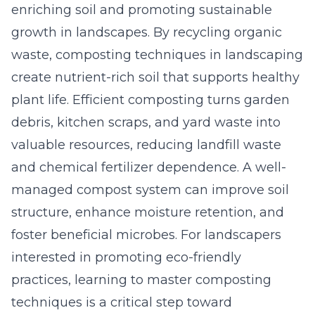
enriching soil and promoting sustainable
growth in landscapes. By recycling organic
waste, composting techniques in landscaping
create nutrient-rich soil that supports healthy
plant life. Efficient composting turns garden
debris, kitchen scraps, and yard waste into
valuable resources, reducing landfill waste
and chemical fertilizer dependence. A well-
managed compost system can improve soil
structure, enhance moisture retention, and
foster beneficial
microbes
. For landscapers
interested in promoting eco-friendly
practices, learning to master composting
techniques is a critical step toward