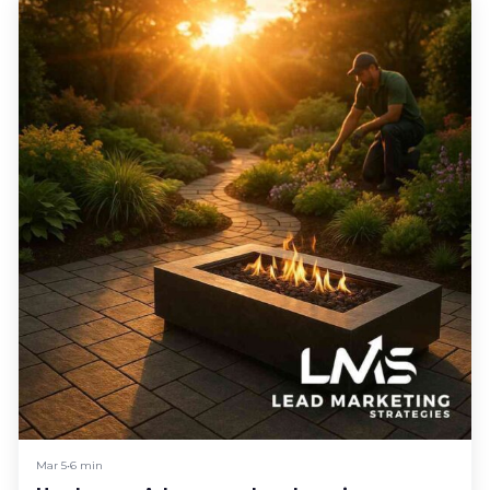
Mar 5
•
6 min