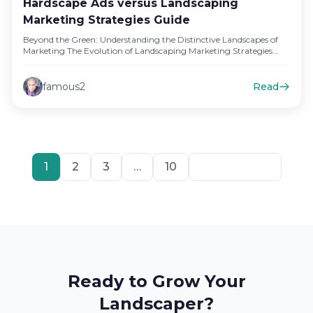
Hardscape Ads versus Landscaping
Marketing Strategies Guide
Beyond the Green: Understanding the Distinctive Landscapes of
Marketing The Evolution of Landscaping Marketing Strategies
Landscaping marketing strategies have come…
famous2
Read
1
2
3
…
10
Next
Ready to Grow Your
Landscaper?