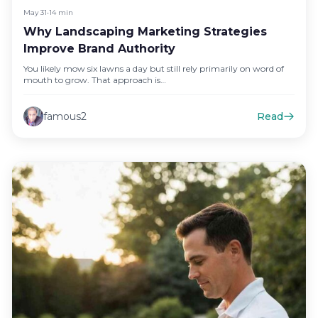
May 31
•
14 min
Why Landscaping Marketing Strategies
Improve Brand Authority
You likely mow six lawns a day but still rely primarily on word of
mouth to grow. That approach is…
famous2
Read