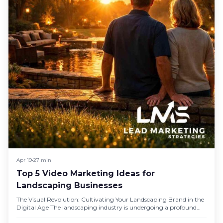
Apr 19
•
27 min
Top 5 Video Marketing Ideas for
Landscaping Businesses
The Visual Revolution: Cultivating Your Landscaping Brand in the
Digital Age The landscaping industry is undergoing a profound
visual revolution,…