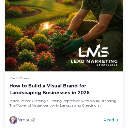
Mar 26
•
9 min
How to Build a Visual Brand for
Landscaping Businesses in 2026
Introduction: Crafting a Lasting Impression with Visual Branding
The Power of Visual Identity in Landscaping Creating a
compelling visual identity…
famous2
Read