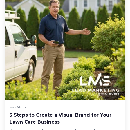
May 3
•
12 min
5 Steps to Create a Visual Brand for Your
Lawn Care Business