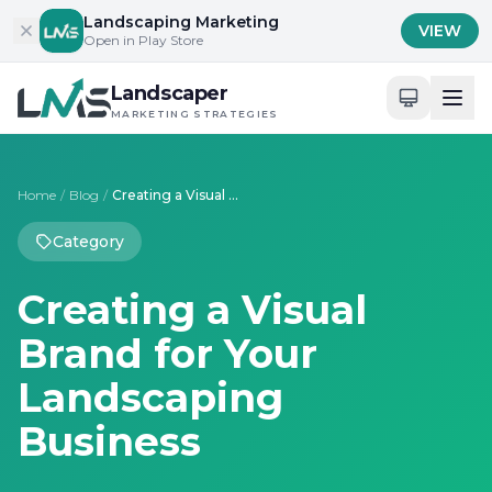
Skip to content
Landscaping Marketing
VIEW
Open in Play Store
Landscaper
MARKETING STRATEGIES
Home
/
Blog
/
Creating a Visual Brand for Your Landscaping Business
Category
Creating a Visual
Brand for Your
Landscaping
Business