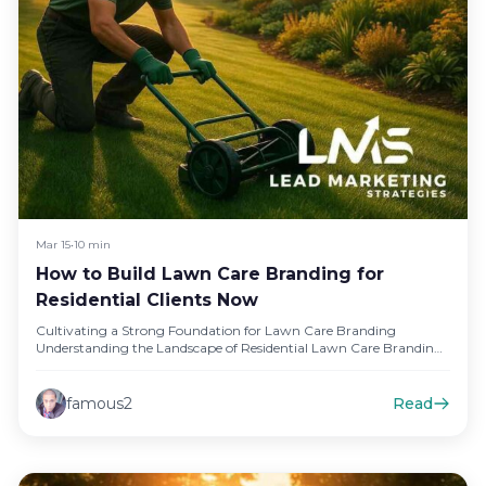
Mar 15
•
10 min
How to Build Lawn Care Branding for
Residential Clients Now
Cultivating a Strong Foundation for Lawn Care Branding
Understanding the Landscape of Residential Lawn Care Branding
In the competitive world…
famous2
Read