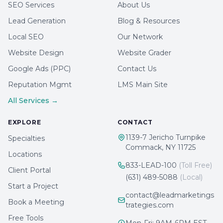
SEO Services
About Us
Lead Generation
Blog & Resources
Local SEO
Our Network
Website Design
Website Grader
Google Ads (PPC)
Contact Us
Reputation Mgmt
LMS Main Site
All Services →
EXPLORE
CONTACT
1139-7 Jericho Turnpike
Specialties
Commack, NY 11725
Locations
833-LEAD-100
(Toll Free)
Client Portal
(631) 489-5088
(Local)
Start a Project
contact@leadmarketings
Book a Meeting
trategies.com
Free Tools