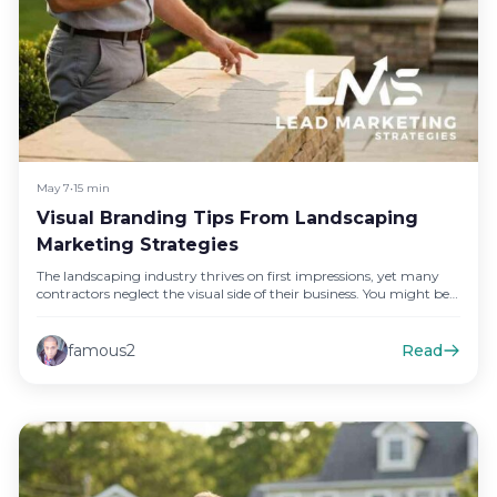
May 7
•
15 min
Visual Branding Tips From Landscaping
Marketing Strategies
The landscaping industry thrives on first impressions, yet many
contractors neglect the visual side of their business. You might be…
famous2
Read