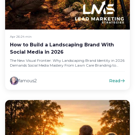
Apr 26
•
24 min
How to Build a Landscaping Brand With
Social Media in 2026
The New Visual Frontier: Why Landscaping Brand Identity in 2026
Demands Social Media Mastery From Lawn Care Branding to
Digital…
famous2
Read