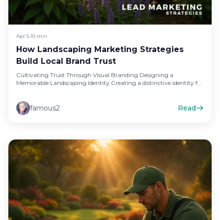
Apr 5
•
10 min
How Landscaping Marketing Strategies
Build Local Brand Trust
Cultivating Trust Through Visual Branding Designing a
Memorable Landscaping Identity Creating a distinctive identity for
your landscaping business is crucial…
famous2
Read