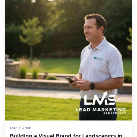
May 13
•
13 min
Building a Visual Brand for Landscapers in