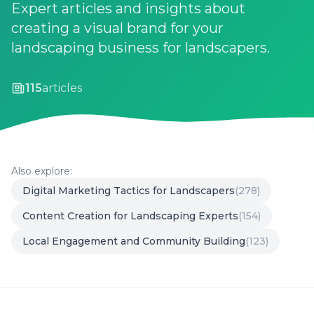
Expert articles and insights about
creating a visual brand for your
landscaping business for landscapers.
115
articles
Also explore:
Digital Marketing Tactics for Landscapers
(278)
Content Creation for Landscaping Experts
(154)
Local Engagement and Community Building
(123)