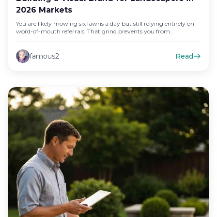
2026 Markets
You are likely mowing six lawns a day but still relying entirely on
word-of-mouth referrals. That grind prevents you from…
famous2
Read