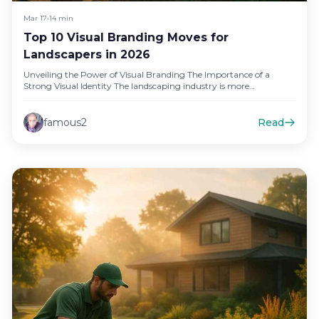
Mar 17
•
14 min
Top 10 Visual Branding Moves for
Landscapers in 2026
Unveiling the Power of Visual Branding The Importance of a
Strong Visual Identity The landscaping industry is more
competitive than…
famous2
Read