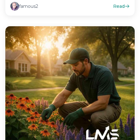
famous2
Read