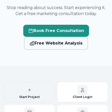
Stop reading about success. Start experiencing it.
Get a free marketing consultation today.
Book Free Consultation
Free Website Analysis
Start Project
Client Login