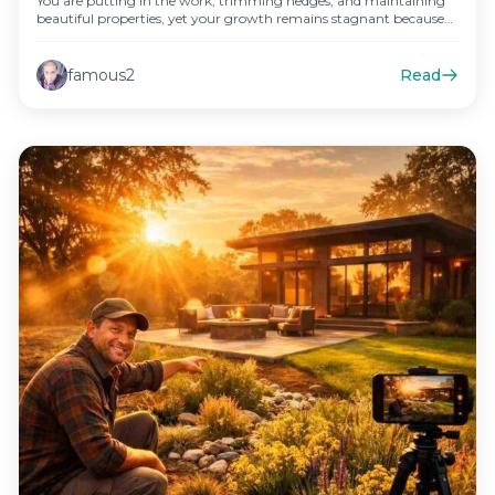
You are putting in the work, trimming hedges, and maintaining
beautiful properties, yet your growth remains stagnant because
your public…
famous2
Read