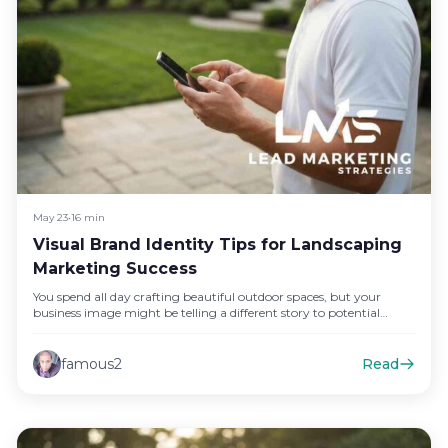
May 23
•
16 min
Visual Brand Identity Tips for Landscaping
Marketing Success
You spend all day crafting beautiful outdoor spaces, but your
business image might be telling a different story to potential…
famous2
Read