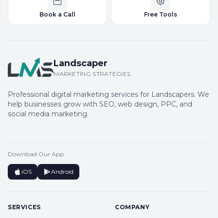
Book a Call
Free Tools
Landscaper
MARKETING STRATEGIES
Professional digital marketing services for Landscapers. We
help businesses grow with SEO, web design, PPC, and
social media marketing.
Download Our App
iOS
Android
SERVICES
COMPANY