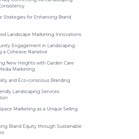
Consistency
e Strategies for Enhancing Brand
ed Landscape Marketing Innovations
ity Engagement in Landscaping:
g a Cohesive Narrative
ng New Heights with Garden Care
 Media Marketing
ility and Eco-conscious Branding
iendly Landscaping Services
ion
Space Marketing as a Unique Selling
ing Brand Equity through Sustainable
es