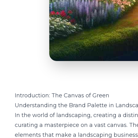
Introduction: The Canvas of Green
Understanding the Brand Palette in Landsc
In the world of landscaping, creating a distin
curating a masterpiece on a vast canvas. The
elements that make a landscaping business