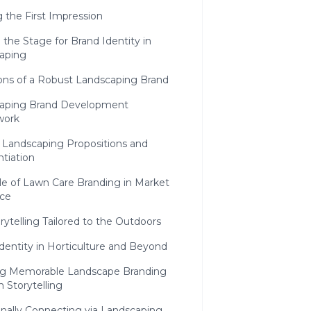
g the First Impression
 the Stage for Brand Identity in
aping
ons of a Robust Landscaping Brand
aping Brand Development
work
 Landscaping Propositions and
ntiation
le of Lawn Care Branding in Market
ce
orytelling Tailored to the Outdoors
Identity in Horticulture and Beyond
ng Memorable Landscape Branding
 Storytelling
nally Connecting via Landscaping