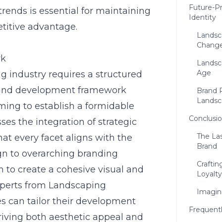
Future-P
trends is essential for maintaining
Identity
titive advantage.
Landsc
Chang
rk
Landsca
Age
g industry requires a structured
rand development framework
Brand 
Landsc
ming to establish a formidable
Conclusio
s the integration of strategic
The La
at every facet aligns with the
Brand
n to overarching branding
Craftin
 to create a cohesive visual and
Loyalty
experts from Landscaping
Imagin
s can tailor their development
Frequent
driving both aesthetic appeal and