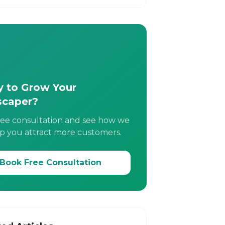
 to Grow Your
scaper?
ree consultation and see how we
p you attract more customers.
Book Free Consultation