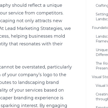
raphy should reflect a unique
Craftin
your service from competitors.
Setting
Landsc
dscaping not only attracts new
Foundati
 At
Lead Marketing Strategies
, we
ocess, helping businesses mold
Landsc
Frame
ntity that resonates with their
Unique
Differe
The Ro
cannot be overstated, particularly
Presen
n of your company’s logo to the
Visual St
ibutes to landscaping brand
Visual 
lity of your services based on
Creati
scaper branding experience is
through
d sparking interest. By engaging
Emotio