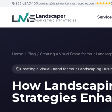
833-LEAD-100
|
contact@leadmarketingstrategies.com
|
Skip to content
Landscaper
Service
MARKETING STRATEGIES
Home
/
Blog
/
Creating a Visual Brand for Your Landsca
Creating a Visual Brand for Your Landscaping Busi
How Landscapi
Strategies Enha