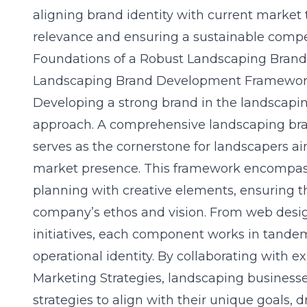
aligning brand identity with current market 
relevance and ensuring a sustainable compe
Foundations of a Robust Landscaping Brand
Landscaping Brand Development Framewo
Developing a strong brand in the landscapin
approach. A comprehensive landscaping b
serves as the cornerstone for landscapers ai
market presence. This framework encompasse
planning with creative elements, ensuring th
company’s ethos and vision. From web desig
initiatives, each component works in tandem
operational identity. By collaborating with 
Marketing Strategies, landscaping businesse
strategies to align with their unique goals, 