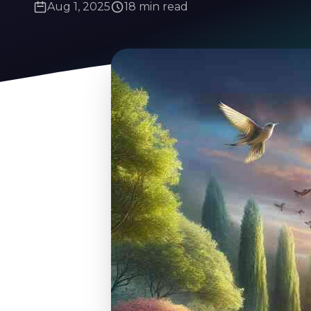
Aug 1, 2025
18 min read