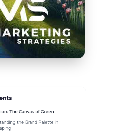
ents
tion: The Canvas of Green
tanding the Brand Palette in
aping