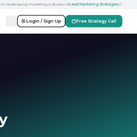
s in landscaping marketing
|
A division of
Lead Marketing Strategies
Login / Sign Up
Free Strategy Call
y