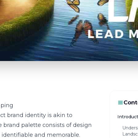
Cont
aping
ct brand identity is akin to
Introduc
 brand palette consists of design
Unders
Landsc
 identifiable and memorable.