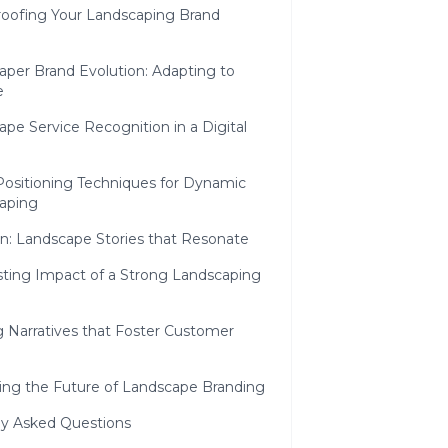
roofing Your Landscaping Brand
aper Brand Evolution: Adapting to
e
pe Service Recognition in a Digital
Positioning Techniques for Dynamic
aping
n: Landscape Stories that Resonate
sting Impact of a Strong Landscaping
g Narratives that Foster Customer
ing the Future of Landscape Branding
ly Asked Questions