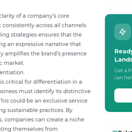
larity of a company’s core
consistently across all channels.
ng strategies ensures that the
ng an expressive narrative that
Ready
ly amplifies the brand’s presence
Land
ic market.
Get a f
entiation
can hel
is critical for differentiation in a
ness must identify its distinctive
 This could be an exclusive service
ing sustainable practices. By
s, companies can create a niche
iating themselves from