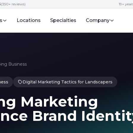
5
(350+ reviews)
19+ year
s
Locations
Specialties
Company
ping Business
ness
Digital Marketing Tactics for Landscapers
ng Marketing
nce Brand Identit