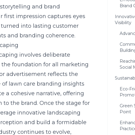
Brand 
 storytelling and brand
r first impression captures eyes
Innovativ
Visibility
e turned into lasting customer
Advanc
nts and branding coherence.
Commun
scaping
Buildin
scaping involves deliberate
Reachi
s the foundation for all marketing
Social
 or advertisement reflects the
Sustainab
 of lawn care branding insights
Eco-Fr
te a cohesive narrative, offering
Promot
 to the brand. Once the stage for
Green 
Point
everage innovative landscaping
rception and build a formidable
Enhanc
Practic
dustry continues to evolve,