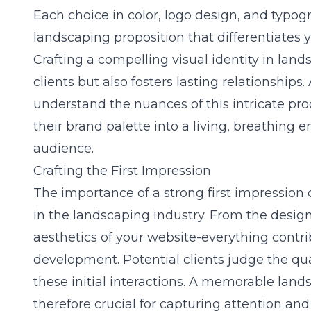
Each choice in color, logo design, and typog
landscaping proposition that differentiates 
Crafting a compelling visual identity in lan
clients but also fosters lasting relationships.
understand the nuances of this intricate pr
their brand palette into a living, breathing e
audience.
Crafting the First Impression
The importance of a strong first impression 
in the landscaping industry. From the desig
aesthetics of your website-everything contr
development. Potential clients judge the qua
these initial interactions. A memorable land
therefore crucial for capturing attention an