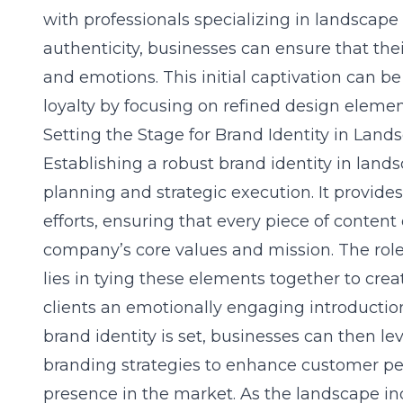
with professionals specializing in landscape
authenticity, businesses can ensure that thei
and emotions. This initial captivation can b
loyalty by focusing on refined design eleme
Setting the Stage for Brand Identity in Land
Establishing a robust brand identity in land
planning and strategic execution. It provide
efforts, ensuring that every piece of content
company’s core values and mission. The role
lies in tying these elements together to crea
clients an emotionally engaging introduction
brand identity is set, businesses can then l
branding strategies to enhance customer pe
presence in the market. As the landscape in