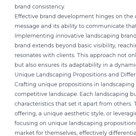
brand consistency.
Effective brand development hinges on the c
message and its ability to communicate that 
Implementing innovative landscaping brandi
brand extends beyond basic visibility, reachi
resonates with clients. This approach not on
but also ensures its adaptability in a dynam
Unique Landscaping Propositions and Differ
Crafting unique propositions in
landscaping
competitive landscape. Each landscaping busi
characteristics that set it apart from others.
offering, a unique aesthetic style, or leverag
focusing on unique landscaping proposition
market for themselves, effectively different