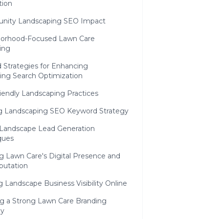
ion
ity Landscaping SEO Impact
orhood-Focused Lawn Care
ing
 Strategies for Enhancing
ing Search Optimization
iendly Landscaping Practices
ing Landscaping SEO Keyword Strategy
l Landscape Lead Generation
ques
g Lawn Care's Digital Presence and
putation
g Landscape Business Visibility Online
ng a Strong Lawn Care Branding
gy