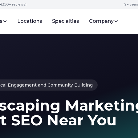
5
(350+ reviews)
19+ year
s
Locations
Specialties
Company
cal Engagement and Community Building
scaping Marketin
st SEO Near You