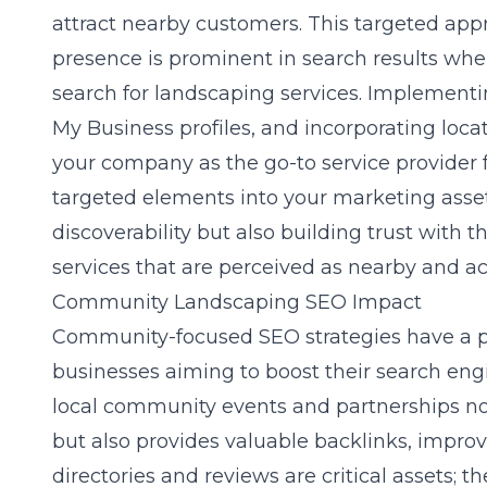
attract nearby customers. This targeted app
presence is prominent in search results when 
search for landscaping services. Implement
My Business profiles, and incorporating loc
your company as the go-to service provider 
targeted elements into your marketing asset
discoverability but also building trust with 
services that are perceived as nearby and ac
Community Landscaping SEO Impact
Community-focused SEO strategies have a 
businesses aiming to boost their search eng
local community events and partnerships no
but also provides valuable backlinks, improv
directories and reviews are critical assets; 