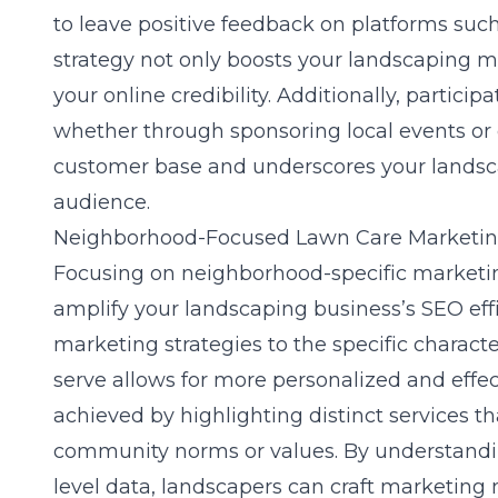
to leave positive feedback on platforms suc
strategy not only boosts your landscaping mar
your online credibility. Additionally, partic
whether through sponsoring local events or o
customer base and underscores your landsca
audience.
Neighborhood-Focused Lawn Care Marketi
Focusing on neighborhood-specific marketing 
amplify your landscaping business’s SEO effi
marketing strategies
to the specific charact
serve allows for more personalized and effe
achieved by highlighting distinct services th
community norms or values. By understand
level data, landscapers can craft marketing 