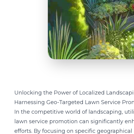
Unlocking the Power of Localized Landscap
Harnessing Geo-Targeted Lawn Service Pro
In the competitive world of landscaping, util
lawn service promotion can significantly en
efforts. By focusing on specific geographical