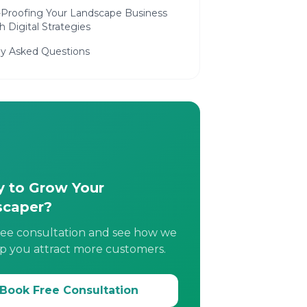
-Proofing Your Landscape Business
 Digital Strategies
ly Asked Questions
 to Grow Your
scaper?
ree consultation and see how we
p you attract more customers.
Book Free Consultation