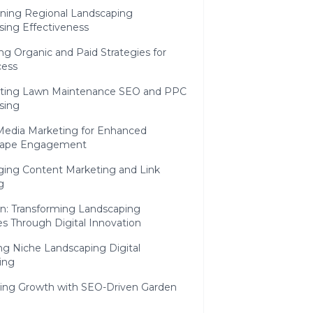
ining Regional Landscaping
sing Effectiveness
ng Organic and Paid Strategies for
ess
ating Lawn Maintenance SEO and PPC
sing
 Media Marketing for Enhanced
cape Engagement
ging Content Marketing and Link
g
n: Transforming Landscaping
s Through Digital Innovation
ng Niche Landscaping Digital
ing
ning Growth with SEO-Driven Garden