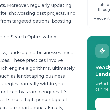
Future
ts. Moreover, regularly updating
Through
ite, showcasing past projects, and
Frequent
s from targeted patrons, boosting
ping Search Optimization
ss, landscaping businesses need
ices. These practices involve
Ready
arch engine algorithms, ultimately
Land
s such as landscaping business
Get a f
ategies naturally within your
can hel
noticed by search engines. It’s
well since a high percentage of
pire on smartphones. Finally,