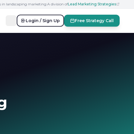
s in landscaping marketing
|
A division of
Lead Marketing Strategies
Login / Sign Up
Free Strategy Call
g