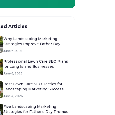
ted Articles
Why Landscaping Marketing
Strategies Improve Father Day
Sales
June 7, 2026
Professional Lawn Care SEO Plans
for Long Island Businesses
June 6, 2026
Best Lawn Care SEO Tactics for
Landscaping Marketing Success
June 4, 2026
Five Landscaping Marketing
Strategies for Father’s Day Promos