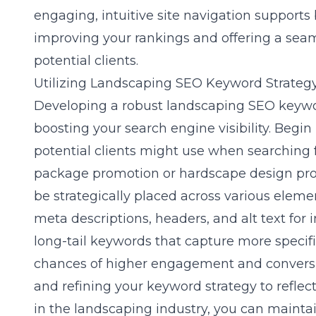
engaging, intuitive site navigation supports
improving your rankings and offering a sea
potential clients.
Utilizing Landscaping SEO Keyword Strateg
Developing a robust
landscaping SEO keywo
boosting your search engine visibility. Begin
potential clients might use when searching f
package promotion or hardscape design pr
be strategically placed across various eleme
meta descriptions, headers, and alt text for 
long-tail keywords that capture more specifi
chances of higher engagement and conversio
and refining your keyword strategy to refle
in the landscaping industry, you can mainta