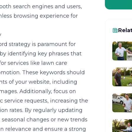
 both search engines and users,
mless browsing experience for
Rela
y
rd strategy
is paramount for
 by identifying key phrases that
or services like lawn care
omotion. These keywords should
nts of your website, including
images. Additionally, focus on
c service requests, increasing the
n rates. By regularly updating
ct seasonal changes or new trends
in relevance and ensure a strong