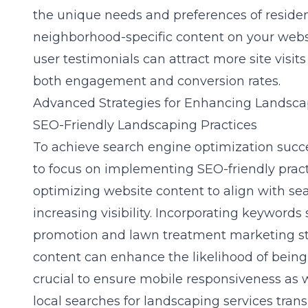
the unique needs and preferences of residen
neighborhood-specific content on your webs
user testimonials can attract more site visit
both engagement and conversion rates.
Advanced Strategies for Enhancing Landsca
SEO-Friendly Landscaping Practices
To achieve
search engine optimization
succe
to focus on implementing SEO-friendly pract
optimizing website content to align with se
increasing visibility. Incorporating keyword
promotion and lawn treatment marketing str
content can enhance the likelihood of being 
crucial to ensure mobile responsiveness as 
local searches for landscaping services trans