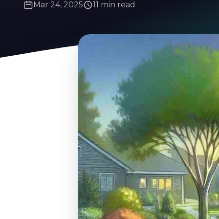
Mar 24, 2025
11 min read