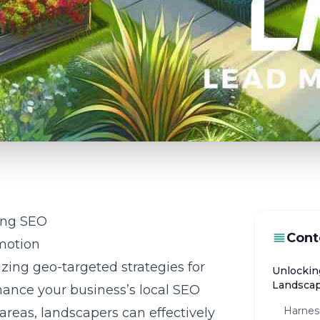
ing SEO
Cont
motion
izing geo-targeted strategies for
Unlockin
Landsca
hance your business’s local SEO
Harnes
 areas, landscapers can effectively