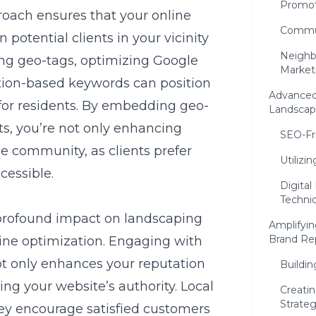
Promot
roach ensures that your online
Commun
potential clients in your vicinity
Neighb
ing geo-tags, optimizing Google
Market
ation-based keywords can position
Advanced
for residents. By embedding geo-
Landscap
s, you’re not only enhancing
SEO-Fr
the community, as clients prefer
Utiliz
cessible.
Digita
Techni
profound impact on landscaping
Amplifyin
Brand Re
ine optimization. Engaging with
t only enhances your reputation
Buildin
ing your website’s authority. Local
Creati
Strate
they encourage satisfied customers