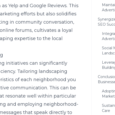
Mainta
h as Yelp and Google Reviews. This
Adverti
keting efforts but also solidifies
Synergizi
ipating in community conversation,
SEO Succ
nline forums, cultivates a loyal
Integr
ping expertise to the local
Adverti
Social
Lands
ng
Levera
initiatives can significantly
Buildin
ciency. Tailoring
landscaping
Conclusio
eristics of each neighborhood you
Businesse
ctive communication. This can be
Adopti
at resonate well within particular
Market
ing and employing neighborhood-
Sustai
Care
messages that speak directly to