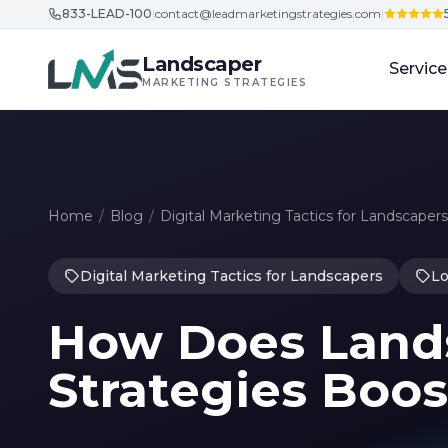
833-LEAD-100
|
contact@leadmarketingstrategies.com
|
Skip to content
Landscaper
Service
MARKETING STRATEGIES
Home
/
Blog
/
Digital Marketing Tactics for Landscapers
Digital Marketing Tactics for Landscapers
Lo
How Does Land
Strategies Boo