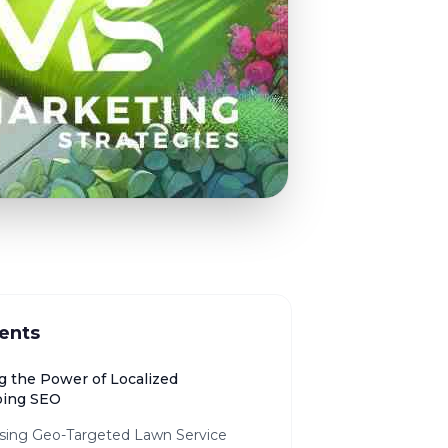
ents
g the Power of Localized
ping SEO
sing Geo-Targeted Lawn Service