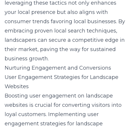
leveraging these tactics not only enhances
your local presence but also aligns with
consumer trends favoring local businesses. By
embracing proven local search techniques,
landscapers can secure a competitive edge in
their market, paving the way for sustained
business growth.
Nurturing Engagement and Conversions
User Engagement Strategies for Landscape
Websites
Boosting user engagement on landscape
websites is crucial for converting visitors into
loyal customers. Implementing
user
engagement strategies for landscape