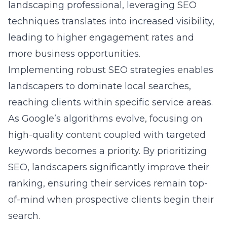
landscaping professional, leveraging SEO
techniques translates into increased visibility,
leading to higher engagement rates and
more business opportunities.
Implementing robust
SEO strategies
enables
landscapers to dominate local searches,
reaching clients within specific service areas.
As Google’s algorithms evolve, focusing on
high-quality content coupled with targeted
keywords becomes a priority. By prioritizing
SEO, landscapers significantly improve their
ranking, ensuring their services remain top-
of-mind when prospective clients begin their
search.