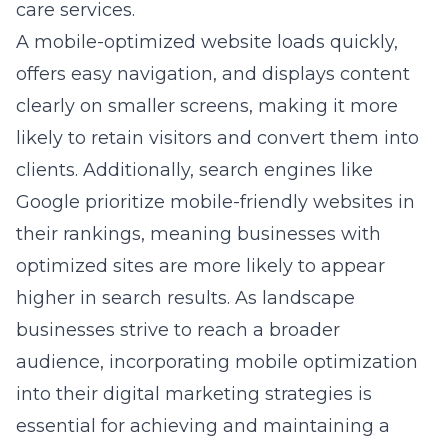
care services.
A mobile-optimized website loads quickly,
offers easy navigation, and displays content
clearly on smaller screens, making it more
likely to retain visitors and convert them into
clients. Additionally, search engines like
Google prioritize mobile-friendly websites in
their rankings, meaning businesses with
optimized sites are more likely to appear
higher in search results. As landscape
businesses strive to reach a broader
audience, incorporating mobile optimization
into their digital marketing strategies is
essential for achieving and maintaining a