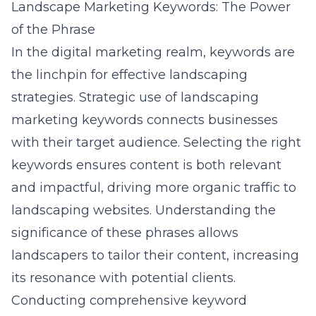
Landscape Marketing Keywords: The Power
of the Phrase
In the digital marketing realm, keywords are
the linchpin for effective landscaping
strategies. Strategic use of
landscaping
marketing keywords
connects businesses
with their target audience. Selecting the right
keywords ensures content is both relevant
and impactful, driving more organic traffic to
landscaping websites. Understanding the
significance of these phrases allows
landscapers to tailor their content, increasing
its resonance with potential clients.
Conducting comprehensive keyword