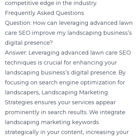
competitive edge in the industry.
Frequently Asked Questions
Question: How can leveraging advanced lawn
care SEO improve my landscaping business’s
digital presence?
Answer: Leveraging advanced lawn care SEO
techniques is crucial for enhancing your
landscaping business’s digital presence. By
focusing on search engine optimization for
landscapers, Landscaping Marketing
Strategies ensures your services appear
prominently in search results. We integrate
landscaping marketing keywords
strategically in your content, increasing your