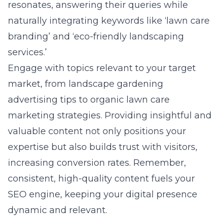
resonates, answering their queries while
naturally integrating keywords like ‘lawn care
branding’ and ‘eco-friendly landscaping
services.’
Engage with topics relevant to your target
market, from landscape gardening
advertising tips to organic lawn care
marketing strategies. Providing insightful and
valuable content not only positions your
expertise but also builds trust with visitors,
increasing conversion rates. Remember,
consistent, high-quality content fuels your
SEO engine, keeping your digital presence
dynamic and relevant.