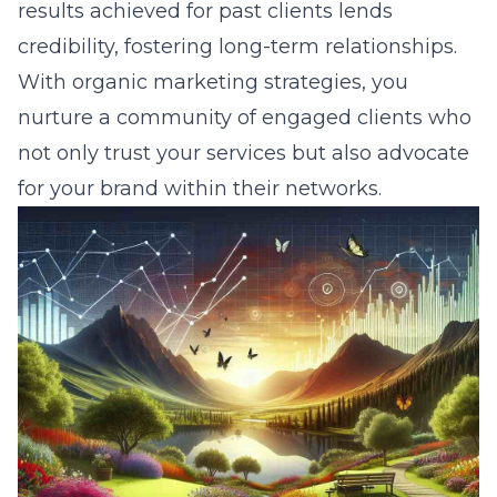
results achieved for past clients lends
credibility, fostering long-term relationships.
With organic marketing strategies, you
nurture a community of engaged clients who
not only trust your services but also advocate
for your brand within their networks.