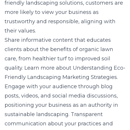
friendly landscaping solutions, customers are
more likely to view your business as
trustworthy and responsible, aligning with
their values.
Share informative content that educates
clients about the benefits of organic lawn
care, from healthier turf to improved soil
quality. Learn more about
Understanding Eco-
Friendly Landscaping Marketing Strategies
.
Engage with your audience through blog
posts, videos, and social media discussions,
positioning your business as an authority in
sustainable landscaping. Transparent
communication about your practices and