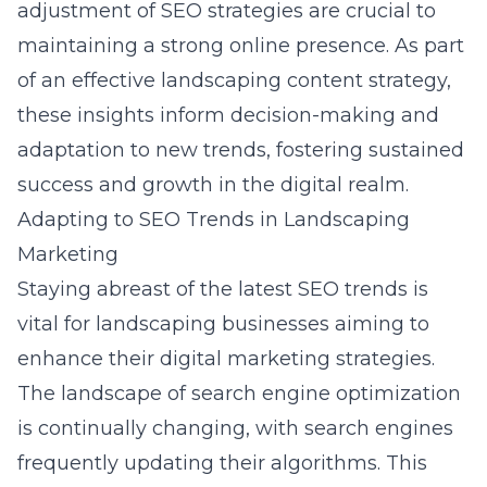
adjustment of SEO strategies are crucial to
maintaining a strong online presence. As part
of an effective landscaping content strategy,
these insights inform decision-making and
adaptation to new trends, fostering sustained
success and growth in the digital realm.
Adapting to SEO Trends in Landscaping
Marketing
Staying abreast of the latest SEO trends is
vital for landscaping businesses aiming to
enhance their digital marketing strategies.
The landscape of search engine optimization
is continually changing, with search engines
frequently updating their algorithms. This