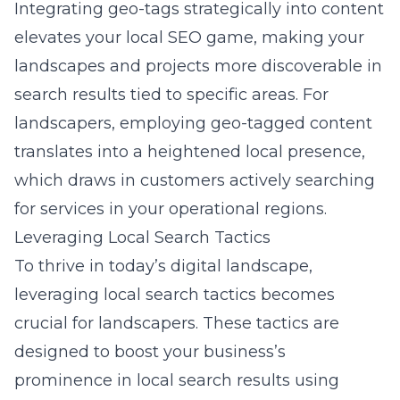
Integrating geo-tags strategically into content
elevates your local SEO game, making your
landscapes and projects more discoverable in
search results tied to specific areas. For
landscapers, employing geo-tagged content
translates into a heightened local presence,
which draws in customers actively searching
for services in your operational regions.
Leveraging Local Search Tactics
To thrive in today’s digital landscape,
leveraging local search tactics becomes
crucial for landscapers. These tactics are
designed to boost your business’s
prominence in local search results using