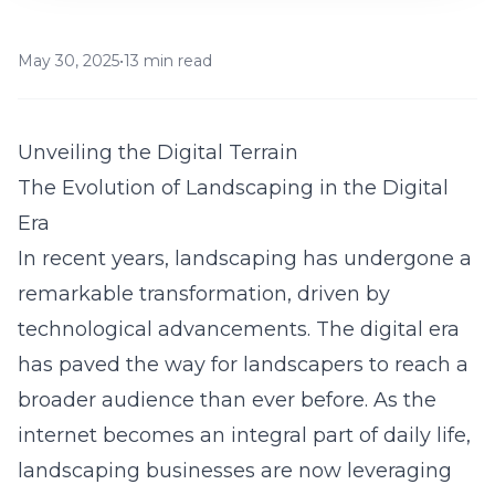
May 30, 2025
•
13 min read
Unveiling the Digital Terrain
The Evolution of Landscaping in the Digital
Era
In recent years, landscaping has undergone a
remarkable transformation, driven by
technological advancements. The digital era
has paved the way for landscapers to reach a
broader audience than ever before. As the
internet becomes an integral part of daily life,
landscaping businesses are now leveraging