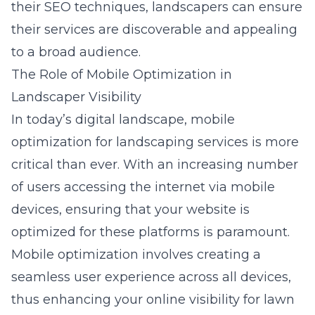
their SEO techniques, landscapers can ensure
their services are discoverable and appealing
to a broad audience.
The Role of Mobile Optimization in
Landscaper Visibility
In today’s digital landscape,
mobile
optimization for landscaping services
is more
critical than ever. With an increasing number
of users accessing the internet via mobile
devices, ensuring that your website is
optimized for these platforms is paramount.
Mobile optimization involves creating a
seamless user experience across all devices,
thus enhancing your online visibility for lawn