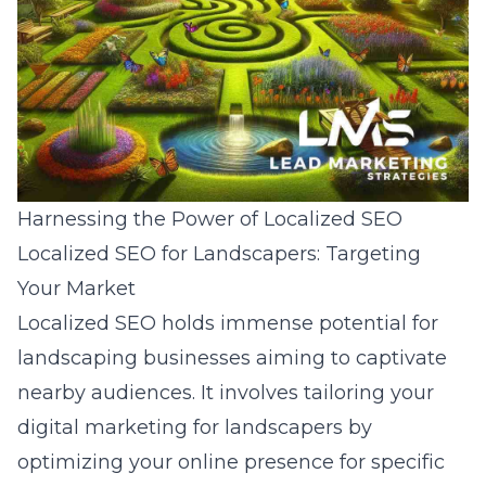
Harnessing the Power of Localized SEO
Localized SEO for Landscapers: Targeting
Your Market
Localized SEO holds immense potential for
landscaping businesses aiming to captivate
nearby audiences. It involves tailoring your
digital marketing for landscapers by
optimizing your online presence for specific