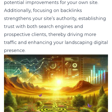
potential improvements for your own site.
Additionally, focusing on backlinks
strengthens your site’s authority, establishing
trust with both search engines and
prospective clients, thereby driving more
traffic and enhancing your landscaping digital
presence.