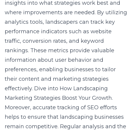
insights into what strategies work best and
where improvements are needed. By utilizing
analytics tools, landscapers can track key
performance indicators such as website
traffic, conversion rates, and keyword
rankings. These metrics provide valuable
information about user behavior and
preferences, enabling businesses to tailor
their content and marketing strategies
effectively. Dive into
How Landscaping
Marketing Strategies Boost Your Growth
.
Moreover, accurate tracking of SEO efforts
helps to ensure that landscaping businesses
remain competitive. Regular analysis and the