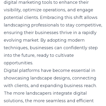
digital marketing tools to
enhance their
visibility
, optimize operations, and engage
potential clients. Embracing this shift allows
landscaping professionals to stay competitive,
ensuring their businesses thrive in a rapidly
evolving market. By adopting modern
techniques, businesses can confidently step
into the future, ready to cultivate
opportunities.
Digital platforms have become essential in
showcasing landscape designs, connecting
with clients, and expanding business reach.
The more landscapers integrate digital
solutions, the more seamless and efficient