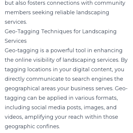
but also fosters connections with community
members seeking reliable landscaping
services.
Geo-Tagging Techniques for Landscaping
Services
Geo-tagging is a powerful tool in enhancing
the online visibility of landscaping services. By
tagging locations in your digital content, you
directly communicate to search engines the
geographical areas your business serves. Geo-
tagging can be applied in various formats,
including social media posts, images, and
videos, amplifying your reach within those
geographic confines.