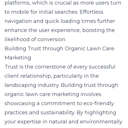
platforms, which is crucial as more users turn
to mobile for initial searches. Effortless
navigation and quick loading times further
enhance the user experience, boosting the
likelihood of conversion.
Building Trust through Organic Lawn Care
Marketing
Trust is the cornerstone of every successful
client relationship, particularly in the
landscaping industry. Building trust through
organic lawn care marketing involves
showcasing a commitment to eco-friendly
practices and sustainability. By highlighting
your expertise in natural and environmentally