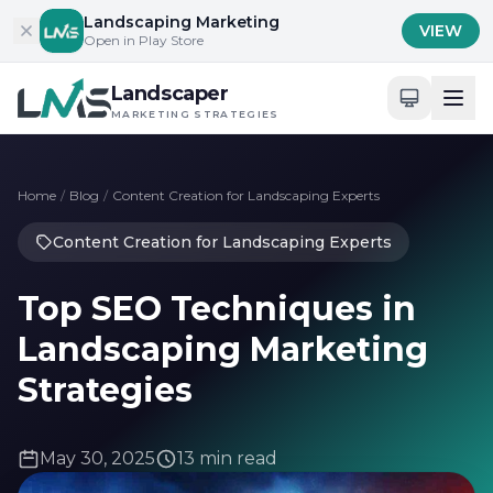
Skip to content
Landscaping Marketing
VIEW
Open in Play Store
Landscaper
MARKETING STRATEGIES
Home
/
Blog
/
Content Creation for Landscaping Experts
Content Creation for Landscaping Experts
Top SEO Techniques in
Landscaping Marketing
Strategies
May 30, 2025
13 min read