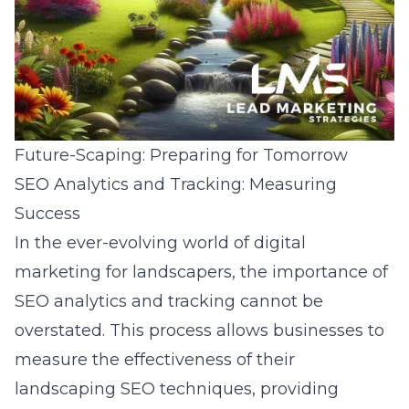
Future-Scaping: Preparing for Tomorrow
SEO Analytics and Tracking: Measuring
Success
In the ever-evolving world of digital
marketing for landscapers, the importance of
SEO analytics and tracking cannot be
overstated. This process allows businesses to
measure the effectiveness of their
landscaping SEO techniques, providing