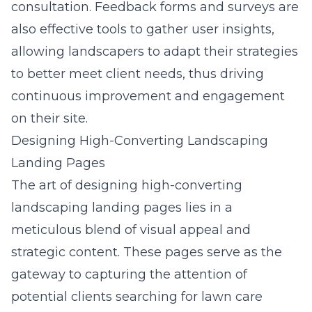
consultation. Feedback forms and surveys are
also effective tools to gather user insights,
allowing landscapers to adapt their strategies
to better meet client needs, thus driving
continuous improvement and engagement
on their site.
Designing High-Converting Landscaping
Landing Pages
The art of designing high-converting
landscaping landing pages lies in a
meticulous blend of visual appeal and
strategic content. These pages serve as the
gateway to capturing the attention of
potential clients searching for lawn care