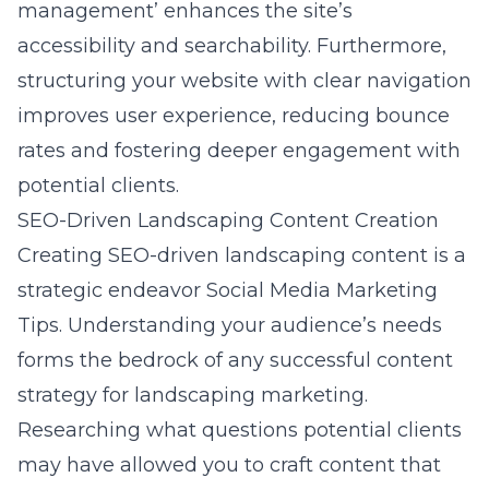
management’ enhances the site’s
accessibility and searchability. Furthermore,
structuring your website with clear navigation
improves user experience, reducing bounce
rates and fostering deeper engagement with
potential clients.
SEO-Driven Landscaping Content Creation
Creating SEO-driven landscaping content is a
strategic endeavor
Social Media Marketing
Tips
. Understanding your audience’s needs
forms the bedrock of any successful content
strategy for landscaping marketing.
Researching what questions potential clients
may have allowed you to craft content that