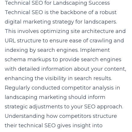
Technical SEO for Landscaping Success
Technical SEO is the backbone of a robust
digital marketing strategy for landscapers.
This involves optimizing site architecture and
URL structure to ensure ease of crawling and
indexing by search engines. Implement
schema markups to provide search engines
with detailed information about your content,
enhancing the visibility in search results.
Regularly conducted
competitor analysis in
landscaping marketing
should inform
strategic adjustments to your SEO approach.
Understanding how competitors structure
their technical SEO gives insight into