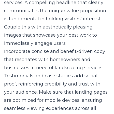
services. A compelling headline that clearly
communicates the unique value proposition
is fundamental in holding visitors’ interest.
Couple this with aesthetically pleasing
images that showcase your best work to
immediately engage users.
Incorporate concise and benefit-driven copy
that resonates with homeowners and
businesses in need of landscaping services.
Testimonials and case studies add social
proof, reinforcing credibility and trust with
your audience. Make sure that landing pages
are optimized for mobile devices, ensuring
seamless viewing experiences across all