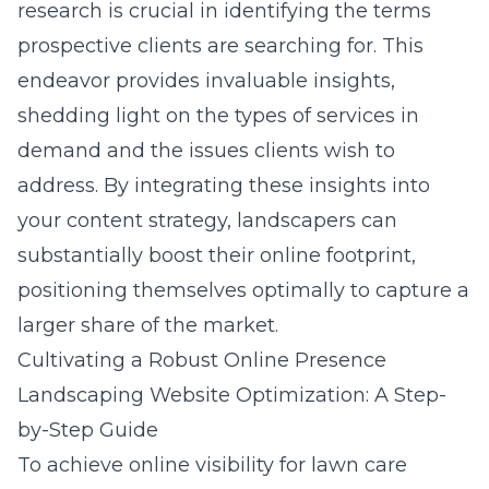
research is crucial in identifying the terms
prospective clients are searching for. This
endeavor provides invaluable insights,
shedding light on the types of services in
demand and the issues clients wish to
address. By integrating these insights into
your content strategy, landscapers can
substantially boost their online footprint,
positioning themselves optimally to capture a
larger share of the market.
Cultivating a Robust Online Presence
Landscaping Website Optimization: A Step-
by-Step Guide
To achieve online visibility for lawn care