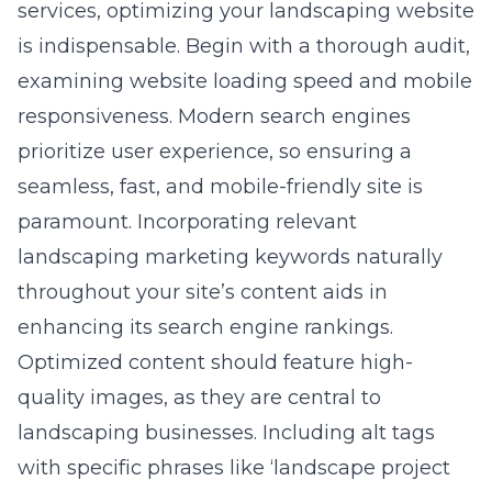
services, optimizing your landscaping website
is indispensable. Begin with a thorough audit,
examining website loading speed and mobile
responsiveness. Modern search engines
prioritize user experience, so ensuring a
seamless, fast, and mobile-friendly site is
paramount. Incorporating relevant
landscaping marketing keywords naturally
throughout your site’s content aids in
enhancing its search engine rankings.
Optimized content should feature high-
quality images, as they are central to
landscaping businesses. Including alt tags
with specific phrases like ‘landscape project