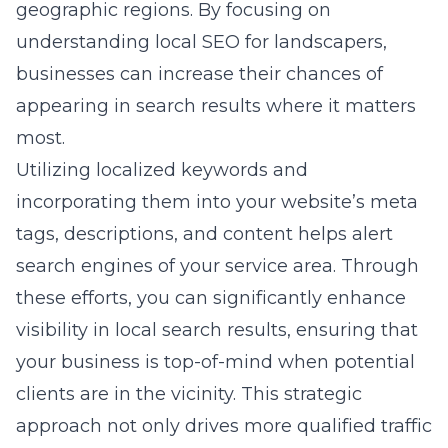
geographic regions. By focusing on
understanding local SEO for landscapers
,
businesses can increase their chances of
appearing in search results where it matters
most.
Utilizing localized keywords and
incorporating them into your website’s meta
tags, descriptions, and content helps alert
search engines of your service area. Through
these efforts, you can significantly enhance
visibility in local search results, ensuring that
your business is top-of-mind when potential
clients are in the vicinity. This strategic
approach not only drives more qualified traffic