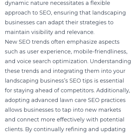
dynamic nature necessitates a flexible
approach to SEO, ensuring that landscaping
businesses can adapt their strategies to
maintain visibility and relevance.
New SEO trends often emphasize aspects
such as user experience, mobile-friendliness,
and voice search optimization. Understanding
these trends and integrating them into your
landscaping business’s SEO tips is essential
for staying ahead of competitors. Additionally,
adopting advanced lawn care SEO practices
allows businesses to tap into new markets
and connect more effectively with potential
clients. By continually refining and updating