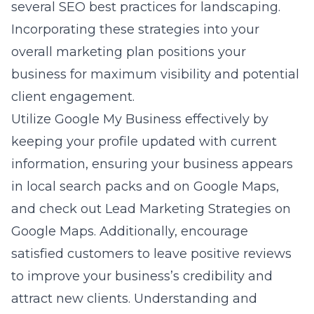
several SEO best practices for landscaping.
Incorporating these strategies into your
overall marketing plan positions your
business for maximum visibility and potential
client engagement.
Utilize Google My Business effectively by
keeping your profile updated with current
information, ensuring your business appears
in local search packs and on Google Maps,
and check out
Lead Marketing Strategies on
Google Maps
. Additionally, encourage
satisfied customers to leave positive reviews
to improve your business’s credibility and
attract new clients. Understanding and