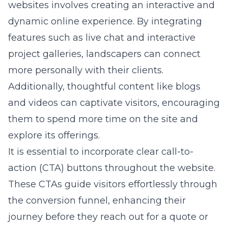
websites
involves creating an interactive and
dynamic online experience. By integrating
features such as live chat and interactive
project galleries, landscapers can connect
more personally with their clients.
Additionally, thoughtful content like blogs
and videos can captivate visitors, encouraging
them to spend more time on the site and
explore its offerings.
It is essential to incorporate clear call-to-
action (CTA) buttons throughout the website.
These CTAs guide visitors effortlessly through
the conversion funnel, enhancing their
journey before they reach out for a quote or