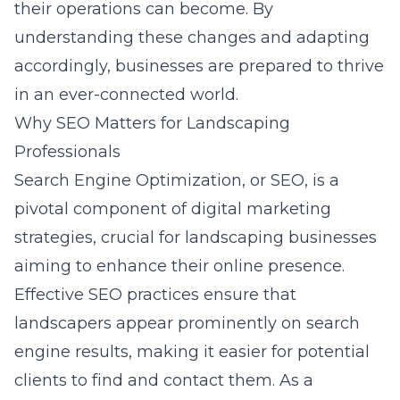
their operations can become. By
understanding these changes and adapting
accordingly, businesses are prepared to thrive
in an ever-connected world.
Why SEO Matters for Landscaping
Professionals
Search Engine Optimization, or SEO, is a
pivotal component of digital marketing
strategies, crucial for landscaping businesses
aiming to enhance their online presence.
Effective
SEO practices
ensure that
landscapers appear prominently on search
engine results, making it easier for potential
clients to find and contact them. As a