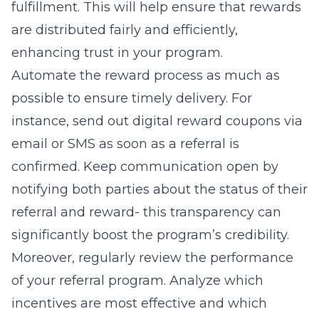
fulfillment. This will help ensure that rewards
are distributed fairly and efficiently,
enhancing trust in your program.
Automate the reward process as much as
possible to ensure timely delivery. For
instance, send out digital reward coupons via
email or SMS as soon as a referral is
confirmed. Keep communication open by
notifying both parties about the status of their
referral and reward- this transparency can
significantly boost the program’s credibility.
Moreover, regularly review the performance
of your referral program. Analyze which
incentives are most effective and which