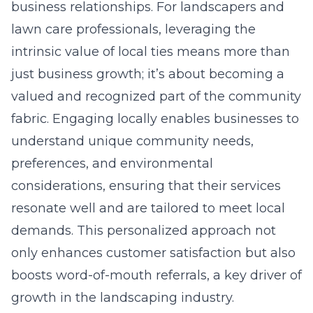
business relationships. For landscapers and
lawn care professionals, leveraging the
intrinsic value of local ties means more than
just business growth; it’s about becoming a
valued and recognized part of the community
fabric. Engaging locally enables businesses to
understand unique community needs,
preferences, and environmental
considerations, ensuring that their services
resonate well and are tailored to meet local
demands. This personalized approach not
only enhances customer satisfaction but also
boosts word-of-mouth referrals, a key driver of
growth in the landscaping industry.