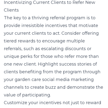
Incentivizing Current Clients to Refer New
Clients
The key to a thriving referral program is to
provide irresistible incentives that motivate
your current clients to act. Consider offering
tiered rewards to encourage multiple
referrals, such as escalating discounts or
unique perks for those who refer more than
one new client. Highlight success stories of
clients benefiting from the program through
your garden care social media marketing
channels to create buzz and demonstrate the
value of participating.
Customize your incentives not just to reward