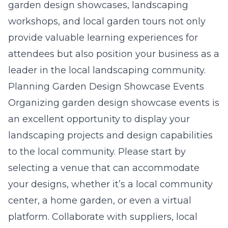
garden design showcases, landscaping
workshops, and local garden tours not only
provide valuable learning experiences for
attendees but also position your business as a
leader in the local landscaping community.
Planning Garden Design Showcase Events
Organizing garden design showcase events is
an excellent opportunity to display your
landscaping projects and design capabilities
to the local community. Please start by
selecting a venue that can accommodate
your designs, whether it’s a local community
center, a home garden, or even a virtual
platform. Collaborate with suppliers, local