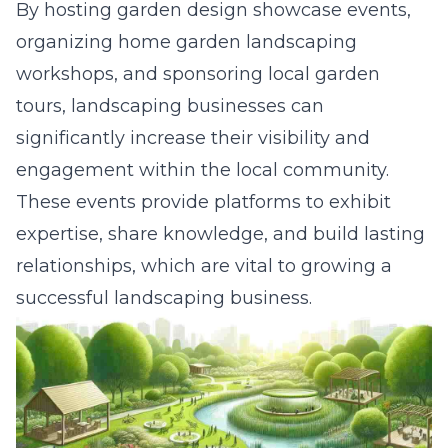
By hosting garden design showcase events,
organizing home garden landscaping
workshops, and sponsoring local garden
tours, landscaping businesses can
significantly increase their visibility and
engagement within the local community.
These events provide platforms to
exhibit
expertise, share knowledge, and build lasting
relationships
, which are vital to growing a
successful landscaping business.