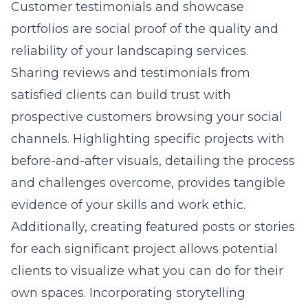
Customer testimonials and showcase
portfolios are social proof of the quality and
reliability of your landscaping services.
Sharing reviews and testimonials from
satisfied clients can build trust with
prospective customers browsing your social
channels. Highlighting specific projects with
before-and-after visuals, detailing the process
and challenges overcome, provides tangible
evidence of your skills and work ethic.
Additionally, creating featured posts or stories
for each significant project allows potential
clients to visualize what you can do for their
own spaces. Incorporating storytelling