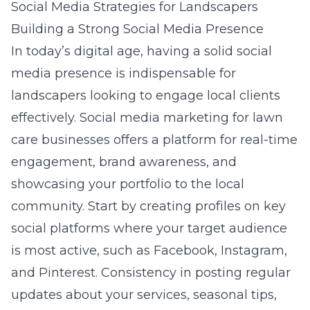
Social Media Strategies for Landscapers
Building a Strong Social Media Presence
In today’s digital age, having a solid social
media presence is indispensable for
landscapers looking to engage local clients
effectively.
Social media marketing for lawn
care businesses
offers a platform for real-time
engagement, brand awareness, and
showcasing your portfolio to the local
community. Start by creating profiles on key
social platforms where your target audience
is most active, such as Facebook, Instagram,
and Pinterest. Consistency in posting regular
updates about your services, seasonal tips,