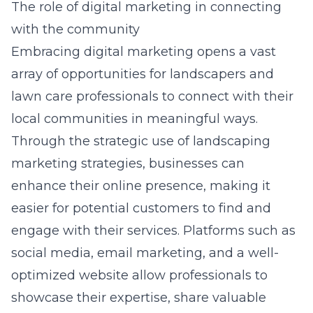
The role of digital marketing in connecting
with the community
Embracing digital marketing opens a vast
array of opportunities for landscapers and
lawn care professionals to connect with their
local communities in meaningful ways.
Through the strategic use of
landscaping
marketing strategies
, businesses can
enhance their online presence, making it
easier for potential customers to find and
engage with their services. Platforms such as
social media, email marketing, and a well-
optimized website allow professionals to
showcase their expertise, share valuable