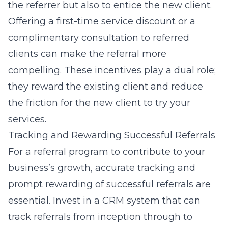
the referrer but also to entice the new client.
Offering a first-time service discount or a
complimentary consultation to referred
clients can make the referral more
compelling. These incentives play a dual role;
they reward the existing client and reduce
the friction for the new client to try your
services.
Tracking and Rewarding Successful Referrals
For a referral program to contribute to your
business’s growth, accurate tracking and
prompt rewarding of successful referrals are
essential. Invest in a CRM system that can
track referrals from inception through to