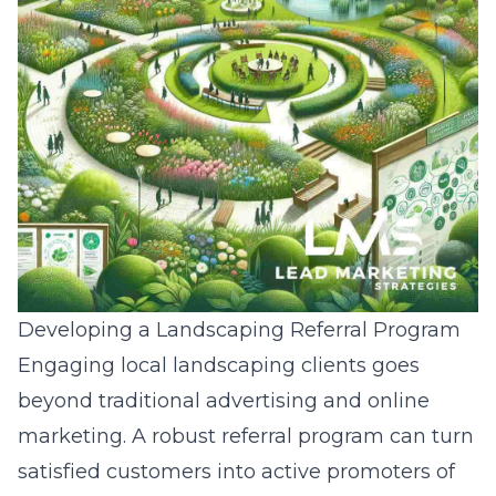
Developing a Landscaping Referral Program
Engaging local landscaping clients goes
beyond traditional advertising and online
marketing. A robust referral program can turn
satisfied customers into active promoters of