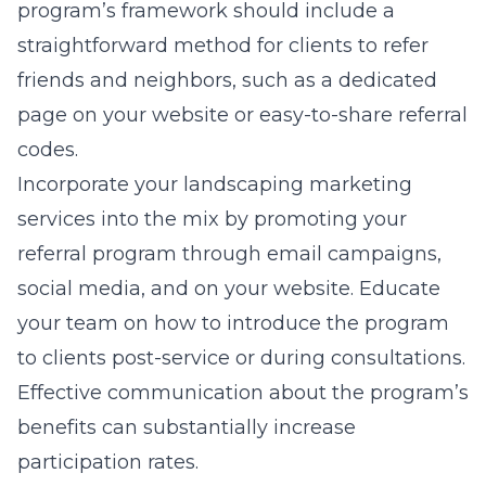
program’s framework should include a
straightforward method for clients to refer
friends and neighbors, such as a dedicated
page on your website or easy-to-share referral
codes.
Incorporate your landscaping marketing
services into the mix by promoting your
referral program through email campaigns,
social media, and on your website. Educate
your team on how to introduce the program
to clients post-service or during consultations.
Effective communication about the program’s
benefits can substantially increase
participation rates.