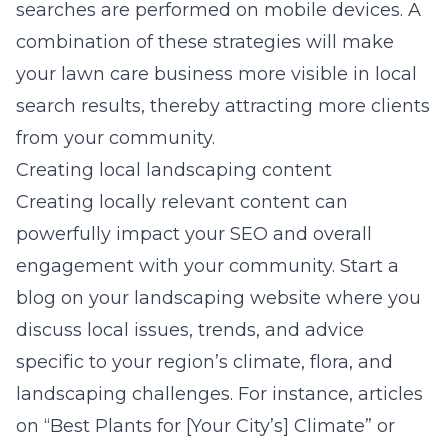
searches are performed on mobile devices. A
combination of these strategies will make
your lawn care business more visible in local
search results, thereby attracting more clients
from your community.
Creating local landscaping content
Creating
locally relevant content
can
powerfully impact your SEO and overall
engagement with your community. Start a
blog on your landscaping website where you
discuss local issues, trends, and advice
specific to your region’s climate, flora, and
landscaping challenges. For instance, articles
on “Best Plants for [Your City’s] Climate” or