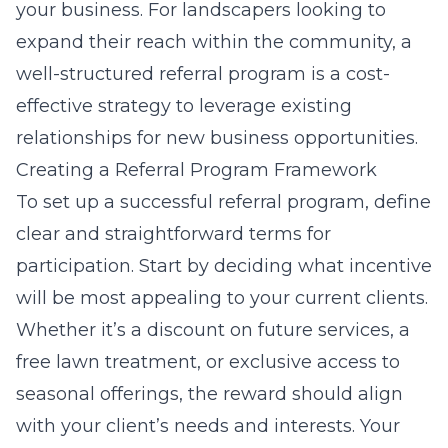
your business. For landscapers looking to
expand their reach within the community, a
well-structured referral program is a cost-
effective strategy to leverage existing
relationships for new business opportunities.
Creating a Referral Program Framework
To set up a successful referral program, define
clear and straightforward terms for
participation. Start by deciding what incentive
will be most appealing to your current clients.
Whether it’s a discount on future services, a
free lawn treatment, or exclusive access to
seasonal offerings, the reward should align
with your client’s needs and interests. Your