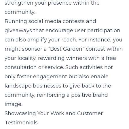
strengthen your presence within the
community.
Running social media contests and
giveaways that encourage user participation
can also amplify your reach. For instance, you
might sponsor a “Best Garden” contest within
your locality, rewarding winners with a free
consultation or service. Such activities not
only foster engagement but also enable
landscape businesses to give back to the
community, reinforcing a positive brand
image.
Showcasing Your Work and Customer
Testimonials