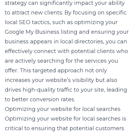
strategy can significantly impact your ability
to attract new clients. By focusing on specific
local SEO tactics, such as optimizing your
Google My Business listing and ensuring your
business appears in local directories, you can
effectively connect with potential clients who
are actively searching for the services you
offer. This targeted approach not only
increases your website’s visibility but also
drives high-quality traffic to your site, leading
to better conversion rates.
Optimizing your website for local searches
Optimizing your website for local searches is
critical to ensuring that potential customers