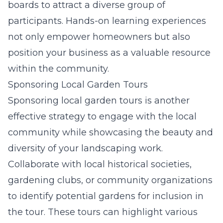
boards to attract a diverse group of
participants. Hands-on learning experiences
not only empower homeowners but also
position your business as a valuable resource
within the community.
Sponsoring Local Garden Tours
Sponsoring local garden tours is another
effective strategy to engage with the local
community while showcasing the beauty and
diversity of your landscaping work.
Collaborate with local historical societies,
gardening clubs, or community organizations
to identify potential gardens for inclusion in
the tour. These tours can highlight various