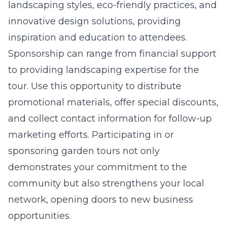
landscaping styles, eco-friendly practices, and
innovative design solutions, providing
inspiration and education to attendees.
Sponsorship can range from financial support
to providing landscaping expertise for the
tour. Use this opportunity to distribute
promotional materials, offer special discounts,
and collect contact information for follow-up
marketing efforts. Participating in or
sponsoring garden tours not only
demonstrates your commitment to the
community but also strengthens your local
network, opening doors to new business
opportunities.