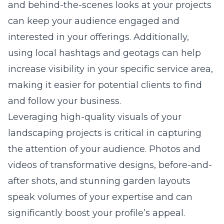
and behind-the-scenes looks at your projects
can keep your audience engaged and
interested in your offerings. Additionally,
using local hashtags and geotags can help
increase visibility in your specific service area,
making it easier for potential clients to find
and follow your business.
Leveraging high-quality visuals of your
landscaping projects is critical in capturing
the attention of your audience. Photos and
videos of transformative designs, before-and-
after shots, and stunning garden layouts
speak volumes of your expertise and can
significantly boost your profile’s appeal.