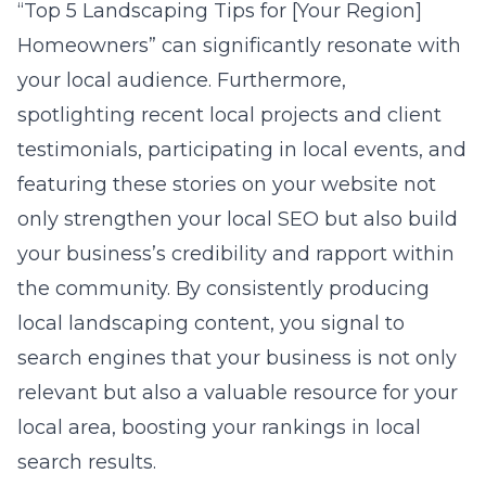
“Top 5 Landscaping Tips for [Your Region]
Homeowners” can significantly resonate with
your local audience. Furthermore,
spotlighting recent local projects and client
testimonials, participating in local events, and
featuring these stories on your website not
only strengthen your local SEO but also build
your business’s credibility and rapport within
the community. By consistently producing
local landscaping content, you signal to
search engines that your business is not only
relevant but also a valuable resource for your
local area, boosting your rankings in local
search results.