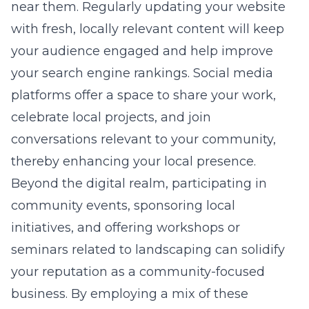
near them. Regularly updating your website
with fresh, locally relevant content will keep
your audience engaged and help improve
your search engine rankings. Social media
platforms offer a space to share your work,
celebrate local projects, and join
conversations relevant to your community,
thereby enhancing your local presence.
Beyond the digital realm, participating in
community events, sponsoring local
initiatives, and offering workshops or
seminars related to landscaping can solidify
your reputation as a community-focused
business. By employing a mix of these