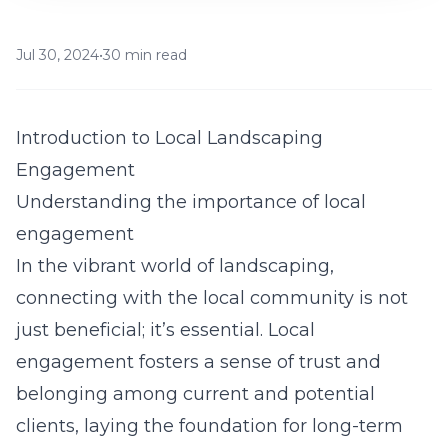
Jul 30, 2024
•
30 min read
Introduction to Local Landscaping
Engagement
Understanding the importance of local
engagement
In the vibrant world of landscaping,
connecting with the local community is not
just beneficial; it’s essential. Local
engagement fosters a sense of trust and
belonging among current and potential
clients, laying the foundation for long-term