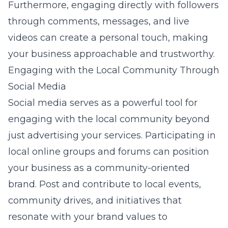
Furthermore, engaging directly with followers
through comments, messages, and live
videos can create a personal touch, making
your business approachable and trustworthy.
Engaging with the Local Community Through
Social Media
Social media serves as a powerful tool for
engaging with the local community beyond
just advertising your services. Participating in
local online groups and forums can position
your business as a community-oriented
brand. Post and contribute to local events,
community drives, and initiatives that
resonate with your brand values to