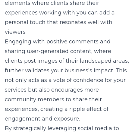
elements where clients share their
experiences working with you can add a
personal touch that resonates well with
viewers.
Engaging with positive comments and
sharing user-generated content, where
clients post images of their landscaped areas,
further validates your business’s impact. This
not only acts as a vote of confidence for your
services but also encourages more
community members to share their
experiences, creating a ripple effect of
engagement and exposure.
By strategically leveraging social media to