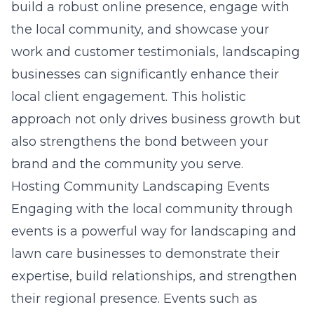
build a robust online presence, engage with
the local community, and showcase your
work and customer testimonials, landscaping
businesses can significantly enhance their
local client engagement. This holistic
approach not only drives business growth but
also strengthens the bond between your
brand and the community you serve.
Hosting Community Landscaping Events
Engaging with the local community through
events is a powerful way for landscaping and
lawn care businesses to demonstrate their
expertise, build relationships, and strengthen
their regional presence. Events such as