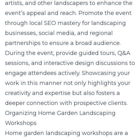
artists, and other landscapers to enhance the
event’s appeal and reach. Promote the event
through
local SEO mastery for landscaping
businesses
, social media, and regional
partnerships to ensure a broad audience.
During the event, provide guided tours, Q&A
sessions, and interactive design discussions to
engage attendees actively. Showcasing your
work in this manner not only highlights your
creativity and expertise but also fosters a
deeper connection with prospective clients.
Organizing Home Garden Landscaping
Workshops
Home garden landscaping workshops are a