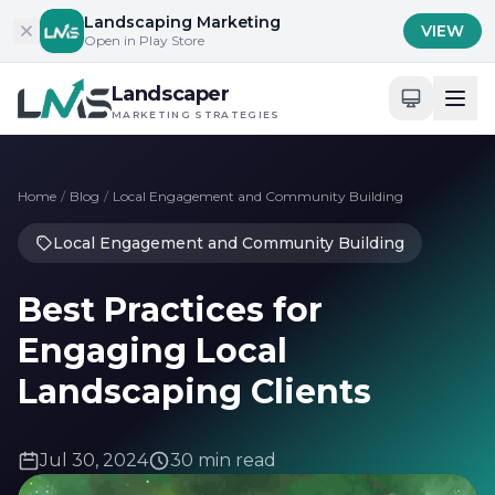
Skip to content
Landscaping Marketing
VIEW
Open in Play Store
Landscaper
MARKETING STRATEGIES
Home
/
Blog
/
Local Engagement and Community Building
Local Engagement and Community Building
Best Practices for
Engaging Local
Landscaping Clients
Jul 30, 2024
30 min read