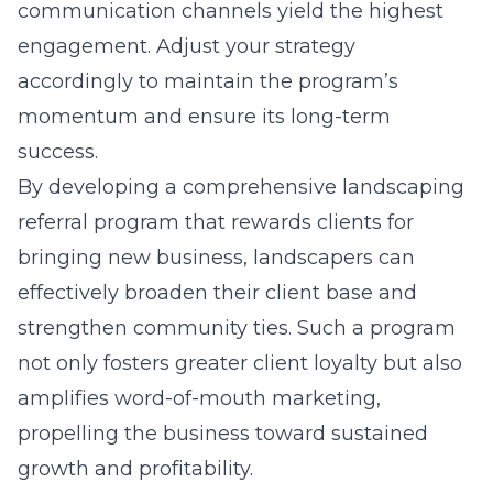
communication channels yield the highest
engagement. Adjust your strategy
accordingly to maintain the program’s
momentum and ensure its long-term
success.
By developing a comprehensive landscaping
referral program that rewards clients for
bringing new business, landscapers can
effectively broaden their client base and
strengthen community ties. Such a program
not only fosters greater client loyalty but also
amplifies word-of-mouth marketing,
propelling the business toward sustained
growth and profitability.