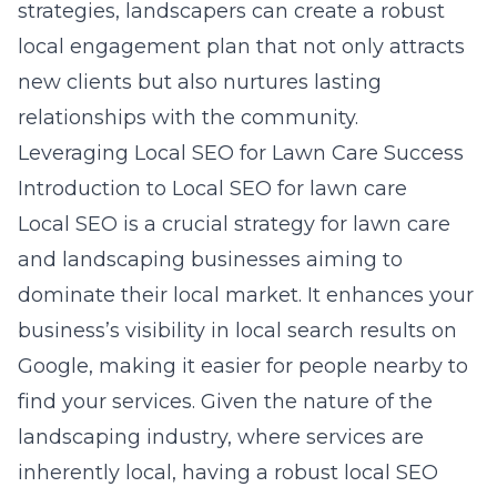
strategies, landscapers can create a robust
local engagement plan that not only attracts
new clients but also nurtures lasting
relationships with the community.
Leveraging Local SEO for Lawn Care Success
Introduction to Local SEO for lawn care
Local SEO is a crucial strategy for lawn care
and landscaping businesses aiming to
dominate their local market. It enhances your
business’s visibility in local search results on
Google, making it easier for people nearby to
find your services. Given the nature of the
landscaping industry, where services are
inherently local, having a robust local SEO