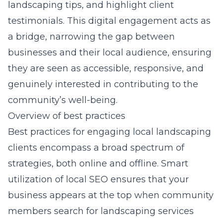
landscaping tips, and highlight client
testimonials. This digital engagement acts as
a bridge, narrowing the gap between
businesses and their local audience, ensuring
they are seen as accessible, responsive, and
genuinely interested in contributing to the
community’s well-being.
Overview of best practices
Best practices for engaging local landscaping
clients encompass a broad spectrum of
strategies, both online and offline. Smart
utilization of local SEO ensures that your
business appears at the top when community
members search for landscaping services