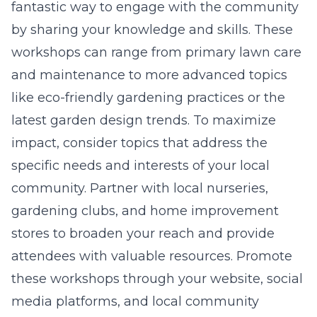
fantastic way to engage with the community
by sharing your knowledge and skills. These
workshops can range from primary lawn care
and maintenance to more advanced topics
like eco-friendly gardening practices or the
latest garden design trends. To maximize
impact, consider topics that address the
specific needs and interests of your local
community. Partner with local nurseries,
gardening clubs, and home improvement
stores to broaden your reach and provide
attendees with valuable resources. Promote
these workshops through your website, social
media platforms, and local community