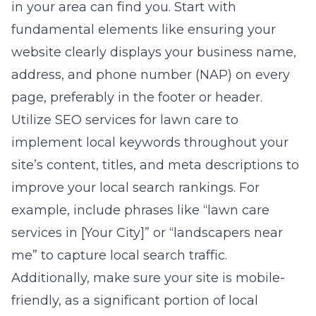
in your area can find you. Start with
fundamental elements like ensuring your
website clearly displays your business name,
address, and phone number (NAP) on every
page, preferably in the footer or header.
Utilize
SEO services for lawn care
to
implement local keywords throughout your
site’s content, titles, and meta descriptions to
improve your local search rankings. For
example, include phrases like “lawn care
services in [Your City]” or “landscapers near
me” to capture local search traffic.
Additionally, make sure your site is mobile-
friendly, as a significant portion of local