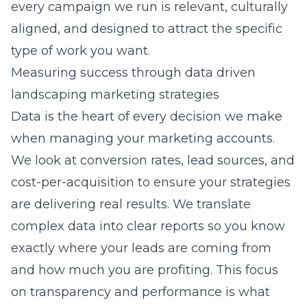
every campaign we run is relevant, culturally
aligned, and designed to attract the specific
type of work you want.
Measuring success through data driven
landscaping marketing strategies
Data is the heart of every decision we make
when managing your marketing accounts.
We look at conversion rates, lead sources, and
cost-per-acquisition to ensure your strategies
are delivering real results. We translate
complex data into clear reports so you know
exactly where your leads are coming from
and how much you are profiting. This focus
on transparency and performance is what