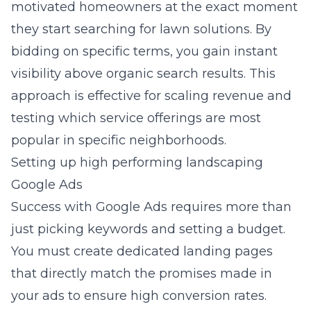
motivated homeowners at the exact moment
they start searching for lawn solutions. By
bidding on specific terms, you gain instant
visibility above organic search results. This
approach is effective for scaling revenue and
testing which service offerings are most
popular in specific neighborhoods.
Setting up high performing landscaping
Google Ads
Success with Google Ads requires more than
just picking keywords and setting a budget.
You must create dedicated landing pages
that directly match the promises made in
your ads to ensure high conversion rates.