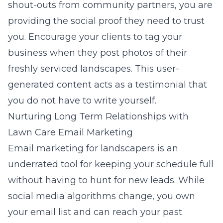
shout-outs from community partners, you are
providing the social proof they need to trust
you. Encourage your clients to tag your
business when they post photos of their
freshly serviced landscapes. This user-
generated content acts as a testimonial that
you do not have to write yourself.
Nurturing Long Term Relationships with
Lawn Care Email Marketing
Email marketing for landscapers
is an
underrated tool for keeping your schedule full
without having to hunt for new leads. While
social media algorithms change, you own
your email list and can reach your past