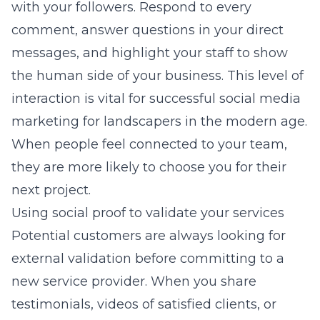
with your followers. Respond to every
comment, answer questions in your direct
messages, and highlight your staff to show
the human side of your business. This level of
interaction is vital for successful
social media
marketing for landscapers
in the modern age.
When people feel connected to your team,
they are more likely to choose you for their
next project.
Using social proof to validate your services
Potential customers are always looking for
external validation before committing to a
new service provider. When you share
testimonials, videos of satisfied clients, or