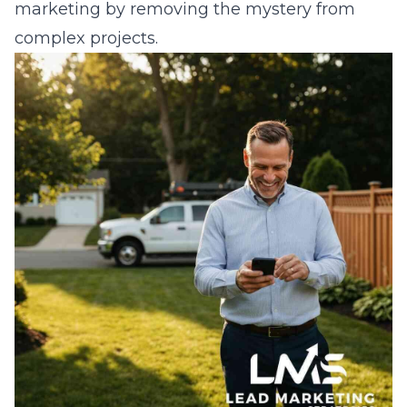
marketing
by removing the mystery from
complex projects.