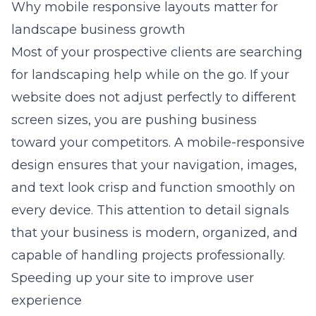
Why mobile responsive layouts matter for
landscape business growth
Most of your prospective clients are searching
for landscaping help while on the go. If your
website does not adjust perfectly to different
screen sizes, you are pushing business
toward your competitors. A mobile-responsive
design ensures that your navigation, images,
and text look crisp and function smoothly on
every device. This attention to detail signals
that your business is modern, organized, and
capable of handling projects professionally.
Speeding up your site to improve user
experience