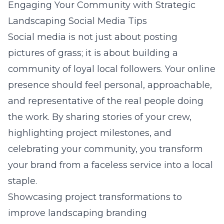
Engaging Your Community with Strategic
Landscaping Social Media Tips
Social media is not just about posting
pictures of grass; it is about building a
community of loyal local followers. Your online
presence should feel personal, approachable,
and representative of the real people doing
the work. By sharing stories of your crew,
highlighting project milestones, and
celebrating your community, you transform
your brand from a faceless service into a local
staple.
Showcasing project transformations to
improve landscaping branding