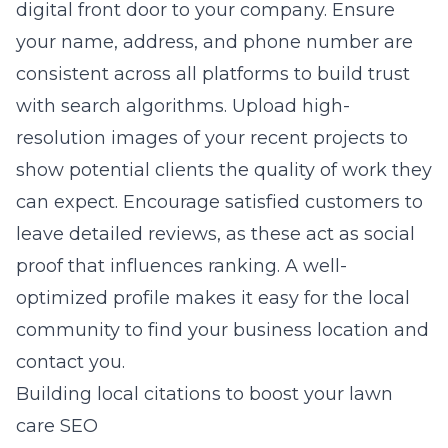
digital front door to your company. Ensure
your name, address, and phone number are
consistent across all platforms to build trust
with search algorithms. Upload high-
resolution images of your recent projects to
show potential clients the quality of work they
can expect. Encourage satisfied customers to
leave detailed reviews, as these act as social
proof that influences ranking. A well-
optimized profile makes it easy for the local
community to find your business location and
contact you.
Building local citations to boost your lawn
care SEO