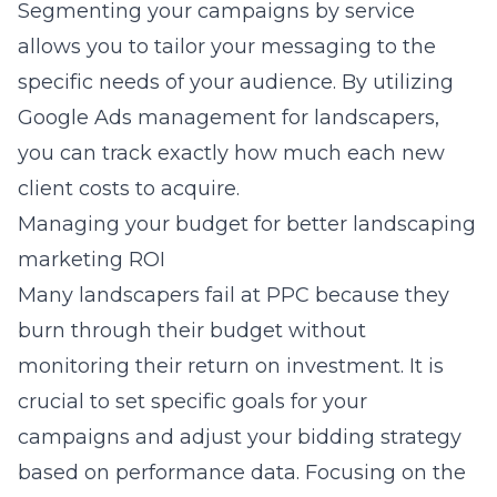
Segmenting your campaigns by service
allows you to tailor your messaging to the
specific needs of your audience. By utilizing
Google Ads management for landscapers
,
you can track exactly how much each new
client costs to acquire.
Managing your budget for better landscaping
marketing ROI
Many landscapers fail at PPC because they
burn through their budget without
monitoring their return on investment. It is
crucial to set specific goals for your
campaigns and adjust your bidding strategy
based on performance data. Focusing on the