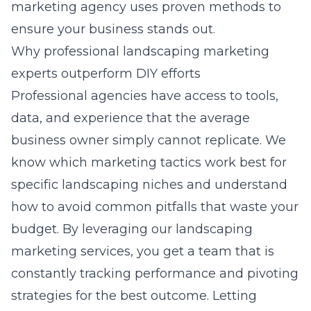
marketing agency
uses proven methods to
ensure your business stands out.
Why professional landscaping marketing
experts outperform DIY efforts
Professional agencies have access to tools,
data, and experience that the average
business owner simply cannot replicate. We
know which marketing tactics work best for
specific landscaping niches and understand
how to avoid common pitfalls that waste your
budget. By leveraging our landscaping
marketing services, you get a team that is
constantly tracking performance and pivoting
strategies for the best outcome. Letting