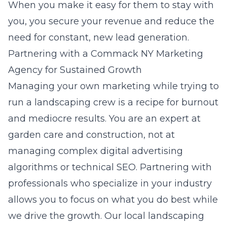
When you make it easy for them to stay with
you, you secure your revenue and reduce the
need for constant, new lead generation.
Partnering with a Commack NY Marketing
Agency for Sustained Growth
Managing your own marketing while trying to
run a landscaping crew is a recipe for burnout
and mediocre results. You are an expert at
garden care and construction, not at
managing complex digital advertising
algorithms or technical SEO. Partnering with
professionals who specialize in your industry
allows you to focus on what you do best while
we drive the growth. Our
local landscaping