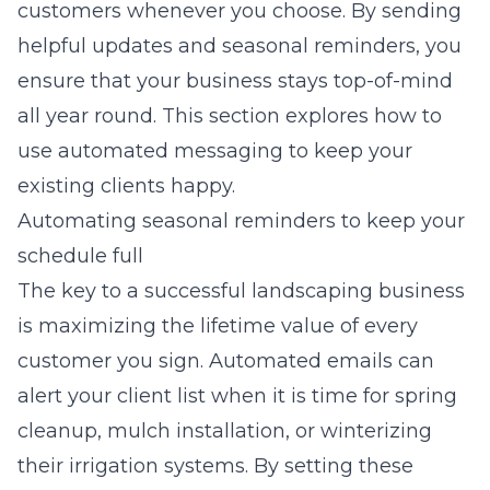
customers whenever you choose. By sending
helpful updates and seasonal reminders, you
ensure that your business stays top-of-mind
all year round. This section explores how to
use automated messaging to keep your
existing clients happy.
Automating seasonal reminders to keep your
schedule full
The key to a successful landscaping business
is maximizing the lifetime value of every
customer you sign. Automated emails can
alert your client list when it is time for spring
cleanup, mulch installation, or winterizing
their irrigation systems. By setting these