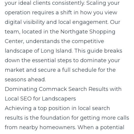
your ideal clients consistently. Scaling your
operation requires a shift in how you view
digital visibility and local engagement. Our
team, located in the Northgate Shopping
Center, understands the competitive
landscape of
Long Island
. This guide breaks
down the essential steps to dominate your
market and secure a full schedule for the
seasons ahead.
Dominating Commack Search Results with
Local SEO for Landscapers
Achieving a top position in local search
results is the foundation for getting more calls
from nearby homeowners. When a potential