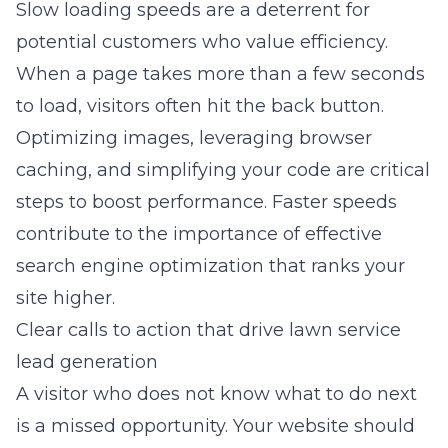
Slow loading speeds are a deterrent for
potential customers who value efficiency.
When a page takes more than a few seconds
to load, visitors often hit the back button.
Optimizing images, leveraging browser
caching, and simplifying your code are critical
steps to boost performance. Faster speeds
contribute to the
importance of effective
search engine optimization
that ranks your
site higher.
Clear calls to action that drive lawn service
lead generation
A visitor who does not know what to do next
is a missed opportunity. Your website should