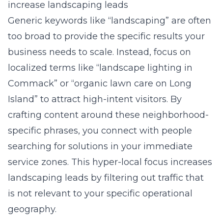
increase landscaping leads
Generic keywords like “landscaping” are often
too broad to provide the specific results your
business needs to scale. Instead, focus on
localized terms like “landscape lighting in
Commack” or “organic lawn care on Long
Island” to attract high-intent visitors. By
crafting content around these neighborhood-
specific phrases, you connect with people
searching for solutions in your immediate
service zones. This hyper-local focus increases
landscaping leads by filtering out traffic that
is not relevant to your specific operational
geography.