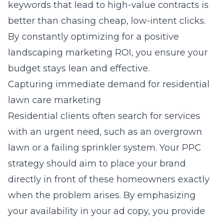
keywords that lead to high-value contracts is
better than chasing cheap, low-intent clicks.
By constantly optimizing for a positive
landscaping marketing ROI, you ensure your
budget stays lean and effective.
Capturing immediate demand for residential
lawn care marketing
Residential clients often search for services
with an urgent need, such as an overgrown
lawn or a failing sprinkler system. Your PPC
strategy should aim to place your brand
directly in front of these homeowners exactly
when the problem arises. By emphasizing
your availability in your ad copy, you provide