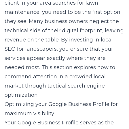
client in your area searches for lawn
maintenance, you need to be the first option
they see. Many business owners neglect the
technical side of their digital footprint, leaving
revenue on the table. By investing in
local
SEO for landscapers
, you ensure that your
services appear exactly where they are
needed most. This section explores how to
command attention in a crowded local
market through tactical search engine
optimization.
Optimizing your Google Business Profile for
maximum visibility
Your Google Business Profile serves as the