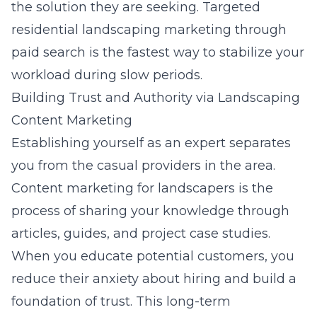
the solution they are seeking. Targeted
residential landscaping marketing
through
paid search is the fastest way to stabilize your
workload during slow periods.
Building Trust and Authority via Landscaping
Content Marketing
Establishing yourself as an expert separates
you from the casual providers in the area.
Content marketing for landscapers
is the
process of sharing your knowledge through
articles, guides, and project case studies.
When you educate potential customers, you
reduce their anxiety about hiring and build a
foundation of trust. This long-term