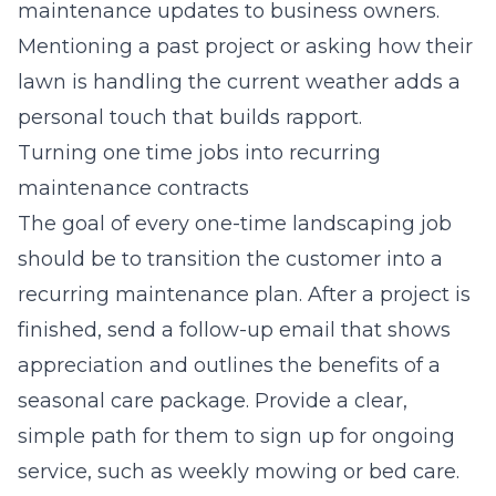
maintenance updates to business owners.
Mentioning a past project or asking how their
lawn is handling the current weather adds a
personal touch that builds rapport.
Turning one time jobs into recurring
maintenance contracts
The goal of every one-time landscaping job
should be to transition the customer into a
recurring maintenance plan. After a project is
finished, send a follow-up email that shows
appreciation and outlines the benefits of a
seasonal care package. Provide a clear,
simple path for them to sign up for ongoing
service, such as weekly mowing or bed care.