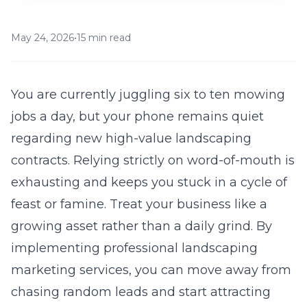
May 24, 2026
•
15 min read
You are currently juggling six to ten mowing
jobs a day, but your phone remains quiet
regarding new high-value landscaping
contracts. Relying strictly on word-of-mouth is
exhausting and keeps you stuck in a cycle of
feast or famine. Treat your business like a
growing asset rather than a daily grind. By
implementing professional
landscaping
marketing services
, you can move away from
chasing random leads and start attracting