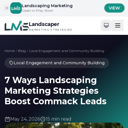
Skip to content
Landscaping Marketing
VIEW
Open in Play Store
Landscaper
MARKETING STRATEGIES
Home
/
Blog
/
Local Engagement and Community Building
Local Engagement and Community Building
7 Ways Landscaping
Marketing Strategies
Boost Commack Leads
May 24, 2026
15 min read