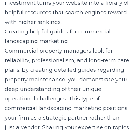
investment turns your website into a library of
helpful resources that search engines reward
with higher rankings.
Creating helpful guides for commercial
landscaping marketing
Commercial property managers look for
reliability, professionalism, and long-term care
plans. By creating detailed guides regarding
property maintenance, you demonstrate your
deep understanding of their unique
operational challenges. This type of
commercial landscaping marketing
positions
your firm as a strategic partner rather than
just a vendor. Sharing your expertise on topics