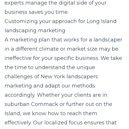
experts manage the digital side of your
business saves you time.
Customizing your approach for Long Island
landscaping marketing
A marketing plan that works for a landscaper
in a different climate or market size may be
ineffective for your specific business. We take
the time to understand the unique
challenges of
New York landscapers
marketing
and adapt our methods
accordingly. Whether your clients are in
suburban Commack or further out on the
Island, we know how to reach them
effectively. Our localized focus ensures that