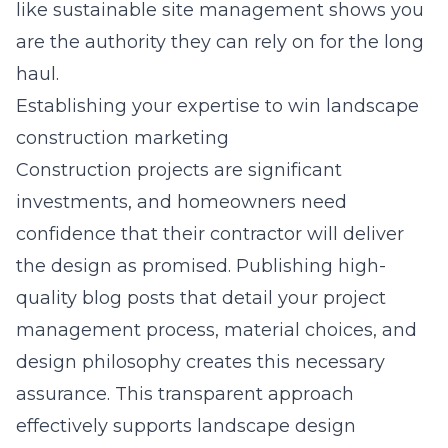
like sustainable site management shows you
are the authority they can rely on for the long
haul.
Establishing your expertise to win landscape
construction marketing
Construction projects are significant
investments, and homeowners need
confidence that their contractor will deliver
the design as promised. Publishing high-
quality blog posts that detail your project
management process, material choices, and
design philosophy creates this necessary
assurance. This transparent approach
effectively supports
landscape design