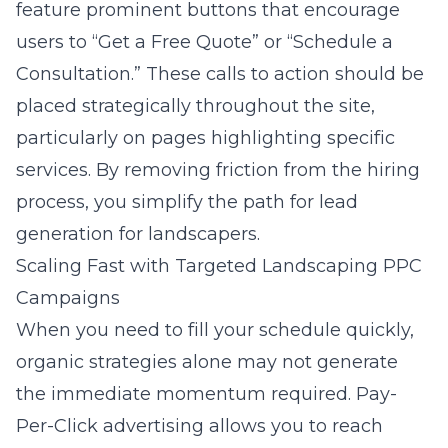
feature prominent buttons that encourage
users to “Get a Free Quote” or “Schedule a
Consultation.” These calls to action should be
placed strategically throughout the site,
particularly on pages highlighting specific
services. By removing friction from the hiring
process, you simplify the path for
lead
generation for landscapers
.
Scaling Fast with Targeted Landscaping PPC
Campaigns
When you need to fill your schedule quickly,
organic strategies alone may not generate
the immediate momentum required. Pay-
Per-Click advertising allows you to reach