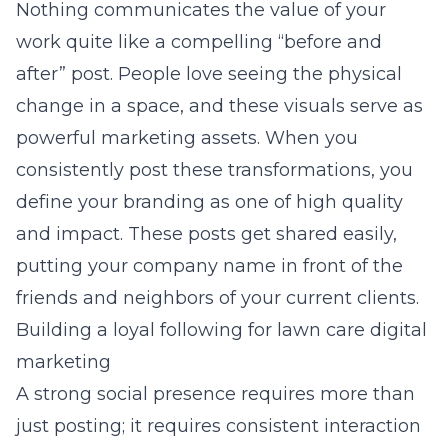
Nothing communicates the value of your
work quite like a compelling “before and
after” post. People love seeing the physical
change in a space, and these visuals serve as
powerful marketing assets. When you
consistently post these transformations, you
define your
branding
as one of high quality
and impact. These posts get shared easily,
putting your company name in front of the
friends and neighbors of your current clients.
Building a loyal following for lawn care digital
marketing
A strong social presence requires more than
just posting; it requires consistent interaction