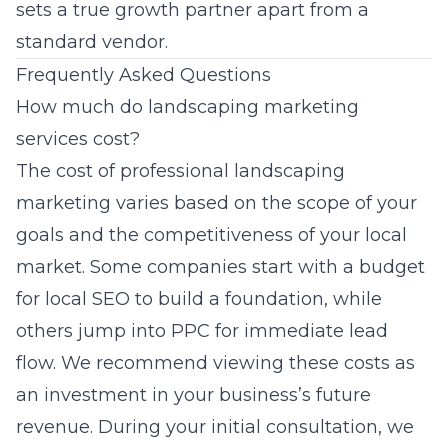
sets a true growth partner apart from a
standard vendor.
Frequently Asked Questions
How much do landscaping marketing
services cost?
The cost of professional landscaping
marketing varies based on the scope of your
goals and the competitiveness of your local
market. Some companies start with a budget
for local SEO to build a foundation, while
others jump into PPC for immediate lead
flow. We recommend viewing these costs as
an investment in your business’s future
revenue. During your initial consultation, we