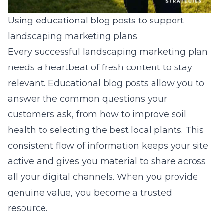
Using educational blog posts to support
landscaping marketing plans
Every successful
landscaping marketing plan
needs a heartbeat of fresh content to stay
relevant. Educational blog posts allow you to
answer the common questions your
customers ask, from how to improve soil
health to selecting the best local plants. This
consistent flow of information keeps your site
active and gives you material to share across
all your digital channels. When you provide
genuine value, you become a trusted
resource.