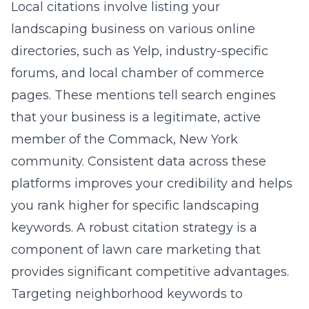
Local citations involve listing your
landscaping business on various online
directories, such as Yelp, industry-specific
forums, and local chamber of commerce
pages. These mentions tell search engines
that your business is a legitimate, active
member of the
Commack, New York
community. Consistent data across these
platforms improves your credibility and helps
you rank higher for specific landscaping
keywords. A robust citation strategy is a
component of
lawn care marketing
that
provides significant competitive advantages.
Targeting neighborhood keywords to