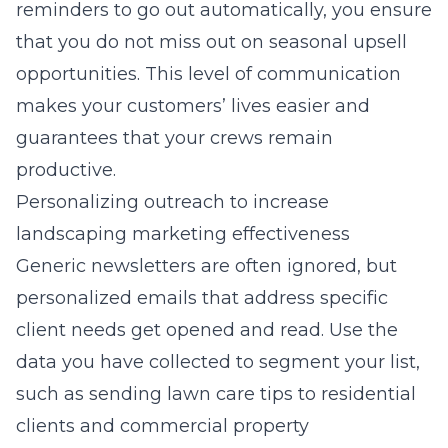
reminders to go out automatically, you ensure
that you do not miss out on seasonal upsell
opportunities. This level of communication
makes your customers’ lives easier and
guarantees that your crews remain
productive.
Personalizing outreach to increase
landscaping marketing effectiveness
Generic newsletters are often ignored, but
personalized emails that address specific
client needs get opened and read. Use the
data you have collected to segment your list,
such as sending lawn care tips to residential
clients and commercial property