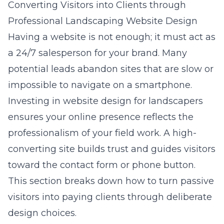
Converting Visitors into Clients through
Professional Landscaping Website Design
Having a website is not enough; it must act as
a 24/7 salesperson for your brand. Many
potential leads abandon sites that are slow or
impossible to navigate on a smartphone.
Investing in
website design for landscapers
ensures your online presence reflects the
professionalism of your field work. A high-
converting site builds trust and guides visitors
toward the contact form or phone button.
This section breaks down how to turn passive
visitors into paying clients through deliberate
design choices.