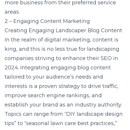
more business from their preferred service
areas.
2 – Engaging Content Marketing
Creating Engaging Landscaper Blog Content
In the realm of digital marketing, content is
king, and this is no less true for
landscaping
companies striving to enhance their SEO in
2024
. Integrating engaging blog content
tailored to your audience’s needs and
interests is a proven strategy to drive traffic,
improve search engine rankings, and
establish your brand as an industry authority.
Topics can range from “DIY landscape design
tips” to “seasonal lawn care best practices,”