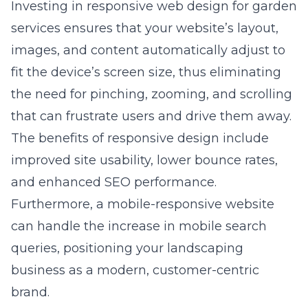
Investing in
responsive web design for garden
services
ensures that your website’s layout,
images, and content automatically adjust to
fit the device’s screen size, thus eliminating
the need for pinching, zooming, and scrolling
that can frustrate users and drive them away.
The benefits of responsive design include
improved site usability, lower bounce rates,
and enhanced SEO performance.
Furthermore, a mobile-responsive website
can handle the increase in mobile search
queries, positioning your landscaping
business as a modern, customer-centric
brand.