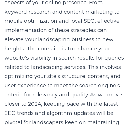
aspects of your online presence. From
keyword research and content marketing to
mobile optimization and local SEO, effective
implementation of these strategies can
elevate your landscaping business to new
heights. The core aim is to enhance your
website’s visibility in search results for queries
related to landscaping services. This involves
optimizing your site’s structure, content, and
user experience to meet the search engine’s
criteria for relevancy and quality. As we move
closer to 2024, keeping pace with the latest
SEO trends and algorithm updates will be
pivotal for landscapers keen on maintaining