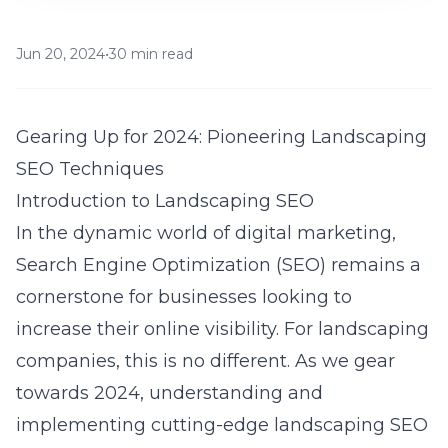
Jun 20, 2024
•
30 min read
Gearing Up for 2024: Pioneering Landscaping
SEO Techniques
Introduction to Landscaping SEO
In the dynamic world of digital marketing,
Search Engine Optimization (SEO) remains a
cornerstone for businesses looking to
increase their online visibility. For landscaping
companies, this is no different. As we gear
towards 2024, understanding and
implementing cutting-edge landscaping SEO