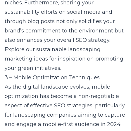
niches. Furthermore, sharing your
sustainability efforts on social media and
through blog posts not only solidifies your
brand’s commitment to the environment but
also enhances your overall SEO strategy.
Explore our
sustainable landscaping
marketing ideas
for inspiration on promoting
your green initiatives.
3 – Mobile Optimization Techniques
As the digital landscape evolves, mobile
optimization has become a non-negotiable
aspect of effective SEO strategies, particularly
for landscaping companies aiming to capture
and engage a mobile-first audience in 2024.