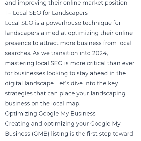
and improving their online market position.
1 – Local SEO for Landscapers
Local SEO is a powerhouse technique for
landscapers aimed at optimizing their online
presence to attract more business from local
searches. As we transition into 2024,
mastering local SEO is more critical than ever
for businesses looking to stay ahead in the
digital landscape. Let’s dive into the key
strategies that can place your landscaping
business on the local map.
Optimizing Google My Business
Creating and optimizing your Google My
Business (GMB) listing is the first step toward