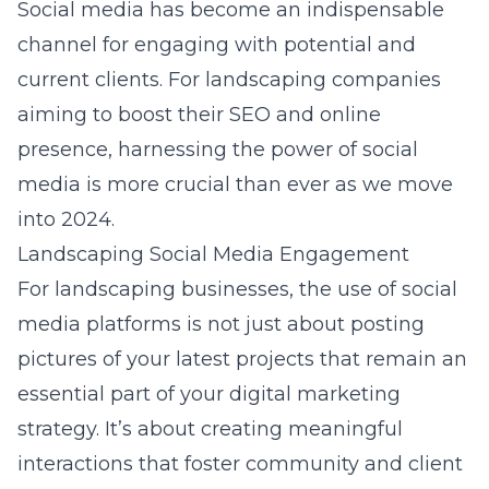
Social media has become an indispensable
channel for engaging with potential and
current clients. For landscaping companies
aiming to boost their SEO and online
presence, harnessing the power of social
media is more crucial than ever as we move
into 2024.
Landscaping Social Media Engagement
For landscaping businesses, the use of social
media platforms is not just about posting
pictures of your latest projects that remain an
essential part of your digital marketing
strategy. It’s about creating meaningful
interactions that foster community and client