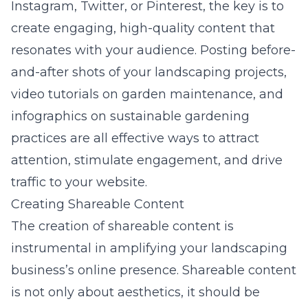
Instagram, Twitter, or Pinterest, the key is to
create engaging, high-quality content that
resonates with your audience. Posting before-
and-after shots of your landscaping projects,
video tutorials on garden maintenance, and
infographics on sustainable gardening
practices are all effective ways to attract
attention, stimulate engagement, and drive
traffic to your website.
Creating Shareable Content
The creation of shareable content is
instrumental in amplifying your landscaping
business’s online presence. Shareable content
is not only about aesthetics, it should be