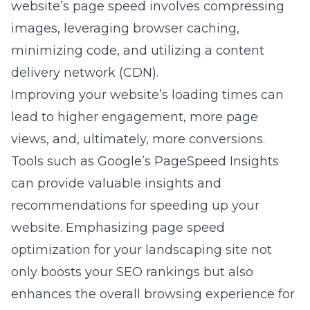
website’s page speed involves compressing
images, leveraging browser caching,
minimizing code, and utilizing a content
delivery network (CDN).
Improving your website’s loading times can
lead to higher engagement, more page
views, and, ultimately, more conversions.
Tools such as Google’s PageSpeed Insights
can provide valuable insights and
recommendations for speeding up your
website. Emphasizing
page speed
optimization for your landscaping site
not
only boosts your SEO rankings but also
enhances the overall browsing experience for