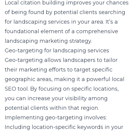
Local citation building improves your chances
of being found by potential clients searching
for landscaping services in your area. It’s a
foundational element of a
comprehensive
landscaping marketing strategy
.
Geo-targeting for landscaping services
Geo-targeting allows landscapers to tailor
their marketing efforts to target specific
geographic areas, making it a powerful local
SEO tool. By focusing on specific locations,
you can increase your visibility among
potential clients within that region.
Implementing geo-targeting involves:
Including location-specific keywords in your