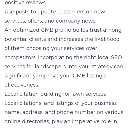
positive reviews.
Use posts to update customers on new
services, offers, and company news.
An optimized GMB profile builds trust among
potential clients and increases the likelihood
of them choosing your services over
competitors. Incorporating the right
local SEO
services for landscapers
into your strategy can
significantly improve your GMB listing’s
effectiveness.
Local citation building for lawn services
Local citations, and listings of your business
name, address, and phone number on various
online directories, play an imperative role in