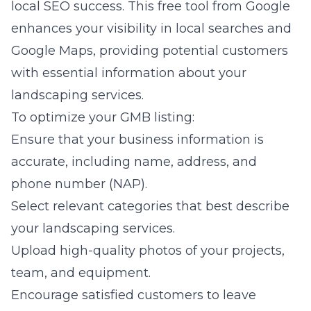
local SEO success. This free tool from Google
enhances your visibility in local searches and
Google Maps, providing potential customers
with essential information about your
landscaping services.
To optimize your GMB listing:
Ensure that your business information is
accurate, including name, address, and
phone number (NAP).
Select relevant categories that best describe
your landscaping services.
Upload high-quality photos of your projects,
team, and equipment.
Encourage satisfied customers to leave