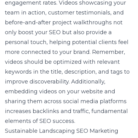
engagement rates. Videos showcasing your
team in action, customer testimonials, and
before-and-after project walkthroughs not
only boost your SEO but also provide a
personal touch, helping potential clients feel
more connected to your brand. Remember,
videos should be optimized with relevant
keywords in the title, description, and tags to
improve discoverability. Additionally,
embedding videos on your website and
sharing them across social media platforms
increases backlinks and traffic, fundamental
elements of SEO success.
Sustainable Landscaping SEO Marketing