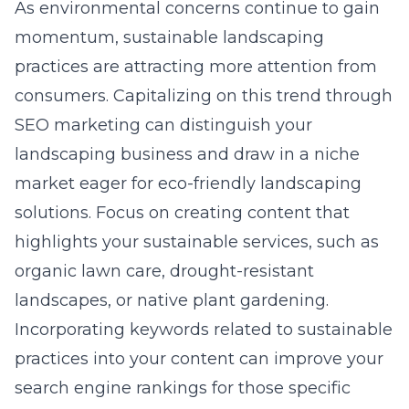
As environmental concerns continue to gain
momentum, sustainable landscaping
practices are attracting more attention from
consumers. Capitalizing on this trend through
SEO marketing can distinguish your
landscaping business and draw in a niche
market eager for eco-friendly landscaping
solutions. Focus on creating content that
highlights your sustainable services, such as
organic lawn care, drought-resistant
landscapes, or native plant gardening.
Incorporating keywords related to sustainable
practices into your content can improve your
search engine rankings for those specific