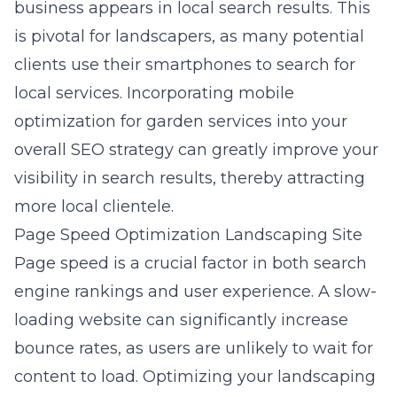
business appears in local search results. This
is pivotal for landscapers, as many potential
clients use their smartphones to search for
local services. Incorporating
mobile
optimization for garden services
into your
overall SEO strategy can greatly improve your
visibility in search results, thereby attracting
more local clientele.
Page Speed Optimization Landscaping Site
Page speed is a crucial factor in both
search
engine rankings and user experience
. A slow-
loading website can significantly increase
bounce rates, as users are unlikely to wait for
content to load. Optimizing your landscaping