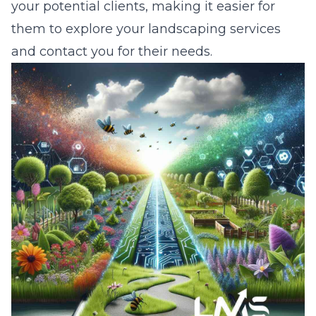
your potential clients, making it easier for
them to explore your landscaping services
and contact you for their needs.