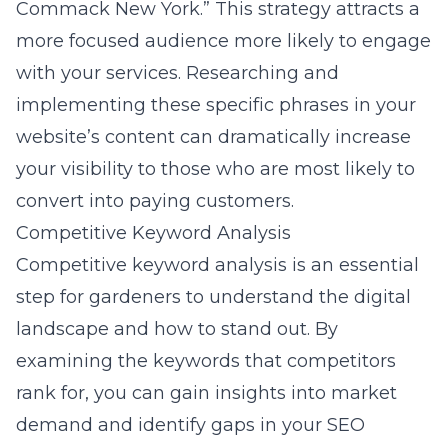
Commack New York.” This strategy attracts a
more focused audience more likely to engage
with your services. Researching and
implementing these specific phrases in your
website’s content can dramatically increase
your visibility to those who are most likely to
convert into paying customers.
Competitive Keyword Analysis
Competitive keyword analysis is an essential
step for gardeners to understand the digital
landscape and how to stand out. By
examining the keywords that competitors
rank for, you can gain insights into market
demand and identify gaps in your SEO