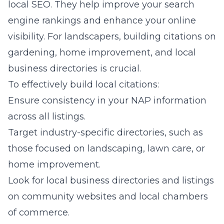
local SEO. They help improve your search
engine rankings and enhance your online
visibility. For landscapers, building citations on
gardening, home improvement, and local
business directories is crucial.
To effectively build local citations:
Ensure consistency in your NAP information
across all listings.
Target industry-specific directories, such as
those focused on landscaping, lawn care, or
home improvement.
Look for local business directories and listings
on community websites and local chambers
of commerce.