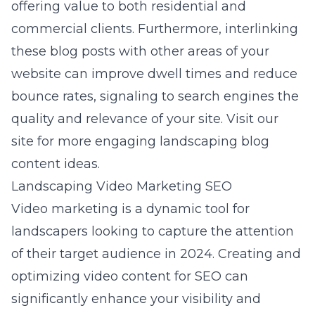
offering value to both residential and
commercial clients. Furthermore, interlinking
these blog posts with other areas of your
website can improve dwell times and reduce
bounce rates, signaling to search engines the
quality and relevance of your site. Visit our
site for more
engaging landscaping blog
content
ideas.
Landscaping Video Marketing SEO
Video marketing is a dynamic tool for
landscapers looking to capture the attention
of their target audience in 2024. Creating and
optimizing video content for SEO can
significantly enhance your visibility and