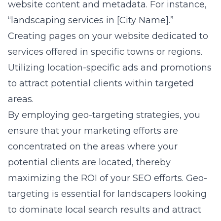
website content and metadata. For instance,
“landscaping services in [City Name].”
Creating pages on your website dedicated to
services offered in specific towns or regions.
Utilizing location-specific ads and promotions
to attract potential clients within targeted
areas.
By employing geo-targeting strategies, you
ensure that your marketing efforts are
concentrated on the areas where your
potential clients are located, thereby
maximizing the ROI of your SEO efforts. Geo-
targeting is essential for landscapers looking
to dominate local search results and attract