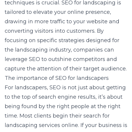
techniques is crucial. SEO for landscaping is
tailored to elevate your online presence,
drawing in more traffic to your website and
converting visitors into customers. By
focusing on specific strategies designed for
the landscaping industry, companies can
leverage SEO to outshine competitors and
capture the attention of their target audience.
The importance of SEO for landscapers
For landscapers, SEO is not just about getting
to the top of search engine results, it’s about
being found by the right people at the right
time. Most clients begin their search for
landscaping services online. If your business is