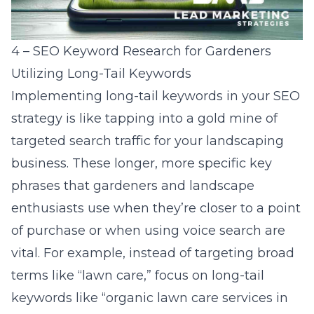
4 – SEO Keyword Research for Gardeners
Utilizing Long-Tail Keywords
Implementing
long-tail keywords
in your SEO
strategy is like tapping into a gold mine of
targeted search traffic for your landscaping
business. These longer, more specific key
phrases that gardeners and landscape
enthusiasts use when they’re closer to a point
of purchase or when using voice search are
vital. For example, instead of targeting broad
terms like “lawn care,” focus on long-tail
keywords like “organic lawn care services in