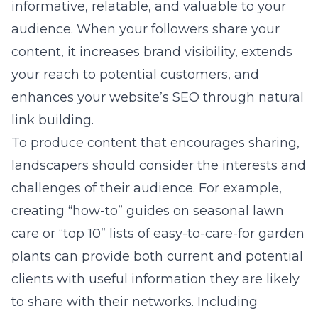
informative, relatable, and valuable to your
audience. When your followers share your
content, it increases brand visibility, extends
your reach to potential customers, and
enhances your website’s SEO through natural
link building.
To produce content that encourages sharing,
landscapers should consider the interests and
challenges of their audience. For example,
creating “how-to” guides on seasonal lawn
care or “top 10” lists of easy-to-care-for garden
plants can provide both current and potential
clients with useful information they are likely
to share with their networks. Including