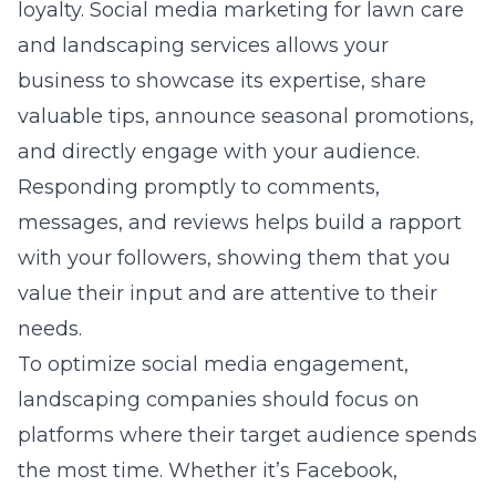
loyalty.
Social media marketing for lawn care
and landscaping services allows your
business to showcase its expertise, share
valuable tips, announce seasonal promotions,
and directly engage with your audience.
Responding promptly to comments,
messages, and reviews helps build a rapport
with your followers, showing them that you
value their input and are attentive to their
needs.
To optimize social media engagement,
landscaping companies should focus on
platforms where their target audience spends
the most time. Whether it’s Facebook,