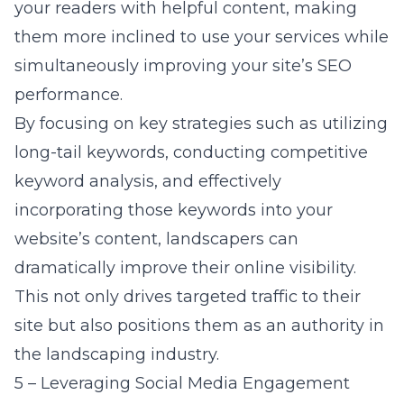
your readers with helpful content, making
them more inclined to use your services while
simultaneously improving your site’s SEO
performance.
By focusing on key strategies such as utilizing
long-tail keywords, conducting competitive
keyword analysis, and effectively
incorporating those keywords into your
website’s content, landscapers can
dramatically improve their online visibility.
This not only drives targeted traffic to their
site but also positions them as an authority in
the landscaping industry.
5 – Leveraging Social Media Engagement