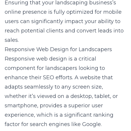
Ensuring that your landscaping business’s
online presence is fully optimized for mobile
users can significantly impact your ability to
reach potential clients and convert leads into
sales.
Responsive Web Design for Landscapers
Responsive web design is a critical
component for landscapers looking to
enhance their SEO efforts. A website that
adapts seamlessly to any screen size,
whether it’s viewed on a desktop, tablet, or
smartphone, provides a superior user
experience, which is a significant ranking
factor for search engines like Google.