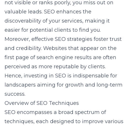
not visible or ranks poorly, you miss out on
valuable leads. SEO enhances the
discoverability of your services, making it
easier for potential clients to find you.
Moreover, effective SEO strategies foster trust
and credibility. Websites that appear on the
first page of search engine results are often
perceived as more reputable by clients.
Hence, investing in SEO is indispensable for
landscapers aiming for growth and long-term
success.
Overview of SEO Techniques
SEO encompasses a broad spectrum of
techniques, each designed to improve various