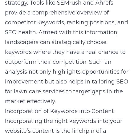
strategy. Tools like SEMrush and Ahrefs
provide a comprehensive overview of
competitor keywords, ranking positions, and
SEO health. Armed with this information,
landscapers can strategically choose
keywords where they have a real chance to
outperform their competition. Such an
analysis not only highlights opportunities for
improvement but also helps in tailoring
SEO
for lawn care services
to target gaps in the
market effectively.
Incorporation of Keywords into Content
Incorporating the right keywords into your
website’s content is the linchpin of a