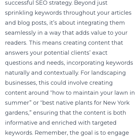
successful SEO strategy. Beyond just
sprinkling keywords throughout your articles
and blog posts, it’s about integrating them
seamlessly in a way that adds value to your
readers. This means creating content that
answers your potential clients’ exact
questions and needs, incorporating keywords
naturally and contextually. For landscaping
businesses, this could involve creating
content around “how to maintain your lawn in
summer” or “best native plants for New York
gardens,” ensuring that the content is both
informative and enriched with targeted
keywords. Remember, the goal is to engage