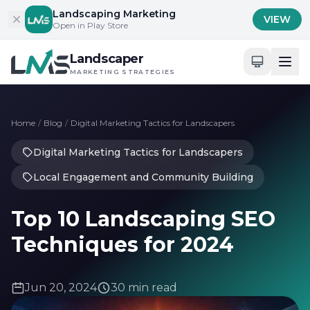
Skip to content
Landscaping Marketing
VIEW
Open in Play Store
Landscaper
MARKETING STRATEGIES
Home
/
Blog
/
Digital Marketing Tactics for Landscapers
Digital Marketing Tactics for Landscapers
Local Engagement and Community Building
Top 10 Landscaping SEO
Techniques for 2024
Jun 20, 2024
30 min read