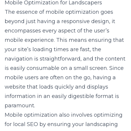
Mobile Optimization for Landscapers
The essence of mobile optimization goes
beyond just having a responsive design, it
encompasses every aspect of the user’s
mobile experience. This means ensuring that
your site’s loading times are fast, the
navigation is straightforward, and the content
is easily consumable on a small screen. Since
mobile users are often on the go, having a
website that loads quickly and displays
information in an easily digestible format is
paramount.
Mobile optimization also involves optimizing
for local SEO by ensuring your landscaping