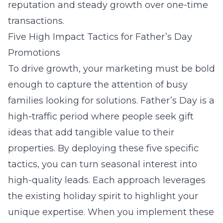
reputation and steady growth over one-time
transactions.
Five High Impact Tactics for Father’s Day
Promotions
To drive growth, your marketing must be bold
enough to capture the attention of busy
families looking for solutions. Father’s Day is a
high-traffic period where people seek gift
ideas that add tangible value to their
properties. By deploying these five specific
tactics, you can turn seasonal interest into
high-quality leads. Each approach leverages
the existing holiday spirit to highlight your
unique expertise. When you implement these