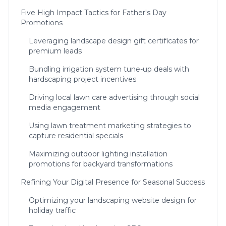
Five High Impact Tactics for Father's Day
Promotions
Leveraging landscape design gift certificates for
premium leads
Bundling irrigation system tune-up deals with
hardscaping project incentives
Driving local lawn care advertising through social
media engagement
Using lawn treatment marketing strategies to
capture residential specials
Maximizing outdoor lighting installation
promotions for backyard transformations
Refining Your Digital Presence for Seasonal Success
Optimizing your landscaping website design for
holiday traffic