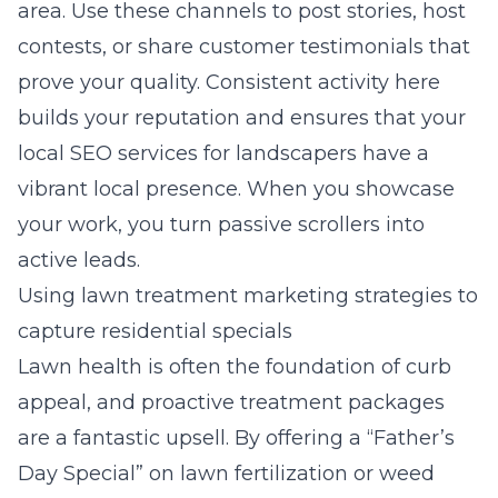
area. Use these channels to post stories, host
contests, or share customer testimonials that
prove your quality. Consistent activity here
builds your reputation and ensures that your
local SEO services for landscapers
have a
vibrant local presence. When you showcase
your work, you turn passive scrollers into
active leads.
Using lawn treatment marketing strategies to
capture residential specials
Lawn health is often the foundation of curb
appeal, and proactive treatment packages
are a fantastic upsell. By offering a “Father’s
Day Special” on lawn fertilization or weed