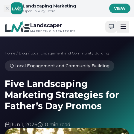
Skip to content
Landscaping Marketing
VIEW
Open in Play Store
Landscaper
MARKETING STRATEGIES
Home
/
Blog
/
Local Engagement and Community Building
Local Engagement and Community Building
Five Landscaping
Marketing Strategies for
Father’s Day Promos
Jun 1, 2026
10 min read