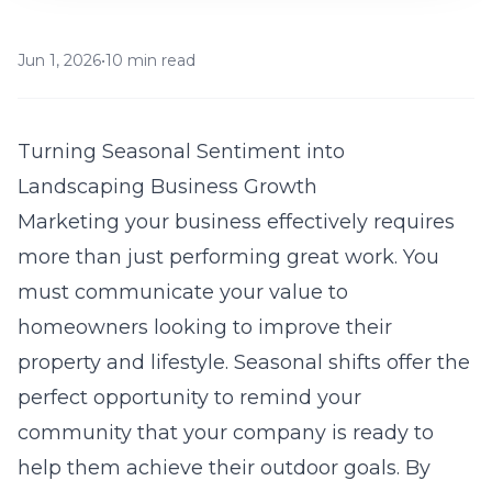
Jun 1, 2026
•
10 min read
Turning Seasonal Sentiment into
Landscaping Business Growth
Marketing your business effectively requires
more than just performing great work. You
must communicate your value to
homeowners looking to improve their
property and lifestyle. Seasonal shifts offer the
perfect opportunity to remind your
community that your company is ready to
help them achieve their outdoor goals. By