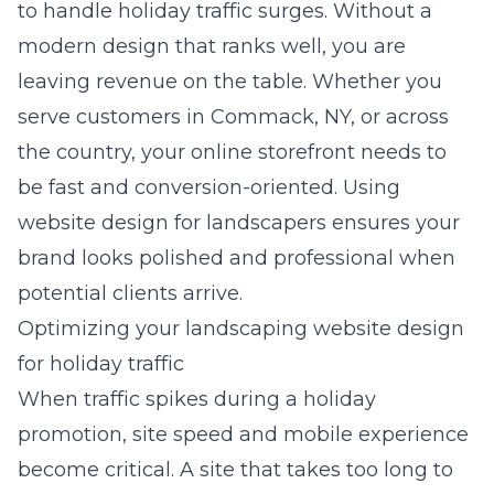
to handle holiday traffic surges. Without a
modern design that ranks well, you are
leaving revenue on the table. Whether you
serve customers in Commack, NY, or across
the country, your online storefront needs to
be fast and conversion-oriented. Using
website design for landscapers
ensures your
brand looks polished and professional when
potential clients arrive.
Optimizing your landscaping website design
for holiday traffic
When traffic spikes during a holiday
promotion, site speed and mobile experience
become critical. A site that takes too long to