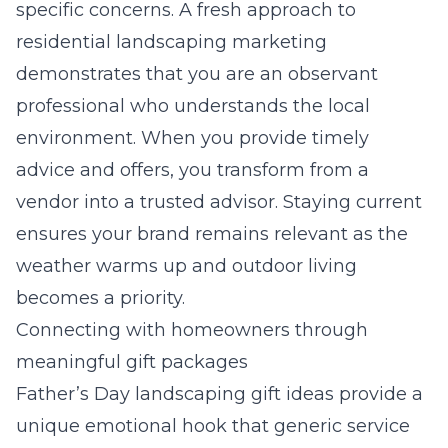
specific concerns. A fresh approach to
residential landscaping marketing
demonstrates that you are an observant
professional who understands the local
environment. When you provide timely
advice and offers, you transform from a
vendor into a trusted advisor. Staying current
ensures your brand remains relevant as the
weather warms up and outdoor living
becomes a priority.
Connecting with homeowners through
meaningful gift packages
Father’s Day landscaping gift ideas provide a
unique emotional hook that generic service