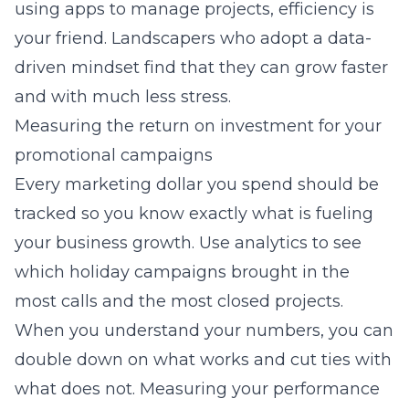
using apps to manage projects, efficiency is
your friend. Landscapers who adopt a data-
driven mindset find that they can grow faster
and with much less stress.
Measuring the return on investment for your
promotional campaigns
Every marketing dollar you spend should be
tracked so you know exactly what is fueling
your business growth. Use analytics to see
which holiday campaigns brought in the
most calls and the most closed projects.
When you understand your numbers, you can
double down on what works and cut ties with
what does not. Measuring your performance