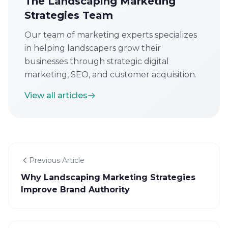
The Landscaping Marketing
Strategies Team
Our team of marketing experts specializes
in helping landscapers grow their
businesses through strategic digital
marketing, SEO, and customer acquisition.
View all articles
Previous Article
Why Landscaping Marketing Strategies
Improve Brand Authority