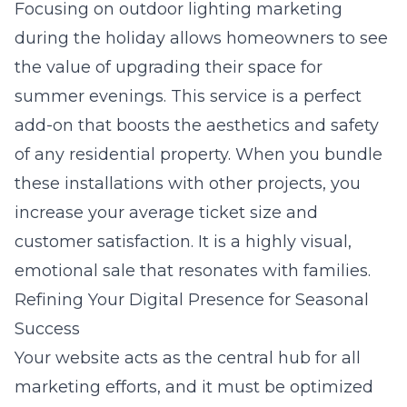
Focusing on
outdoor lighting marketing
during the holiday allows homeowners to see
the value of upgrading their space for
summer evenings. This service is a perfect
add-on that boosts the aesthetics and safety
of any residential property. When you bundle
these installations with other projects, you
increase your average ticket size and
customer satisfaction. It is a highly visual,
emotional sale that resonates with families.
Refining Your Digital Presence for Seasonal
Success
Your website acts as the central hub for all
marketing efforts, and it must be optimized