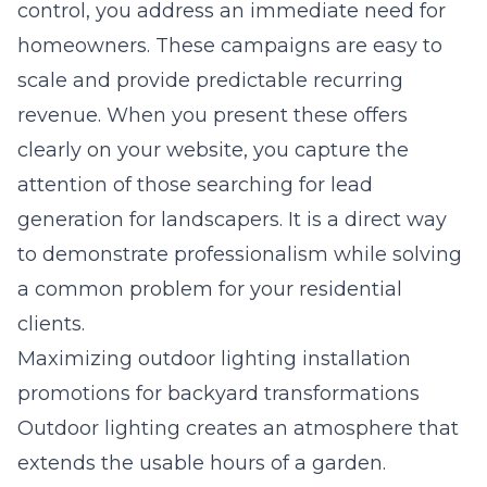
control, you address an immediate need for
homeowners. These campaigns are easy to
scale and provide predictable recurring
revenue. When you present these offers
clearly on your website, you capture the
attention of those searching for
lead
generation for landscapers
. It is a direct way
to demonstrate professionalism while solving
a common problem for your residential
clients.
Maximizing outdoor lighting installation
promotions for backyard transformations
Outdoor lighting creates an atmosphere that
extends the usable hours of a garden.