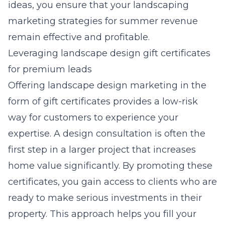
ideas, you ensure that your
landscaping
marketing strategies for summer revenue
remain effective and profitable.
Leveraging landscape design gift certificates
for premium leads
Offering
landscape design marketing
in the
form of gift certificates provides a low-risk
way for customers to experience your
expertise. A design consultation is often the
first step in a larger project that increases
home value significantly. By promoting these
certificates, you gain access to clients who are
ready to make serious investments in their
property. This approach helps you fill your