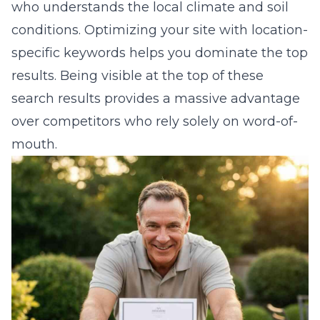
who understands the local climate and soil
conditions. Optimizing your site with location-
specific keywords helps you dominate the top
results. Being visible at the top of these
search results provides a massive advantage
over competitors who rely solely on word-of-
mouth.