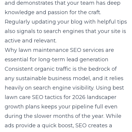
and demonstrates that your team has deep
knowledge and passion for the craft.
Regularly updating your blog with helpful tips
also signals to search engines that your site is
active and relevant.
Why lawn maintenance SEO services are
essential for long-term lead generation
Consistent organic traffic is the bedrock of
any sustainable business model, and it relies
heavily on search engine visibility. Using
best
lawn care SEO tactics for 2026 landscaper
growth plans
keeps your pipeline full even
during the slower months of the year. While
ads provide a quick boost, SEO creates a