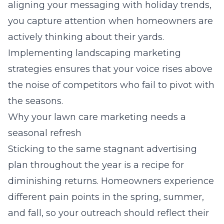
aligning your messaging with holiday trends,
you capture attention when homeowners are
actively thinking about their yards.
Implementing
landscaping marketing
strategies
ensures that your voice rises above
the noise of competitors who fail to pivot with
the seasons.
Why your lawn care marketing needs a
seasonal refresh
Sticking to the same stagnant advertising
plan throughout the year is a recipe for
diminishing returns. Homeowners experience
different pain points in the spring, summer,
and fall, so your outreach should reflect their