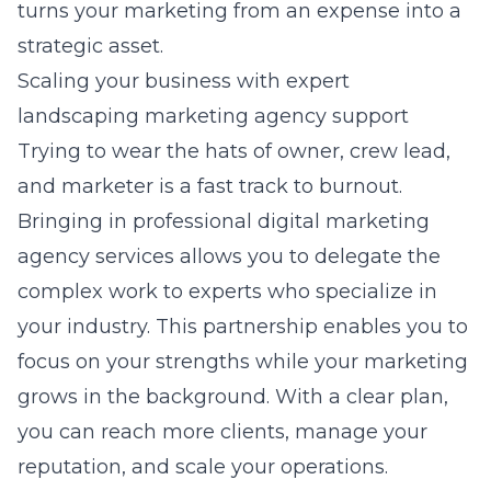
turns your marketing from an expense into a
strategic asset.
Scaling your business with expert
landscaping marketing agency support
Trying to wear the hats of owner, crew lead,
and marketer is a fast track to burnout.
Bringing in professional digital marketing
agency services allows you to delegate the
complex work to experts who specialize in
your industry. This partnership enables you to
focus on your strengths while your marketing
grows in the background. With a clear plan,
you can reach more clients, manage your
reputation, and scale your operations.