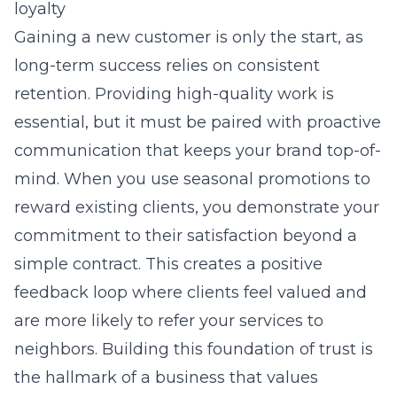
loyalty
Gaining a new customer is only the start, as
long-term success relies on consistent
retention. Providing high-quality work is
essential, but it must be paired with proactive
communication that keeps your brand top-of-
mind. When you use seasonal promotions to
reward existing clients, you demonstrate your
commitment to their satisfaction beyond a
simple contract. This creates a positive
feedback loop where clients feel valued and
are more likely to refer your services to
neighbors. Building this foundation of trust is
the hallmark of a business that values