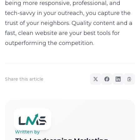
being more responsive, professional, and
tech-savvy in your outreach, you capture the
trust of your neighbors. Quality content and a
fast, clean website are your best tools for
outperforming the competition.
Share this article
Written by