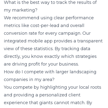
What is the best way to track the results of
my marketing?
We recommend using clear performance
metrics like cost-per-lead and overall
conversion rate for every campaign. Our
integrated mobile app provides a transparent
view of these statistics. By tracking data
directly, you know exactly which strategies
are driving profit for your business.
How do I compete with larger landscaping
companies in my area?
You compete by highlighting your local roots
and providing a personalized client
experience that giants cannot match. By