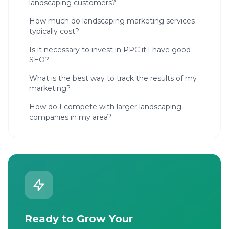
landscaping customers?
How much do landscaping marketing services
typically cost?
Is it necessary to invest in PPC if I have good
SEO?
What is the best way to track the results of my
marketing?
How do I compete with larger landscaping
companies in my area?
Ready to Grow Your