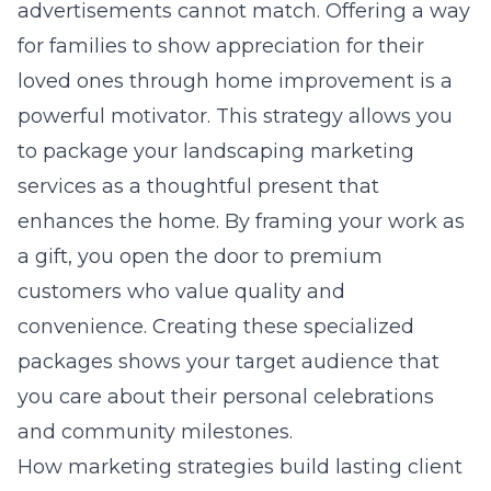
advertisements cannot match. Offering a way
for families to show appreciation for their
loved ones through home improvement is a
powerful motivator. This strategy allows you
to package your
landscaping marketing
services
as a thoughtful present that
enhances the home. By framing your work as
a gift, you open the door to premium
customers who value quality and
convenience. Creating these specialized
packages shows your target audience that
you care about their personal celebrations
and community milestones.
How marketing strategies build lasting client