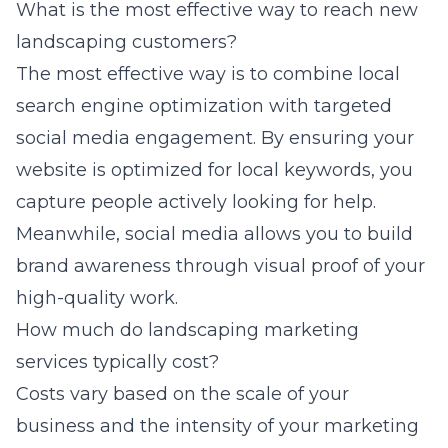
What is the most effective way to reach new
landscaping customers?
The most effective way is to combine local
search engine optimization with targeted
social media engagement. By ensuring your
website is optimized for local keywords, you
capture people actively looking for help.
Meanwhile, social media allows you to build
brand awareness through visual proof of your
high-quality work.
How much do landscaping marketing
services typically cost?
Costs vary based on the scale of your
business and the intensity of your marketing