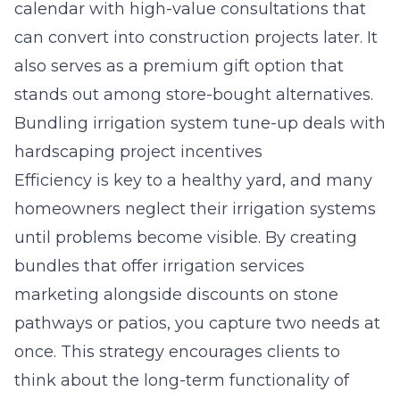
calendar with high-value consultations that
can convert into construction projects later. It
also serves as a premium gift option that
stands out among store-bought alternatives.
Bundling irrigation system tune-up deals with
hardscaping project incentives
Efficiency is key to a healthy yard, and many
homeowners neglect their irrigation systems
until problems become visible. By creating
bundles that offer
irrigation services
marketing
alongside discounts on stone
pathways or patios, you capture two needs at
once. This strategy encourages clients to
think about the long-term functionality of