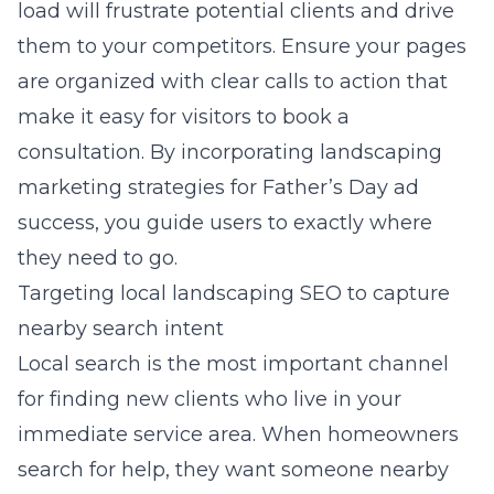
load will frustrate potential clients and drive
them to your competitors. Ensure your pages
are organized with clear calls to action that
make it easy for visitors to book a
consultation. By incorporating
landscaping
marketing strategies for Father’s Day ad
success
, you guide users to exactly where
they need to go.
Targeting local landscaping SEO to capture
nearby search intent
Local search is the most important channel
for finding new clients who live in your
immediate service area. When homeowners
search for help, they want someone nearby