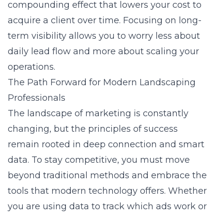
compounding effect that lowers your cost to
acquire a client over time. Focusing on long-
term visibility allows you to worry less about
daily lead flow and more about scaling your
operations.
The Path Forward for Modern Landscaping
Professionals
The landscape of marketing is constantly
changing, but the principles of success
remain rooted in deep connection and smart
data. To stay competitive, you must move
beyond traditional methods and embrace the
tools that modern technology offers. Whether
you are using data to track which ads work or