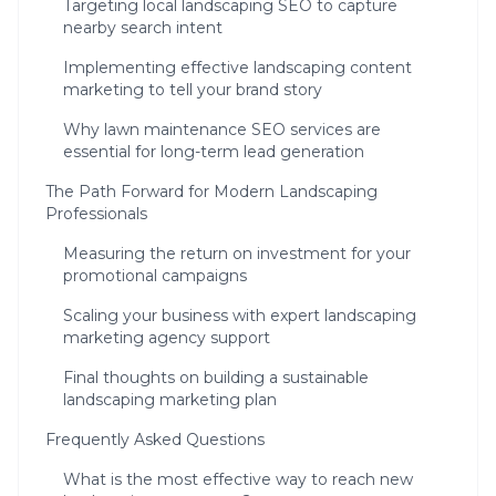
Targeting local landscaping SEO to capture
nearby search intent
Implementing effective landscaping content
marketing to tell your brand story
Why lawn maintenance SEO services are
essential for long-term lead generation
The Path Forward for Modern Landscaping
Professionals
Measuring the return on investment for your
promotional campaigns
Scaling your business with expert landscaping
marketing agency support
Final thoughts on building a sustainable
landscaping marketing plan
Frequently Asked Questions
What is the most effective way to reach new