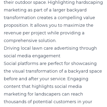
their outdoor space. Highlighting
hardscaping
marketing
as part of a larger backyard
transformation creates a compelling value
proposition. It allows you to maximize the
revenue per project while providing a
comprehensive solution.
Driving local lawn care advertising through
social media engagement
Social platforms are perfect for showcasing
the visual transformation of a backyard space
before and after your service. Engaging
content that highlights
social media
marketing for landscapers
can reach
thousands of potential customers in your