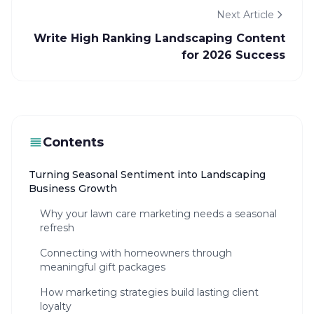
Next Article
Write High Ranking Landscaping Content
for 2026 Success
Contents
Turning Seasonal Sentiment into Landscaping
Business Growth
Why your lawn care marketing needs a seasonal
refresh
Connecting with homeowners through
meaningful gift packages
How marketing strategies build lasting client
loyalty