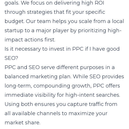
goals. We focus on delivering high ROI
through strategies that fit your specific
budget. Our team helps you scale from a local
startup to a major player by prioritizing high-
impact actions first.
Is it necessary to invest in PPC if I have good
SEO?
PPC and SEO serve different purposes in a
balanced marketing plan. While SEO provides
long-term, compounding growth, PPC offers
immediate visibility for high-intent searches.
Using both ensures you capture traffic from
all available channels to maximize your
market share.