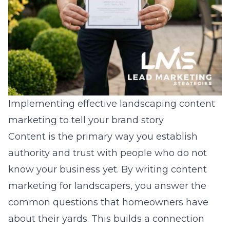
Implementing effective landscaping content
marketing to tell your brand story
Content is the primary way you establish
authority and trust with people who do not
know your business yet. By writing
content
marketing for landscapers
, you answer the
common questions that homeowners have
about their yards. This builds a connection