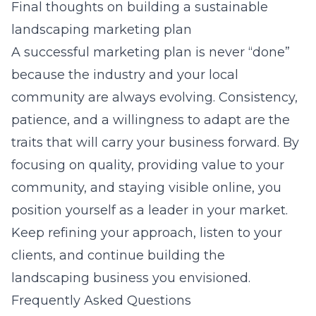
Final thoughts on building a sustainable
landscaping marketing plan
A successful marketing plan is never “done”
because the industry and your local
community are always evolving. Consistency,
patience, and a willingness to adapt are the
traits that will carry your business forward. By
focusing on quality, providing value to your
community, and staying visible online, you
position yourself as a leader in your market.
Keep refining your approach, listen to your
clients, and continue building the
landscaping business you envisioned.
Frequently Asked Questions