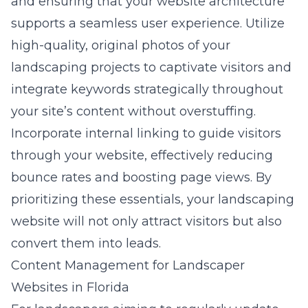
and ensuring that your website architecture
supports a seamless user experience. Utilize
high-quality, original photos of your
landscaping projects to captivate visitors and
integrate keywords strategically throughout
your site’s content without overstuffing.
Incorporate internal linking to guide visitors
through your website, effectively reducing
bounce rates and boosting page views. By
prioritizing these essentials, your landscaping
website will not only attract visitors but also
convert them into leads
.
Content Management for Landscaper
Websites in Florida