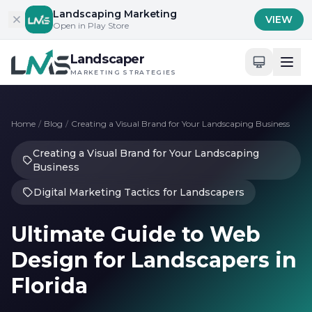
Skip to content
Landscaping Marketing
VIEW
Open in Play Store
Landscaper
MARKETING STRATEGIES
Home
/
Blog
/
Creating a Visual Brand for Your Landscaping Business
Creating a Visual Brand for Your Landscaping
Business
Digital Marketing Tactics for Landscapers
Ultimate Guide to Web
Design for Landscapers in
Florida