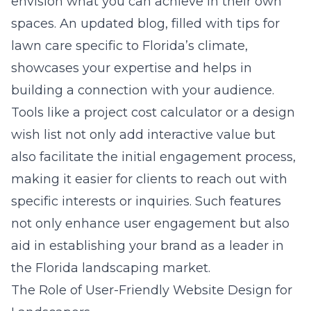
envision what you can achieve in their own
spaces. An updated blog, filled with tips for
lawn care specific to Florida’s climate,
showcases your expertise and helps in
building a connection with your audience.
Tools like a project cost calculator or a design
wish list not only add interactive value but
also facilitate the initial engagement process,
making it easier for clients to reach out with
specific interests or inquiries. Such features
not only enhance user engagement but also
aid in establishing your brand as a leader in
the Florida landscaping market.
The Role of User-Friendly Website Design for