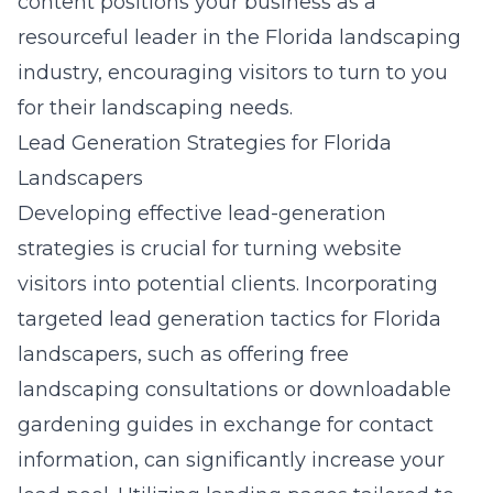
content positions your business as a
resourceful leader in the Florida landscaping
industry, encouraging visitors to turn to you
for their landscaping needs.
Lead Generation Strategies for Florida
Landscapers
Developing effective lead-generation
strategies is crucial for turning website
visitors into potential clients. Incorporating
targeted
lead generation tactics for Florida
landscapers
, such as offering free
landscaping consultations or downloadable
gardening guides in exchange for contact
information, can significantly increase your