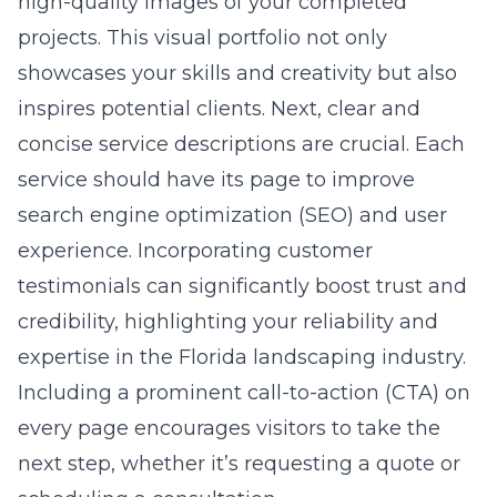
high-quality images of your completed
projects. This visual portfolio not only
showcases your skills and creativity but also
inspires potential clients. Next, clear and
concise service descriptions are crucial. Each
service should have its page to improve
search engine optimization (SEO) and user
experience. Incorporating customer
testimonials can significantly boost trust and
credibility, highlighting your reliability and
expertise in the Florida landscaping industry.
Including a prominent call-to-action (CTA) on
every page encourages visitors to take the
next step, whether it’s requesting a quote or