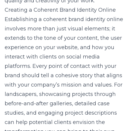
quality and creativity of your work.
Creating a Coherent Brand Identity Online
Establishing a coherent brand identity online
involves more than just visual elements; it
extends to the tone of your content, the user
experience on your website, and how you
interact with clients on social media
platforms. Every point of contact with your
brand should tell a cohesive story that aligns
with your company’s mission and values. For
landscapers, showcasing projects through
before-and-after galleries, detailed case
studies, and engaging project descriptions
can help potential clients envision the