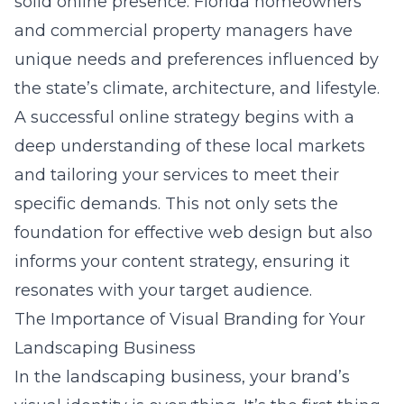
solid online presence. Florida homeowners
and commercial property managers have
unique needs and preferences influenced by
the state’s climate, architecture, and lifestyle.
A successful online strategy begins with a
deep understanding of these local markets
and tailoring your services to meet their
specific demands. This not only sets the
foundation for effective web design but also
informs your content strategy, ensuring it
resonates with your target audience.
The Importance of Visual Branding for Your
Landscaping Business
In the landscaping business, your brand’s