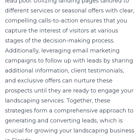
lead pool. Utilizing landing pages tailored to
different services or seasonal offers with clear,
compelling calls-to-action ensures that you
capture the interest of visitors at various
stages of the decision-making process.
Additionally, leveraging email marketing
campaigns to follow up with leads by sharing
additional information, client testimonials,
and exclusive offers can nurture these
prospects until they are ready to engage your
landscaping services. Together, these
strategies form a comprehensive approach to
generating and converting leads, which is
crucial for growing your landscaping business