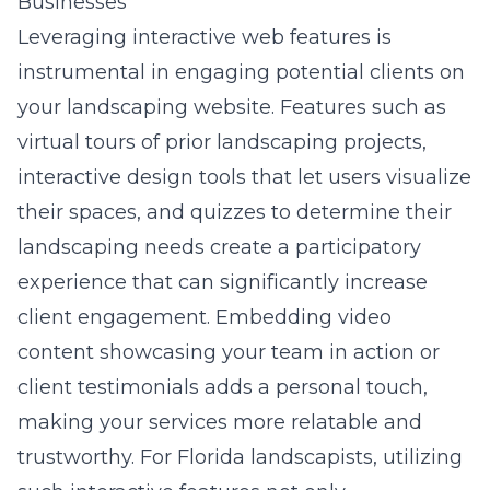
Businesses
Leveraging
interactive web features
is
instrumental in engaging potential clients on
your landscaping website. Features such as
virtual tours of prior landscaping projects,
interactive design tools that let users visualize
their spaces, and quizzes to determine their
landscaping needs create a participatory
experience that can significantly increase
client engagement. Embedding video
content showcasing your team in action or
client testimonials adds a personal touch,
making your services more relatable and
trustworthy. For Florida landscapists, utilizing