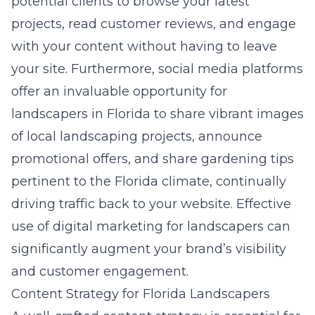
potential clients to browse your latest
projects, read customer reviews, and engage
with your content without having to leave
your site. Furthermore, social media platforms
offer an invaluable opportunity for
landscapers in Florida to share vibrant images
of local landscaping projects, announce
promotional offers, and share gardening tips
pertinent to the Florida climate, continually
driving traffic back to your website. Effective
use of
digital marketing for landscapers
can
significantly augment your brand’s visibility
and customer engagement.
Content Strategy for Florida Landscapers