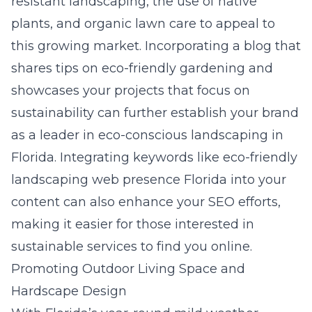
resistant landscaping, the use of native
plants, and organic lawn care to appeal to
this growing market. Incorporating a blog that
shares tips on eco-friendly gardening and
showcases your projects that focus on
sustainability can further establish your brand
as a leader in eco-conscious landscaping in
Florida. Integrating keywords like eco-friendly
landscaping web presence Florida into your
content can also enhance your SEO efforts,
making it easier for those interested in
sustainable services to find you online.
Promoting Outdoor Living Space and
Hardscape Design