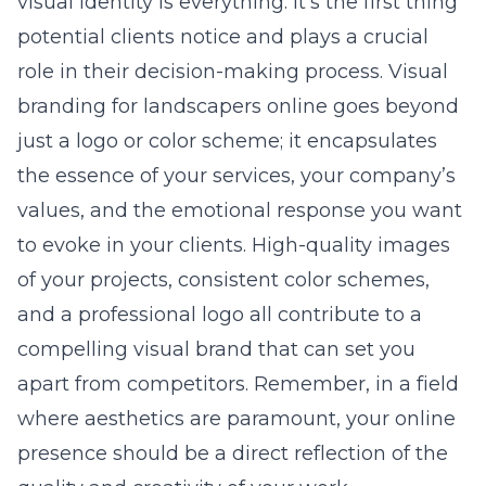
visual identity is everything. It’s the first thing
potential clients notice and plays a crucial
role in their decision-making process. Visual
branding for landscapers online goes beyond
just a logo or color scheme; it encapsulates
the essence of your services, your company’s
values, and the emotional response you want
to evoke in your clients. High-quality images
of your projects, consistent color schemes,
and a professional logo all contribute to a
compelling visual brand that can set you
apart from competitors. Remember, in a field
where aesthetics are paramount, your online
presence should be a direct reflection of the