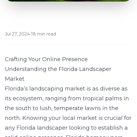
Jul 27, 2024
•
18 min read
Crafting Your Online Presence
Understanding the Florida Landscaper
Market
Florida’s landscaping market is as diverse as
its ecosystem, ranging from tropical palms in
the south to lush, temperate lawns in the
north. Knowing your local market is crucial for
any Florida landscaper looking to establish a