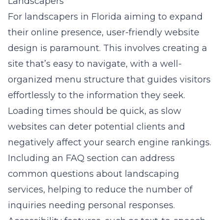
Landscapers
For landscapers in Florida aiming to expand
their online presence, user-friendly website
design is paramount. This involves creating a
site that’s easy to navigate, with a well-
organized menu structure that guides visitors
effortlessly to the information they seek.
Loading times should be quick, as slow
websites can deter potential clients and
negatively affect your search engine rankings.
Including an FAQ section can address
common questions about landscaping
services, helping to reduce the number of
inquiries needing personal responses.