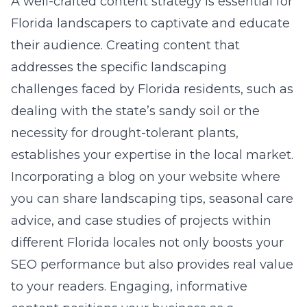
A well-crafted content strategy is essential for
Florida landscapers to captivate and educate
their audience. Creating content that
addresses the specific landscaping
challenges faced by Florida residents, such as
dealing with the state’s sandy soil or the
necessity for drought-tolerant plants,
establishes your expertise in the
local market
.
Incorporating a blog on your website where
you can share landscaping tips, seasonal care
advice, and case studies of projects within
different Florida locales not only boosts your
SEO performance but also provides real value
to your readers. Engaging, informative