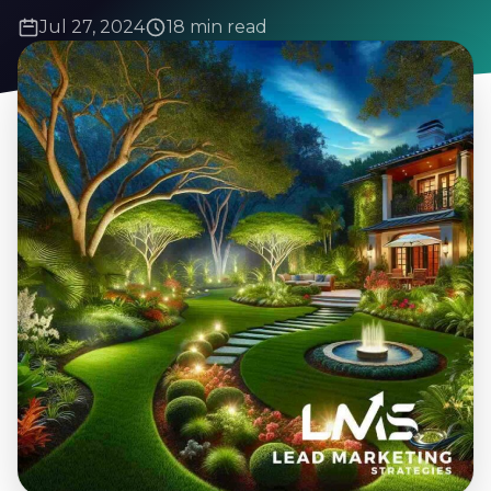
Jul 27, 2024
18 min read