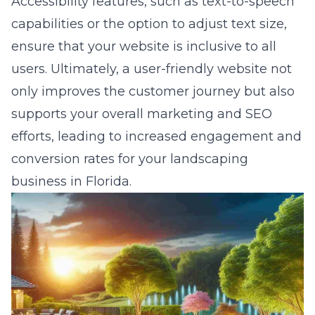
Accessibility features, such as text-to-speech
capabilities or the option to adjust text size,
ensure that your website is inclusive to all
users. Ultimately, a user-friendly website not
only improves the customer journey but also
supports your overall marketing and SEO
efforts, leading to increased engagement and
conversion rates for your landscaping
business in Florida.