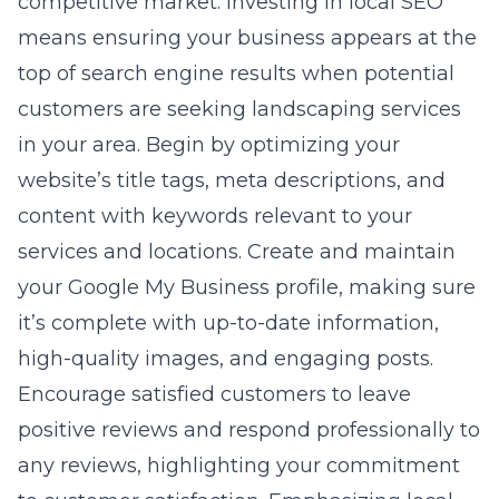
competitive market. Investing in local SEO
means ensuring your business appears at the
top of search engine results when potential
customers are seeking landscaping services
in your area. Begin by optimizing your
website’s title tags, meta descriptions, and
content with keywords relevant to your
services and locations. Create and maintain
your Google My Business profile, making sure
it’s complete with up-to-date information,
high-quality images, and engaging posts.
Encourage satisfied customers to leave
positive reviews and respond professionally to
any reviews, highlighting your commitment