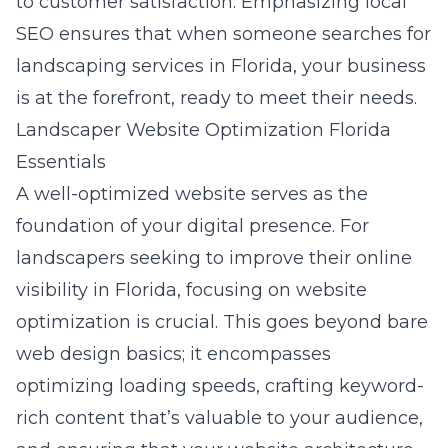
to customer satisfaction. Emphasizing local
SEO ensures that when someone searches for
landscaping services in Florida, your business
is at the forefront, ready to meet their needs.
Landscaper Website Optimization Florida
Essentials
A well-optimized website serves as the
foundation of your digital presence. For
landscapers seeking to improve their online
visibility in Florida, focusing on website
optimization is crucial. This goes beyond bare
web design basics
; it encompasses
optimizing loading speeds, crafting keyword-
rich content that’s valuable to your audience,