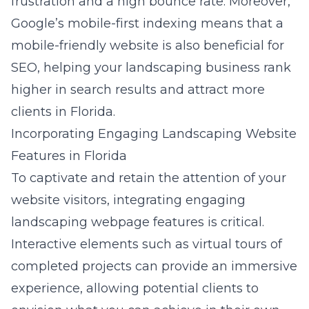
frustration and a high bounce rate. Moreover,
Google’s mobile-first indexing means that a
mobile-friendly website is also beneficial for
SEO, helping your landscaping business rank
higher in search results and attract more
clients in Florida.
Incorporating Engaging Landscaping Website
Features in Florida
To captivate and retain the attention of your
website visitors, integrating
engaging
landscaping webpage features
is critical.
Interactive elements such as virtual tours of
completed projects can provide an immersive
experience, allowing potential clients to