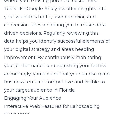
where you’re losing potential customers.
Tools like Google Analytics offer insights into
your website’s traffic, user behavior, and
conversion rates, enabling you to make data-
driven decisions. Regularly reviewing this
data helps you identify successful elements of
your
digital strategy
and areas needing
improvement. By continuously monitoring
your performance and adjusting your tactics
accordingly, you ensure that your landscaping
business remains competitive and visible to
your target audience in Florida.
Engaging Your Audience
Interactive Web Features for Landscaping