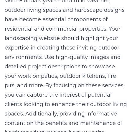
With Florida’s year-round mild weather,
outdoor living spaces and hardscape designs
have become essential components of
residential and commercial properties. Your
landscaping website should highlight your
expertise in creating these inviting outdoor
environments. Use high-quality images and
detailed project descriptions to showcase
your work on patios, outdoor kitchens, fire
pits, and more. By focusing on these services,
you can capture the interest of potential
clients looking to enhance their outdoor living
spaces. Additionally, providing informative
content on the benefits and maintenance of