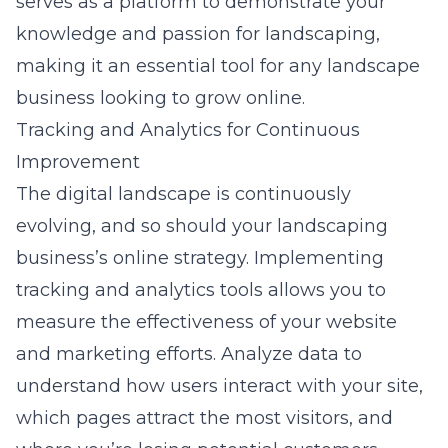
serves as a platform to demonstrate your
knowledge and passion for landscaping,
making it an essential tool for any landscape
business looking to grow online.
Tracking and Analytics for Continuous
Improvement
The digital landscape is continuously
evolving, and so should your landscaping
business’s online strategy. Implementing
tracking and analytics tools allows you to
measure the effectiveness of your website
and marketing efforts. Analyze data to
understand how users interact with your site,
which pages attract the most visitors, and