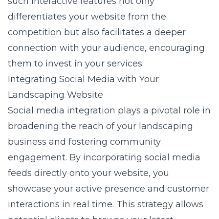
such interactive features not only
differentiates your website from the
competition but also facilitates a deeper
connection with your audience, encouraging
them to invest in your services.
Integrating Social Media with Your
Landscaping Website
Social media integration plays a pivotal role in
broadening the reach of your landscaping
business and fostering community
engagement. By incorporating
social media
feeds
directly onto your website, you
showcase your active presence and customer
interactions in real time. This strategy allows