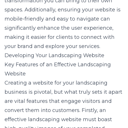
transformation you can bring to their own
spaces. Additionally, ensuring your website is
mobile-friendly
and easy to navigate can
significantly enhance the user experience,
making it easier for clients to connect with
your brand and explore your services.
Developing Your Landscaping Website
Key Features of an Effective Landscaping
Website
Creating a website for your landscaping
business is pivotal, but what truly sets it apart
are vital features that engage visitors and
convert them into customers. Firstly, an
effective landscaping website must boast