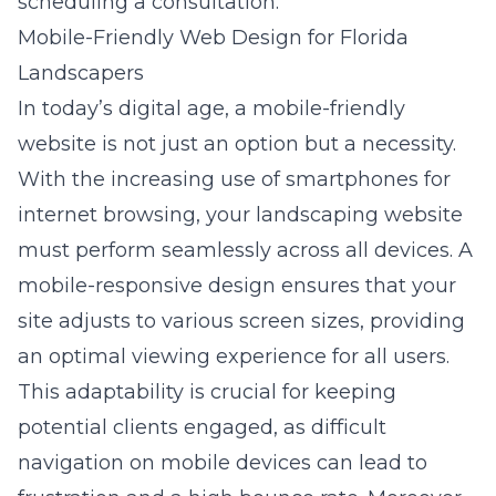
scheduling a consultation.
Mobile-Friendly Web Design for Florida
Landscapers
In today’s digital age, a mobile-friendly
website is not just an option but a necessity.
With the increasing use of smartphones for
internet browsing, your landscaping website
must perform seamlessly across all devices. A
mobile-responsive design ensures that your
site adjusts to various screen sizes, providing
an optimal viewing experience for all users.
This adaptability is crucial for keeping
potential clients engaged, as difficult
navigation on mobile devices can lead to