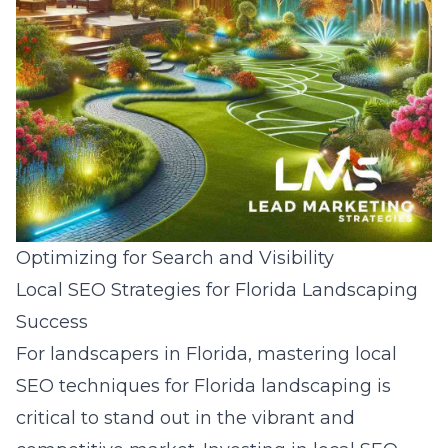
Optimizing for Search and Visibility
Local SEO Strategies for Florida Landscaping
Success
For landscapers in Florida, mastering
local
SEO techniques for Florida landscaping
is
critical to stand out in the vibrant and