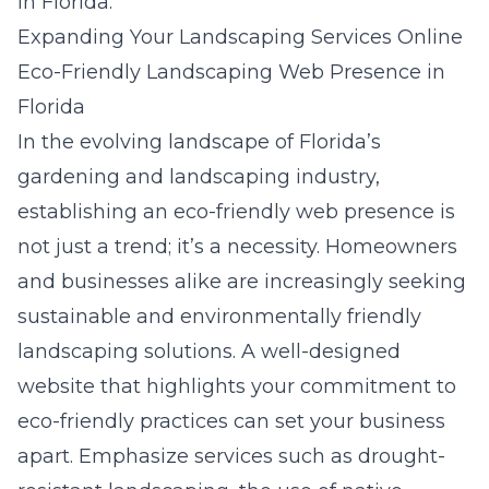
in Florida.
Expanding Your Landscaping Services Online
Eco-Friendly Landscaping Web Presence in
Florida
In the evolving landscape of Florida’s
gardening and landscaping industry,
establishing an eco-friendly web presence is
not just a trend; it’s a necessity. Homeowners
and businesses alike are increasingly seeking
sustainable and environmentally friendly
landscaping solutions. A well-designed
website that highlights your commitment to
eco-friendly practices can set your business
apart. Emphasize services such as drought-