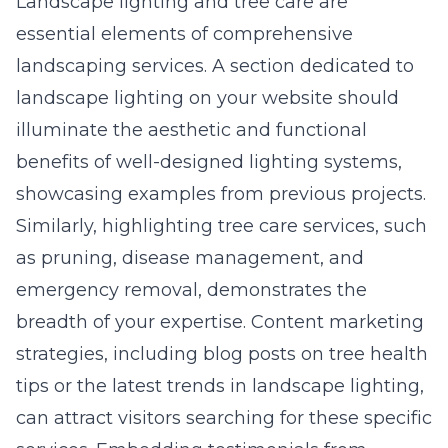
Landscape lighting and tree care are
essential elements of comprehensive
landscaping services. A section dedicated to
landscape lighting on your website should
illuminate the aesthetic and functional
benefits of well-designed lighting systems,
showcasing examples from previous projects.
Similarly, highlighting tree care services, such
as pruning, disease management, and
emergency removal, demonstrates the
breadth of your expertise. Content marketing
strategies, including blog posts on tree health
tips or the latest trends in landscape lighting,
can attract visitors searching for these specific