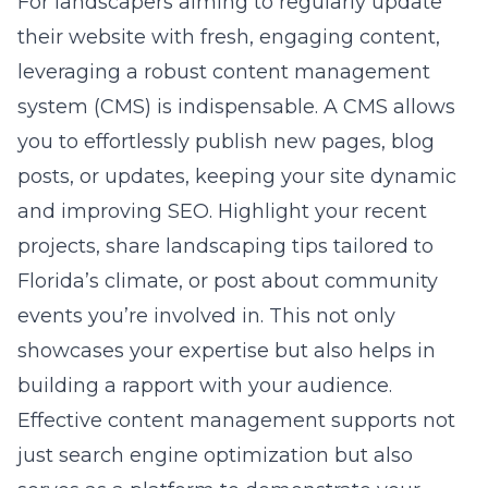
For landscapers aiming to regularly update
their website with fresh, engaging content,
leveraging a robust
content management
system (CMS)
is indispensable. A CMS allows
you to effortlessly publish new pages, blog
posts, or updates, keeping your site dynamic
and improving SEO. Highlight your recent
projects, share landscaping tips tailored to
Florida’s climate, or post about community
events you’re involved in. This not only
showcases your expertise but also helps in
building a rapport with your audience.
Effective content management supports not
just search engine optimization but also