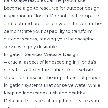
hardscape features can help your site
become a go-to resource for outdoor design
inspiration in Florida. Promotional campaigns
and featured projects on your site can further
demonstrate your capability to transform
outdoor spaces, making your landscaping
services highly desirable.
Irrigation Services Website Design
A crucial aspect of landscaping in Florida’s
climate is efficient irrigation. Your website
should underscore the importance of proper
irrigation systems that conserve water while
keeping landscapes lush and healthy.
Detailing the types of irrigation services you