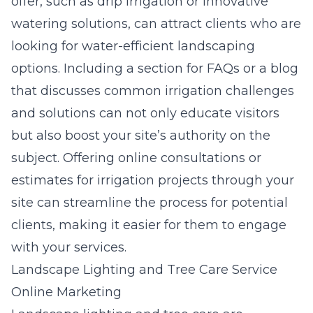
offer, such as drip irrigation or innovative
watering solutions, can attract clients who are
looking for water-efficient landscaping
options. Including a section for FAQs or a
blog
that discusses common irrigation challenges
and solutions can not only educate visitors
but also boost your site’s authority on the
subject. Offering online consultations or
estimates for irrigation projects through your
site can streamline the process for potential
clients, making it easier for them to engage
with your services.
Landscape Lighting and Tree Care Service
Online Marketing