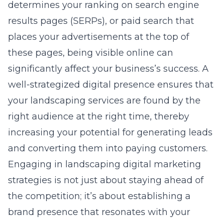
determines your ranking on search engine
results pages (SERPs), or paid search that
places your advertisements at the top of
these pages, being visible online can
significantly affect your business’s success. A
well-strategized digital presence ensures that
your landscaping services are found by the
right audience at the right time, thereby
increasing your potential for generating leads
and converting them into paying customers.
Engaging in
landscaping digital marketing
strategies
is not just about staying ahead of
the competition; it’s about establishing a
brand presence that resonates with your