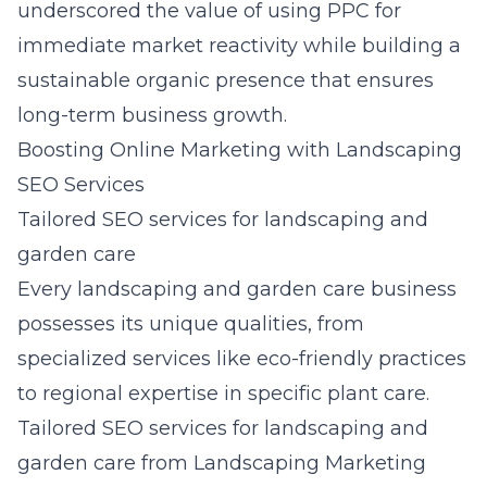
underscored the value of using PPC for
immediate market reactivity while building a
sustainable organic presence that ensures
long-term business growth.
Boosting Online Marketing with Landscaping
SEO Services
Tailored SEO services for landscaping and
garden care
Every landscaping and garden care business
possesses its unique qualities, from
specialized services like eco-friendly practices
to regional expertise in specific plant care.
Tailored SEO services for landscaping and
garden care from Landscaping Marketing