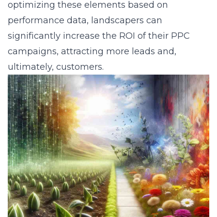
optimizing these elements based on
performance data, landscapers can
significantly increase the ROI of their
PPC
campaigns
, attracting more leads and,
ultimately, customers.