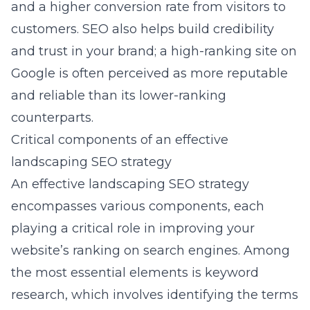
and a higher conversion rate from visitors to
customers. SEO also helps build credibility
and trust in your brand; a high-ranking site on
Google is often perceived as more reputable
and reliable than its lower-ranking
counterparts.
Critical components of an effective
landscaping SEO strategy
An effective landscaping SEO strategy
encompasses various components, each
playing a critical role in improving your
website’s ranking on search engines. Among
the most essential elements is keyword
research, which involves identifying the terms