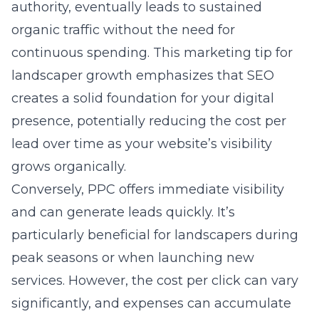
authority, eventually leads to sustained
organic traffic without the need for
continuous spending. This
marketing tip for
landscaper growth
emphasizes that SEO
creates a solid foundation for your digital
presence, potentially reducing the cost per
lead over time as your website’s visibility
grows organically.
Conversely, PPC offers immediate visibility
and can generate leads quickly. It’s
particularly beneficial for landscapers during
peak seasons or when launching new
services. However, the cost per click can vary
significantly, and expenses can accumulate