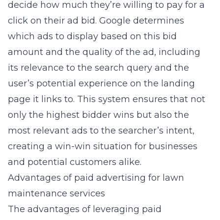
decide how much they’re willing to pay for a
click on their ad bid. Google determines
which ads to display based on this bid
amount and the quality of the ad, including
its relevance to the search query and the
user’s potential experience on the landing
page it links to. This system ensures that not
only the highest bidder wins but also the
most relevant ads to the searcher’s intent,
creating a win-win situation for businesses
and potential customers alike.
Advantages of paid advertising for lawn
maintenance services
The advantages of leveraging paid