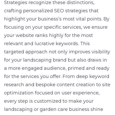
Strategies recognize these distinctions,
crafting personalized SEO strategies that
highlight your business’s most vital points. By
focusing on your specific services, we ensure
your website ranks highly for the most
relevant and lucrative keywords. This
targeted approach not only improves visibility
for your landscaping brand but also draws in
a more engaged audience, primed and ready
for the services you offer. From deep keyword
research and bespoke content creation to site
optimization focused on user experience,
every step is customized to make your
landscaping or garden care business shine