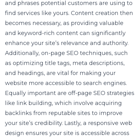
and phrases potential customers are using to
find services like yours. Content creation then
becomes necessary, as providing valuable
and keyword-rich content can significantly
enhance your site’s relevance and authority.
Additionally, on-page SEO techniques, such
as optimizing title tags, meta descriptions,
and headings, are vital for making your
website more accessible to search engines.
Equally important are off-page SEO strategies
like link building, which involve acquiring
backlinks from reputable sites to improve
your site’s credibility. Lastly, a responsive web
design ensures your site is accessible across