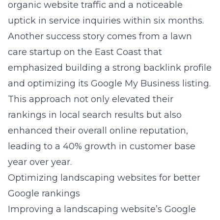
organic website traffic and a noticeable
uptick in service inquiries within six months.
Another success story comes from a lawn
care startup on the East Coast that
emphasized building a strong backlink profile
and optimizing its Google My Business listing.
This approach not only elevated their
rankings in local search results but also
enhanced their overall online reputation,
leading to a 40% growth in customer base
year over year.
Optimizing landscaping websites for better
Google rankings
Improving a landscaping website’s Google