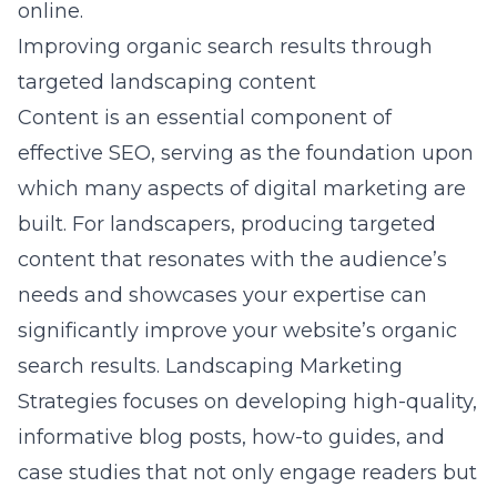
online.
Improving organic search results through
targeted landscaping content
Content is an essential component of
effective SEO, serving as the foundation upon
which many aspects of digital marketing are
built. For landscapers, producing targeted
content that resonates with the audience’s
needs and showcases your expertise can
significantly improve your website’s organic
search results. Landscaping Marketing
Strategies focuses on developing high-quality,
informative blog posts, how-to guides, and
case studies that not only engage readers but