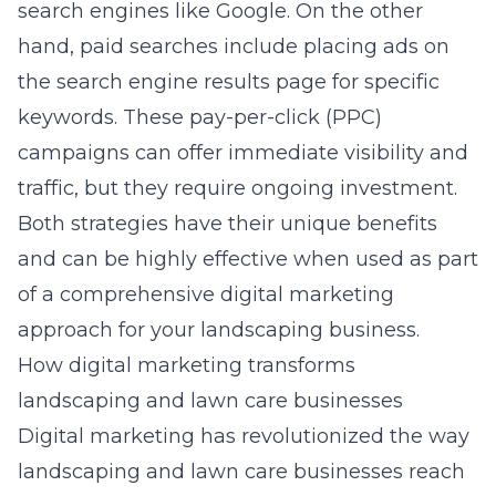
search engines like Google. On the other
hand, paid searches include placing ads on
the search engine results page for specific
keywords. These pay-per-click (PPC)
campaigns can offer immediate visibility and
traffic, but they require ongoing investment.
Both strategies have their unique benefits
and can be highly effective when used as part
of a comprehensive digital marketing
approach for your landscaping business.
How digital marketing transforms
landscaping and lawn care businesses
Digital marketing has revolutionized the way
landscaping and lawn care businesses reach