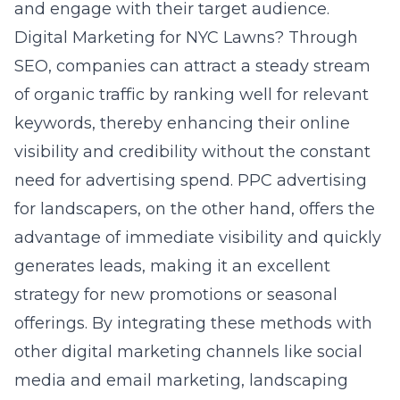
and engage with their target audience.
Digital Marketing for NYC Lawns?
Through
SEO, companies can attract a steady stream
of organic traffic by ranking well for relevant
keywords, thereby enhancing their online
visibility and credibility without the constant
need for advertising spend. PPC advertising
for landscapers, on the other hand, offers the
advantage of immediate visibility and quickly
generates leads, making it an excellent
strategy for new promotions or seasonal
offerings. By integrating these methods with
other digital marketing channels like social
media and email marketing, landscaping