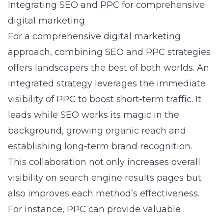
Integrating SEO and PPC for comprehensive
digital marketing
For a comprehensive digital marketing
approach, combining SEO and PPC strategies
offers landscapers the best of both worlds. An
integrated strategy leverages the immediate
visibility of PPC to boost short-term traffic. It
leads while SEO works its magic in the
background, growing organic reach and
establishing long-term brand recognition.
This collaboration not only increases overall
visibility on search engine results pages but
also improves each method’s effectiveness.
For instance, PPC can provide valuable