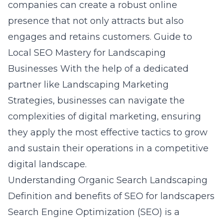
companies can create a robust online
presence that not only attracts but also
engages and retains customers.
Guide to
Local SEO Mastery for Landscaping
Businesses
With the help of a dedicated
partner like Landscaping Marketing
Strategies, businesses can navigate the
complexities of digital marketing, ensuring
they apply the most effective tactics to grow
and sustain their operations in a competitive
digital landscape.
Understanding Organic Search Landscaping
Definition and benefits of SEO for landscapers
Search Engine Optimization (SEO) is a