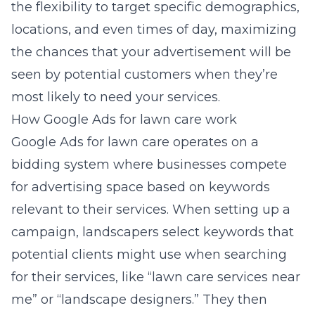
the flexibility to target specific demographics,
locations, and even times of day, maximizing
the chances that your advertisement will be
seen by potential customers when they’re
most likely to need your services.
How Google Ads for lawn care work
Google Ads for lawn care operates on a
bidding system where businesses compete
for advertising space based on keywords
relevant to their services. When setting up a
campaign, landscapers select keywords that
potential clients might use when searching
for their services, like “lawn care services near
me” or “landscape designers.” They then