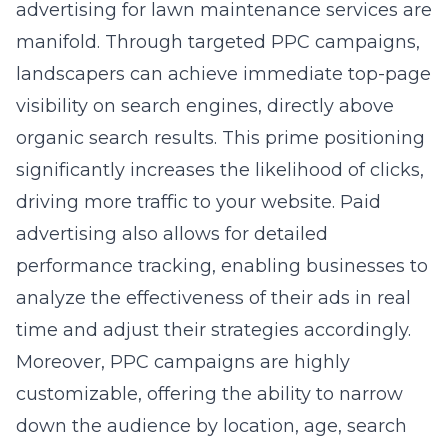
advertising for lawn maintenance services are
manifold. Through targeted PPC campaigns,
landscapers can achieve immediate top-page
visibility on search engines, directly above
organic search results. This prime positioning
significantly increases the likelihood of clicks,
driving more traffic to your website. Paid
advertising also allows for detailed
performance tracking, enabling businesses to
analyze the effectiveness of their ads in real
time and adjust their strategies accordingly.
Moreover, PPC campaigns are highly
customizable, offering the ability to narrow
down the audience by location, age, search