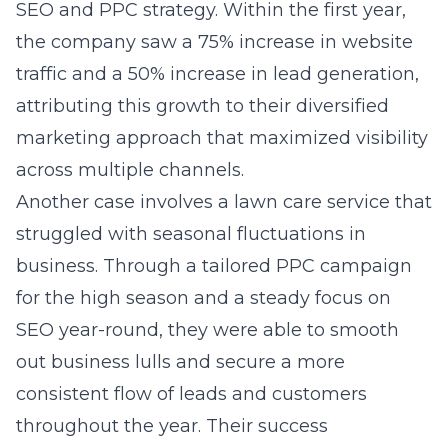
SEO and PPC strategy. Within the first year,
the company saw a 75% increase in website
traffic and a 50% increase in lead generation,
attributing this growth to their diversified
marketing approach that maximized visibility
across multiple channels.
Another case involves a lawn care service that
struggled with seasonal fluctuations in
business. Through a tailored PPC campaign
for the high season and a steady focus on
SEO year-round, they were able to smooth
out business lulls and secure a more
consistent flow of leads and customers
throughout the year. Their success