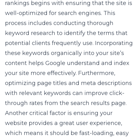
rankings begins with ensuring that the site is
well-optimized for search engines. This
process includes conducting thorough
keyword research to identify the terms that
potential clients frequently use. Incorporating
these keywords organically into your site’s
content helps Google understand and index
your site more effectively. Furthermore,
optimizing page titles and meta descriptions
with relevant keywords can improve click-
through rates from the search results page.
Another critical factor is ensuring your
website provides a great user experience,
which means it should be fast-loading, easy