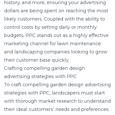
history, and more, ensuring your advertising
dollars are being spent on reaching the most
likely customers. Coupled with the ability to
control costs by setting daily or monthly
budgets, PPC stands out as a highly effective
marketing channel for lawn maintenance
and landscaping companies looking to grow
their customer base quickly.
Crafting compelling garden design
advertising strategies with PPC
To craft compelling garden design advertising
strategies with PPC, landscapers must start
with thorough market research to understand
their ideal customers’ needs and preferences.