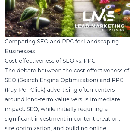
Comparing SEO and PPC for Landscaping
Businesses
Cost-effectiveness of SEO vs. PPC
The debate between the cost-effectiveness of
SEO (Search Engine Optimization) and PPC
(Pay-Per-Click) advertising often centers
around long-term value versus immediate
impact. SEO, while initially requiring a
significant investment in content creation,
site optimization, and building online