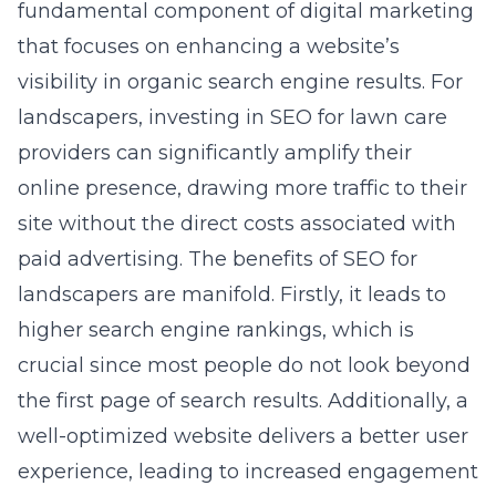
fundamental component of digital marketing
that focuses on enhancing a website’s
visibility in organic search engine results. For
landscapers, investing in
SEO for lawn care
providers
can significantly amplify their
online presence, drawing more traffic to their
site without the direct costs associated with
paid advertising. The benefits of SEO for
landscapers are manifold. Firstly, it leads to
higher search engine rankings, which is
crucial since most people do not look beyond
the first page of search results. Additionally, a
well-optimized website delivers a better user
experience, leading to increased engagement