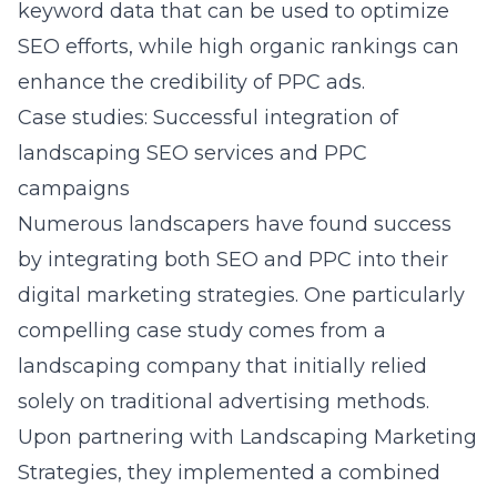
keyword data that can be used to optimize
SEO efforts, while high organic rankings can
enhance the credibility of PPC ads.
Case studies: Successful integration of
landscaping SEO services and PPC
campaigns
Numerous landscapers have found success
by integrating both SEO and PPC into their
digital marketing strategies. One particularly
compelling case study comes from a
landscaping company that initially relied
solely on traditional advertising methods.
Upon partnering with Landscaping Marketing
Strategies, they implemented a combined