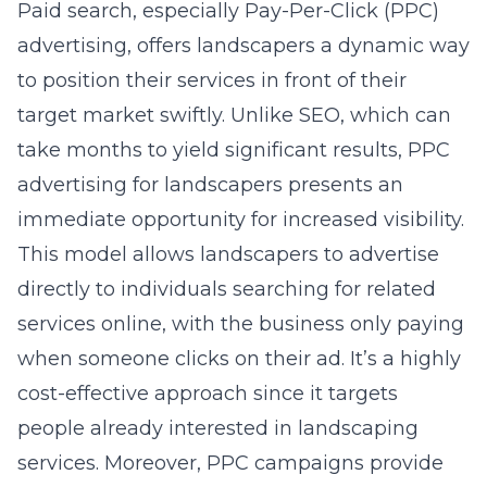
Paid search, especially Pay-Per-Click (PPC)
advertising, offers landscapers a dynamic way
to position their services in front of their
target market swiftly. Unlike SEO, which can
take months to yield significant results, PPC
advertising for landscapers presents an
immediate opportunity for increased visibility.
This model allows landscapers to advertise
directly to individuals searching for related
services online, with the business only paying
when someone clicks on their ad. It’s a highly
cost-effective approach since it targets
people already interested in landscaping
services. Moreover, PPC campaigns provide