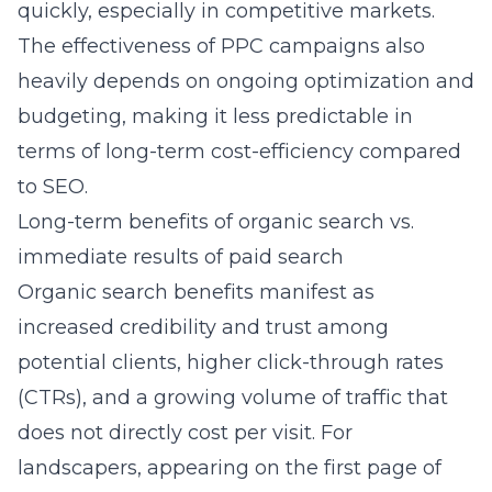
quickly, especially in competitive markets.
The effectiveness of PPC campaigns also
heavily depends on ongoing optimization and
budgeting, making it less predictable in
terms of long-term cost-efficiency compared
to SEO.
Long-term benefits of organic search vs.
immediate results of paid search
Organic search benefits manifest as
increased credibility and trust among
potential clients, higher click-through rates
(CTRs), and a growing volume of traffic that
does not directly cost per visit. For
landscapers, appearing on the first page of