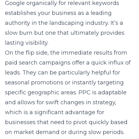
Google organically for relevant keywords
establishes your business as a leading
authority in the landscaping industry. It’s a
slow burn but one that ultimately provides
lasting visibility.
On the flip side, the immediate results from
paid search campaigns offer a quick influx of
leads. They can be particularly helpful for
seasonal promotions or instantly targeting
specific geographic areas. PPC is adaptable
and allows for swift changes in strategy,
which is a significant advantage for
businesses that need to pivot quickly based
on market demand or during slow periods.