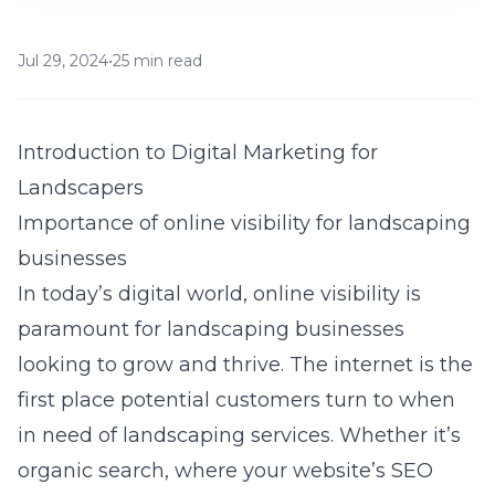
Jul 29, 2024
•
25 min read
Introduction to Digital Marketing for
Landscapers
Importance of online visibility for landscaping
businesses
In today’s digital world, online visibility is
paramount for landscaping businesses
looking to grow and thrive. The internet is the
first place potential customers turn to when
in need of landscaping services. Whether it’s
organic search, where your website’s SEO