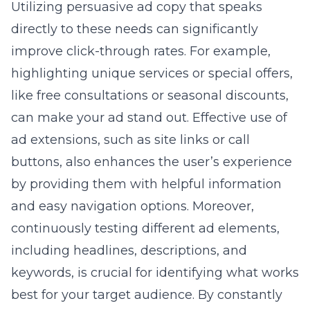
Utilizing persuasive ad copy that speaks
directly to these needs can significantly
improve click-through rates. For example,
highlighting unique services or special offers,
like free consultations or seasonal discounts,
can make your ad stand out. Effective use of
ad extensions, such as site links or call
buttons, also enhances the user’s experience
by providing them with helpful information
and easy navigation options. Moreover,
continuously testing different ad elements,
including headlines, descriptions, and
keywords, is crucial for identifying what works
best for your target audience. By constantly