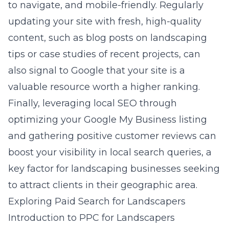
to navigate, and mobile-friendly. Regularly
updating your site with fresh, high-quality
content, such as blog posts on landscaping
tips or case studies of recent projects, can
also signal to Google that your site is a
valuable resource worth a higher ranking.
Finally, leveraging local SEO through
optimizing your Google My Business listing
and gathering positive customer reviews can
boost your visibility in local search queries, a
key factor for landscaping businesses seeking
to attract clients in their geographic area.
Exploring Paid Search for Landscapers
Introduction to PPC for Landscapers