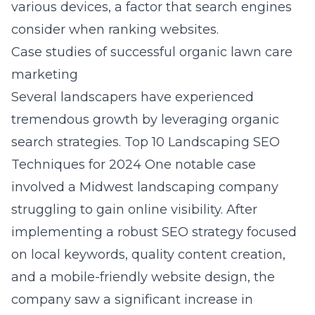
various devices, a factor that search engines
consider when ranking websites.
Case studies of successful organic lawn care
marketing
Several landscapers have experienced
tremendous growth by leveraging organic
search strategies.
Top 10 Landscaping SEO
Techniques for 2024
One notable case
involved a Midwest landscaping company
struggling to gain online visibility. After
implementing a robust SEO strategy focused
on local keywords, quality content creation,
and a mobile-friendly website design, the
company saw a significant increase in