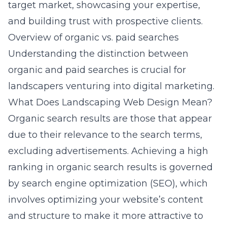
target market, showcasing your expertise,
and building trust with prospective clients.
Overview of organic vs. paid searches
Understanding the distinction between
organic and paid searches is crucial for
landscapers venturing into digital marketing.
What Does Landscaping Web Design Mean?
Organic search results are those that appear
due to their relevance to the search terms,
excluding advertisements. Achieving a high
ranking in organic search results is governed
by search engine optimization (SEO), which
involves optimizing your website’s content
and structure to make it more attractive to