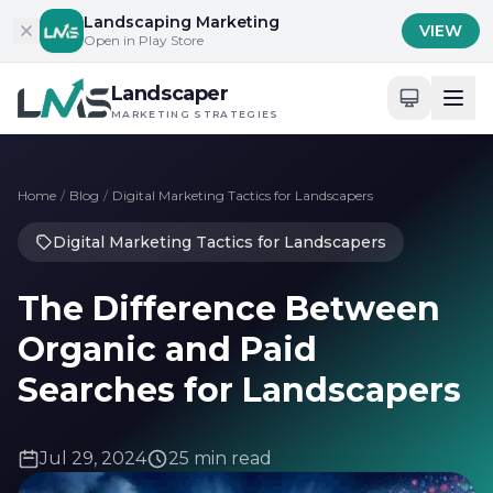
Skip to content
Landscaping Marketing
VIEW
Open in Play Store
Landscaper
MARKETING STRATEGIES
Home
/
Blog
/
Digital Marketing Tactics for Landscapers
Digital Marketing Tactics for Landscapers
The Difference Between
Organic and Paid
Searches for Landscapers
Jul 29, 2024
25 min read