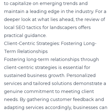
to capitalize on emerging trends and
maintain a leading edge in the industry. For a
deeper look at what lies ahead, the
review of
local SEO tactics for landscapers
offers
practical guidance.
Client-Centric Strategies: Fostering Long-
Term Relationships
Fostering long-term relationships through
client-centric strategies is essential for
sustained business growth. Personalized
services and tailored solutions demonstrate a
genuine commitment to meeting client
needs. By gathering customer feedback and
adapting services accordingly, businesses can