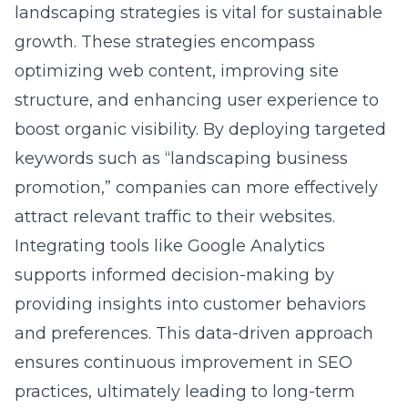
landscaping strategies
is vital for sustainable
growth. These strategies encompass
optimizing web content, improving site
structure, and enhancing user experience to
boost organic visibility. By deploying targeted
keywords such as “landscaping business
promotion,” companies can more effectively
attract relevant traffic to their websites.
Integrating tools like Google Analytics
supports informed decision-making by
providing insights into customer behaviors
and preferences. This data-driven approach
ensures continuous improvement in SEO
practices, ultimately leading to long-term