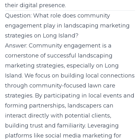
their digital presence.
Question: What role does community
engagement play in landscaping marketing
strategies on Long Island?
Answer: Community engagement is a
cornerstone of successful landscaping
marketing strategies, especially on Long
Island. We focus on building local connections
through community-focused lawn care
strategies. By participating in local events and
forming partnerships, landscapers can
interact directly with potential clients,
building trust and familiarity. Leveraging
platforms like social media marketing for