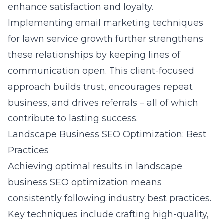
enhance satisfaction and loyalty.
Implementing
email marketing techniques
for lawn service growth
further strengthens
these relationships by keeping lines of
communication open. This client-focused
approach builds trust, encourages repeat
business, and drives referrals – all of which
contribute to lasting success.
Landscape Business SEO Optimization: Best
Practices
Achieving optimal results in
landscape
business SEO optimization
means
consistently following industry best practices.
Key techniques include crafting high-quality,