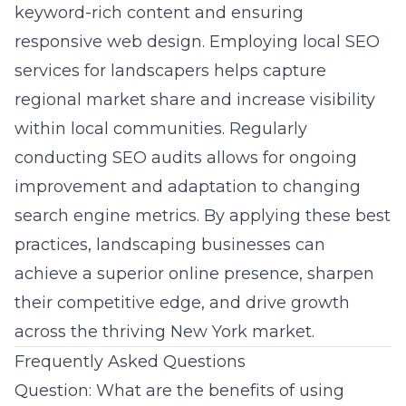
keyword-rich content and ensuring
responsive web design. Employing
local SEO
services for landscapers
helps capture
regional market share and increase visibility
within local communities. Regularly
conducting SEO audits allows for ongoing
improvement and adaptation to changing
search engine metrics. By applying these best
practices, landscaping businesses can
achieve a superior online presence, sharpen
their competitive edge, and drive growth
across the thriving New York market.
Frequently Asked Questions
Question: What are the benefits of using