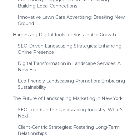
Building Local Connections
Innovative Lawn Care Advertising: Breaking New
Ground
Harnessing Digital Tools for Sustainable Growth
SEO-Driven Landscaping Strategies: Enhancing
Online Presence
Digital Transformation in Landscape Services: A
New Era
Eco-Friendly Landscaping Promotion: Embracing
Sustainability
The Future of Landscaping Marketing in New York
SEO Trends in the Landscaping Industry: What's
Next
Client-Centric Strategies: Fostering Long-Term
Relationships