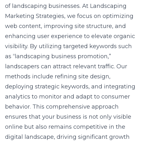
of landscaping businesses. At Landscaping
Marketing Strategies, we focus on optimizing
web content, improving site structure, and
enhancing user experience to elevate organic
visibility. By utilizing targeted keywords such
as “landscaping business promotion,”
landscapers can attract relevant traffic. Our
methods include refining site design,
deploying strategic keywords, and integrating
analytics to monitor and adapt to consumer
behavior. This comprehensive approach
ensures that your business is not only visible
online but also remains competitive in the
digital landscape, driving significant growth