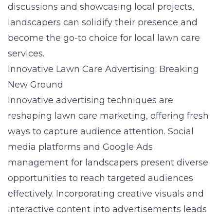
discussions and showcasing local projects,
landscapers can solidify their presence and
become the go-to choice for local lawn care
services.
Innovative Lawn Care Advertising: Breaking
New Ground
Innovative advertising techniques are
reshaping lawn care marketing, offering fresh
ways to capture audience attention. Social
media platforms and
Google Ads
management for landscapers
present diverse
opportunities to reach targeted audiences
effectively. Incorporating creative visuals and
interactive content into advertisements leads