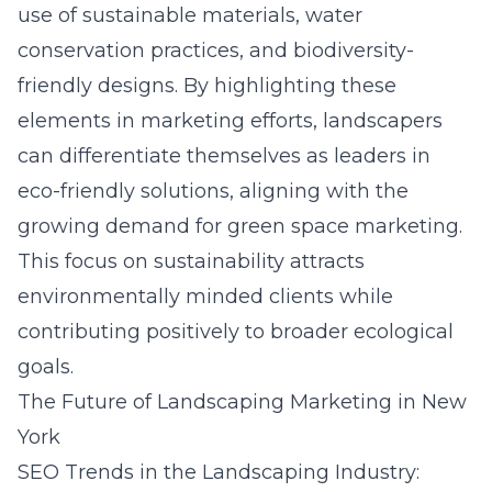
use of sustainable materials, water
conservation practices, and biodiversity-
friendly designs. By highlighting these
elements in marketing efforts, landscapers
can differentiate themselves as leaders in
eco-friendly solutions, aligning with the
growing demand for
green space marketing
.
This focus on sustainability attracts
environmentally minded clients while
contributing positively to broader ecological
goals.
The Future of Landscaping Marketing in New
York
SEO Trends in the Landscaping Industry: