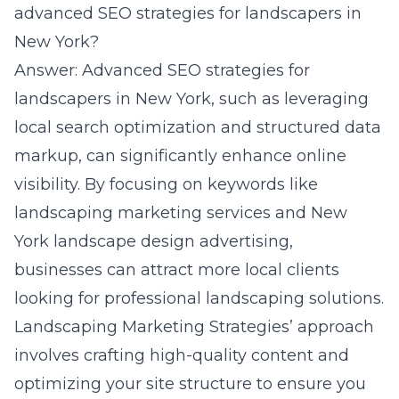
advanced SEO strategies for landscapers in
New York?
Answer: Advanced SEO strategies for
landscapers in New York, such as leveraging
local search optimization and structured data
markup, can significantly enhance online
visibility. By focusing on keywords like
landscaping marketing services and New
York landscape design advertising,
businesses can attract more local clients
looking for professional landscaping solutions.
Landscaping Marketing Strategies’ approach
involves crafting high-quality content and
optimizing your site structure to ensure you