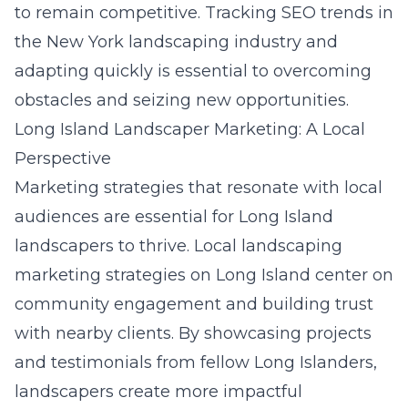
to remain competitive. Tracking
SEO trends in
the New York landscaping industry
and
adapting quickly is essential to overcoming
obstacles and seizing new opportunities.
Long Island Landscaper Marketing: A Local
Perspective
Marketing strategies that resonate with local
audiences are essential for
Long Island
landscapers to thrive. Local landscaping
marketing strategies on Long Island center on
community engagement and building trust
with nearby clients. By showcasing projects
and testimonials from fellow Long Islanders,
landscapers create more impactful