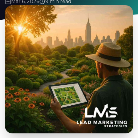
Mar 6, 2026
9 min read