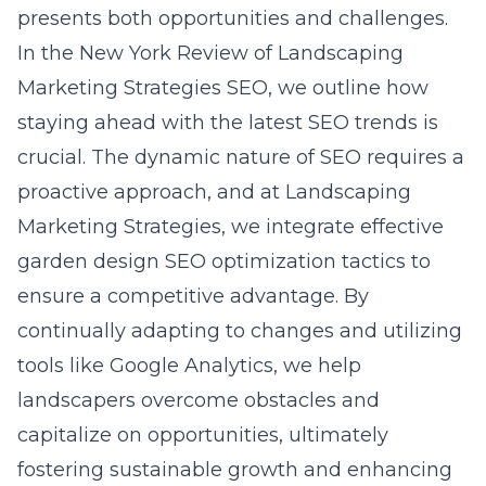
presents both opportunities and challenges.
In the New York Review of Landscaping
Marketing Strategies SEO, we outline how
staying ahead with the latest SEO trends is
crucial. The dynamic nature of SEO requires a
proactive approach, and at Landscaping
Marketing Strategies, we integrate effective
garden design SEO optimization tactics to
ensure a competitive advantage. By
continually adapting to changes and utilizing
tools like Google Analytics, we help
landscapers overcome obstacles and
capitalize on opportunities, ultimately
fostering sustainable growth and enhancing