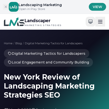
Skip to content
Landscaping Marketing
VIEW
Open in Play Store
Landscaper
MARKETING STRATEGIES
Home
/
Blog
/
Digital Marketing Tactics for Landscapers
Digital Marketing Tactics for Landscapers
Local Engagement and Community Building
New York Review of
Landscaping Marketing
Strategies SEO