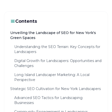
Contents
Unveiling the Landscape of SEO for New York's
Green Spaces
Understanding the SEO Terrain: Key Concepts for
Landscapers
Digital Growth for Landscapers: Opportunities and
Challenges
Long Island Landscaper Marketing: A Local
Perspective
Strategic SEO Cultivation for New York Landscapers
Advanced SEO Tactics for Landscaping
Businesses
Community Engagement in Landscaping: