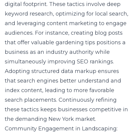
digital footprint. These tactics involve deep
keyword research, optimizing for local search,
and leveraging
content marketing
to engage
audiences. For instance, creating blog posts
that offer valuable gardening tips positions a
business as an industry authority while
simultaneously improving SEO rankings.
Adopting structured data markup ensures
that search engines better understand and
index content, leading to more favorable
search placements. Continuously refining
these tactics keeps businesses competitive in
the demanding
New York
market.
Community Engagement in Landscaping: