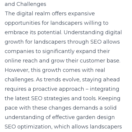
and Challenges
The digital realm offers expansive
opportunities for landscapers willing to
embrace its potential. Understanding
digital
growth for landscapers through SEO
allows
companies to significantly expand their
online reach and grow their customer base.
However, this growth comes with real
challenges. As trends evolve, staying ahead
requires a proactive approach – integrating
the latest SEO strategies and tools. Keeping
pace with these changes demands a solid
understanding of effective garden design
SEO optimization, which allows landscapers