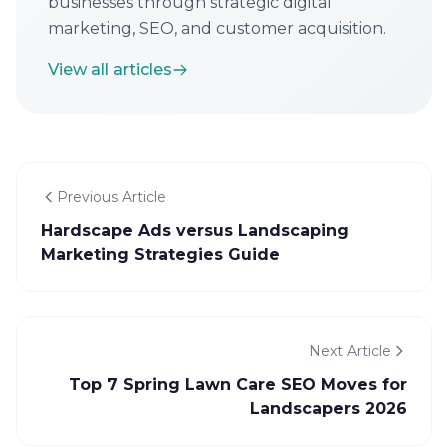
businesses through strategic digital
marketing, SEO, and customer acquisition.
View all articles
Previous Article
Hardscape Ads versus Landscaping
Marketing Strategies Guide
Next Article
Top 7 Spring Lawn Care SEO Moves for
Landscapers 2026