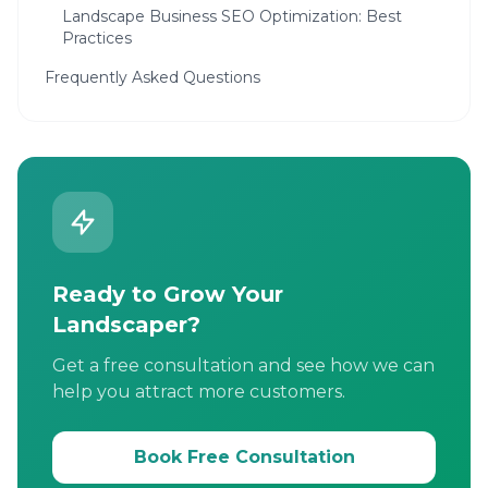
Landscape Business SEO Optimization: Best
Practices
Frequently Asked Questions
Ready to Grow Your
Landscaper?
Get a free consultation and see how we can
help you attract more customers.
Book Free Consultation