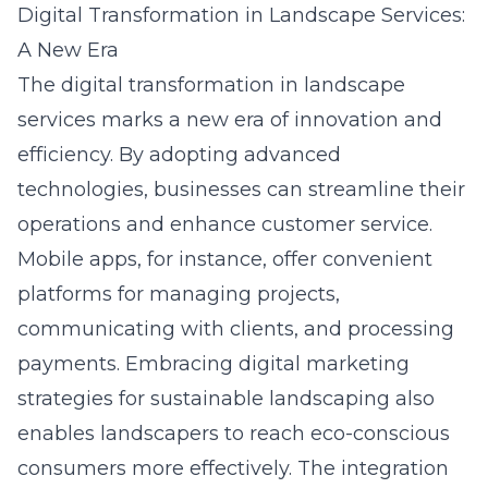
Digital Transformation in Landscape Services:
A New Era
The digital transformation in landscape
services marks a new era of innovation and
efficiency. By adopting advanced
technologies, businesses can streamline their
operations and enhance customer service.
Mobile apps, for instance, offer convenient
platforms for managing projects,
communicating with clients, and processing
payments. Embracing
digital marketing
strategies for sustainable landscaping
also
enables landscapers to reach eco-conscious
consumers more effectively. The integration