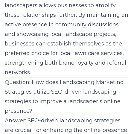
landscapers allows businesses to amplify
these relationships further. By maintaining an
active presence in community discussions
and showcasing local landscape projects,
businesses can establish themselves as the
preferred choice for local lawn care services,
strengthening both brand loyalty and referral
networks.
Question: How does Landscaping Marketing
Strategies utilize SEO-driven landscaping
strategies to improve a landscaper’s online
presence?
Answer: SEO-driven landscaping strategies
are crucial for enhancing the online presence