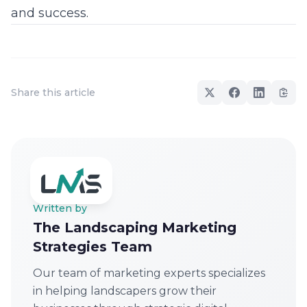
and success.
Share this article
Written by
The Landscaping Marketing
Strategies Team
Our team of marketing experts specializes
in helping landscapers grow their