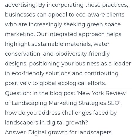
advertising. By incorporating these practices,
businesses can appeal to eco-aware clients
who are increasingly seeking green space
marketing. Our integrated approach helps
highlight sustainable materials, water
conservation, and biodiversity-friendly
designs, positioning your business as a leader
in eco-friendly solutions and contributing
positively to global ecological efforts.
Question: In the blog post ‘New York Review
of Landscaping Marketing Strategies SEO’,
how do you address challenges faced by
landscapers in digital growth?
Answer: Digital growth for landscapers