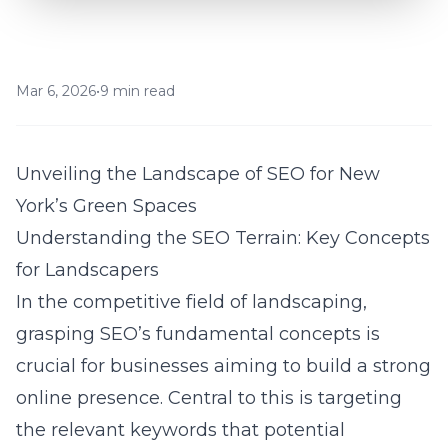
Mar 6, 2026
•
9 min read
Unveiling the Landscape of SEO for New
York’s Green Spaces
Understanding the SEO Terrain: Key Concepts
for Landscapers
In the competitive field of
landscaping
,
grasping SEO’s fundamental concepts is
crucial for businesses aiming to build a strong
online presence. Central to this is targeting
the relevant keywords that potential