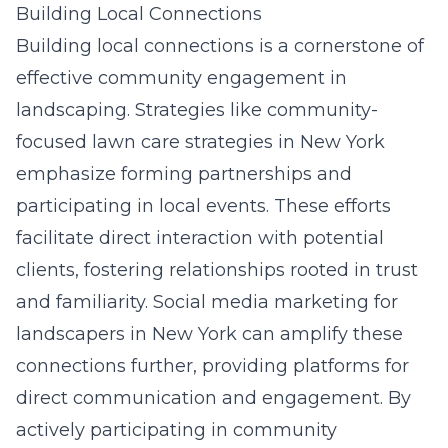
Building Local Connections
Building local connections is a cornerstone of
effective community engagement in
landscaping. Strategies like
community-
focused lawn care strategies in New York
emphasize forming partnerships and
participating in local events. These efforts
facilitate direct interaction with potential
clients, fostering relationships rooted in trust
and familiarity.
Social media marketing for
landscapers
in New York can amplify these
connections further, providing platforms for
direct communication and engagement. By
actively participating in community