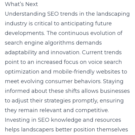
What’s Next
Understanding SEO trends in the landscaping
industry is critical to anticipating future
developments. The continuous evolution of
search engine algorithms demands
adaptability and innovation. Current trends
point to an increased focus on voice search
optimization and mobile-friendly websites to
meet evolving consumer behaviors. Staying
informed about these shifts allows businesses
to adjust their strategies promptly, ensuring
they remain relevant and competitive.
Investing in SEO knowledge and resources
helps landscapers better position themselves