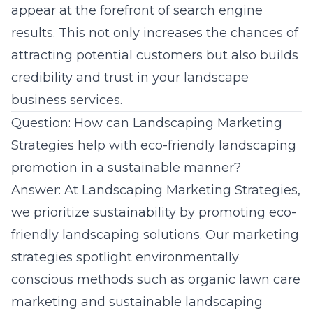
appear at the forefront of search engine
results. This not only increases the chances of
attracting potential customers but also builds
credibility and trust in your landscape
business services.
Question: How can Landscaping Marketing
Strategies help with eco-friendly landscaping
promotion in a sustainable manner?
Answer: At Landscaping Marketing Strategies,
we prioritize sustainability by promoting eco-
friendly landscaping solutions. Our marketing
strategies spotlight environmentally
conscious methods such as
organic lawn care
marketing
and sustainable landscaping