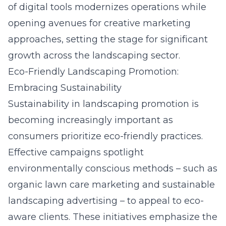
of digital tools modernizes operations while
opening avenues for creative marketing
approaches, setting the stage for significant
growth across the landscaping sector.
Eco-Friendly Landscaping Promotion:
Embracing Sustainability
Sustainability in landscaping promotion is
becoming increasingly important as
consumers prioritize eco-friendly practices.
Effective campaigns spotlight
environmentally conscious methods – such as
organic lawn care marketing and sustainable
landscaping advertising – to appeal to eco-
aware clients. These initiatives emphasize the