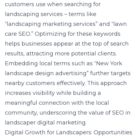
customers use when searching for
landscaping services – terms like
“landscaping marketing services” and “lawn
care SEO.” Optimizing for these keywords
helps businesses appear at the top of search
results, attracting more potential clients.
Embedding local terms such as “New York
landscape design advertising” further targets
nearby customers effectively. This approach
increases visibility while building a
meaningful connection with the local
community, underscoring the value of SEO in
landscaper digital marketing
.
Digital Growth for Landscapers: Opportunities