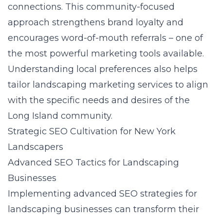
connections. This community-focused
approach strengthens brand loyalty and
encourages word-of-mouth referrals – one of
the most powerful marketing tools available.
Understanding local preferences also helps
tailor landscaping marketing services to align
with the specific needs and desires of the
Long Island community.
Strategic SEO Cultivation for New York
Landscapers
Advanced SEO Tactics for Landscaping
Businesses
Implementing
advanced SEO strategies for
landscaping businesses
can transform their