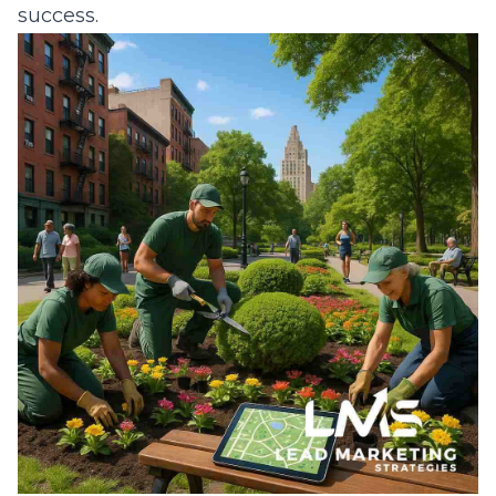
success.