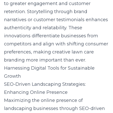
to greater engagement and customer
retention. Storytelling through brand
narratives or customer testimonials enhances
authenticity and relatability. These
innovations differentiate businesses from
competitors and align with shifting consumer
preferences, making creative lawn care
branding more important than ever.
Harnessing Digital Tools for Sustainable
Growth
SEO-Driven Landscaping Strategies:
Enhancing Online Presence
Maximizing the online presence of
landscaping businesses through
SEO-driven