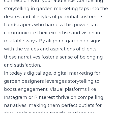
connection with your audience. Compelling
storytelling in garden marketing taps into the
desires and lifestyles of potential customers.
Landscapers who harness this power can
communicate their expertise and vision in
relatable ways. By aligning garden designs
with the values and aspirations of clients,
these narratives foster a sense of belonging
and satisfaction.
In today’s digital age,
digital marketing for
garden designers
leverages storytelling to
boost engagement. Visual platforms like
Instagram or Pinterest thrive on compelling
narratives, making them perfect outlets for