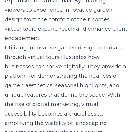
expertise and artistic flair. By enabling
viewers to experience innovative garden
design from the comfort of their homes,
virtual tours expand reach and enhance client
engagement.
Utilizing
innovative garden design in Indiana
through virtual tours illustrates how
businesses can thrive digitally. They provide a
platform for demonstrating the nuances of
garden aesthetics, seasonal highlights, and
unique features that define the space. With
the rise of digital marketing, virtual
accessibility becomes a crucial asset,
amplifying the visibility of landscaping