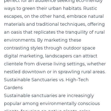
perfect for an audience seeking eco-friendly
ways to green their urban habitats. Rustic
escapes, on the other hand, embrace natural
materials and traditional techniques, offering
an oasis that replicates the tranquility of rural
environments. By marketing these
contrasting styles through
outdoor space
digital marketing
, landscapers can attract
clientele from diverse living settings, whether
nestled downtown or in sprawling rural areas.
Sustainable Sanctuaries vs. High-Tech
Gardens
Sustainable sanctuaries are increasingly
popular among environmentally conscious