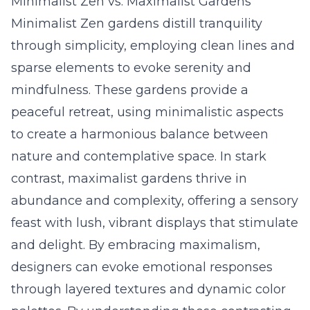
Minimalist Zen vs. Maximalist Gardens
Minimalist Zen gardens distill tranquility
through simplicity, employing clean lines and
sparse elements to evoke serenity and
mindfulness. These gardens provide a
peaceful retreat, using minimalistic aspects
to create a harmonious balance between
nature and contemplative space. In stark
contrast, maximalist gardens thrive in
abundance and complexity, offering a sensory
feast with lush, vibrant displays that stimulate
and delight. By embracing maximalism,
designers can evoke emotional responses
through layered textures and dynamic color