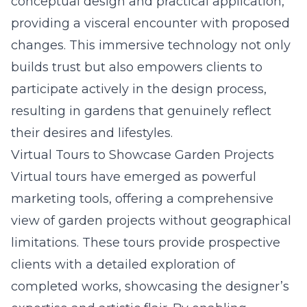
conceptual design and practical application,
providing a visceral encounter with proposed
changes. This immersive technology not only
builds trust but also empowers clients to
participate actively in the design process,
resulting in gardens that genuinely reflect
their desires and lifestyles.
Virtual Tours to Showcase Garden Projects
Virtual tours have emerged as powerful
marketing tools, offering a comprehensive
view of garden projects without geographical
limitations. These tours provide prospective
clients with a detailed exploration of
completed works, showcasing the designer’s