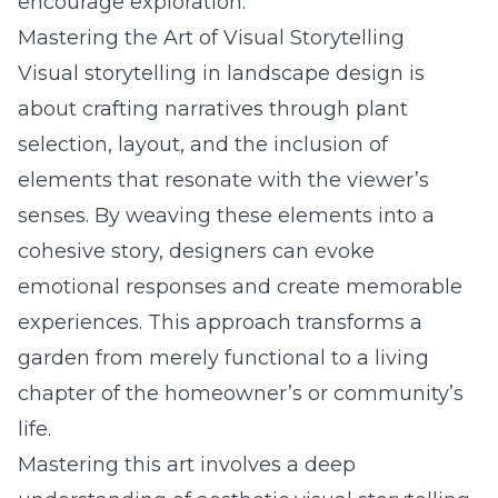
encourage exploration.
Mastering the Art of Visual Storytelling
Visual storytelling in landscape design is
about crafting narratives through plant
selection, layout, and the inclusion of
elements that resonate with the viewer’s
senses. By weaving these elements into a
cohesive story, designers can evoke
emotional responses and create memorable
experiences. This approach transforms a
garden from merely functional to a living
chapter of the homeowner’s or community’s
life.
Mastering this art involves a deep