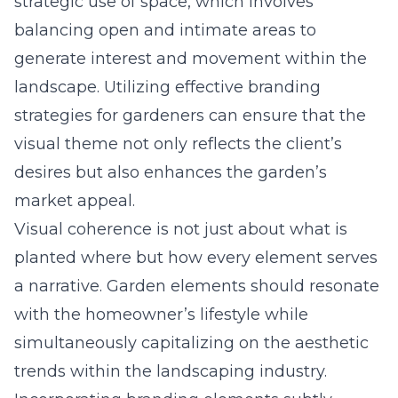
strategic use of space, which involves
balancing open and intimate areas to
generate interest and movement within the
landscape. Utilizing
effective branding
strategies for gardeners
can ensure that the
visual theme not only reflects the client’s
desires but also enhances the garden’s
market appeal.
Visual coherence is not just about what is
planted where but how every element serves
a narrative. Garden elements should resonate
with the homeowner’s lifestyle while
simultaneously capitalizing on the aesthetic
trends within the landscaping industry.