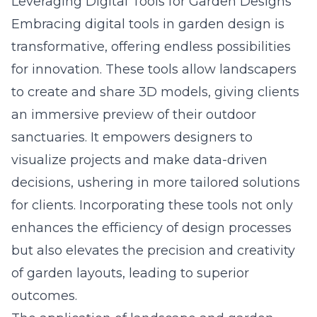
Leveraging Digital Tools for Garden Designs
Embracing digital tools in garden design is
transformative, offering endless possibilities
for innovation. These tools allow landscapers
to create and share 3D models, giving clients
an immersive preview of their outdoor
sanctuaries. It empowers designers to
visualize projects and make data-driven
decisions, ushering in more tailored solutions
for clients. Incorporating these tools not only
enhances the efficiency of design processes
but also elevates the precision and creativity
of garden layouts, leading to superior
outcomes.