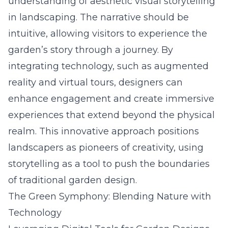
understanding of
aesthetic visual storytelling
in landscaping
. The narrative should be
intuitive, allowing visitors to experience the
garden’s story through a journey. By
integrating technology, such as augmented
reality and virtual tours, designers can
enhance engagement and create immersive
experiences that extend beyond the physical
realm. This innovative approach positions
landscapers as pioneers of creativity, using
storytelling as a tool to push the boundaries
of traditional garden design.
The Green Symphony: Blending Nature with
Technology