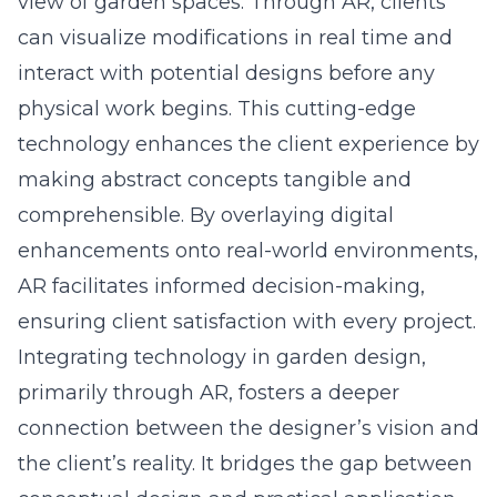
view of garden spaces. Through AR, clients
can visualize modifications in real time and
interact with potential designs before any
physical work begins. This cutting-edge
technology enhances the client experience by
making abstract concepts tangible and
comprehensible. By overlaying digital
enhancements onto real-world environments,
AR facilitates informed decision-making,
ensuring client satisfaction with every project.
Integrating technology in garden design,
primarily through AR, fosters a deeper
connection between the designer’s vision and
the client’s reality. It bridges the gap between