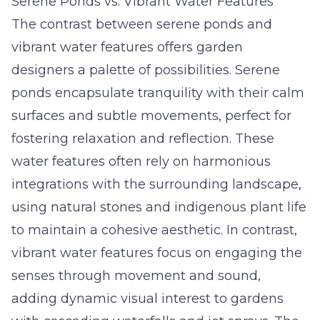
Serene Ponds vs. Vibrant Water Features
The contrast between serene ponds and
vibrant water features offers garden
designers a palette of possibilities. Serene
ponds encapsulate tranquility with their calm
surfaces and subtle movements, perfect for
fostering relaxation and reflection. These
water features often rely on harmonious
integrations with the surrounding landscape,
using natural stones and indigenous plant life
to maintain a cohesive aesthetic. In contrast,
vibrant water features focus on engaging the
senses through movement and sound,
adding dynamic visual interest to gardens