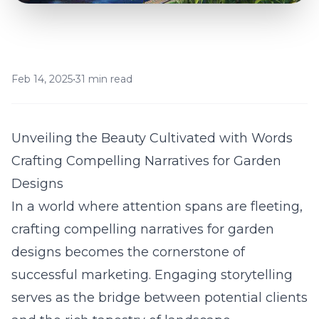
Feb 14, 2025
•
31 min read
Unveiling the Beauty Cultivated with Words
Crafting Compelling Narratives for Garden
Designs
In a world where attention spans are fleeting,
crafting compelling narratives for garden
designs becomes the cornerstone of
successful marketing. Engaging storytelling
serves as the bridge between potential clients