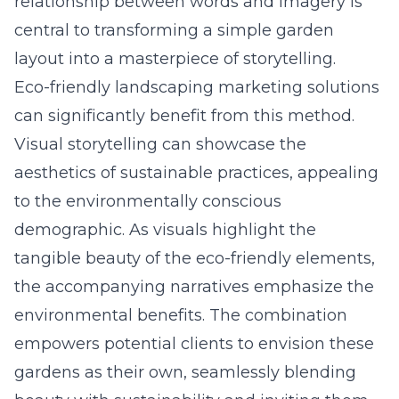
relationship between words and imagery is
central to transforming a simple garden
layout into a masterpiece of storytelling.
Eco-friendly landscaping marketing solutions
can significantly benefit from this method.
Visual storytelling can showcase the
aesthetics of sustainable practices, appealing
to the environmentally conscious
demographic. As visuals highlight the
tangible beauty of the eco-friendly elements,
the accompanying narratives emphasize the
environmental benefits. The combination
empowers potential clients to envision these
gardens as their own, seamlessly blending