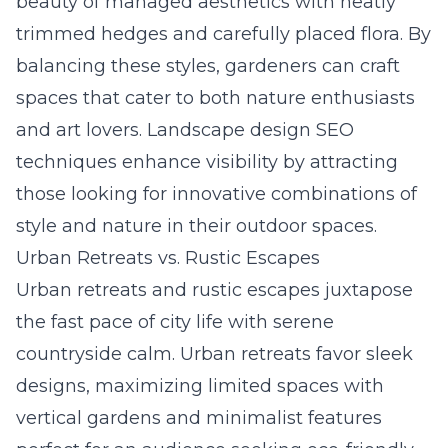
beauty of managed aesthetics with neatly
trimmed hedges and carefully placed flora. By
balancing these styles, gardeners can craft
spaces that cater to both nature enthusiasts
and art lovers.
Landscape design SEO
techniques
enhance visibility by attracting
those looking for innovative combinations of
style and nature in their outdoor spaces.
Urban Retreats vs. Rustic Escapes
Urban retreats and rustic escapes juxtapose
the fast pace of city life with serene
countryside calm. Urban retreats favor sleek
designs, maximizing limited spaces with
vertical gardens and minimalist features