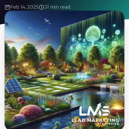
Feb 14, 2025
31 min read