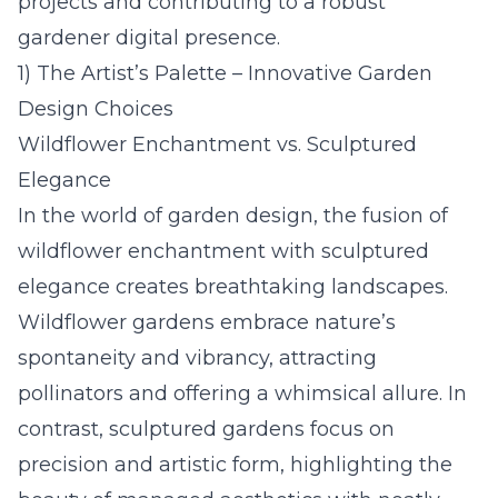
projects and contributing to a robust
gardener digital presence.
1) The Artist’s Palette – Innovative Garden
Design Choices
Wildflower Enchantment vs. Sculptured
Elegance
In the world of garden design, the fusion of
wildflower enchantment with sculptured
elegance creates breathtaking landscapes.
Wildflower gardens embrace nature’s
spontaneity and vibrancy, attracting
pollinators and offering a whimsical allure. In
contrast, sculptured gardens focus on
precision and artistic form, highlighting the