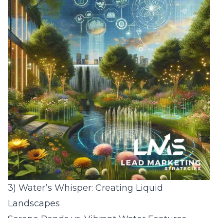
3) Water’s Whisper: Creating Liquid
Landscapes