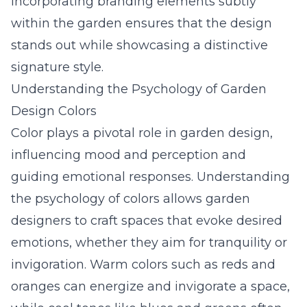
Incorporating branding elements subtly
within the garden ensures that the design
stands out while showcasing a distinctive
signature style.
Understanding the Psychology of Garden
Design Colors
Color plays a pivotal role in garden design,
influencing mood and perception and
guiding emotional responses. Understanding
the psychology of colors allows garden
designers to craft spaces that evoke desired
emotions, whether they aim for tranquility or
invigoration. Warm colors such as reds and
oranges can energize and invigorate a space,