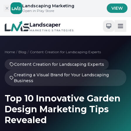
Skip to content
Landscaping Marketing
VIEW
Open in Play Store
Landscaper
MARKETING STRATEGIES
Home
/
Blog
/
Content Creation for Landscaping Experts
Content Creation for Landscaping Experts
Creating a Visual Brand for Your Landscaping
Business
Top 10 Innovative Garden
Design Marketing Tips
Revealed