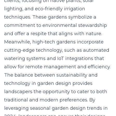
clients, focusing on native plants, solar
lighting, and eco-friendly irrigation
techniques. These gardens symbolize a
commitment to environmental stewardship
and offer a respite that aligns with nature.
Meanwhile, high-tech gardens incorporate
cutting-edge technology, such as automated
watering systems and IoT integrations that
allow for remote management and efficiency.
The balance between sustainability and
technology in garden design provides
landscapers the opportunity to cater to both
traditional and modern preferences. By
leveraging
seasonal garden design trends in