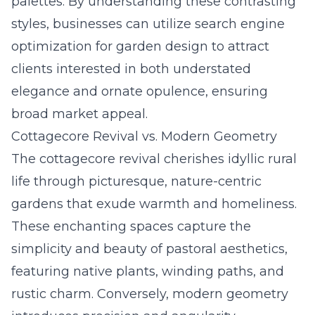
palettes. By understanding these contrasting
styles, businesses can utilize search engine
optimization for garden design to attract
clients interested in both understated
elegance and ornate opulence, ensuring
broad market appeal.
Cottagecore Revival vs. Modern Geometry
The cottagecore revival cherishes idyllic rural
life through picturesque, nature-centric
gardens that exude warmth and homeliness.
These enchanting spaces capture the
simplicity and beauty of pastoral aesthetics,
featuring native plants, winding paths, and
rustic charm. Conversely, modern geometry