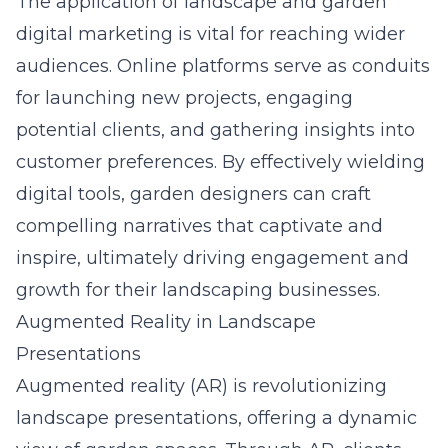
The application of
landscape and garden
digital marketing
is vital for reaching wider
audiences. Online platforms serve as conduits
for launching new projects, engaging
potential clients, and gathering insights into
customer preferences. By effectively wielding
digital tools, garden designers can craft
compelling narratives that captivate and
inspire, ultimately driving engagement and
growth for their landscaping businesses.
Augmented Reality in Landscape
Presentations
Augmented reality (AR) is revolutionizing
landscape presentations, offering a dynamic