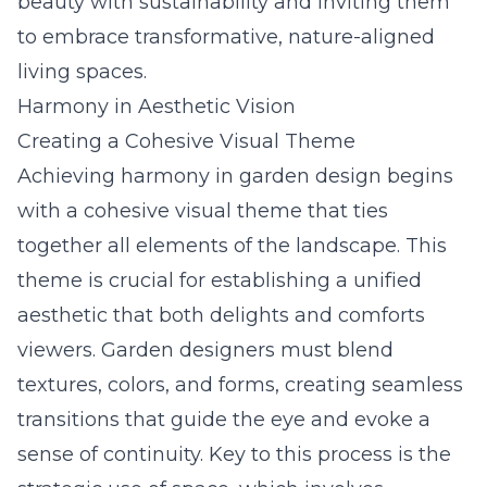
beauty with sustainability and inviting them
to embrace transformative, nature-aligned
living spaces.
Harmony in Aesthetic Vision
Creating a Cohesive Visual Theme
Achieving harmony in garden design begins
with a cohesive visual theme that ties
together all elements of the landscape. This
theme is crucial for establishing a unified
aesthetic that both delights and comforts
viewers. Garden designers must blend
textures, colors, and forms, creating seamless
transitions that guide the eye and evoke a
sense of continuity. Key to this process is the