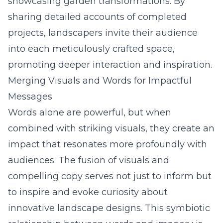
showcasing garden transformations. By
sharing detailed accounts of completed
projects, landscapers invite their audience
into each meticulously crafted space,
promoting deeper interaction and inspiration.
Merging Visuals and Words for Impactful
Messages
Words alone are powerful, but when
combined with striking visuals, they create an
impact that resonates more profoundly with
audiences. The fusion of visuals and
compelling copy serves not just to inform but
to inspire and evoke curiosity about
innovative landscape designs. This symbiotic