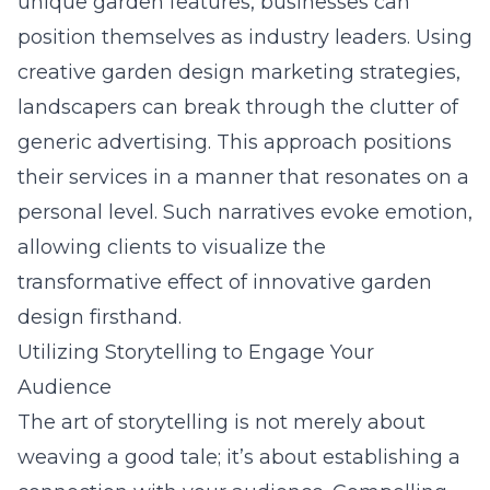
unique garden features, businesses can
position themselves as industry leaders. Using
creative garden design marketing strategies
,
landscapers can break through the clutter of
generic advertising. This approach positions
their services in a manner that resonates on a
personal level. Such narratives evoke emotion,
allowing clients to visualize the
transformative effect of innovative garden
design firsthand.
Utilizing Storytelling to Engage Your
Audience
The art of storytelling is not merely about
weaving a good tale; it’s about establishing a