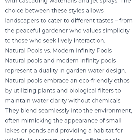
with cascading waterfalls and jet sprays. The
choice between these styles allows
landscapers to cater to different tastes – from
the peaceful gardener who values simplicity
to those who seek lively interaction.
Natural Pools vs. Modern Infinity Pools
Natural pools and modern infinity pools
represent a duality in garden water design.
Natural pools embrace an eco-friendly ethos
by utilizing plants and biological filters to
maintain water clarity without chemicals.
They blend seamlessly into the environment,
often mimicking the appearance of small
lakes or ponds and providing a habitat for