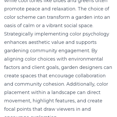
while cool tones like blues and greens often
promote peace and relaxation. The choice of
color scheme can transform a garden into an
oasis of calm or a vibrant social space.
Strategically implementing color psychology
enhances aesthetic value and supports
gardening community engagement
. By
aligning color choices with environmental
factors and client goals, garden designers can
create spaces that encourage collaboration
and community cohesion. Additionally, color
placement within a landscape can direct
movement, highlight features, and create
focal points that draw viewers in and