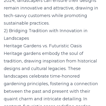
2024
, landscapers can ensure their designs
remain innovative and attractive, drawing in
tech-savvy customers while promoting
sustainable practices.
2) Bridging Tradition with Innovation in
Landscapes
Heritage Gardens vs. Futuristic Oasis
Heritage gardens embody the soul of
tradition, drawing inspiration from historical
designs and cultural legacies. These
landscapes celebrate time-honored
gardening principles, fostering a connection
between the past and present with their
quaint charm and intricate detailing. In