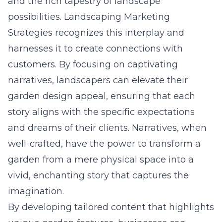
and the rich tapestry of landscape
possibilities. Landscaping Marketing
Strategies recognizes this interplay and
harnesses it to create connections with
customers. By focusing on captivating
narratives, landscapers can elevate their
garden design appeal, ensuring that each
story aligns with the specific expectations
and dreams of their clients. Narratives, when
well-crafted, have the power to transform a
garden from a mere physical space into a
vivid, enchanting story that captures the
imagination.
By developing tailored content that highlights