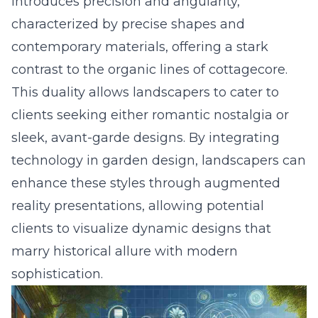
introduces precision and angularity,
characterized by precise shapes and
contemporary materials, offering a stark
contrast to the organic lines of cottagecore.
This duality allows landscapers to cater to
clients seeking either romantic nostalgia or
sleek, avant-garde designs. By
integrating
technology in garden design
, landscapers can
enhance these styles through augmented
reality presentations, allowing potential
clients to visualize dynamic designs that
marry historical allure with modern
sophistication.