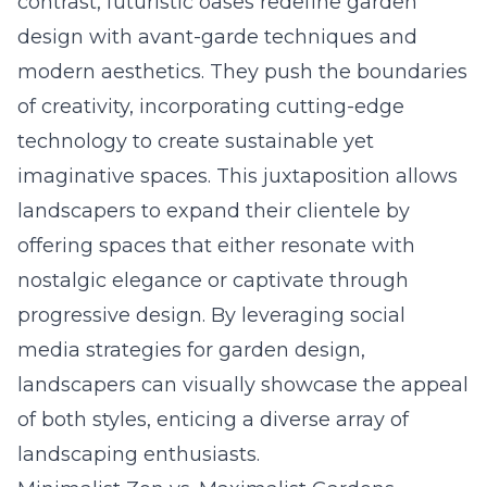
contrast, futuristic oases redefine garden
design with avant-garde techniques and
modern aesthetics. They push the boundaries
of creativity, incorporating cutting-edge
technology to create sustainable yet
imaginative spaces. This juxtaposition allows
landscapers to expand their clientele by
offering spaces that either resonate with
nostalgic elegance or captivate through
progressive design. By leveraging
social
media strategies for garden design
,
landscapers can visually showcase the appeal
of both styles, enticing a diverse array of
landscaping enthusiasts.