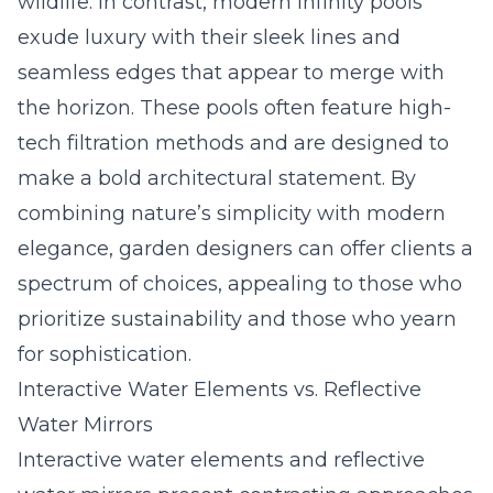
wildlife. In contrast, modern infinity pools
exude luxury with their sleek lines and
seamless edges that appear to merge with
the horizon. These pools often feature high-
tech filtration methods and are designed to
make a bold architectural statement. By
combining nature’s simplicity with modern
elegance, garden designers can offer clients a
spectrum of choices, appealing to those who
prioritize sustainability and those who yearn
for sophistication.
Interactive Water Elements vs. Reflective
Water Mirrors
Interactive water elements and reflective