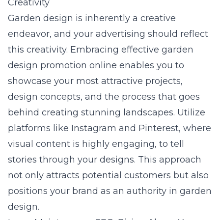
Creativity
Garden design is inherently a creative
endeavor, and your advertising should reflect
this creativity. Embracing
effective garden
design promotion online
enables you to
showcase your most attractive projects,
design concepts, and the process that goes
behind creating stunning landscapes. Utilize
platforms like Instagram and Pinterest, where
visual content is highly engaging, to tell
stories through your designs. This approach
not only attracts potential customers but also
positions your brand as an authority in garden
design.