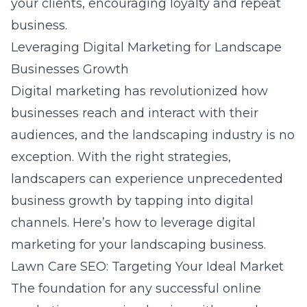
your clients, encouraging loyalty and repeat
business.
Leveraging Digital Marketing for Landscape
Businesses Growth
Digital marketing has revolutionized how
businesses reach and interact with their
audiences, and the landscaping industry is no
exception. With the right strategies,
landscapers can experience unprecedented
business growth by tapping into digital
channels. Here’s how to leverage digital
marketing for your landscaping business.
Lawn Care SEO: Targeting Your Ideal Market
The foundation for any successful online