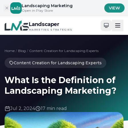
Skip to content
Landscaping Marketing
VIEW
Open in Play Store
Landscaper
MARKETING STRATEGIES
Home
/
Blog
/
Content Creation for Landscaping Experts
Content Creation for Landscaping Experts
What Is the Definition of
Landscaping Marketing?
Jul 2, 2024
17 min read