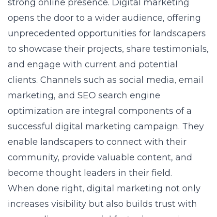
strong online presence. Digital marketing
opens the door to a wider audience, offering
unprecedented opportunities for landscapers
to showcase their projects, share testimonials,
and engage with current and potential
clients. Channels such as social media, email
marketing, and SEO
search engine
optimization
are integral components of a
successful digital marketing campaign. They
enable landscapers to connect with their
community, provide valuable content, and
become thought leaders in their field.
When done right, digital marketing not only
increases visibility but also builds trust with