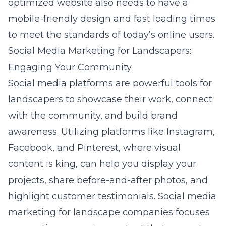
optimized website also needs to have a
mobile-friendly design and fast loading times
to meet the standards of today’s online users.
Social Media Marketing for Landscapers:
Engaging Your Community
Social media platforms are powerful tools for
landscapers to showcase their work, connect
with the community, and build brand
awareness. Utilizing platforms like Instagram,
Facebook, and Pinterest, where visual
content is king, can help you display your
projects, share before-and-after photos, and
highlight customer testimonials.
Social media
marketing for landscape companies
focuses