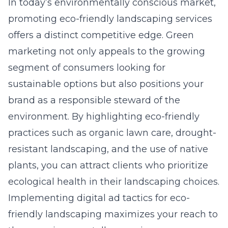
In today’s environmentally conscious market,
promoting eco-friendly landscaping services
offers a distinct competitive edge. Green
marketing not only appeals to the growing
segment of consumers looking for
sustainable options but also positions your
brand as a responsible steward of the
environment. By highlighting eco-friendly
practices such as organic lawn care, drought-
resistant landscaping, and the use of native
plants, you can attract clients who prioritize
ecological health in their landscaping choices.
Implementing
digital ad tactics for eco-
friendly landscaping
maximizes your reach to