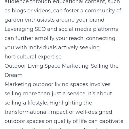
audience through educational content, such
as blogs or videos, can foster a community of
garden enthusiasts around your brand.
Leveraging SEO and social media platforms
can further amplify your reach, connecting
you with individuals actively seeking
horticultural expertise.
Outdoor Living Space Marketing: Selling the
Dream
Marketing outdoor living spaces involves
selling more than just a service, it’s about
selling a lifestyle. Highlighting the
transformational impact of well-designed
outdoor spaces on quality of life can captivate