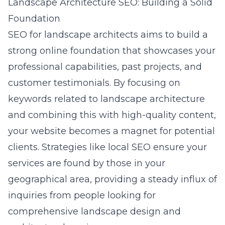
Landscape Architecture SEO: Building a Solid
Foundation
SEO for landscape architects
aims to build a
strong online foundation that showcases your
professional capabilities, past projects, and
customer testimonials. By focusing on
keywords related to landscape architecture
and combining this with high-quality content,
your website becomes a magnet for potential
clients. Strategies like local SEO ensure your
services are found by those in your
geographical area, providing a steady influx of
inquiries from people looking for
comprehensive landscape design and