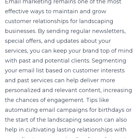
Email marketing remains one of the most
effective ways to maintain and grow
customer relationships for landscaping
businesses. By sending regular newsletters,
special offers, and updates about your
services, you can keep your brand top of mind
with past and potential clients. Segmenting
your email list based on customer interests
and past services can help deliver more
personalized and relevant content, increasing
the chances of engagement. Tips like
automating email campaigns for birthdays or
the start of the landscaping season can also
help in cultivating lasting relationships with