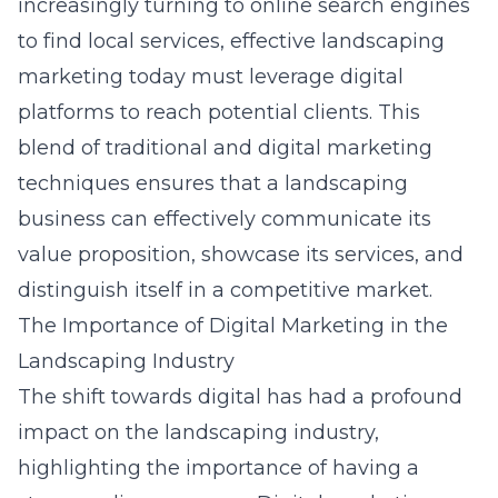
increasingly turning to online search engines
to find local services, effective landscaping
marketing today must leverage digital
platforms to reach potential clients. This
blend of traditional and digital marketing
techniques ensures that a landscaping
business can effectively communicate its
value proposition, showcase its services, and
distinguish itself in a competitive market.
The Importance of Digital Marketing in the
Landscaping Industry
The shift towards digital has had a profound
impact on the landscaping industry,
highlighting the importance of having a