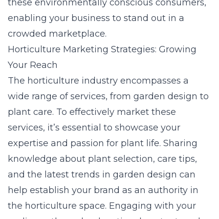
these environmentally conscious consumers,
enabling your business to stand out in a
crowded marketplace.
Horticulture Marketing Strategies: Growing
Your Reach
The horticulture industry encompasses a
wide range of services, from garden design to
plant care. To effectively market these
services, it’s essential to showcase your
expertise and passion for plant life. Sharing
knowledge about plant selection, care tips,
and the latest trends in garden design can
help establish your brand as an authority in
the horticulture space. Engaging with your