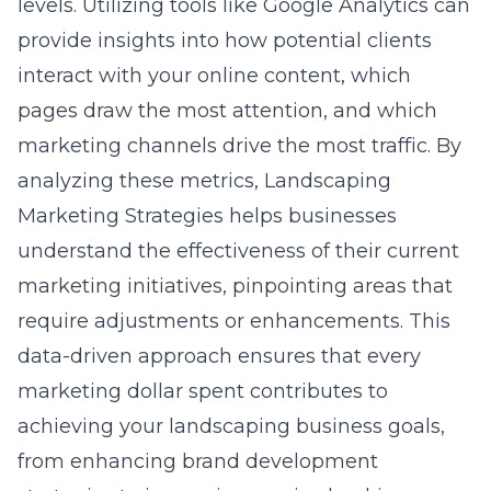
levels. Utilizing tools like Google Analytics can
provide insights into how potential clients
interact with your online content, which
pages draw the most attention, and which
marketing channels drive the most traffic. By
analyzing these metrics, Landscaping
Marketing Strategies helps businesses
understand the effectiveness of their current
marketing initiatives, pinpointing areas that
require adjustments or enhancements. This
data-driven approach ensures that every
marketing dollar spent contributes to
achieving your landscaping business goals,
from enhancing
brand development