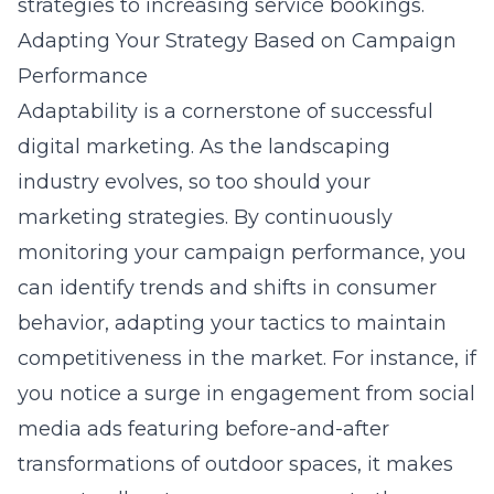
strategies
to increasing service bookings.
Adapting Your Strategy Based on Campaign
Performance
Adaptability is a cornerstone of successful
digital marketing. As the landscaping
industry evolves, so too should your
marketing strategies. By continuously
monitoring your campaign performance, you
can identify trends and shifts in consumer
behavior, adapting your tactics to maintain
competitiveness in the market. For instance, if
you notice a surge in engagement from
social
media ads featuring before-and-after
transformations of outdoor spaces
, it makes