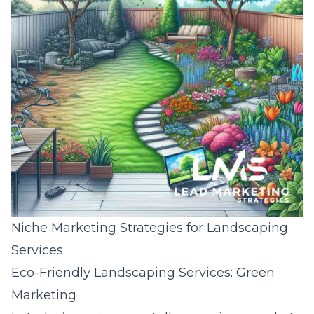
Niche Marketing Strategies for Landscaping
Services
Eco-Friendly Landscaping Services: Green
Marketing