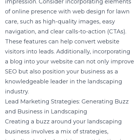
impression. Consider incorporating elements
of
online presence with web design for lawn
care
, such as high-quality images, easy
navigation, and clear calls-to-action (CTAs).
These features can help convert website
visitors into leads. Additionally, incorporating
a blog into your website can not only improve
SEO but also position your business as a
knowledgeable leader in the landscaping
industry.
Lead Marketing Strategies: Generating Buzz
and Business in Landscaping
Creating a buzz around your landscaping
business involves a mix of strategies,