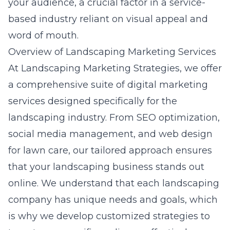
your audience, a crucial factor in a service-
based industry reliant on visual appeal and
word of mouth.
Overview of Landscaping Marketing Services
At Landscaping Marketing Strategies, we offer
a comprehensive suite of
digital marketing
services
designed specifically for the
landscaping industry. From SEO optimization,
social media management, and web design
for lawn care, our tailored approach ensures
that your landscaping business stands out
online. We understand that each landscaping
company has unique needs and goals, which
is why we develop customized strategies to