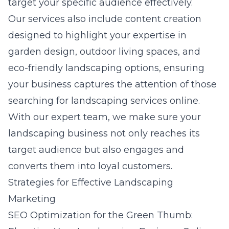
target your specific audience effectively.
Our services also include content creation
designed to highlight your expertise in
garden design, outdoor living spaces, and
eco-friendly landscaping options, ensuring
your business captures the attention of those
searching for landscaping services online.
With our expert team, we make sure your
landscaping business not only reaches its
target audience but also engages and
converts them into loyal customers.
Strategies for Effective Landscaping
Marketing
SEO Optimization for the Green Thumb: