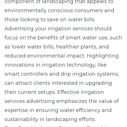
component of landscaping that appeals to
environmentally conscious consumers and
those looking to save on water bills.
Advertising your irrigation services should
focus on the benefits of smart water use, such
as lower water bills, healthier plants, and
reduced environmental impact. Highlighting
innovations in irrigation technology, like
smart controllers and drip irrigation systems,
can attract clients interested in upgrading
their current setups. Effective irrigation
services advertising emphasizes the value of
expertise in ensuring water efficiency and
sustainability in landscaping efforts.