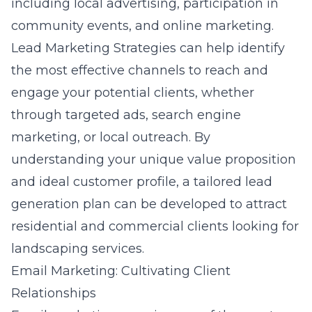
including local advertising, participation in
community events, and online marketing.
Lead Marketing Strategies can help identify
the most effective channels to reach and
engage your potential clients, whether
through targeted ads, search engine
marketing, or local outreach. By
understanding your unique value proposition
and ideal customer profile, a tailored lead
generation plan can be developed to attract
residential and commercial clients looking for
landscaping services.
Email Marketing: Cultivating Client
Relationships