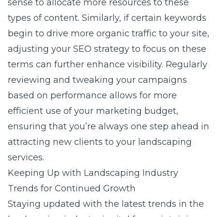
sense to allocate more resources to these
types of content. Similarly, if certain keywords
begin to drive more organic traffic to your site,
adjusting your SEO strategy to focus on these
terms can further enhance visibility. Regularly
reviewing and tweaking your campaigns
based on performance allows for more
efficient use of your marketing budget,
ensuring that you’re always one step ahead in
attracting new clients to your landscaping
services.
Keeping Up with Landscaping Industry
Trends for Continued Growth
Staying updated with the latest trends in the