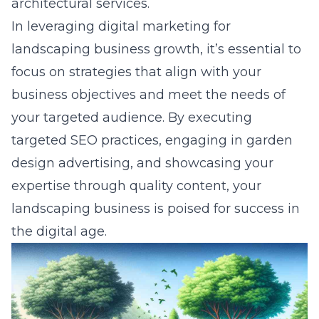
architectural services.
In leveraging digital marketing for
landscaping business growth, it’s essential to
focus on strategies that align with your
business objectives and meet the needs of
your targeted audience. By executing
targeted SEO practices, engaging in garden
design advertising, and showcasing your
expertise through quality content, your
landscaping business is poised for success in
the digital age.