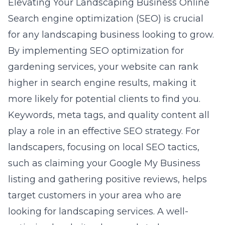
Elevating Your Landscaping Business Online
Search engine optimization (SEO) is crucial
for any landscaping business looking to grow.
By implementing
SEO optimization for
gardening services
, your website can rank
higher in search engine results, making it
more likely for potential clients to find you.
Keywords, meta tags, and quality content all
play a role in an effective SEO strategy. For
landscapers, focusing on local SEO tactics,
such as claiming your Google My Business
listing and gathering positive reviews, helps
target customers in your area who are
looking for landscaping services. A well-