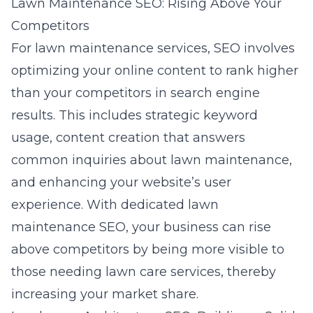
Lawn Maintenance SEO: Rising Above Your
Competitors
For lawn maintenance services, SEO involves
optimizing your online content to rank higher
than your competitors in search engine
results. This includes strategic keyword
usage, content creation that answers
common inquiries about lawn maintenance,
and enhancing your website’s user
experience. With dedicated lawn
maintenance SEO, your business can rise
above competitors by being more visible to
those needing lawn care services, thereby
increasing your market share.