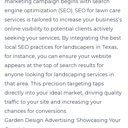
marketing campaign begins with
search
engine optimization (SEO)
. SEO for lawn care
services is tailored to increase your business’s
online visibility to potential clients actively
seeking your services. By integrating the best
local SEO practices for landscapers in Texas
,
for instance, you can ensure your website
appears at the top of search results for
anyone looking for landscaping services in
that area. This precision targeting taps
directly into your ideal market, driving quality
traffic to your site and increasing your
chances for conversions.
Garden Design Advertising: Showcasing Your