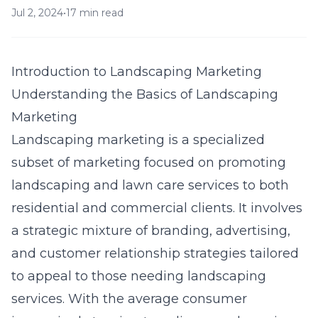
Jul 2, 2024
•
17 min read
Introduction to Landscaping Marketing
Understanding the Basics of Landscaping
Marketing
Landscaping marketing is a specialized
subset of marketing focused on promoting
landscaping and lawn care services to both
residential and commercial clients. It involves
a strategic mixture of branding, advertising,
and customer relationship strategies tailored
to appeal to those needing landscaping
services. With the average consumer