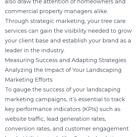
also draw the attention of homeowners and
commercial property managers alike.
Through strategic marketing, your tree care
services can gain the visibility needed to grow
your client base and establish your brand as a
leader in the industry.
Measuring Success and Adapting Strategies
Analyzing the Impact of Your Landscaping
Marketing Efforts
To gauge the success of your landscaping
marketing campaigns, it’s essential to track
key performance indicators (KPIs) such as
website traffic, lead generation rates,
conversion rates, and customer engagement