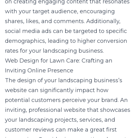
on creating engaging content that resonates
with your target audience, encouraging
shares, likes, and comments. Additionally,
social media ads can be targeted to specific
demographics, leading to higher conversion
rates for your landscaping business.
Web Design for Lawn Care: Crafting an
Inviting Online Presence
The design of your landscaping business’s
website can significantly impact how
potential customers perceive your brand. An
inviting, professional website that showcases
your landscaping projects, services, and
customer reviews can make a great first