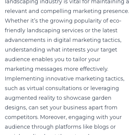
landscaping industry is vital for maintaining a
relevant and compelling marketing presence.
Whether it’s the growing popularity of eco-
friendly landscaping services or the latest
advancements in
digital marketing tactics
,
understanding what interests your target
audience enables you to tailor your
marketing messages more effectively.
Implementing innovative marketing tactics,
such as virtual consultations or leveraging
augmented reality to showcase garden
designs, can set your business apart from
competitors. Moreover, engaging with your
audience through platforms like blogs or