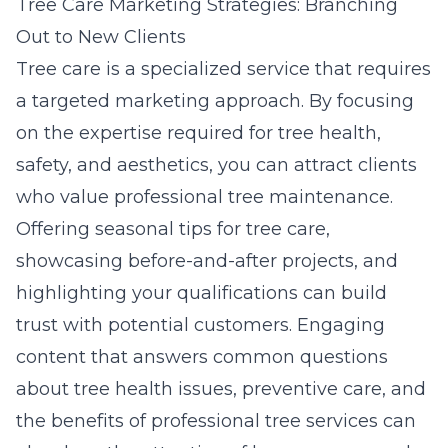
Tree Care Marketing Strategies: Branching
Out to New Clients
Tree care is a specialized service that requires
a targeted marketing approach. By focusing
on the expertise required for tree health,
safety, and aesthetics, you can attract clients
who value professional tree maintenance.
Offering seasonal tips for tree care,
showcasing before-and-after projects, and
highlighting your qualifications can build
trust with potential customers. Engaging
content that answers common questions
about tree health issues, preventive care, and
the benefits of professional tree services can