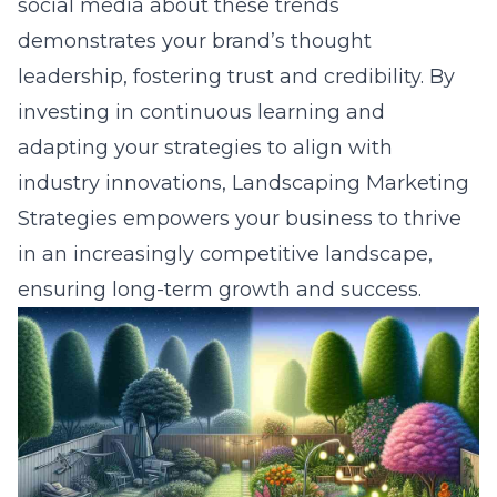
social media about these trends
demonstrates your
brand’s thought
leadership
, fostering trust and credibility. By
investing in continuous learning and
adapting your strategies to align with
industry innovations, Landscaping Marketing
Strategies empowers your business to thrive
in an increasingly competitive landscape,
ensuring long-term growth and success.