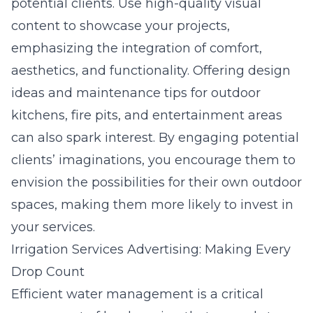
potential clients. Use high-quality visual
content to showcase your projects,
emphasizing the integration of comfort,
aesthetics, and functionality. Offering design
ideas and maintenance tips for outdoor
kitchens, fire pits, and entertainment areas
can also spark interest. By engaging potential
clients’ imaginations, you encourage them to
envision the possibilities for their own outdoor
spaces, making them more likely to invest in
your services.
Irrigation Services Advertising: Making Every
Drop Count
Efficient water management is a critical