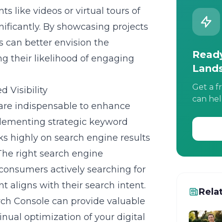
 like videos or virtual tours of
ificantly. By showcasing projects
ts can better envision the
Ready
ng their likelihood of engaging
Land
Get a f
 Visibility
can hel
re indispensable to enhance
Implementing strategic keyword
ks highly on search engine results
The right
search engine
consumers actively searching for
t aligns with their search intent.
Rela
arch Console can provide valuable
inual optimization of your digital