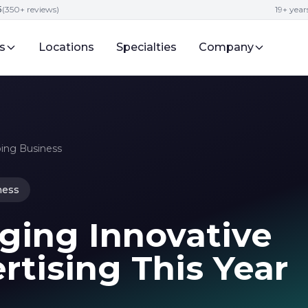
5
(350+ reviews)
19+ year
s
Locations
Specialties
Company
ping Business
ness
ging Innovative
tising This Year