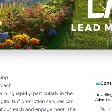
sing
Cont
proach
rming rapidly, particularly in the
Unveilin
Advertis
gital turf promotion services can
Digital
 of outreach and engagement. This