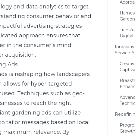
Approa
gy and data analytics to target
Harnes
erstanding consumer behavior and
Garden
mpactful advertising strategies
Transf
sticated approach ensures that
Digital
ter in the consumer’s mind,
Innovativ
Service A
r acquisition.
Creati
ing Ads
Captiv
 ads is reshaping how landscapers
Breakt
n allows for hyper-targeted
Enhance
cused. Techniques such as geo-
Advanc
sinesses to reach the right
Techni
liant gardening ads can utilize
Redefini
to tailor messages based on local
Progre
Growth
ng maximum relevance. By