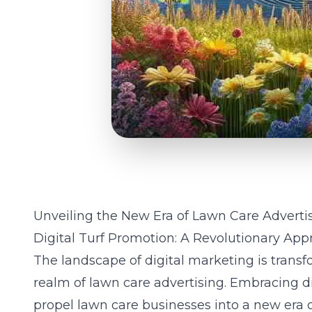
Unveiling the New Era of Lawn Care Adverti
Digital Turf Promotion: A Revolutionary Ap
The landscape of digital marketing is transfo
realm of lawn care advertising. Embracing di
propel lawn care businesses into a new era