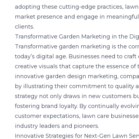
adopting these cutting-edge practices, lawn
market presence and engage in meaningful i
clients.
Transformative Garden Marketing in the Dig
Transformative garden marketing is the corn
today’s digital age. Businesses need to craf
creative visuals that capture the essence of 
innovative garden design marketing
, compa
by illustrating their commitment to quality 
strategy not only draws in new customers but
fostering brand loyalty. By continually evolv
customer expectations, lawn care businesses 
industry leaders and pioneers.
Innovative Strategies for Next-Gen Lawn Ser