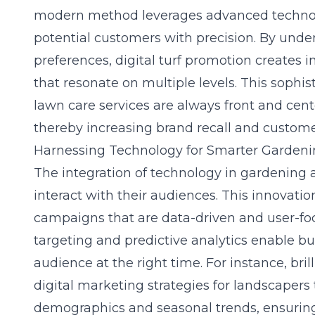
modern method leverages advanced technolo
potential customers with precision. By und
preferences, digital turf promotion creates i
that resonate on multiple levels. This sophi
lawn care services are always front and cen
thereby increasing brand recall and custome
Harnessing Technology for Smarter Garden
The integration of technology in gardening
interact with their audiences. This innovatio
campaigns that are data-driven and user-fo
targeting and predictive analytics enable bu
audience at the right time. For instance, bril
digital marketing strategies for landscapers
demographics and seasonal trends, ensuri