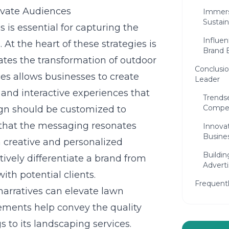
ivate Audiences
Immers
Sustain
 is essential for capturing the
Influen
At the heart of these strategies is
Brand B
trates the transformation of outdoor
Conclusi
ces
allows businesses to create
Leader
nd interactive experiences that
Trends
Compet
gn should be customized to
g that the messaging resonates
Innova
Busines
 creative and personalized
Buildin
ively differentiate a brand from
Adverti
ith potential clients.
Frequent
arratives can elevate lawn
lements help convey the quality
 to its landscaping services.