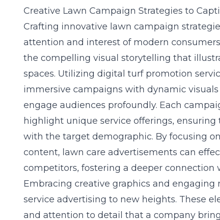
Creative Lawn Campaign Strategies to Capt
Crafting innovative lawn campaign strategies
attention and interest of modern consumers. 
the compelling visual storytelling that illus
spaces. Utilizing
digital turf promotion servi
immersive campaigns with dynamic visuals a
engage audiences profoundly. Each campai
highlight unique service offerings, ensurin
with the target demographic. By focusing on
content, lawn care advertisements can effect
competitors, fostering a deeper connection w
Embracing creative graphics and engaging n
service advertising to new heights. These e
and attention to detail that a company brings