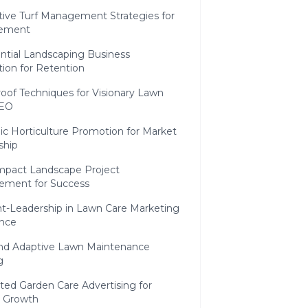
tive Turf Management Strategies for
ement
ntial Landscaping Business
ion for Retention
oof Techniques for Visionary Lawn
SEO
c Horticulture Promotion for Market
ship
mpact Landscape Project
ment for Success
t-Leadership in Lawn Care Marketing
ence
 and Adaptive Lawn Maintenance
g
ted Garden Care Advertising for
c Growth