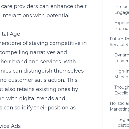
 care providers can enhance their
Interac
Engag
nteractions with potential
Experie
Promot
ital Age
Future-Pr
erstone of staying competitive in
Service 
t compelling narratives and
Dynami
Leader
their brand and services. With
nies can distinguish themselves
High-I
Manage
and customer satisfaction. This
Though
 also retains existing ones by
Excell
ing with digital trends and
Holistic
can solidify their position as
Marketin
Integra
Holisti
vice Ads