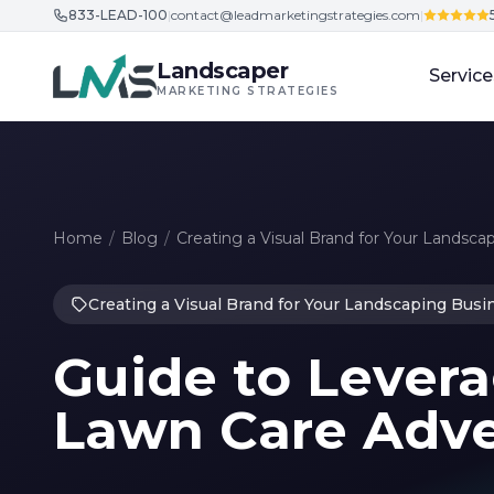
833-LEAD-100
|
contact@leadmarketingstrategies.com
|
Skip to content
Landscaper
Service
MARKETING STRATEGIES
Home
/
Blog
/
Creating a Visual Brand for Your Landsca
Creating a Visual Brand for Your Landscaping Busi
Guide to Levera
Lawn Care Adver