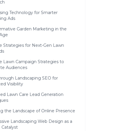
ch
sing Technology for Smarter
ing Ads
ormative Garden Marketing in the
 Age
e Strategies for Next-Gen Lawn
ds
ve Lawn Campaign Strategies to
ate Audiences
hrough Landscaping SEO for
d Visibility
ed Lawn Care Lead Generation
ques
ng the Landscape of Online Presence
ssive Landscaping Web Design as a
 Catalyst