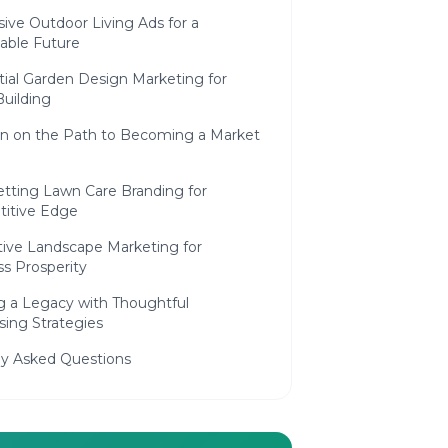
ive Outdoor Living Ads for a
able Future
tial Garden Design Marketing for
uilding
on on the Path to Becoming a Market
etting Lawn Care Branding for
itive Edge
tive Landscape Marketing for
s Prosperity
g a Legacy with Thoughtful
sing Strategies
ly Asked Questions