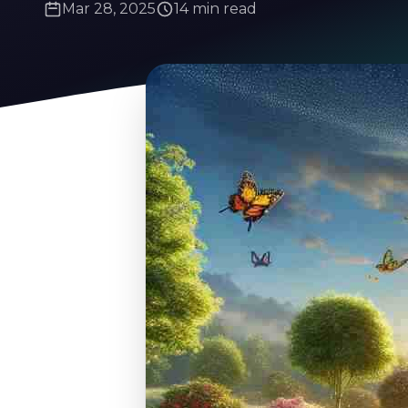
Mar 28, 2025
14 min read