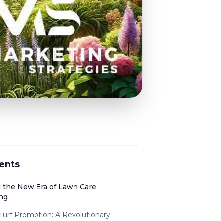
ents
g the New Era of Lawn Care
ing
 Turf Promotion: A Revolutionary