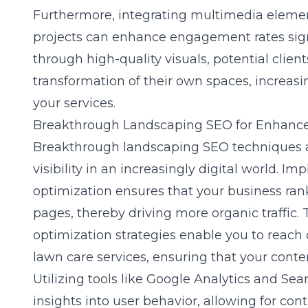
Furthermore, integrating multimedia elements
projects can enhance engagement rates sign
through high-quality visuals, potential clien
transformation of their own spaces, increasi
your services.
Breakthrough Landscaping SEO for Enhanced
Breakthrough landscaping SEO techniques a
visibility in an increasingly digital world. 
optimization ensures that your business ran
pages, thereby driving more organic traffic. 
optimization
strategies enable you to reach 
lawn care services, ensuring that your conten
Utilizing tools like Google Analytics and Se
insights into user behavior, allowing for cont