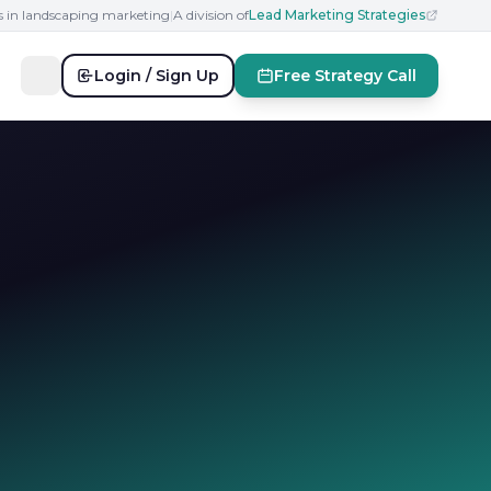
s in landscaping marketing
|
A division of
Lead Marketing Strategies
Login / Sign Up
Free Strategy Call