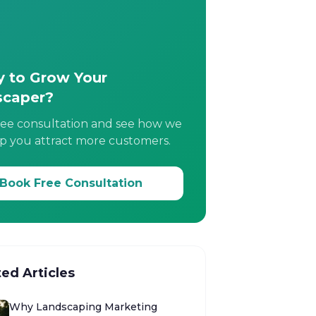
 to Grow Your
scaper?
ree consultation and see how we
p you attract more customers.
Book Free Consultation
ted Articles
Why Landscaping Marketing