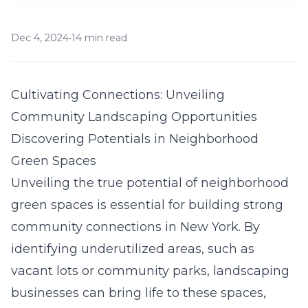
Dec 4, 2024
•
14 min read
Cultivating Connections: Unveiling
Community Landscaping Opportunities
Discovering Potentials in Neighborhood
Green Spaces
Unveiling the true potential of neighborhood
green spaces is essential for building strong
community connections in New York. By
identifying underutilized areas, such as
vacant lots or community parks, landscaping
businesses can bring life to these spaces,