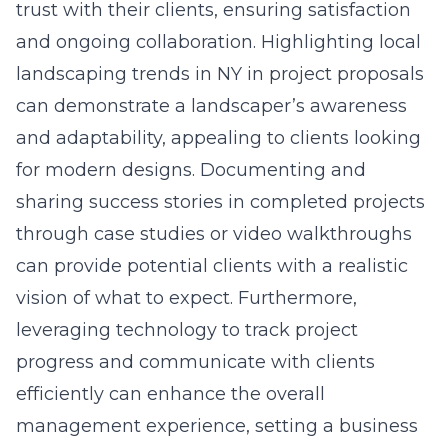
trust with their clients, ensuring satisfaction
and ongoing collaboration. Highlighting local
landscaping trends in NY in project proposals
can demonstrate a landscaper’s awareness
and adaptability, appealing to clients looking
for modern designs. Documenting and
sharing success stories in completed projects
through case studies or video walkthroughs
can provide potential clients with a realistic
vision of what to expect. Furthermore,
leveraging technology to track project
progress and communicate with clients
efficiently can enhance the overall
management experience, setting a business