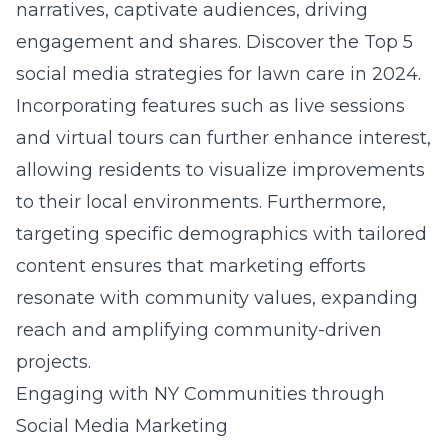
narratives, captivate audiences, driving
engagement and shares. Discover the
Top 5
social media strategies for lawn care in 2024
.
Incorporating features such as live sessions
and virtual tours can further enhance interest,
allowing residents to visualize improvements
to their local environments. Furthermore,
targeting specific demographics with tailored
content ensures that marketing efforts
resonate with community values, expanding
reach and amplifying community-driven
projects.
Engaging with NY Communities through
Social Media Marketing