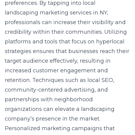
preferences. By tapping into
local
landscaping marketing services in NY
,
professionals can increase their visibility and
credibility within their communities. Utilizing
platforms and tools that focus on hyperlocal
strategies ensures that businesses reach their
target audience effectively, resulting in
increased customer engagement and
retention. Techniques such as local SEO,
community-centered advertising, and
partnerships with neighborhood
organizations can elevate a landscaping
company’s presence in the market.
Personalized marketing campaigns that