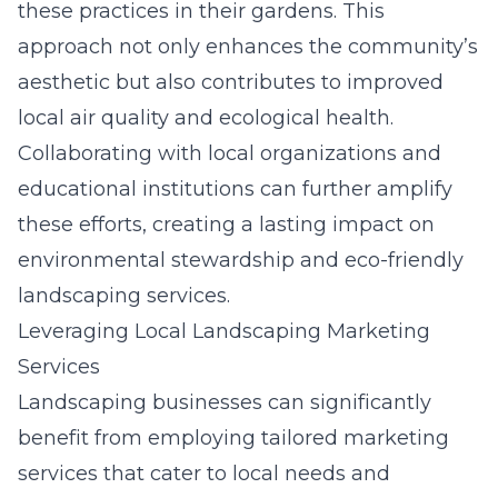
these practices in their gardens. This
approach not only enhances the community’s
aesthetic but also contributes to improved
local air quality and ecological health.
Collaborating with local organizations and
educational institutions can further amplify
these efforts, creating a lasting impact on
environmental stewardship and eco-friendly
landscaping services.
Leveraging Local Landscaping Marketing
Services
Landscaping businesses can significantly
benefit from employing tailored marketing
services that cater to local needs and