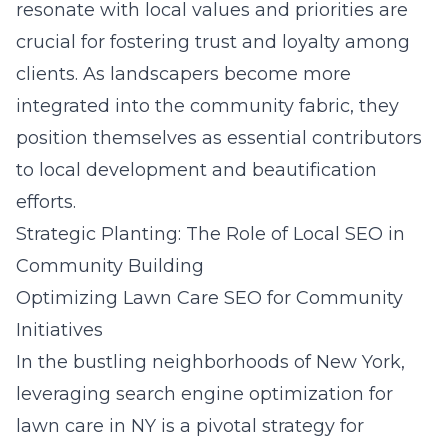
resonate with local values and priorities are
crucial for fostering trust and loyalty among
clients. As landscapers become more
integrated into the community fabric, they
position themselves as essential contributors
to local development and beautification
efforts.
Strategic Planting: The Role of Local SEO in
Community Building
Optimizing Lawn Care SEO for Community
Initiatives
In the bustling neighborhoods of New York,
leveraging search engine optimization for
lawn care in NY is a pivotal strategy for