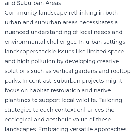
and Suburban Areas
Community landscape rethinking in both
urban and suburban areas necessitates a
nuanced understanding of local needs and
environmental challenges. In urban settings,
landscapers tackle issues like limited space
and high pollution by developing creative
solutions such as vertical gardens and rooftop
parks. In contrast, suburban projects might
focus on habitat restoration and native
plantings to support local wildlife. Tailoring
strategies to each context enhances the
ecological and aesthetic value of these
landscapes. Embracing versatile approaches