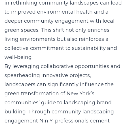
in rethinking community landscapes can lead
to improved environmental health and a
deeper community engagement with local
green spaces. This shift not only enriches
living environments but also reinforces a
collective commitment to sustainability and
well-being.
By leveraging collaborative opportunities and
spearheading innovative projects,
landscapers can significantly influence the
green transformation of New York’s
communities’
guide to landscaping brand
building
. Through
community landscaping
engagement Nin Y
, professionals cement