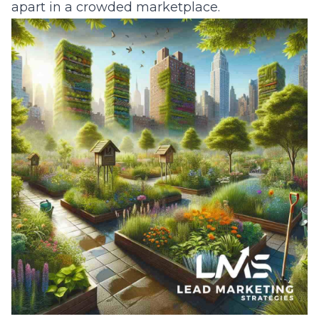
apart in a crowded marketplace.