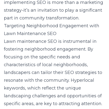
implementing SEO is more than a marketing
strategy-it’s an invitation to play a significant
part in community transformation.
Targeting Neighborhood Engagement with
Lawn Maintenance SEO
Lawn maintenance SEO is instrumental in
fostering neighborhood engagement. By
focusing on the specific needs and
characteristics of local neighborhoods,
landscapers can tailor their SEO strategies to
resonate with the community. Hyperlocal
keywords, which reflect the unique
landscaping challenges and opportunities of
specific areas, are key to attracting attention.