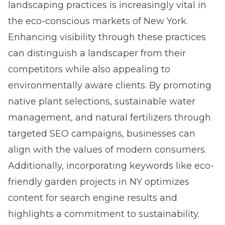
landscaping practices is increasingly vital in
the eco-conscious markets of New York.
Enhancing visibility through these practices
can distinguish a landscaper from their
competitors while also appealing to
environmentally aware clients. By promoting
native plant selections, sustainable water
management, and natural fertilizers through
targeted SEO campaigns, businesses can
align with the values of modern consumers.
Additionally, incorporating keywords like eco-
friendly garden projects in NY optimizes
content for search engine results and
highlights a commitment to sustainability.