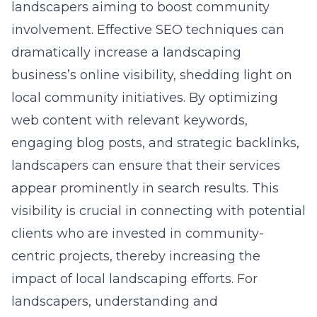
landscapers aiming to boost community
involvement. Effective SEO techniques can
dramatically increase a landscaping
business’s online visibility, shedding light on
local community initiatives. By optimizing
web content with relevant keywords,
engaging blog posts, and strategic backlinks,
landscapers can ensure that their services
appear prominently in search results. This
visibility is crucial in connecting with potential
clients who are invested in community-
centric projects, thereby increasing the
impact of local landscaping efforts. For
landscapers, understanding and