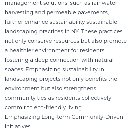
management solutions, such as rainwater
harvesting and permeable pavements,
further enhance sustainability sustainable
landscaping practices in NY. These practices
not only conserve resources but also promote
a healthier environment for residents,
fostering a deep connection with natural
spaces. Emphasizing sustainability in
landscaping projects not only benefits the
environment but also strengthens
community ties as residents collectively
commit to eco-friendly living.
Emphasizing Long-term Community-Driven
Initiatives