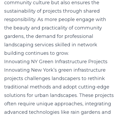
community culture but also ensures the
sustainability of projects through shared
responsibility. As more people engage with
the beauty and practicality of community
gardens, the demand for professional
landscaping services skilled in network
building continues to grow.
Innovating NY Green Infrastructure Projects
Innovating New York’s green infrastructure
projects challenges landscapers to rethink
traditional methods and adopt cutting-edge
solutions for urban landscapes. These projects
often require unique approaches, integrating
advanced technologies like rain gardens and