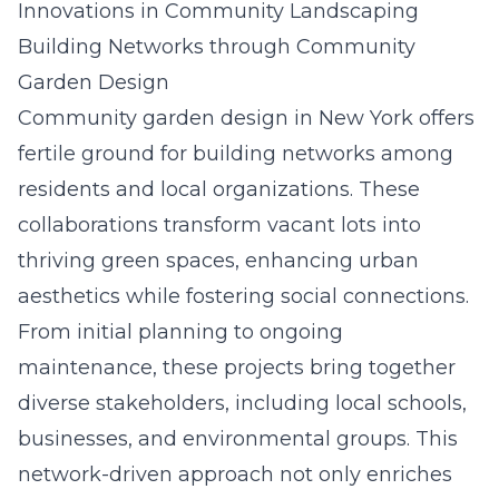
Innovations in Community Landscaping
Building Networks through Community
Garden Design
Community garden design in New York offers
fertile ground for building networks among
residents and local organizations. These
collaborations transform vacant lots into
thriving green spaces, enhancing urban
aesthetics while fostering social connections.
From initial planning to ongoing
maintenance, these projects bring together
diverse stakeholders, including local schools,
businesses, and environmental groups. This
network-driven approach not only enriches