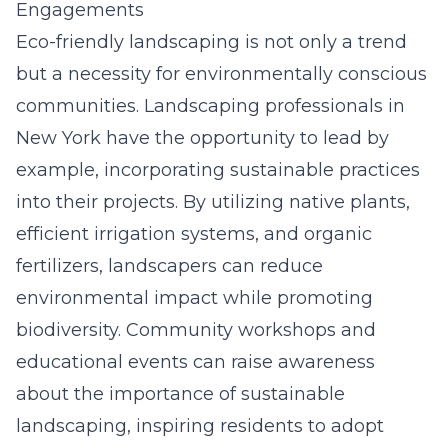
Engagements
Eco-friendly landscaping is not only a trend
but a necessity for environmentally conscious
communities. Landscaping professionals in
New York have the opportunity to lead by
example, incorporating sustainable practices
into their projects. By utilizing native plants,
efficient irrigation systems, and organic
fertilizers, landscapers can reduce
environmental impact while promoting
biodiversity. Community workshops and
educational events can raise awareness
about the importance of sustainable
landscaping, inspiring residents to adopt