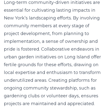
Long-term community-driven initiatives are
essential for cultivating lasting impacts in
New York’s landscaping efforts. By involving
community members at every stage of
project development, from planning to
implementation, a sense of ownership and
pride is fostered. Collaborative endeavors in
urban garden initiatives on Long Island offer
fertile grounds for these efforts, drawing on
local expertise and enthusiasm to transform
underutilized areas. Creating platforms for
ongoing community stewardship, such as
gardening clubs or volunteer days, ensures
projects are maintained and appreciated.