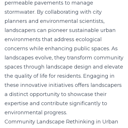
permeable pavements to manage
stormwater. By collaborating with city
planners and environmental scientists,
landscapers can pioneer sustainable urban
environments that address ecological
concerns while enhancing public spaces. As
landscapes evolve, they transform community
spaces through landscape design and elevate
the quality of life for residents. Engaging in
these innovative initiatives offers landscapers
a distinct opportunity to showcase their
expertise and contribute significantly to
environmental progress.
Community Landscape Rethinking in Urban