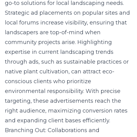
go-to solutions for local landscaping needs.
Strategic ad placements on popular sites and
local forums increase visibility, ensuring that
landscapers are top-of-mind when
community projects arise. Highlighting
expertise in current landscaping trends
through ads, such as sustainable practices or
native plant cultivation, can attract eco-
conscious clients who prioritize
environmental responsibility. With precise
targeting, these advertisements reach the
right audience, maximizing conversion rates
and expanding client bases efficiently.
Branching Out: Collaborations and