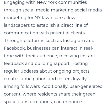
Engaging with New York communities
through social media marketing
social media
marketing for NY lawn care
allows
landscapers to establish a direct line of
communication with potential clients.
Through platforms such as Instagram and
Facebook, businesses can interact in real-
time with their audience, receiving instant
feedback and building rapport. Posting
regular updates about ongoing projects
creates anticipation and fosters loyalty
among followers. Additionally, user-generated
content, where residents share their green
space transformations, can enhance