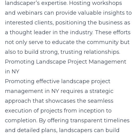
landscaper’s expertise. Hosting workshops
and webinars can provide valuable insights to
interested clients, positioning the business as
a thought leader in the industry. These efforts
not only serve to educate the community but
also to build strong, trusting relationships.
Promoting Landscape Project Management
in NY
Promoting effective landscape project
management in NY requires a strategic
approach that showcases the seamless
execution of projects from inception to
completion. By offering transparent timelines
and detailed plans, landscapers can build