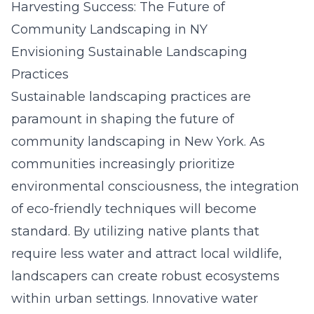
Harvesting Success: The Future of
Community Landscaping in NY
Envisioning Sustainable Landscaping
Practices
Sustainable landscaping practices are
paramount in shaping the future of
community landscaping in New York. As
communities increasingly prioritize
environmental consciousness, the integration
of eco-friendly techniques will become
standard. By utilizing native plants that
require less water and attract local wildlife,
landscapers can create robust ecosystems
within urban settings. Innovative water