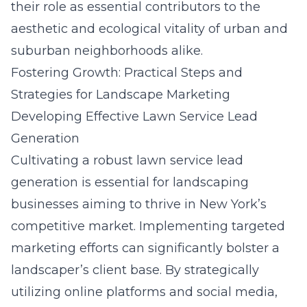
their role as essential contributors to the
aesthetic and ecological vitality of urban and
suburban neighborhoods alike.
Fostering Growth: Practical Steps and
Strategies for Landscape Marketing
Developing Effective Lawn Service Lead
Generation
Cultivating a robust lawn service lead
generation is essential for landscaping
businesses aiming to thrive in New York’s
competitive market. Implementing targeted
marketing efforts can significantly bolster a
landscaper’s client base. By strategically
utilizing online platforms and social media,