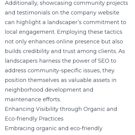
Additionally, showcasing community projects
and testimonials on the company website
can highlight a landscaper’s commitment to
local engagement. Employing these tactics
not only enhances online presence but also
builds credibility and trust among clients. As
landscapers harness the power of SEO to
address community-specific issues, they
position themselves as valuable assets in
neighborhood development and
maintenance efforts.
Enhancing Visibility through Organic and
Eco-friendly Practices
Embracing organic and eco-friendly