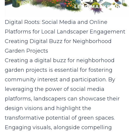
Digital Roots: Social Media and Online
Platforms for Local Landscaper Engagement
Creating Digital Buzz for Neighborhood
Garden Projects
Creating a digital buzz for neighborhood
garden projects is essential for fostering
community interest and participation. By
leveraging the power of social media
platforms, landscapers can showcase their
design visions and highlight the
transformative potential of green spaces.
Engaging visuals, alongside compelling