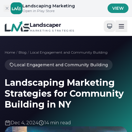
Skip to content
Landscaping Marketing
VIEW
Open in Play Store
Landscaper
MARKETING STRATEGIES
Home
/
Blog
/
Local Engagement and Community Building
Local Engagement and Community Building
Landscaping Marketing
Strategies for Community
Building in NY
Dec 4, 2024
14 min read