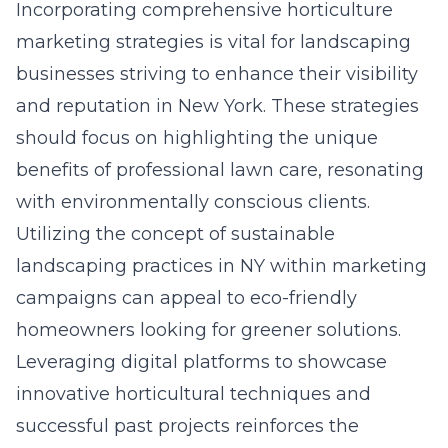
Incorporating comprehensive horticulture
marketing strategies is vital for landscaping
businesses striving to enhance their visibility
and reputation in New York. These strategies
should focus on highlighting the unique
benefits of professional lawn care, resonating
with environmentally conscious clients.
Utilizing the concept of sustainable
landscaping practices in NY within marketing
campaigns can appeal to eco-friendly
homeowners looking for greener solutions.
Leveraging digital platforms to showcase
innovative horticultural techniques and
successful past projects reinforces the