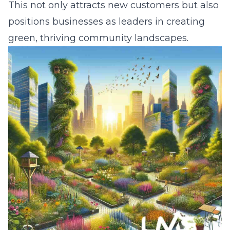
This not only attracts new customers but also
positions businesses as leaders in creating
green, thriving community landscapes.