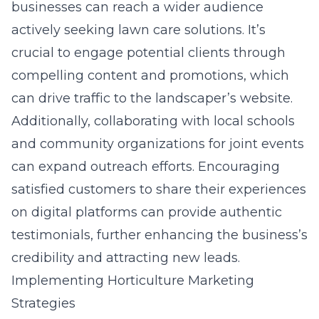
businesses can reach a wider audience
actively seeking lawn care solutions. It’s
crucial to engage potential clients through
compelling content and promotions, which
can drive traffic to the landscaper’s website.
Additionally, collaborating with local schools
and community organizations for joint events
can expand outreach efforts. Encouraging
satisfied customers to share their experiences
on digital platforms can provide authentic
testimonials, further enhancing the business’s
credibility and attracting new leads.
Implementing Horticulture Marketing
Strategies