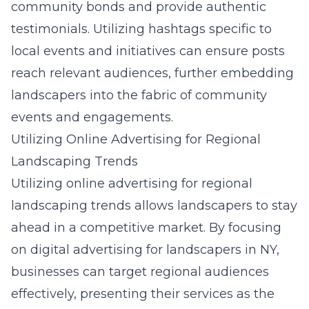
community bonds and provide authentic
testimonials. Utilizing hashtags specific to
local events and initiatives can ensure posts
reach relevant audiences, further embedding
landscapers into the fabric of community
events and engagements.
Utilizing Online Advertising for Regional
Landscaping Trends
Utilizing online advertising for regional
landscaping trends allows landscapers to stay
ahead in a competitive market. By focusing
on
digital advertising for landscapers in NY
,
businesses can target regional audiences
effectively, presenting their services as the