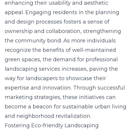
enhancing their usability and aesthetic
appeal. Engaging residents in the planning
and design processes fosters a sense of
ownership and collaboration, strengthening
the community bond. As more individuals
recognize the benefits of well-maintained
green spaces, the demand for professional
landscaping services increases, paving the
way for landscapers to showcase their
expertise and innovation. Through successful
marketing strategies, these initiatives can
become a beacon for sustainable urban living
and neighborhood revitalization.
Fostering Eco-friendly Landscaping