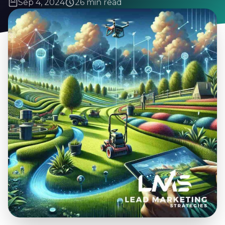
Sep 4, 2024
26 min read