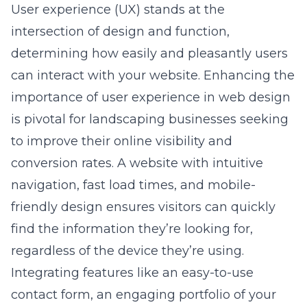
User experience (UX) stands at the
intersection of design and function,
determining how easily and pleasantly users
can interact with your website. Enhancing the
importance of user experience in web design
is pivotal for landscaping businesses seeking
to improve their online visibility and
conversion rates. A website with intuitive
navigation, fast load times, and mobile-
friendly design ensures visitors can quickly
find the information they’re looking for,
regardless of the device they’re using.
Integrating features like an easy-to-use
contact form, an engaging portfolio of your