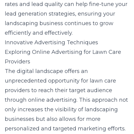
rates and lead quality can help fine-tune your
lead generation strategies, ensuring your
landscaping business continues to grow
efficiently and effectively.
Innovative Advertising Techniques
Exploring Online Advertising for Lawn Care
Providers
The digital landscape offers an
unprecedented opportunity for lawn care
providers to reach their target audience
through online advertising. This approach not
only increases the visibility of landscaping
businesses but also allows for more
personalized and targeted marketing efforts.