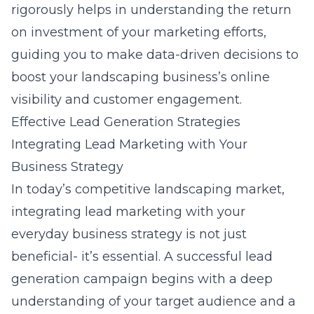
rigorously helps in understanding the return
on investment of your marketing efforts,
guiding you to make data-driven decisions to
boost your landscaping business’s online
visibility and customer engagement.
Effective Lead Generation Strategies
Integrating Lead Marketing with Your
Business Strategy
In today’s competitive landscaping market,
integrating
lead marketing with your
everyday business strategy
is not just
beneficial- it’s essential. A successful lead
generation campaign begins with a deep
understanding of your target audience and a