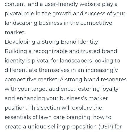
content, and a user-friendly website play a
pivotal role in the growth and success of your
landscaping business in the competitive
market.
Developing a Strong Brand Identity
Building a recognizable and trusted brand
identity is pivotal for landscapers looking to
differentiate themselves in an increasingly
competitive market. A strong brand resonates
with your target audience, fostering loyalty
and enhancing your business’s market
position. This section will explore the
essentials of lawn care branding, how to
create a unique selling proposition (USP) for