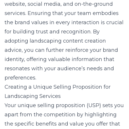
website, social media, and on-the-ground
services. Ensuring that your team embodies
the brand values in every interaction is crucial
for building trust and recognition. By
adopting
landscaping content creation
advice
, you can further reinforce your brand
identity, offering valuable information that
resonates with your audience’s needs and
preferences.
Creating a Unique Selling Proposition for
Landscaping Services
Your unique selling proposition (USP) sets you
apart from the competition by highlighting
the specific benefits and value you offer that