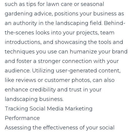
such as tips for lawn care or seasonal
gardening advice, positions your business as
an authority in the landscaping field. Behind-
the-scenes looks into your projects, team
introductions, and showcasing the tools and
techniques you use can humanize your brand
and foster a stronger connection with your
audience. Utilizing user-generated content,
like reviews or customer photos, can also
enhance credibility and trust in your
landscaping business.
Tracking Social Media Marketing
Performance
Assessing the effectiveness of your social