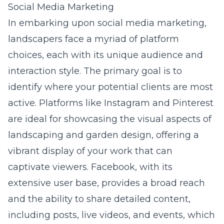
Social Media Marketing
In embarking upon social media marketing,
landscapers face a myriad of platform
choices, each with its unique audience and
interaction style. The primary goal is to
identify where your potential clients are most
active. Platforms like Instagram and Pinterest
are ideal for showcasing the visual aspects of
landscaping and garden design, offering a
vibrant display of your work that can
captivate viewers. Facebook, with its
extensive user base, provides a broad reach
and the ability to share detailed content,
including posts, live videos, and events, which