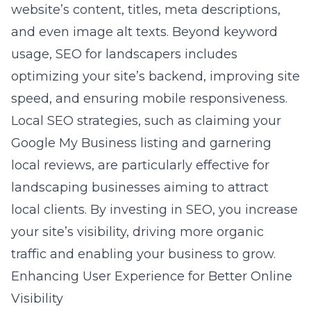
website’s content, titles, meta descriptions,
and even image alt texts. Beyond keyword
usage, SEO for landscapers includes
optimizing your site’s backend, improving site
speed, and ensuring mobile responsiveness.
Local SEO strategies, such as claiming your
Google My Business listing and garnering
local reviews, are particularly effective for
landscaping businesses aiming to attract
local clients. By investing in SEO, you increase
your site’s visibility, driving more organic
traffic and enabling your business to grow.
Enhancing User Experience for Better Online
Visibility