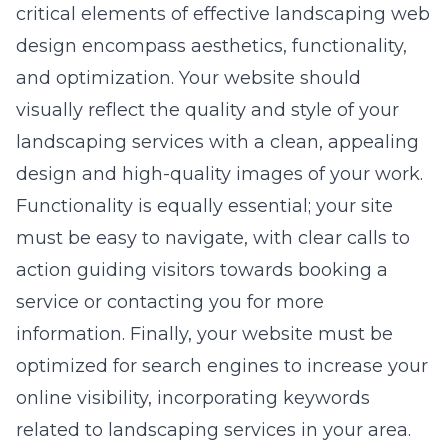
critical elements of effective
landscaping web
design
encompass aesthetics, functionality,
and optimization. Your website should
visually reflect the quality and style of your
landscaping services with a clean, appealing
design and high-quality images of your work.
Functionality is equally essential; your site
must be easy to navigate, with clear calls to
action guiding visitors towards booking a
service or contacting you for more
information. Finally, your website must be
optimized for search engines to increase your
online visibility, incorporating keywords
related to landscaping services in your area.