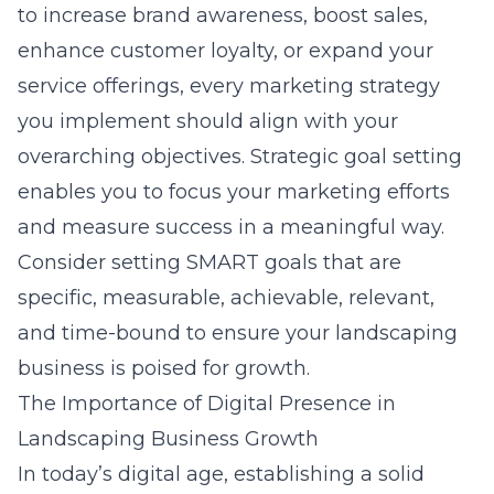
to increase brand awareness, boost sales,
enhance customer loyalty, or expand your
service offerings, every marketing strategy
you implement should align with your
overarching objectives. Strategic goal setting
enables you to focus your marketing efforts
and measure success in a meaningful way.
Consider setting SMART goals that are
specific, measurable, achievable, relevant,
and time-bound to ensure your landscaping
business is poised for growth.
The Importance of Digital Presence in
Landscaping Business Growth
In today’s digital age, establishing a solid