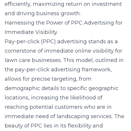
efficiently, maximizing return on investment
and driving business growth.
Harnessing the Power of PPC Advertising for
Immediate Visibility
Pay-per-click (PPC) advertising stands as a
cornerstone of immediate online visibility for
lawn care businesses. This model, outlined in
the
pay-per-click advertising framework
,
allows for precise targeting, from
demographic details to specific geographic
locations, increasing the likelihood of
reaching potential customers who are in
immediate need of landscaping services. The
beauty of PPC lies in its flexibility and