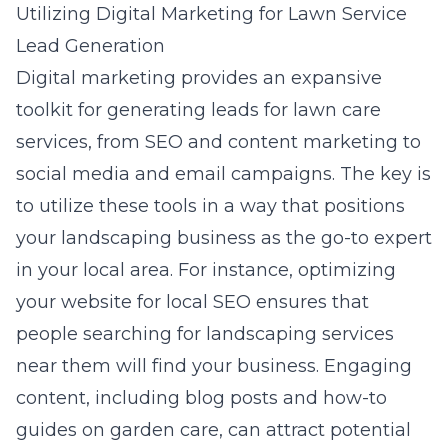
Utilizing Digital Marketing for Lawn Service
Lead Generation
Digital marketing provides an expansive
toolkit for generating leads for lawn care
services, from SEO and content marketing to
social media and email campaigns. The key is
to utilize these tools in a way that positions
your landscaping business as the go-to expert
in your local area. For instance, optimizing
your website for local SEO ensures that
people searching for landscaping services
near them will find your business. Engaging
content, including blog posts and how-to
guides on garden care, can attract potential