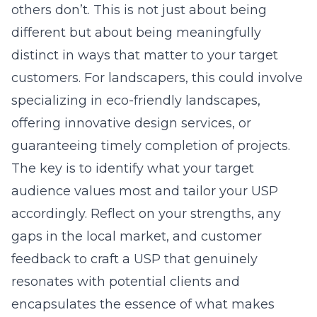
others don’t. This is not just about being
different but about being meaningfully
distinct in ways that matter to your target
customers. For landscapers, this could involve
specializing in eco-friendly landscapes,
offering innovative design services, or
guaranteeing timely completion of projects.
The key is to identify what your target
audience values most and tailor your USP
accordingly. Reflect on your strengths, any
gaps in the local market, and customer
feedback to craft a USP that genuinely
resonates with potential clients and
encapsulates the essence of what makes