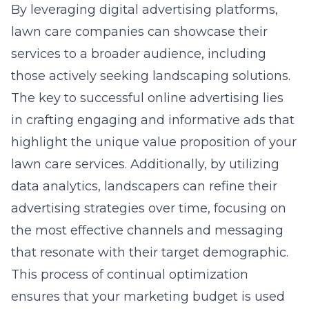
By leveraging
digital advertising platforms
,
lawn care companies can showcase their
services to a broader audience, including
those actively seeking landscaping solutions.
The key to successful online advertising lies
in crafting engaging and informative ads that
highlight the unique value proposition of your
lawn care services. Additionally, by utilizing
data analytics, landscapers can refine their
advertising strategies over time, focusing on
the most effective channels and messaging
that resonate with their target demographic.
This process of continual optimization
ensures that your marketing budget is used