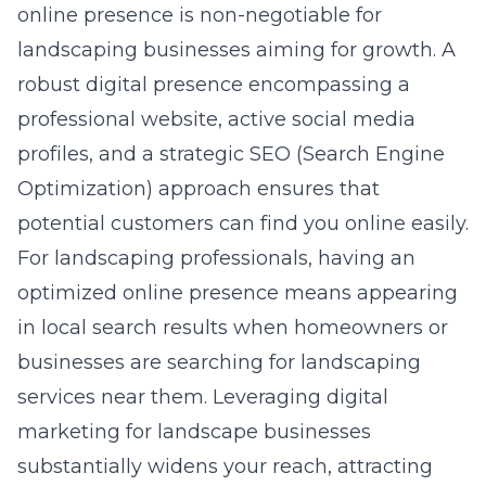
online presence is non-negotiable for
landscaping businesses aiming for growth. A
robust digital presence encompassing a
professional website, active social media
profiles, and a strategic SEO (Search Engine
Optimization) approach ensures that
potential customers can find you online easily.
For landscaping professionals, having an
optimized online presence means appearing
in local search results when homeowners or
businesses are searching for landscaping
services near them. Leveraging
digital
marketing for landscape businesses
substantially widens your reach, attracting