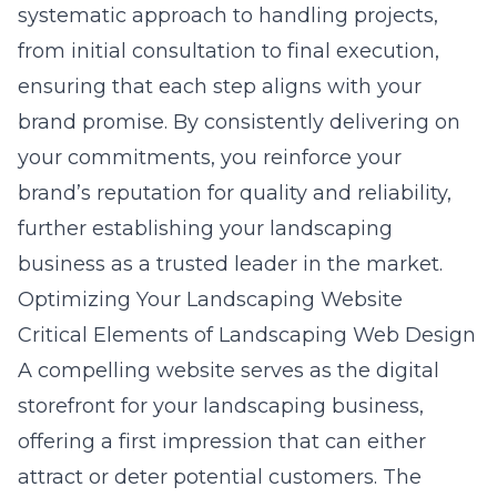
systematic approach to handling projects,
from initial consultation to final execution,
ensuring that each step aligns with your
brand promise. By consistently delivering on
your commitments, you reinforce your
brand’s reputation for quality and reliability,
further establishing your landscaping
business as a trusted leader in the market.
Optimizing Your Landscaping Website
Critical Elements of Landscaping Web Design
A compelling website serves as the digital
storefront for your landscaping business,
offering a first impression that can either
attract or deter potential customers. The