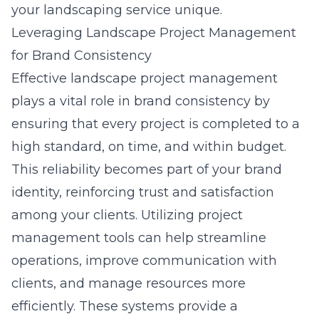
your landscaping service unique.
Leveraging Landscape Project Management
for Brand Consistency
Effective landscape project management
plays a vital role in brand consistency by
ensuring that every project is completed to a
high standard, on time, and within budget.
This reliability becomes part of your brand
identity, reinforcing trust and satisfaction
among your clients. Utilizing project
management tools can help streamline
operations, improve communication with
clients, and manage resources more
efficiently. These systems provide a