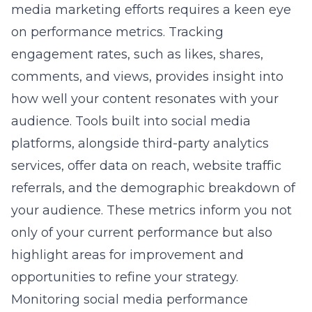
media marketing efforts requires a keen eye
on performance metrics. Tracking
engagement rates, such as likes, shares,
comments, and views, provides insight into
how well your content resonates with your
audience. Tools built into social media
platforms, alongside third-party analytics
services, offer data on reach, website traffic
referrals, and the demographic breakdown of
your audience. These metrics inform you not
only of your current performance but also
highlight areas for improvement and
opportunities to refine your strategy.
Monitoring social media performance