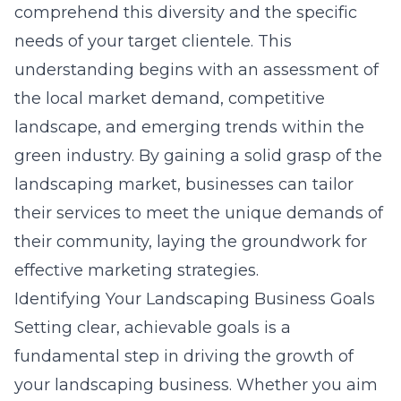
comprehend this diversity and the specific
needs of your target clientele. This
understanding begins with an assessment of
the local market demand, competitive
landscape, and emerging trends within the
green industry. By gaining a solid grasp of the
landscaping market, businesses can tailor
their services to meet the unique demands of
their community, laying the groundwork for
effective marketing strategies.
Identifying Your Landscaping Business Goals
Setting clear, achievable goals is a
fundamental step in driving the growth of
your landscaping business. Whether you aim