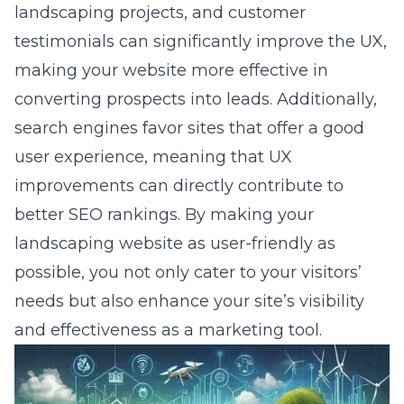
landscaping projects, and customer
testimonials can significantly improve the UX,
making your website more effective in
converting prospects into leads. Additionally,
search engines favor sites that offer a good
user experience, meaning that UX
improvements can directly contribute to
better SEO rankings. By making your
landscaping website as user-friendly as
possible, you not only cater to your visitors’
needs but also enhance your site’s visibility
and effectiveness as a marketing tool.