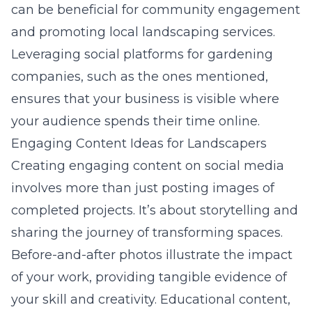
can be beneficial for community engagement
and promoting local landscaping services.
Leveraging social platforms for gardening
companies, such as the ones mentioned,
ensures that your business is visible where
your audience spends their time online.
Engaging Content Ideas for Landscapers
Creating engaging content on social media
involves more than just posting images of
completed projects. It’s about storytelling and
sharing the journey of transforming spaces.
Before-and-after photos illustrate the impact
of your work, providing tangible evidence of
your skill and creativity. Educational content,