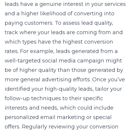
leads have a genuine interest in your services
and a higher likelihood of converting into
paying customers. To assess lead quality,
track where your leads are coming from and
which types have the highest conversion
rates. For example, leads generated from a
well-targeted social media campaign might
be of higher quality than those generated by
more general advertising efforts. Once you’ve
identified your high-quality leads, tailor your
follow-up techniques to their specific
interests and needs, which could include
personalized email marketing or special
offers. Regularly reviewing your conversion