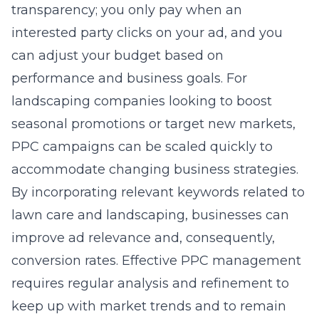
transparency; you only pay when an
interested party clicks on your ad, and you
can adjust your budget based on
performance and business goals. For
landscaping companies looking to boost
seasonal promotions or target new markets,
PPC campaigns can be scaled quickly to
accommodate changing business strategies.
By incorporating relevant keywords related to
lawn care and landscaping, businesses can
improve ad relevance and, consequently,
conversion rates. Effective PPC management
requires regular analysis and refinement to
keep up with market trends and to remain