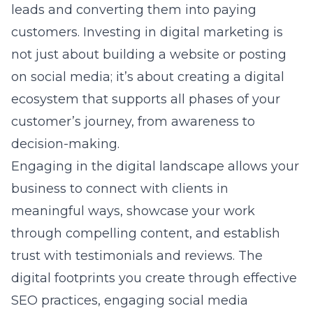
leads and converting them into paying
customers. Investing in digital marketing is
not just about building a website or posting
on social media; it’s about creating a digital
ecosystem that supports all phases of your
customer’s journey, from awareness to
decision-making.
Engaging in the
digital landscape
allows your
business to connect with clients in
meaningful ways, showcase your work
through compelling content, and establish
trust with testimonials and reviews. The
digital footprints you create through effective
SEO practices, engaging social media