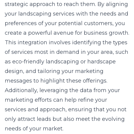
strategic approach to reach them. By aligning
your landscaping services with the needs and
preferences of your potential customers, you
create a powerful avenue for business growth.
This integration involves identifying the types
of services most in demand in your area, such
as eco-friendly landscaping or hardscape
design, and tailoring your marketing
messages to highlight these offerings.
Additionally, leveraging the data from your
marketing efforts can help refine your
services and approach, ensuring that you not
only attract leads but also meet the evolving
needs of your market.