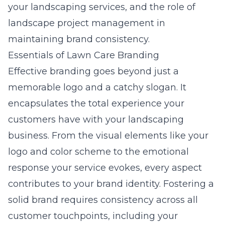
your landscaping services, and the role of
landscape project management in
maintaining brand consistency.
Essentials of Lawn Care Branding
Effective branding goes beyond just a
memorable logo and a catchy slogan. It
encapsulates the total experience your
customers have with your landscaping
business. From the visual elements like your
logo and color scheme to the emotional
response your service evokes, every aspect
contributes to your brand identity. Fostering a
solid brand requires consistency across all
customer touchpoints, including your