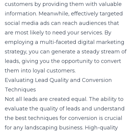
customers by providing them with valuable
information. Meanwhile, effectively targeted
social media ads can reach audiences that
are most likely to need your services. By
employing a multi-faceted
digital marketing
strategy
, you can generate a steady stream of
leads, giving you the opportunity to convert
them into loyal customers.
Evaluating Lead Quality and Conversion
Techniques
Not all leads are created equal. The ability to
evaluate the quality of leads and understand
the best techniques for conversion is crucial
for any landscaping business. High-quality