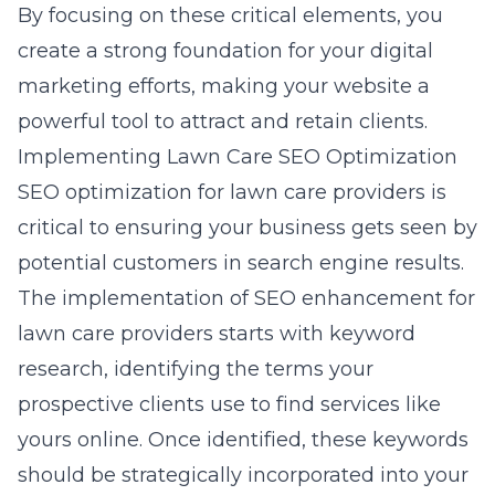
By focusing on these critical elements, you
create a strong foundation for your digital
marketing efforts, making your website a
powerful tool to attract and retain clients.
Implementing Lawn Care SEO Optimization
SEO optimization for
lawn care providers
is
critical to ensuring your business gets seen by
potential customers in search engine results.
The implementation of SEO enhancement for
lawn care providers starts with keyword
research, identifying the terms your
prospective clients use to find services like
yours online. Once identified, these keywords
should be strategically incorporated into your