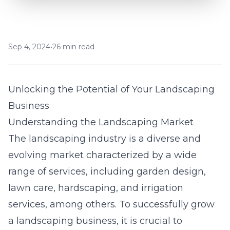
Sep 4, 2024
•
26 min read
Unlocking the Potential of Your Landscaping
Business
Understanding the Landscaping Market
The landscaping industry is a diverse and
evolving market characterized by a wide
range of services, including garden design,
lawn care, hardscaping, and irrigation
services, among others. To successfully grow
a landscaping business, it is crucial to