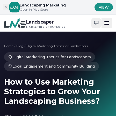
Skip to content
Landscaping Marketing
VIEW
Open in Play Store
Landscaper
MARKETING STRATEGIES
Home
/
Blog
/
Digital Marketing Tactics for Landscapers
Digital Marketing Tactics for Landscapers
Local Engagement and Community Building
How to Use Marketing
Strategies to Grow Your
Landscaping Business?