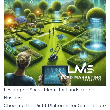
Leveraging Social Media for Landscaping
Business
Choosing the Right Platforms for Garden Care