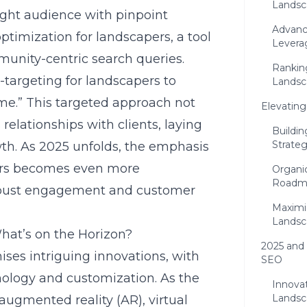
Landsc
ight audience with pinpoint
Advanc
 optimization for landscapers, a tool
Levera
munity-centric search queries.
Rankin
targeting for landscapers to
Landsca
 me.” This targeted approach not
Elevating
 relationships with clients, laying
Buildin
Strate
th. As 2025 unfolds, the emphasis
ers becomes even more
Organic
Roadma
robust engagement and customer
Maximiz
Landsc
hat’s on the Horizon?
2025 and
ises intriguing innovations, with
SEO
hnology and customization. As the
Innovat
Landsc
 augmented reality (AR), virtual