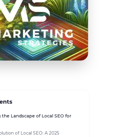
ents
g the Landscape of Local SEO for
lution of Local SEO: A 2025