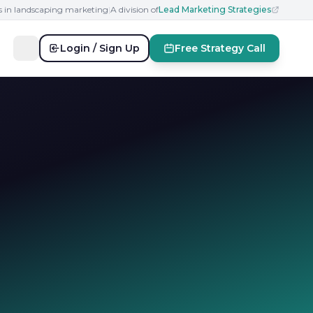
s in landscaping marketing
|
A division of
Lead Marketing Strategies
Login / Sign Up
Free Strategy Call