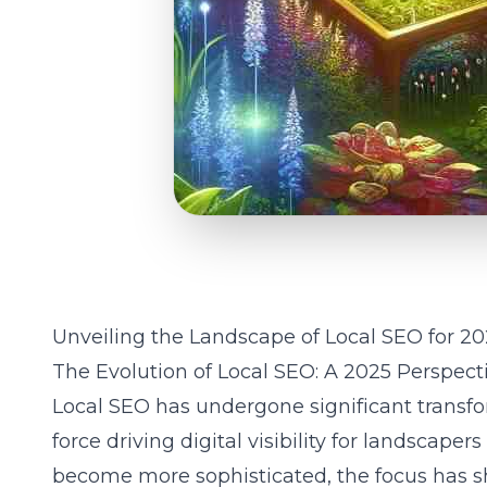
Unveiling the Landscape of Local SEO for 2
The Evolution of Local SEO: A 2025 Perspect
Local SEO has undergone significant transfo
force driving digital visibility for landscape
become more sophisticated, the focus has 