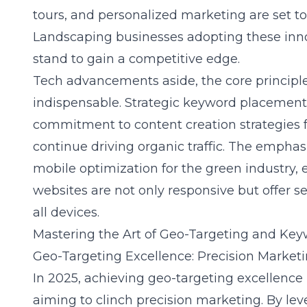
tours, and personalized marketing are set to 
Landscaping businesses adopting these inno
stand to gain a competitive edge.
Tech advancements aside, the core principle
indispensable. Strategic keyword placement 
commitment to content creation strategies fo
continue driving organic traffic. The emphas
mobile optimization for the green industry,
websites are not only responsive but offer 
all devices.
Mastering the Art of Geo-Targeting and Key
Geo-Targeting Excellence: Precision Market
In 2025, achieving geo-targeting excellence 
aiming to clinch precision marketing. By
lev