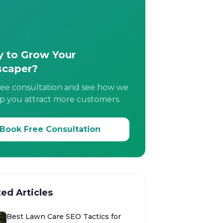
 to Grow Your
scaper?
ree consultation and see how we
p you attract more customers.
Book Free Consultation
ted Articles
Best Lawn Care SEO Tactics for