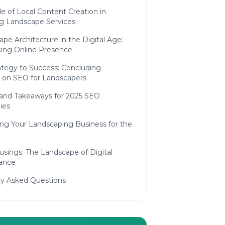
e of Local Content Creation in
g Landscape Services
pe Architecture in the Digital Age:
ing Online Presence
tegy to Success: Concluding
 on SEO for Landscapers
and Takeaways for 2025 SEO
ies
ing Your Landscaping Business for the
usings: The Landscape of Digital
ance
ly Asked Questions