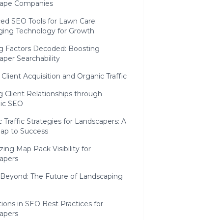
ape Companies
ed SEO Tools for Lawn Care:
ging Technology for Growth
g Factors Decoded: Boosting
per Searchability
 Client Acquisition and Organic Traffic
g Client Relationships through
gic SEO
 Traffic Strategies for Landscapers: A
p to Success
ing Map Pack Visibility for
apers
 Beyond: The Future of Landscaping
ions in SEO Best Practices for
apers