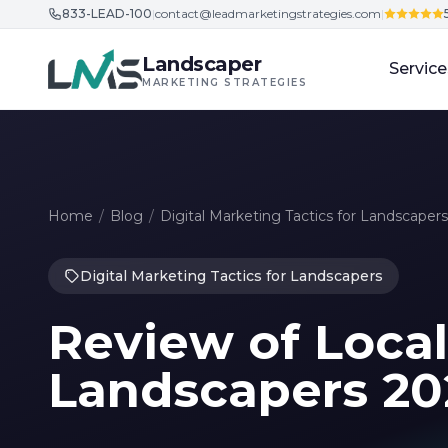
833-LEAD-100
|
contact@leadmarketingstrategies.com
|
Skip to content
Landscaper
Service
MARKETING STRATEGIES
Home
/
Blog
/
Digital Marketing Tactics for Landscapers
Digital Marketing Tactics for Landscapers
Review of Local
Landscapers 20