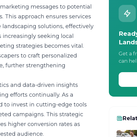
d marketing messages to potential
s. This approach ensures services
e landscaping solutions, effectively
Ready
increasingly seeking local
Land
eting strategies becomes vital.
Get a f
scapers to craft personalized
can hel
le, further strengthening
tics and data-driven insights
ng efforts continually. As a
 to invest in cutting-edge tools
eted campaigns. This strategic
Rela
es higher conversion rates as
rested audience.