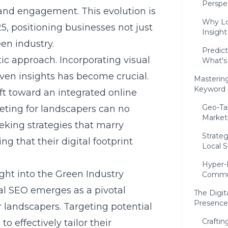
Perspe
and engagement. This evolution is
Why Lo
25
, positioning businesses not just
Insight
een industry.
Predic
c approach. Incorporating visual
What's
iven insights has become crucial.
Mastering
Keyword 
t toward an integrated online
Geo-Tar
ting for landscapers can no
Market
eking strategies that marry
Strate
g that their digital footprint
Local S
Hyper-
ght into the Green Industry
Commun
cal SEO emerges as a pivotal
The Digit
Presence 
or landscapers. Targeting potential
Craftin
to effectively tailor their