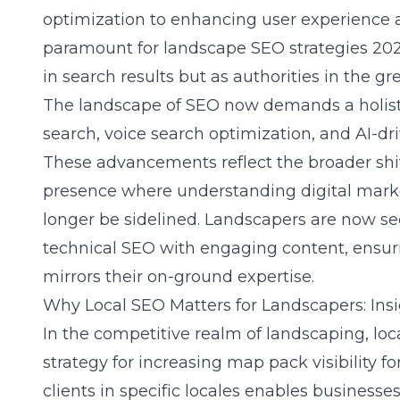
optimization to enhancing user experience 
paramount for
landscape SEO strategies 20
in search results but as authorities in the gr
The landscape of SEO now demands a holisti
search, voice search optimization, and AI-dr
These advancements reflect the broader shif
presence where understanding digital marke
longer be sidelined. Landscapers are now se
technical SEO with engaging content, ensurin
mirrors their on-ground expertise.
Why Local SEO Matters for Landscapers: Insi
In the competitive realm of landscaping, lo
strategy for increasing map pack visibility f
clients in specific locales enables businesses 