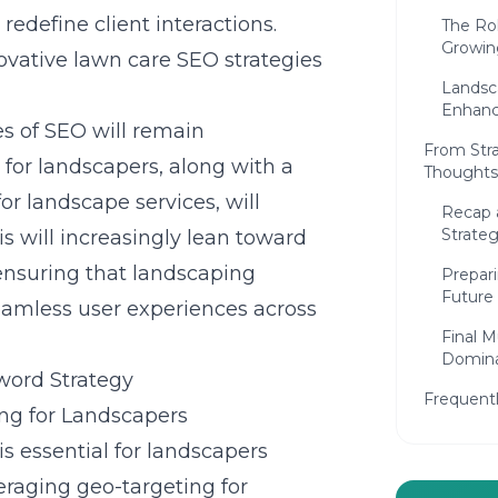
redefine client interactions.
The Rol
Growin
vative lawn care SEO strategies
Landsca
Enhanc
s of SEO will remain
From Stra
for landscapers, along with a
Thoughts
r landscape services, will
Recap 
Strateg
is will increasingly lean toward
 ensuring that landscaping
Prepar
Future
seamless user experiences across
Final M
Domin
word Strategy
Frequent
ing for Landscapers
is essential for landscapers
eraging geo-targeting for