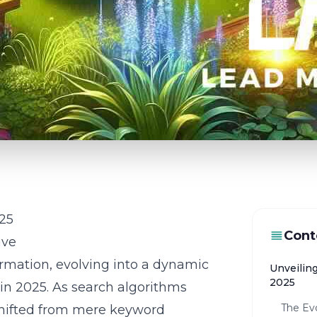
025
Cont
ive
rmation, evolving into a dynamic
Unveilin
2025
rs in 2025. As search algorithms
The Evo
shifted from mere keyword