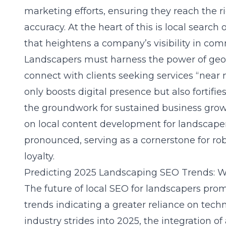
marketing efforts, ensuring they reach the r
accuracy. At the heart of this is local search
that heightens a company’s visibility in com
Landscapers must harness the power of geo-
connect with clients seeking services “near
only boosts digital presence but also fortifies
the groundwork for sustained business grow
on local content development for landscap
pronounced, serving as a cornerstone for 
loyalty.
Predicting 2025 Landscaping SEO Trends: W
The future of local SEO for landscapers prom
trends indicating a greater reliance on tec
industry strides into 2025, the integration of