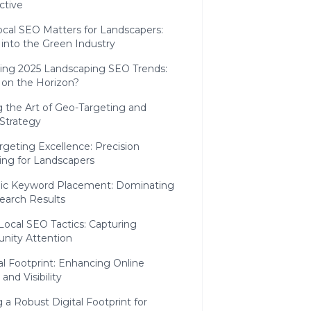
ctive
cal SEO Matters for Landscapers:
 into the Green Industry
ting 2025 Landscaping SEO Trends:
 on the Horizon?
 the Art of Geo-Targeting and
Strategy
geting Excellence: Precision
ing for Landscapers
gic Keyword Placement: Dominating
earch Results
Local SEO Tactics: Capturing
ity Attention
al Footprint: Enhancing Online
and Visibility
g a Robust Digital Footprint for