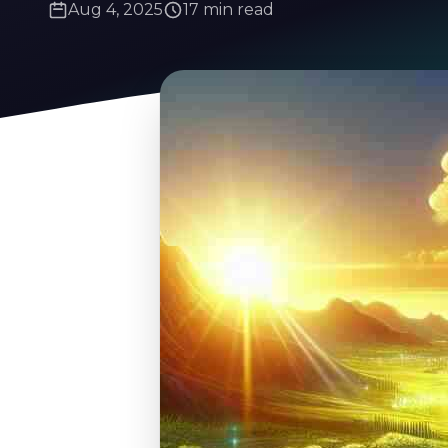
Aug 4, 2025
17 min read