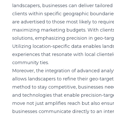
landscapers
, businesses can deliver tailore
clients within specific geographic boundarie
are advertised to those most likely to requir
maximizing marketing budgets. With clients 
solutions, emphasizing precision in geo-targ
Utilizing location-specific data enables land
experiences that resonate with local cliente
community ties.
Moreover, the integration of advanced analy
allows landscapers to refine their geo-targeti
method to stay competitive, businesses need
and technologies that enable precision-targ
move not just amplifies reach but also ensur
businesses communicate directly to an inte