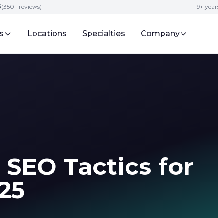
5
(350+ reviews)
19+ year
s
Locations
Specialties
Company
 SEO Tactics for
25