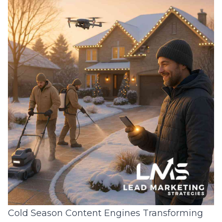
Cold Season Content Engines Transforming