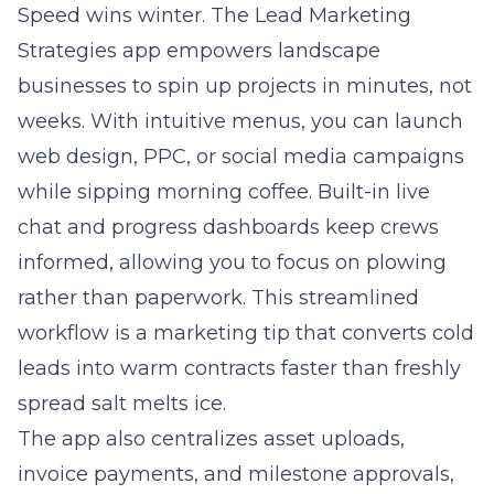
Speed wins winter. The Lead Marketing
Strategies app empowers landscape
businesses to spin up projects in minutes, not
weeks. With intuitive menus, you can launch
web design, PPC, or social media campaigns
while sipping morning coffee. Built-in live
chat and progress dashboards keep crews
informed, allowing you to focus on plowing
rather than paperwork. This streamlined
workflow is a marketing tip that converts cold
leads into warm contracts faster than freshly
spread salt melts ice.
The app also centralizes asset uploads,
invoice payments, and milestone approvals,