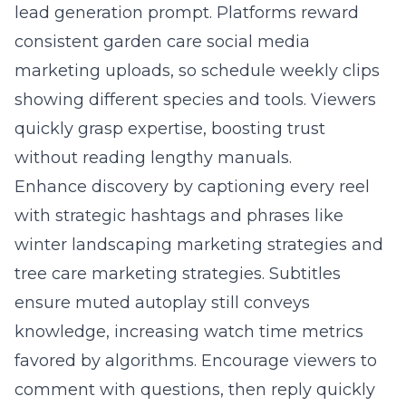
lead generation prompt. Platforms reward
consistent garden care social media
marketing uploads, so schedule weekly clips
showing different species and tools. Viewers
quickly grasp expertise, boosting trust
without reading lengthy manuals.
Enhance discovery by captioning every reel
with strategic hashtags and phrases like
winter landscaping marketing strategies and
tree care marketing strategies. Subtitles
ensure muted autoplay still conveys
knowledge, increasing watch time metrics
favored by algorithms. Encourage viewers to
comment with questions, then reply quickly