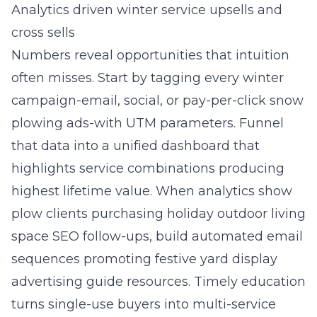
Analytics driven winter service upsells and
cross sells
Numbers reveal opportunities that intuition
often misses. Start by tagging every winter
campaign-email, social, or pay-per-click snow
plowing ads-with UTM parameters. Funnel
that data into a unified dashboard that
highlights service combinations producing
highest lifetime value. When analytics show
plow clients purchasing holiday outdoor living
space SEO follow-ups, build automated email
sequences promoting festive yard display
advertising guide resources. Timely education
turns single-use buyers into multi-service