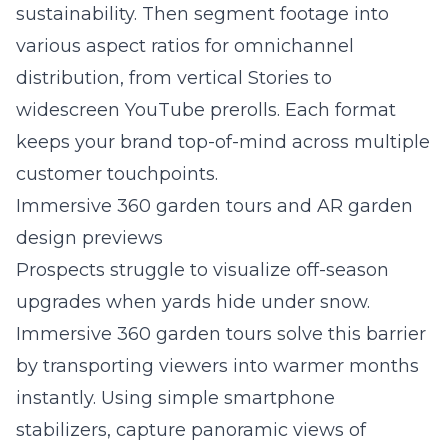
sustainability. Then segment footage into
various aspect ratios for omnichannel
distribution, from vertical Stories to
widescreen YouTube prerolls. Each format
keeps your brand top-of-mind across multiple
customer touchpoints.
Immersive 360 garden tours and AR garden
design previews
Prospects struggle to visualize off-season
upgrades when yards hide under snow.
Immersive 360 garden tours solve this barrier
by transporting viewers into warmer months
instantly. Using simple smartphone
stabilizers, capture panoramic views of