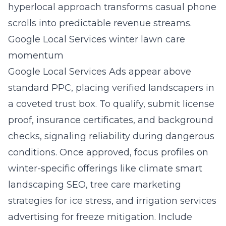
hyperlocal approach transforms casual phone
scrolls into predictable revenue streams.
Google Local Services winter lawn care
momentum
Google Local Services Ads appear above
standard PPC, placing verified landscapers in
a coveted trust box. To qualify, submit license
proof, insurance certificates, and background
checks, signaling reliability during dangerous
conditions. Once approved, focus profiles on
winter-specific offerings like climate smart
landscaping SEO, tree care marketing
strategies for ice stress, and irrigation services
advertising for freeze mitigation. Include