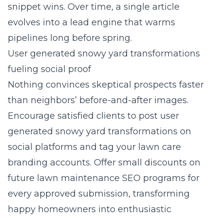
snippet wins. Over time, a single article
evolves into a lead engine that warms
pipelines long before spring.
User generated snowy yard transformations
fueling social proof
Nothing convinces skeptical prospects faster
than neighbors’ before-and-after images.
Encourage satisfied clients to post user
generated snowy yard transformations on
social platforms and tag your lawn care
branding accounts. Offer small discounts on
future lawn maintenance SEO programs for
every approved submission, transforming
happy homeowners into enthusiastic