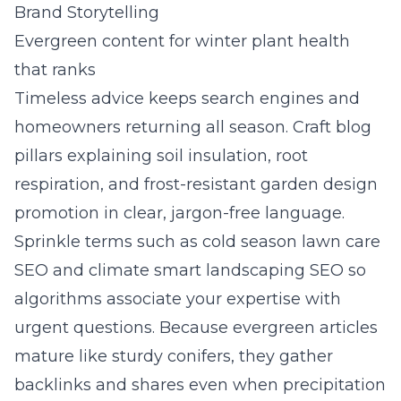
Brand Storytelling
Evergreen content for winter plant health
that ranks
Timeless advice keeps search engines and
homeowners returning all season. Craft blog
pillars explaining soil insulation, root
respiration, and frost-resistant garden design
promotion in clear, jargon-free language.
Sprinkle terms such as cold season lawn care
SEO and climate smart landscaping SEO so
algorithms associate your expertise with
urgent questions. Because evergreen articles
mature like sturdy conifers, they gather
backlinks and shares even when precipitation