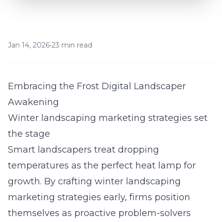
Jan 14, 2026
•
23 min read
Embracing the Frost Digital Landscaper
Awakening
Winter landscaping marketing strategies set
the stage
Smart landscapers treat dropping
temperatures as the perfect heat lamp for
growth. By crafting winter landscaping
marketing strategies early, firms position
themselves as proactive problem-solvers