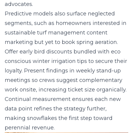
advocates.
Predictive models also surface neglected
segments, such as homeowners interested in
sustainable turf management content
marketing but yet to book spring aeration.
Offer early bird discounts bundled with eco
conscious winter irrigation tips to secure their
loyalty. Present findings in weekly stand-up
meetings so crews suggest complementary
work onsite, increasing ticket size organically.
Continual measurement ensures each new
data point refines the strategy further,
making snowflakes the first step toward
perennial revenue.