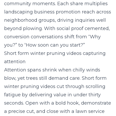
community moments. Each share multiplies
landscaping business promotion reach across
neighborhood groups, driving inquiries well
beyond plowing. With social proof cemented,
conversion conversations shift from “Why
you?” to “How soon can you start?”
Short form winter pruning videos capturing
attention
Attention spans shrink when chilly winds
blow, yet trees still demand care. Short form
winter pruning videos cut through scrolling
fatigue by delivering value in under thirty
seconds. Open with a bold hook, demonstrate
a precise cut, and close with a lawn service