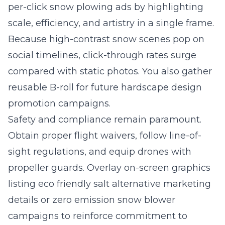
per-click snow plowing ads by highlighting
scale, efficiency, and artistry in a single frame.
Because high-contrast snow scenes pop on
social timelines, click-through rates surge
compared with static photos. You also gather
reusable B-roll for future hardscape design
promotion campaigns.
Safety and compliance remain paramount.
Obtain proper flight waivers, follow line-of-
sight regulations, and equip drones with
propeller guards. Overlay on-screen graphics
listing eco friendly salt alternative marketing
details or zero emission snow blower
campaigns to reinforce commitment to