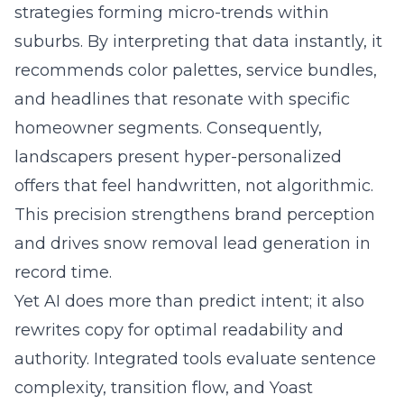
strategies forming micro-trends within
suburbs. By interpreting that data instantly, it
recommends color palettes, service bundles,
and headlines that resonate with specific
homeowner segments. Consequently,
landscapers present hyper-personalized
offers that feel handwritten, not algorithmic.
This precision strengthens brand perception
and drives snow removal lead generation in
record time.
Yet AI does more than predict intent; it also
rewrites copy for optimal readability and
authority. Integrated tools evaluate sentence
complexity, transition flow, and Yoast