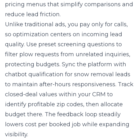
pricing menus that simplify comparisons and
reduce lead friction.
Unlike traditional ads, you pay only for calls,
so optimization centers on incoming lead
quality. Use preset screening questions to
filter plow requests from unrelated inquiries,
protecting budgets. Sync the platform with
chatbot qualification for snow removal leads
to maintain after-hours responsiveness. Track
closed-deal values within your CRM to
identify profitable zip codes, then allocate
budget there. The feedback loop steadily
lowers cost per booked job while expanding
visibility.