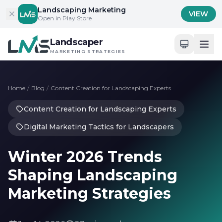
Skip to content
Landscaping Marketing
VIEW
Open in Play Store
Landscaper
MARKETING STRATEGIES
Home
/
Blog
/
Content Creation for Landscaping Experts
Content Creation for Landscaping Experts
Digital Marketing Tactics for Landscapers
Winter 2026 Trends
Shaping Landscaping
Marketing Strategies