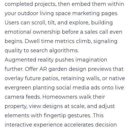
completed projects, then embed them within
your outdoor living space marketing pages.
Users can scroll, tilt, and explore, building
emotional ownership before a sales call even
begins. Dwell time metrics climb, signaling
quality to search algorithms.
Augmented reality pushes imagination
further. Offer AR garden design previews that
overlay future patios, retaining walls, or native
evergreen planting social media ads onto live
camera feeds. Homeowners walk their
property, view designs at scale, and adjust
elements with fingertip gestures. This
interactive experience accelerates decision