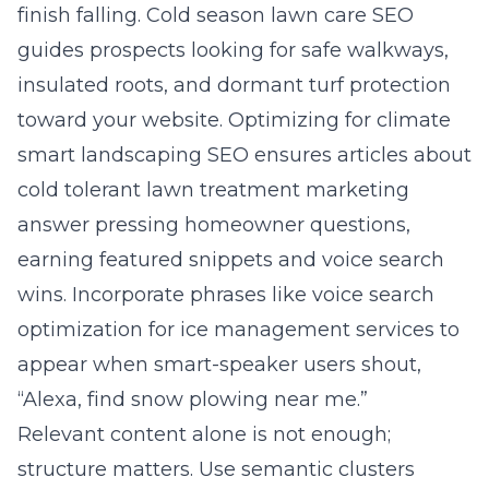
finish falling. Cold season lawn care SEO
guides prospects looking for safe walkways,
insulated roots, and dormant turf protection
toward your website. Optimizing for climate
smart landscaping SEO ensures articles about
cold tolerant lawn treatment marketing
answer pressing homeowner questions,
earning featured snippets and voice search
wins. Incorporate phrases like voice search
optimization for ice management services to
appear when smart-speaker users shout,
“Alexa, find snow plowing near me.”
Relevant content alone is not enough;
structure matters. Use semantic clusters