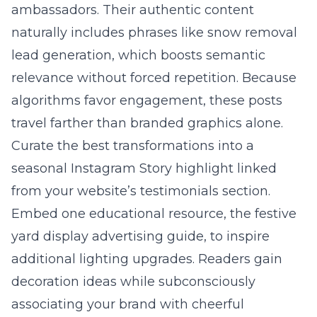
ambassadors. Their authentic content
naturally includes phrases like snow removal
lead generation, which boosts semantic
relevance without forced repetition. Because
algorithms favor engagement, these posts
travel farther than branded graphics alone.
Curate the best transformations into a
seasonal Instagram Story highlight linked
from your website’s testimonials section.
Embed one educational resource, the
festive
yard display advertising guide
, to inspire
additional lighting upgrades. Readers gain
decoration ideas while subconsciously
associating your brand with cheerful