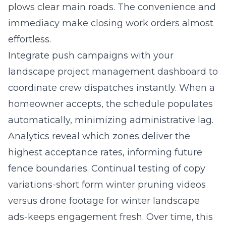
plows clear main roads. The convenience and
immediacy make closing work orders almost
effortless.
Integrate push campaigns with your
landscape project management dashboard to
coordinate crew dispatches instantly. When a
homeowner accepts, the schedule populates
automatically, minimizing administrative lag.
Analytics reveal which zones deliver the
highest acceptance rates, informing future
fence boundaries. Continual testing of copy
variations-short form winter pruning videos
versus drone footage for winter landscape
ads-keeps engagement fresh. Over time, this