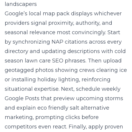
landscapers
Google’s local map pack displays whichever
providers signal proximity, authority, and
seasonal relevance most convincingly. Start
by synchronizing NAP citations across every
directory and updating descriptions with cold
season lawn care SEO phrases. Then upload
geotagged photos showing crews clearing ice
or installing holiday lighting, reinforcing
situational expertise. Next, schedule weekly
Google Posts that preview upcoming storms
and explain eco friendly salt alternative
marketing, prompting clicks before
competitors even react. Finally, apply proven