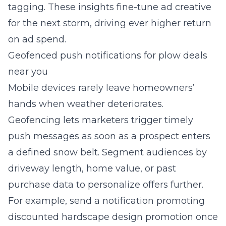
tagging. These insights fine-tune ad creative
for the next storm, driving ever higher return
on ad spend.
Geofenced push notifications for plow deals
near you
Mobile devices rarely leave homeowners’
hands when weather deteriorates.
Geofencing lets marketers trigger timely
push messages as soon as a prospect enters
a defined snow belt. Segment audiences by
driveway length, home value, or past
purchase data to personalize offers further.
For example, send a notification promoting
discounted hardscape design promotion once