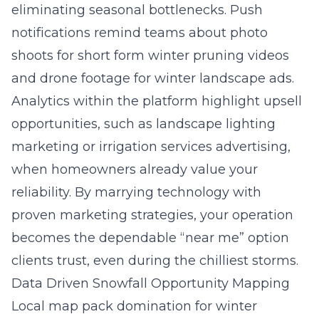
eliminating seasonal bottlenecks. Push
notifications remind teams about photo
shoots for short form winter pruning videos
and drone footage for winter landscape ads.
Analytics within the platform highlight upsell
opportunities, such as landscape lighting
marketing or irrigation services advertising,
when homeowners already value your
reliability. By marrying technology with
proven marketing strategies, your operation
becomes the dependable “near me” option
clients trust, even during the chilliest storms.
Data Driven Snowfall Opportunity Mapping
Local map pack domination for winter