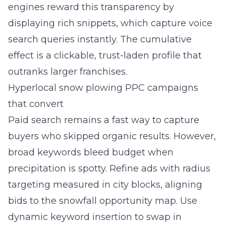
engines reward this transparency by
displaying rich snippets, which capture voice
search queries instantly. The cumulative
effect is a clickable, trust-laden profile that
outranks larger franchises.
Hyperlocal snow plowing PPC campaigns
that convert
Paid search remains a fast way to capture
buyers who skipped organic results. However,
broad keywords bleed budget when
precipitation is spotty. Refine ads with radius
targeting measured in city blocks, aligning
bids to the snowfall opportunity map. Use
dynamic keyword insertion to swap in