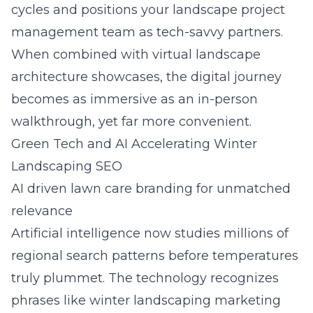
cycles and positions your landscape project
management team as tech-savvy partners.
When combined with virtual landscape
architecture showcases, the digital journey
becomes as immersive as an in-person
walkthrough, yet far more convenient.
Green Tech and AI Accelerating Winter
Landscaping SEO
AI driven lawn care branding for unmatched
relevance
Artificial intelligence now studies millions of
regional search patterns before temperatures
truly plummet. The technology recognizes
phrases like winter landscaping marketing