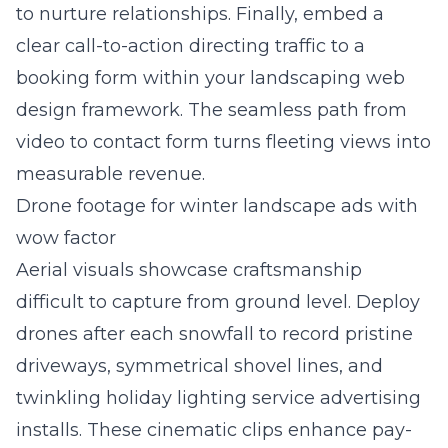
to nurture relationships. Finally, embed a
clear call-to-action directing traffic to a
booking form within your landscaping web
design framework. The seamless path from
video to contact form turns fleeting views into
measurable revenue.
Drone footage for winter landscape ads with
wow factor
Aerial visuals showcase craftsmanship
difficult to capture from ground level. Deploy
drones after each snowfall to record pristine
driveways, symmetrical shovel lines, and
twinkling holiday lighting service advertising
installs. These cinematic clips enhance pay-