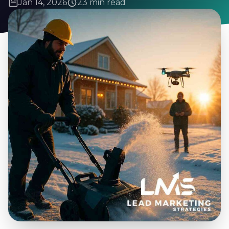
Jan 14, 2026
23 min read