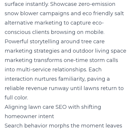
surface instantly. Showcase zero-emission
snow blower campaigns and eco friendly salt
alternative marketing to capture eco-
conscious clients browsing on mobile.
Powerful storytelling around tree care
marketing strategies and outdoor living space
marketing transforms one-time storm calls
into multi-service relationships. Each
interaction nurtures familiarity, paving a
reliable revenue runway until lawns return to
full color.
Aligning lawn care SEO with shifting
homeowner intent
Search behavior morphs the moment leaves