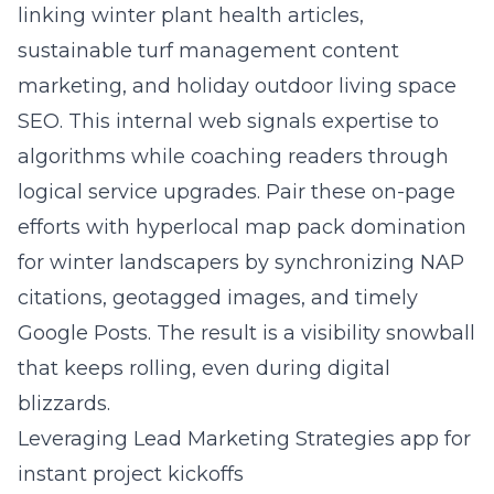
linking winter plant health articles,
sustainable turf management content
marketing, and holiday outdoor living space
SEO. This internal web signals expertise to
algorithms while coaching readers through
logical service upgrades. Pair these on-page
efforts with hyperlocal map pack domination
for winter landscapers by synchronizing NAP
citations, geotagged images, and timely
Google Posts. The result is a visibility snowball
that keeps rolling, even during digital
blizzards.
Leveraging Lead Marketing Strategies app for
instant project kickoffs