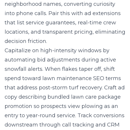
neighborhood names, converting curiosity
into phone calls. Pair this with ad extensions
that list service guarantees, real-time crew
locations, and transparent pricing, eliminating
decision friction.
Capitalize on high-intensity windows by
automating bid adjustments during active
snowfall alerts. When flakes taper off, shift
spend toward lawn maintenance SEO terms
that address post-storm turf recovery. Craft ad
copy describing bundled lawn care package
promotion so prospects view plowing as an
entry to year-round service. Track conversions
downstream through call tracking and CRM