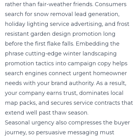
rather than fair-weather friends. Consumers
search for snow removal lead generation,
holiday lighting service advertising, and frost
resistant garden design promotion long
before the first flake falls. Embedding the
phrase
cutting-edge winter landscaping
promotion tactics
into campaign copy helps
search engines connect urgent homeowner
needs with your brand authority. As a result,
your company earns trust, dominates local
map packs, and secures service contracts that
extend well past thaw season.
Seasonal urgency also compresses the buyer
journey, so persuasive messaging must