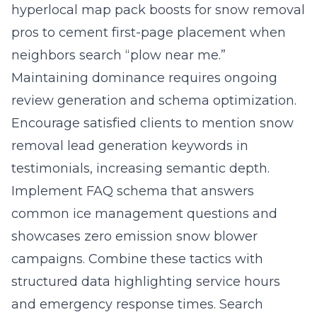
hyperlocal map pack boosts for snow removal
pros to cement first-page placement when
neighbors search “plow near me.”
Maintaining dominance requires ongoing
review generation and schema optimization.
Encourage satisfied clients to mention snow
removal lead generation keywords in
testimonials, increasing semantic depth.
Implement FAQ schema that answers
common ice management questions and
showcases zero emission snow blower
campaigns. Combine these tactics with
structured data highlighting service hours
and emergency response times. Search