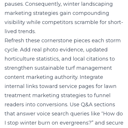
pauses. Consequently, winter landscaping
marketing strategies gain compounding
visibility while competitors scramble for short-
lived trends.
Refresh these cornerstone pieces each storm
cycle. Add real photo evidence, updated
horticulture statistics, and local citations to
strengthen sustainable turf management
content marketing authority. Integrate
internal links toward service pages for lawn
treatment marketing strategies to funnel
readers into conversions. Use Q&A sections
that answer voice search queries like “How do
I stop winter burn on evergreens?” and secure