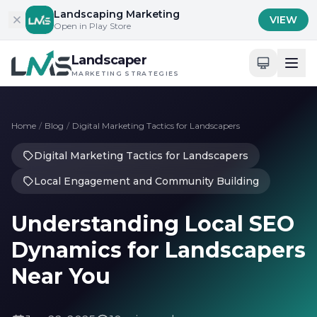
Skip to content
Landscaping Marketing
VIEW
Open in Play Store
Landscaper
MARKETING STRATEGIES
Home
/
Blog
/
Digital Marketing Tactics for Landscapers
Digital Marketing Tactics for Landscapers
Local Engagement and Community Building
Understanding Local SEO
Dynamics for Landscapers
Near You