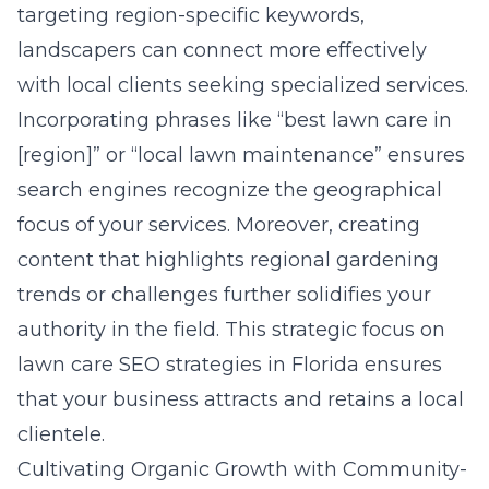
targeting region-specific keywords,
landscapers can connect more effectively
with local clients seeking specialized services.
Incorporating phrases like “best lawn care in
[region]” or “local lawn maintenance” ensures
search engines recognize the geographical
focus of your services. Moreover, creating
content that highlights regional gardening
trends or challenges further solidifies your
authority in the field. This strategic focus on
lawn care SEO strategies in Florida
ensures
that your business attracts and retains a local
clientele.
Cultivating Organic Growth with Community-