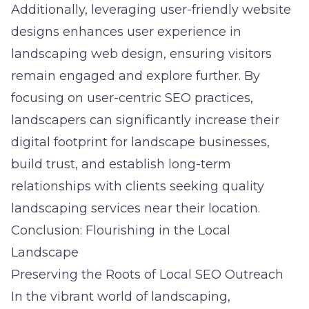
Additionally, leveraging user-friendly website
designs enhances
user experience in
landscaping web design
, ensuring visitors
remain engaged and explore further. By
focusing on user-centric SEO practices,
landscapers can significantly increase their
digital footprint for landscape businesses,
build trust, and establish long-term
relationships with clients seeking quality
landscaping services near their location.
Conclusion: Flourishing in the Local
Landscape
Preserving the Roots of Local SEO Outreach
In the vibrant world of landscaping,