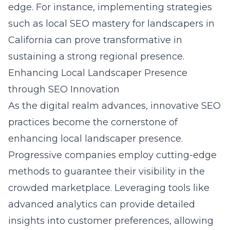
edge. For instance, implementing strategies
such as local SEO mastery for landscapers in
California can prove transformative in
sustaining a strong regional presence.
Enhancing Local Landscaper Presence
through SEO Innovation
As the digital realm advances, innovative SEO
practices become the cornerstone of
enhancing local landscaper presence.
Progressive companies employ cutting-edge
methods to guarantee their visibility in the
crowded marketplace. Leveraging tools like
advanced analytics can provide detailed
insights into customer preferences, allowing