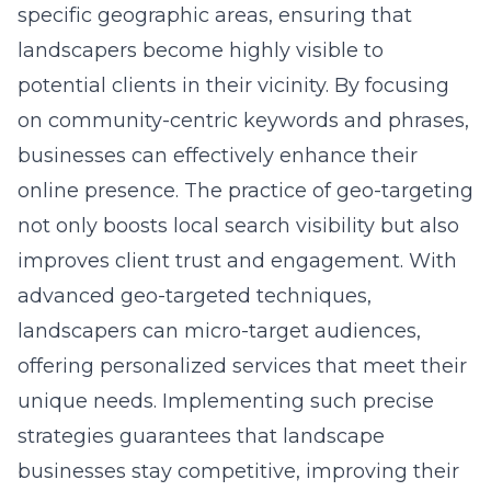
specific geographic areas, ensuring that
landscapers become highly visible to
potential clients in their vicinity. By focusing
on community-centric keywords and phrases,
businesses can effectively enhance their
online presence. The practice of geo-targeting
not only boosts local search visibility but also
improves client trust and engagement. With
advanced geo-targeted techniques,
landscapers can micro-target audiences,
offering personalized services that meet their
unique needs. Implementing such precise
strategies guarantees that landscape
businesses stay competitive, improving their