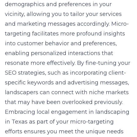
demographics and preferences in your
vicinity, allowing you to tailor your services
and marketing messages accordingly. Micro-
targeting facilitates more profound insights
into customer behavior and preferences,
enabling personalized interactions that
resonate more effectively. By fine-tuning your
SEO strategies, such as incorporating client-
specific keywords and advertising messages,
landscapers can connect with niche markets
that may have been overlooked previously.
Embracing
local engagement in landscaping
in Texas
as part of your micro-targeting
efforts ensures you meet the unique needs