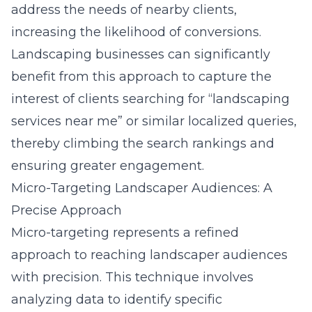
address the needs of nearby clients,
increasing the likelihood of conversions.
Landscaping businesses can significantly
benefit from this approach to capture the
interest of clients searching for “landscaping
services near me” or similar localized queries,
thereby climbing the search rankings and
ensuring greater engagement.
Micro-Targeting Landscaper Audiences: A
Precise Approach
Micro-targeting represents a refined
approach to reaching landscaper audiences
with precision. This technique involves
analyzing data to identify specific