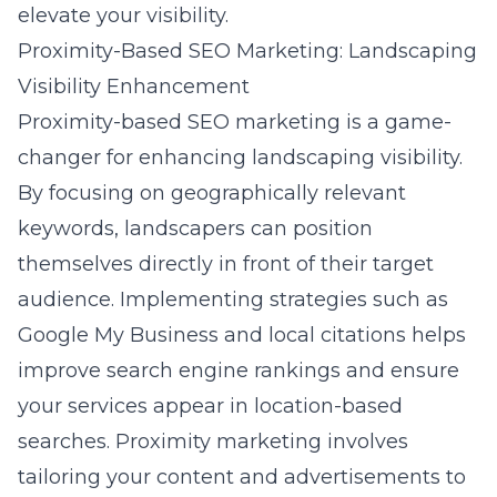
elevate your visibility.
Proximity-Based SEO Marketing: Landscaping
Visibility Enhancement
Proximity-based SEO marketing is a game-
changer for enhancing landscaping visibility.
By focusing on geographically relevant
keywords, landscapers can position
themselves directly in front of their target
audience. Implementing strategies such as
Google My Business and local citations helps
improve search engine rankings and ensure
your services appear in location-based
searches. Proximity marketing involves
tailoring your content and advertisements to