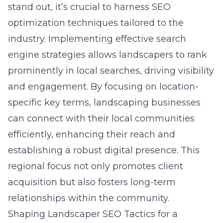
stand out, it’s crucial to harness SEO
optimization techniques tailored to the
industry. Implementing effective search
engine strategies allows landscapers to rank
prominently in local searches, driving visibility
and engagement. By focusing on location-
specific key terms, landscaping businesses
can connect with their local communities
efficiently, enhancing their reach and
establishing a robust digital presence. This
regional focus not only promotes client
acquisition but also fosters long-term
relationships within the community.
Shaping Landscaper SEO Tactics for a