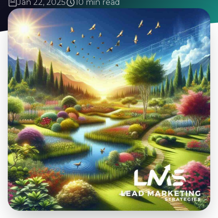
Jan 22, 2025
10 min read