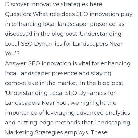
Discover innovative strategies here.
Question: What role does SEO innovation play
in enhancing local landscaper presence, as
discussed in the blog post ‘Understanding
Local SEO Dynamics for Landscapers Near
You’?
Answer: SEO innovation is vital for enhancing
local landscaper presence and staying
competitive in the market. In the blog post
‘Understanding Local SEO Dynamics for
Landscapers Near You’, we highlight the
importance of leveraging advanced analytics
and cutting-edge methods that Landscaping
Marketing Strategies employs. These