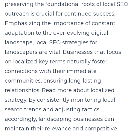
preserving the foundational roots of local SEO
outreach is crucial for continued success.
Emphasizing the importance of constant
adaptation to the ever-evolving digital
landscape, local SEO strategies for
landscapers are vital. Businesses that focus
on localized key terms naturally foster
connections with their immediate
communities, ensuring long-lasting
relationships.
Read more about localized
strategy.
By consistently monitoring local
search trends and adjusting tactics
accordingly, landscaping businesses can
maintain their relevance and competitive