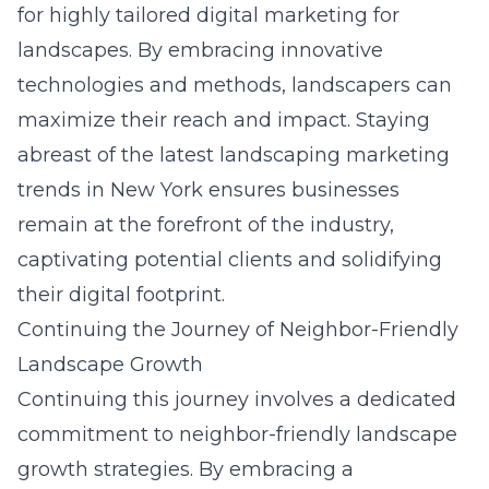
for highly tailored digital marketing for
landscapes. By embracing innovative
technologies and methods, landscapers can
maximize their reach and impact. Staying
abreast of the latest
landscaping marketing
trends in New York
ensures businesses
remain at the forefront of the industry,
captivating potential clients and solidifying
their digital footprint.
Continuing the Journey of Neighbor-Friendly
Landscape Growth
Continuing this journey involves a dedicated
commitment to neighbor-friendly landscape
growth strategies. By embracing a