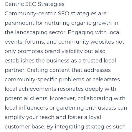
Centric SEO Strategies
Community-centric SEO strategies are
paramount for nurturing organic growth in
the landscaping sector. Engaging with local
events, forums, and community websites not
only promotes brand visibility but also
establishes the business as a trusted local
partner. Crafting content that addresses
community-specific problems or celebrates
local achievements resonates deeply with
potential clients. Moreover, collaborating with
local influencers or gardening enthusiasts can
amplify your reach and foster a loyal
customer base. By integrating strategies such