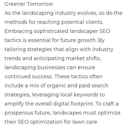
Greener Tomorrow
As the landscaping industry evolves, so do the
methods for reaching potential clients.
Embracing sophisticated landscaper SEO
tactics is essential for future growth. By
tailoring strategies that align with industry
trends and anticipating market shifts,
landscaping businesses can ensure
continued success. These tactics often
include a mix of organic and paid search
strategies, leveraging local keywords to
amplify the overall digital footprint. To craft a
prosperous future, landscapes must optimize
their
SEO optimization for lawn care