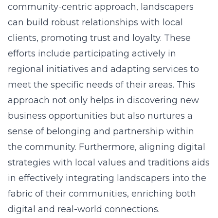
community-centric approach, landscapers
can build robust relationships with local
clients, promoting trust and loyalty. These
efforts include participating actively in
regional initiatives and adapting services to
meet the specific needs of their areas. This
approach not only helps in discovering new
business opportunities but also nurtures a
sense of belonging and partnership within
the community. Furthermore, aligning digital
strategies with local values and traditions aids
in effectively integrating landscapers into the
fabric of their communities, enriching both
digital and real-world connections.