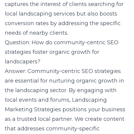
captures the interest of clients searching for
local landscaping services but also boosts
conversion rates by addressing the specific
needs of nearby clients.
Question: How do community-centric SEO
strategies foster organic growth for
landscapers?
Answer: Community-centric SEO strategies
are essential for nurturing organic growth in
the landscaping sector. By engaging with
local events and forums, Landscaping
Marketing Strategies positions your business
as a trusted local partner. We create content
that addresses community-specific