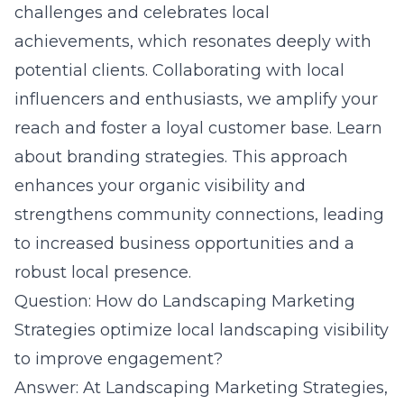
challenges and celebrates local
achievements, which resonates deeply with
potential clients. Collaborating with local
influencers and enthusiasts, we amplify your
reach and foster a loyal customer base.
Learn
about branding strategies.
This approach
enhances your organic visibility and
strengthens community connections, leading
to increased business opportunities and a
robust local presence.
Question: How do Landscaping Marketing
Strategies optimize local landscaping visibility
to improve engagement?
Answer: At Landscaping Marketing Strategies,