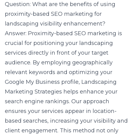
Question: What are the benefits of using
proximity-based SEO marketing for
landscaping visibility enhancement?
Answer: Proximity-based SEO marketing is
crucial for positioning your landscaping
services directly in front of your target
audience. By employing geographically
relevant keywords and optimizing your
Google My Business profile, Landscaping
Marketing Strategies helps enhance your
search engine rankings. Our approach
ensures your services appear in location-
based searches, increasing your visibility and
client engagement. This method not only