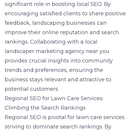
significant role in boosting local SEO. By
encouraging satisfied clients to share positive
feedback, landscaping businesses can
improve their online reputation and search
rankings. Collaborating with a
local
landscaper marketing agency near you
provides crucial insights into community
trends and preferences, ensuring the
business stays relevant and attractive to
potential customers.
Regional SEO for Lawn Care Services:
Climbing the Search Rankings
Regional SEO is pivotal for lawn care services
striving to dominate search rankings. By