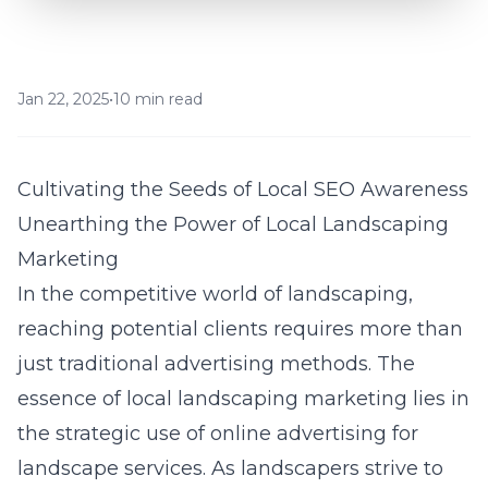
Jan 22, 2025
•
10 min read
Cultivating the Seeds of Local SEO Awareness
Unearthing the Power of Local Landscaping
Marketing
In the competitive world of landscaping,
reaching potential clients requires more than
just traditional advertising methods. The
essence of local landscaping marketing lies in
the strategic use of
online advertising for
landscape services
. As landscapers strive to