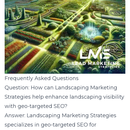
Frequently Asked Questions
Question: How can Landscaping Marketing
Strategies help enhance landscaping visibility
with geo-targeted SEO?
Answer: Landscaping Marketing Strategies
specializes in geo-targeted SEO for