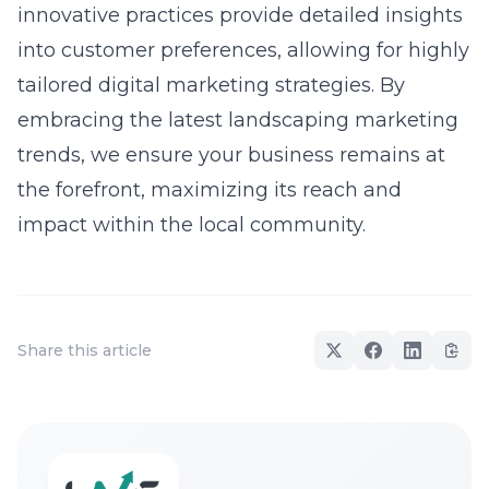
innovative practices provide detailed insights
into customer preferences, allowing for highly
tailored digital marketing strategies. By
embracing the latest landscaping marketing
trends, we ensure your business remains at
the forefront, maximizing its reach and
impact within the local community.
Share this article