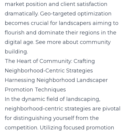
market position and client satisfaction
dramatically. Geo-targeted optimization
becomes crucial for landscapers aiming to
flourish and dominate their regions in the
digital age.
See more about community
building.
The Heart of Community: Crafting
Neighborhood-Centric Strategies
Harnessing Neighborhood Landscaper
Promotion Techniques
In the dynamic field of landscaping,
neighborhood-centric strategies are pivotal
for distinguishing yourself from the
competition. Utilizing focused promotion