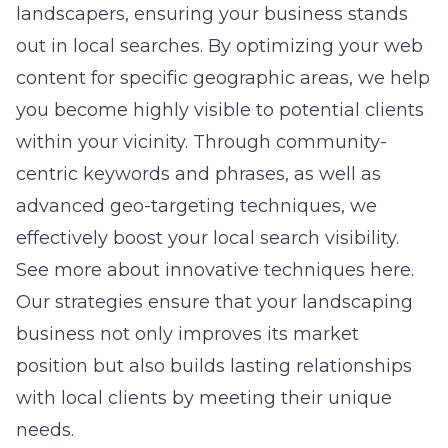
landscapers, ensuring your business stands
out in local searches. By optimizing your web
content for specific geographic areas, we help
you become highly visible to potential clients
within your vicinity. Through community-
centric keywords and phrases, as well as
advanced geo-targeting techniques, we
effectively boost your local search visibility.
See more about innovative techniques here.
Our strategies ensure that your landscaping
business not only improves its market
position but also builds lasting relationships
with local clients by meeting their unique
needs.