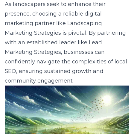
As landscapers seek to enhance their
presence, choosing a
reliable digital
marketing partner
like Landscaping
Marketing Strategies is pivotal. By partnering
with an established leader like Lead
Marketing Strategies, businesses can
confidently navigate the complexities of local
SEO, ensuring sustained growth and
community engagement.