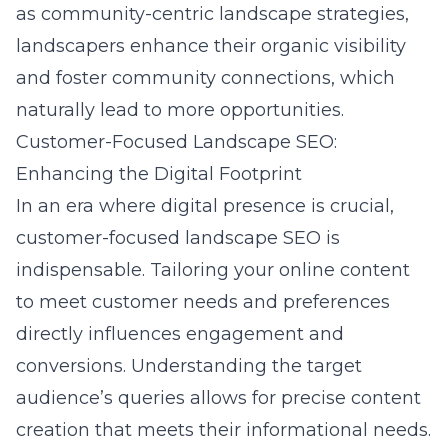
as
community-centric landscape strategies
,
landscapers enhance their organic visibility
and foster community connections, which
naturally lead to more opportunities.
Customer-Focused Landscape SEO:
Enhancing the Digital Footprint
In an era where digital presence is crucial,
customer-focused landscape SEO is
indispensable. Tailoring your online content
to meet customer needs and preferences
directly influences engagement and
conversions. Understanding the target
audience’s queries allows for precise content
creation that meets their informational needs.