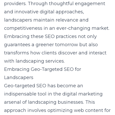
providers
. Through thoughtful engagement
and innovative digital approaches,
landscapers maintain relevance and
competitiveness in an ever-changing market.
Embracing these SEO practices not only
guarantees a greener tomorrow but also
transforms how clients discover and interact
with landscaping services.
Embracing Geo-Targeted SEO for
Landscapers
Geo-targeted SEO has become an
indispensable tool in the digital marketing
arsenal of landscaping businesses. This
approach involves optimizing web content for