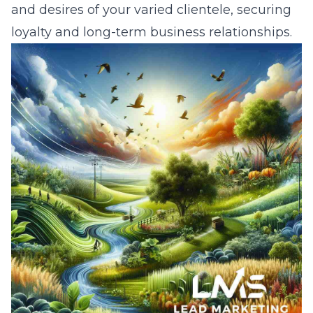
and desires of your varied clientele, securing
loyalty and long-term business relationships.