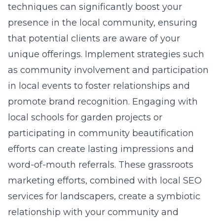
techniques can significantly boost your
presence in the local community, ensuring
that potential clients are aware of your
unique offerings. Implement strategies such
as community involvement and participation
in local events to foster relationships and
promote brand recognition. Engaging with
local schools for garden projects or
participating in community beautification
efforts can create lasting impressions and
word-of-mouth referrals. These grassroots
marketing efforts, combined with
local SEO
services for landscapers
, create a symbiotic
relationship with your community and