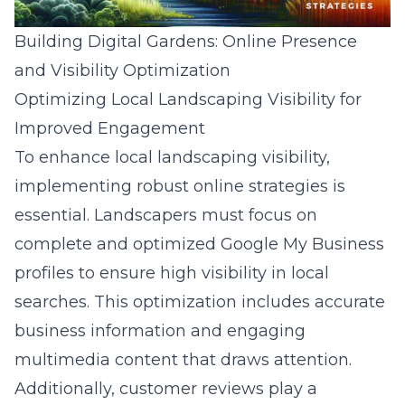
Building Digital Gardens: Online Presence
and Visibility Optimization
Optimizing Local Landscaping Visibility for
Improved Engagement
To enhance local landscaping visibility,
implementing robust online strategies is
essential. Landscapers must focus on
complete and optimized Google My Business
profiles to ensure high visibility in local
searches. This optimization includes accurate
business information and engaging
multimedia content that draws attention.
Additionally, customer reviews play a