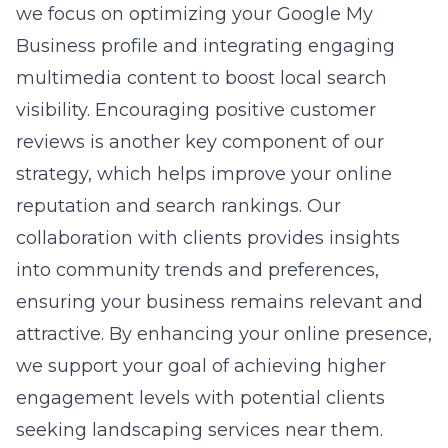
we focus on optimizing your Google My
Business profile and integrating engaging
multimedia content to boost local search
visibility. Encouraging positive customer
reviews is another key component of our
strategy, which helps improve your online
reputation and search rankings. Our
collaboration with clients provides insights
into community trends and preferences,
ensuring your business remains relevant and
attractive. By enhancing your online presence,
we support your goal of achieving higher
engagement levels with potential clients
seeking landscaping services near them.