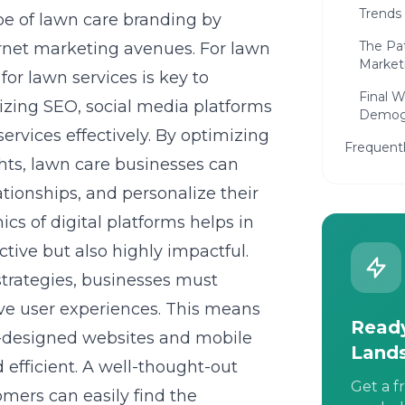
Trends
pe of lawn care branding by
The Pa
ernet marketing avenues. For lawn
Market
or lawn services is key to
Final 
lizing SEO, social media platforms
Demog
ervices effectively. By optimizing
Frequent
hts, lawn care businesses can
ationships, and personalize their
s of digital platforms helps in
ective but also highly impactful.
trategies, businesses must
tive user experiences. This means
Ready
l-designed websites and mobile
Land
efficient. A well-thought-out
Get a f
omers can easily find the