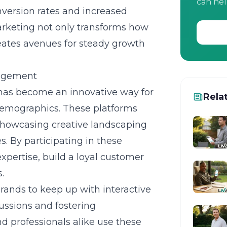
can hel
nversion rates and increased
marketing not only transforms how
eates avenues for steady growth
gagement
has become an innovative way for
Rela
demographics. These platforms
 showcasing creative landscaping
s. By participating in these
xpertise, build a loyal customer
.
brands to keep up with interactive
ussions and fostering
nd professionals alike use these