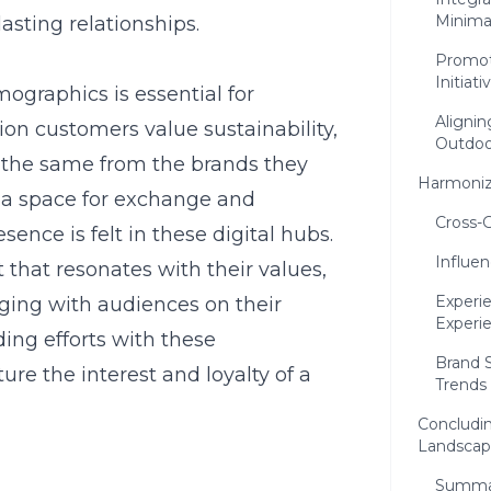
Minima
asting relationships.
Promot
Initiati
graphics is essential for
Aligni
on customers value sustainability,
Outdoo
t the same from the brands they
Harmonizi
 a space for exchange and
Cross-
ence is felt in these digital hubs.
Influen
 that resonates with their values,
Experie
aging with audiences on their
Experi
ding efforts with these
Brand S
ure the interest and loyalty of a
Trends
Concludin
Landsca
Summar