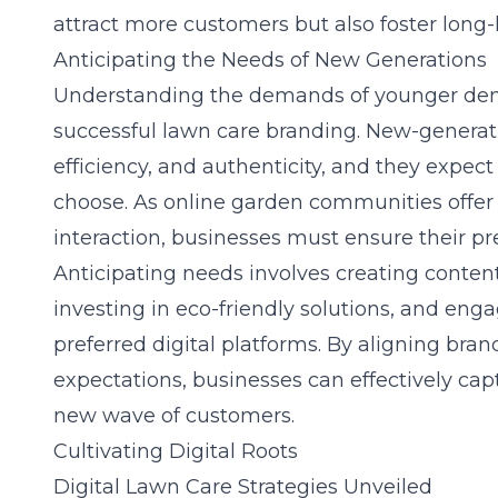
attract more customers but also foster long-l
Anticipating the Needs of New Generations
Understanding the demands of younger demo
successful lawn care branding. New-generati
efficiency, and authenticity, and they expec
choose. As online garden communities offer
interaction, businesses must ensure their pres
Anticipating needs involves creating content
investing in eco-friendly solutions, and eng
preferred digital platforms. By aligning bran
expectations, businesses can effectively capt
new wave of customers.
Cultivating Digital Roots
Digital Lawn Care Strategies Unveiled