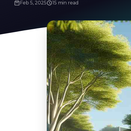
Feb 5, 2025
15 min read