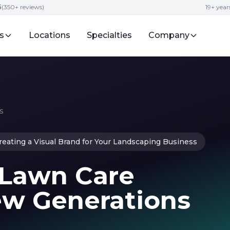
5
(350+ reviews)
19+ year
s
Locations
Specialties
Company
s
reating a Visual Brand for Your Landscaping Business
 Lawn Care
ew Generations