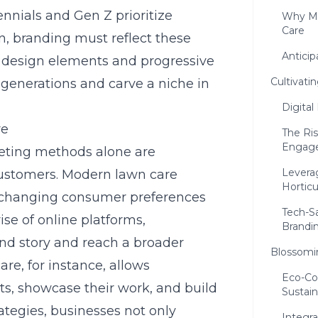
nnials and Gen Z prioritize
Why Mo
Care
, branding must reflect these
Antici
n design elements and progressive
Cultivati
e generations and carve a niche in
Digital
re
The Ri
Engag
rketing methods alone are
Leverag
customers. Modern lawn care
Horticu
to changing consumer preferences
Tech-S
se of online platforms,
Brandi
and story and reach a broader
Blossomin
re, for instance, allows
Eco-Co
ts, showcase their work, and build
Sustain
rategies, businesses not only
Integra