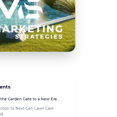
ents
the Garden Gate to a New Era
uction to Next-Gen Lawn Care
ng