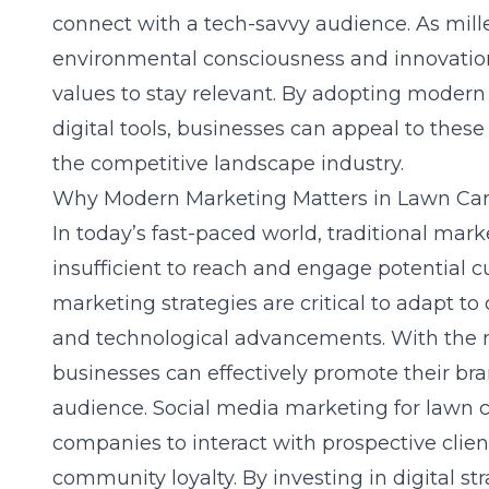
connect with a tech-savvy audience. As mille
environmental consciousness and innovation
values to stay relevant. By adopting moder
digital tools, businesses can appeal to thes
the competitive landscape industry.
Why Modern Marketing Matters in Lawn Ca
In today’s fast-paced world, traditional ma
insufficient to reach and engage potential 
marketing strategies are critical to adapt 
and technological advancements. With the ri
businesses can effectively promote their br
audience. Social media marketing for lawn ca
companies to interact with prospective clien
community loyalty. By investing in digital st