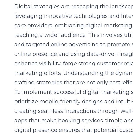
Digital strategies are reshaping the landsca
leveraging innovative technologies and Int
care providers, embracing digital marketing f
reaching a wider audience. This involves uti
and targeted online advertising to promote s
online presence and using data-driven insig
enhance visibility, forge strong customer rel
marketing efforts. Understanding the dynamic
crafting strategies that are not only cost-eff
To implement successful digital marketing s
prioritize mobile-friendly designs and intui
creating seamless interactions through wel
apps that make booking services simple and 
digital presence ensures that potential cust