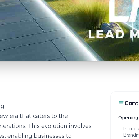
Cont
ng
ew era that caters to the
Opening 
erations. This evolution involves
Introd
Brandi
es, enabling businesses to