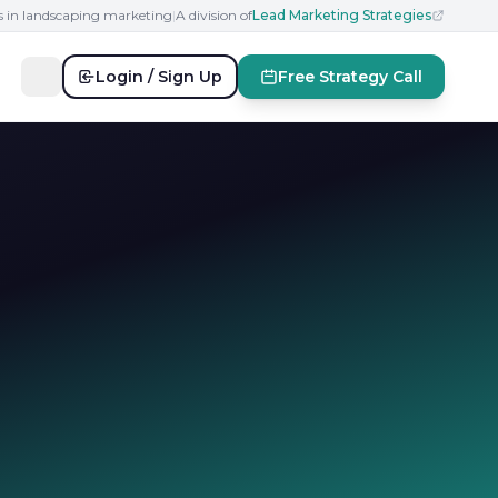
s in landscaping marketing
|
A division of
Lead Marketing Strategies
Login / Sign Up
Free Strategy Call