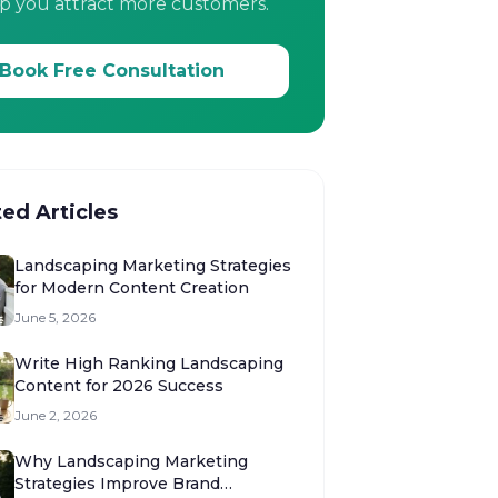
p you attract more customers.
Book Free Consultation
ted Articles
Landscaping Marketing Strategies
for Modern Content Creation
June 5, 2026
Write High Ranking Landscaping
Content for 2026 Success
June 2, 2026
Why Landscaping Marketing
Strategies Improve Brand