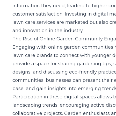
information they need, leading to higher co
customer satisfaction. Investing in digital 
lawn care services are marketed but also cr
and innovation in the industry.
The Rise of Online Garden Community En
Engaging with online garden communities 
lawn care brands to connect with younger 
provide a space for sharing gardening tips,
designs, and discussing eco-friendly practice
communities, businesses can present their e
base, and gain insights into emerging trends
Participation in these digital spaces allows 
landscaping trends, encouraging active disc
collaborative projects. Garden enthusiasts a