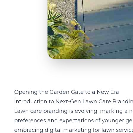
Opening the Garden Gate to a New Era
Introduction to Next-Gen Lawn Care Brandi
Lawn care branding is evolving, marking a n
preferences and expectations of younger gen
embracing digital marketing for lawn servic