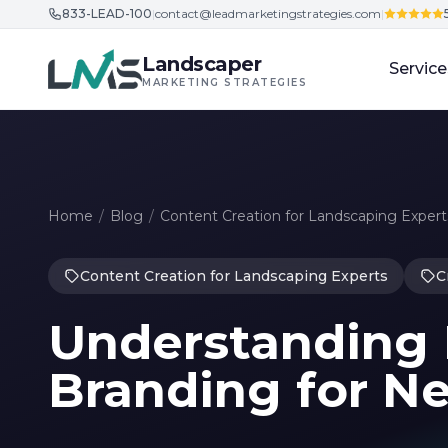
833-LEAD-100
|
contact@leadmarketingstrategies.com
|
Skip to content
Landscaper
Service
MARKETING STRATEGIES
Home
/
Blog
/
Content Creation for Landscaping Expert
Content Creation for Landscaping Experts
C
Understanding
Branding for N