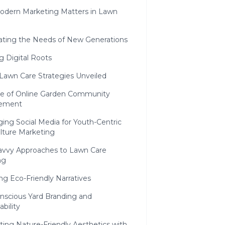
dern Marketing Matters in Lawn
pating the Needs of New Generations
ng Digital Roots
 Lawn Care Strategies Unveiled
se of Online Garden Community
ement
ing Social Media for Youth-Centric
lture Marketing
avvy Approaches to Lawn Care
ng
g Eco-Friendly Narratives
nscious Yard Branding and
ability
ting Nature-Friendly Aesthetics with