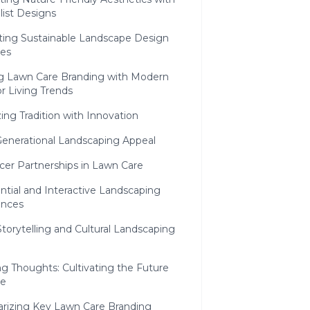
list Designs
ing Sustainable Landscape Design
ves
ng Lawn Care Branding with Modern
r Living Trends
ng Tradition with Innovation
Generational Landscaping Appeal
cer Partnerships in Lawn Care
ntial and Interactive Landscaping
ences
torytelling and Cultural Landscaping
g Thoughts: Cultivating the Future
pe
izing Key Lawn Care Branding