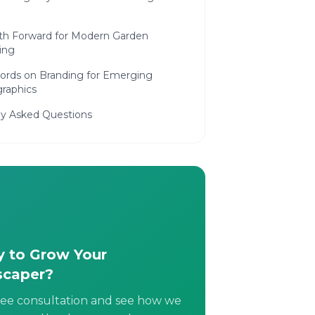
th Forward for Modern Garden
ing
Words on Branding for Emerging
raphics
ly Asked Questions
 to Grow Your
scaper?
ree consultation and see how we