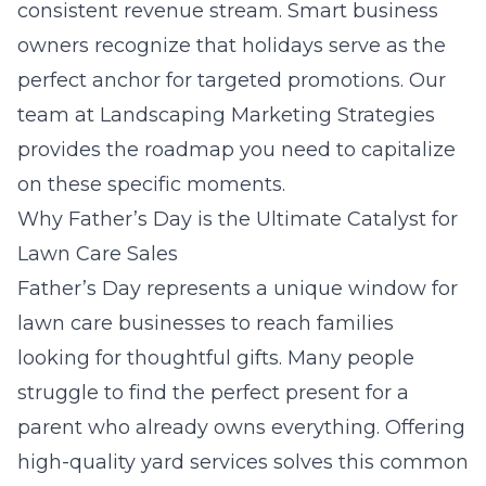
consistent revenue stream. Smart business
owners recognize that holidays serve as the
perfect anchor for targeted promotions. Our
team at
Landscaping Marketing Strategies
provides the roadmap you need to capitalize
on these specific moments.
Why Father’s Day is the Ultimate Catalyst for
Lawn Care Sales
Father’s Day represents a unique window for
lawn care businesses to reach families
looking for thoughtful gifts. Many people
struggle to find the perfect present for a
parent who already owns everything. Offering
high-quality yard services solves this common