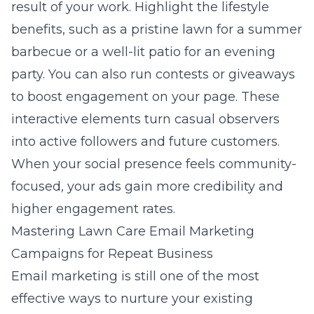
result of your work. Highlight the lifestyle
benefits, such as a pristine lawn for a summer
barbecue or a well-lit patio for an evening
party. You can also run contests or giveaways
to boost engagement on your page. These
interactive elements turn casual observers
into active followers and future customers.
When your social presence feels community-
focused, your ads gain more credibility and
higher engagement rates.
Mastering Lawn Care Email Marketing
Campaigns for Repeat Business
Email marketing is still one of the most
effective ways to nurture your existing