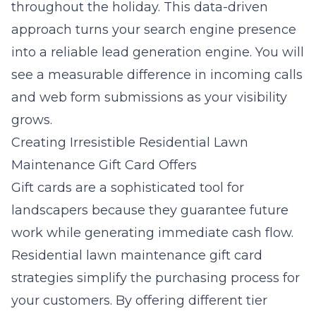
throughout the holiday. This data-driven
approach turns your search engine presence
into a reliable lead generation engine. You will
see a measurable difference in incoming calls
and web form submissions as your visibility
grows.
Creating Irresistible Residential Lawn
Maintenance Gift Card Offers
Gift cards are a sophisticated tool for
landscapers because they guarantee future
work while generating immediate cash flow.
Residential lawn maintenance gift card
strategies
simplify the purchasing process for
your customers. By offering different tier