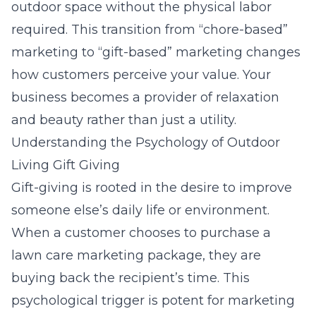
outdoor space without the physical labor
required. This transition from “chore-based”
marketing to “gift-based” marketing changes
how customers perceive your value. Your
business becomes a provider of relaxation
and beauty rather than just a utility.
Understanding the Psychology of Outdoor
Living Gift Giving
Gift-giving is rooted in the desire to improve
someone else’s daily life or environment.
When a customer chooses to purchase a
lawn care marketing
package, they are
buying back the recipient’s time. This
psychological trigger is potent for marketing