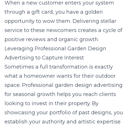
When a new customer enters your system
through a gift card, you have a golden
opportunity to wow them. Delivering stellar
service to these newcomers creates a cycle of
positive reviews and organic growth.
Leveraging Professional Garden Design
Advertising to Capture Interest
Sometimes a full transformation is exactly
what a homeowner wants for their outdoor
space.
Professional garden design advertising
for seasonal growth
helps you reach clients
looking to invest in their property. By
showcasing your portfolio of past designs, you
establish your authority and artistic expertise