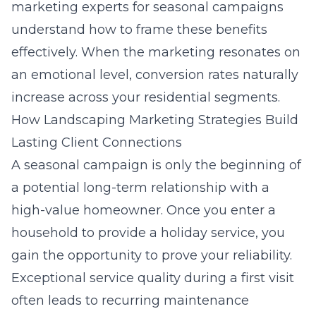
marketing experts for seasonal campaigns
understand how to frame these benefits
effectively. When the marketing resonates on
an emotional level, conversion rates naturally
increase across your residential segments.
How Landscaping Marketing Strategies Build
Lasting Client Connections
A seasonal campaign is only the beginning of
a potential long-term relationship with a
high-value homeowner. Once you enter a
household to provide a holiday service, you
gain the opportunity to prove your reliability.
Exceptional service quality during a first visit
often leads to recurring maintenance