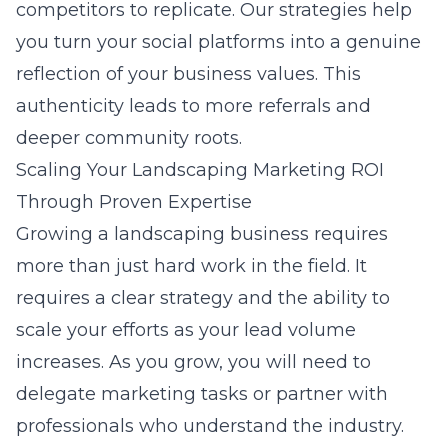
competitors to replicate. Our strategies help
you turn your social platforms into a genuine
reflection of your business values. This
authenticity leads to more referrals and
deeper community roots.
Scaling Your Landscaping Marketing ROI
Through Proven Expertise
Growing a landscaping business requires
more than just hard work in the field. It
requires a clear strategy and the ability to
scale your efforts as your lead volume
increases. As you grow, you will need to
delegate marketing tasks or partner with
professionals who understand the industry.