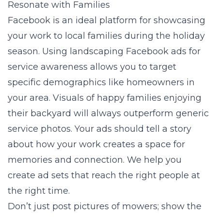
Resonate with Families
Facebook is an ideal platform for showcasing
your work to local families during the holiday
season. Using
landscaping Facebook ads for
service awareness
allows you to target
specific demographics like homeowners in
your area. Visuals of happy families enjoying
their backyard will always outperform generic
service photos. Your ads should tell a story
about how your work creates a space for
memories and connection. We help you
create ad sets that reach the right people at
the right time.
Don’t just post pictures of mowers; show the