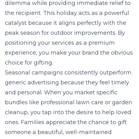
dilemma while providing immediate relief to
the recipient. This holiday acts as a powerful
catalyst because it aligns perfectly with the
peak season for outdoor improvements. By
positioning your services as a premium
experience, you make your brand the obvious
choice for gifting.
Seasonal campaigns consistently outperform
generic advertising because they feel timely
and personal. When you market specific
bundles like professional lawn care or garden
cleanup, you tap into the desire to help loved
ones. Families appreciate the chance to gift
someone a beautiful, well-maintained