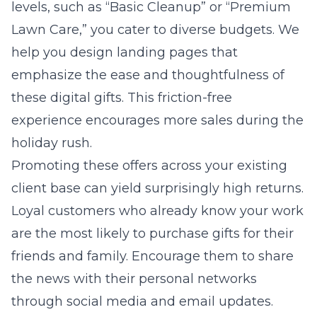
levels, such as “Basic Cleanup” or “Premium
Lawn Care,” you cater to diverse budgets. We
help you design landing pages that
emphasize the ease and thoughtfulness of
these digital gifts. This friction-free
experience encourages more sales during the
holiday rush.
Promoting these offers across your existing
client base can yield surprisingly high returns.
Loyal customers who already know your work
are the most likely to purchase gifts for their
friends and family. Encourage them to share
the news with their personal networks
through social media and email updates.