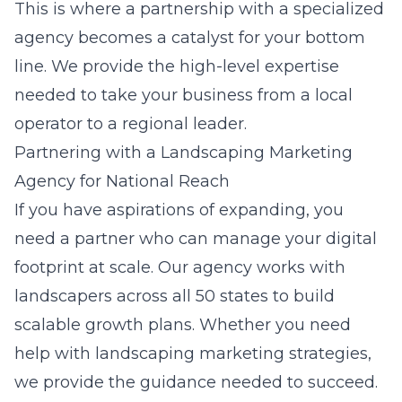
This is where a partnership with a specialized
agency becomes a catalyst for your bottom
line. We provide the high-level expertise
needed to take your business from a local
operator to a regional leader.
Partnering with a Landscaping Marketing
Agency for National Reach
If you have aspirations of expanding, you
need a partner who can manage your digital
footprint at scale. Our agency works with
landscapers across all 50 states to build
scalable growth plans. Whether you need
help with
landscaping marketing strategies
,
we provide the guidance needed to succeed.