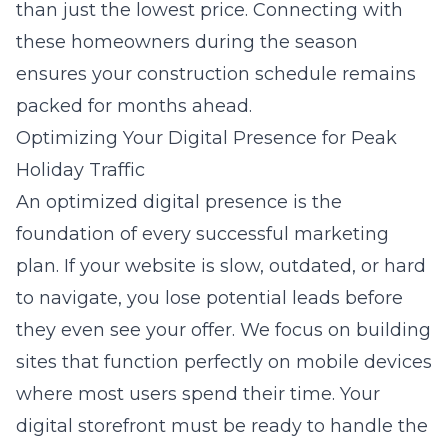
than just the lowest price. Connecting with
these homeowners during the season
ensures your construction schedule remains
packed for months ahead.
Optimizing Your Digital Presence for Peak
Holiday Traffic
An optimized digital presence is the
foundation of every successful marketing
plan. If your website is slow, outdated, or hard
to navigate, you lose potential leads before
they even see your offer. We focus on building
sites that function perfectly on mobile devices
where most users spend their time. Your
digital storefront must be ready to handle the