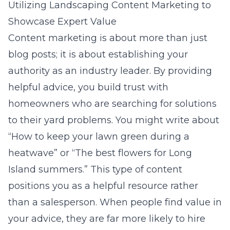
Utilizing Landscaping Content Marketing to
Showcase Expert Value
Content marketing is about more than just
blog posts; it is about establishing your
authority as an industry leader. By providing
helpful advice, you build trust with
homeowners who are searching for solutions
to their yard problems. You might write about
“How to keep your lawn green during a
heatwave” or “The best flowers for Long
Island summers.” This type of content
positions you as a helpful resource rather
than a salesperson. When people find value in
your advice, they are far more likely to hire