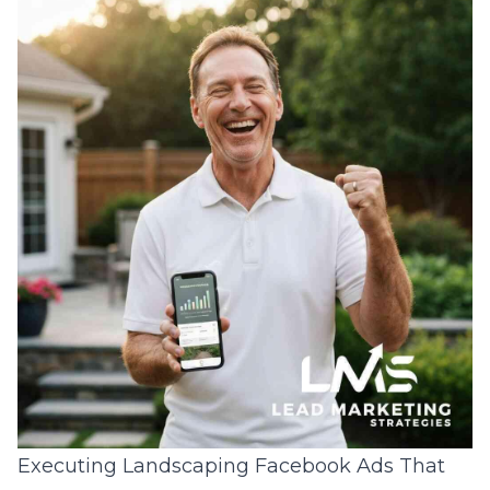
Executing Landscaping Facebook Ads That