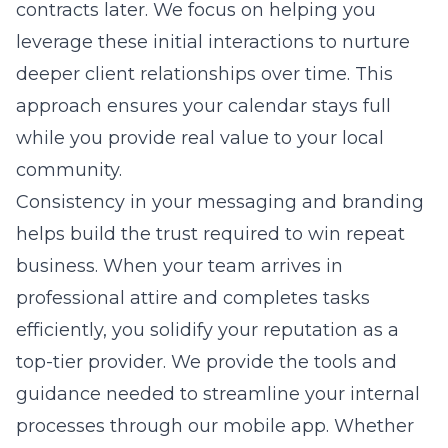
contracts later. We focus on helping you
leverage these initial interactions to nurture
deeper client relationships over time. This
approach ensures your calendar stays full
while you provide real value to your local
community.
Consistency in your messaging and branding
helps build the trust required to win repeat
business. When your team arrives in
professional attire and completes tasks
efficiently, you solidify your reputation as a
top-tier provider. We provide the tools and
guidance needed to streamline your internal
processes through our
mobile app
. Whether