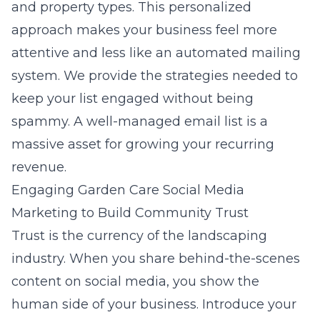
and property types. This personalized
approach makes your business feel more
attentive and less like an automated mailing
system. We provide the strategies needed to
keep your list engaged without being
spammy. A well-managed email list is a
massive asset for growing your recurring
revenue.
Engaging Garden Care Social Media
Marketing to Build Community Trust
Trust is the currency of the landscaping
industry. When you share behind-the-scenes
content on social media, you show the
human side of your business. Introduce your