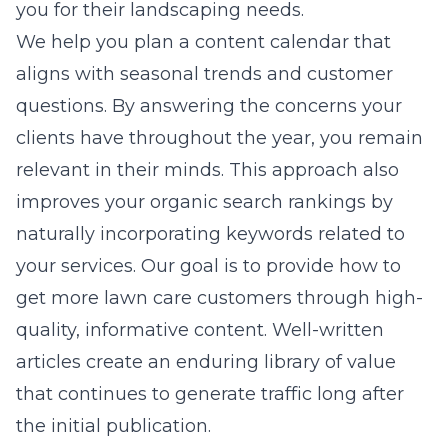
you for their landscaping needs.
We help you plan a content calendar that
aligns with seasonal trends and customer
questions. By answering the concerns your
clients have throughout the year, you remain
relevant in their minds. This approach also
improves your organic search rankings by
naturally incorporating keywords related to
your services. Our goal is to provide how to
get more lawn care customers through high-
quality, informative content. Well-written
articles create an enduring library of value
that continues to generate traffic long after
the initial publication.