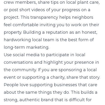
crew members, share tips on local plant care,
or post short videos of your progress on a
project. This transparency helps neighbors
feel comfortable inviting you to work on their
property. Building a reputation as an honest,
hardworking local team is the best form of
long-term marketing.
Use social media to participate in local
conversations and highlight your presence in
the community. If you are sponsoring a local
event or supporting a charity, share that story.
People love supporting businesses that care
about the same things they do. This builds a
strong, authentic brand that is difficult for