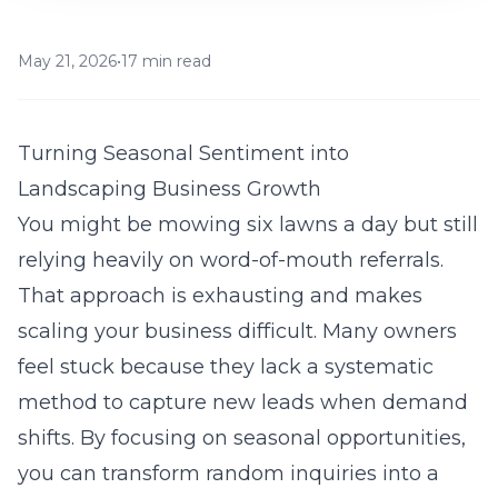
May 21, 2026
•
17 min read
Turning Seasonal Sentiment into
Landscaping Business Growth
You might be mowing six lawns a day but still
relying heavily on word-of-mouth referrals.
That approach is exhausting and makes
scaling your business difficult. Many owners
feel stuck because they lack a systematic
method to capture new leads when demand
shifts. By focusing on seasonal opportunities,
you can transform random inquiries into a