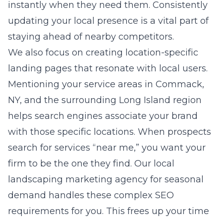
instantly when they need them. Consistently
updating your local presence is a vital part of
staying ahead of nearby competitors.
We also focus on creating location-specific
landing pages that resonate with local users.
Mentioning your service areas in Commack,
NY, and the surrounding Long Island region
helps search engines associate your brand
with those specific locations. When prospects
search for services “near me,” you want your
firm to be the one they find. Our
local
landscaping marketing agency for seasonal
demand
handles these complex SEO
requirements for you. This frees up your time