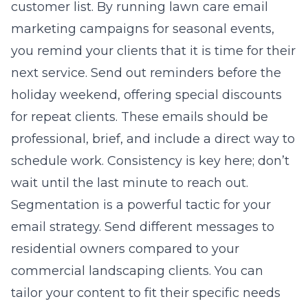
customer list. By running
lawn care email
marketing campaigns for seasonal events
,
you remind your clients that it is time for their
next service. Send out reminders before the
holiday weekend, offering special discounts
for repeat clients. These emails should be
professional, brief, and include a direct way to
schedule work. Consistency is key here; don’t
wait until the last minute to reach out.
Segmentation is a powerful tactic for your
email strategy. Send different messages to
residential owners compared to your
commercial landscaping clients. You can
tailor your content to fit their specific needs