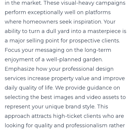
in the market. These visual-heavy campaigns
perform exceptionally well on platforms
where homeowners seek inspiration. Your
ability to turn a dull yard into a masterpiece is
a major selling point for prospective clients.
Focus your messaging on the long-term
enjoyment of a well-planned garden.
Emphasize how your professional design
services increase property value and improve
daily quality of life. We provide guidance on
selecting the best images and video assets to
represent your unique brand style. This
approach attracts high-ticket clients who are
looking for quality and professionalism rather