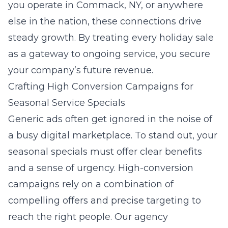
you operate in Commack, NY, or anywhere
else in the nation, these connections drive
steady growth. By treating every holiday sale
as a gateway to ongoing service, you secure
your company’s future revenue.
Crafting High Conversion Campaigns for
Seasonal Service Specials
Generic ads often get ignored in the noise of
a busy digital marketplace. To stand out, your
seasonal specials must offer clear benefits
and a sense of urgency. High-conversion
campaigns rely on a combination of
compelling offers and precise targeting to
reach the right people. Our agency