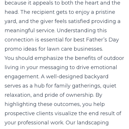
because it appeals to both the heart and the
head. The recipient gets to enjoy a pristine
yard, and the giver feels satisfied providing a
meaningful service. Understanding this
connection is essential for
best Father’s Day
promo ideas for lawn care businesses
.
You should emphasize the benefits of outdoor
living in your messaging to drive emotional
engagement. A well-designed backyard
serves as a hub for family gatherings, quiet
relaxation, and pride of ownership. By
highlighting these outcomes, you help
prospective clients visualize the end result of
your professional work. Our
landscaping