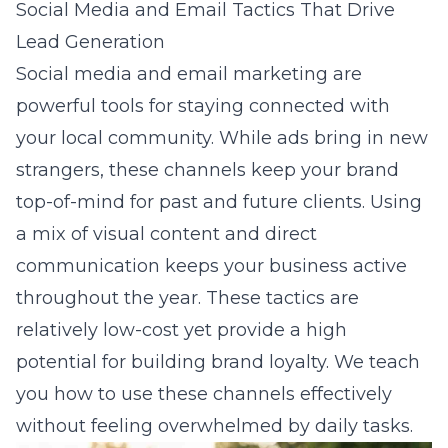
Social Media and Email Tactics That Drive
Lead Generation
Social media and email marketing are
powerful tools for staying connected with
your local community. While ads bring in new
strangers, these channels keep your brand
top-of-mind for past and future clients. Using
a mix of visual content and direct
communication keeps your business active
throughout the year. These tactics are
relatively low-cost yet provide a high
potential for building brand loyalty. We teach
you how to use these channels effectively
without feeling overwhelmed by daily tasks.