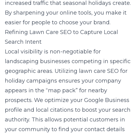
increased traffic that seasonal holidays create.
By sharpening your online tools, you make it
easier for people to choose your brand.
Refining Lawn Care SEO to Capture Local
Search Intent
Local visibility is non-negotiable for
landscaping businesses competing in specific
geographic areas. Utilizing
lawn care SEO for
holiday campaigns
ensures your company
appears in the “map pack” for nearby
prospects. We optimize your Google Business
profile and local citations to boost your search
authority. This allows potential customers in
your community to find your contact details