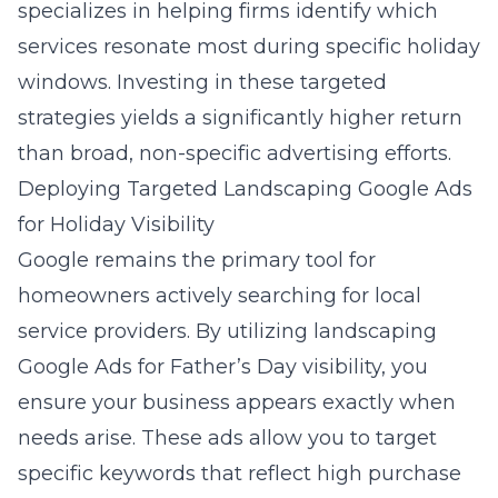
specializes in helping firms identify which
services resonate most during specific holiday
windows. Investing in these targeted
strategies yields a significantly higher return
than broad, non-specific advertising efforts.
Deploying Targeted Landscaping Google Ads
for Holiday Visibility
Google remains the primary tool for
homeowners actively searching for local
service providers. By utilizing
landscaping
Google Ads for Father’s Day visibility
, you
ensure your business appears exactly when
needs arise. These ads allow you to target
specific keywords that reflect high purchase