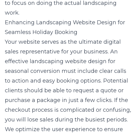
to focus on doing the actual landscaping
work.
Enhancing Landscaping Website Design for
Seamless Holiday Booking
Your website serves as the ultimate digital
sales representative for your business. An
effective
landscaping website design for
seasonal conversion
must include clear calls
to action and easy booking options. Potential
clients should be able to request a quote or
purchase a package in just a few clicks. If the
checkout process is complicated or confusing,
you will lose sales during the busiest periods.
We optimize the user experience to ensure