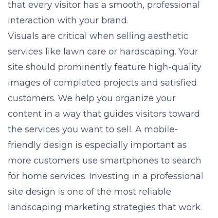
that every visitor has a smooth, professional
interaction with your brand.
Visuals are critical when selling aesthetic
services like lawn care or hardscaping. Your
site should prominently feature high-quality
images of completed projects and satisfied
customers. We help you organize your
content in a way that guides visitors toward
the services you want to sell. A mobile-
friendly design is especially important as
more customers use smartphones to search
for home services. Investing in a professional
site design is one of the most reliable
landscaping marketing strategies that work.