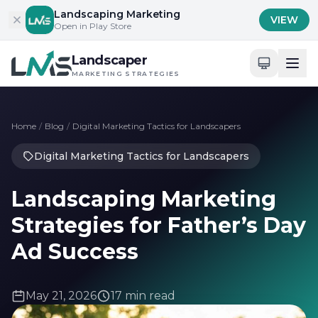
Skip to content
Landscaping Marketing
VIEW
Open in Play Store
Landscaper
MARKETING STRATEGIES
Home
/
Blog
/
Digital Marketing Tactics for Landscapers
Digital Marketing Tactics for Landscapers
Landscaping Marketing
Strategies for Father’s Day
Ad Success
May 21, 2026
17 min read