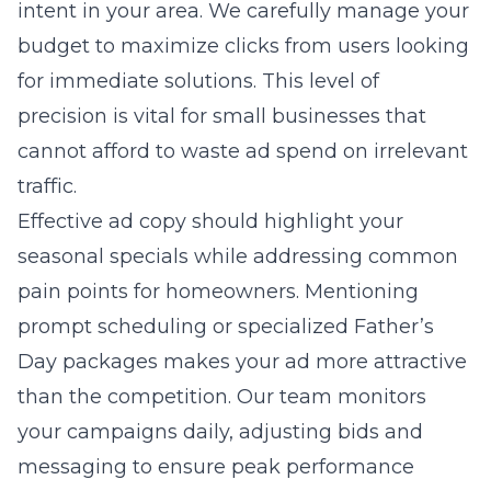
intent in your area. We carefully manage your
budget to maximize clicks from users looking
for immediate solutions. This level of
precision is vital for small businesses that
cannot afford to waste ad spend on irrelevant
traffic.
Effective ad copy should highlight your
seasonal specials while addressing common
pain points for homeowners. Mentioning
prompt scheduling or specialized Father’s
Day packages makes your ad more attractive
than the competition. Our team monitors
your campaigns daily, adjusting bids and
messaging to ensure peak performance