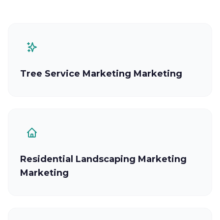
Tree Service Marketing Marketing
Residential Landscaping Marketing
Marketing