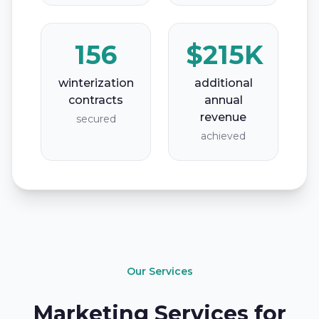
156
$215K
winterization
additional
contracts
annual
revenue
secured
achieved
Our Services
Marketing Services for