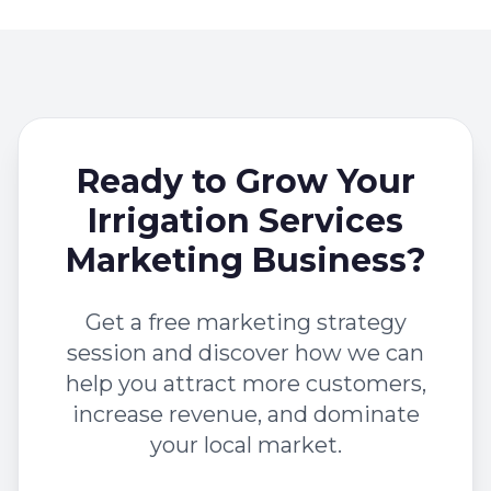
Ready to Grow Your
Irrigation Services
Marketing Business?
Get a free marketing strategy
session and discover how we can
help you attract more customers,
increase revenue, and dominate
your local market.