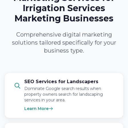
Irrigation Services
Marketing Businesses
Comprehensive digital marketing
solutions tailored specifically for your
business type.
SEO Services for Landscapers
Dominate Google search results when
property owners search for landscaping
services in your area.
Learn More