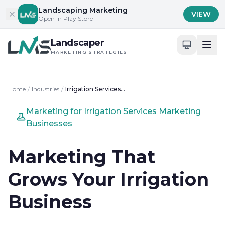
Skip to content
Landscaping Marketing
VIEW
Open in Play Store
Landscaper
MARKETING STRATEGIES
Home
/
Industries
/
Irrigation Services Marketing
Marketing for Irrigation Services Marketing
Businesses
Marketing That
Grows Your Irrigation
Business