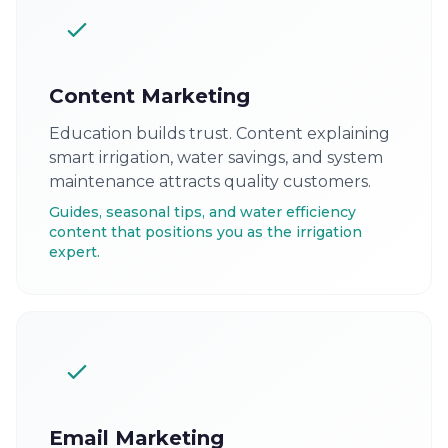
Content Marketing
Education builds trust. Content explaining
smart irrigation, water savings, and system
maintenance attracts quality customers.
Guides, seasonal tips, and water efficiency
content that positions you as the irrigation
expert.
Email Marketing