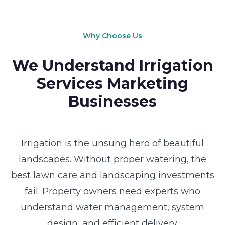
Why Choose Us
We Understand Irrigation
Services Marketing
Businesses
Irrigation is the unsung hero of beautiful
landscapes. Without proper watering, the
best lawn care and landscaping investments
fail. Property owners need experts who
understand water management, system
design, and efficient delivery.