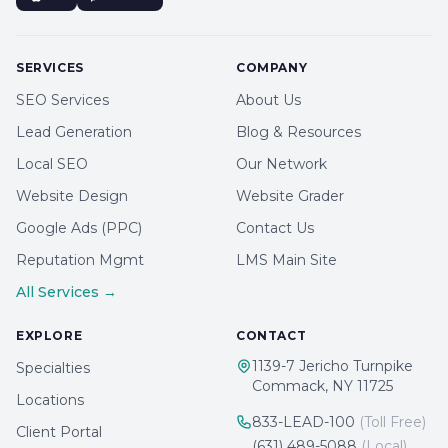
SERVICES
COMPANY
SEO Services
About Us
Lead Generation
Blog & Resources
Local SEO
Our Network
Website Design
Website Grader
Google Ads (PPC)
Contact Us
Reputation Mgmt
LMS Main Site
All Services →
EXPLORE
CONTACT
1139-7 Jericho Turnpike
Specialties
Commack, NY 11725
Locations
833-LEAD-100
(Toll Free)
Client Portal
(631) 489-5088
(Local)