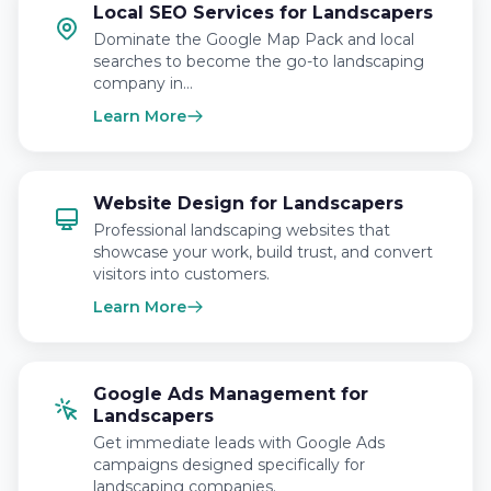
Local SEO Services for Landscapers
Dominate the Google Map Pack and local
searches to become the go-to landscaping
company in…
Learn More
Website Design for Landscapers
Professional landscaping websites that
showcase your work, build trust, and convert
visitors into customers.
Learn More
Google Ads Management for
Landscapers
Get immediate leads with Google Ads
campaigns designed specifically for
landscaping companies.