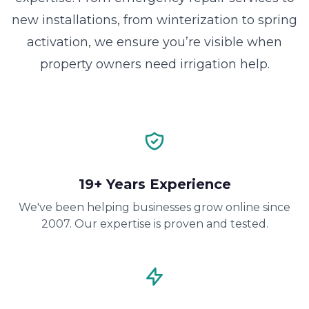
new installations, from winterization to spring
activation, we ensure you’re visible when
property owners need irrigation help.
19+ Years Experience
We've been helping businesses grow online since
2007. Our expertise is proven and tested.