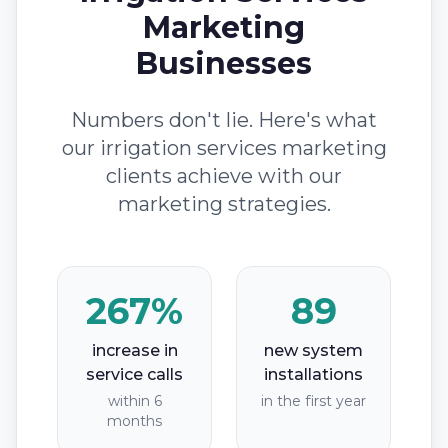
Marketing
Businesses
Numbers don't lie. Here's what
our irrigation services marketing
clients achieve with our
marketing strategies.
267%
89
increase in
new system
service calls
installations
within 6
in the first year
months