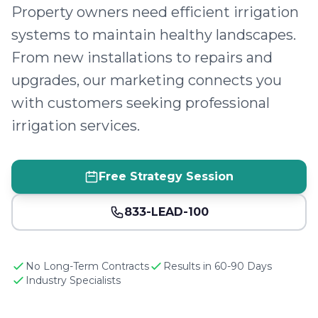
Property owners need efficient irrigation
systems to maintain healthy landscapes.
From new installations to repairs and
upgrades, our marketing connects you
with customers seeking professional
irrigation services.
Free Strategy Session
833-LEAD-100
No Long-Term Contracts
Results in 60-90 Days
Industry Specialists