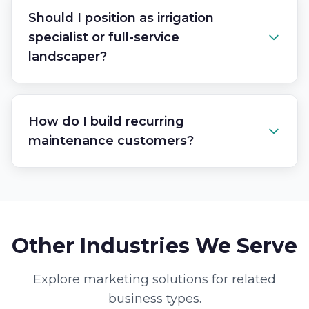
Should I position as irrigation
specialist or full-service
landscaper?
How do I build recurring
maintenance customers?
Other Industries We Serve
Explore marketing solutions for related
business types.