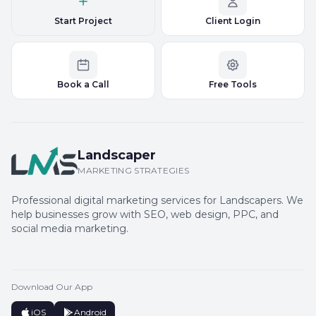
Start Project
Client Login
Book a Call
Free Tools
Landscaper
MARKETING STRATEGIES
Professional digital marketing services for Landscapers. We
help businesses grow with SEO, web design, PPC, and
social media marketing.
Download Our App
iOS
Android