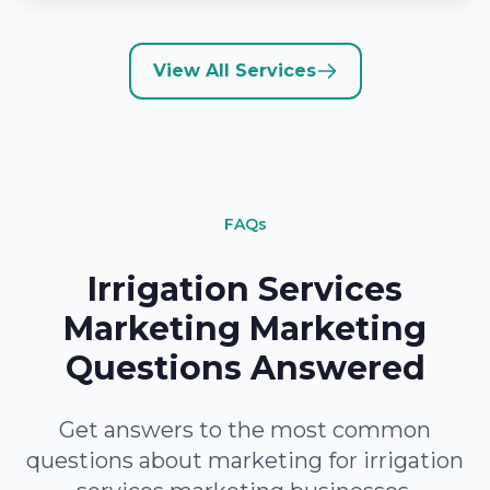
View All Services
FAQs
Irrigation Services
Marketing Marketing
Questions Answered
Get answers to the most common
questions about marketing for irrigation