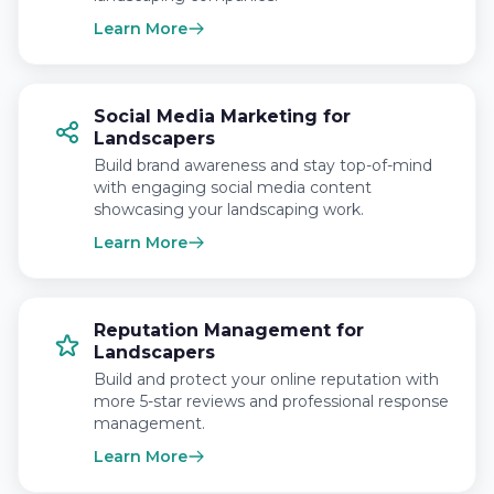
Learn More
Social Media Marketing for
Landscapers
Build brand awareness and stay top-of-mind
with engaging social media content
showcasing your landscaping work.
Learn More
Reputation Management for
Landscapers
Build and protect your online reputation with
more 5-star reviews and professional response
management.
Learn More