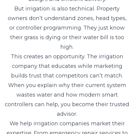
But irrigation is also technical. Property
owners don’t understand zones, head types,
or controller programming. They just know
their grass is dying or their water bill is too
high.
This creates an opportunity. The irrigation
company that educates while marketing
builds trust that competitors can’t match.
When you explain why their current system
wastes water and how modern smart
controllers can help, you become their trusted
advisor.
We help irrigation companies market their
expertise. From emergency repair services to