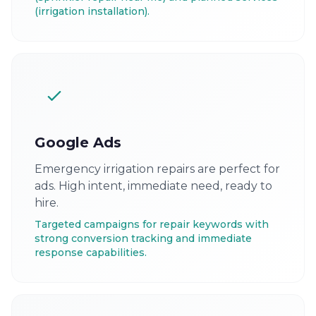
(irrigation installation).
Google Ads
Emergency irrigation repairs are perfect for
ads. High intent, immediate need, ready to
hire.
Targeted campaigns for repair keywords with
strong conversion tracking and immediate
response capabilities.