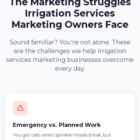
The Marketing Struggles
Irrigation Services
Marketing Owners Face
Sound familiar? You're not alone. These
are the challenges we help irrigation
services marketing businesses overcome
every day.
Emergency vs. Planned Work
You get calls when sprinkler heads break, but