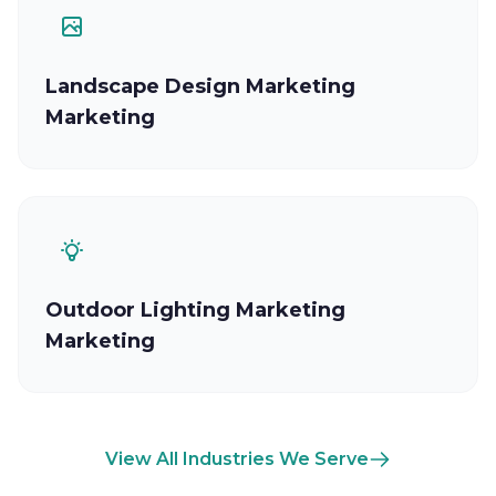
Landscape Design Marketing
Marketing
Outdoor Lighting Marketing
Marketing
View All Industries We Serve