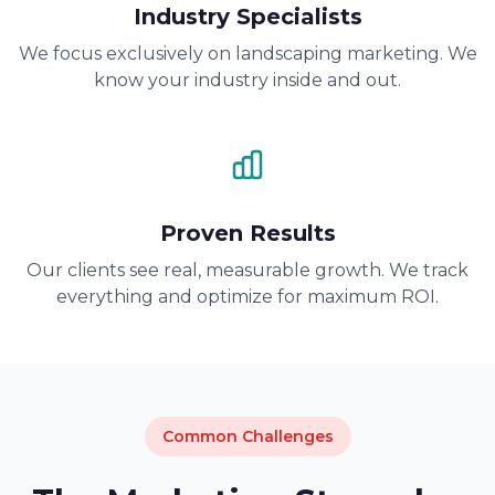
Industry Specialists
We focus exclusively on landscaping marketing. We
know your industry inside and out.
Proven Results
Our clients see real, measurable growth. We track
everything and optimize for maximum ROI.
Common Challenges