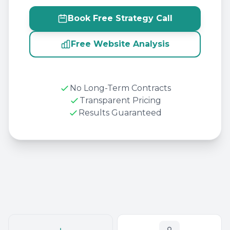
Book Free Strategy Call
Free Website Analysis
No Long-Term Contracts
Transparent Pricing
Results Guaranteed