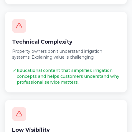
Technical Complexity
Property owners don't understand irrigation
systems. Explaining value is challenging.
Educational content that simplifies irrigation
concepts and helps customers understand why
professional service matters.
Low Visibility