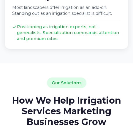
Most landscapers offer irrigation as an add-on.
Standing out as an irrigation specialist is difficult.
Positioning as irrigation experts, not
generalists. Specialization commands attention
and premium rates.
Our Solutions
How We Help Irrigation
Services Marketing
Businesses Grow