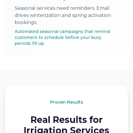
Seasonal services need reminders. Email
drives winterization and spring activation
bookings.
Automated seasonal campaigns that remind
customers to schedule before your busy
periods fill up.
Proven Results
Real Results for
Irrigation Services