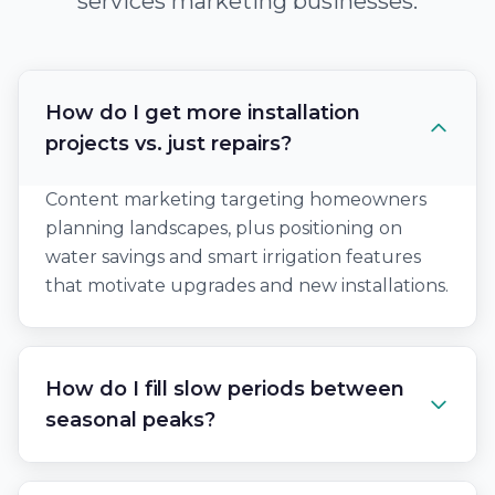
services marketing businesses.
How do I get more installation
projects vs. just repairs?
Content marketing targeting homeowners
planning landscapes, plus positioning on
water savings and smart irrigation features
that motivate upgrades and new installations.
How do I fill slow periods between
seasonal peaks?