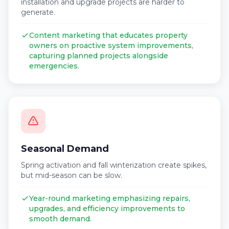
installation and upgrade projects are harder to
generate.
Content marketing that educates property
owners on proactive system improvements,
capturing planned projects alongside
emergencies.
Seasonal Demand
Spring activation and fall winterization create spikes,
but mid-season can be slow.
Year-round marketing emphasizing repairs,
upgrades, and efficiency improvements to
smooth demand.