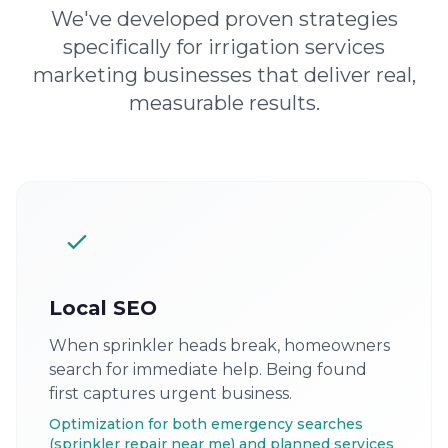
We've developed proven strategies
specifically for irrigation services
marketing businesses that deliver real,
measurable results.
Local SEO
When sprinkler heads break, homeowners
search for immediate help. Being found
first captures urgent business.
Optimization for both emergency searches
(sprinkler repair near me) and planned services