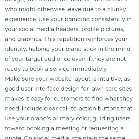
who might otherwise leave due to a clunky
experience. Use your branding consistently in
your social media headers, profile pictures,
and graphics. This repetition reinforces your
identity, helping your brand stick in the mind
of your target audience even if they are not
ready to book a service immediately.
Make sure your website layout is intuitive, as
good
user interface design for lawn care sites
makes it easy for customers to find what they
need. Include clear call-to-action buttons that
use your brand’s primary color, guiding users
toward booking a meeting or requesting a
quote. On social media, maintain the same