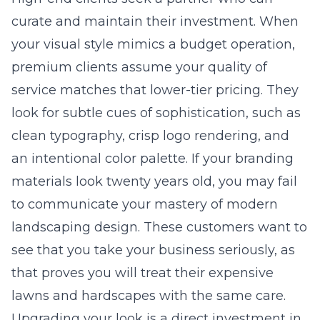
curate and maintain their investment. When
your visual style mimics a budget operation,
premium clients assume your quality of
service matches that lower-tier pricing. They
look for subtle cues of sophistication, such as
clean typography, crisp logo rendering, and
an intentional color palette. If your branding
materials look twenty years old, you may fail
to communicate your mastery of modern
landscaping design
. These customers want to
see that you take your business seriously, as
that proves you will treat their expensive
lawns and hardscapes with the same care.
Upgrading your look is a direct investment in