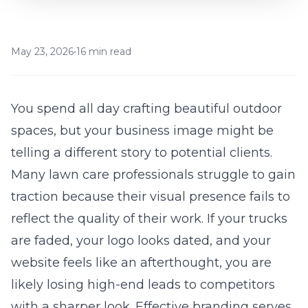
May 23, 2026
•
16 min read
You spend all day crafting beautiful outdoor
spaces, but your business image might be
telling a different story to potential clients.
Many lawn care professionals struggle to gain
traction because their visual presence fails to
reflect the quality of their work. If your trucks
are faded, your logo looks dated, and your
website feels like an afterthought, you are
likely losing high-end leads to competitors
with a sharper look. Effective branding serves