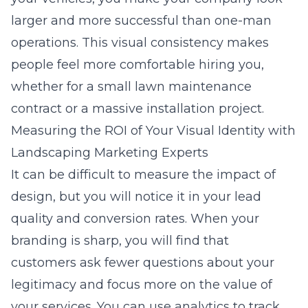
larger and more successful than one-man
operations. This visual consistency makes
people feel more comfortable hiring you,
whether for a small lawn maintenance
contract or a massive installation project.
Measuring the ROI of Your Visual Identity with
Landscaping Marketing Experts
It can be difficult to measure the impact of
design, but you will notice it in your lead
quality and conversion rates. When your
branding is sharp, you will find that
customers ask fewer questions about your
legitimacy and focus more on the value of
your services. You can use analytics to track