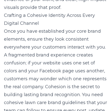
visuals provide that proof.
Crafting a Cohesive Identity Across Every
Digital Channel
Once you have established your core brand
elements, ensure they look consistent
everywhere your customers interact with you.
A fragmented brand experience creates
confusion; if your website uses one set of
colors and your Facebook page uses another,
customers may wonder which one represents
the real company. Cohesion is the secret to
building lasting brand recognition. You need
cohesive lawn care brand guidelines
that your
team can follow to ensure every post, update,