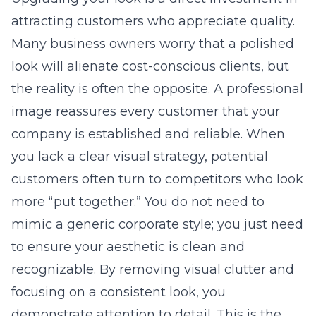
attracting customers who appreciate quality.
Many business owners worry that a polished
look will alienate cost-conscious clients, but
the reality is often the opposite. A professional
image reassures every customer that your
company is established and reliable. When
you lack a clear visual strategy, potential
customers often turn to competitors who look
more “put together.” You do not need to
mimic a generic corporate style; you just need
to ensure your aesthetic is clean and
recognizable. By removing visual clutter and
focusing on a consistent look, you
demonstrate attention to detail. This is the