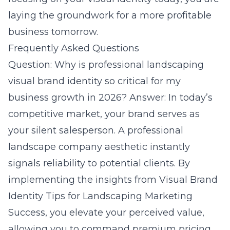
laying the groundwork for a more profitable
business tomorrow.
Frequently Asked Questions
Question: Why is professional landscaping
visual brand identity so critical for my
business growth in 2026? Answer: In today’s
competitive market, your brand serves as
your silent salesperson. A professional
landscape company aesthetic instantly
signals reliability to potential clients. By
implementing the insights from Visual Brand
Identity Tips for Landscaping Marketing
Success, you elevate your perceived value,
allowing you to command premium pricing.