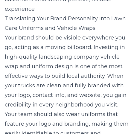
experience.
Translating Your Brand Personality into Lawn
Care Uniforms and Vehicle Wraps
Your brand should be visible everywhere you
go, acting as a moving billboard. Investing in
high-quality landscaping company vehicle
wrap and uniform design is one of the most
effective ways to build local authority. When
your trucks are clean and fully branded with
your logo, contact info, and website, you gain
credibility in every neighborhood you visit.
Your team should also wear uniforms that
feature your logo and branding, making them
easily identifiable to customers and