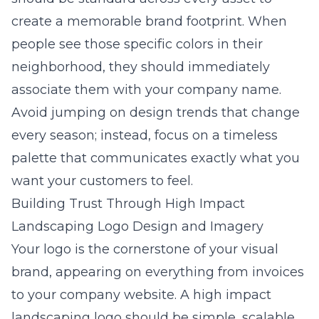
create a memorable brand footprint. When
people see those specific colors in their
neighborhood, they should immediately
associate them with your company name.
Avoid jumping on design trends that change
every season; instead, focus on a timeless
palette that communicates exactly what you
want your customers to feel.
Building Trust Through High Impact
Landscaping Logo Design and Imagery
Your logo is the cornerstone of your visual
brand, appearing on everything from invoices
to your company website. A
high impact
landscaping logo
should be simple, scalable,