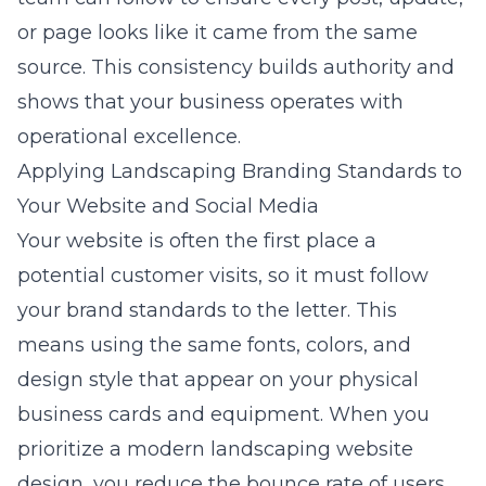
or page looks like it came from the same
source. This consistency builds authority and
shows that your business operates with
operational excellence.
Applying Landscaping Branding Standards to
Your Website and Social Media
Your website is often the first place a
potential customer visits, so it must follow
your brand standards to the letter. This
means using the same fonts, colors, and
design style that appear on your physical
business cards and equipment. When you
prioritize a modern landscaping website
design, you reduce the bounce rate of users