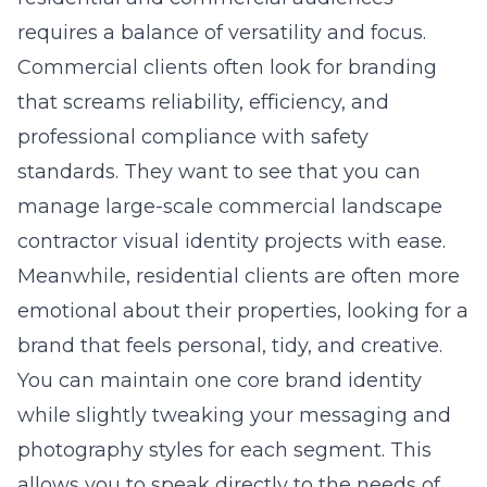
requires a balance of versatility and focus.
Commercial clients often look for branding
that screams reliability, efficiency, and
professional compliance with safety
standards. They want to see that you can
manage large-scale commercial landscape
contractor visual identity projects with ease.
Meanwhile, residential clients are often more
emotional about their properties, looking for a
brand that feels personal, tidy, and creative.
You can maintain one core brand identity
while slightly tweaking your messaging and
photography styles for each segment. This
allows you to speak directly to the needs of