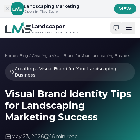
Skip to content
Landscaping Marketing
VIEW
Open in Play Store
Landscaper
MARKETING STRATEGIES
Home
/
Blog
/
Creating a Visual Brand for Your Landscaping Business
Creating a Visual Brand for Your Landscaping
Business
Visual Brand Identity Tips
for Landscaping
Marketing Success
May 23, 2026
16 min read