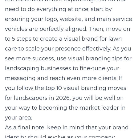
need to do everything at once; start by
ensuring your logo, website, and main service
vehicles are perfectly aligned. Then, move on
to
5 steps to create a visual brand for lawn
care
to scale your presence effectively. As you
see more success, use
visual branding tips for
landscaping businesses
to fine-tune your
messaging and reach even more clients. If
you follow the
top 10 visual branding moves
for landscapers in 2026
, you will be well on
your way to becoming the market leader in
your area.
As a final note, keep in mind that your brand
identity should evolve as your company