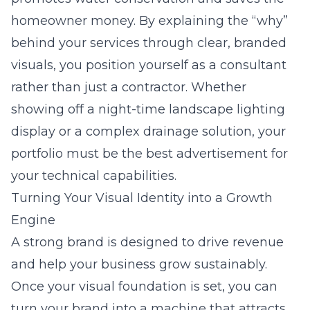
homeowner money. By explaining the “why”
behind your services through clear, branded
visuals, you position yourself as a consultant
rather than just a contractor. Whether
showing off a night-time landscape lighting
display or a complex drainage solution, your
portfolio must be the best advertisement for
your technical capabilities.
Turning Your Visual Identity into a Growth
Engine
A strong brand is designed to drive revenue
and help your business grow sustainably.
Once your visual foundation is set, you can
turn your brand into a machine that attracts