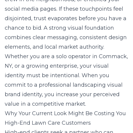
social media pages. If these touchpoints feel
disjointed, trust evaporates before you have a
chance to bid. A strong visual foundation
combines clear messaging, consistent design
elements, and local market authority.
Whether you are a solo operator in
Commack,
NY
, or a growing enterprise, your visual
identity must be intentional. When you
commit to a
professional landscaping visual
brand identity
, you increase your perceived
value in a competitive market.
Why Your Current Look Might Be Costing You
High-End Lawn Care Customers
High-end clients seek a partner who can