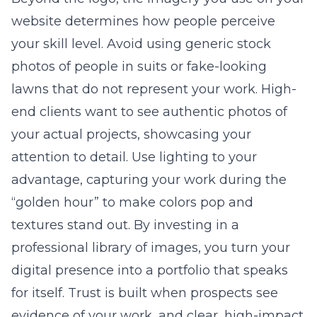
website determines how people perceive
your skill level. Avoid using generic stock
photos of people in suits or fake-looking
lawns that do not represent your work. High-
end clients want to see authentic photos of
your actual projects, showcasing your
attention to detail. Use lighting to your
advantage, capturing your work during the
“golden hour” to make colors pop and
textures stand out. By investing in a
professional library of images, you turn your
digital presence into a portfolio that speaks
for itself. Trust is built when prospects see
evidence of your work, and clear, high-impact