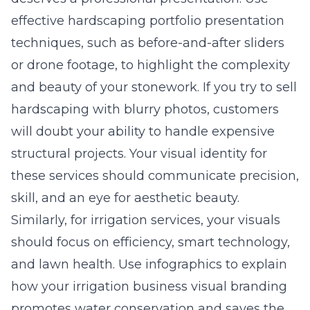
effective hardscaping portfolio presentation
techniques, such as before-and-after sliders
or drone footage, to highlight the complexity
and beauty of your stonework. If you try to sell
hardscaping with blurry photos, customers
will doubt your ability to handle expensive
structural projects. Your visual identity for
these services should communicate precision,
skill, and an eye for aesthetic beauty.
Similarly, for irrigation services, your visuals
should focus on efficiency, smart technology,
and lawn health. Use infographics to explain
how your
irrigation business visual branding
promotes water conservation and saves the