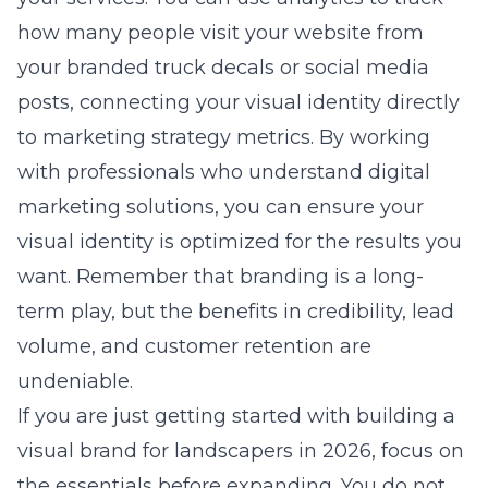
how many people visit your website from
your branded truck decals or social media
posts, connecting your visual identity directly
to
marketing strategy
metrics. By working
with professionals who understand
digital
marketing solutions
, you can ensure your
visual identity is optimized for the results you
want. Remember that branding is a long-
term play, but the benefits in credibility, lead
volume, and customer retention are
undeniable.
If you are just getting started with
building a
visual brand for landscapers in 2026
, focus on
the essentials before expanding. You do not