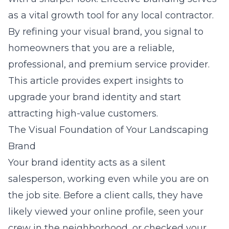
as a vital growth tool for any local contractor.
By refining your visual brand, you signal to
homeowners that you are a reliable,
professional, and premium service provider.
This article provides expert insights to
upgrade your brand identity and start
attracting high-value customers.
The Visual Foundation of Your Landscaping
Brand
Your brand identity acts as a silent
salesperson, working even while you are on
the job site. Before a client calls, they have
likely viewed your online profile, seen your
crew in the neighborhood, or checked your