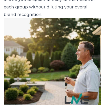
each group without diluting your overall
brand recognition.