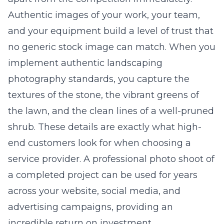
Authentic images of your work, your team,
and your equipment build a level of trust that
no generic stock image can match. When you
implement
authentic landscaping
photography standards
, you capture the
textures of the stone, the vibrant greens of
the lawn, and the clean lines of a well-pruned
shrub. These details are exactly what high-
end customers look for when choosing a
service provider. A professional photo shoot of
a completed project can be used for years
across your website, social media, and
advertising campaigns, providing an
incredible return on investment.