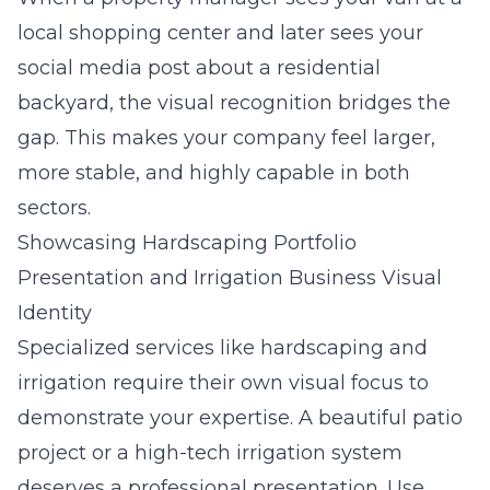
local shopping center and later sees your
social media post about a residential
backyard, the visual recognition bridges the
gap. This makes your company feel larger,
more stable, and highly capable in both
sectors.
Showcasing Hardscaping Portfolio
Presentation and Irrigation Business Visual
Identity
Specialized services like hardscaping and
irrigation require their own visual focus to
demonstrate your expertise. A beautiful patio
project or a high-tech irrigation system
deserves a professional presentation. Use