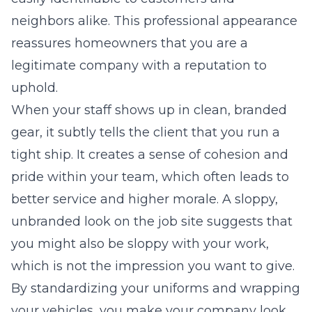
neighbors alike. This professional appearance
reassures homeowners that you are a
legitimate company with a reputation to
uphold.
When your staff shows up in clean, branded
gear, it subtly tells the client that you run a
tight ship. It creates a sense of cohesion and
pride within your team, which often leads to
better service and higher morale. A sloppy,
unbranded look on the job site suggests that
you might also be sloppy with your work,
which is not the impression you want to give.
By standardizing your uniforms and wrapping
your vehicles, you make your company look