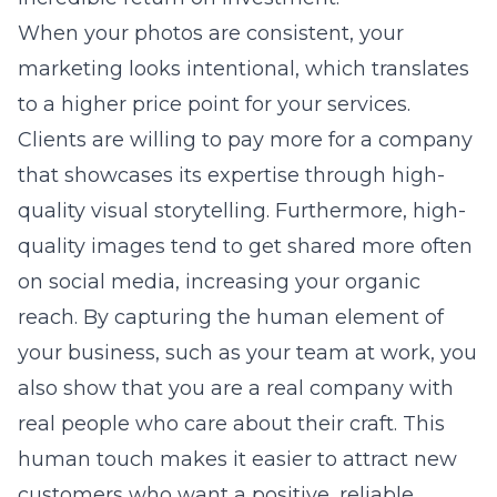
When your photos are consistent, your
marketing looks intentional, which translates
to a higher price point for your services.
Clients are willing to pay more for a company
that showcases its expertise through high-
quality visual storytelling. Furthermore, high-
quality images tend to get shared more often
on social media, increasing your organic
reach. By capturing the human element of
your business, such as your team at work, you
also show that you are a real company with
real people who care about their craft. This
human touch makes it easier to attract new
customers who want a positive, reliable