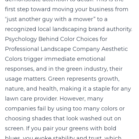
first step toward moving your business from
“just another guy with a mower” to a
recognized
local landscaping brand authority
.
Psychology Behind Color Choices for
Professional Landscape Company Aesthetic
Colors trigger immediate emotional
responses, and in the green industry, their
usage matters.
Green
represents growth,
nature, and health, making it a staple for any
lawn care provider. However, many
companies fail by using too many colors or
choosing shades that look washed out on
screen. If you pair your greens with bold
blues, you evoke stability and trust, which