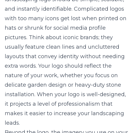
and instantly identifiable. Complicated logos
with too many icons get lost when printed on
hats or shrunk for social media profile
pictures. Think about iconic brands; they
usually feature clean lines and uncluttered
layouts that convey identity without needing
extra words. Your logo should reflect the
nature of your work, whether you focus on
delicate garden design or heavy-duty stone
installation. When your logo is well-designed,
it projects a level of professionalism that
makes it easier to increase your
landscaping
leads
.
Beyond the logo, the imagery you use on your