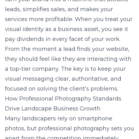
leads, simplifies sales, and makes your
services more profitable. When you treat your
visual identity as a business asset, you see it
pay dividends in every facet of your work.
From the moment a lead finds your website,
they should feel like they are interacting with
a top-tier company. The key is to keep your
visual messaging clear, authoritative, and
focused on solving the client’s problems.
How Professional Photography Standards
Drive Landscape Business Growth
Many landscapers rely on smartphone
photos, but professional photography sets you
apart from the competition immediately.