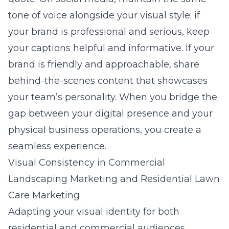
tone of voice alongside your visual style; if
your brand is professional and serious, keep
your captions helpful and informative. If your
brand is friendly and approachable, share
behind-the-scenes content that showcases
your team’s personality. When you bridge the
gap between your digital presence and your
physical business operations, you create a
seamless experience.
Visual Consistency in Commercial
Landscaping Marketing and Residential Lawn
Care Marketing
Adapting your visual identity for both
residential and commercial audiences