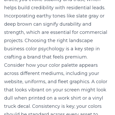
helps build credibility with residential leads.
Incorporating earthy tones like slate gray or
deep brown can signify durability and
strength, which are essential for commercial
projects. Choosing the right
landscape
business color psychology
is a key step in
crafting a brand that feels premium.
Consider how your color palette appears
across different mediums, including your
website, uniforms, and fleet graphics. A color
that looks vibrant on your screen might look
dull when printed on a work shirt or a vinyl
truck decal. Consistency is key; your colors
should be standard across every asset to