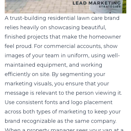
A
trust-building residential lawn care brand
relies heavily on showcasing beautiful,
finished projects that make the homeowner
feel proud. For commercial accounts, show
images of your team in uniform, using well-
maintained equipment, and working
efficiently on site. By segmenting your
marketing visuals, you ensure that your
message is relevant to the person viewing it.
Use consistent fonts and logo placement
across both types of marketing to keep your
brand recognizable as the same company.
When a property manager sees your van at a