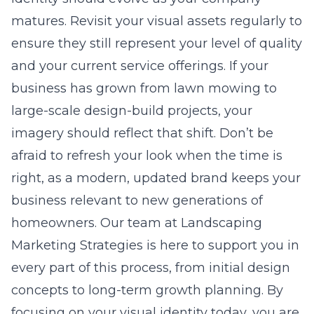
matures. Revisit your visual assets regularly to
ensure they still represent your level of quality
and your current service offerings. If your
business has grown from lawn mowing to
large-scale design-build projects, your
imagery should reflect that shift. Don’t be
afraid to refresh your look when the time is
right, as a modern, updated brand keeps your
business relevant to new generations of
homeowners. Our team at Landscaping
Marketing Strategies is here to support you in
every part of this process, from initial design
concepts to long-term growth planning. By
focusing on your visual identity today, you are