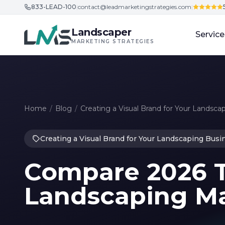
833-LEAD-100
|
contact@leadmarketingstrategies.com
|
Skip to content
Landscaper
Service
MARKETING STRATEGIES
Home
/
Blog
/
Creating a Visual Brand for Your Landsca
Creating a Visual Brand for Your Landscaping Busi
Compare 2026 T
Landscaping Ma