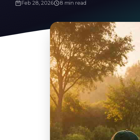
Feb 28, 2026
8 min read