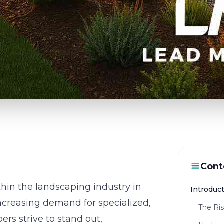
Cont
thin the landscaping industry in
Introduct
increasing demand for specialized,
The Ris
rs strive to stand out,