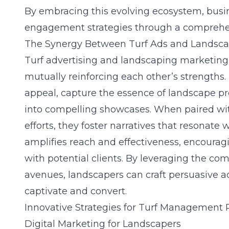
By embracing this evolving ecosystem, busi
engagement strategies through a comprehen
The Synergy Between Turf Ads and Landsca
Turf advertising and landscaping marketing 
mutually reinforcing each other’s strengths. T
appeal, capture the essence of landscape pr
into compelling showcases. When paired wit
efforts, they foster narratives that resonate
amplifies reach and effectiveness, encoura
with potential clients. By leveraging the co
avenues, landscapers can craft persuasive 
captivate and convert.
Innovative Strategies for Turf Management
Digital Marketing for Landscapers