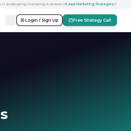
s in landscaping marketing
|
A division of
Lead Marketing Strategies
Login / Sign Up
Free Strategy Call
s