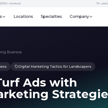
5
(350+ reviews)
19+ year
s
Locations
Specialties
Company
ping Business
ness
Digital Marketing Tactics for Landscapers
urf Ads with
rketing Strategie