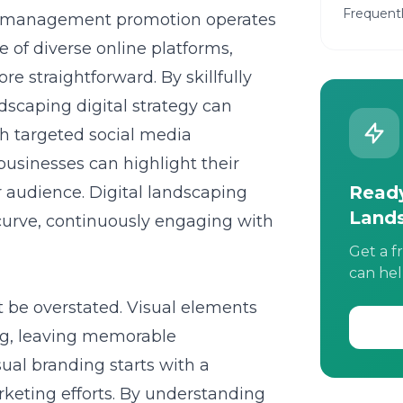
Frequent
rf management promotion operates
e of diverse online platforms,
e straightforward. By skillfully
dscaping digital strategy
can
h targeted social media
businesses can highlight their
Ready
 audience. Digital landscaping
Land
urve, continuously engaging with
Get a f
can hel
ot be overstated. Visual elements
ng, leaving memorable
sual branding starts with a
arketing efforts. By understanding