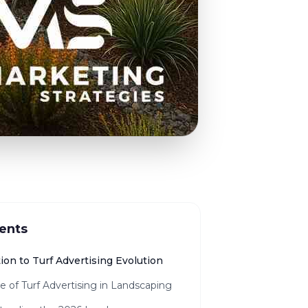
ents
ion to Turf Advertising Evolution
e of Turf Advertising in Landscaping