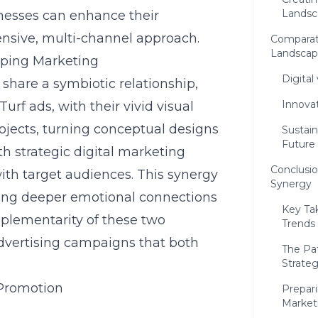
Landsc
nesses can enhance their
sive, multi-channel approach.
Comparativ
Landscap
ping Marketing
Digital
share a symbiotic relationship,
Innova
urf ads, with their vivid visual
ojects, turning conceptual designs
Sustai
Future
h strategic
digital marketing
Conclusio
 with target audiences. This synergy
Synergy
ging deeper emotional connections
Key Ta
mplementarity of these two
Trends
advertising campaigns that both
The Pa
Strateg
 Promotion
Prepar
Market