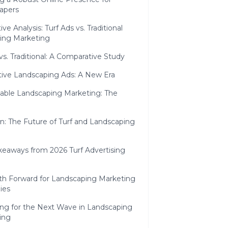
apers
e Analysis: Turf Ads vs. Traditional
ing Marketing
 vs. Traditional: A Comparative Study
tive Landscaping Ads: A New Era
nable Landscaping Marketing: The
n: The Future of Turf and Landscaping
keaways from 2026 Turf Advertising
th Forward for Landscaping Marketing
ies
ing for the Next Wave in Landscaping
ing