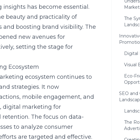
Unders
 insights
has become essential.
Market
e beauty and practicality of
The Sy
Landsc
s and boosting brand visibility. The
Innovativ
opened new avenues for
Promoti
vely, setting the stage for
Digital
Visual 
ing Ecosystem
Eco-Fri
arketing ecosystem continues to
Opport
nd strategies. It now
SEO and 
ractions, mobile engagement, and
Landscap
,
digital marketing for
Landsc
 retention. The focus on data-
The Rol
esses to analyze consumer
Adverti
fforts are targeted and effective.
Creati