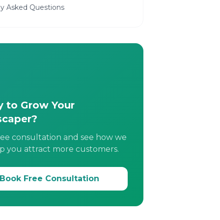
ly Asked Questions
 to Grow Your
scaper?
ree consultation and see how we
p you attract more customers.
Book Free Consultation