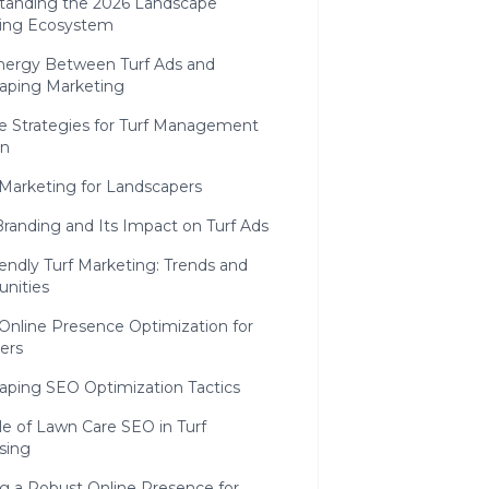
tanding the 2026 Landscape
ing Ecosystem
nergy Between Turf Ads and
aping Marketing
e Strategies for Turf Management
on
 Marketing for Landscapers
Branding and Its Impact on Turf Ads
endly Turf Marketing: Trends and
unities
Online Presence Optimization for
ers
aping SEO Optimization Tactics
e of Lawn Care SEO in Turf
sing
ng a Robust Online Presence for