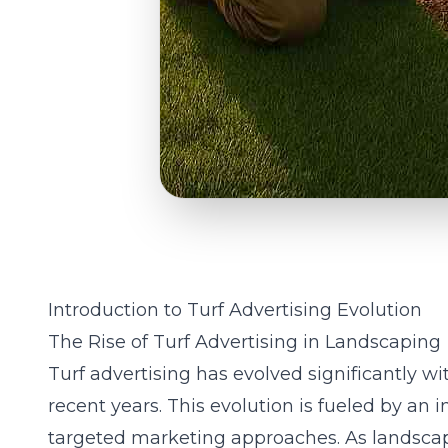
Introduction to Turf Advertising Evolution
The Rise of Turf Advertising in Landscaping
Turf advertising has evolved significantly wi
recent years. This evolution is fueled by an 
targeted marketing approaches. As landscape