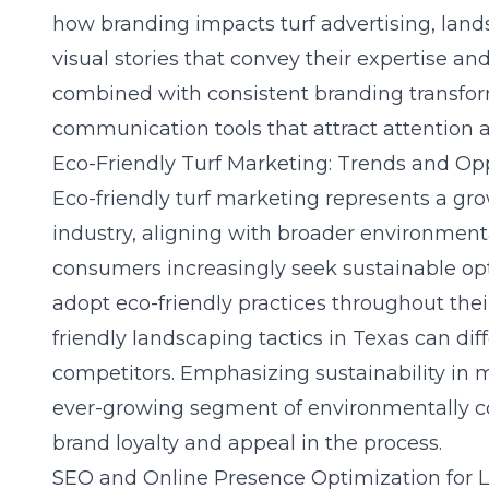
how branding impacts turf advertising
, lan
visual stories that convey their expertise and
combined with consistent branding transfor
communication tools that attract attention a
Eco-Friendly Turf Marketing: Trends and Op
Eco-friendly turf marketing represents a gr
industry, aligning with broader environment
consumers increasingly seek sustainable op
adopt eco-friendly practices throughout th
friendly landscaping tactics in Texas
can diff
competitors. Emphasizing sustainability in
ever-growing segment of environmentally co
brand loyalty and appeal in the process.
SEO and Online Presence Optimization for 