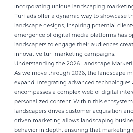
incorporating unique
landscaping marketing
Turf ads offer a dynamic way to showcase th
landscape designs, inspiring potential client
emergence of digital media platforms has 
landscapers to engage their audiences creati
innovative turf marketing campaigns.
Understanding the 2026 Landscape Market
As we move through 2026, the landscape m
expand, integrating advanced technologies a
encompasses a complex web of digital inte
personalized content. Within this ecosystem
landscapers
drives customer acquisition and
driven marketing allows landscaping busin
behavior in depth, ensuring that marketing e