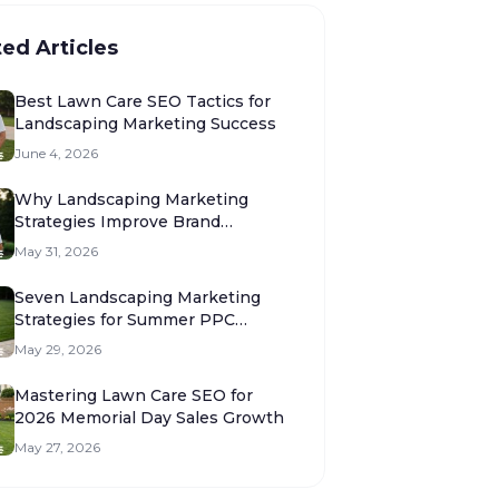
ted Articles
Best Lawn Care SEO Tactics for
Landscaping Marketing Success
June 4, 2026
Why Landscaping Marketing
Strategies Improve Brand
Authority
May 31, 2026
Seven Landscaping Marketing
Strategies for Summer PPC
Success
May 29, 2026
Mastering Lawn Care SEO for
2026 Memorial Day Sales Growth
May 27, 2026