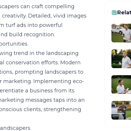
dscapers can craft compelling
Rela
 creativity. Detailed, vivid images
m turf ads into powerful
nd build recognition.
portunities
owing trend in the landscaping
al conservation efforts. Modern
tions, prompting landscapers to
eir marketing. Implementing
eco-
erentiate a business from its
 marketing messages taps into an
nscious clients, strengthening
Landscapers