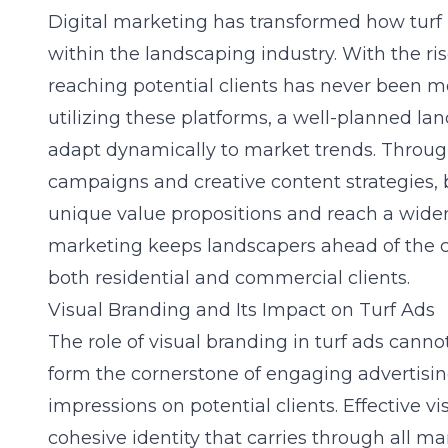
Digital marketing has transformed how tu
within the landscaping industry. With the ris
reaching potential clients has never been mor
utilizing these platforms, a well-planned
lan
adapt dynamically to market trends. Throug
campaigns and creative content strategies, 
unique value propositions and reach a wider
marketing keeps landscapers ahead of the c
both residential and commercial clients.
Visual Branding and Its Impact on Turf Ads
The role of visual branding in turf ads cann
form the cornerstone of engaging advertisi
impressions on potential clients. Effective vi
cohesive identity that carries through all m