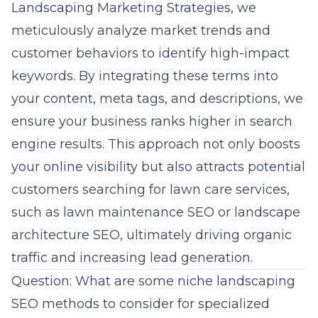
Landscaping Marketing Strategies, we
meticulously analyze market trends and
customer behaviors to identify high-impact
keywords. By integrating these terms into
your content, meta tags, and descriptions, we
ensure your business ranks higher in search
engine results. This approach not only boosts
your online visibility but also attracts potential
customers searching for lawn care services,
such as
lawn maintenance SEO
or landscape
architecture SEO, ultimately driving organic
traffic and increasing lead generation.
Question: What are some niche landscaping
SEO methods to consider for specialized