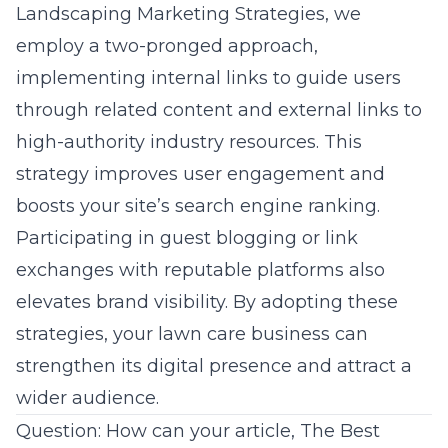
Landscaping Marketing Strategies, we
employ a two-pronged approach,
implementing internal links to guide users
through related content and external links to
high-authority industry resources. This
strategy improves user engagement and
boosts your site’s search engine ranking.
Participating in guest blogging or link
exchanges with reputable platforms also
elevates
brand visibility
. By adopting these
strategies, your lawn care business can
strengthen its digital presence and attract a
wider audience.
Question: How can your article, The Best