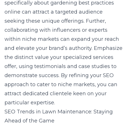
specifically about
gardening best practices
online
can attract a targeted audience
seeking these unique offerings. Further,
collaborating with influencers or experts
within niche markets can expand your reach
and elevate your brand’s authority. Emphasize
the distinct value your specialized services
offer, using testimonials and case studies to
demonstrate success. By refining your SEO
approach to cater to niche markets, you can
attract dedicated clientele keen on your
particular expertise.
SEO Trends in Lawn Maintenance: Staying
Ahead of the Game