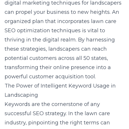
digital marketing techniques for landscapers
can propel your business to new heights. An
organized plan that incorporates lawn care
SEO optimization techniques is vital to
thriving in the digital realm. By harnessing
these strategies, landscapers can reach
potential customers across all 50 states,
transforming their online presence into a
powerful customer acquisition tool.
The Power of Intelligent Keyword Usage in
Landscaping
Keywords are the cornerstone of any
successful SEO strategy. In the lawn care
industry, pinpointing the right terms can