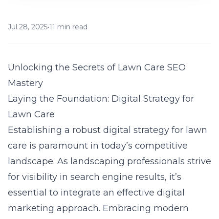
Jul 28, 2025
•
11 min read
Unlocking the Secrets of Lawn Care SEO
Mastery
Laying the Foundation: Digital Strategy for
Lawn Care
Establishing a robust digital strategy for lawn
care is paramount in today’s competitive
landscape. As landscaping professionals strive
for
visibility in search engine results
, it’s
essential to integrate an effective digital
marketing approach. Embracing modern