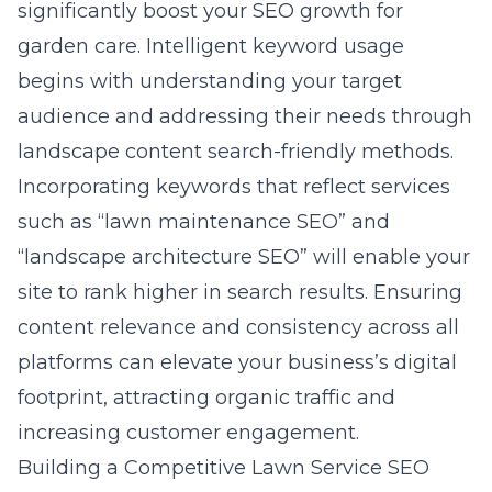
significantly boost your
SEO growth for
garden care
. Intelligent keyword usage
begins with understanding your target
audience and addressing their needs through
landscape content search-friendly methods.
Incorporating keywords that reflect services
such as “lawn maintenance SEO” and
“landscape architecture SEO” will enable your
site to rank higher in search results. Ensuring
content relevance and consistency across all
platforms can elevate your business’s digital
footprint, attracting organic traffic and
increasing customer engagement.
Building a Competitive Lawn Service SEO