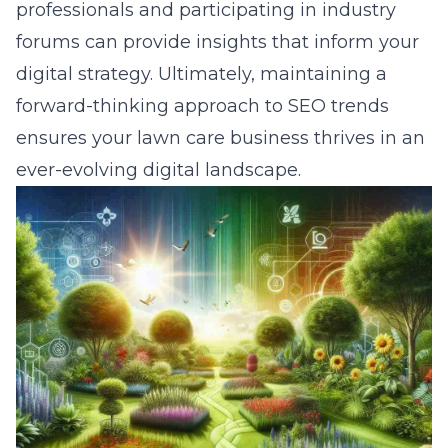
professionals and participating in industry
forums can provide insights that inform your
digital strategy. Ultimately, maintaining a
forward-thinking approach to SEO trends
ensures your lawn care business thrives in an
ever-evolving digital landscape.