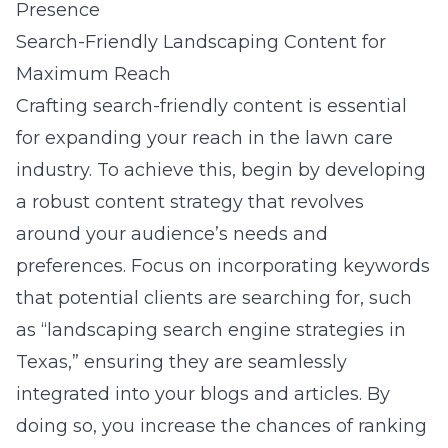
Presence
Search-Friendly Landscaping Content for
Maximum Reach
Crafting search-friendly content is essential
for expanding your reach in the lawn care
industry. To achieve this, begin by developing
a robust content strategy that revolves
around your audience’s needs and
preferences. Focus on incorporating keywords
that potential clients are searching for, such
as “landscaping search engine strategies in
Texas,” ensuring they are seamlessly
integrated into your blogs and articles. By
doing so, you increase the chances of ranking