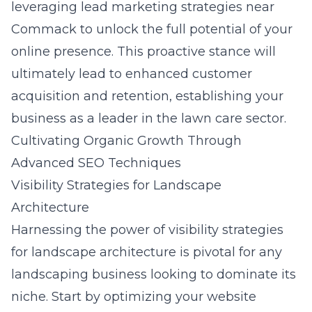
leveraging lead marketing strategies near
Commack to unlock the full potential of your
online presence. This proactive stance will
ultimately lead to enhanced customer
acquisition and retention, establishing your
business as a leader in the lawn care sector.
Cultivating Organic Growth Through
Advanced SEO Techniques
Visibility Strategies for Landscape
Architecture
Harnessing the power of
visibility strategies
for landscape architecture
is pivotal for any
landscaping business looking to dominate its
niche. Start by optimizing your website