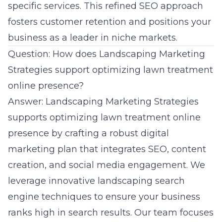
specific services. This refined SEO approach
fosters customer retention and positions your
business as a leader in
niche markets
.
Question: How does Landscaping Marketing
Strategies support optimizing lawn treatment
online presence?
Answer: Landscaping Marketing Strategies
supports optimizing lawn treatment online
presence by crafting a robust digital
marketing plan that integrates SEO, content
creation, and social media engagement. We
leverage innovative
landscaping search
engine techniques
to ensure your business
ranks high in search results. Our team focuses