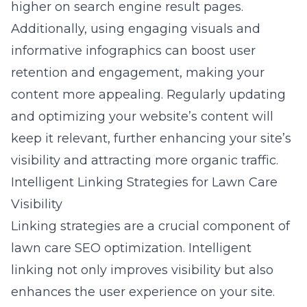
higher on search engine result pages.
Additionally, using engaging visuals and
informative infographics can boost user
retention and engagement, making your
content more appealing. Regularly updating
and optimizing your website’s content will
keep it relevant, further enhancing your site’s
visibility and attracting more organic traffic.
Intelligent Linking Strategies for Lawn Care
Visibility
Linking strategies are a crucial component of
lawn care SEO optimization. Intelligent
linking not only improves visibility but also
enhances the user experience on your site.