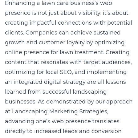
Enhancing a lawn care business’s web
presence is not just about visibility; it’s about
creating impactful connections with potential
clients. Companies can achieve sustained
growth and customer loyalty by optimizing
online presence for lawn treatment. Creating
content that resonates with target audiences,
optimizing for local SEO, and implementing
an integrated digital strategy are all lessons
learned from successful
landscaping
businesses
. As demonstrated by our approach
at Landscaping Marketing Strategies,
advancing one’s web presence translates
directly to increased leads and conversion