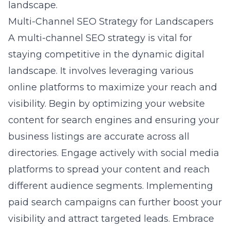
landscape.
Multi-Channel SEO Strategy for Landscapers
A multi-channel SEO strategy is vital for
staying competitive in the dynamic digital
landscape. It involves leveraging various
online platforms to maximize your reach and
visibility. Begin by optimizing your website
content for search engines and ensuring your
business listings are accurate across all
directories. Engage actively with social media
platforms to spread your content and reach
different audience segments. Implementing
paid search campaigns can further boost your
visibility and attract targeted leads. Embrace