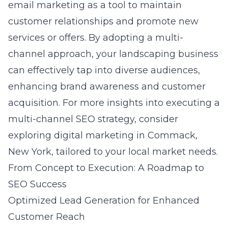
email marketing as a tool to maintain
customer relationships and promote new
services or offers. By adopting a multi-
channel approach, your landscaping business
can effectively tap into diverse audiences,
enhancing brand awareness and customer
acquisition. For more insights into executing a
multi-channel SEO strategy, consider
exploring
digital marketing in Commack,
New York
, tailored to your local market needs.
From Concept to Execution: A Roadmap to
SEO Success
Optimized Lead Generation for Enhanced
Customer Reach