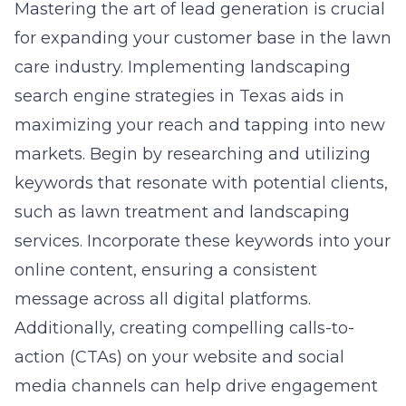
Mastering the art of lead generation is crucial
for expanding your customer base in the lawn
care industry. Implementing
landscaping
search engine strategies in Texas
aids in
maximizing your reach and tapping into new
markets. Begin by researching and utilizing
keywords that resonate with potential clients,
such as lawn treatment and landscaping
services. Incorporate these keywords into your
online content, ensuring a consistent
message across all digital platforms.
Additionally, creating compelling calls-to-
action (CTAs) on your website and social
media channels can help drive engagement