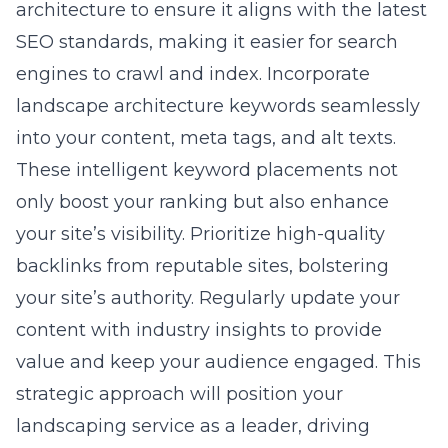
architecture to ensure it aligns with the latest
SEO standards, making it easier for search
engines to crawl and index. Incorporate
landscape architecture keywords seamlessly
into your content, meta tags, and alt texts.
These intelligent keyword placements not
only boost your ranking but also enhance
your site’s visibility. Prioritize high-quality
backlinks from reputable sites, bolstering
your site’s authority. Regularly update your
content with industry insights to provide
value and keep your audience engaged. This
strategic approach will position your
landscaping service as a leader, driving