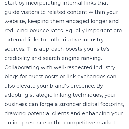
Start by incorporating internal links that
guide visitors to related content within your
website, keeping them engaged longer and
reducing bounce rates. Equally important are
external links to authoritative industry
sources. This approach boosts your site’s
credibility and search engine ranking.
Collaborating with well-respected industry
blogs for guest posts or link exchanges can
also elevate your brand’s presence. By
adopting strategic linking techniques, your
business can forge a stronger digital footprint,
drawing potential clients and enhancing your
online presence in the competitive market