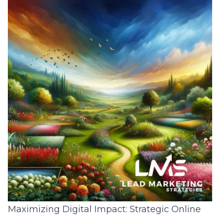
Maximizing Digital Impact: Strategic Online