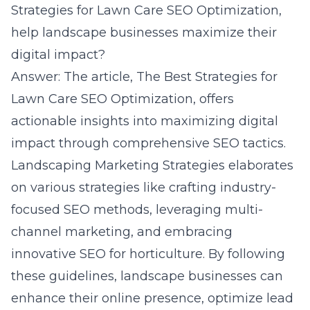
Strategies for Lawn Care SEO Optimization,
help landscape businesses maximize their
digital impact?
Answer: The article, The Best Strategies for
Lawn Care SEO Optimization, offers
actionable insights into maximizing digital
impact through comprehensive SEO tactics.
Landscaping Marketing Strategies elaborates
on various strategies like crafting industry-
focused SEO methods, leveraging multi-
channel marketing, and embracing
innovative SEO for horticulture. By following
these guidelines, landscape businesses can
enhance their online presence, optimize lead