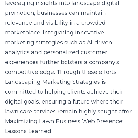
leveraging insights into
landscape digital
promotion
, businesses can maintain
relevance and visibility in a crowded
marketplace. Integrating innovative
marketing strategies such as AI-driven
analytics and personalized customer
experiences further bolsters a company’s
competitive edge. Through these efforts,
Landscaping Marketing Strategies is
committed to helping clients achieve their
digital goals, ensuring a future where their
lawn care services remain highly sought after.
Maximizing Lawn Business Web Presence:
Lessons Learned