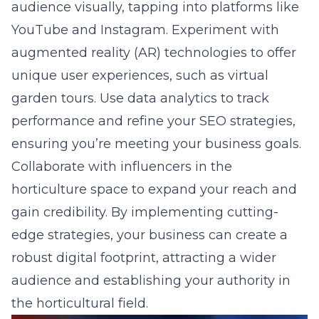
audience visually, tapping into platforms like
YouTube and Instagram. Experiment with
augmented reality (AR) technologies to offer
unique user experiences, such as virtual
garden tours. Use data analytics to track
performance and refine your SEO strategies,
ensuring you’re meeting your business goals.
Collaborate with influencers in the
horticulture space to expand your reach and
gain credibility. By implementing cutting-
edge strategies, your business can create a
robust digital footprint, attracting a wider
audience and establishing your authority in
the horticultural field.