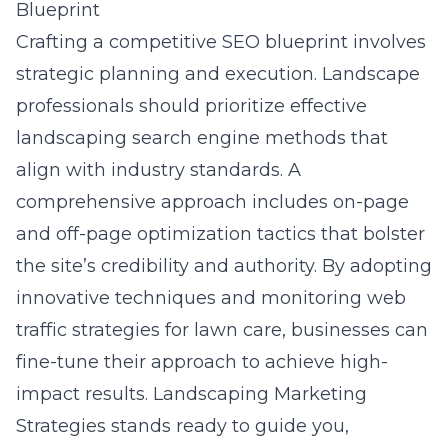
Blueprint
Crafting a competitive SEO blueprint involves
strategic planning and execution. Landscape
professionals should prioritize effective
landscaping search engine methods that
align with industry standards. A
comprehensive approach includes on-page
and off-page optimization tactics that bolster
the site’s credibility and authority. By adopting
innovative techniques and monitoring
web
traffic strategies for lawn care
, businesses can
fine-tune their approach to achieve high-
impact results. Landscaping Marketing
Strategies stands ready to guide you,