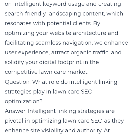
on intelligent keyword usage and creating
search-friendly landscaping content, which
resonates with potential clients. By
optimizing your website architecture and
facilitating seamless navigation, we enhance
user experience, attract organic traffic, and
solidify your digital footprint in the
competitive lawn care market.
Question: What role do intelligent linking
strategies play in lawn care SEO
optimization?
Answer: Intelligent linking strategies are
pivotal in optimizing lawn care SEO as they
enhance site visibility and authority. At