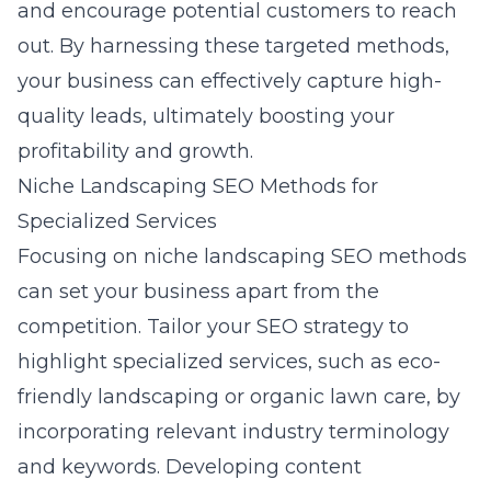
and encourage potential customers to reach
out. By harnessing these targeted methods,
your business can effectively capture high-
quality leads, ultimately boosting your
profitability and growth.
Niche Landscaping SEO Methods for
Specialized Services
Focusing on niche landscaping SEO methods
can set your business apart from the
competition. Tailor your SEO strategy to
highlight specialized services, such as eco-
friendly landscaping or organic lawn care, by
incorporating relevant industry terminology
and keywords. Developing content