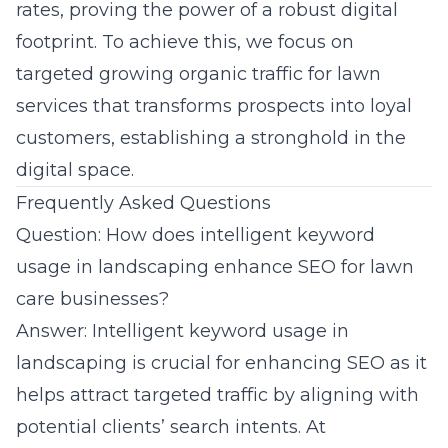
rates, proving the power of a robust digital
footprint. To achieve this, we focus on
targeted growing organic traffic for lawn
services that transforms prospects into loyal
customers, establishing a stronghold in the
digital space.
Frequently Asked Questions
Question: How does intelligent keyword
usage in landscaping enhance SEO for lawn
care businesses?
Answer: Intelligent keyword usage in
landscaping is crucial for enhancing SEO as it
helps attract targeted traffic by aligning with
potential clients’ search intents. At