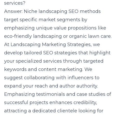
services?
Answer: Niche landscaping SEO methods
target specific market segments by
emphasizing unique value propositions like
eco-friendly landscaping or organic lawn care.
At Landscaping Marketing Strategies, we
develop tailored SEO strategies that highlight
your specialized services through targeted
keywords and content marketing. We
suggest collaborating with influencers to
expand your reach and author authority.
Emphasizing testimonials and case studies of
successful projects enhances credibility,
attracting a dedicated clientele looking for