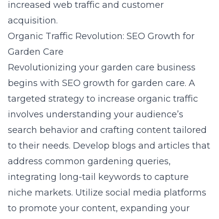
increased web traffic and customer
acquisition.
Organic Traffic Revolution: SEO Growth for
Garden Care
Revolutionizing your garden care business
begins with
SEO growth for garden care
. A
targeted strategy to increase organic traffic
involves understanding your audience’s
search behavior and crafting content tailored
to their needs. Develop blogs and articles that
address common gardening queries,
integrating long-tail keywords to capture
niche markets. Utilize social media platforms
to promote your content, expanding your