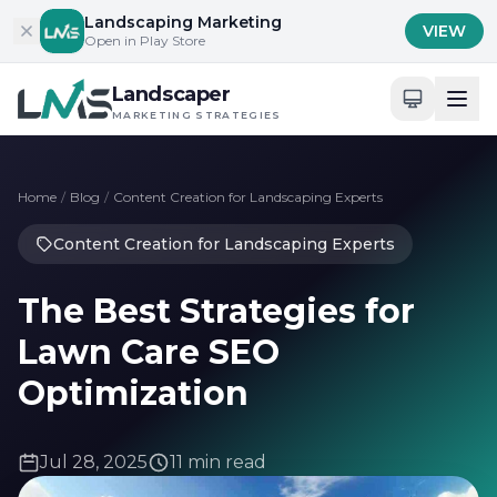
Skip to content
Landscaping Marketing
VIEW
Open in Play Store
Landscaper
MARKETING STRATEGIES
Home
/
Blog
/
Content Creation for Landscaping Experts
Content Creation for Landscaping Experts
The Best Strategies for
Lawn Care SEO
Optimization
Jul 28, 2025
11 min read