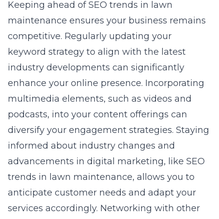
Keeping ahead of SEO trends in lawn
maintenance ensures your business remains
competitive. Regularly updating your
keyword strategy to align with the latest
industry developments can significantly
enhance your online presence. Incorporating
multimedia elements, such as videos and
podcasts, into your content offerings can
diversify your engagement strategies. Staying
informed about industry changes and
advancements in digital marketing, like
SEO
trends in lawn maintenance
, allows you to
anticipate customer needs and adapt your
services accordingly. Networking with other