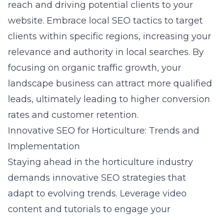
reach and driving potential clients to your
website. Embrace local SEO tactics to target
clients within specific regions, increasing your
relevance and authority in local searches. By
focusing on organic traffic growth, your
landscape business can attract more qualified
leads, ultimately leading to higher conversion
rates and customer retention.
Innovative SEO for Horticulture: Trends and
Implementation
Staying ahead in the horticulture industry
demands
innovative SEO
strategies that
adapt to evolving trends. Leverage video
content and tutorials to engage your