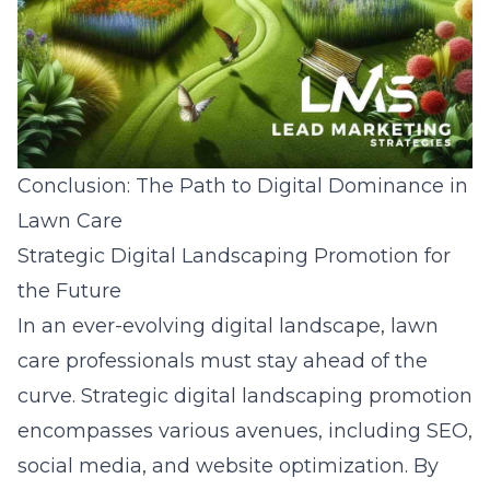
Conclusion: The Path to Digital Dominance in
Lawn Care
Strategic Digital Landscaping Promotion for
the Future
In an ever-evolving digital landscape, lawn
care professionals must stay ahead of the
curve. Strategic digital landscaping promotion
encompasses various avenues, including SEO,
social media, and website optimization. By