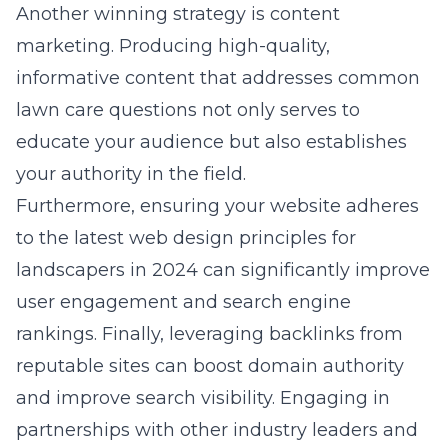
Another winning strategy is content
marketing. Producing high-quality,
informative content that addresses common
lawn care questions not only serves to
educate your audience but also establishes
your authority in the field.
Furthermore, ensuring your website adheres
to the latest
web design principles for
landscapers in 2024
can significantly improve
user engagement and search engine
rankings. Finally, leveraging backlinks from
reputable sites can boost domain authority
and improve search visibility. Engaging in
partnerships with other industry leaders and