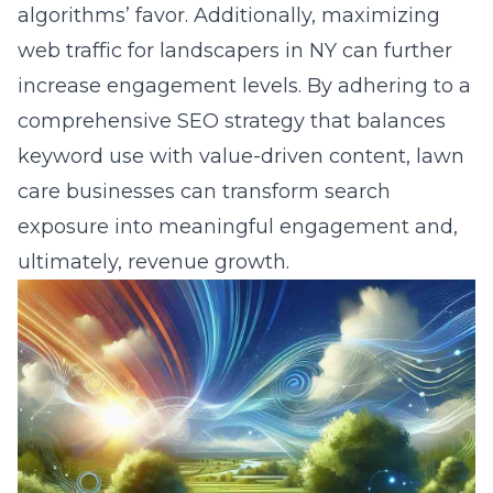
algorithms’ favor. Additionally,
maximizing
web traffic for landscapers in NY
can further
increase engagement levels. By adhering to a
comprehensive SEO strategy that balances
keyword use with value-driven content, lawn
care businesses can transform search
exposure into meaningful engagement and,
ultimately, revenue growth.