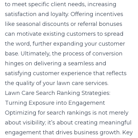
to meet specific client needs, increasing
satisfaction and loyalty. Offering incentives
like seasonal discounts or referral bonuses
can motivate existing customers to spread
the word, further expanding your customer
base. Ultimately, the process of conversion
hinges on delivering a seamless and
satisfying customer experience that reflects
the quality of your lawn care services.
Lawn Care Search Ranking Strategies:
Turning Exposure into Engagement
Optimizing for search rankings is not merely
about visibility; it’s about creating meaningful
engagement that drives business growth. Key