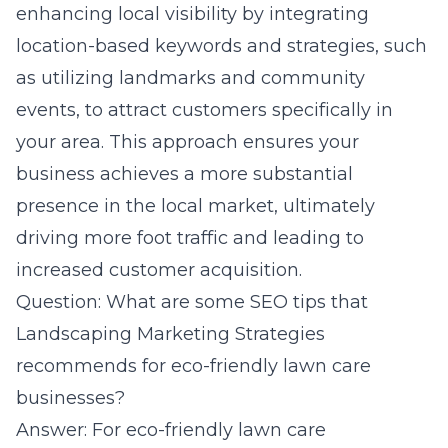
enhancing local visibility by integrating
location-based keywords and strategies, such
as utilizing landmarks and community
events, to attract customers specifically in
your area. This approach ensures your
business achieves a more substantial
presence in the local market, ultimately
driving more foot traffic and leading to
increased customer acquisition.
Question: What are some SEO tips that
Landscaping Marketing Strategies
recommends for eco-friendly lawn care
businesses?
Answer: For eco-friendly lawn care