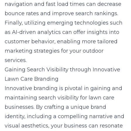
navigation and fast load times can decrease
bounce rates and improve search rankings.
Finally, utilizing emerging technologies such
as AI-driven analytics can offer insights into
customer behavior, enabling more tailored
marketing strategies for your outdoor
services.
Gaining Search Visibility through Innovative
Lawn Care Branding
Innovative
branding
is pivotal in gaining and
maintaining search visibility for lawn care
businesses. By crafting a unique brand
identity, including a compelling narrative and
visual aesthetics, your business can resonate