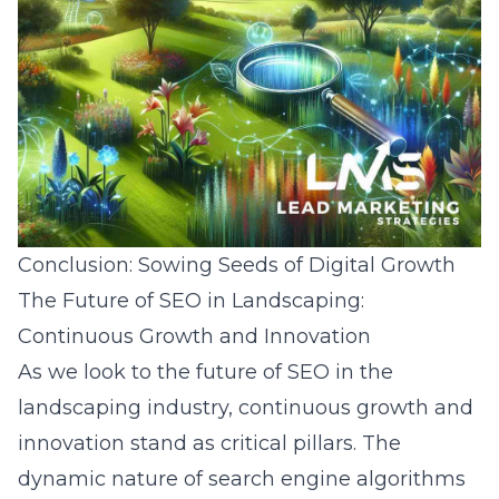
Conclusion: Sowing Seeds of Digital Growth
The Future of SEO in Landscaping:
Continuous Growth and Innovation
As we look to the future of SEO in the
landscaping industry, continuous growth and
innovation stand as critical pillars. The
dynamic nature of search engine algorithms