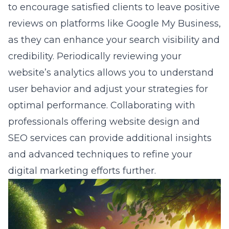
to encourage satisfied clients to leave positive
reviews on platforms like Google My Business,
as they can enhance your search visibility and
credibility. Periodically reviewing your
website’s analytics allows you to understand
user behavior and adjust your strategies for
optimal performance. Collaborating with
professionals offering website design and
SEO services can provide additional insights
and advanced techniques to refine your
digital marketing efforts further.