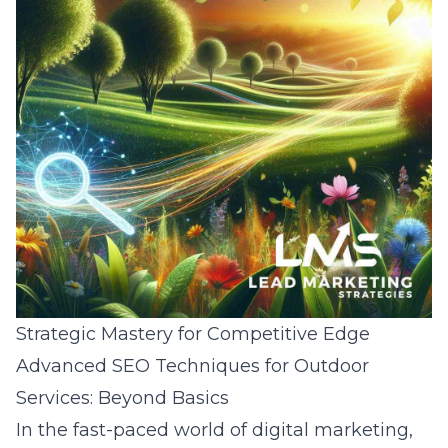
Strategic Mastery for Competitive Edge
Advanced SEO Techniques for Outdoor
Services: Beyond Basics
In the fast-paced world of digital marketing,