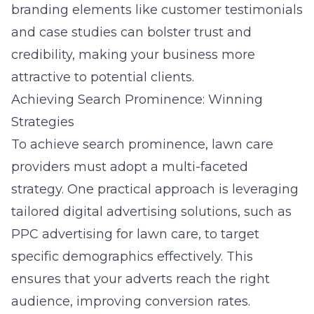
branding elements like customer testimonials
and case studies can bolster trust and
credibility, making your business more
attractive to potential clients.
Achieving Search Prominence: Winning
Strategies
To achieve search prominence, lawn care
providers must adopt a multi-faceted
strategy. One practical approach is leveraging
tailored digital advertising solutions, such as
PPC advertising for lawn care
, to target
specific demographics effectively. This
ensures that your adverts reach the right
audience, improving conversion rates.