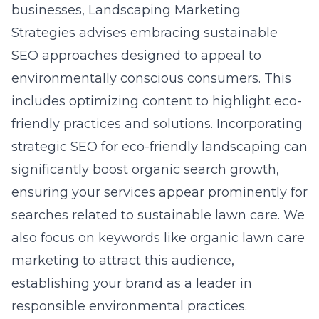
businesses, Landscaping Marketing
Strategies advises embracing sustainable
SEO approaches designed to appeal to
environmentally conscious consumers. This
includes optimizing content to highlight eco-
friendly practices and solutions. Incorporating
strategic SEO for eco-friendly landscaping can
significantly boost organic search growth,
ensuring your services appear prominently for
searches related to sustainable lawn care. We
also focus on keywords like organic lawn care
marketing to attract this audience,
establishing your brand as a leader in
responsible environmental practices.