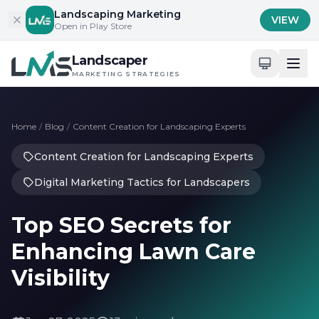
Skip to content
Landscaping Marketing
VIEW
Open in Play Store
Landscaper
MARKETING STRATEGIES
Home
/
Blog
/
Content Creation for Landscaping Experts
Content Creation for Landscaping Experts
Digital Marketing Tactics for Landscapers
Top SEO Secrets for
Enhancing Lawn Care
Visibility