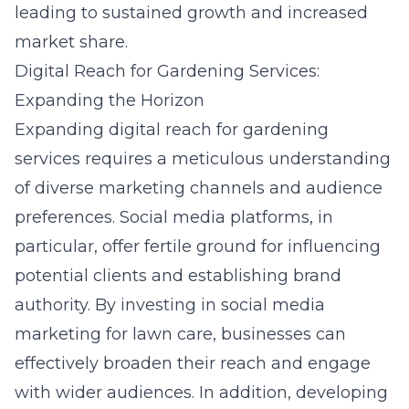
leading to sustained growth and increased
market share.
Digital Reach for Gardening Services:
Expanding the Horizon
Expanding digital reach for gardening
services requires a meticulous understanding
of diverse marketing channels and audience
preferences. Social media platforms, in
particular, offer fertile ground for influencing
potential clients and establishing brand
authority. By investing in
social media
marketing for lawn care
, businesses can
effectively broaden their reach and engage
with wider audiences. In addition, developing