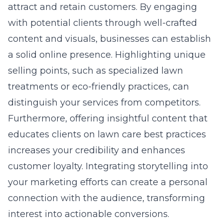
attract and retain customers. By engaging
with potential clients through well-crafted
content and visuals, businesses can establish
a solid online presence. Highlighting unique
selling points, such as specialized lawn
treatments or eco-friendly practices, can
distinguish your services from competitors.
Furthermore, offering insightful content that
educates clients on lawn care best practices
increases your credibility and enhances
customer loyalty. Integrating storytelling into
your marketing efforts can create a personal
connection with the audience, transforming
interest into actionable conversions.