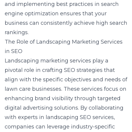
and implementing best practices in search
engine optimization ensures that your
business can consistently achieve high search
rankings.
The Role of Landscaping Marketing Services
in SEO
Landscaping marketing services play a
pivotal role in crafting SEO strategies that
align with the specific objectives and needs of
lawn care businesses. These services focus on
enhancing brand visibility through targeted
digital advertising solutions. By collaborating
with experts in landscaping SEO services,
companies can leverage industry-specific