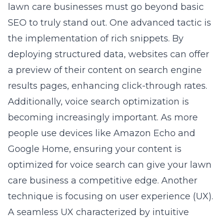
lawn care businesses must go beyond basic
SEO to truly stand out. One advanced tactic is
the implementation of rich snippets. By
deploying structured data, websites can offer
a preview of their content on search engine
results pages, enhancing click-through rates.
Additionally, voice search optimization is
becoming increasingly important. As more
people use devices like Amazon Echo and
Google Home, ensuring your content is
optimized for voice search can give your lawn
care business a competitive edge. Another
technique is focusing on user experience (UX).
A seamless UX characterized by intuitive