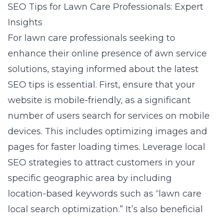
SEO Tips for Lawn Care Professionals: Expert
Insights
For lawn care professionals seeking to
enhance their online presence of awn service
solutions, staying informed about the latest
SEO tips is essential. First, ensure that your
website is mobile-friendly, as a significant
number of users search for services on mobile
devices. This includes optimizing images and
pages for faster loading times. Leverage local
SEO strategies to attract customers in your
specific geographic area by including
location-based keywords such as “lawn care
local search optimization.” It’s also beneficial