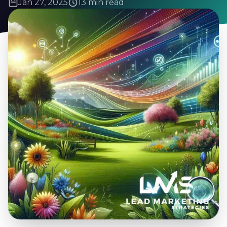
Jan 27, 2025
13 min read