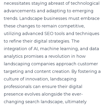
necessitates staying abreast of technological
advancements and adapting to emerging
trends. Landscape businesses must embrace
these changes to remain competitive,
utilizing advanced SEO tools and techniques
to refine their digital strategies. The
integration of AI, machine learning, and data
analytics promises a revolution in how
landscaping companies approach customer
targeting and content creation. By fostering a
culture of innovation, landscaping
professionals can ensure their digital
presence evolves alongside the ever-
changing search landscape, ultimately