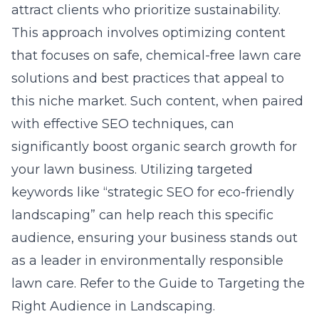
attract clients who prioritize sustainability.
This approach involves optimizing content
that focuses on safe, chemical-free lawn care
solutions and best practices that appeal to
this niche market. Such content, when paired
with effective SEO techniques, can
significantly boost organic search growth for
your lawn business. Utilizing targeted
keywords like “strategic SEO for eco-friendly
landscaping” can help reach this specific
audience, ensuring your business stands out
as a leader in environmentally responsible
lawn care. Refer to the
Guide to Targeting the
Right Audience in Landscaping
.