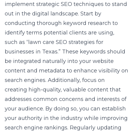
implement strategic SEO techniques to stand
out in the digital landscape. Start by
conducting thorough keyword research to
identify terms potential clients are using,
such as “lawn care SEO strategies for
businesses in Texas.” These keywords should
be integrated naturally into your website
content and metadata to enhance visibility on
search engines. Additionally, focus on
creating high-quality, valuable content that
addresses common concerns and interests of
your audience. By doing so, you can establish
your authority in the industry while improving
search engine rankings. Regularly updating