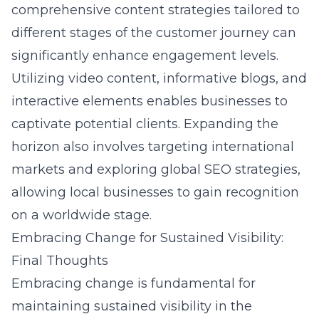
comprehensive content strategies tailored to
different stages of the customer journey can
significantly enhance engagement levels.
Utilizing video content, informative blogs, and
interactive elements enables businesses to
captivate potential clients. Expanding the
horizon also involves targeting international
markets and exploring global SEO strategies,
allowing local businesses to gain recognition
on a worldwide stage.
Embracing Change for Sustained Visibility:
Final Thoughts
Embracing change is fundamental for
maintaining sustained visibility in the