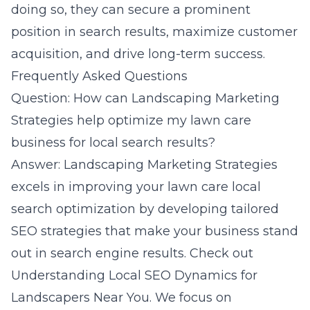
doing so, they can secure a prominent
position in search results, maximize customer
acquisition, and drive long-term success.
Frequently Asked Questions
Question: How can Landscaping Marketing
Strategies help optimize my lawn care
business for local search results?
Answer: Landscaping Marketing Strategies
excels in improving your lawn care local
search optimization by developing tailored
SEO strategies that make your business stand
out in search engine results. Check out
Understanding Local SEO Dynamics for
Landscapers Near You
. We focus on