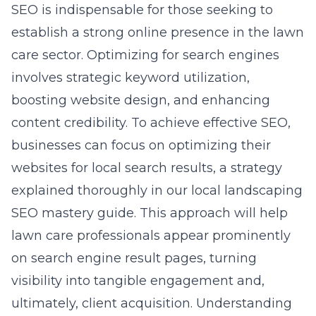
SEO is indispensable for those seeking to
establish a strong online presence in the lawn
care sector. Optimizing for search engines
involves strategic keyword utilization,
boosting website design, and enhancing
content credibility. To achieve effective SEO,
businesses can focus on optimizing their
websites for local search results, a strategy
explained thoroughly in our
local landscaping
SEO mastery guide
. This approach will help
lawn care professionals appear prominently
on search engine result pages, turning
visibility into tangible engagement and,
ultimately, client acquisition. Understanding