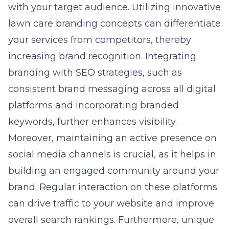
with your target audience. Utilizing innovative
lawn care branding concepts
can differentiate
your services from competitors, thereby
increasing brand recognition. Integrating
branding with SEO strategies, such as
consistent brand messaging across all digital
platforms and incorporating branded
keywords, further enhances visibility.
Moreover, maintaining an active presence on
social media channels is crucial, as it helps in
building an engaged community around your
brand. Regular interaction on these platforms
can drive traffic to your website and improve
overall search rankings. Furthermore, unique