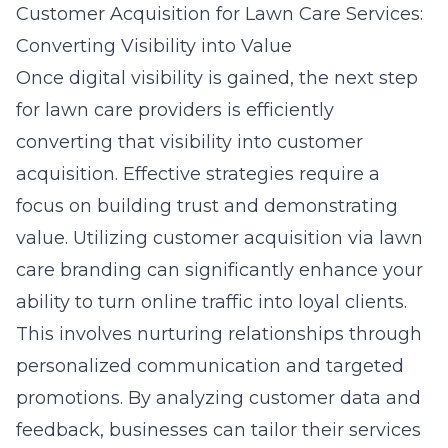
Customer Acquisition for Lawn Care Services:
Converting Visibility into Value
Once digital visibility is gained, the next step
for lawn care providers is efficiently
converting that visibility into customer
acquisition. Effective strategies require a
focus on building trust and demonstrating
value. Utilizing
customer acquisition via lawn
care branding
can significantly enhance your
ability to turn online traffic into loyal clients.
This involves nurturing relationships through
personalized communication and targeted
promotions. By analyzing customer data and
feedback, businesses can tailor their services