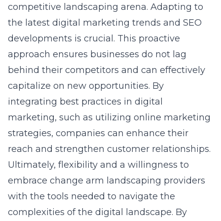
competitive landscaping arena. Adapting to
the latest digital marketing trends and SEO
developments is crucial. This proactive
approach ensures businesses do not lag
behind their competitors and can effectively
capitalize on new opportunities. By
integrating best practices in digital
marketing, such as
utilizing online marketing
strategies
, companies can enhance their
reach and strengthen customer relationships.
Ultimately, flexibility and a willingness to
embrace change arm landscaping providers
with the tools needed to navigate the
complexities of the digital landscape. By