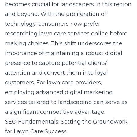
becomes crucial for landscapers in this region
and beyond. With the proliferation of
technology, consumers now prefer
researching lawn care services online before
making choices. This shift underscores the
importance of maintaining a robust digital
presence to capture potential clients’
attention and convert them into loyal
customers. For lawn care providers,
employing advanced digital marketing
services tailored to landscaping can serve as
a significant competitive advantage.
SEO Fundamentals: Setting the Groundwork
for Lawn Care Success