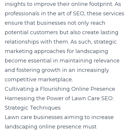
insights to improve their online footprint. As
professionals in the art of
SEO
, these services
ensure that businesses not only reach
potential customers but also create lasting
relationships with them. As such, strategic
marketing approaches for landscaping
become essential in maintaining relevance
and fostering growth in an increasingly
competitive marketplace.
Cultivating a Flourishing Online Presence
Harnessing the Power of Lawn Care SEO:
Strategic Techniques
Lawn care businesses aiming to increase
landscaping online presence must