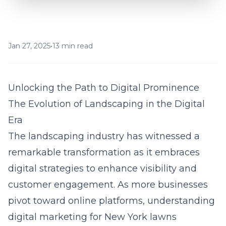
Jan 27, 2025
•
13 min read
Unlocking the Path to Digital Prominence
The Evolution of Landscaping in the Digital
Era
The landscaping industry has witnessed a
remarkable transformation as it embraces
digital strategies to enhance visibility and
customer engagement. As more businesses
pivot toward online platforms, understanding
digital marketing for New York lawns