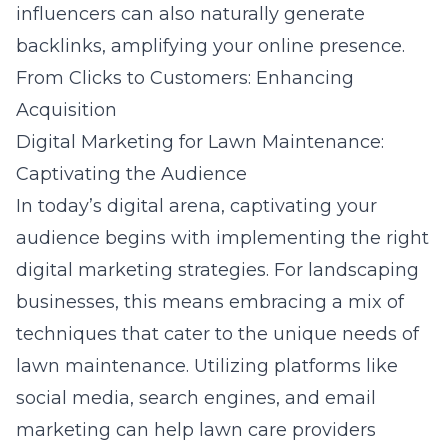
influencers can also naturally generate
backlinks, amplifying your online presence.
From Clicks to Customers: Enhancing
Acquisition
Digital Marketing for Lawn Maintenance:
Captivating the Audience
In today’s digital arena, captivating your
audience begins with implementing the right
digital marketing strategies. For landscaping
businesses, this means embracing a mix of
techniques that cater to the unique needs of
lawn maintenance. Utilizing platforms like
social media, search engines, and email
marketing can help lawn care providers