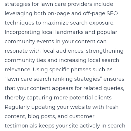
strategies for lawn care providers include
leveraging both on-page and off-page SEO
techniques to maximize search exposure.
Incorporating local landmarks and popular
community events in your content can
resonate with local audiences, strengthening
community ties and increasing local search
relevance. Using specific phrases such as
“lawn care search ranking strategies” ensures
that your content appears for related queries,
thereby capturing more potential clients.
Regularly updating your website with fresh
content, blog posts, and customer
testimonials keeps your site actively in search