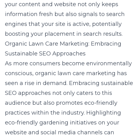
your content and website not only keeps
information fresh but also signals to search
engines that your site is active, potentially
boosting your placement in search results.
Organic Lawn Care Marketing: Embracing
Sustainable SEO Approaches
As more consumers become environmentally
conscious, organic lawn care marketing has
seen a rise in demand. Embracing sustainable
SEO approaches not only caters to this
audience but also promotes eco-friendly
practices within the industry. Highlighting
eco-friendly gardening initiatives on your
website and social media channels can