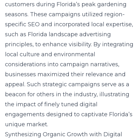
customers during Florida’s peak gardening
seasons. These campaigns utilized region-
specific SEO and incorporated local expertise,
such as
Florida landscape advertising
principles
, to enhance visibility. By integrating
local culture and environmental
considerations into campaign narratives,
businesses maximized their relevance and
appeal. Such strategic campaigns serve as a
beacon for others in the industry, illustrating
the impact of finely tuned digital
engagements designed to captivate Florida’s
unique market.
Synthesizing Organic Growth with Digital