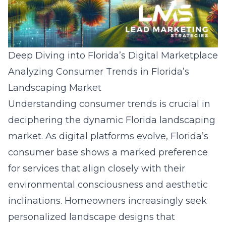
Deep Diving into Florida’s Digital Marketplace
Analyzing Consumer Trends in Florida’s
Landscaping Market
Understanding consumer trends is crucial in
deciphering the dynamic Florida landscaping
market. As digital platforms evolve, Florida’s
consumer base shows a marked preference
for services that align closely with their
environmental consciousness and aesthetic
inclinations. Homeowners increasingly seek
personalized landscape designs that