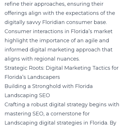
refine their approaches, ensuring their
offerings align with the expectations of the
digitally savvy Floridian consumer base.
Consumer interactions in Florida’s market
highlight the importance of an agile and
informed digital marketing approach that
aligns with regional nuances.
Strategic Roots: Digital Marketing Tactics for
Florida’s Landscapers
Building a Stronghold with Florida
Landscaping SEO
Crafting a robust digital strategy begins with
mastering SEO, a cornerstone for
Landscaping digital strategies in Florida
. By