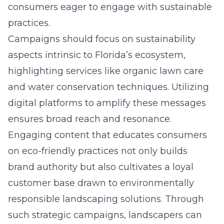
consumers eager to engage with sustainable
practices.
Campaigns should focus on sustainability
aspects intrinsic to Florida’s ecosystem,
highlighting services like organic lawn care
and water conservation techniques. Utilizing
digital platforms
to amplify these messages
ensures broad reach and resonance.
Engaging content that educates consumers
on eco-friendly practices not only builds
brand authority but also cultivates a loyal
customer base drawn to environmentally
responsible landscaping solutions. Through
such strategic campaigns, landscapers can