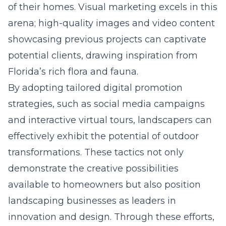
of their homes. Visual marketing excels in this
arena; high-quality images and video content
showcasing previous projects can captivate
potential clients, drawing inspiration from
Florida’s rich flora and fauna.
By adopting tailored digital promotion
strategies, such as social media campaigns
and interactive virtual tours, landscapers can
effectively exhibit the potential of outdoor
transformations. These tactics not only
demonstrate the creative possibilities
available to homeowners but also position
landscaping businesses as leaders in
innovation and design. Through these efforts,