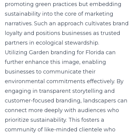
promoting green practices but embedding
sustainability into the core of marketing
narratives. Such an approach cultivates brand
loyalty and positions businesses as trusted
partners in ecological stewardship.
Utilizing
Garden branding for Florida
can
further enhance this image, enabling
businesses to communicate their
environmental commitments effectively. By
engaging in transparent storytelling and
customer-focused branding, landscapers can
connect more deeply with audiences who
prioritize sustainability. This fosters a
community of like-minded clientele who