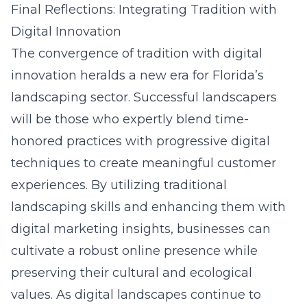
Final Reflections: Integrating Tradition with
Digital Innovation
The convergence of tradition with digital
innovation heralds a new era for Florida’s
landscaping sector. Successful landscapers
will be those who expertly blend time-
honored practices with progressive
digital
techniques
to create meaningful customer
experiences. By utilizing traditional
landscaping skills and enhancing them with
digital marketing insights, businesses can
cultivate a robust online presence while
preserving their cultural and ecological
values. As digital landscapes continue to