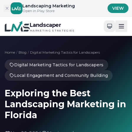
Skip to content
Landscaping Marketing
VIEW
Open in Play Store
Landscaper
MARKETING STRATEGIES
Home
/
Blog
/
Digital Marketing Tactics for Landscapers
Digital Marketing Tactics for Landscapers
Local Engagement and Community Building
Exploring the Best
Landscaping Marketing in
Florida