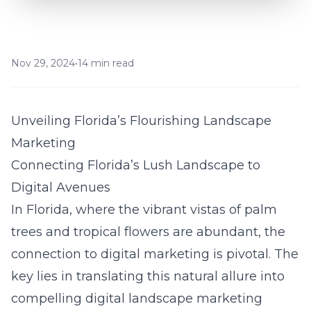
Nov 29, 2024
•
14 min read
Unveiling Florida’s Flourishing Landscape
Marketing
Connecting Florida’s Lush Landscape to
Digital Avenues
In Florida, where the vibrant vistas of palm
trees and tropical flowers are abundant, the
connection to digital marketing is pivotal. The
key lies in translating this natural allure into
compelling
digital landscape marketing