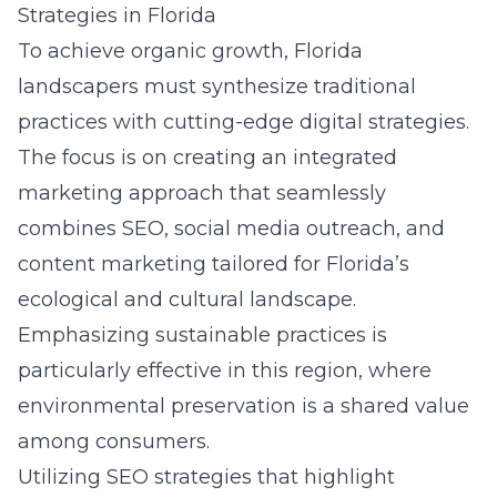
Strategies in Florida
To achieve organic growth, Florida
landscapers must synthesize traditional
practices with cutting-edge digital strategies.
The focus is on creating an integrated
marketing approach that seamlessly
combines
SEO
, social media outreach, and
content marketing tailored for Florida’s
ecological and cultural landscape.
Emphasizing sustainable practices is
particularly effective in this region, where
environmental preservation is a shared value
among consumers.
Utilizing
SEO strategies that highlight