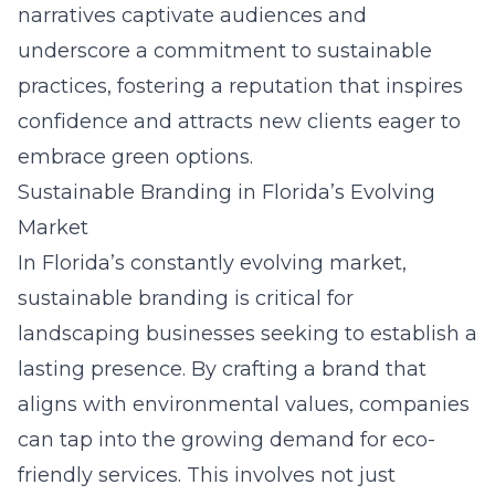
narratives captivate audiences and
underscore a commitment to sustainable
practices, fostering a reputation that inspires
confidence and attracts new clients eager to
embrace green options.
Sustainable Branding in Florida’s Evolving
Market
In Florida’s constantly evolving market,
sustainable branding is critical for
landscaping businesses seeking to establish a
lasting presence. By crafting a brand that
aligns with environmental values, companies
can tap into the growing demand for eco-
friendly services. This involves not just