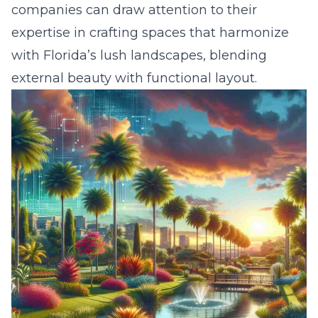
companies can draw attention to their
expertise in crafting spaces that harmonize
with Florida’s lush landscapes, blending
external beauty with functional layout.