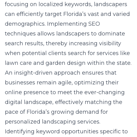
focusing on localized keywords, landscapers
can efficiently target Florida’s vast and varied
demographics. Implementing SEO
techniques allows landscapers to dominate
search results, thereby increasing visibility
when potential clients search for services like
lawn care and garden design within the state.
An insight-driven approach ensures that
businesses remain agile, optimizing their
online presence to meet the ever-changing
digital landscape, effectively matching the
pace of Florida’s growing demand for
personalized landscaping services.
Identifying keyword opportunities specific to