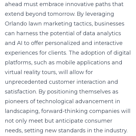
ahead must embrace innovative paths that
extend beyond tomorrow. By leveraging
Orlando lawn marketing tactics
, businesses
can harness the potential of data analytics
and AI to offer personalized and interactive
experiences for clients. The adoption of digital
platforms, such as mobile applications and
virtual reality tours, will allow for
unprecedented customer interaction and
satisfaction. By positioning themselves as
pioneers of technological advancement in
landscaping, forward-thinking companies will
not only meet but anticipate consumer
needs, setting new standards in the industry.