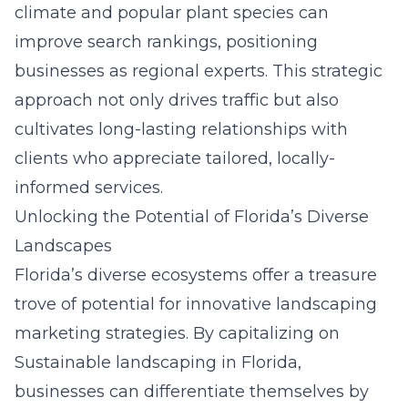
climate and popular plant species can
improve search rankings, positioning
businesses as regional experts. This strategic
approach not only drives traffic but also
cultivates long-lasting relationships with
clients who appreciate tailored, locally-
informed services.
Unlocking the Potential of Florida’s Diverse
Landscapes
Florida’s diverse ecosystems offer a treasure
trove of potential for innovative landscaping
marketing strategies. By capitalizing on
Sustainable landscaping in Florida
,
businesses can differentiate themselves by