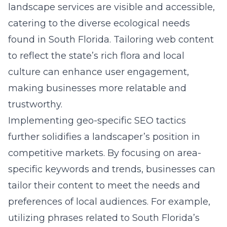
landscape services are visible and accessible,
catering to the diverse ecological needs
found in South Florida. Tailoring web content
to reflect the state’s rich flora and local
culture can enhance user engagement,
making businesses more relatable and
trustworthy.
Implementing geo-specific SEO tactics
further solidifies a landscaper’s position in
competitive markets. By focusing on area-
specific keywords and trends, businesses can
tailor their content to meet the needs and
preferences of local audiences. For example,
utilizing phrases related to South Florida’s