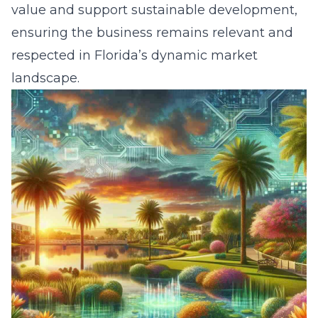
value and support sustainable development,
ensuring the business remains relevant and
respected in Florida’s dynamic market
landscape.