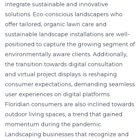
integrate sustainable and innovative
solutions. Eco-conscious landscapers who
offer tailored, organic lawn care and
sustainable landscape installations are well-
positioned to capture the growing segment of
environmentally aware clients. Additionally,
the transition towards digital consultation
and virtual project displays is reshaping
consumer expectations, demanding seamless
user experiences on digital platforms.
Floridian consumers are also inclined towards
outdoor living spaces, a trend that gained
momentum during the pandemic.
Landscaping businesses that recognize and