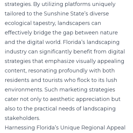
strategies. By utilizing platforms uniquely
tailored to the Sunshine State’s diverse
ecological tapestry, landscapers can
effectively bridge the gap between nature
and the digital world. Florida’s landscaping
industry can significantly benefit from digital
strategies that emphasize visually appealing
content, resonating profoundly with both
residents and tourists who flock to its lush
environments. Such marketing strategies
cater not only to aesthetic appreciation but
also to the practical needs of landscaping
stakeholders.
Harnessing Florida’s Unique Regional Appeal