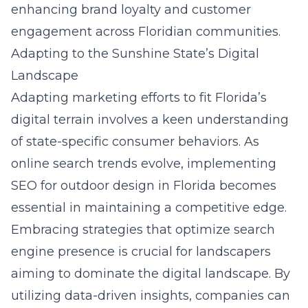
enhancing brand loyalty and customer
engagement across Floridian communities.
Adapting to the Sunshine State’s Digital
Landscape
Adapting marketing efforts to fit Florida’s
digital terrain involves a keen understanding
of state-specific consumer behaviors. As
online search trends evolve, implementing
SEO for outdoor design in Florida
becomes
essential in maintaining a competitive edge.
Embracing strategies that optimize search
engine presence is crucial for landscapers
aiming to dominate the digital landscape. By
utilizing data-driven insights, companies can