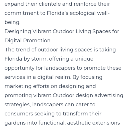
expand their clientele and reinforce their
commitment to Florida’s ecological well-
being.
Designing Vibrant Outdoor Living Spaces for
Digital Promotion
The trend of outdoor living spaces is taking
Florida by storm, offering a unique
opportunity for landscapers to promote these
services in a digital realm. By focusing
marketing efforts on designing and
promoting vibrant
Outdoor design advertising
strategies, landscapers can cater to
consumers seeking to transform their
gardens into functional, aesthetic extensions