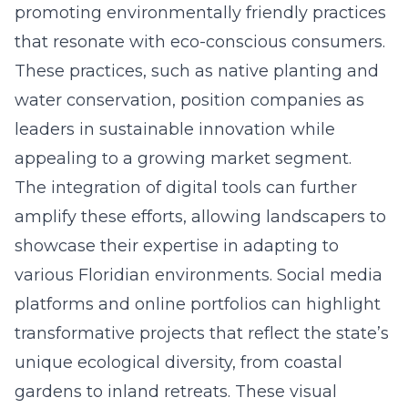
promoting environmentally friendly practices
that resonate with eco-conscious consumers.
These practices, such as native planting and
water conservation, position companies as
leaders in sustainable innovation while
appealing to a growing market segment.
The integration of digital tools can further
amplify these efforts, allowing landscapers to
showcase their expertise in adapting to
various Floridian environments. Social media
platforms and online portfolios can highlight
transformative projects that reflect the state’s
unique ecological diversity, from coastal
gardens to inland retreats. These visual