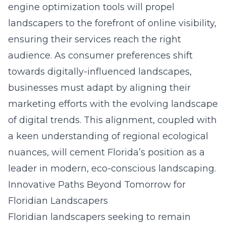
engine optimization
tools will propel
landscapers to the forefront of online visibility,
ensuring their services reach the right
audience. As consumer preferences shift
towards digitally-influenced landscapes,
businesses must adapt by aligning their
marketing efforts with the evolving landscape
of digital trends. This alignment, coupled with
a keen understanding of regional ecological
nuances, will cement Florida’s position as a
leader in modern, eco-conscious landscaping.
Innovative Paths Beyond Tomorrow for
Floridian Landscapers
Floridian landscapers
seeking to remain