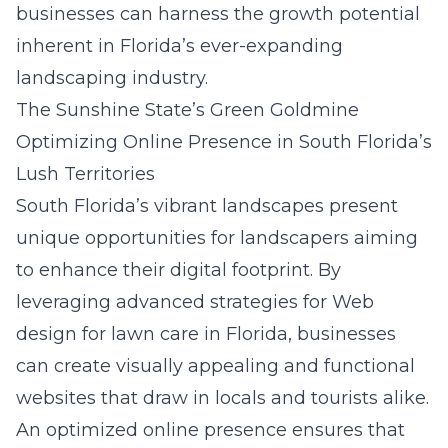
businesses can harness the growth potential
inherent in Florida’s ever-expanding
landscaping industry.
The Sunshine State’s Green Goldmine
Optimizing Online Presence in South Florida’s
Lush Territories
South Florida’s vibrant landscapes present
unique opportunities for landscapers aiming
to enhance their digital footprint. By
leveraging advanced strategies for
Web
design for lawn care in Florida
, businesses
can create visually appealing and functional
websites that draw in locals and tourists alike.
An optimized online presence ensures that