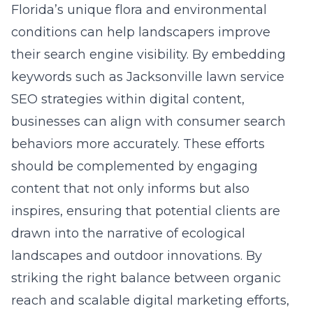
Florida’s unique flora and environmental
conditions
can help landscapers improve
their search engine visibility. By embedding
keywords such as
Jacksonville lawn service
SEO strategies
within digital content,
businesses can align with consumer search
behaviors more accurately. These efforts
should be complemented by engaging
content that not only informs but also
inspires, ensuring that potential clients are
drawn into the narrative of ecological
landscapes and outdoor innovations. By
striking the right balance between organic
reach and scalable digital marketing efforts,