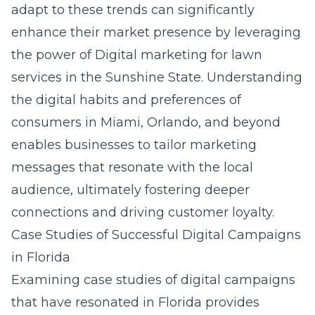
adapt to these trends can significantly
enhance their market presence by leveraging
the power of
Digital marketing for lawn
services in the Sunshine State
. Understanding
the digital habits and preferences of
consumers in Miami, Orlando, and beyond
enables businesses to tailor marketing
messages that resonate with the local
audience, ultimately fostering deeper
connections and driving customer loyalty.
Case Studies of Successful Digital Campaigns
in Florida
Examining case studies of digital campaigns
that have resonated in Florida provides