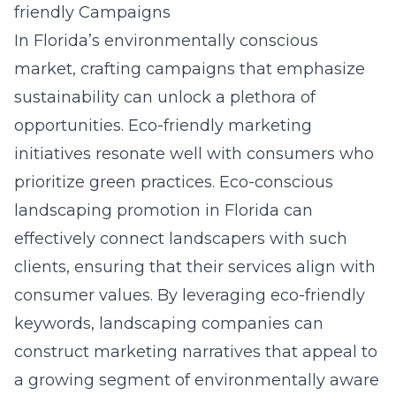
friendly Campaigns
In Florida’s environmentally conscious
market, crafting campaigns that emphasize
sustainability can unlock a plethora of
opportunities. Eco-friendly marketing
initiatives resonate well with consumers who
prioritize green practices.
Eco-conscious
landscaping promotion in Florida
can
effectively connect landscapers with such
clients, ensuring that their services align with
consumer values. By leveraging eco-friendly
keywords, landscaping companies can
construct marketing narratives that appeal to
a growing segment of environmentally aware