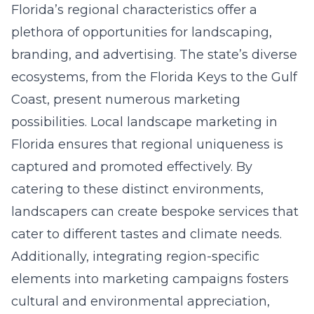
Florida’s regional characteristics offer a
plethora of opportunities for landscaping,
branding, and advertising. The state’s diverse
ecosystems, from the Florida Keys to the Gulf
Coast, present numerous marketing
possibilities.
Local landscape marketing in
Florida
ensures that regional uniqueness is
captured and promoted effectively. By
catering to these distinct environments,
landscapers can create bespoke services that
cater to different tastes and climate needs.
Additionally, integrating region-specific
elements into marketing campaigns fosters
cultural and environmental appreciation,