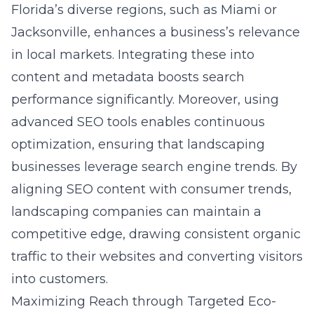
Florida’s diverse regions, such as Miami or
Jacksonville, enhances a business’s relevance
in local markets. Integrating these into
content and metadata boosts search
performance significantly. Moreover, using
advanced SEO tools enables continuous
optimization, ensuring that landscaping
businesses leverage search engine trends. By
aligning SEO content with consumer trends,
landscaping companies can maintain a
competitive edge, drawing consistent organic
traffic to their websites and converting visitors
into customers.
Maximizing Reach through Targeted Eco-