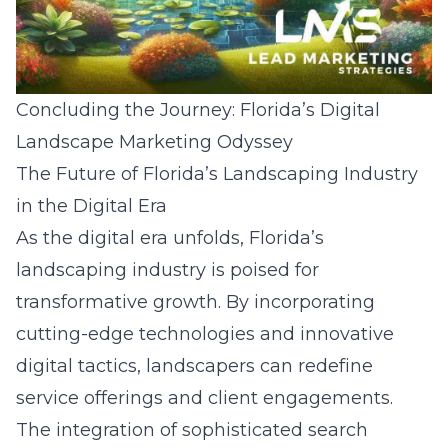
Concluding the Journey: Florida’s Digital
Landscape Marketing Odyssey
The Future of Florida’s Landscaping Industry
in the Digital Era
As the digital era unfolds, Florida’s
landscaping industry is poised for
transformative growth. By incorporating
cutting-edge technologies and innovative
digital tactics, landscapers can redefine
service offerings and client engagements.
The integration of sophisticated
search