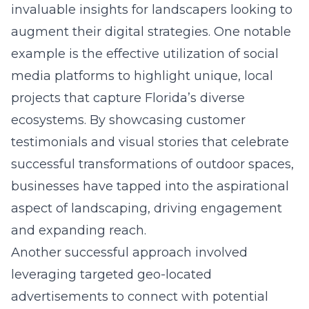
invaluable insights for landscapers looking to
augment their digital strategies. One notable
example is the effective utilization of social
media platforms to highlight unique, local
projects that capture Florida’s diverse
ecosystems. By showcasing customer
testimonials and visual stories that celebrate
successful transformations of outdoor spaces,
businesses have tapped into the aspirational
aspect of landscaping, driving engagement
and expanding reach.
Another successful approach involved
leveraging targeted geo-located
advertisements to connect with potential