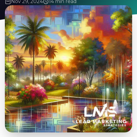
Nov 29, 2024
14 min read