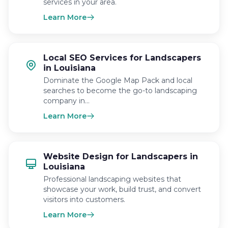
services in your area.
Learn More
Local SEO Services for Landscapers
in Louisiana
Dominate the Google Map Pack and local
searches to become the go-to landscaping
company in…
Learn More
Website Design for Landscapers in
Louisiana
Professional landscaping websites that
showcase your work, build trust, and convert
visitors into customers.
Learn More