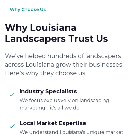
Why Choose Us
Why Louisiana
Landscapers Trust Us
We've helped hundreds of landscapers
across Louisiana grow their businesses.
Here's why they choose us.
Industry Specialists
We focus exclusively on landscaping
marketing – it's all we do.
Local Market Expertise
We understand Louisiana's unique market