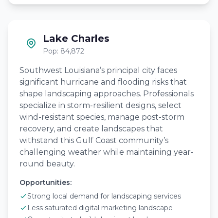
Lake Charles
Pop: 84,872
Southwest Louisiana’s principal city faces
significant hurricane and flooding risks that
shape landscaping approaches. Professionals
specialize in storm-resilient designs, select
wind-resistant species, manage post-storm
recovery, and create landscapes that
withstand this Gulf Coast community’s
challenging weather while maintaining year-
round beauty.
Opportunities:
Strong local demand for landscaping services
Less saturated digital marketing landscape