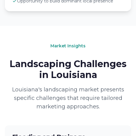
Opportunity to build dominant local presence
Market Insights
Landscaping Challenges
in Louisiana
Louisiana's landscaping market presents
specific challenges that require tailored
marketing approaches.