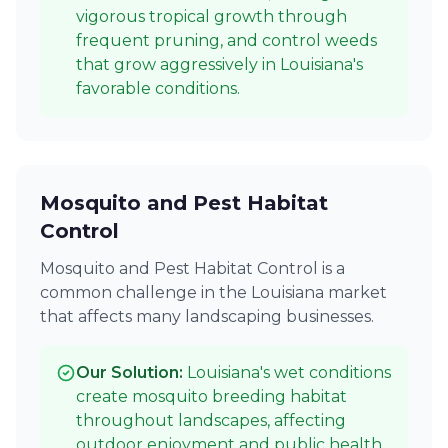
vigorous tropical growth through
frequent pruning, and control weeds
that grow aggressively in Louisiana's
favorable conditions.
Mosquito and Pest Habitat
Control
Mosquito and Pest Habitat Control is a
common challenge in the Louisiana market
that affects many landscaping businesses.
Our Solution:
Louisiana's wet conditions
create mosquito breeding habitat
throughout landscapes, affecting
outdoor enjoyment and public health.