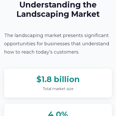
Understanding the
Landscaping Market
The landscaping market presents significant
opportunities for businesses that understand
how to reach today’s customers.
$1.8 billion
Total market size
4.0%