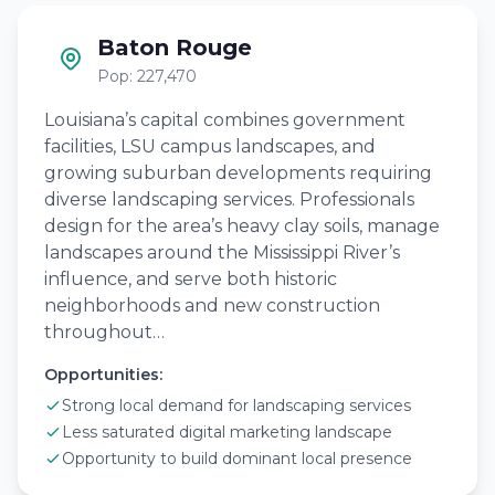
Baton Rouge
Pop: 227,470
Louisiana’s capital combines government
facilities, LSU campus landscapes, and
growing suburban developments requiring
diverse landscaping services. Professionals
design for the area’s heavy clay soils, manage
landscapes around the Mississippi River’s
influence, and serve both historic
neighborhoods and new construction
throughout…
Opportunities:
Strong local demand for landscaping services
Less saturated digital marketing landscape
Opportunity to build dominant local presence