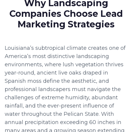
Why Landscaping
Companies Choose Lead
Marketing Strategies
Louisiana’s subtropical climate creates one of
America’s most distinctive landscaping
environments, where lush vegetation thrives
year-round, ancient live oaks draped in
Spanish moss define the aesthetic, and
professional landscapers must navigate the
challenges of extreme humidity, abundant
rainfall, and the ever-present influence of
water throughout the Pelican State. With
annual precipitation exceeding 60 inches in
many areas and a growing season extending