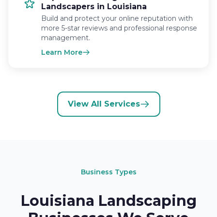
Landscapers in Louisiana
Build and protect your online reputation with
more 5-star reviews and professional response
management.
Learn More
View All Services
Business Types
Louisiana Landscaping