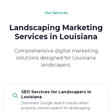
Our Services
Landscaping Marketing
Services in Louisiana
Comprehensive digital marketing
solutions designed for Louisiana
landscapers.
SEO Services for Landscapers in
Louisiana
Dominate Google search results when
property owners search for landscaping