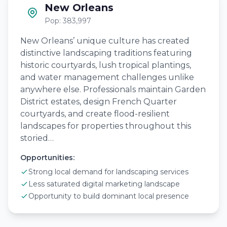
New Orleans
Pop: 383,997
New Orleans’ unique culture has created
distinctive landscaping traditions featuring
historic courtyards, lush tropical plantings,
and water management challenges unlike
anywhere else. Professionals maintain Garden
District estates, design French Quarter
courtyards, and create flood-resilient
landscapes for properties throughout this
storied…
Opportunities:
Strong local demand for landscaping services
Less saturated digital marketing landscape
Opportunity to build dominant local presence