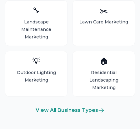
🔧
✂️
Landscape
Lawn Care Marketing
Maintenance
Marketing
💡
🏠
Outdoor Lighting
Residential
Marketing
Landscaping
Marketing
View All Business Types