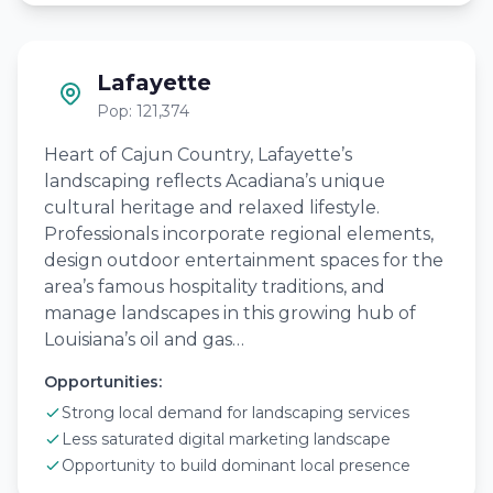
Lafayette
Pop: 121,374
Heart of Cajun Country, Lafayette’s
landscaping reflects Acadiana’s unique
cultural heritage and relaxed lifestyle.
Professionals incorporate regional elements,
design outdoor entertainment spaces for the
area’s famous hospitality traditions, and
manage landscapes in this growing hub of
Louisiana’s oil and gas…
Opportunities:
Strong local demand for landscaping services
Less saturated digital marketing landscape
Opportunity to build dominant local presence