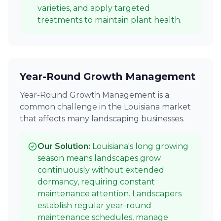
varieties, and apply targeted
treatments to maintain plant health.
Year-Round Growth Management
Year-Round Growth Management is a
common challenge in the Louisiana market
that affects many landscaping businesses.
Our Solution:
Louisiana's long growing
season means landscapes grow
continuously without extended
dormancy, requiring constant
maintenance attention. Landscapers
establish regular year-round
maintenance schedules, manage