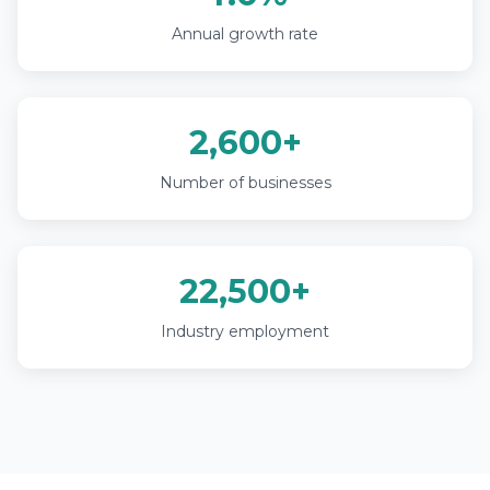
Annual growth rate
2,600+
Number of businesses
22,500+
Industry employment