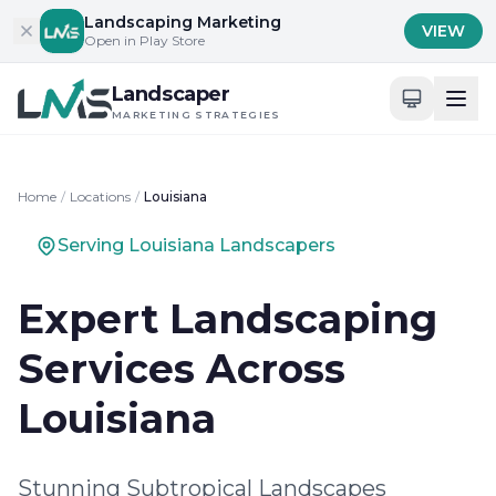
Skip to content
Landscaping Marketing
VIEW
Open in Play Store
Landscaper
MARKETING STRATEGIES
Home
/
Locations
/
Louisiana
Serving Louisiana Landscapers
Expert Landscaping
Services Across
Louisiana
Stunning Subtropical Landscapes