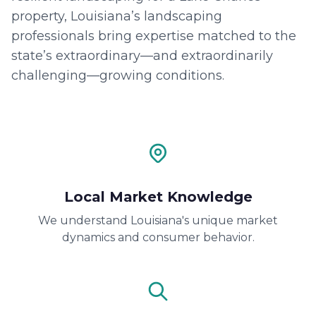
property, Louisiana’s landscaping
professionals bring expertise matched to the
state’s extraordinary—and extraordinarily
challenging—growing conditions.
Local Market Knowledge
We understand Louisiana's unique market
dynamics and consumer behavior.