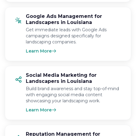
Google Ads Management for
Landscapers in Louisiana
Get immediate leads with Google Ads
campaigns designed specifically for
landscaping companies.
Learn More
Social Media Marketing for
Landscapers in Louisiana
Build brand awareness and stay top-of-mind
with engaging social media content
showcasing your landscaping work.
Learn More
Reputation Management for