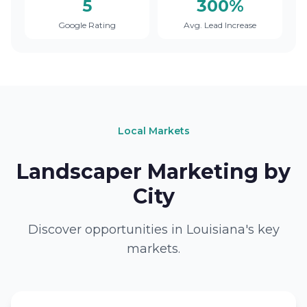
5
300%
Google Rating
Avg. Lead Increase
Local Markets
Landscaper Marketing by
City
Discover opportunities in Louisiana's key
markets.