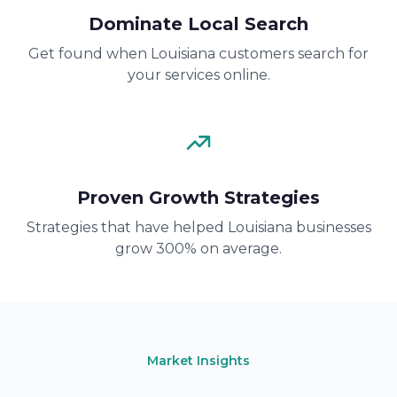
Dominate Local Search
Get found when Louisiana customers search for
your services online.
Proven Growth Strategies
Strategies that have helped Louisiana businesses
grow 300% on average.
Market Insights