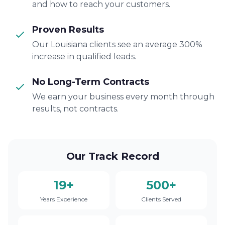
and how to reach your customers.
Proven Results
Our Louisiana clients see an average 300%
increase in qualified leads.
No Long-Term Contracts
We earn your business every month through
results, not contracts.
Our Track Record
19+
500+
Years Experience
Clients Served