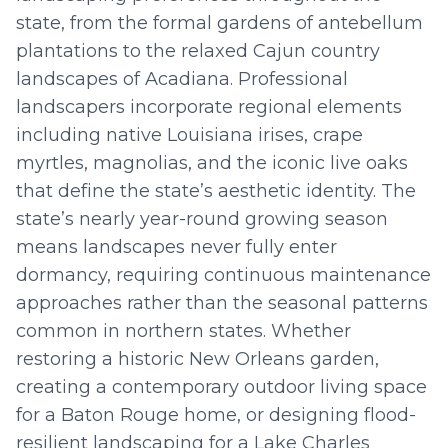
state, from the formal gardens of antebellum
plantations to the relaxed Cajun country
landscapes of Acadiana. Professional
landscapers incorporate regional elements
including native Louisiana irises, crape
myrtles, magnolias, and the iconic live oaks
that define the state’s aesthetic identity. The
state’s nearly year-round growing season
means landscapes never fully enter
dormancy, requiring continuous maintenance
approaches rather than the seasonal patterns
common in northern states. Whether
restoring a historic New Orleans garden,
creating a contemporary outdoor living space
for a Baton Rouge home, or designing flood-
resilient landscaping for a Lake Charles