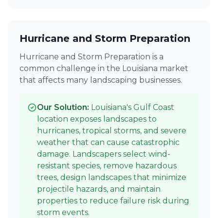
Hurricane and Storm Preparation
Hurricane and Storm Preparation is a
common challenge in the Louisiana market
that affects many landscaping businesses.
Our Solution:
Louisiana's Gulf Coast
location exposes landscapes to
hurricanes, tropical storms, and severe
weather that can cause catastrophic
damage. Landscapers select wind-
resistant species, remove hazardous
trees, design landscapes that minimize
projectile hazards, and maintain
properties to reduce failure risk during
storm events.