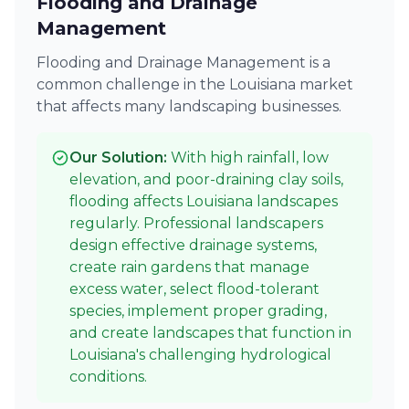
Flooding and Drainage
Management
Flooding and Drainage Management is a
common challenge in the Louisiana market
that affects many landscaping businesses.
Our Solution:
With high rainfall, low
elevation, and poor-draining clay soils,
flooding affects Louisiana landscapes
regularly. Professional landscapers
design effective drainage systems,
create rain gardens that manage
excess water, select flood-tolerant
species, implement proper grading,
and create landscapes that function in
Louisiana's challenging hydrological
conditions.