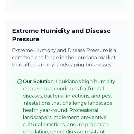
Extreme Humidity and Disease
Pressure
Extreme Humidity and Disease Pressure is a
common challenge in the Louisiana market
that affects many landscaping businesses.
Our Solution:
Louisiana's high humidity
creates ideal conditions for fungal
diseases, bacterial infections, and pest
infestations that challenge landscape
health year-round. Professional
landscapers implement preventive
cultural practices, ensure proper air
circulation, select disease-resistant