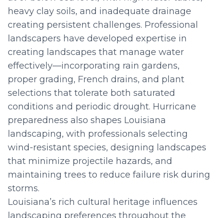
heavy clay soils, and inadequate drainage
creating persistent challenges. Professional
landscapers have developed expertise in
creating landscapes that manage water
effectively—incorporating rain gardens,
proper grading, French drains, and plant
selections that tolerate both saturated
conditions and periodic drought. Hurricane
preparedness also shapes Louisiana
landscaping, with professionals selecting
wind-resistant species, designing landscapes
that minimize projectile hazards, and
maintaining trees to reduce failure risk during
storms.
Louisiana’s rich cultural heritage influences
landscaping preferences throughout the