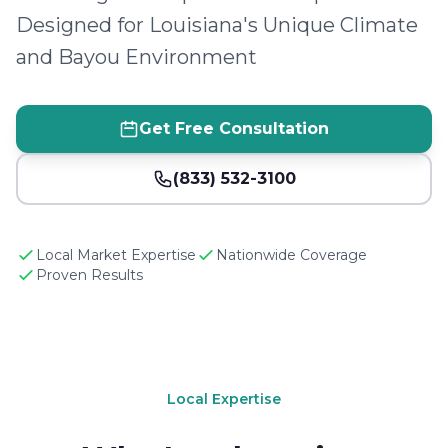
Designed for Louisiana's Unique Climate
and Bayou Environment
Get Free Consultation
(833) 532-3100
Local Market Expertise
Nationwide Coverage
Proven Results
Local Expertise