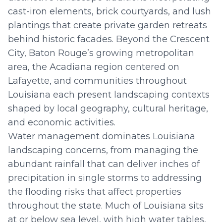
cast-iron elements, brick courtyards, and lush
plantings that create private garden retreats
behind historic facades. Beyond the Crescent
City, Baton Rouge’s growing metropolitan
area, the Acadiana region centered on
Lafayette, and communities throughout
Louisiana each present landscaping contexts
shaped by local geography, cultural heritage,
and economic activities.
Water management dominates Louisiana
landscaping concerns, from managing the
abundant rainfall that can deliver inches of
precipitation in single storms to addressing
the flooding risks that affect properties
throughout the state. Much of Louisiana sits
at or below sea level, with high water tables,