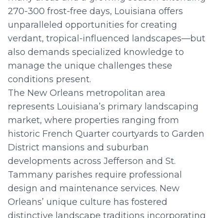
270-300 frost-free days, Louisiana offers
unparalleled opportunities for creating
verdant, tropical-influenced landscapes—but
also demands specialized knowledge to
manage the unique challenges these
conditions present.
The New Orleans metropolitan area
represents Louisiana’s primary landscaping
market, where properties ranging from
historic French Quarter courtyards to Garden
District mansions and suburban
developments across Jefferson and St.
Tammany parishes require professional
design and maintenance services. New
Orleans’ unique culture has fostered
distinctive landscape traditions incorporating