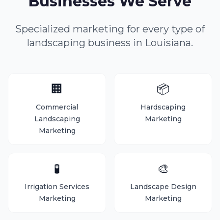
Businesses We Serve
Specialized marketing for every type of
landscaping business in Louisiana.
🏢
📦
Commercial
Hardscaping
Landscaping
Marketing
Marketing
🧪
🎨
Irrigation Services
Landscape Design
Marketing
Marketing