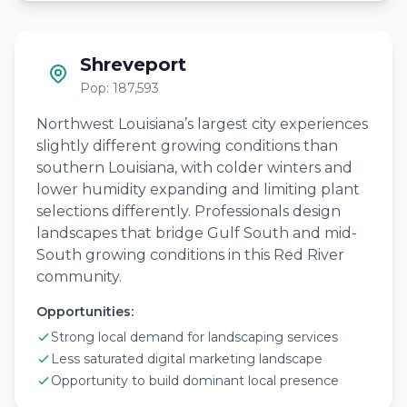
Shreveport
Pop: 187,593
Northwest Louisiana’s largest city experiences
slightly different growing conditions than
southern Louisiana, with colder winters and
lower humidity expanding and limiting plant
selections differently. Professionals design
landscapes that bridge Gulf South and mid-
South growing conditions in this Red River
community.
Opportunities:
Strong local demand for landscaping services
Less saturated digital marketing landscape
Opportunity to build dominant local presence