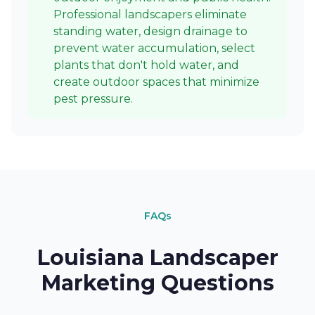
Professional landscapers eliminate
standing water, design drainage to
prevent water accumulation, select
plants that don't hold water, and
create outdoor spaces that minimize
pest pressure.
FAQs
Louisiana Landscaper
Marketing Questions