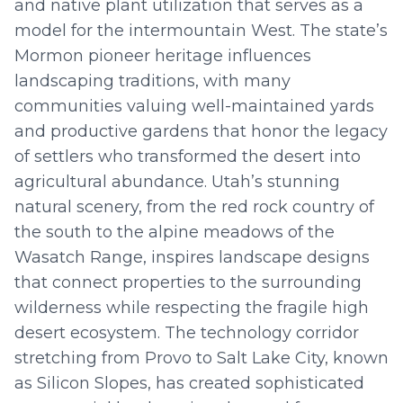
and native plant utilization that serves as a
model for the intermountain West. The state’s
Mormon pioneer heritage influences
landscaping traditions, with many
communities valuing well-maintained yards
and productive gardens that honor the legacy
of settlers who transformed the desert into
agricultural abundance. Utah’s stunning
natural scenery, from the red rock country of
the south to the alpine meadows of the
Wasatch Range, inspires landscape designs
that connect properties to the surrounding
wilderness while respecting the fragile high
desert ecosystem. The technology corridor
stretching from Provo to Salt Lake City, known
as Silicon Slopes, has created sophisticated