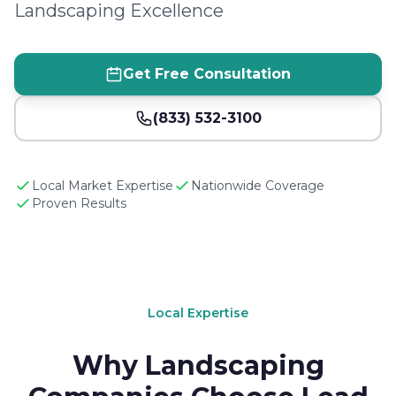
Landscaping Excellence
Get Free Consultation
(833) 532-3100
Local Market Expertise
Nationwide Coverage
Proven Results
Local Expertise
Why Landscaping