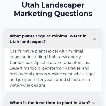
Utah Landscaper
Marketing Questions
What plants require minimal water in
Utah landscapes?
Utah’s native plants excel with minimal
irrigation, including Utah serviceberry,
Gambel oak, Apache plume, and blue flax.
Desert marigold, penstemon varieties, and
ornamental grasses provide color while sages
and junipers offer year-round structure in
water-wise designs.
When is the best time to plant in Utah?