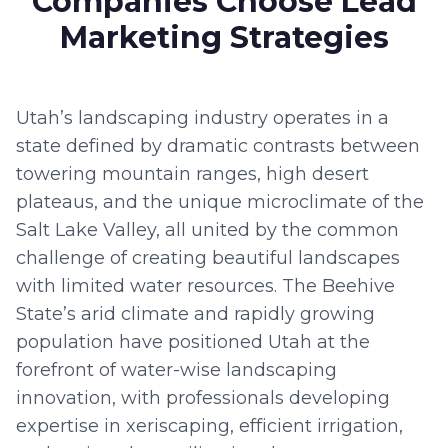
Companies Choose Lead
Marketing Strategies
Utah’s landscaping industry operates in a
state defined by dramatic contrasts between
towering mountain ranges, high desert
plateaus, and the unique microclimate of the
Salt Lake Valley, all united by the common
challenge of creating beautiful landscapes
with limited water resources. The Beehive
State’s arid climate and rapidly growing
population have positioned Utah at the
forefront of water-wise landscaping
innovation, with professionals developing
expertise in xeriscaping, efficient irrigation,