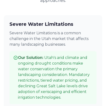
approaches.
Severe Water Limitations
Severe Water Limitations is a common
challenge in the Utah market that affects
many landscaping businesses.
Our Solution:
Utah's arid climate and
ongoing drought conditions make
water conservation the primary
landscaping consideration. Mandatory
restrictions, tiered water pricing, and
declining Great Salt Lake levels drive
adoption of xeriscaping and efficient
irrigation technologies.