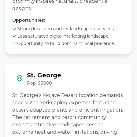
proximity inspires naturalistic residential
designs.
Opportunities:
Strong local demand for landscaping services
Less saturated digital marketing landscape
Opportunity to build dominant local presence
St. George
Pop: 95000
St. George’s Mojave Desert location demands
specialized xeriscaping expertise featuring
desert-adapted plants and efficient irrigation.
The retirement and resort community
expects attractive landscapes despite
extreme heat and water limitations, driving