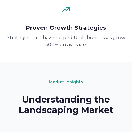
Proven Growth Strategies
Strategies that have helped Utah businesses grow
300% on average.
Market Insights
Understanding the
Landscaping Market