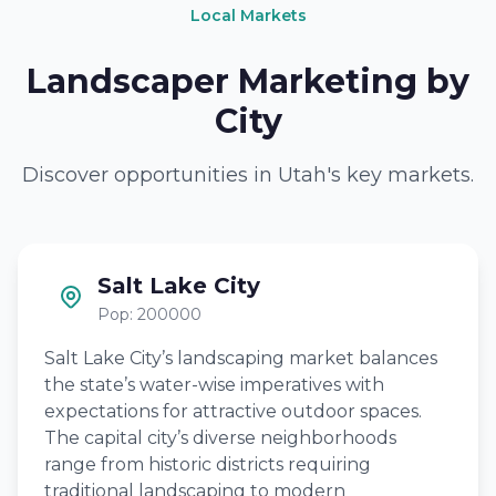
Local Markets
Landscaper Marketing by
City
Discover opportunities in Utah's key markets.
Salt Lake City
Pop: 200000
Salt Lake City’s landscaping market balances
the state’s water-wise imperatives with
expectations for attractive outdoor spaces.
The capital city’s diverse neighborhoods
range from historic districts requiring
traditional landscaping to modern