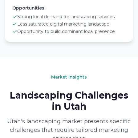
Opportunities:
Strong local demand for landscaping services
Less saturated digital marketing landscape
Opportunity to build dominant local presence
Market Insights
Landscaping Challenges
in Utah
Utah's landscaping market presents specific
challenges that require tailored marketing