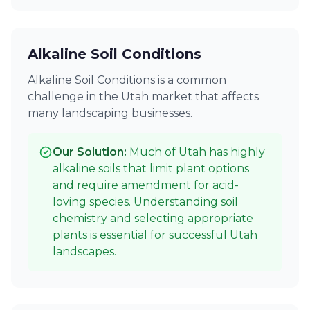
Alkaline Soil Conditions
Alkaline Soil Conditions is a common
challenge in the Utah market that affects
many landscaping businesses.
Our Solution:
Much of Utah has highly
alkaline soils that limit plant options
and require amendment for acid-
loving species. Understanding soil
chemistry and selecting appropriate
plants is essential for successful Utah
landscapes.