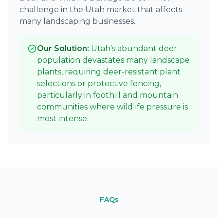
challenge in the Utah market that affects
many landscaping businesses.
Our Solution:
Utah's abundant deer
population devastates many landscape
plants, requiring deer-resistant plant
selections or protective fencing,
particularly in foothill and mountain
communities where wildlife pressure is
most intense.
FAQs