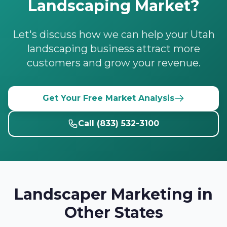
Landscaping Market?
Let's discuss how we can help your Utah
landscaping business attract more
customers and grow your revenue.
Get Your Free Market Analysis
Call (833) 532-3100
Landscaper Marketing in
Other States