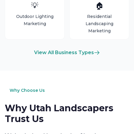
💡
🏠
Outdoor Lighting
Residential
Marketing
Landscaping
Marketing
View All Business Types
Why Choose Us
Why Utah Landscapers
Trust Us