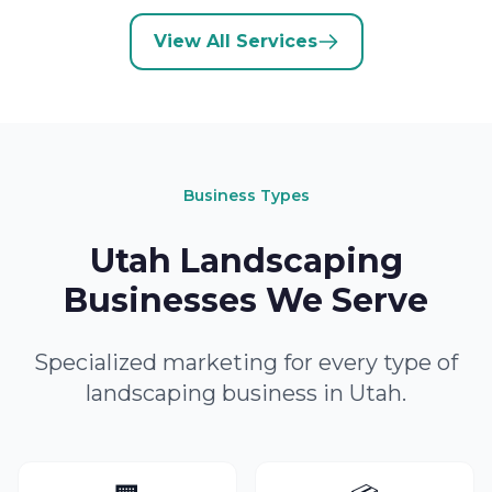
View All Services
Business Types
Utah Landscaping
Businesses We Serve
Specialized marketing for every type of
landscaping business in Utah.