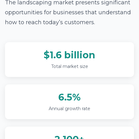
The landscaping market presents significant
opportunities for businesses that understand
how to reach today’s customers.
$1.6 billion
Total market size
6.5%
Annual growth rate