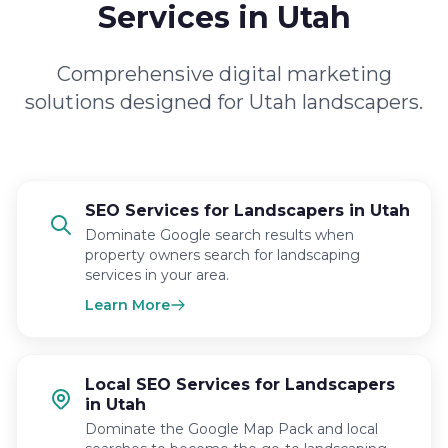
Services in Utah
Comprehensive digital marketing
solutions designed for Utah landscapers.
SEO Services for Landscapers in Utah
Dominate Google search results when
property owners search for landscaping
services in your area.
Learn More
Local SEO Services for Landscapers
in Utah
Dominate the Google Map Pack and local