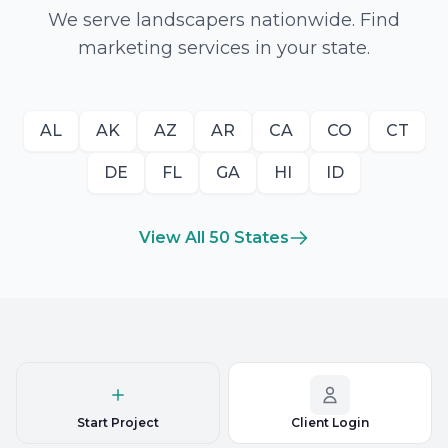
We serve landscapers nationwide. Find
marketing services in your state.
AL
AK
AZ
AR
CA
CO
CT
DE
FL
GA
HI
ID
View All 50 States
Start Project
Client Login