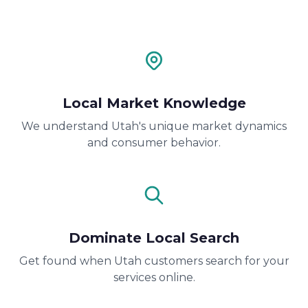
Local Market Knowledge
We understand Utah's unique market dynamics
and consumer behavior.
Dominate Local Search
Get found when Utah customers search for your
services online.