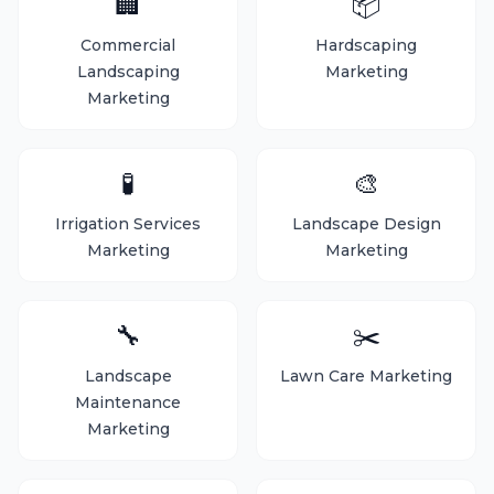
🏢
📦
Commercial
Hardscaping
Landscaping
Marketing
Marketing
🧪
🎨
Irrigation Services
Landscape Design
Marketing
Marketing
🔧
✂️
Landscape
Lawn Care Marketing
Maintenance
Marketing