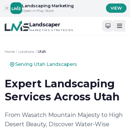
Skip to content
Landscaping Marketing
VIEW
Open in Play Store
Landscaper
MARKETING STRATEGIES
Home
/
Locations
/
Utah
Serving Utah Landscapers
Expert Landscaping
Services Across Utah
From Wasatch Mountain Majesty to High
Desert Beauty, Discover Water-Wise