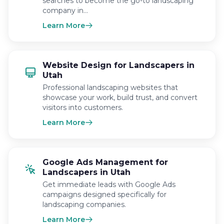
searches to become the go-to landscaping
company in…
Learn More
Website Design for Landscapers in
Utah
Professional landscaping websites that
showcase your work, build trust, and convert
visitors into customers.
Learn More
Google Ads Management for
Landscapers in Utah
Get immediate leads with Google Ads
campaigns designed specifically for
landscaping companies.
Learn More