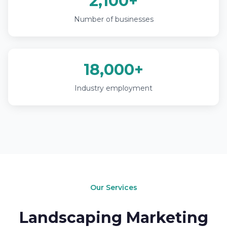
2,100+
Number of businesses
18,000+
Industry employment
Our Services
Landscaping Marketing