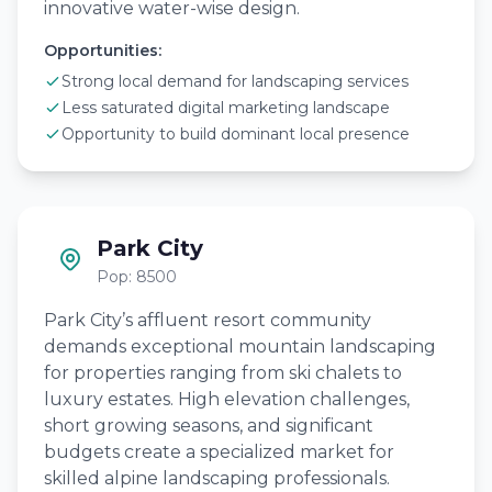
innovative water-wise design.
Opportunities:
Strong local demand for landscaping services
Less saturated digital marketing landscape
Opportunity to build dominant local presence
Park City
Pop: 8500
Park City’s affluent resort community
demands exceptional mountain landscaping
for properties ranging from ski chalets to
luxury estates. High elevation challenges,
short growing seasons, and significant
budgets create a specialized market for
skilled alpine landscaping professionals.