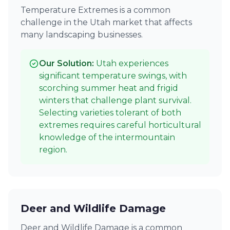
Temperature Extremes is a common
challenge in the Utah market that affects
many landscaping businesses.
Our Solution:
Utah experiences
significant temperature swings, with
scorching summer heat and frigid
winters that challenge plant survival.
Selecting varieties tolerant of both
extremes requires careful horticultural
knowledge of the intermountain
region.
Deer and Wildlife Damage
Deer and Wildlife Damage is a common