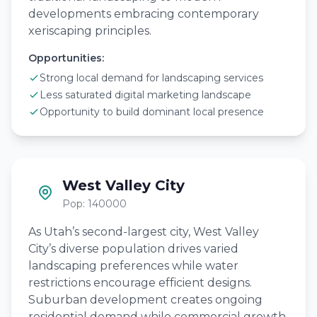
developments embracing contemporary
xeriscaping principles.
Opportunities:
Strong local demand for landscaping services
Less saturated digital marketing landscape
Opportunity to build dominant local presence
West Valley City
Pop: 140000
As Utah’s second-largest city, West Valley
City’s diverse population drives varied
landscaping preferences while water
restrictions encourage efficient designs.
Suburban development creates ongoing
residential demand while commercial growth