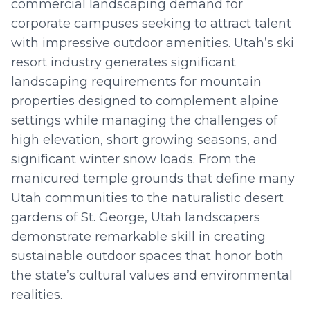
commercial landscaping demand for
corporate campuses seeking to attract talent
with impressive outdoor amenities. Utah’s ski
resort industry generates significant
landscaping requirements for mountain
properties designed to complement alpine
settings while managing the challenges of
high elevation, short growing seasons, and
significant winter snow loads. From the
manicured temple grounds that define many
Utah communities to the naturalistic desert
gardens of St. George, Utah landscapers
demonstrate remarkable skill in creating
sustainable outdoor spaces that honor both
the state’s cultural values and environmental
realities.