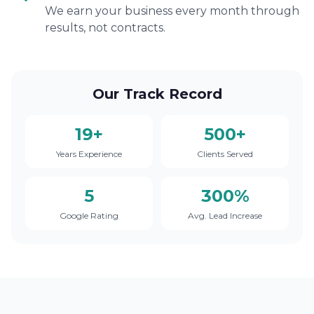
We earn your business every month through
results, not contracts.
Our Track Record
19+
500+
Years Experience
Clients Served
5
300%
Google Rating
Avg. Lead Increase