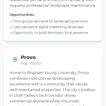
requires professional landscape maintenance.
Opportunities:
Strong local demand for landscaping services
Less saturated digital marketing landscape
Opportunity to build dominant local presence
Provo
Pop: 115000
Home to Brigham Young University, Provo
combines institutional landscaping
excellence with a community that values
well-maintained properties. The city’s position
in Utah Valley’s tech corridor drives
commercial demand while mountain