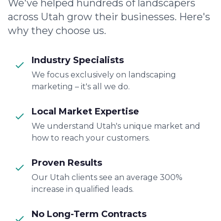
We've helped hundreds of landscapers
across Utah grow their businesses. Here's
why they choose us.
Industry Specialists
We focus exclusively on landscaping
marketing – it's all we do.
Local Market Expertise
We understand Utah's unique market and
how to reach your customers.
Proven Results
Our Utah clients see an average 300%
increase in qualified leads.
No Long-Term Contracts