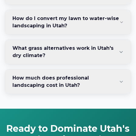
How do I convert my lawn to water-wise
landscaping in Utah?
What grass alternatives work in Utah's
dry climate?
How much does professional
landscaping cost in Utah?
Ready to Dominate Utah's