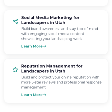
Social Media Marketing for
Landscapers in Utah
Build brand awareness and stay top-of-mind
with engaging social media content
showcasing your landscaping work.
Learn More
Reputation Management for
Landscapers in Utah
Build and protect your online reputation with
more 5-star reviews and professional response
management.
Learn More