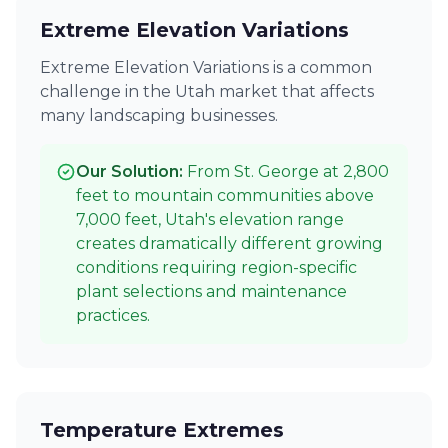
Extreme Elevation Variations
Extreme Elevation Variations is a common
challenge in the Utah market that affects
many landscaping businesses.
Our Solution:
From St. George at 2,800
feet to mountain communities above
7,000 feet, Utah's elevation range
creates dramatically different growing
conditions requiring region-specific
plant selections and maintenance
practices.
Temperature Extremes