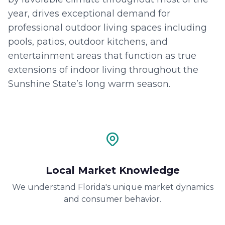
year, drives exceptional demand for
professional outdoor living spaces including
pools, patios, outdoor kitchens, and
entertainment areas that function as true
extensions of indoor living throughout the
Sunshine State’s long warm season.
Local Market Knowledge
We understand Florida's unique market dynamics
and consumer behavior.