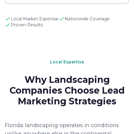
Local Market Expertise
Nationwide Coverage
Proven Results
Local Expertise
Why Landscaping
Companies Choose Lead
Marketing Strategies
Florida landscaping operates in conditions
unlike anywhere else in the continental