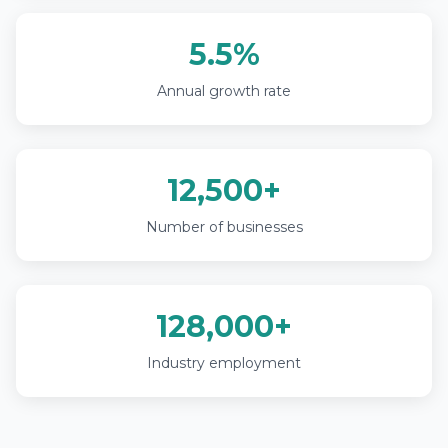
5.5%
Annual growth rate
12,500+
Number of businesses
128,000+
Industry employment