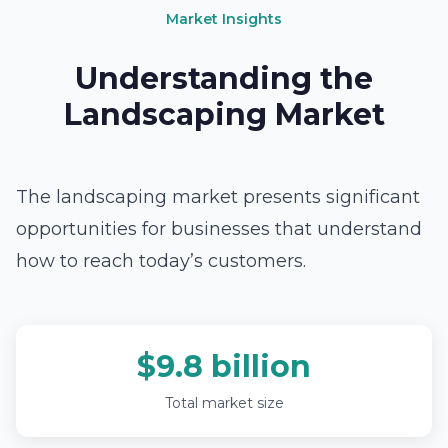
Market Insights
Understanding the
Landscaping Market
The landscaping market presents significant
opportunities for businesses that understand
how to reach today’s customers.
$9.8 billion
Total market size