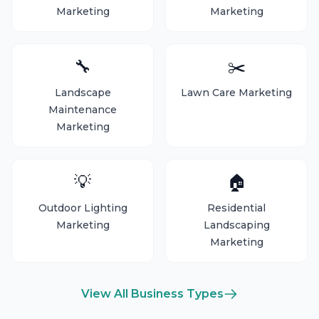
Marketing
Marketing
🔧
✂️
Landscape
Lawn Care Marketing
Maintenance
Marketing
💡
🏠
Outdoor Lighting
Residential
Marketing
Landscaping
Marketing
View All Business Types