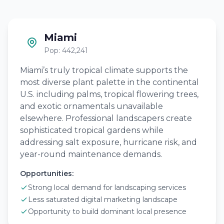
Miami
Pop: 442,241
Miami’s truly tropical climate supports the
most diverse plant palette in the continental
U.S. including palms, tropical flowering trees,
and exotic ornamentals unavailable
elsewhere. Professional landscapers create
sophisticated tropical gardens while
addressing salt exposure, hurricane risk, and
year-round maintenance demands.
Opportunities:
Strong local demand for landscaping services
Less saturated digital marketing landscape
Opportunity to build dominant local presence