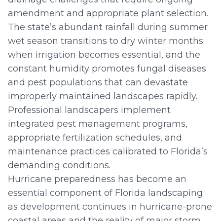
amendment and appropriate plant selection.
The state’s abundant rainfall during summer
wet season transitions to dry winter months
when irrigation becomes essential, and the
constant humidity promotes fungal diseases
and pest populations that can devastate
improperly maintained landscapes rapidly.
Professional landscapers implement
integrated pest management programs,
appropriate fertilization schedules, and
maintenance practices calibrated to Florida’s
demanding conditions.
Hurricane preparedness has become an
essential component of Florida landscaping
as development continues in hurricane-prone
coastal areas and the reality of major storm