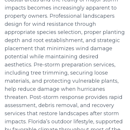
impacts becomes increasingly apparent to
property owners. Professional landscapers
design for wind resistance through
appropriate species selection, proper planting
depth and root establishment, and strategic
placement that minimizes wind damage
potential while maintaining desired
aesthetics. Pre-storm preparation services,
including tree trimming, securing loose
materials, and protecting vulnerable plants,
help reduce damage when hurricanes
threaten. Post-storm response provides rapid
assessment, debris removal, and recovery
services that restore landscapes after storm
impacts. Florida’s outdoor lifestyle, supported
by favorable climate throughout most of the