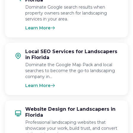
Dominate Google search results when
property owners search for landscaping
services in your area.
Learn More
Local SEO Services for Landscapers
in Florida
Dominate the Google Map Pack and local
searches to become the go-to landscaping
company in…
Learn More
Website Design for Landscapers in
Florida
Professional landscaping websites that
showcase your work, build trust, and convert