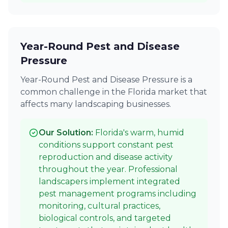
Year-Round Pest and Disease
Pressure
Year-Round Pest and Disease Pressure is a
common challenge in the Florida market that
affects many landscaping businesses.
Our Solution:
Florida's warm, humid
conditions support constant pest
reproduction and disease activity
throughout the year. Professional
landscapers implement integrated
pest management programs including
monitoring, cultural practices,
biological controls, and targeted