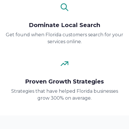
Dominate Local Search
Get found when Florida customers search for your
services online.
Proven Growth Strategies
Strategies that have helped Florida businesses
grow 300% on average.