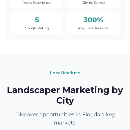
Years Experience
Clients Served
5
300%
Google Rating
Avg. Lead Increase
Local Markets
Landscaper Marketing by
City
Discover opportunities in Florida's key
markets.