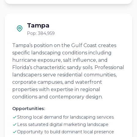
Tampa
Pop: 384,959
Tampa’s position on the Gulf Coast creates
specific landscaping conditions including
hurricane exposure, salt influence, and
Florida’s characteristic sandy soils. Professional
landscapers serve residential communities,
corporate campuses, and waterfront
properties with expertise in regional
conditions and contemporary design.
Opportunities:
Strong local demand for landscaping services
Less saturated digital marketing landscape
Opportunity to build dominant local presence