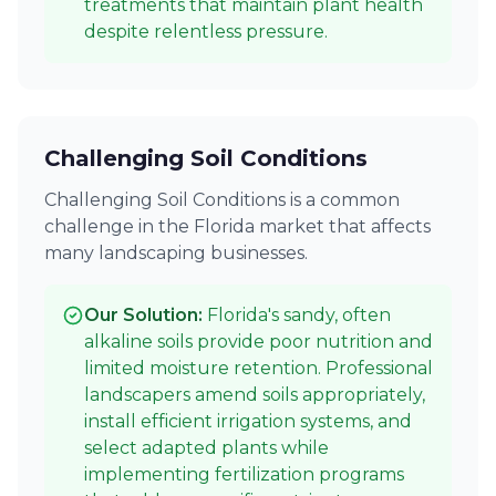
treatments that maintain plant health
despite relentless pressure.
Challenging Soil Conditions
Challenging Soil Conditions is a common
challenge in the Florida market that affects
many landscaping businesses.
Our Solution:
Florida's sandy, often
alkaline soils provide poor nutrition and
limited moisture retention. Professional
landscapers amend soils appropriately,
install efficient irrigation systems, and
select adapted plants while
implementing fertilization programs