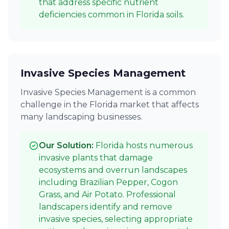
that address specific nutrient
deficiencies common in Florida soils.
Invasive Species Management
Invasive Species Management is a common
challenge in the Florida market that affects
many landscaping businesses.
Our Solution:
Florida hosts numerous
invasive plants that damage
ecosystems and overrun landscapes
including Brazilian Pepper, Cogon
Grass, and Air Potato. Professional
landscapers identify and remove
invasive species, selecting appropriate