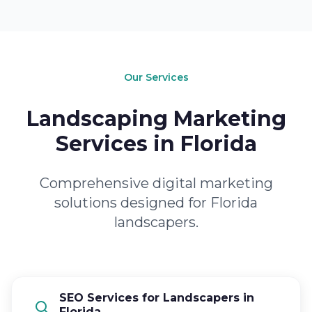
Our Services
Landscaping Marketing
Services in Florida
Comprehensive digital marketing
solutions designed for Florida
landscapers.
SEO Services for Landscapers in
Florida