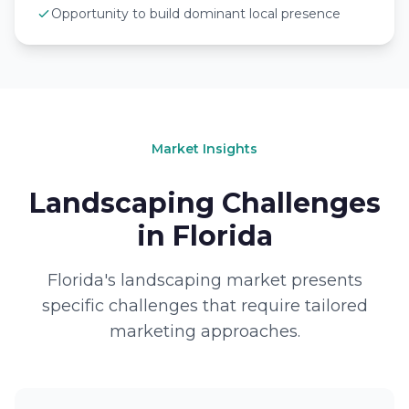
Opportunity to build dominant local presence
Market Insights
Landscaping Challenges
in Florida
Florida's landscaping market presents
specific challenges that require tailored
marketing approaches.