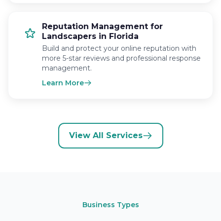
Reputation Management for
Landscapers in Florida
Build and protect your online reputation with
more 5-star reviews and professional response
management.
Learn More
View All Services
Business Types