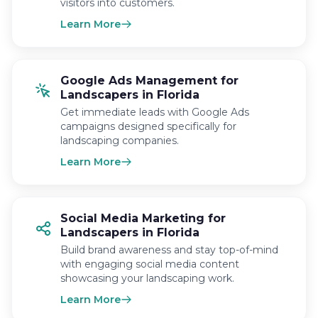
visitors into customers.
Learn More
Google Ads Management for
Landscapers in Florida
Get immediate leads with Google Ads
campaigns designed specifically for
landscaping companies.
Learn More
Social Media Marketing for
Landscapers in Florida
Build brand awareness and stay top-of-mind
with engaging social media content
showcasing your landscaping work.
Learn More