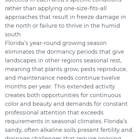
rather than applying one-size-fits-all
approaches that result in freeze damage in
the north or failure to thrive in the humid
south.
Florida’s year-round growing season
eliminates the dormancy periods that give
landscapes in other regions seasonal rest,
meaning that plants grow, pests reproduce,
and maintenance needs continue twelve
months per year. This extended activity
creates both opportunities for continuous
color and beauty and demands for constant
professional attention that exceeds
requirements in seasonal climates. Florida’s
sandy, often alkaline soils present fertility and
drainage challenges that require ongoing