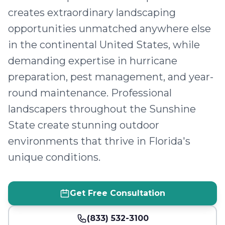
creates extraordinary landscaping
opportunities unmatched anywhere else
in the continental United States, while
demanding expertise in hurricane
preparation, pest management, and year-
round maintenance. Professional
landscapers throughout the Sunshine
State create stunning outdoor
environments that thrive in Florida's
unique conditions.
Get Free Consultation
(833) 532-3100