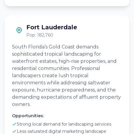
Fort Lauderdale
Pop: 182,760
South Florida’s Gold Coast demands
sophisticated tropical landscaping for
waterfront estates, high-rise properties, and
residential communities. Professional
landscapers create lush tropical
environments while addressing saltwater
exposure, hurricane preparedness, and the
demanding expectations of affluent property
owners.
Opportunities:
Strong local demand for landscaping services
Less saturated digital marketing landscape