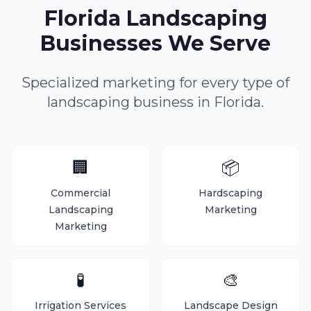
Florida Landscaping
Businesses We Serve
Specialized marketing for every type of
landscaping business in Florida.
🏢
📦
Commercial
Hardscaping
Landscaping
Marketing
Marketing
🧪
🎨
Irrigation Services
Landscape Design