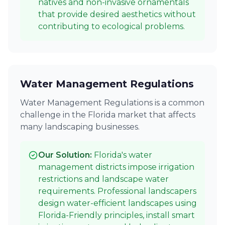
natives and non-invasive ornamentals
that provide desired aesthetics without
contributing to ecological problems.
Water Management Regulations
Water Management Regulations is a common
challenge in the Florida market that affects
many landscaping businesses.
Our Solution:
Florida's water
management districts impose irrigation
restrictions and landscape water
requirements. Professional landscapers
design water-efficient landscapes using
Florida-Friendly principles, install smart