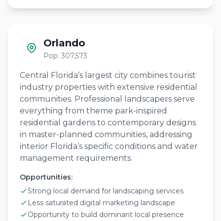
Orlando
Pop: 307,573
Central Florida’s largest city combines tourist
industry properties with extensive residential
communities. Professional landscapers serve
everything from theme park-inspired
residential gardens to contemporary designs
in master-planned communities, addressing
interior Florida’s specific conditions and water
management requirements.
Opportunities:
Strong local demand for landscaping services
Less saturated digital marketing landscape
Opportunity to build dominant local presence