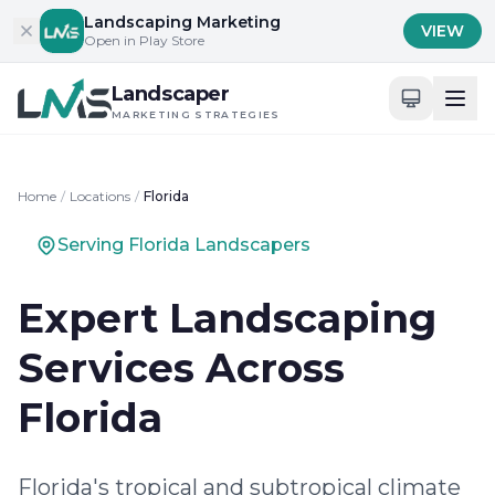
Skip to content
Landscaping Marketing
VIEW
Open in Play Store
Landscaper
MARKETING STRATEGIES
Home
/
Locations
/
Florida
Serving Florida Landscapers
Expert Landscaping
Services Across
Florida
Florida's tropical and subtropical climate