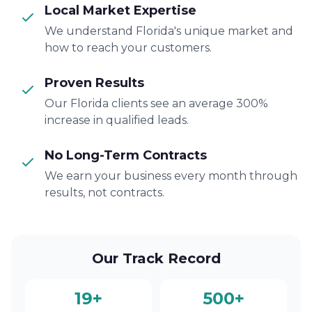
Local Market Expertise
We understand Florida's unique market and
how to reach your customers.
Proven Results
Our Florida clients see an average 300%
increase in qualified leads.
No Long-Term Contracts
We earn your business every month through
results, not contracts.
Our Track Record
19+
500+