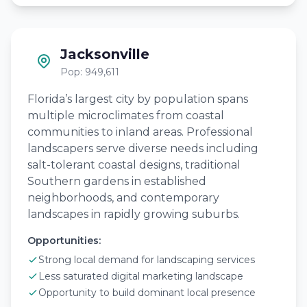
Jacksonville
Pop: 949,611
Florida’s largest city by population spans
multiple microclimates from coastal
communities to inland areas. Professional
landscapers serve diverse needs including
salt-tolerant coastal designs, traditional
Southern gardens in established
neighborhoods, and contemporary
landscapes in rapidly growing suburbs.
Opportunities:
Strong local demand for landscaping services
Less saturated digital marketing landscape
Opportunity to build dominant local presence