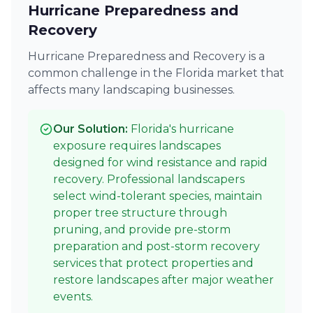
Hurricane Preparedness and
Recovery
Hurricane Preparedness and Recovery is a
common challenge in the Florida market that
affects many landscaping businesses.
Our Solution:
Florida's hurricane
exposure requires landscapes
designed for wind resistance and rapid
recovery. Professional landscapers
select wind-tolerant species, maintain
proper tree structure through
pruning, and provide pre-storm
preparation and post-storm recovery
services that protect properties and
restore landscapes after major weather
events.