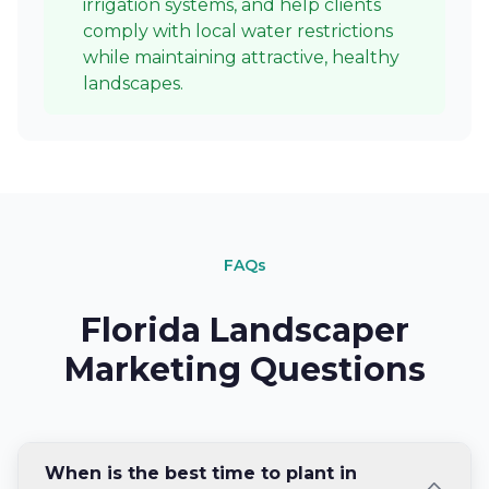
irrigation systems, and help clients
comply with local water restrictions
while maintaining attractive, healthy
landscapes.
FAQs
Florida Landscaper
Marketing Questions
When is the best time to plant in