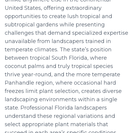
United States, offering extraordinary
opportunities to create lush tropical and
subtropical gardens while presenting
challenges that demand specialized expertise
unavailable from landscapers trained in
temperate climates. The state’s position
between tropical South Florida, where
coconut palms and truly tropical species
thrive year-round, and the more temperate
Panhandle region, where occasional hard
freezes limit plant selection, creates diverse
landscaping environments within a single
state. Professional Florida landscapers
understand these regional variations and
select appropriate plant materials that
succeed in each area’s specific conditions