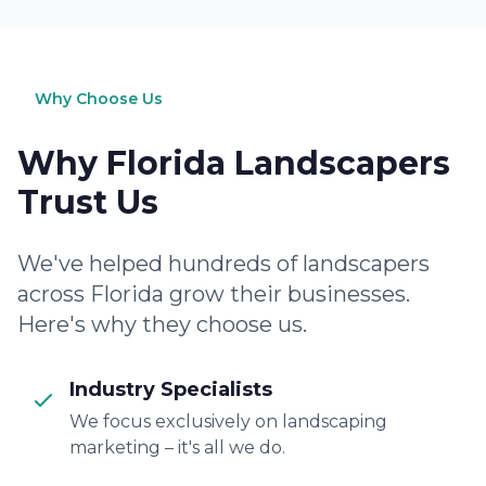
Why Choose Us
Why Florida Landscapers
Trust Us
We've helped hundreds of landscapers
across Florida grow their businesses.
Here's why they choose us.
Industry Specialists
We focus exclusively on landscaping
marketing – it's all we do.