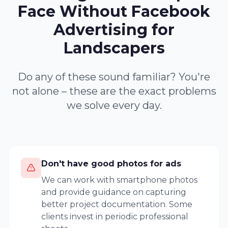
Face Without Facebook
Advertising for
Landscapers
Do any of these sound familiar? You're
not alone – these are the exact problems
we solve every day.
Don't have good photos for ads
We can work with smartphone photos
and provide guidance on capturing
better project documentation. Some
clients invest in periodic professional