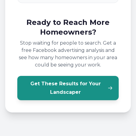
Ready to Reach More
Homeowners?
Stop waiting for people to search. Get a
free Facebook advertising analysis and
see how many homeowners in your area
could be seeing your work.
Get These Results for Your
Landscaper