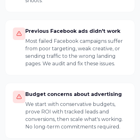
shoots.
Previous Facebook ads didn't work
Most failed Facebook campaigns suffer
from poor targeting, weak creative, or
sending traffic to the wrong landing
pages. We audit and fix these issues.
Budget concerns about advertising
We start with conservative budgets,
prove ROI with tracked leads and
conversions, then scale what's working.
No long-term commitments required.