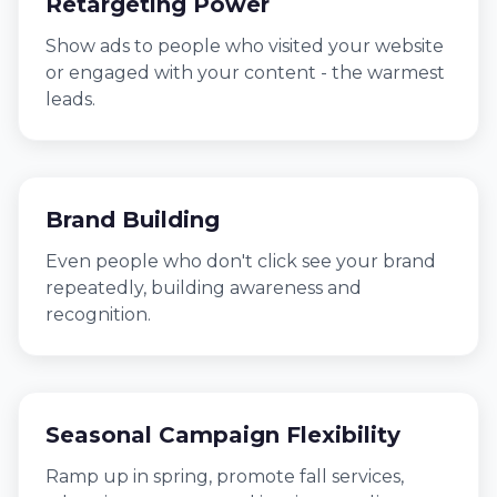
Retargeting Power
Show ads to people who visited your website
or engaged with your content - the warmest
leads.
Brand Building
Even people who don't click see your brand
repeatedly, building awareness and
recognition.
Seasonal Campaign Flexibility
Ramp up in spring, promote fall services,