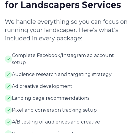
for Landscapers Services
We handle everything so you can focus on
running your landscaper. Here's what's
included in every package:
Complete Facebook/Instagram ad account
setup
Audience research and targeting strategy
Ad creative development
Landing page recommendations
Pixel and conversion tracking setup
A/B testing of audiences and creative