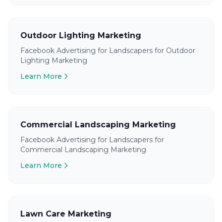
Outdoor Lighting Marketing
Facebook Advertising for Landscapers for Outdoor
Lighting Marketing
Learn More
Commercial Landscaping Marketing
Facebook Advertising for Landscapers for
Commercial Landscaping Marketing
Learn More
Lawn Care Marketing