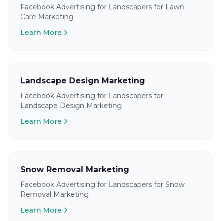
Facebook Advertising for Landscapers for Lawn
Care Marketing
Learn More
Landscape Design Marketing
Facebook Advertising for Landscapers for
Landscape Design Marketing
Learn More
Snow Removal Marketing
Facebook Advertising for Landscapers for Snow
Removal Marketing
Learn More