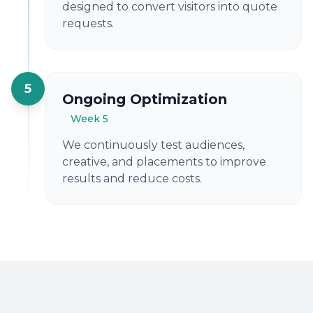
designed to convert visitors into quote
requests.
5
Ongoing Optimization
Week 5
We continuously test audiences,
creative, and placements to improve
results and reduce costs.