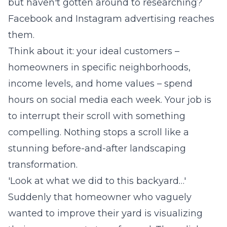
but haven't gotten around to researching?
Facebook and Instagram advertising reaches
them.
Think about it: your ideal customers –
homeowners in specific neighborhoods,
income levels, and home values – spend
hours on social media each week. Your job is
to interrupt their scroll with something
compelling. Nothing stops a scroll like a
stunning before-and-after landscaping
transformation.
'Look at what we did to this backyard…'
Suddenly that homeowner who vaguely
wanted to improve their yard is visualizing