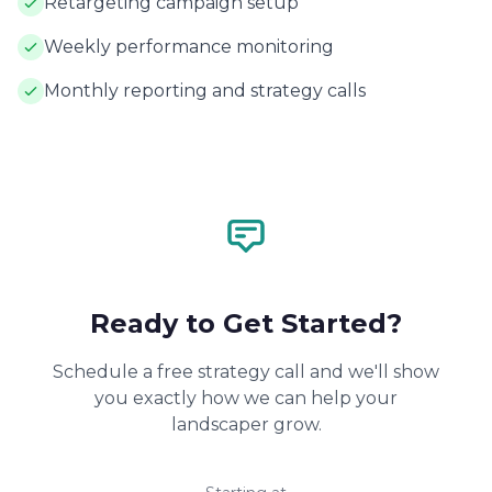
Retargeting campaign setup
Weekly performance monitoring
Monthly reporting and strategy calls
Ready to Get Started?
Schedule a free strategy call and we'll show
you exactly how we can help your
landscaper grow.