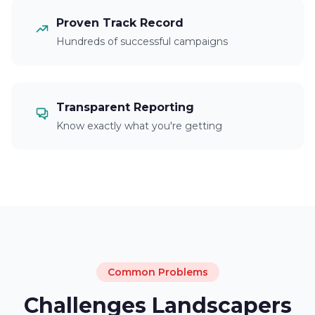
Proven Track Record
Hundreds of successful campaigns
Transparent Reporting
Know exactly what you're getting
Common Problems
Challenges Landscapers