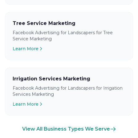
Tree Service Marketing
Facebook Advertising for Landscapers for Tree
Service Marketing
Learn More
Irrigation Services Marketing
Facebook Advertising for Landscapers for Irrigation
Services Marketing
Learn More
View All Business Types We Serve