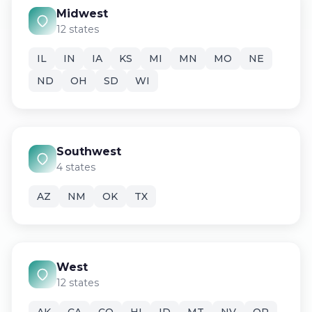
Midwest
12 states
IL
IN
IA
KS
MI
MN
MO
NE
ND
OH
SD
WI
Southwest
4 states
AZ
NM
OK
TX
West
12 states