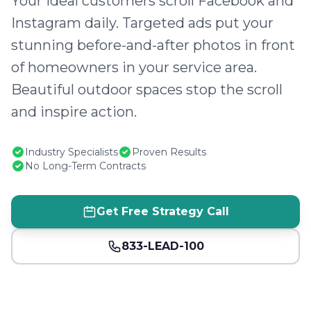
Your ideal customers scroll Facebook and
Instagram daily. Targeted ads put your
stunning before-and-after photos in front
of homeowners in your service area.
Beautiful outdoor spaces stop the scroll
and inspire action.
Industry Specialists
Proven Results
No Long-Term Contracts
Get Free Strategy Call
833-LEAD-100