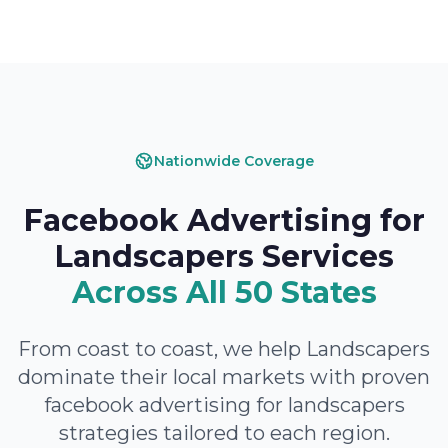
Nationwide Coverage
Facebook Advertising for
Landscapers Services
Across All 50 States
From coast to coast, we help Landscapers
dominate their local markets with proven
facebook advertising for landscapers
strategies tailored to each region.