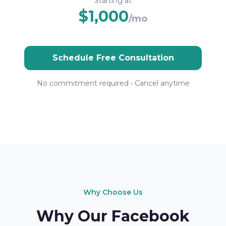
Starting at
$1,000
/mo
Schedule Free Consultation
No commitment required • Cancel anytime
Why Choose Us
Why Our Facebook