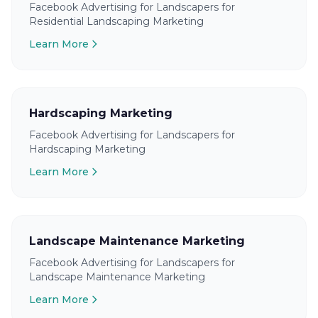
Facebook Advertising for Landscapers for
Residential Landscaping Marketing
Learn More
Hardscaping Marketing
Facebook Advertising for Landscapers for
Hardscaping Marketing
Learn More
Landscape Maintenance Marketing
Facebook Advertising for Landscapers for
Landscape Maintenance Marketing
Learn More