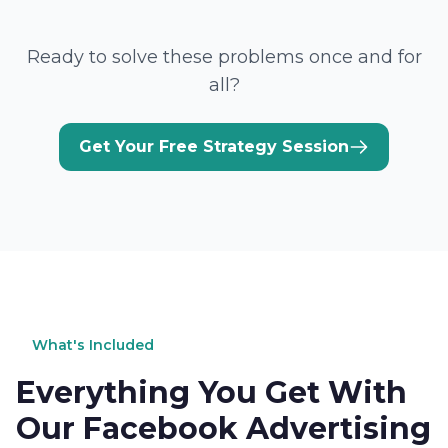
Ready to solve these problems once and for
all?
Get Your Free Strategy Session
What's Included
Everything You Get With
Our Facebook Advertising