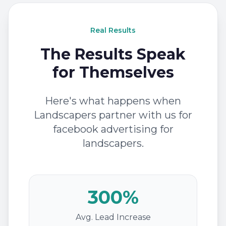
Real Results
The Results Speak
for Themselves
Here's what happens when
Landscapers partner with us for
facebook advertising for
landscapers.
300%
Avg. Lead Increase