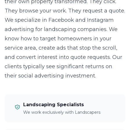
their own property transformed. They click.
They browse your work. They request a quote.
We specialize in Facebook and Instagram
advertising for landscaping companies. We
know how to target homeowners in your
service area, create ads that stop the scroll,
and convert interest into quote requests. Our
clients typically see significant returns on
their social advertising investment.
Landscaping Specialists
We work exclusively with Landscapers