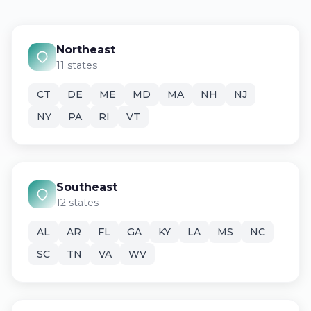
Northeast
11 states
CT
DE
ME
MD
MA
NH
NJ
NY
PA
RI
VT
Southeast
12 states
AL
AR
FL
GA
KY
LA
MS
NC
SC
TN
VA
WV