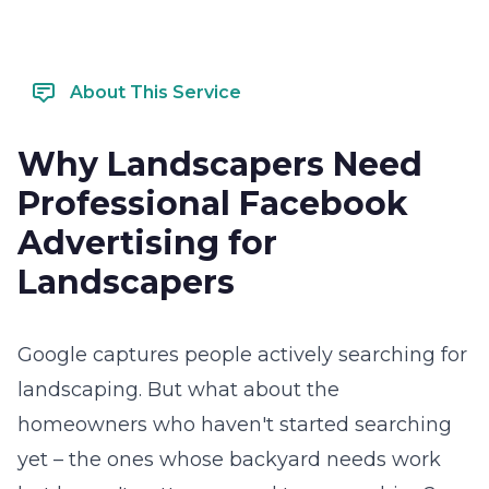
About This Service
Why Landscapers Need
Professional Facebook
Advertising for
Landscapers
Google captures people actively searching for
landscaping. But what about the
homeowners who haven't started searching
yet – the ones whose backyard needs work