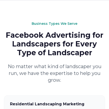
Business Types We Serve
Facebook Advertising for
Landscapers for Every
Type of Landscaper
No matter what kind of landscaper you
run, we have the expertise to help you
grow.
Residential Landscaping Marketing