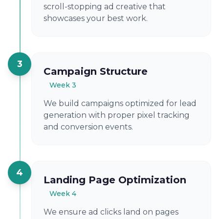
scroll-stopping ad creative that
showcases your best work.
3
Campaign Structure
Week 3
We build campaigns optimized for lead
generation with proper pixel tracking
and conversion events.
4
Landing Page Optimization
Week 4
We ensure ad clicks land on pages