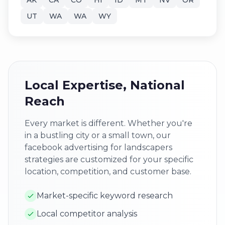
AK
CA
CO
HI
ID
MT
NV
OR
UT
WA
WA
WY
Local Expertise, National
Reach
Every market is different. Whether you're
in a bustling city or a small town, our
facebook advertising for landscapers
strategies are customized for your specific
location, competition, and customer base.
Market-specific keyword research
Local competitor analysis