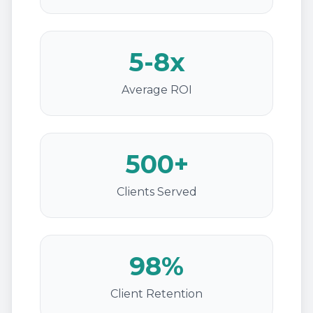
5-8x
Average ROI
500+
Clients Served
98%
Client Retention