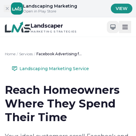
Skip to content
Landscaping Marketing
VIEW
Open in Play Store
Landscaper
MARKETING STRATEGIES
Home
/
Services
/
Facebook Advertising for Landscapers
Landscaping Marketing Service
Reach Homeowners
Where They Spend
Their Time