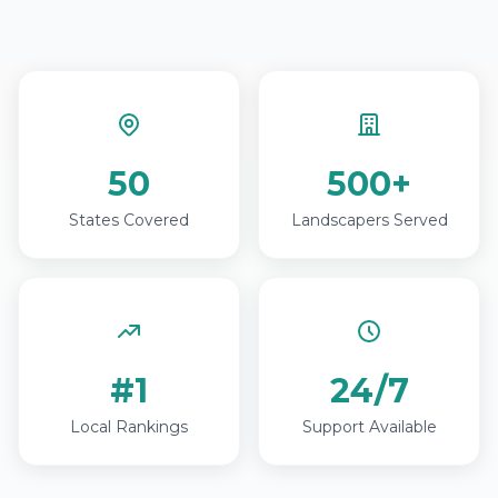
50
500+
States Covered
Landscapers Served
#1
24/7
Local Rankings
Support Available