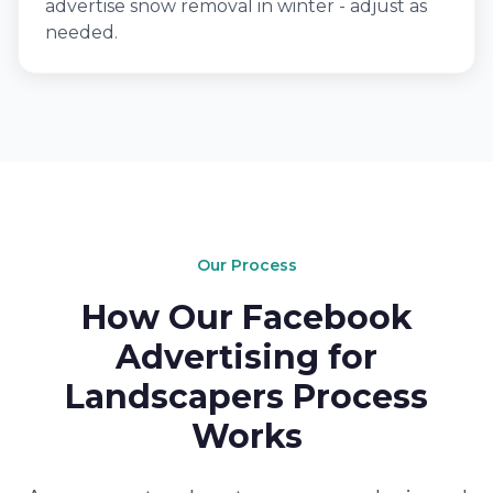
advertise snow removal in winter - adjust as
needed.
Our Process
How Our Facebook
Advertising for
Landscapers Process
Works