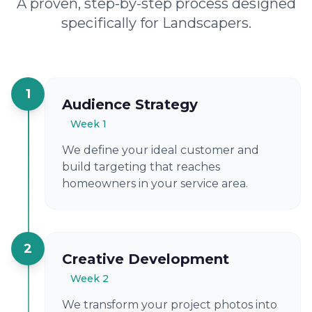
A proven, step-by-step process designed
specifically for Landscapers.
1
Audience Strategy
Week 1
We define your ideal customer and
build targeting that reaches
homeowners in your service area.
2
Creative Development
Week 2
We transform your project photos into