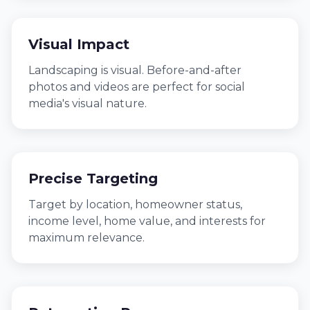
Visual Impact
Landscaping is visual. Before-and-after
photos and videos are perfect for social
media's visual nature.
Precise Targeting
Target by location, homeowner status,
income level, home value, and interests for
maximum relevance.