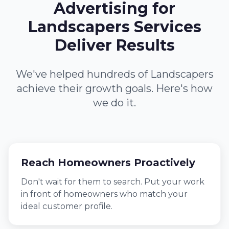
Advertising for
Landscapers Services
Deliver Results
We've helped hundreds of Landscapers
achieve their growth goals. Here's how
we do it.
Reach Homeowners Proactively
Don't wait for them to search. Put your work
in front of homeowners who match your
ideal customer profile.