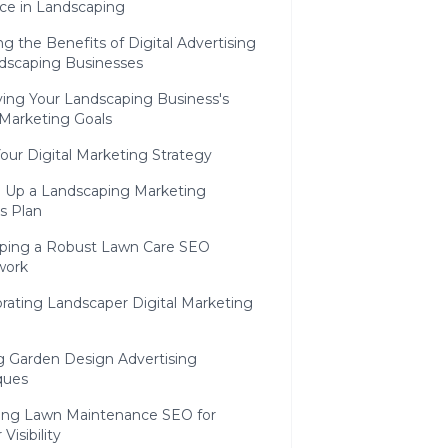
ce in Landscaping
ng the Benefits of Digital Advertising
ndscaping Businesses
ying Your Landscaping Business's
 Marketing Goals
Your Digital Marketing Strategy
g Up a Landscaping Marketing
s Plan
ping a Robust Lawn Care SEO
work
rating Landscaper Digital Marketing
ng Garden Design Advertising
ques
ing Lawn Maintenance SEO for
Visibility