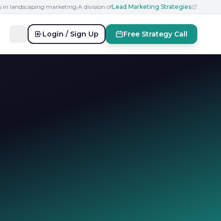
s in landscaping marketing
|
A division of
Lead Marketing Strategies
Login / Sign Up
Free Strategy Call