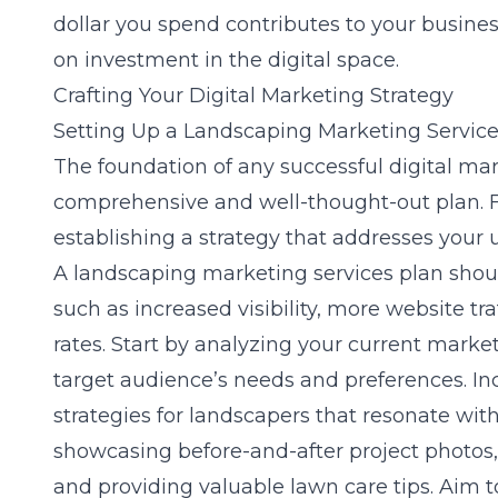
dollar you spend contributes to your busines
on investment in the digital space.
Crafting Your Digital Marketing Strategy
Setting Up a Landscaping Marketing Service
The foundation of any successful digital ma
comprehensive and well-thought-out plan. F
establishing a strategy that addresses your
A landscaping marketing services plan shou
such as increased visibility, more website tra
rates. Start by analyzing your current market
target audience’s needs and preferences. I
strategies for landscapers
that resonate with
showcasing before-and-after project photos,
and providing valuable lawn care tips. Aim to