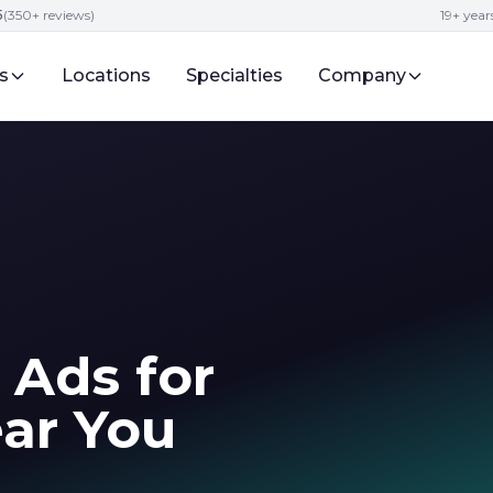
5
(350+ reviews)
19+ year
s
Locations
Specialties
Company
 Ads for
ar You