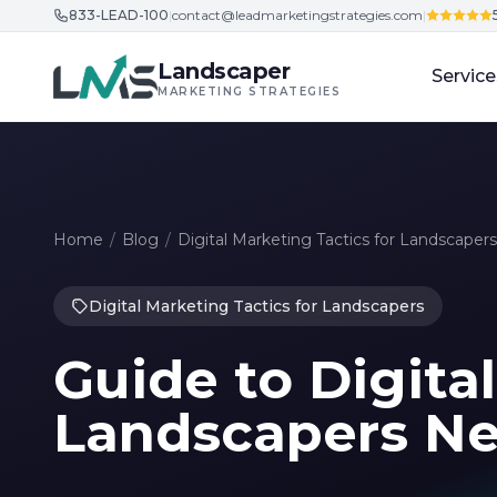
833-LEAD-100
|
contact@leadmarketingstrategies.com
|
Skip to content
Landscaper
Service
MARKETING STRATEGIES
Home
/
Blog
/
Digital Marketing Tactics for Landscapers
Digital Marketing Tactics for Landscapers
Guide to Digital
Landscapers Ne