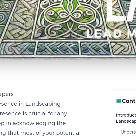
apers
Cont
esence in Landscaping
resence is crucial for any
Introduct
Landsca
tep in acknowledging the
Unders
zing that most of your potential