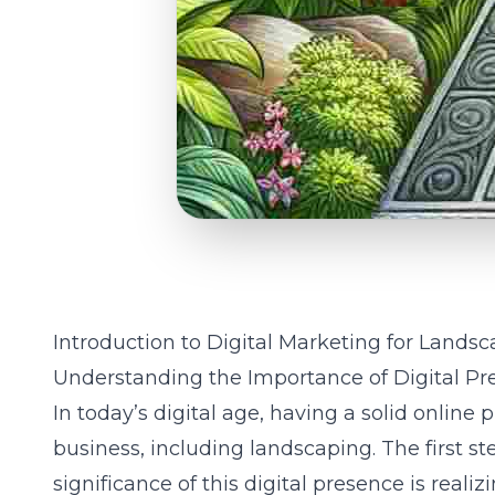
Introduction to Digital Marketing for Landsc
Understanding the Importance of Digital Pr
In today’s digital age, having a solid online p
business, including landscaping. The first s
significance of this digital presence is reali