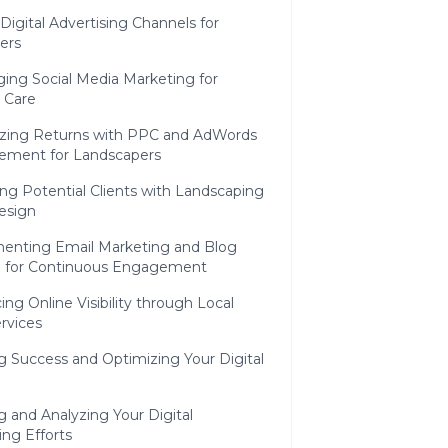
 Digital Advertising Channels for
ers
ing Social Media Marketing for
 Care
zing Returns with PPC and AdWords
ment for Landscapers
ng Potential Clients with Landscaping
esign
enting Email Marketing and Blog
g for Continuous Engagement
ng Online Visibility through Local
rvices
 Success and Optimizing Your Digital
g and Analyzing Your Digital
ng Efforts