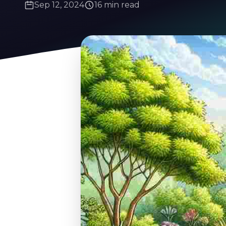
Sep 12, 2024
16 min read