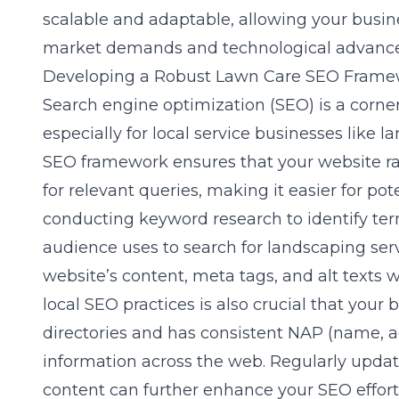
scalable and adaptable, allowing your busin
market demands and technological advanc
Developing a Robust Lawn Care SEO Frame
Search engine optimization (SEO) is a corner
especially for local service businesses like 
SEO framework ensures that your website ra
for relevant queries, making it easier for pote
conducting keyword research to identify ter
audience uses to search for landscaping ser
website’s content, meta tags, and alt texts 
local SEO practices is also crucial that your b
directories and has consistent NAP (name,
information across the web. Regularly updati
content can further enhance your SEO efforts