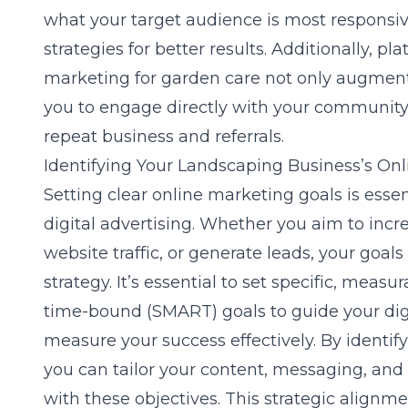
what your target audience is most responsive
strategies for better results. Additionally, pl
marketing for garden care
not only augment 
you to engage directly with your community, 
repeat business and referrals.
Identifying Your Landscaping Business’s On
Setting clear online marketing goals is essen
digital advertising. Whether you aim to inc
website traffic, or generate leads, your goals
strategy. It’s essential to set specific, measu
time-bound (SMART) goals to guide your dig
measure your success effectively. By identif
you can tailor your content, messaging, and 
with these objectives. This strategic align