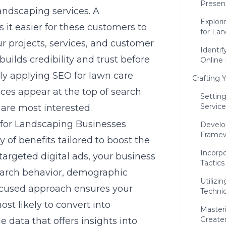
Presen
landscaping services. A
Explori
 it easier for these customers to
for La
r projects, services, and customer
Identif
t builds credibility and trust before
Online
tly applying
SEO for lawn care
Crafting 
ices appear at the top of search
Settin
Service
 are most interested.
g for Landscaping Businesses
Develo
Frame
 of benefits tailored to boost the
Incorpo
argeted digital ads, your business
Tactics
search behavior, demographic
Utilizi
focused approach ensures your
Techni
st likely to convert into
Master
Greater 
e data that offers insights into