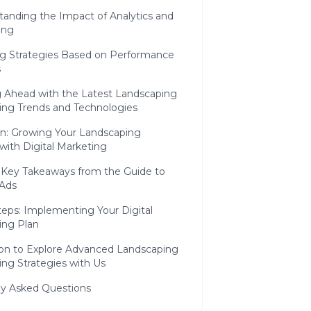
tanding the Impact of Analytics and
ing
ng Strategies Based on Performance
s
g Ahead with the Latest Landscaping
ing Trends and Technologies
on: Growing Your Landscaping
with Digital Marketing
 Key Takeaways from the Guide to
 Ads
teps: Implementing Your Digital
ing Plan
tion to Explore Advanced Landscaping
ng Strategies with Us
ly Asked Questions