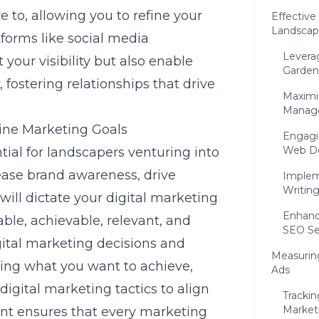
 to, allowing you to refine your
Effective
Landscap
atforms like
social media
Leverag
your visibility but also enable
Garden
fostering relationships that drive
Maximi
Manage
line Marketing Goals
Engagi
Web D
tial for landscapers venturing into
rease brand awareness, drive
Implem
Writin
 will dictate your digital marketing
Enhanci
rable, achievable, relevant, and
SEO Se
ital marketing decisions and
Measuring
ying what you want to achieve,
Ads
digital marketing tactics to align
Trackin
Marketi
ment ensures that every marketing