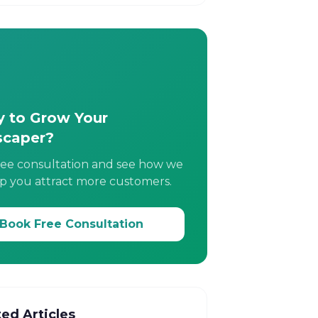
 to Grow Your
scaper?
ree consultation and see how we
p you attract more customers.
Book Free Consultation
ted Articles