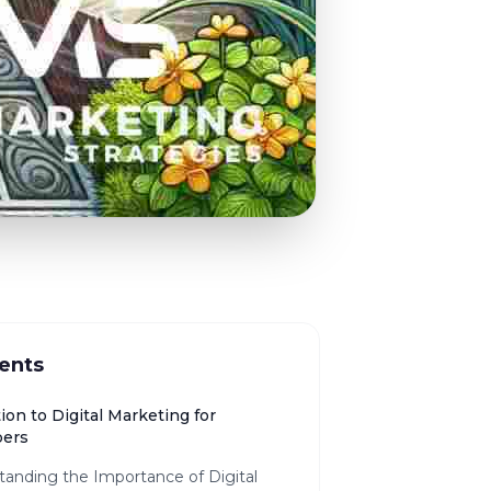
ents
ion to Digital Marketing for
pers
tanding the Importance of Digital