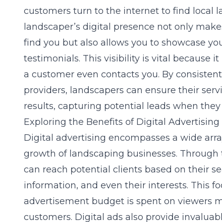
customers turn to the internet to find local 
landscaper’s digital presence not only makes
find you but also allows you to showcase you
testimonials. This visibility is vital because i
a customer even contacts you. By consisten
providers
, landscapers can ensure their serv
results, capturing potential leads when they
Exploring the Benefits of Digital Advertisin
Digital advertising encompasses a wide array
growth of landscaping businesses. Through t
can reach potential clients based on their 
information, and even their interests. This 
advertisement budget is spent on viewers mo
customers. Digital ads also provide invaluabl