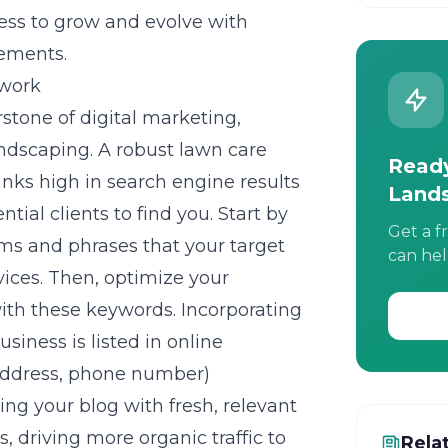
ess to grow and evolve with
ements.
work
stone of digital marketing,
landscaping. A robust lawn care
Ready
nks high in search engine results
Land
ntial clients to find you. Start by
Get a f
ms and phrases that your target
can hel
vices. Then, optimize your
with these keywords. Incorporating
usiness is listed in online
 address, phone number)
ng your blog with fresh, relevant
, driving more organic traffic to
Rela