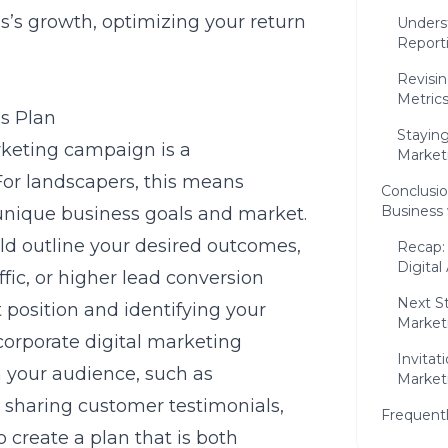
s’s growth, optimizing your return
Unders
Report
Revisi
Metric
s Plan
Stayin
rketing campaign is a
Market
or landscapers, this means
Conclusi
Business 
 unique business goals and market.
ld outline your desired outcomes,
Recap:
Digital
ffic, or higher lead conversion
Next S
 position and identifying your
Market
ncorporate
digital marketing
Invita
 your audience, such as
Marketi
 sharing customer testimonials,
Frequent
 create a plan that is both