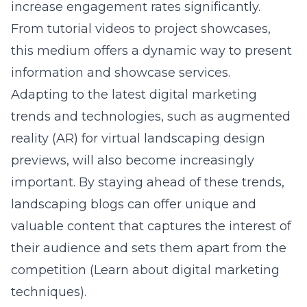
increase engagement rates significantly.
From tutorial videos to project showcases,
this medium offers a dynamic way to present
information and showcase services.
Adapting to the latest digital marketing
trends and technologies, such as augmented
reality (AR) for virtual landscaping design
previews, will also become increasingly
important. By staying ahead of these trends,
landscaping blogs can offer unique and
valuable content that captures the interest of
their audience and sets them apart from the
competition (
Learn about digital marketing
techniques
).