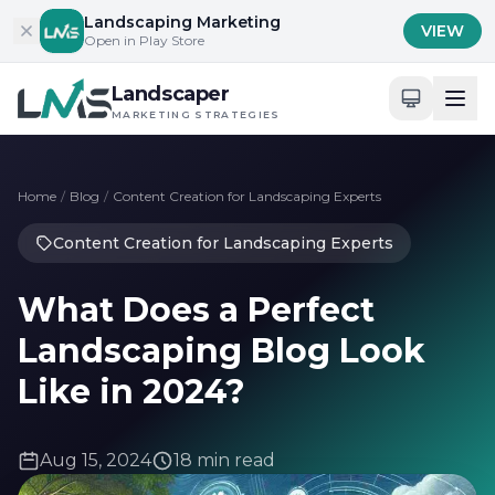
Skip to content
Landscaping Marketing
VIEW
Open in Play Store
Landscaper
MARKETING STRATEGIES
Home
/
Blog
/
Content Creation for Landscaping Experts
Content Creation for Landscaping Experts
What Does a Perfect
Landscaping Blog Look
Like in 2024?
Aug 15, 2024
18 min read