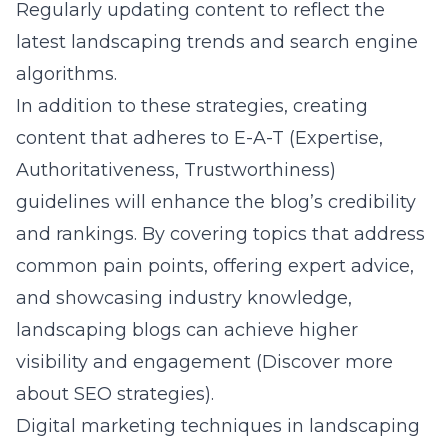
Regularly updating content to reflect the
latest landscaping trends and search engine
algorithms.
In addition to these strategies, creating
content that adheres to E-A-T (Expertise,
Authoritativeness, Trustworthiness)
guidelines will enhance the blog’s credibility
and rankings. By covering topics that address
common pain points, offering expert advice,
and showcasing industry knowledge,
landscaping blogs can achieve higher
visibility and engagement (
Discover more
about SEO strategies
).
Digital marketing techniques in landscaping