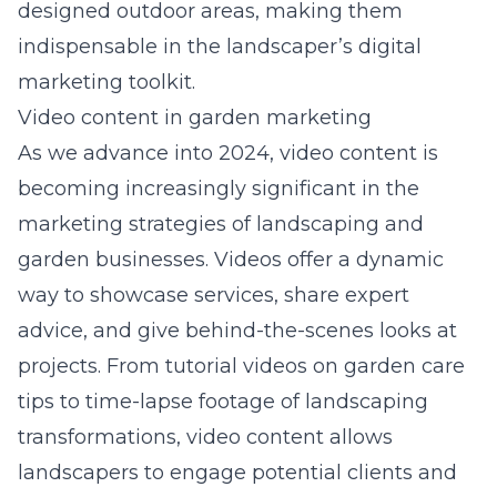
designed outdoor areas, making them
indispensable in the landscaper’s digital
marketing toolkit.
Video content in garden marketing
As we advance into 2024, video content is
becoming increasingly significant in the
marketing strategies of landscaping and
garden businesses. Videos offer a dynamic
way to showcase services, share expert
advice, and give behind-the-scenes looks at
projects. From tutorial videos on garden care
tips to time-lapse footage of landscaping
transformations, video content allows
landscapers to engage potential clients and