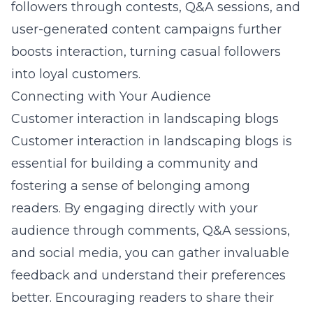
followers through contests, Q&A sessions, and
user-generated content campaigns further
boosts interaction, turning casual followers
into loyal customers.
Connecting with Your Audience
Customer interaction in landscaping blogs
Customer interaction in landscaping blogs is
essential for building a community and
fostering a sense of belonging among
readers. By engaging directly with your
audience through comments, Q&A sessions,
and social media, you can gather invaluable
feedback and understand their preferences
better. Encouraging readers to share their