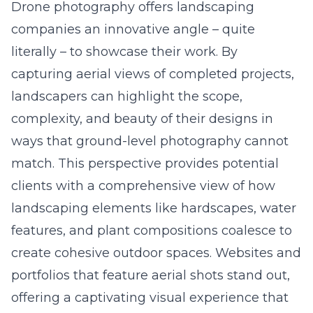
Drone photography offers landscaping
companies an innovative angle – quite
literally – to showcase their work. By
capturing aerial views of completed projects,
landscapers can highlight the scope,
complexity, and beauty of their designs in
ways that ground-level photography cannot
match. This perspective provides potential
clients with a comprehensive view of how
landscaping elements like hardscapes, water
features, and plant compositions coalesce to
create cohesive outdoor spaces. Websites and
portfolios that feature aerial shots stand out,
offering a captivating visual experience that