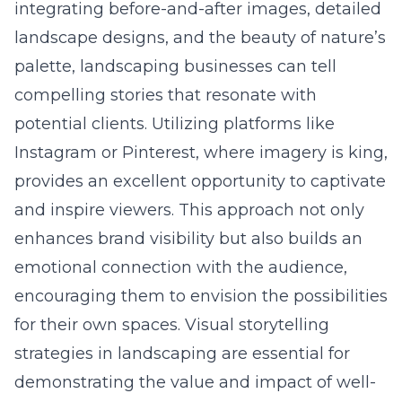
integrating before-and-after images, detailed
landscape designs, and the beauty of nature’s
palette, landscaping businesses can tell
compelling stories that resonate with
potential clients. Utilizing platforms like
Instagram or Pinterest, where imagery is king,
provides an excellent opportunity to captivate
and inspire viewers. This approach not only
enhances brand visibility but also builds an
emotional connection with the audience,
encouraging them to envision the possibilities
for their own spaces. Visual storytelling
strategies in landscaping are essential for
demonstrating the value and impact of well-