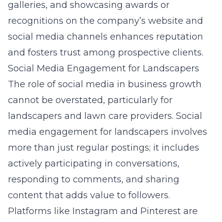
galleries, and showcasing awards or
recognitions on the company’s website and
social media channels enhances reputation
and fosters trust among prospective clients.
Social Media Engagement for Landscapers
The role of social media in business growth
cannot be overstated, particularly for
landscapers and lawn care providers. Social
media engagement for landscapers involves
more than just regular postings; it includes
actively participating in conversations,
responding to comments, and sharing
content that adds value to followers.
Platforms like Instagram and Pinterest are