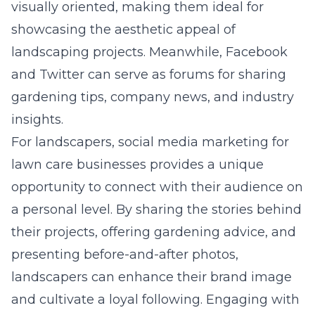
visually oriented, making them ideal for
showcasing the aesthetic appeal of
landscaping projects. Meanwhile, Facebook
and Twitter can serve as forums for sharing
gardening tips, company news, and industry
insights.
For landscapers,
social media marketing for
lawn care businesses
provides a unique
opportunity to connect with their audience on
a personal level. By sharing the stories behind
their projects, offering gardening advice, and
presenting before-and-after photos,
landscapers can enhance their brand image
and cultivate a loyal following. Engaging with