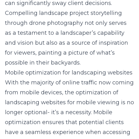
can significantly sway client decisions.
Compelling landscape project storytelling
through drone photography
not only serves
as a testament to a landscaper’s capability
and vision but also as a source of inspiration
for viewers, painting a picture of what’s
possible in their backyards.
Mobile optimization for landscaping websites
With the majority of online traffic now coming
from mobile devices, the optimization of
landscaping websites for mobile viewing is no
longer optional- it’s a necessity. Mobile
optimization ensures that potential clients
have a seamless experience when accessing