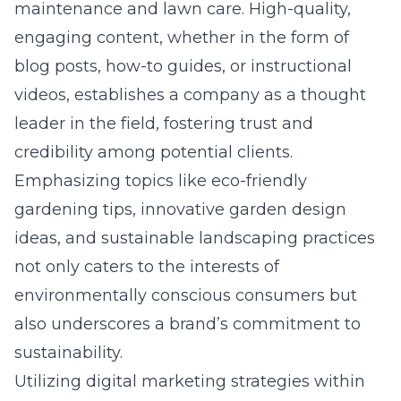
maintenance and lawn care. High-quality,
engaging content, whether in the form of
blog posts, how-to guides, or instructional
videos, establishes a company as a thought
leader in the field, fostering trust and
credibility among potential clients.
Emphasizing topics like eco-friendly
gardening tips, innovative garden design
ideas, and sustainable landscaping practices
not only caters to the interests of
environmentally conscious consumers but
also underscores a brand’s commitment to
sustainability.
Utilizing
digital marketing strategies within