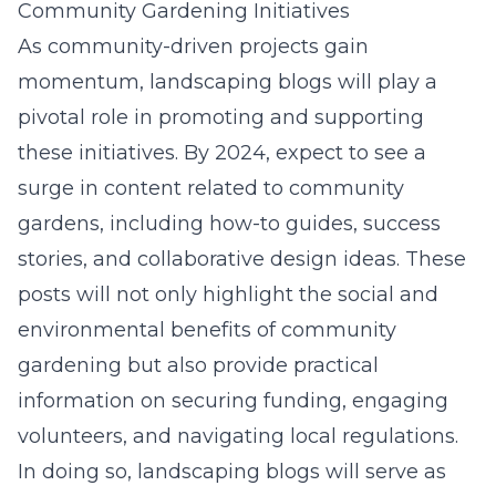
Community Gardening Initiatives
As community-driven projects gain
momentum, landscaping blogs will play a
pivotal role in promoting and supporting
these initiatives. By 2024, expect to see a
surge in content related to community
gardens, including how-to guides, success
stories, and collaborative design ideas. These
posts will not only highlight the social and
environmental benefits of community
gardening but also provide practical
information on securing funding, engaging
volunteers, and navigating local regulations.
In doing so, landscaping blogs will serve as