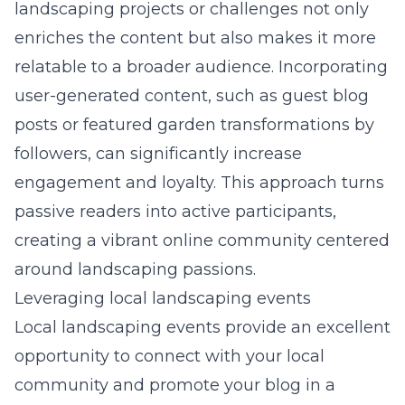
landscaping projects or challenges not only
enriches the content but also makes it more
relatable to a broader audience. Incorporating
user-generated content, such as guest blog
posts or featured garden transformations by
followers, can significantly increase
engagement and loyalty. This approach turns
passive readers into active participants,
creating a vibrant online community centered
around landscaping passions.
Leveraging local landscaping events
Local landscaping events provide an excellent
opportunity to connect with your local
community and promote your blog in a