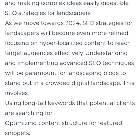
and making complex ideas easily digestible.
SEO strategies for landscapers
As we move towards 2024, SEO strategies for
landscapers will become even more refined,
focusing on hyper-localized content to reach
target audiences effectively. Understanding
and implementing advanced SEO techniques
will be paramount for landscaping blogs to
stand out in a crowded digital landscape. This
involves:
Using long-tail keywords that potential clients
are searching for.
Optimizing content structure for featured
snippets.