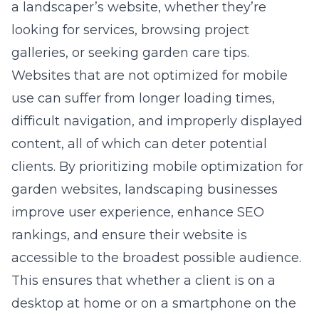
a landscaper’s website, whether they’re
looking for services, browsing project
galleries, or seeking garden care tips.
Websites that are not optimized for mobile
use can suffer from longer loading times,
difficult navigation, and improperly displayed
content, all of which can deter potential
clients. By prioritizing mobile optimization for
garden websites, landscaping businesses
improve user experience, enhance SEO
rankings, and ensure their website is
accessible to the broadest possible audience.
This ensures that whether a client is on a
desktop at home or on a smartphone on the