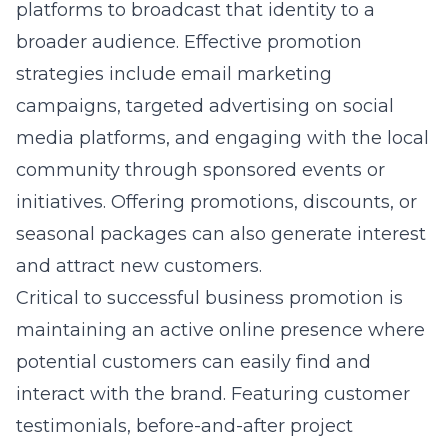
platforms to broadcast that identity to a
broader audience. Effective promotion
strategies include email marketing
campaigns, targeted advertising on social
media platforms, and engaging with the local
community through sponsored events or
initiatives. Offering promotions, discounts, or
seasonal packages can also generate interest
and attract new customers.
Critical to successful business promotion is
maintaining an active online presence where
potential customers can easily find and
interact with the brand. Featuring customer
testimonials, before-and-after project