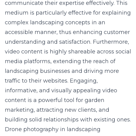
communicate their expertise effectively. This
medium is particularly effective for explaining
complex landscaping concepts in an
accessible manner, thus enhancing customer
understanding and satisfaction. Furthermore,
video content is highly shareable across social
media platforms, extending the reach of
landscaping businesses and driving more
traffic to their websites. Engaging,
informative, and visually appealing video
content is a powerful tool for garden
marketing, attracting new clients, and
building solid relationships with existing ones.
Drone photography in landscaping