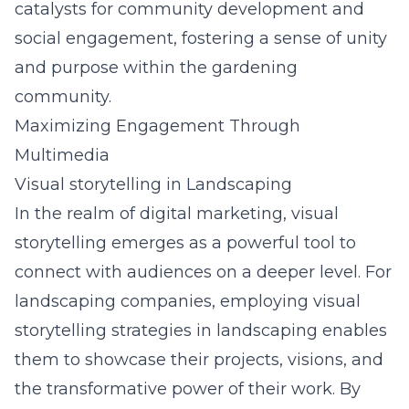
catalysts for community development and
social engagement, fostering a sense of unity
and purpose within the gardening
community.
Maximizing Engagement Through
Multimedia
Visual storytelling in Landscaping
In the realm of digital marketing, visual
storytelling emerges as a powerful tool to
connect with audiences on a deeper level. For
landscaping companies, employing visual
storytelling strategies in landscaping enables
them to showcase their projects, visions, and
the transformative power of their work. By