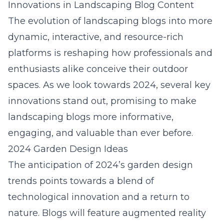
Innovations in Landscaping Blog Content
The evolution of landscaping blogs into more
dynamic, interactive, and resource-rich
platforms is reshaping how professionals and
enthusiasts alike conceive their outdoor
spaces. As we look towards 2024, several key
innovations stand out, promising to make
landscaping blogs more informative,
engaging, and valuable than ever before.
2024 Garden Design Ideas
The anticipation of 2024’s garden design
trends points towards a blend of
technological innovation and a return to
nature. Blogs will feature augmented reality