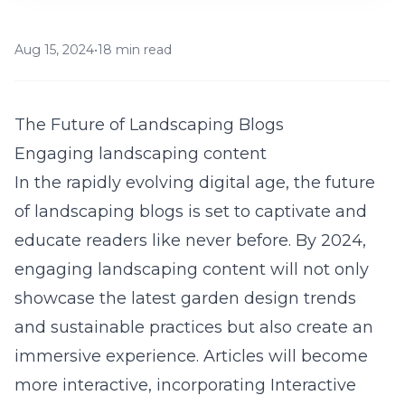
Aug 15, 2024
•
18 min read
The Future of Landscaping Blogs
Engaging landscaping content
In the rapidly evolving digital age, the future
of landscaping blogs is set to captivate and
educate readers like never before. By 2024,
engaging landscaping content will not only
showcase the latest garden design trends
and sustainable practices but also create an
immersive experience. Articles will become
more interactive, incorporating Interactive