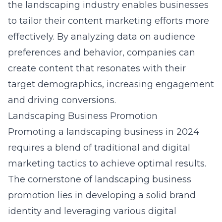
the landscaping industry
enables businesses
to tailor their content marketing efforts more
effectively. By analyzing data on audience
preferences and behavior, companies can
create content that resonates with their
target demographics, increasing engagement
and driving conversions.
Landscaping Business Promotion
Promoting a landscaping business in 2024
requires a blend of traditional and digital
marketing tactics to achieve optimal results.
The cornerstone of landscaping business
promotion lies in developing a solid brand
identity and leveraging various digital