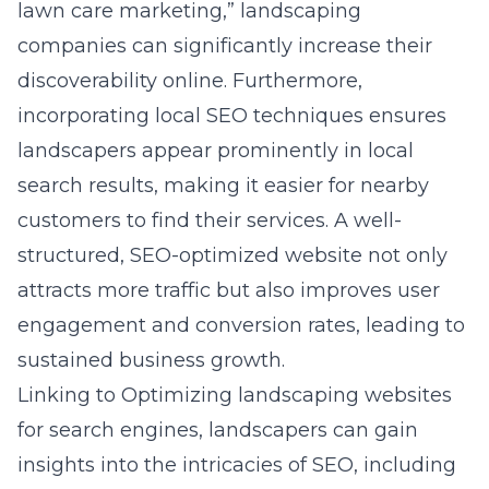
lawn care marketing,” landscaping
companies can significantly increase their
discoverability online. Furthermore,
incorporating local SEO techniques ensures
landscapers appear prominently in local
search results, making it easier for nearby
customers to find their services. A well-
structured, SEO-optimized website not only
attracts more traffic but also improves user
engagement and conversion rates, leading to
sustained business growth.
Linking to
Optimizing landscaping websites
for search engines
, landscapers can gain
insights into the intricacies of SEO, including