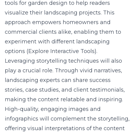
tools for garden design to help readers
visualize their landscaping projects. This
approach empowers homeowners and
commercial clients alike, enabling them to
experiment with different landscaping
options (Explore Interactive Tools).
Leveraging storytelling techniques will also
play a crucial role. Through vivid narratives,
landscaping experts can share success
stories, case studies, and client testimonials,
making the content relatable and inspiring.
High-quality, engaging images and
infographics will complement the storytelling,
offering visual interpretations of the content