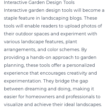
Interactive Garden Design Tools
Interactive garden design tools will become a
staple feature in landscaping blogs. These
tools will enable readers to upload photos of
their outdoor spaces and experiment with
various landscape features, plant
arrangements, and color schemes. By
providing a hands-on approach to garden
planning, these tools offer a personalized
experience that encourages creativity and
experimentation. They bridge the gap
between dreaming and doing, making it
easier for homeowners and professionals to
visualize and achieve their ideal landscapes.