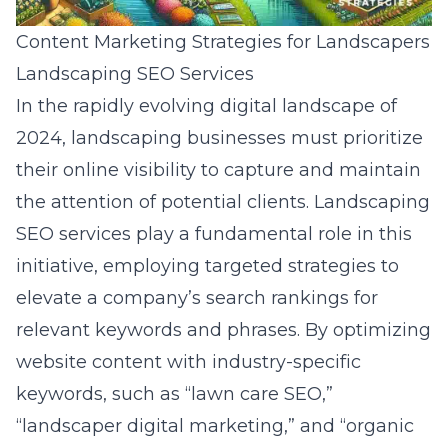
Content Marketing Strategies for Landscapers
Landscaping SEO Services
In the rapidly evolving digital landscape of
2024, landscaping businesses must prioritize
their online visibility to capture and maintain
the attention of potential clients. Landscaping
SEO services play a fundamental role in this
initiative, employing targeted strategies to
elevate a company’s search rankings for
relevant keywords and phrases. By optimizing
website content with industry-specific
keywords, such as “lawn care SEO,”
“landscaper digital marketing,” and “organic