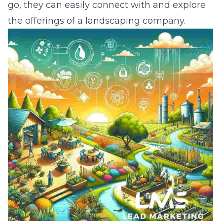
go, they can easily connect with and explore
the offerings of a landscaping company.