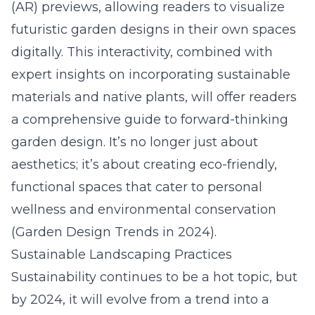
(AR) previews, allowing readers to visualize
futuristic garden designs in their own spaces
digitally. This interactivity, combined with
expert insights on incorporating sustainable
materials and native plants, will offer readers
a comprehensive guide to forward-thinking
garden design. It’s no longer just about
aesthetics; it’s about creating eco-friendly,
functional spaces that cater to personal
wellness and environmental conservation
(
Garden Design Trends in 2024
).
Sustainable Landscaping Practices
Sustainability continues to be a hot topic, but
by 2024, it will evolve from a trend into a