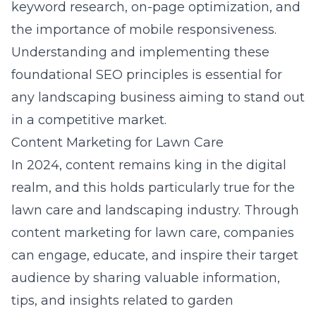
keyword research, on-page optimization, and
the importance of mobile responsiveness.
Understanding and implementing these
foundational SEO principles is essential for
any landscaping business aiming to stand out
in a competitive market.
Content Marketing for Lawn Care
In 2024, content remains king in the digital
realm, and this holds particularly true for the
lawn care and landscaping industry. Through
content marketing for lawn care, companies
can engage, educate, and inspire their target
audience by sharing valuable information,
tips, and insights related to garden