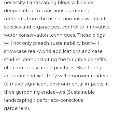
necessity. Landscaping blogs will delve
deeper into eco-conscious gardening
methods, from the use of non-invasive plant
species and organic pest control to innovative
water conservation techniques. These blogs
will not only preach sustainability but will
showcase real-world applications and case
studies, demonstrating the tangible benefits
of green landscaping practices. By offering
actionable advice, they will empower readers
to make significant environmental impacts in
their gardening endeavors (
Sustainable
landscaping tips for eco-conscious
gardeners
).