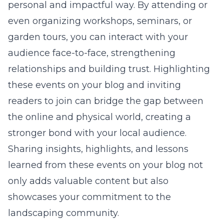
personal and impactful way. By attending or
even organizing workshops, seminars, or
garden tours, you can interact with your
audience face-to-face, strengthening
relationships and building trust. Highlighting
these events on your blog and inviting
readers to join can bridge the gap between
the online and physical world, creating a
stronger bond with your local audience.
Sharing insights, highlights, and lessons
learned from these events on your blog not
only adds valuable content but also
showcases your commitment to the
landscaping community.