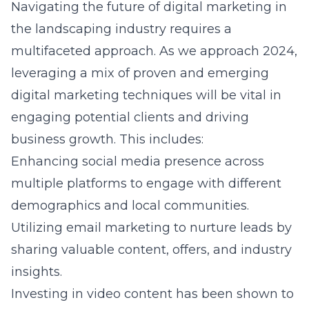
Navigating the future of digital marketing in
the landscaping industry requires a
multifaceted approach. As we approach 2024,
leveraging a mix of proven and emerging
digital marketing techniques will be vital in
engaging potential clients and driving
business growth. This includes:
Enhancing social media presence across
multiple platforms to engage with different
demographics and local communities.
Utilizing email marketing to nurture leads by
sharing valuable content, offers, and industry
insights.
Investing in video content has been shown to