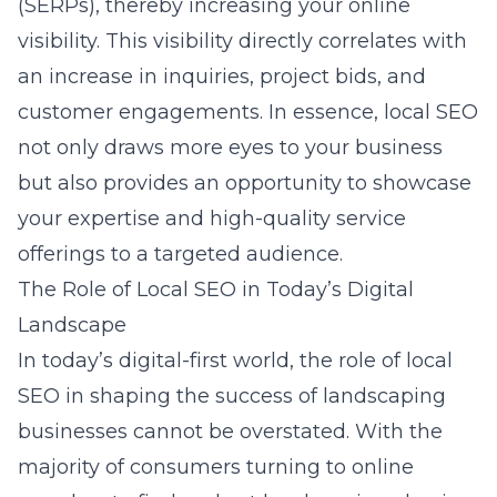
(SERPs), thereby increasing your online
visibility. This visibility directly correlates with
an increase in inquiries, project bids, and
customer engagements. In essence, local SEO
not only draws more eyes to your business
but also provides an opportunity to showcase
your expertise and high-quality service
offerings to a targeted audience.
The Role of Local SEO in Today’s Digital
Landscape
In today’s digital-first world, the role of local
SEO in shaping the success of landscaping
businesses cannot be overstated. With the
majority of consumers turning to online