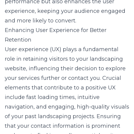
performance but also enhances the user
experience, keeping your audience engaged
and more likely to convert.
Enhancing User Experience for Better
Retention
User experience (UX) plays a fundamental
role in retaining visitors to your landscaping
website, influencing their decision to explore
your services further or contact you. Crucial
elements that contribute to a positive UX
include fast loading times, intuitive
navigation, and engaging, high-quality visuals
of your past landscaping projects. Ensuring
that your contact information is prominent