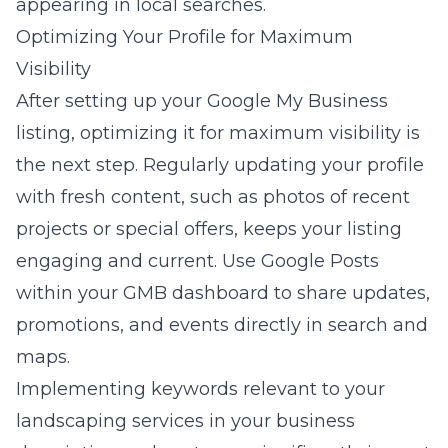
appearing in local searches.
Optimizing Your Profile for Maximum
Visibility
After setting up your Google My Business
listing, optimizing it for maximum visibility is
the next step. Regularly updating your profile
with fresh content, such as photos of recent
projects or special offers, keeps your listing
engaging and current. Use Google Posts
within your GMB dashboard to share updates,
promotions, and events directly in search and
maps.
Implementing keywords relevant to your
landscaping services in your business