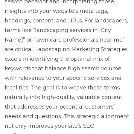
search behavior and incorporating those
insights into your website’s meta tags,
headings, content, and URLs. For landscapers,
terms like “landscaping services in [City
Name]” or “lawn care professionals near me”
are critical. Landscaping Marketing Strategies
excels in identifying the optimal mix of
keywords that balance high search volume
with relevance to your specific services and
localities. The goal is to weave these terms
naturally into high-quality, valuable content
that addresses your potential customers’
needs and questions. This strategic alignment
not only improves your site’s SEO