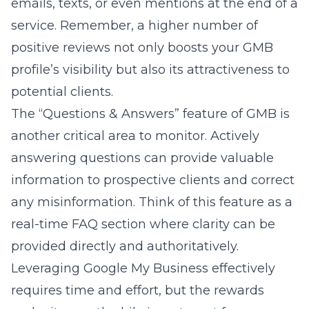
emails, texts, or even mentions at the end of a
service. Remember, a higher number of
positive reviews not only boosts your GMB
profile’s visibility but also its attractiveness to
potential clients.
The “Questions & Answers” feature of GMB is
another critical area to monitor. Actively
answering questions can provide valuable
information to prospective clients and correct
any misinformation. Think of this feature as a
real-time FAQ section where clarity can be
provided directly and authoritatively.
Leveraging Google My Business effectively
requires time and effort, but the rewards