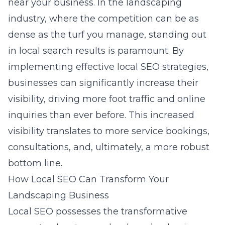
near your business. In the landscaping
industry, where the competition can be as
dense as the turf you manage, standing out
in local search results is paramount. By
implementing effective local SEO strategies,
businesses can significantly increase their
visibility, driving more foot traffic and online
inquiries than ever before. This increased
visibility translates to more service bookings,
consultations, and, ultimately, a more robust
bottom line.
How Local SEO Can Transform Your
Landscaping Business
Local SEO possesses the transformative