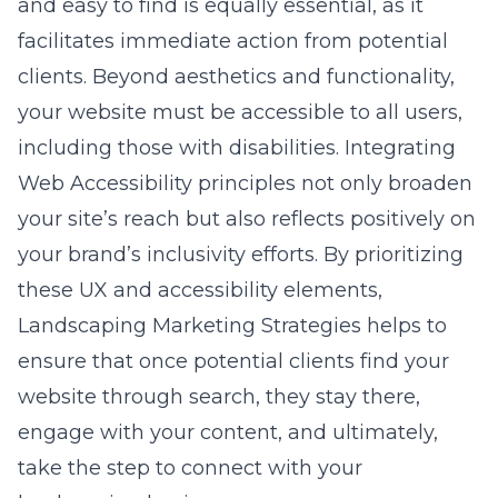
and easy to find is equally essential, as it
facilitates immediate action from potential
clients. Beyond aesthetics and functionality,
your website must be accessible to all users,
including those with disabilities. Integrating
Web Accessibility
principles not only broaden
your site’s reach but also reflects positively on
your brand’s inclusivity efforts. By prioritizing
these UX and accessibility elements,
Landscaping Marketing Strategies helps to
ensure that once potential clients find your
website through search, they stay there,
engage with your content, and ultimately,
take the step to connect with your