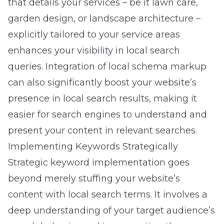
that details your services – be it lawn care,
garden design, or landscape architecture –
explicitly tailored to your service areas
enhances your visibility in local search
queries. Integration of local schema markup
can also significantly boost your website’s
presence in local search results, making it
easier for search engines to understand and
present your content in relevant searches.
Implementing Keywords Strategically
Strategic keyword implementation goes
beyond merely stuffing your website’s
content with local search terms. It involves a
deep understanding of your target audience’s