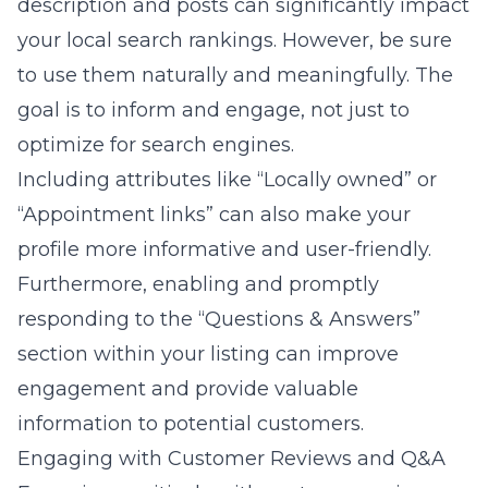
description and posts can significantly impact
your local search rankings. However, be sure
to use them naturally and meaningfully. The
goal is to inform and engage, not just to
optimize for search engines.
Including attributes like “Locally owned” or
“Appointment links” can also make your
profile more informative and user-friendly.
Furthermore, enabling and promptly
responding to the “Questions & Answers”
section within your listing can improve
engagement and provide valuable
information to potential customers.
Engaging with Customer Reviews and Q&A