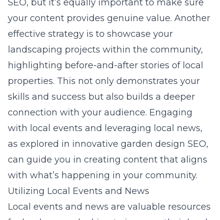
SEO, but it’s equally important to make sure
your content provides genuine value. Another
effective strategy is to showcase your
landscaping projects within the community,
highlighting before-and-after stories of local
properties. This not only demonstrates your
skills and success but also builds a deeper
connection with your audience. Engaging
with local events and leveraging local news,
as explored in
innovative garden design SEO
,
can guide you in creating content that aligns
with what’s happening in your community.
Utilizing Local Events and News
Local events and news are valuable resources