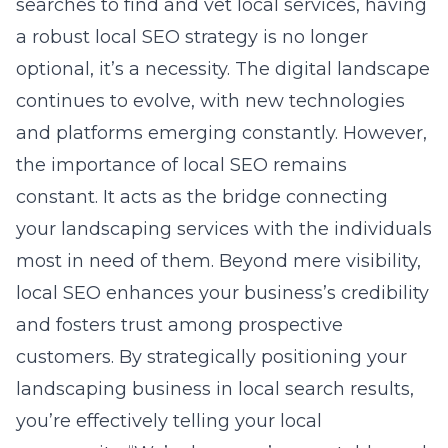
searches to find and vet local services, having
a robust local SEO strategy is no longer
optional, it’s a necessity. The digital landscape
continues to evolve, with new technologies
and platforms emerging constantly. However,
the importance of local SEO remains
constant. It acts as the bridge connecting
your landscaping services with the individuals
most in need of them. Beyond mere visibility,
local SEO enhances your business’s credibility
and fosters trust among prospective
customers. By strategically positioning your
landscaping business in local search results,
you’re effectively telling your local