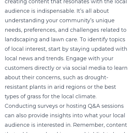
creating content that resonates with the local
audience is indispensable. It’s all about
understanding your community’s unique
needs, preferences, and challenges related to
landscaping and lawn care. To identify topics
of local interest, start by staying updated with
local news and trends. Engage with your
customers directly or via social media to learn
about their concerns, such as drought-
resistant plants in arid regions or the best
types of grass for the local climate.
Conducting surveys or hosting Q&A sessions
can also provide insights into what your local
audience is interested in. Remember, content