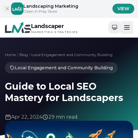
Skip to content
Landscaping Marketing
VIEW
Open in Play Store
Landscaper
MARKETING STRATEGIES
Home
/
Blog
/
Local Engagement and Community Building
Local Engagement and Community Building
Guide to Local SEO
Mastery for Landscapers
Apr 22, 2024
29 min read