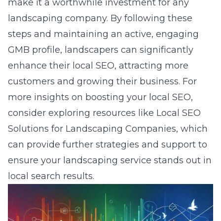
make it a worthwhile investment for any
landscaping company. By following these
steps and maintaining an active, engaging
GMB profile, landscapers can significantly
enhance their local SEO, attracting more
customers and growing their business. For
more insights on boosting your local SEO,
consider exploring resources like
Local SEO
Solutions for Landscaping Companies
, which
can provide further strategies and support to
ensure your landscaping service stands out in
local search results.