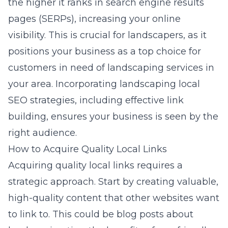
the higher it ranks in search engine results
pages (SERPs), increasing your online
visibility. This is crucial for landscapers, as it
positions your business as a top choice for
customers in need of landscaping services in
your area. Incorporating landscaping local
SEO strategies, including effective link
building, ensures your business is seen by the
right audience.
How to Acquire Quality Local Links
Acquiring quality local links requires a
strategic approach. Start by creating valuable,
high-quality content that other websites want
to link to. This could be blog posts about