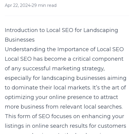
Apr 22, 2024
•
29 min read
Introduction to Local SEO for Landscaping
Businesses
Understanding the Importance of Local SEO
Local SEO has become a critical component
of any successful marketing strategy,
especially for landscaping businesses aiming
to dominate their local markets. It’s the art of
optimizing your online presence to attract
more business from relevant local searches.
This form of SEO focuses on enhancing your
listings in online search results for customers