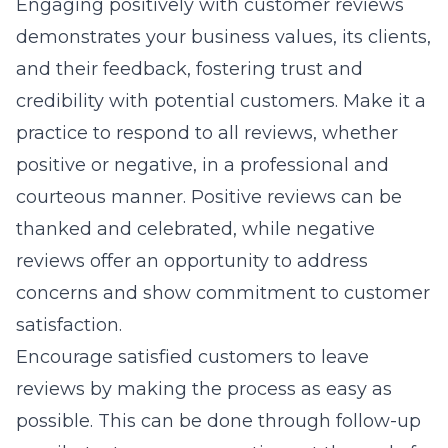
Engaging positively with customer reviews
demonstrates your business values, its clients,
and their feedback, fostering trust and
credibility with potential customers. Make it a
practice to respond to all reviews, whether
positive or negative, in a professional and
courteous manner. Positive reviews can be
thanked and celebrated, while negative
reviews offer an opportunity to address
concerns and show commitment to customer
satisfaction.
Encourage satisfied customers to leave
reviews by making the process as easy as
possible. This can be done through follow-up