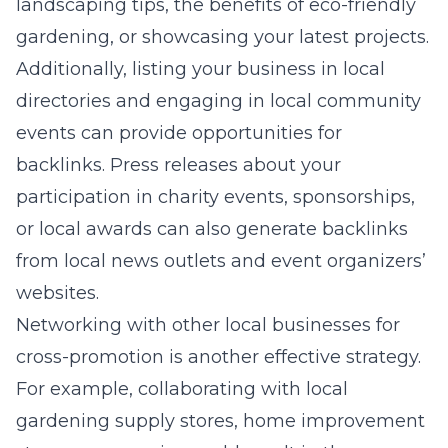
landscaping tips, the benefits of eco-friendly
gardening, or showcasing your latest projects.
Additionally, listing your business in local
directories and engaging in local community
events can provide opportunities for
backlinks. Press releases about your
participation in charity events, sponsorships,
or local awards can also generate backlinks
from local news outlets and event organizers’
websites.
Networking with other local businesses for
cross-promotion is another effective strategy.
For example, collaborating with local
gardening supply stores, home improvement