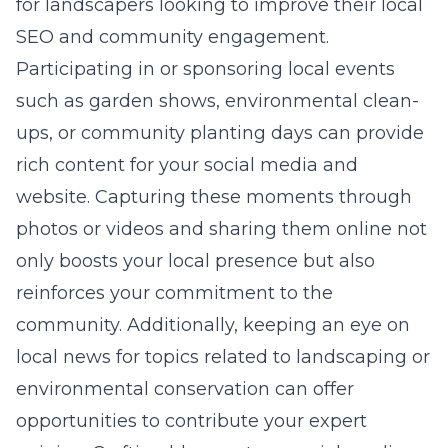
for landscapers looking to improve their local
SEO and community engagement.
Participating in or sponsoring local events
such as garden shows, environmental clean-
ups, or community planting days can provide
rich content for your social media and
website. Capturing these moments through
photos or videos and sharing them online not
only boosts your local presence but also
reinforces your commitment to the
community. Additionally, keeping an eye on
local news for topics related to landscaping or
environmental conservation can offer
opportunities to contribute your expert