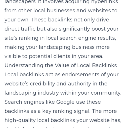
landscapers. It involves acquiring hyperlinks
from other local businesses and websites to
your own. These backlinks not only drive
direct traffic but also significantly boost your
site’s ranking in local search engine results,
making your landscaping business more
visible to potential clients in your area.
Understanding the Value of Local Backlinks
Local backlinks act as endorsements of your
website’s credibility and authority in the
landscaping industry within your community.
Search engines like Google use these
backlinks as a key ranking signal. The more
high-quality local backlinks your website has,