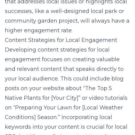
that addresses local issues or highlights local
successes, like a well-designed local park or
community garden project, will always have a
higher engagement rate.
Content Strategies for Local Engagement
Developing content strategies for local
engagement focuses on creating valuable
and relevant content that speaks directly to
your local audience. This could include blog
posts on your website about “The Top 5
Native Plants for [Your City]” or video tutorials
on “Preparing Your Lawn for [Local Weather
Conditions] Season.” Incorporating local
keywords into your content is crucial for local