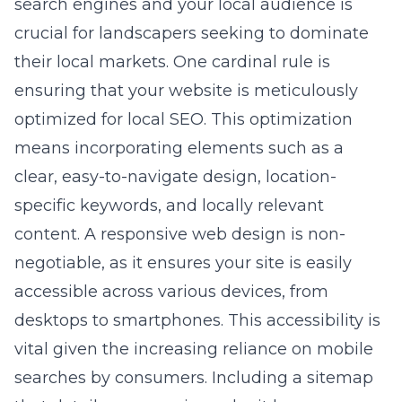
search engines and your local audience is
crucial for landscapers seeking to dominate
their local markets. One cardinal rule is
ensuring that your website is meticulously
optimized for local SEO. This optimization
means incorporating elements such as a
clear, easy-to-navigate design, location-
specific keywords, and locally relevant
content. A
responsive web design
is non-
negotiable, as it ensures your site is easily
accessible across various devices, from
desktops to smartphones. This accessibility is
vital given the increasing reliance on mobile
searches by consumers. Including a sitemap