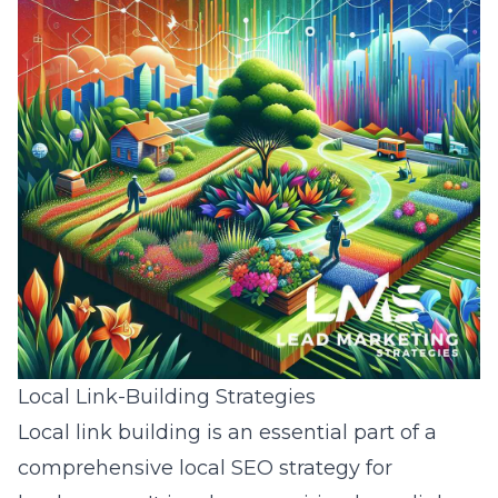
Local Link-Building Strategies
Local link building is an essential part of a
comprehensive local SEO strategy for