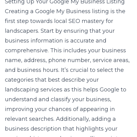
Setting Up Your Google My Business Listing
Creating a Google My Business listing is the
first step towards local SEO mastery for
landscapers. Start by ensuring that your
business information is accurate and
comprehensive. This includes your business
name, address, phone number, service areas,
and business hours. It’s crucial to select the
categories that best describe your
landscaping services as this helps Google to
understand and classify your business,
improving your chances of appearing in
relevant searches. Additionally, adding a
business description that highlights your