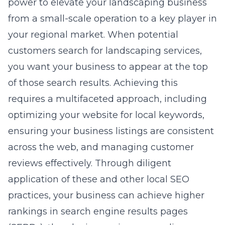
power to elevate your landscaping business
from a small-scale operation to a key player in
your regional market. When potential
customers search for landscaping services,
you want your business to appear at the top
of those search results. Achieving this
requires a multifaceted approach, including
optimizing your website for local keywords,
ensuring your business listings are consistent
across the web, and managing customer
reviews effectively. Through diligent
application of these and other local SEO
practices, your business can achieve higher
rankings in search engine results pages