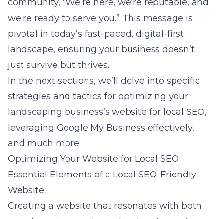
community, “We’re here, we’re reputable, and
we’re ready to serve you.” This message is
pivotal in today’s fast-paced, digital-first
landscape, ensuring your business doesn’t
just survive but thrives.
In the next sections, we’ll delve into specific
strategies and tactics for optimizing your
landscaping business’s website for local SEO,
leveraging Google My Business effectively,
and much more.
Optimizing Your Website for Local SEO
Essential Elements of a Local SEO-Friendly
Website
Creating a website that resonates with both