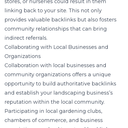
stores, or nurseries could result in them
linking back to your site. This not only
provides valuable backlinks but also fosters
community relationships that can bring
indirect referrals.
Collaborating with Local Businesses and
Organizations
Collaboration with local businesses and
community organizations offers a unique
opportunity to build authoritative backlinks
and establish your landscaping business’s
reputation within the local community.
Participating in local gardening clubs,
chambers of commerce, and business