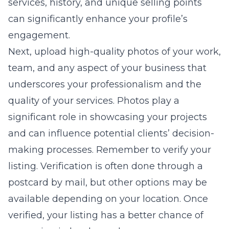
services, history, and unique selling points
can significantly enhance your profile’s
engagement.
Next, upload high-quality photos of your work,
team, and any aspect of your business that
underscores your professionalism and the
quality of your services. Photos play a
significant role in showcasing your projects
and can influence potential clients’ decision-
making processes. Remember to verify your
listing. Verification is often done through a
postcard by mail, but other options may be
available depending on your location. Once
verified, your listing has a better chance of