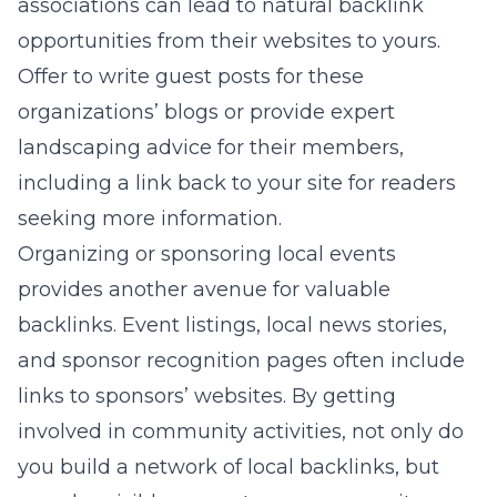
associations can lead to natural backlink
opportunities from their websites to yours.
Offer to write guest posts for these
organizations’ blogs or provide expert
landscaping advice for their members,
including a link back to your site for readers
seeking more information.
Organizing or sponsoring local events
provides another avenue for valuable
backlinks. Event listings, local news stories,
and sponsor recognition pages often include
links to sponsors’ websites. By getting
involved in community activities, not only do
you build a network of local backlinks, but