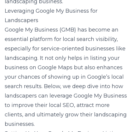
landscaping business.
Leveraging Google My Business for
Landscapers
Google My Business (GMB) has become an
essential platform for local search visibility,
especially for service-oriented businesses like
landscaping. It not only helps in listing your
business on Google Maps but also enhances
your chances of showing up in Google’s local
search results. Below, we deep dive into how
landscapers can leverage Google My Business
to improve their local SEO, attract more
clients, and ultimately grow their landscaping
businesses.