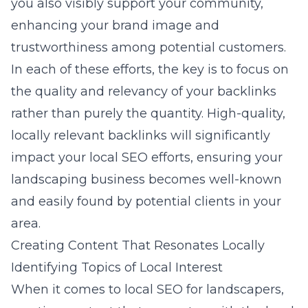
you also visibly support your community,
enhancing your brand image and
trustworthiness among potential customers.
In each of these efforts, the key is to focus on
the quality and relevancy of your backlinks
rather than purely the quantity. High-quality,
locally relevant backlinks will significantly
impact your local SEO efforts, ensuring your
landscaping business becomes well-known
and easily found by potential clients in your
area.
Creating Content That Resonates Locally
Identifying Topics of Local Interest
When it comes to local SEO for landscapers,